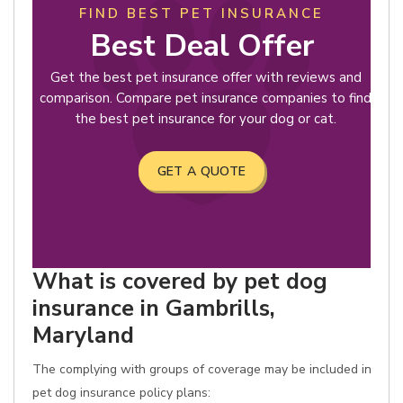
FIND BEST PET INSURANCE
Best Deal Offer
Get the best pet insurance offer with reviews and
comparison. Compare pet insurance companies to find
the best pet insurance for your dog or cat.
GET A QUOTE
What is covered by pet dog
insurance in Gambrills,
Maryland
The complying with groups of coverage may be included in
pet dog insurance policy plans: