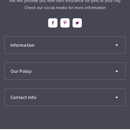
We will provide you with best insurance for pets in your city.
Check our social media for more information
Information
Our Policy
Contact Info: