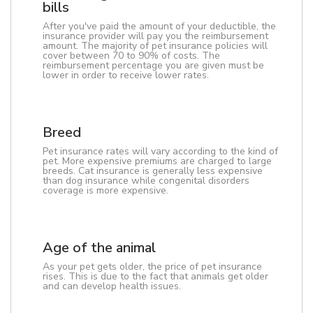
bills
After you've paid the amount of your deductible, the
insurance provider will pay you the reimbursement
amount. The majority of pet insurance policies will
cover between 70 to 90% of costs. The
reimbursement percentage you are given must be
lower in order to receive lower rates.
Breed
Pet insurance rates will vary according to the kind of
pet. More expensive premiums are charged to large
breeds. Cat insurance is generally less expensive
than dog insurance while congenital disorders
coverage is more expensive.
Age of the animal
As your pet gets older, the price of pet insurance
rises. This is due to the fact that animals get older
and can develop health issues.