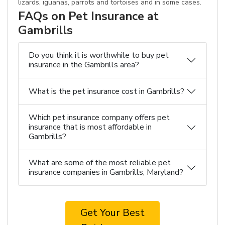
lizards, iguanas, parrots and tortoises and in some cases.
FAQs on Pet Insurance at
Gambrills
Do you think it is worthwhile to buy pet
insurance in the Gambrills area?
What is the pet insurance cost in Gambrills?
Which pet insurance company offers pet
insurance that is most affordable in
Gambrills?
What are some of the most reliable pet
insurance companies in Gambrills, Maryland?
Get Your Best