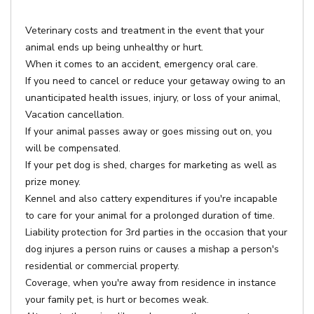
Veterinary costs and treatment in the event that your
animal ends up being unhealthy or hurt.
When it comes to an accident, emergency oral care.
If you need to cancel or reduce your getaway owing to an
unanticipated health issues, injury, or loss of your animal,
Vacation cancellation.
If your animal passes away or goes missing out on, you
will be compensated.
If your pet dog is shed, charges for marketing as well as
prize money.
Kennel and also cattery expenditures if you're incapable
to care for your animal for a prolonged duration of time.
Liability protection for 3rd parties in the occasion that your
dog injures a person ruins or causes a mishap a person's
residential or commercial property.
Coverage, when you're away from residence in instance
your family pet, is hurt or becomes weak.