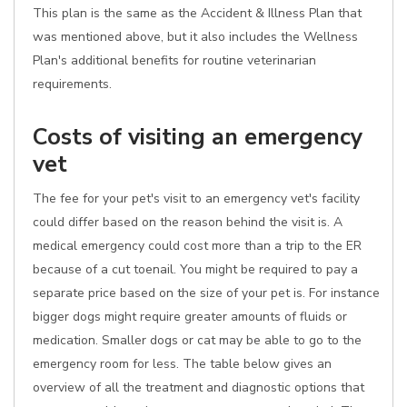
This plan is the same as the Accident & Illness Plan that
was mentioned above, but it also includes the Wellness
Plan's additional benefits for routine veterinarian
requirements.
Costs of visiting an emergency
vet
The fee for your pet's visit to an emergency vet's facility
could differ based on the reason behind the visit is. A
medical emergency could cost more than a trip to the ER
because of a cut toenail. You might be required to pay a
separate price based on the size of your pet is. For instance
bigger dogs might require greater amounts of fluids or
medication. Smaller dogs or cat may be able to go to the
emergency room for less. The table below gives an
overview of all the treatment and diagnostic options that