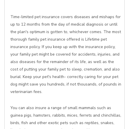
Time-limited pet insurance covers diseases and mishaps for
up to 12 months from the day of medical diagnosis or until
the plan's optimum is gotten to, whichever comes. The most
thorough family pet insurance offered is Lifetime pet
insurance policy. If you keep up with the insurance policy,
your family pet might be covered for accidents, injuries, and
also diseases for the remainder of its life, as well as the
cost of putting your family pet to sleep, cremation, and also
burial. Keep your pet's health- correctly caring for your pet
dog might save you hundreds, if not thousands, of pounds in
veterinarian fees.
You can also insure a range of small mammals such as
guinea pigs, hamsters, rabbits, mices, ferrets and chinchillas,
birds, fish and other exotic pets such as reptiles, snakes,