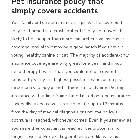
Pet insurance policy that
simply covers accidents
Your family pet's veterinarian charges will be covered if
they are harmed in a crash, but not if they get unwell. It's
likely to be cheaper than more comprehensive insurance
coverage, and also it may be a good match if you have a
young, healthy canine or cat. The majority of accident-only
insurance coverage are only great for a year, and if you
need therapy beyond that, you could not be covered.
Constantly verify the highest possible restriction on just
how much you may assert - there is usually one. Pet dog
insurance with a time frame Time-limited pet dog insurance
covers diseases as well as mishaps for up to 12 months
from the day of medical diagnosis or until the policy's
optimum is reached, whichever comes. Even if you renew, as
soon as either constraint is reached, the problem is no
longer covered. Pre-existing problems are likewise not