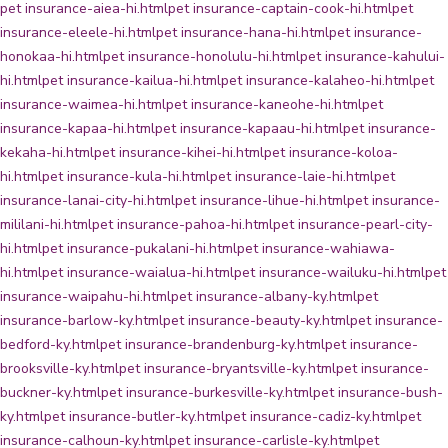
pet insurance-aiea-hi.html
pet insurance-captain-cook-hi.html
pet
insurance-eleele-hi.html
pet insurance-hana-hi.html
pet insurance-
honokaa-hi.html
pet insurance-honolulu-hi.html
pet insurance-kahului-
hi.html
pet insurance-kailua-hi.html
pet insurance-kalaheo-hi.html
pet
insurance-waimea-hi.html
pet insurance-kaneohe-hi.html
pet
insurance-kapaa-hi.html
pet insurance-kapaau-hi.html
pet insurance-
kekaha-hi.html
pet insurance-kihei-hi.html
pet insurance-koloa-
hi.html
pet insurance-kula-hi.html
pet insurance-laie-hi.html
pet
insurance-lanai-city-hi.html
pet insurance-lihue-hi.html
pet insurance-
mililani-hi.html
pet insurance-pahoa-hi.html
pet insurance-pearl-city-
hi.html
pet insurance-pukalani-hi.html
pet insurance-wahiawa-
hi.html
pet insurance-waialua-hi.html
pet insurance-wailuku-hi.html
pet
insurance-waipahu-hi.html
pet insurance-albany-ky.html
pet
insurance-barlow-ky.html
pet insurance-beauty-ky.html
pet insurance-
bedford-ky.html
pet insurance-brandenburg-ky.html
pet insurance-
brooksville-ky.html
pet insurance-bryantsville-ky.html
pet insurance-
buckner-ky.html
pet insurance-burkesville-ky.html
pet insurance-bush-
ky.html
pet insurance-butler-ky.html
pet insurance-cadiz-ky.html
pet
insurance-calhoun-ky.html
pet insurance-carlisle-ky.html
pet