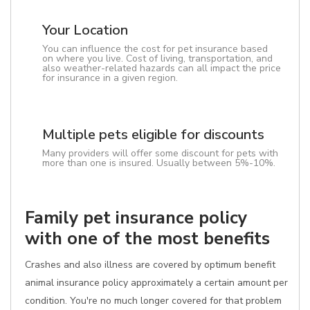
Your Location
You can influence the cost for pet insurance based
on where you live. Cost of living, transportation, and
also weather-related hazards can all impact the price
for insurance in a given region.
Multiple pets eligible for discounts
Many providers will offer some discount for pets with
more than one is insured. Usually between 5%-10%.
Family pet insurance policy
with one of the most benefits
Crashes and also illness are covered by optimum benefit
animal insurance policy approximately a certain amount per
condition. You're no much longer covered for that problem