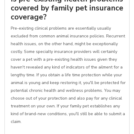
covered by family pet insurance
coverage?
Pre-existing clinical problems are essentially usually
excluded from common animal insurance policies. Recurrent
health issues, on the other hand, might be exceptionally
costly. Some specialty insurance providers will certainly
cover a pet with a pre-existing health issues given they
haven't revealed any kind of indicators of the ailment for a
lengthy time. If you obtain a life time protection while your
animal is young and keep restoring it, you'll be protected for
potential chronic health and wellness problems. You may
choose out of your protection and also pay for any clinical
treatment on your own. If your family pet establishes any
kind of brand-new conditions, you'll still be able to submit a
claim.