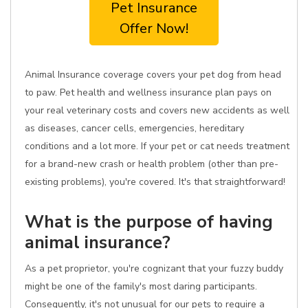
Pet Insurance
Offer Now!
Animal Insurance coverage covers your pet dog from head
to paw. Pet health and wellness insurance plan pays on
your real veterinary costs and covers new accidents as well
as diseases, cancer cells, emergencies, hereditary
conditions and a lot more. If your pet or cat needs treatment
for a brand-new crash or health problem (other than pre-
existing problems), you're covered. It's that straightforward!
What is the purpose of having
animal insurance?
As a pet proprietor, you're cognizant that your fuzzy buddy
might be one of the family's most daring participants.
Consequently, it's not unusual for our pets to require a