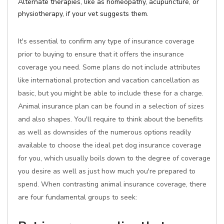
Alternate therapies, like as homeopathy, acupuncture, or
physiotherapy, if your vet suggests them.
It's essential to confirm any type of insurance coverage
prior to buying to ensure that it offers the insurance
coverage you need. Some plans do not include attributes
like international protection and vacation cancellation as
basic, but you might be able to include these for a charge.
Animal insurance plan can be found in a selection of sizes
and also shapes. You'll require to think about the benefits
as well as downsides of the numerous options readily
available to choose the ideal pet dog insurance coverage
for you, which usually boils down to the degree of coverage
you desire as well as just how much you're prepared to
spend. When contrasting animal insurance coverage, there
are four fundamental groups to seek: