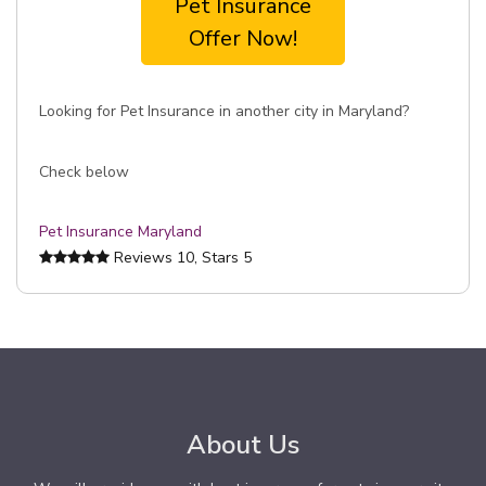
Pet Insurance
Offer Now!
Looking for Pet Insurance in another city in Maryland?
Check below
Pet Insurance Maryland
Reviews
10
, Stars
5
About Us