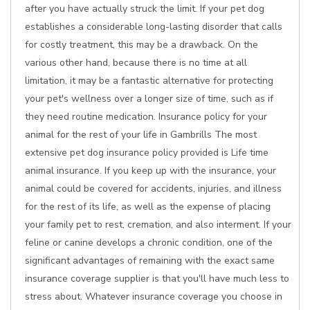
after you have actually struck the limit. If your pet dog
establishes a considerable long-lasting disorder that calls
for costly treatment, this may be a drawback. On the
various other hand, because there is no time at all
limitation, it may be a fantastic alternative for protecting
your pet's wellness over a longer size of time, such as if
they need routine medication. Insurance policy for your
animal for the rest of your life in Gambrills The most
extensive pet dog insurance policy provided is Life time
animal insurance. If you keep up with the insurance, your
animal could be covered for accidents, injuries, and illness
for the rest of its life, as well as the expense of placing
your family pet to rest, cremation, and also interment. If your
feline or canine develops a chronic condition, one of the
significant advantages of remaining with the exact same
insurance coverage supplier is that you'll have much less to
stress about. Whatever insurance coverage you choose in