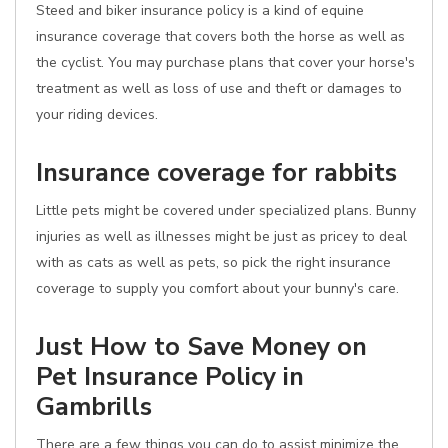
Steed and biker insurance policy is a kind of equine
insurance coverage that covers both the horse as well as
the cyclist. You may purchase plans that cover your horse's
treatment as well as loss of use and theft or damages to
your riding devices.
Insurance coverage for rabbits
Little pets might be covered under specialized plans. Bunny
injuries as well as illnesses might be just as pricey to deal
with as cats as well as pets, so pick the right insurance
coverage to supply you comfort about your bunny's care.
Just How to Save Money on
Pet Insurance Policy in
Gambrills
There are a few things you can do to assist minimize the