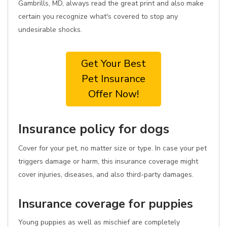
Gambrills, MD, always read the great print and also make
certain you recognize what's covered to stop any
undesirable shocks.
Get Your Best
Pet Insurance
Offer Now!
Insurance policy for dogs
Cover for your pet, no matter size or type. In case your pet
triggers damage or harm, this insurance coverage might
cover injuries, diseases, and also third-party damages.
Insurance coverage for puppies
Young puppies as well as mischief are completely