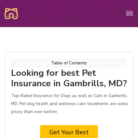
Table of Contents
Looking for best Pet
Insurance in Gambrills, MD?
Top-Rated Insurance for Dogs as well as Cats in Gambrills,
MD. Pet dog health and wellness care treatments are extra
pricey than ever before.
Get Your Best