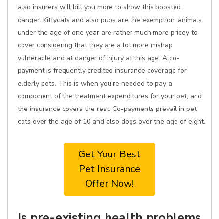
also insurers will bill you more to show this boosted
danger. Kittycats and also pups are the exemption; animals
under the age of one year are rather much more pricey to
cover considering that they are a lot more mishap
vulnerable and at danger of injury at this age. A co-
payment is frequently credited insurance coverage for
elderly pets. This is when you're needed to pay a
component of the treatment expenditures for your pet, and
the insurance covers the rest. Co-payments prevail in pet
cats over the age of 10 and also dogs over the age of eight.
Get Your Best
Pet Insurance
Offer Now!
Is pre-existing health problems