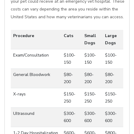
your pet could receive at an emergency vet hospital. These
costs can vary depending the area you reside within the
United States and how many veterinarians you can access.
Procedure
Cats
Small
Large
Dogs
Dogs
Exam/Consultation
$100-
$100-
$100-
150
150
150
General Bloodwork
$80-
$80-
$80-
200
200
200
X-rays
$150-
$150-
$150-
250
250
250
Ultrasound
$300-
$300-
$300-
600
600
600
1-2 Day Hospitalization
$600-
$600-
$800-