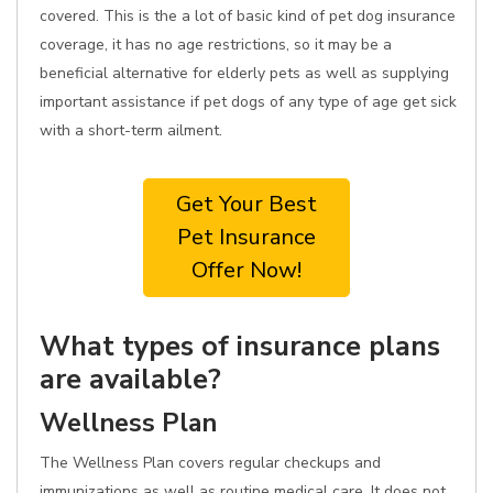
covered. This is the a lot of basic kind of pet dog insurance
coverage, it has no age restrictions, so it may be a
beneficial alternative for elderly pets as well as supplying
important assistance if pet dogs of any type of age get sick
with a short-term ailment.
Get Your Best
Pet Insurance
Offer Now!
What types of insurance plans
are available?
Wellness Plan
The Wellness Plan covers regular checkups and
immunizations as well as routine medical care. It does not