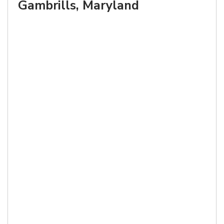
Gambrills, Maryland