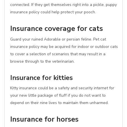
connected. If they get themselves right into a pickle, puppy
insurance policy could help protect your pooch.
Insurance coverage for cats
Guard your ruined Adorable or persian feline. Pet cat
insurance policy may be acquired for indoor or outdoor cats
to cover a selection of scenarios that may result in a
browse through to the veterinarian.
Insurance for kitties
Kitty insurance could be a safety and security internet for
your new little package of fluff if you do not want to
depend on their nine lives to maintain them unharmed.
Insurance for horses