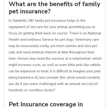
What are the benefits of family
pet insurance?
In Gambrills, MD family pet insurance helps in the
repayment of vet care for your animal, permitting you to
focus on getting them back on course. There is no National
Health and wellness Service for pet dogs. Veterinary care
may be excessively costly, yet most canines and also pet
cats will need medical interest at time throughout their
lives. Horses may need the services of a veterinarian, which
might increase costs, as well as even little pets like rabbits
can be expensive to treat. It is difficult to imagine your pets
being harmed or ill, but consider this: what would certainly
you do if you were challenged with an annual vet cost of
hundreds or countless bucks?
Pet Insurance coverage in