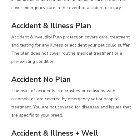
cover emergency care in the event of accident or injury.
Accident & Illness Plan
Accident & Invalidity Plan protection covers care, treatment
and testing for any illness or accident your pet could suffer.
The plan does not cover routine medical treatment or a
pre-existing condition.
Accident No Plan
The risks of accidents like crashes or collisions with
automobiles are covered by emergency vet or hospital
treatment. You are not covered for diseases and issues that
are specific to your breed.
Accident & Illness + Well