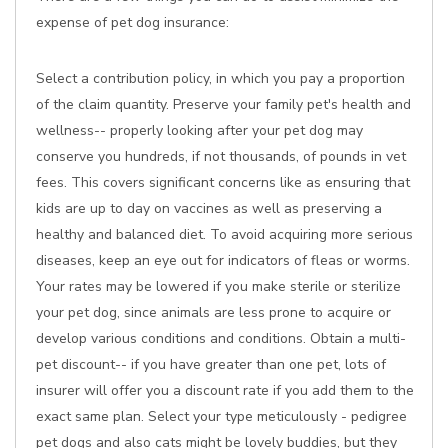
expense of pet dog insurance:
Select a contribution policy, in which you pay a proportion
of the claim quantity. Preserve your family pet's health and
wellness-- properly looking after your pet dog may
conserve you hundreds, if not thousands, of pounds in vet
fees. This covers significant concerns like as ensuring that
kids are up to day on vaccines as well as preserving a
healthy and balanced diet. To avoid acquiring more serious
diseases, keep an eye out for indicators of fleas or worms.
Your rates may be lowered if you make sterile or sterilize
your pet dog, since animals are less prone to acquire or
develop various conditions and conditions. Obtain a multi-
pet discount-- if you have greater than one pet, lots of
insurer will offer you a discount rate if you add them to the
exact same plan. Select your type meticulously - pedigree
pet dogs and also cats might be lovely buddies, but they