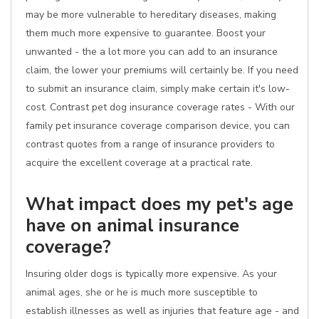
may be more vulnerable to hereditary diseases, making
them much more expensive to guarantee. Boost your
unwanted - the a lot more you can add to an insurance
claim, the lower your premiums will certainly be. If you need
to submit an insurance claim, simply make certain it's low-
cost. Contrast pet dog insurance coverage rates - With our
family pet insurance coverage comparison device, you can
contrast quotes from a range of insurance providers to
acquire the excellent coverage at a practical rate.
What impact does my pet's age
have on animal insurance
coverage?
Insuring older dogs is typically more expensive. As your
animal ages, she or he is much more susceptible to
establish illnesses as well as injuries that feature age - and