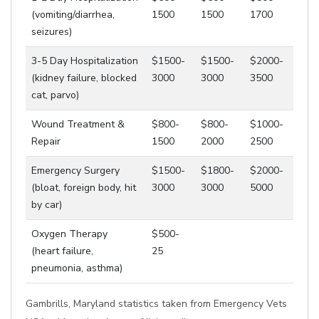
(vomiting/diarrhea,
1500
1500
1700
seizures)
3-5 Day Hospitalization
$1500-
$1500-
$2000-
(kidney failure, blocked
3000
3000
3500
cat, parvo)
Wound Treatment &
$800-
$800-
$1000-
Repair
1500
2000
2500
Emergency Surgery
$1500-
$1800-
$2000-
(bloat, foreign body, hit
3000
3000
5000
by car)
Oxygen Therapy
$500-
(heart failure,
25
pneumonia, asthma)
Gambrills, Maryland statistics taken from Emergency Vets