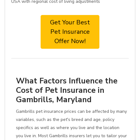
USA with regional cost of living adjustments
Get Your Best
Pet Insurance
Offer Now!
What Factors Influence the
Cost of Pet Insurance in
Gambrills, Maryland
Gambrills pet insurance prices can be affected by many
variables, such as the pet's breed and age, policy
specifics as well as where you live and the location
you live in. Most Gambrills insurers let you to tailor your