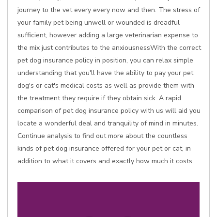
journey to the vet every every now and then. The stress of
your family pet being unwell or wounded is dreadful
sufficient, however adding a large veterinarian expense to
the mix just contributes to the anxiousnessWith the correct
pet dog insurance policy in position, you can relax simple
understanding that you'll have the ability to pay your pet
dog's or cat's medical costs as well as provide them with
the treatment they require if they obtain sick. A rapid
comparison of pet dog insurance policy with us will aid you
locate a wonderful deal and tranquility of mind in minutes.
Continue analysis to find out more about the countless
kinds of pet dog insurance offered for your pet or cat, in
addition to what it covers and exactly how much it costs.