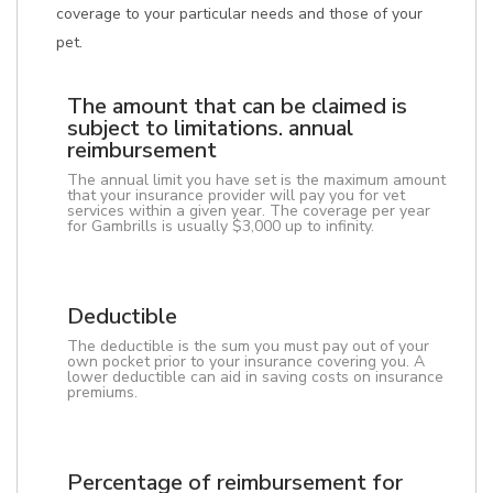
coverage to your particular needs and those of your
pet.
The amount that can be claimed is
subject to limitations. annual
reimbursement
The annual limit you have set is the maximum amount
that your insurance provider will pay you for vet
services within a given year. The coverage per year
for Gambrills is usually $3,000 up to infinity.
Deductible
The deductible is the sum you must pay out of your
own pocket prior to your insurance covering you. A
lower deductible can aid in saving costs on insurance
premiums.
Percentage of reimbursement for