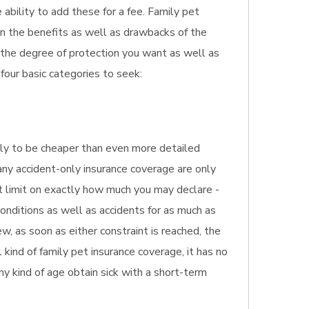
 ability to add these for a fee. Family pet
ion the benefits as well as drawbacks of the
o the degree of protection you want as well as
four basic categories to seek:
ikely to be cheaper than even more detailed
Many accident-only insurance coverage are only
st limit on exactly how much you may declare -
onditions as well as accidents for as much as
w, as soon as either constraint is reached, the
kind of family pet insurance coverage, it has no
any kind of age obtain sick with a short-term