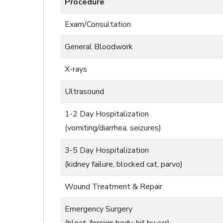
Procedure
Exam/Consultation
General Bloodwork
X-rays
Ultrasound
1-2 Day Hospitalization
(vomiting/diarrhea, seizures)
3-5 Day Hospitalization
(kidney failure, blocked cat, parvo)
Wound Treatment & Repair
Emergency Surgery