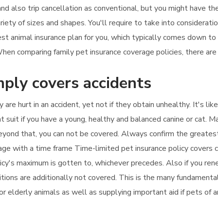
and also trip cancellation as conventional, but you might have the
riety of sizes and shapes. You'll require to take into considerat
est animal insurance plan for you, which typically comes down t
en comparing family pet insurance coverage policies, there are 
mply covers accidents
 are hurt in an accident, yet not if they obtain unhealthy. It's l
t suit if you have a young, healthy and balanced canine or cat. 
 beyond that, you can not be covered. Always confirm the greate
rage with a time frame Time-limited pet insurance policy covers c
licy's maximum is gotten to, whichever precedes. Also if you rene
tions are additionally not covered. This is the many fundamental 
for elderly animals as well as supplying important aid if pets of 