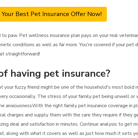
 Your Best Pet Insurance Offer Now!
 to paw. Pet wellness insurance plan pays on your real veterina
enetic conditions as well as far more. You're covered if your pet
at straightforward!
of having pet insurance?
hat your fuzzy friend might be one of the household's most bold m
every occasionally. The stress of your family pet being unwell or 
the anxiousnessWith the right family pet insurance coverage in pl
inical charges and supply them with the care they require if they 
zing deal and satisfaction in minutes. Continue analysis to get 
cat, along with what it covers as well as just how much it sets y