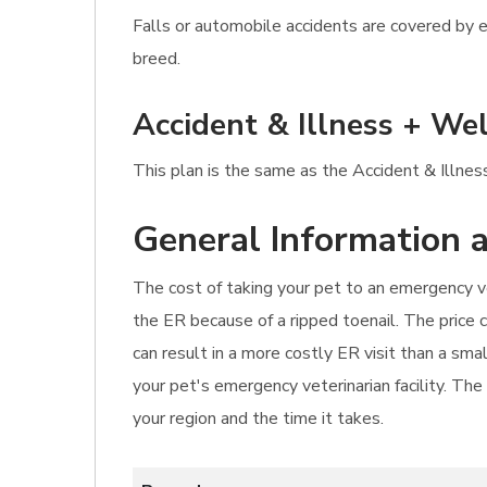
Falls or automobile accidents are covered by e
breed.
Accident & Illness + Wel
This plan is the same as the Accident & Illnes
General Information a
The cost of taking your pet to an emergency ve
the ER because of a ripped toenail. The price 
can result in a more costly ER visit than a sm
your pet's emergency veterinarian facility. Th
your region and the time it takes.