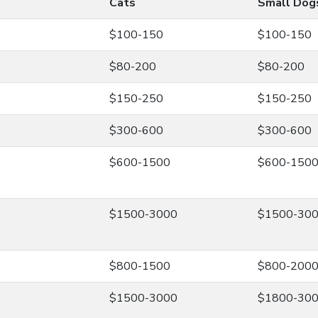
Cats
Small Dog
$100-150
$100-150
$80-200
$80-200
$150-250
$150-250
$300-600
$300-600
$600-1500
$600-150
$1500-3000
$1500-30
$800-1500
$800-200
$1500-3000
$1800-30