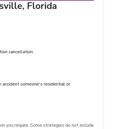
ville, Florida
tion cancellation.
n accident someone's residential or
ction you require. Some strategies do not include