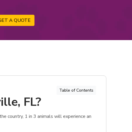
GET A QUOTE
Table of Contents
lle, FL?
he country, 1 in 3 animals will experience an