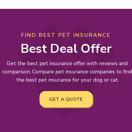
FIND BEST PET INSURANCE
Best Deal Offer
Get the best pet insurance offer with reviews and
comparison. Compare pet insurance companies to fin
the best pet insurance for your dog or cat.
GET A QUOTE