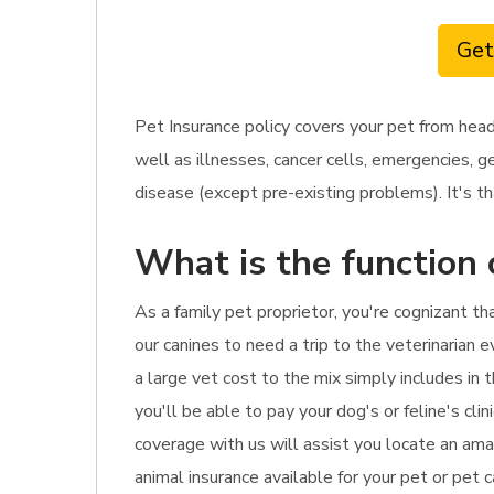
Get
Pet Insurance policy covers your pet from head
well as illnesses, cancer cells, emergencies, g
disease (except pre-existing problems). It's th
What is the function 
As a family pet proprietor, you're cognizant t
our canines to need a trip to the veterinarian 
a large vet cost to the mix simply includes in 
you'll be able to pay your dog's or feline's cl
coverage with us will assist you locate an ama
animal insurance available for your pet or pet 