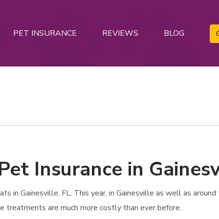
PET INSURANCE
REVIEWS
BLOG
Pet Insurance in Gainesvi
in Gainesville, FL. This year, in Gainesville as well as around t
are treatments are much more costly than ever before.