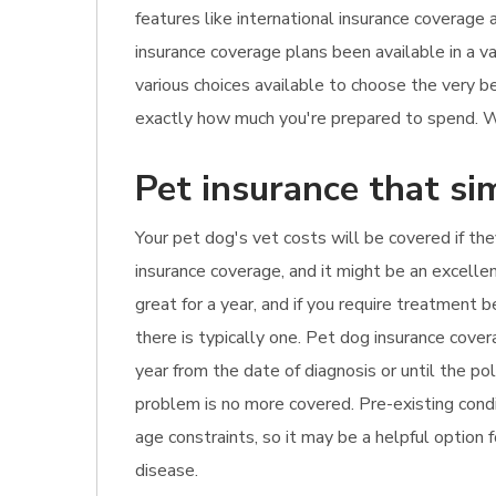
features like international insurance coverage 
insurance coverage plans been available in a va
various choices available to choose the very b
exactly how much you're prepared to spend. Wh
Pet insurance that si
Your pet dog's vet costs will be covered if they
insurance coverage, and it might be an excellen
great for a year, and if you require treatment
there is typically one. Pet dog insurance cove
year from the date of diagnosis or until the po
problem is no more covered. Pre-existing condi
age constraints, so it may be a helpful option 
disease.