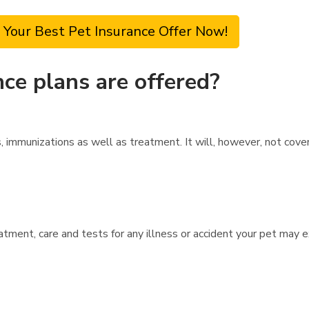
 Your Best Pet Insurance Offer Now!
ce plans are offered?
 immunizations as well as treatment. It will, however, not cove
atment, care and tests for any illness or accident your pet may 