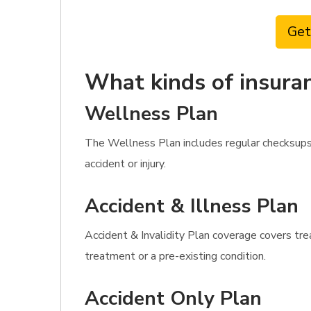
Get
What kinds of insuran
Wellness Plan
The Wellness Plan includes regular checksups,
accident or injury.
Accident & Illness Plan
Accident & Invalidity Plan coverage covers tre
treatment or a pre-existing condition.
Accident Only Plan