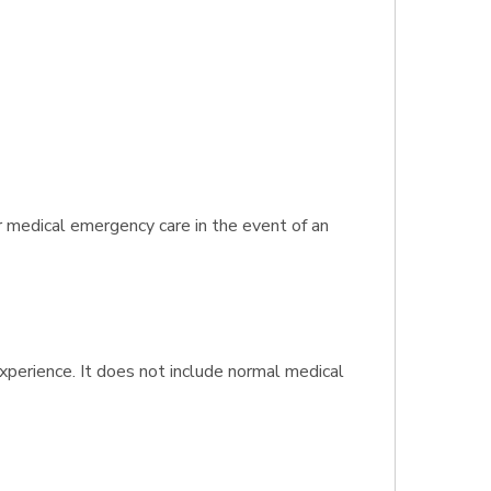
r medical emergency care in the event of an
experience. It does not include normal medical