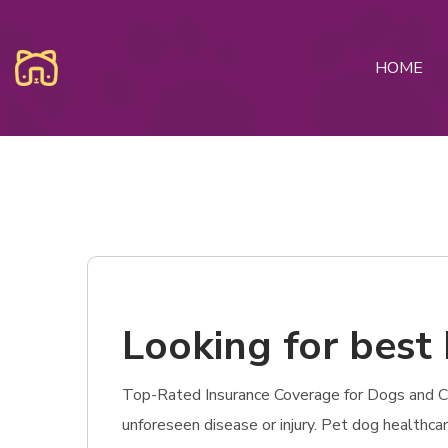
HOME
Looking for best 
Top-Rated Insurance Coverage for Dogs and Cats 
unforeseen disease or injury. Pet dog healthc