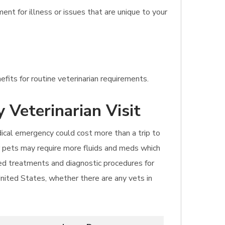
nt for illness or issues that are unique to your
fits for routine veterinarian requirements.
 Veterinarian Visit
dical emergency could cost more than a trip to
er pets may require more fluids and meds which
sed treatments and diagnostic procedures for
United States, whether there are any vets in