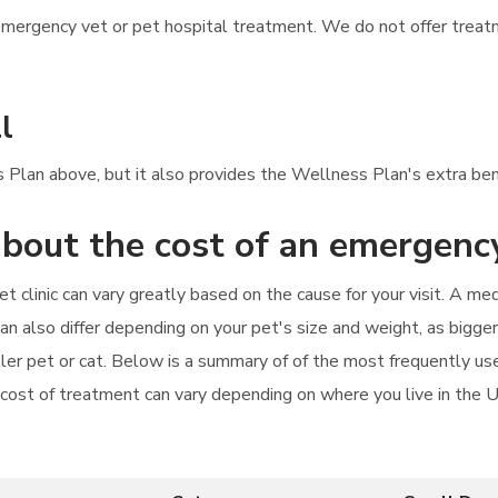
mergency vet or pet hospital treatment. We do not offer treatme
l
s Plan above, but it also provides the Wellness Plan's extra bene
bout the cost of an emergency
t clinic can vary greatly based on the cause for your visit. A me
can also differ depending on your pet's size and weight, as bigg
aller pet or cat. Below is a summary of of the most frequently u
e cost of treatment can vary depending on where you live in the 