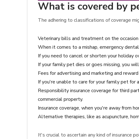
What is covered by pe
The adhering to classifications of coverage mi
Veterinary bills and treatment on the occasi
When it comes to a mishap, emergency dental
If you need to cancel or shorten your holiday ow
If your family pet dies or goes missing, you wi
Fees for advertising and marketing and reward 
If you're unable to care for your family pet fo
Responsibility insurance coverage for third pa
commercial property.
Insurance coverage, when you're away from hom
Alternative therapies, like as acupuncture, hom
It's crucial to ascertain any kind of insurance 