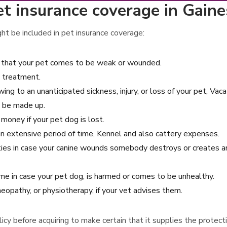
t insurance coverage in Gaines
ght be included in pet insurance coverage:
on that your pet comes to be weak or wounded.
 treatment.
ing to an unanticipated sickness, injury, or loss of your pet, Vaca
ll be made up.
money if your pet dog is lost.
r an extensive period of time, Kennel and also cattery expenses.
rties in case your canine wounds somebody destroys or creates a
e in case your pet dog, is harmed or comes to be unhealthy.
eopathy, or physiotherapy, if your vet advises them.
policy before acquiring to make certain that it supplies the prote