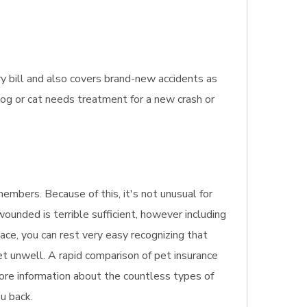
ry bill and also covers brand-new accidents as
 dog or cat needs treatment for a new crash or
embers. Because of this, it's not unusual for
wounded is terrible sufficient, however including
ace, you can rest very easy recognizing that
get unwell. A rapid comparison of pet insurance
more information about the countless types of
ou back.