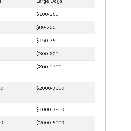
s
Large Dogs
$100-150
$80-200
$150-250
$300-600
0
$800-1700
00
$2000-3500
0
$1000-2500
00
$2000-5000