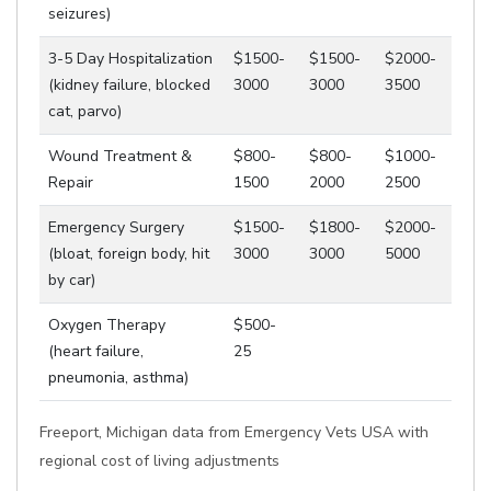
seizures)
3-5 Day Hospitalization
$1500-
$1500-
$2000-
(kidney failure, blocked
3000
3000
3500
cat, parvo)
Wound Treatment &
$800-
$800-
$1000-
Repair
1500
2000
2500
Emergency Surgery
$1500-
$1800-
$2000-
(bloat, foreign body, hit
3000
3000
5000
by car)
Oxygen Therapy
$500-
(heart failure,
25
pneumonia, asthma)
Freeport, Michigan data from Emergency Vets USA with
regional cost of living adjustments