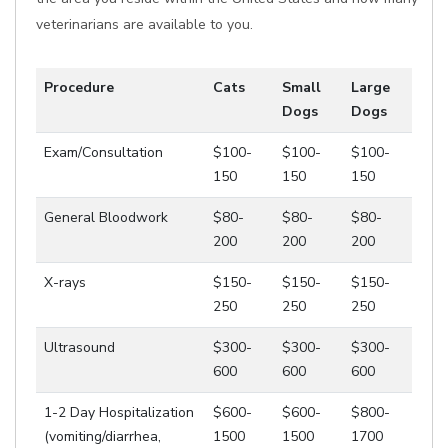
veterinarians are available to you.
Procedure
Cats
Small
Large
Dogs
Dogs
Exam/Consultation
$100-
$100-
$100-
150
150
150
General Bloodwork
$80-
$80-
$80-
200
200
200
X-rays
$150-
$150-
$150-
250
250
250
Ultrasound
$300-
$300-
$300-
600
600
600
1-2 Day Hospitalization
$600-
$600-
$800-
(vomiting/diarrhea,
1500
1500
1700