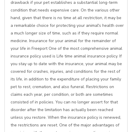
drawback if your pet establishes a substantial long-term
condition that needs expensive care. On the various other
hand, given that there is no time at all restriction, it may be
a remarkable choice for protecting your animal's health over
a much longer size of time, such as if they require normal
medicine. Insurance for your animal for the remainder of
your life in Freeport One of the most comprehensive animal
insurance policy used is Life time animal insurance policy. If
you stay up to date with the insurance, your animal may be
covered for crashes, injuries, and conditions for the rest of
its life, in addition to the expenditure of placing your family
pet to rest, cremation, and also funeral. Restrictions on
claims each year, per condition, or both are sometimes
consisted of in policies. You can no longer assert for that
disorder after the limitation has actually been reached
unless you restore. When the insurance policy is renewed,
the restrictions are reset. One of the major advantages of