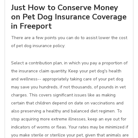
Just How to Conserve Money
on Pet Dog Insurance Coverage
in Freeport
There are a few points you can do to assist lower the cost
of pet dog insurance policy:
Select a contribution plan, in which you pay a proportion of
the insurance claim quantity. Keep your pet dog's health
and wellness-- appropriately taking care of your pet dog
may save you hundreds, if not thousands, of pounds in vet
charges. This covers significant issues like as making
certain that children depend on date on vaccinations and
also preserving a healthy and balanced diet regimen. To
stop acquiring more extreme illnesses, keep an eye out for
indicators of worms or fleas. Your rates may be minimized if
you make sterile or sterilize your pet, given that animals are