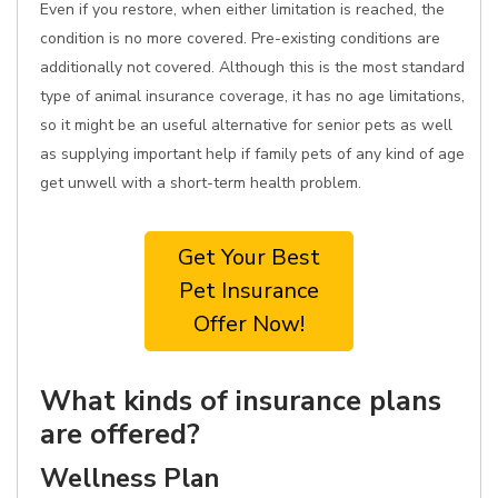
Even if you restore, when either limitation is reached, the
condition is no more covered. Pre-existing conditions are
additionally not covered. Although this is the most standard
type of animal insurance coverage, it has no age limitations,
so it might be an useful alternative for senior pets as well
as supplying important help if family pets of any kind of age
get unwell with a short-term health problem.
Get Your Best
Pet Insurance
Offer Now!
What kinds of insurance plans
are offered?
Wellness Plan