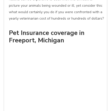
picture your animals being wounded or ill, yet consider this:
what would certainly you do if you were confronted with a
yearly veterinarian cost of hundreds or hundreds of dollars?
Pet Insurance coverage in
Freeport, Michigan