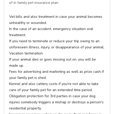
of in family pet insurance plan:
Vet bills and also treatment in case your animal becomes
unhealthy or wounded.
In the case of an accident, emergency situation oral
treatment.
If you need to terminate or reduce your trip owing to an
unforeseen illness, injury, or disappearance of your animal,
Vacation termination.
If your animal dies or goes missing out on, you will be
made up.
Fees for advertising and marketing as well as prize cash if
your family pet is shed.
Kennel and also cattery costs if you're not able to take
care of your family pet for an extended time period.
Obligation protection for 3rd parties in case your dog
injures somebody triggers a mishap or destroys a person's
residential property.