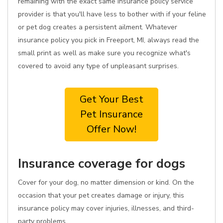
remaining with the exact same insurance policy service
provider is that you'll have less to bother with if your feline
or pet dog creates a persistent ailment. Whatever
insurance policy you pick in Freeport, MI, always read the
small print as well as make sure you recognize what's
covered to avoid any type of unpleasant surprises.
Get Your Best
Pet Insurance
Offer Now!
Insurance coverage for dogs
Cover for your dog, no matter dimension or kind. On the
occasion that your pet creates damage or injury, this
insurance policy may cover injuries, illnesses, and third-
party problems.