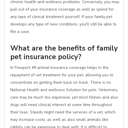
chronic health and wellness problems. Conversely, you may
pull out of your insurance coverage as well as spend for
any type of clinical treatment yourself. If your family pet
develops any type of new conditions, you'll still be able to
file a case.
What are the benefits of family
pet insurance policy?
In Freeport, MI animal insurance coverage helps in the
repayment of vet treatment for your pet, allowing you to
concentrate on getting them back on track. There is no
National Health and wellness Solution for pets. Veterinary
care may be much too expensive, yet most felines and also
dogs will need clinical interest at some time throughout
their lives. Steeds might need the services of a vet, which
may increase costs, as well as also small animals like
rabbits can be expensive to deal with. It is difficult to