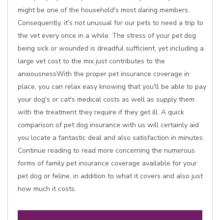
might be one of the household's most daring members.
Consequently, it's not unusual for our pets to need a trip to
the vet every once in a while. The stress of your pet dog
being sick or wounded is dreadful sufficient, yet including a
large vet cost to the mix just contributes to the
anxiousnessWith the proper pet insurance coverage in
place, you can relax easy knowing that you'll be able to pay
your dog's or cat's medical costs as well as supply them
with the treatment they require if they get ill. A quick
comparison of pet dog insurance with us will certainly aid
you locate a fantastic deal and also satisfaction in minutes.
Continue reading to read more concerning the numerous
forms of family pet insurance coverage available for your
pet dog or feline, in addition to what it covers and also just
how much it costs.