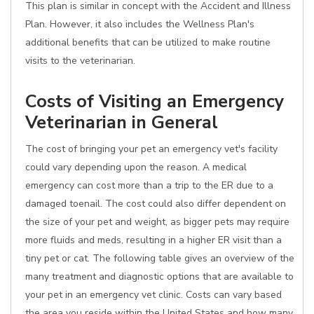
This plan is similar in concept with the Accident and Illness
Plan. However, it also includes the Wellness Plan's
additional benefits that can be utilized to make routine
visits to the veterinarian.
Costs of Visiting an Emergency
Veterinarian in General
The cost of bringing your pet an emergency vet's facility
could vary depending upon the reason. A medical
emergency can cost more than a trip to the ER due to a
damaged toenail. The cost could also differ dependent on
the size of your pet and weight, as bigger pets may require
more fluids and meds, resulting in a higher ER visit than a
tiny pet or cat. The following table gives an overview of the
many treatment and diagnostic options that are available to
your pet in an emergency vet clinic. Costs can vary based
the area you reside within the United States and how many