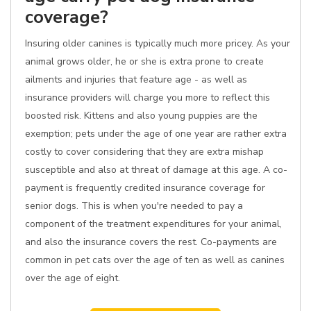
coverage?
Insuring older canines is typically much more pricey. As your
animal grows older, he or she is extra prone to create
ailments and injuries that feature age - as well as
insurance providers will charge you more to reflect this
boosted risk. Kittens and also young puppies are the
exemption; pets under the age of one year are rather extra
costly to cover considering that they are extra mishap
susceptible and also at threat of damage at this age. A co-
payment is frequently credited insurance coverage for
senior dogs. This is when you're needed to pay a
component of the treatment expenditures for your animal,
and also the insurance covers the rest. Co-payments are
common in pet cats over the age of ten as well as canines
over the age of eight.