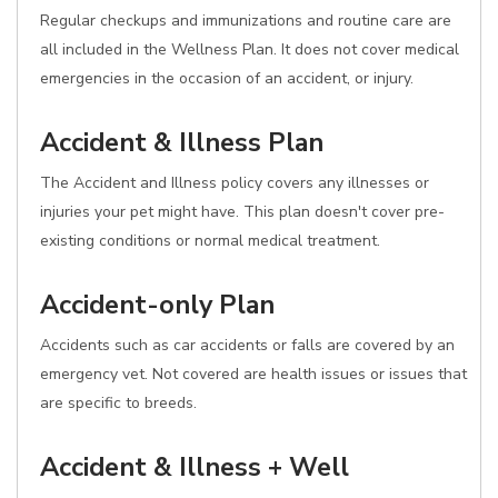
Regular checkups and immunizations and routine care are
all included in the Wellness Plan. It does not cover medical
emergencies in the occasion of an accident, or injury.
Accident & Illness Plan
The Accident and Illness policy covers any illnesses or
injuries your pet might have. This plan doesn't cover pre-
existing conditions or normal medical treatment.
Accident-only Plan
Accidents such as car accidents or falls are covered by an
emergency vet. Not covered are health issues or issues that
are specific to breeds.
Accident & Illness + Well