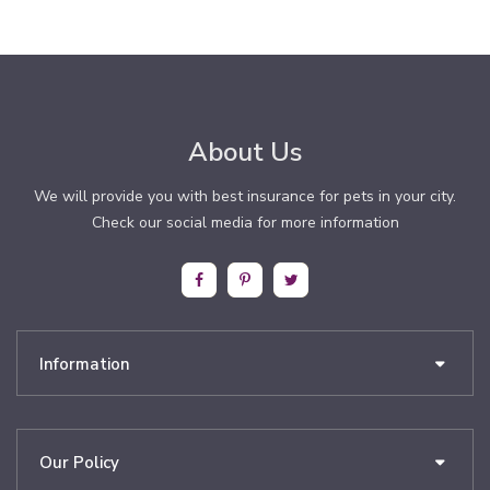
About Us
We will provide you with best insurance for pets in your city.
Check our social media for more information
Information
Our Policy