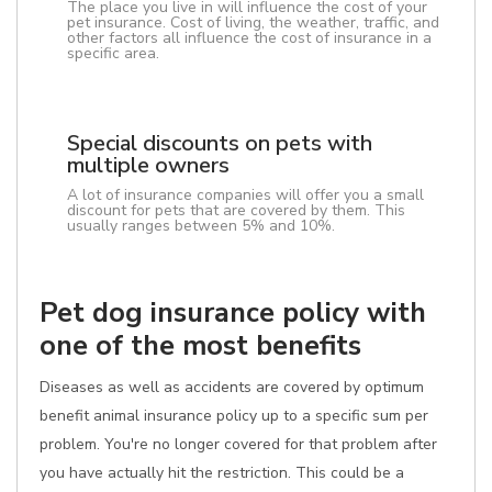
The place you live in will influence the cost of your
pet insurance. Cost of living, the weather, traffic, and
other factors all influence the cost of insurance in a
specific area.
Special discounts on pets with
multiple owners
A lot of insurance companies will offer you a small
discount for pets that are covered by them. This
usually ranges between 5% and 10%.
Pet dog insurance policy with
one of the most benefits
Diseases as well as accidents are covered by optimum
benefit animal insurance policy up to a specific sum per
problem. You're no longer covered for that problem after
you have actually hit the restriction. This could be a