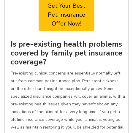
Get Your Best
Pet Insurance
Offer Now!
Is pre-existing health problems
covered by family pet insurance
coverage?
Pre-existing clinical concerns are essentially normally left
out from common pet insurance plan. Persistent sickness,
on the other hand, might be exceptionally pricey. Some
specialized insurance companies will cover an animal with a
pre-existing health issues given they haven't shown any
indications of the ailment for a very long time. If you get a
lifetime insurance coverage while your animal is young as
well as maintain restoring it, you'll be shielded for potential