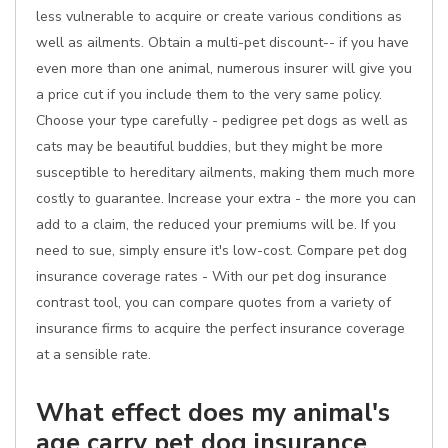
less vulnerable to acquire or create various conditions as
well as ailments. Obtain a multi-pet discount-- if you have
even more than one animal, numerous insurer will give you
a price cut if you include them to the very same policy.
Choose your type carefully - pedigree pet dogs as well as
cats may be beautiful buddies, but they might be more
susceptible to hereditary ailments, making them much more
costly to guarantee. Increase your extra - the more you can
add to a claim, the reduced your premiums will be. If you
need to sue, simply ensure it's low-cost. Compare pet dog
insurance coverage rates - With our pet dog insurance
contrast tool, you can compare quotes from a variety of
insurance firms to acquire the perfect insurance coverage
at a sensible rate.
What effect does my animal's
age carry pet dog insurance