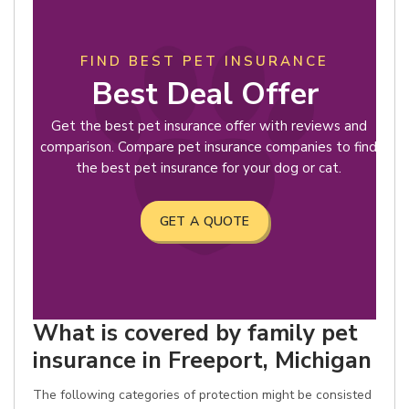
FIND BEST PET INSURANCE
Best Deal Offer
Get the best pet insurance offer with reviews and
comparison. Compare pet insurance companies to find
the best pet insurance for your dog or cat.
GET A QUOTE
What is covered by family pet
insurance in Freeport, Michigan
The following categories of protection might be consisted