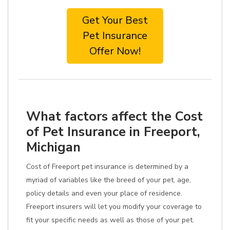
Get Your Best
Pet Insurance
Offer Now!
What factors affect the Cost
of Pet Insurance in Freeport,
Michigan
Cost of Freeport pet insurance is determined by a
myriad of variables like the breed of your pet, age,
policy details and even your place of residence.
Freeport insurers will let you modify your coverage to
fit your specific needs as well as those of your pet.