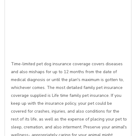
Time-limited pet dog insurance coverage covers diseases
and also mishaps for up to 12 months from the date of
medical diagnosis or until the plan's maximum is gotten to,
whichever comes. The most detailed family pet insurance
coverage supplied is Life time family pet insurance. If you
keep up with the insurance policy, your pet could be
covered for crashes, injuries, and also conditions for the
rest of its life, as well as the expense of placing your pet to
sleep, cremation, and also interment. Preserve your animal's
wellness- appropriately caring for your animal might