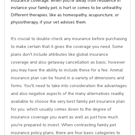
Insurance coverage, when you're away from residence in
instance your family pet, is hurt or comes to be unhealthy.
Different therapies, like as homeopathy, acupuncture, or
physiotherapy, if your vet advises them.
It's crucial to double-check any insurance before purchasing
to make certain that it gives the coverage you need. Some
plans don't include attributes like global insurance
coverage and also getaway cancellation as basic, however
you may have the ability to include these for a fee. Animal
insurance plan can be found in a variety of dimensions and
forms. You'll need to take into consideration the advantages
and also negative aspects of the many alternatives readily
available to choose the very best family pet insurance plan
for you, which usually comes down to the degree of
insurance coverage you want as well as just how much
you're prepared to invest. When contrasting family pet
insurance policy plans, there are four basic categories to