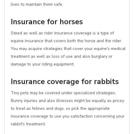
lives to maintain them safe.
Insurance for horses
Steed as well as rider insurance coverage is a type of
equine insurance that covers both the horse and the rider.
You may acquire strategies that cover your equine's medical
treatment as well as loss of use and also burglary or
damage to your riding equipment.
Insurance coverage for rabbits
Tiny pets may be covered under specialized strategies.
Bunny injuries and also illnesses might be equally as pricey
to treat as felines and dogs, so pick the appropriate
insurance coverage to use you satisfaction concerning your
rabbit's treatment.