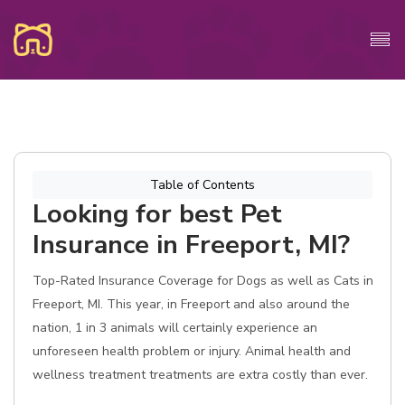
Table of Contents
Looking for best Pet
Insurance in Freeport, MI?
Top-Rated Insurance Coverage for Dogs as well as Cats in
Freeport, MI. This year, in Freeport and also around the
nation, 1 in 3 animals will certainly experience an
unforeseen health problem or injury. Animal health and
wellness treatment treatments are extra costly than ever.