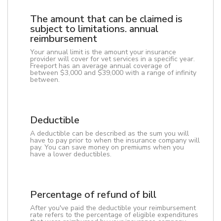
The amount that can be claimed is
subject to limitations. annual
reimbursement
Your annual limit is the amount your insurance
provider will cover for vet services in a specific year.
Freeport has an average annual coverage of
between $3,000 and $39,000 with a range of infinity
between.
Deductible
A deductible can be described as the sum you will
have to pay prior to when the insurance company will
pay. You can save money on premiums when you
have a lower deductibles.
Percentage of refund of bill
After you've paid the deductible your reimbursement
rate refers to the percentage of eligible expenditures