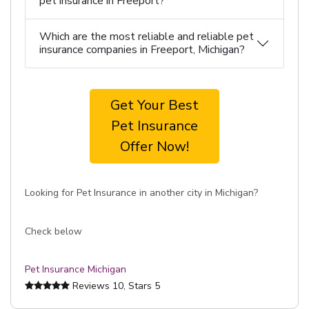
pet insurance in Freeport?
Which are the most reliable and reliable pet
insurance companies in Freeport, Michigan?
Get Your Best
Pet Insurance
Offer Now!
Looking for Pet Insurance in another city in Michigan?
Check below
Pet Insurance Michigan
Reviews
10
, Stars
5