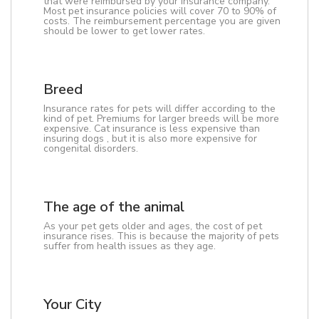
that were reimbursed by your insurance company.
Most pet insurance policies will cover 70 to 90% of
costs. The reimbursement percentage you are given
should be lower to get lower rates.
Breed
Insurance rates for pets will differ according to the
kind of pet. Premiums for larger breeds will be more
expensive. Cat insurance is less expensive than
insuring dogs , but it is also more expensive for
congenital disorders.
The age of the animal
As your pet gets older and ages, the cost of pet
insurance rises. This is because the majority of pets
suffer from health issues as they age.
Your City