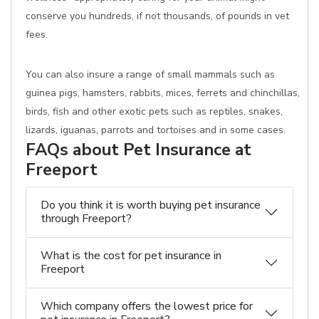
conserve you hundreds, if not thousands, of pounds in vet
fees.
You can also insure a range of small mammals such as
guinea pigs, hamsters, rabbits, mices, ferrets and chinchillas,
birds, fish and other exotic pets such as reptiles, snakes,
lizards, iguanas, parrots and tortoises and in some cases.
FAQs about Pet Insurance at
Freeport
Do you think it is worth buying pet insurance
through Freeport?
What is the cost for pet insurance in
Freeport
Which company offers the lowest price for