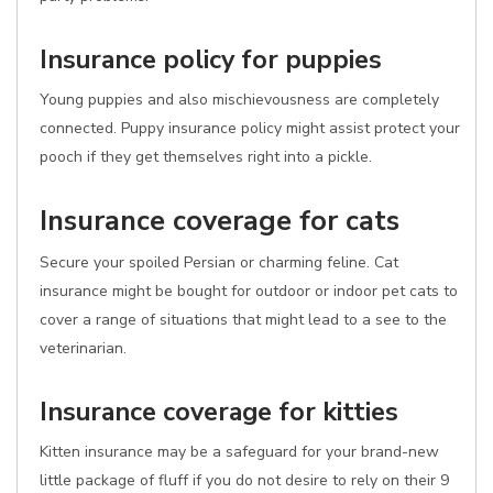
Insurance policy for puppies
Young puppies and also mischievousness are completely
connected. Puppy insurance policy might assist protect your
pooch if they get themselves right into a pickle.
Insurance coverage for cats
Secure your spoiled Persian or charming feline. Cat
insurance might be bought for outdoor or indoor pet cats to
cover a range of situations that might lead to a see to the
veterinarian.
Insurance coverage for kitties
Kitten insurance may be a safeguard for your brand-new
little package of fluff if you do not desire to rely on their 9