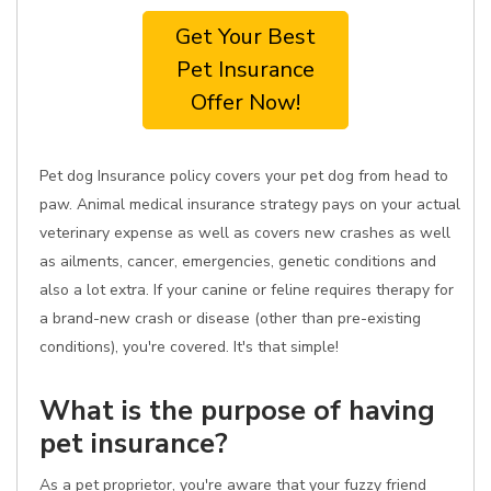
Get Your Best
Pet Insurance
Offer Now!
Pet dog Insurance policy covers your pet dog from head to
paw. Animal medical insurance strategy pays on your actual
veterinary expense as well as covers new crashes as well
as ailments, cancer, emergencies, genetic conditions and
also a lot extra. If your canine or feline requires therapy for
a brand-new crash or disease (other than pre-existing
conditions), you're covered. It's that simple!
What is the purpose of having
pet insurance?
As a pet proprietor, you're aware that your fuzzy friend