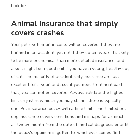
look for:
Animal insurance that simply
covers crashes
Your pet's veterinarian costs will be covered if they are
harmed in an accident, yet not if they obtain weak. It's likely
to be more economical than more detailed insurance, and
also it might be a good suit if you have a young, healthy dog
or cat. The majority of accident-only insurance are just
excellent for a year, and also if you need treatment past
that, you can not be covered. Always validate the highest
limit on just how much you may claim - there is typically
one. Pet insurance policy with a time limit Time-limited pet
dog insurance covers conditions and mishaps for as much
as twelve month from the date of medical diagnosis or until
the policy's optimum is gotten to, whichever comes first.