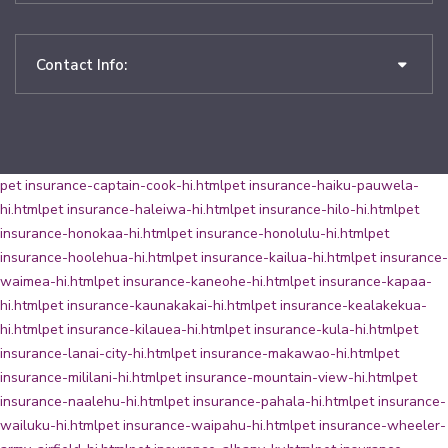
Contact Info:
pet insurance-captain-cook-hi.html
pet insurance-haiku-pauwela-
hi.html
pet insurance-haleiwa-hi.html
pet insurance-hilo-hi.html
pet
insurance-honokaa-hi.html
pet insurance-honolulu-hi.html
pet
insurance-hoolehua-hi.html
pet insurance-kailua-hi.html
pet insurance-
waimea-hi.html
pet insurance-kaneohe-hi.html
pet insurance-kapaa-
hi.html
pet insurance-kaunakakai-hi.html
pet insurance-kealakekua-
hi.html
pet insurance-kilauea-hi.html
pet insurance-kula-hi.html
pet
insurance-lanai-city-hi.html
pet insurance-makawao-hi.html
pet
insurance-mililani-hi.html
pet insurance-mountain-view-hi.html
pet
insurance-naalehu-hi.html
pet insurance-pahala-hi.html
pet insurance-
wailuku-hi.html
pet insurance-waipahu-hi.html
pet insurance-wheeler-