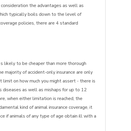
o consideration the advantages as well as
hich typically boils down to the level of
overage policies, there are 4 standard
It's likely to be cheaper than more thorough
he majority of accident-only insurance are only
st limit on how much you might assert - there is
s diseases as well as mishaps for up to 12
e, when either limitation is reached, the
damental kind of animal insurance coverage, it
e if animals of any type of age obtain ill with a