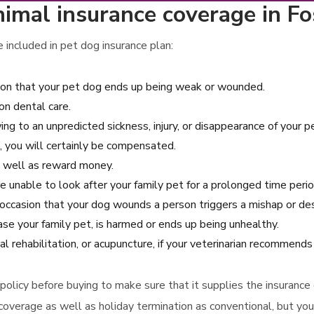
imal insurance coverage in Fo
included in pet dog insurance plan:
ion that your pet dog ends up being weak or wounded.
n dental care.
ng to an unpredicted sickness, injury, or disappearance of your pe
, you will certainly be compensated.
as well as reward money.
e unable to look after your family pet for a prolonged time perio
e occasion that your dog wounds a person triggers a mishap or 
ase your family pet, is harmed or ends up being unhealthy.
al rehabilitation, or acupuncture, if your veterinarian recommend
e policy before buying to make sure that it supplies the insuran
coverage as well as holiday termination as conventional, but you