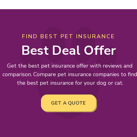
FIND BEST PET INSURANCE
Best Deal Offer
Get the best pet insurance offer with reviews and
comparison. Compare pet insurance companies to fin
the best pet insurance for your dog or cat.
GET A QUOTE