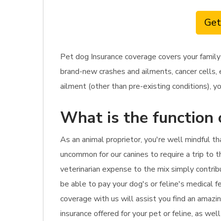
Get
Pet dog Insurance coverage covers your family
brand-new crashes and ailments, cancer cells, 
ailment (other than pre-existing conditions), yo
What is the function 
As an animal proprietor, you're well mindful t
uncommon for our canines to require a trip to th
veterinarian expense to the mix simply contribu
be able to pay your dog's or feline's medical f
coverage with us will assist you find an amazi
insurance offered for your pet or feline, as we