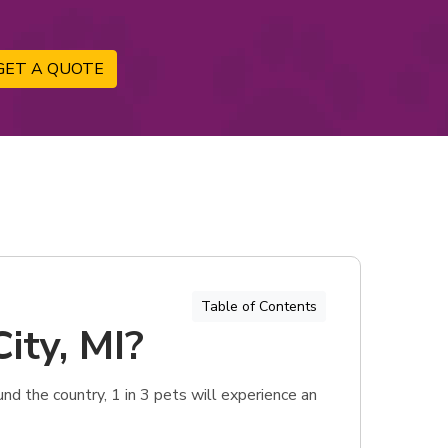
GET A QUOTE
Table of Contents
ity, MI?
und the country, 1 in 3 pets will experience an