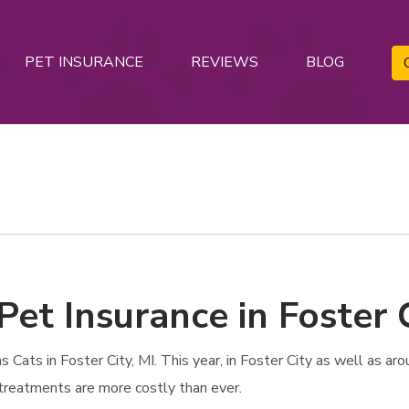
PET INSURANCE
REVIEWS
BLOG
Pet Insurance in Foster C
Cats in Foster City, MI. This year, in Foster City as well as aro
e treatments are more costly than ever.