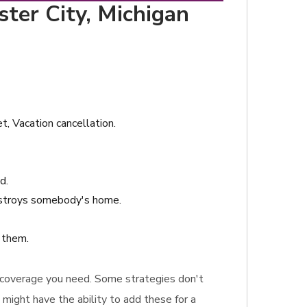
ster City, Michigan
t, Vacation cancellation.
d.
destroys somebody's home.
s them.
ce coverage you need. Some strategies don't
 might have the ability to add these for a