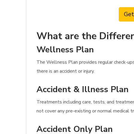
Get
What are the Differen
Wellness Plan
The Wellness Plan provides regular check-ups
there is an accident or injury.
Accident & Illness Plan
Treatments including care, tests, and treatme
not cover any pre-existing or normal medical 
Accident Only Plan