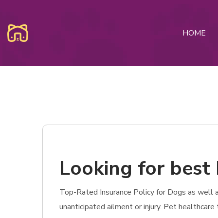
HOME
Looking for best 
Top-Rated Insurance Policy for Dogs as well as 
unanticipated ailment or injury. Pet healthcar