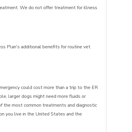
treatment. We do not offer treatment for illness
ss Plan's additional benefits for routine vet
 emergency could cost more than a trip to the ER
ple, larger dogs might need more fluids or
f of the most common treatments and diagnostic
ion you live in the United States and the