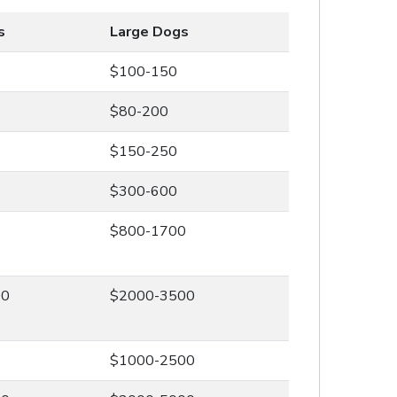
s
Large Dogs
$100-150
$80-200
$150-250
$300-600
0
$800-1700
00
$2000-3500
0
$1000-2500