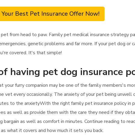
 Your Best Pet Insurance Offer Now!
 pet from head to paw. Family pet medical insurance strategy pay
emergencies, genetic problems and far more. If your pet dog or c
u're covered. It's that simple!
of having pet dog insurance po
hat your furry companion may be one of the family members's most
e vet every occasionally. The anxiety of your pet being unwell or i
tes to the anxietyWith the right family pet insurance policy in p
ees as well as provide them with the care they need if they obtai
ng bargain as well as comfort in minutes. Continue reading to r
ll as what it covers and how much it sets you back.