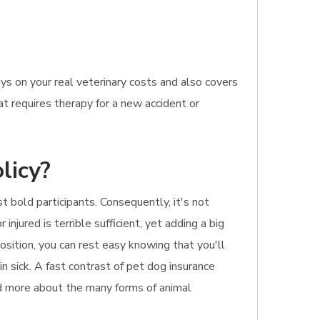
s on your real veterinary costs and also covers
at requires therapy for a new accident or
licy?
 bold participants. Consequently, it's not
njured is terrible sufficient, yet adding a big
osition, you can rest easy knowing that you'll
n sick. A fast contrast of pet dog insurance
ead more about the many forms of animal