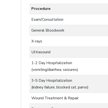
Procedure
Exam/Consultation
General Bloodwork
X-rays
Ultrasound
1-2 Day Hospitalization
(vomiting/diarrhea, seizures)
3-5 Day Hospitalization
(kidney failure, blocked cat, parvo)
Wound Treatment & Repair