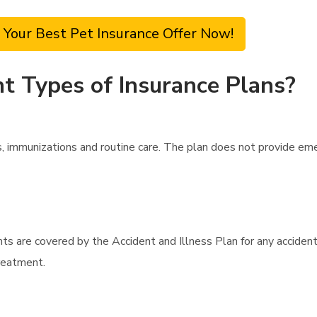
 Your Best Pet Insurance Offer Now!
t Types of Insurance Plans?
, immunizations and routine care. The plan does not provide em
nts are covered by the Accident and Illness Plan for any accide
treatment.