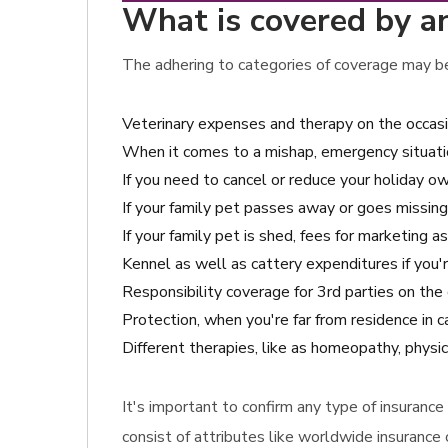
What is covered by an
The adhering to categories of coverage may be 
Veterinary expenses and therapy on the occas
When it comes to a mishap, emergency situatio
If you need to cancel or reduce your holiday owi
If your family pet passes away or goes missing
If your family pet is shed, fees for marketing 
Kennel as well as cattery expenditures if you'r
Responsibility coverage for 3rd parties on th
Protection, when you're far from residence in c
Different therapies, like as homeopathy, physic
It's important to confirm any type of insuranc
consist of attributes like worldwide insurance 