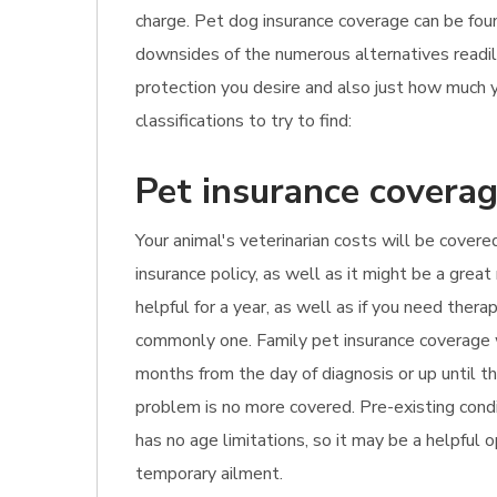
charge. Pet dog insurance coverage can be foun
downsides of the numerous alternatives readily 
protection you desire and also just how much y
classifications to try to find:
Pet insurance coverag
Your animal's veterinarian costs will be covered
insurance policy, as well as it might be a grea
helpful for a year, as well as if you need ther
commonly one. Family pet insurance coverage w
months from the day of diagnosis or up until t
problem is no more covered. Pre-existing condi
has no age limitations, so it may be a helpful o
temporary ailment.