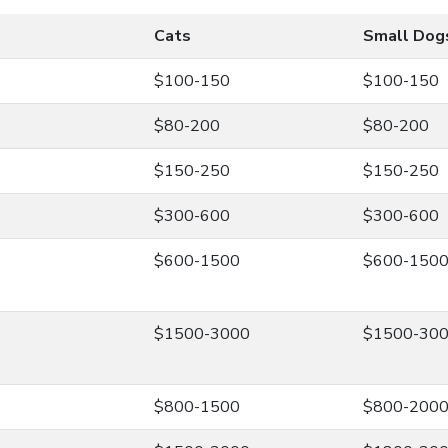
Cats
Small Dog
$100-150
$100-150
$80-200
$80-200
$150-250
$150-250
$300-600
$300-600
$600-1500
$600-150
$1500-3000
$1500-30
$800-1500
$800-200