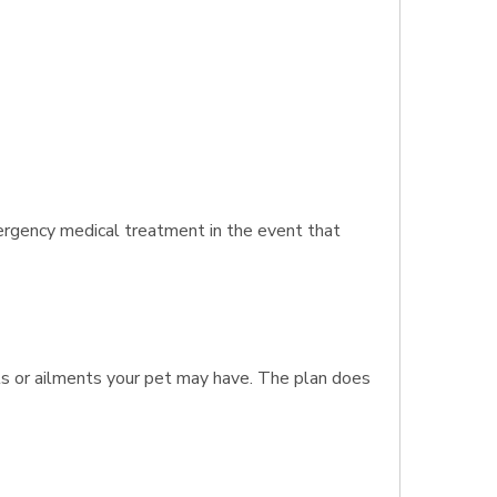
ergency medical treatment in the event that
nts or ailments your pet may have. The plan does