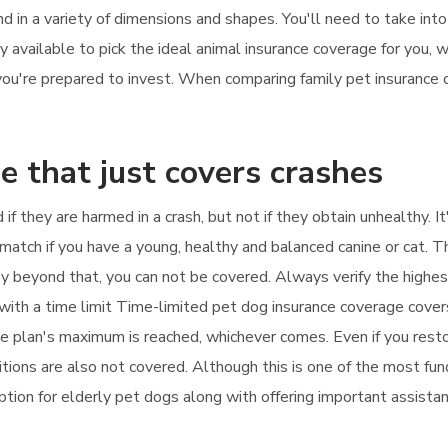
d in a variety of dimensions and shapes. You'll need to take int
available to pick the ideal animal insurance coverage for you, w
ou're prepared to invest. When comparing family pet insurance c
e that just covers crashes
 if they are harmed in a crash, but not if they obtain unhealthy. 
t match if you have a young, healthy and balanced canine or cat. T
apy beyond that, you can not be covered. Always verify the highe
ith a time limit Time-limited pet dog insurance coverage cover
he plan's maximum is reached, whichever comes. Even if you restor
tions are also not covered. Although this is one of the most fun
ption for elderly pet dogs along with offering important assistanc