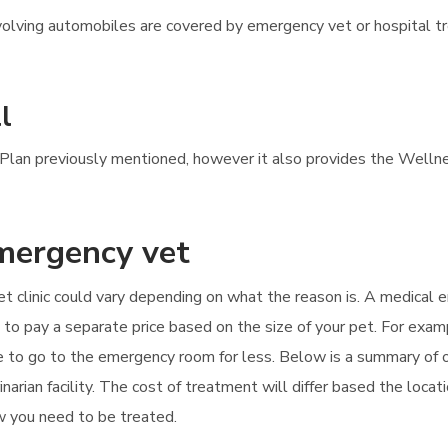
 involving automobiles are covered by emergency vet or hospital 
l
s Plan previously mentioned, however it also provides the Wellne
emergency vet
et clinic could vary depending on what the reason is. A medical
d to pay a separate price based on the size of your pet. For exam
le to go to the emergency room for less. Below is a summary o
arian facility. The cost of treatment will differ based the locat
how you need to be treated.