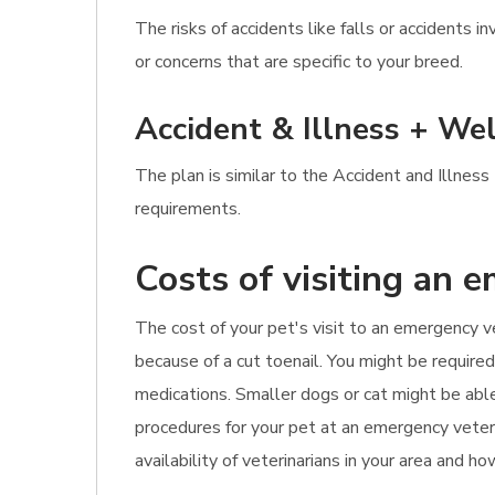
The risks of accidents like falls or accidents
or concerns that are specific to your breed.
Accident & Illness + Wel
The plan is similar to the Accident and Illnes
requirements.
Costs of visiting an 
The cost of your pet's visit to an emergency v
because of a cut toenail. You might be require
medications. Smaller dogs or cat might be ab
procedures for your pet at an emergency veterin
availability of veterinarians in your area and 