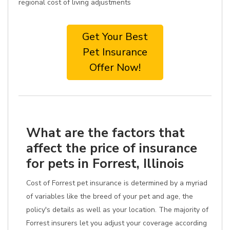
regional cost of living adjustments
Get Your Best
Pet Insurance
Offer Now!
What are the factors that
affect the price of insurance
for pets in Forrest, Illinois
Cost of Forrest pet insurance is determined by a myriad
of variables like the breed of your pet and age, the
policy's details as well as your location. The majority of
Forrest insurers let you adjust your coverage according