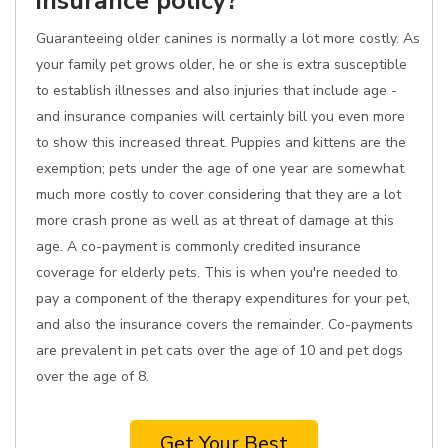
insurance policy?
Guaranteeing older canines is normally a lot more costly. As
your family pet grows older, he or she is extra susceptible
to establish illnesses and also injuries that include age -
and insurance companies will certainly bill you even more
to show this increased threat. Puppies and kittens are the
exemption; pets under the age of one year are somewhat
much more costly to cover considering that they are a lot
more crash prone as well as at threat of damage at this
age. A co-payment is commonly credited insurance
coverage for elderly pets. This is when you're needed to
pay a component of the therapy expenditures for your pet,
and also the insurance covers the remainder. Co-payments
are prevalent in pet cats over the age of 10 and pet dogs
over the age of 8.
Get Your Best