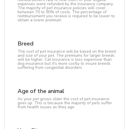
expenses were refunded by the insurance company.
The majority of pet insurance policies will cover
between 70 to 90% of costs. The percentage of
reimbursement you receive is required to be lower to
obtain a lower premium.
Breed
The cost of pet insurance will be based on the breed
and size of your pet. The premiums for larger breeds
will be higher. Cat insurance is less expensive than
dog insurance but it's more costly to insure breeds
suffering from congenital disorders.
Age of the animal
As your pet grows older the cost of pet insurance
goes up. This is because the majority of pets suffer
from health issues as they age.