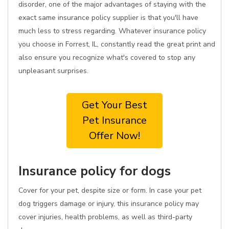
disorder, one of the major advantages of staying with the
exact same insurance policy supplier is that you'll have
much less to stress regarding. Whatever insurance policy
you choose in Forrest, IL, constantly read the great print and
also ensure you recognize what's covered to stop any
unpleasant surprises.
Get Your Best
Pet Insurance
Offer Now!
Insurance policy for dogs
Cover for your pet, despite size or form. In case your pet
dog triggers damage or injury, this insurance policy may
cover injuries, health problems, as well as third-party