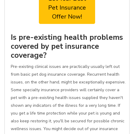
Pet Insurance
Offer Now!
Is pre-existing health problems
covered by pet insurance
coverage?
Pre-existing clinical issues are practically usually left out
from basic pet dog insurance coverage. Recurrent health
issues, on the other hand, might be exceptionally expensive.
Some specialty insurance providers will certainly cover a
pet with a pre-existing health issues supplied they haven't
shown any indicators of the illness for a very long time. If
you get a life time protection while your pet is young and
also keep restoring it, you'll be secured for possible chronic
wellness issues. You might decide out of your insurance