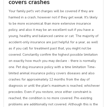
covers crashes
Your family pet's vet charges will be covered if they are
harmed in a crash, however not if they get weak. It's likely
to be more economical than more extensive insurance
policy, and also it may be an excellent suit if you have a
young, healthy and balanced canine or cat. The majority of
accident-only insurance are just helpful for a year, as well
as if you call for treatment past that, you might not be
covered. Constantly confirm the highest possible limitation
on exactly how much you may declare - there is normally
one. Pet dog insurance policy with a time limitation Time-
limited animal insurance policy covers diseases and also
crashes for approximately 12 months from the day of
diagnosis or until the plan's maximum is reached, whichever
precedes. Even if you restore, once either constraint is
reached, the condition is no more covered. Pre-existing
problems are additionally not covered. Although this is the