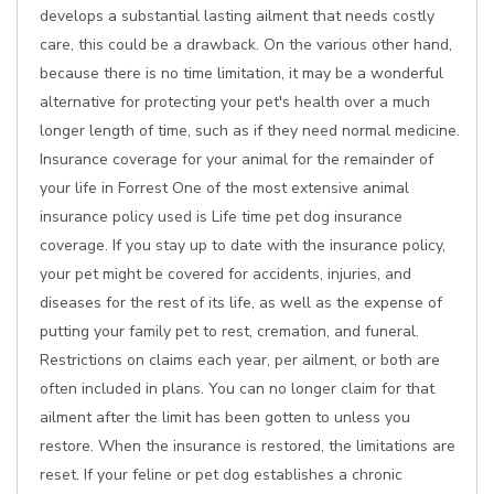
develops a substantial lasting ailment that needs costly
care, this could be a drawback. On the various other hand,
because there is no time limitation, it may be a wonderful
alternative for protecting your pet's health over a much
longer length of time, such as if they need normal medicine.
Insurance coverage for your animal for the remainder of
your life in Forrest One of the most extensive animal
insurance policy used is Life time pet dog insurance
coverage. If you stay up to date with the insurance policy,
your pet might be covered for accidents, injuries, and
diseases for the rest of its life, as well as the expense of
putting your family pet to rest, cremation, and funeral.
Restrictions on claims each year, per ailment, or both are
often included in plans. You can no longer claim for that
ailment after the limit has been gotten to unless you
restore. When the insurance is restored, the limitations are
reset. If your feline or pet dog establishes a chronic