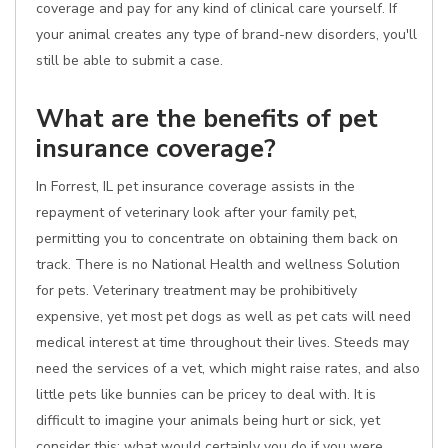
coverage and pay for any kind of clinical care yourself. If
your animal creates any type of brand-new disorders, you'll
still be able to submit a case.
What are the benefits of pet
insurance coverage?
In Forrest, IL pet insurance coverage assists in the
repayment of veterinary look after your family pet,
permitting you to concentrate on obtaining them back on
track. There is no National Health and wellness Solution
for pets. Veterinary treatment may be prohibitively
expensive, yet most pet dogs as well as pet cats will need
medical interest at time throughout their lives. Steeds may
need the services of a vet, which might raise rates, and also
little pets like bunnies can be pricey to deal with. It is
difficult to imagine your animals being hurt or sick, yet
consider this: what would certainly you do if you were