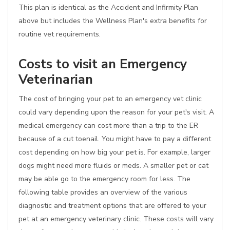
This plan is identical as the Accident and Infirmity Plan
above but includes the Wellness Plan's extra benefits for
routine vet requirements.
Costs to visit an Emergency
Veterinarian
The cost of bringing your pet to an emergency vet clinic
could vary depending upon the reason for your pet's visit. A
medical emergency can cost more than a trip to the ER
because of a cut toenail. You might have to pay a different
cost depending on how big your pet is. For example, larger
dogs might need more fluids or meds. A smaller pet or cat
may be able go to the emergency room for less. The
following table provides an overview of the various
diagnostic and treatment options that are offered to your
pet at an emergency veterinary clinic. These costs will vary