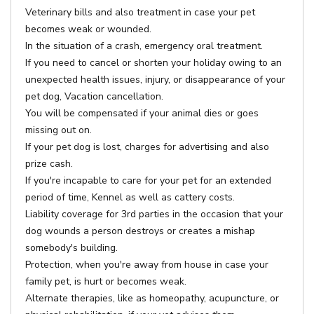
Veterinary bills and also treatment in case your pet
becomes weak or wounded.
In the situation of a crash, emergency oral treatment.
If you need to cancel or shorten your holiday owing to an
unexpected health issues, injury, or disappearance of your
pet dog, Vacation cancellation.
You will be compensated if your animal dies or goes
missing out on.
If your pet dog is lost, charges for advertising and also
prize cash.
If you're incapable to care for your pet for an extended
period of time, Kennel as well as cattery costs.
Liability coverage for 3rd parties in the occasion that your
dog wounds a person destroys or creates a mishap
somebody's building.
Protection, when you're away from house in case your
family pet, is hurt or becomes weak.
Alternate therapies, like as homeopathy, acupuncture, or