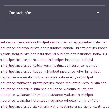
Contact Info:
pet insurance-eleele-hi.html
pet insurance-haiku-pauwela-hi.html
pet
insurance-haleiwa-hi.html
pet insurance-hanalei-hi.html
pet insurance-
hickam-field-hi.html
pet insurance-hilo-hi.html
pet insurance-honolulu-
hi.html
pet insurance-hoolehua-hi.html
pet insurance-kahului-
hi.html
pet insurance-kailua-kona-hi.html
pet insurance-waimea-
hi.html
pet insurance-kapaa-hi.html
pet insurance-kihei-hi.html
pet
insurance-kilauea-hi.html
pet insurance-lanai-city-hi.html
pet
insurance-makawao-hi.html
pet insurance-mountain-view-hi.html
pet
insurance-naalehu-hi.html
pet insurance-waialua-hi.html
pet
insurance-waianae-hi.html
pet insurance-wailuku-hi.html
pet
insurance-waipahu-hi.html
pet insurance-wheeler-army-airfield-
hi.html
pet insurance-alexandria-ky.html
pet insurance-almo-ky.html
pet