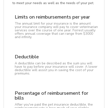
to meet your needs as well as the needs of your pet.
Limits on reimbursements per year
The annual limit for your insurance is the amount
your insurance company will pay to cover veterinarian
services over the course of one year. Forrest usually
offers annual coverage that can range from $3000
and infinity.
Deductible
A deductible can be described as the sum you will
have to pay before your insurance will cover. A lower
deductible will assist you in saving the cost of your
premiums.
Percentage of reimbursement for
bills
After you've paid the pet insurance deductible, the
reimbursement rate is how much of your eligible