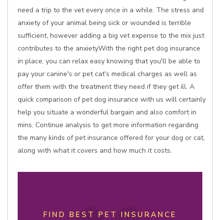
need a trip to the vet every once in a while. The stress and
anxiety of your animal being sick or wounded is terrible
sufficient, however adding a big vet expense to the mix just
contributes to the anxietyWith the right pet dog insurance
in place, you can relax easy knowing that you'll be able to
pay your canine's or pet cat's medical charges as well as
offer them with the treatment they need if they get ill. A
quick comparison of pet dog insurance with us will certainly
help you situate a wonderful bargain and also comfort in
mins. Continue analysis to get more information regarding
the many kinds of pet insurance offered for your dog or cat,
along with what it covers and how much it costs.
FIND BEST PET INSURANCE