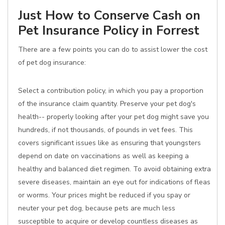
Just How to Conserve Cash on
Pet Insurance Policy in Forrest
There are a few points you can do to assist lower the cost
of pet dog insurance:
Select a contribution policy, in which you pay a proportion
of the insurance claim quantity. Preserve your pet dog's
health-- properly looking after your pet dog might save you
hundreds, if not thousands, of pounds in vet fees. This
covers significant issues like as ensuring that youngsters
depend on date on vaccinations as well as keeping a
healthy and balanced diet regimen. To avoid obtaining extra
severe diseases, maintain an eye out for indications of fleas
or worms. Your prices might be reduced if you spay or
neuter your pet dog, because pets are much less
susceptible to acquire or develop countless diseases as