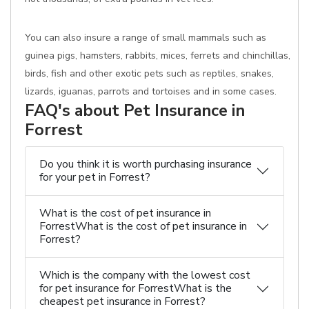
You can also insure a range of small mammals such as
guinea pigs, hamsters, rabbits, mices, ferrets and chinchillas,
birds, fish and other exotic pets such as reptiles, snakes,
lizards, iguanas, parrots and tortoises and in some cases.
FAQ's about Pet Insurance in
Forrest
Do you think it is worth purchasing insurance
for your pet in Forrest?
What is the cost of pet insurance in
ForrestWhat is the cost of pet insurance in
Forrest?
Which is the company with the lowest cost
for pet insurance for ForrestWhat is the
cheapest pet insurance in Forrest?