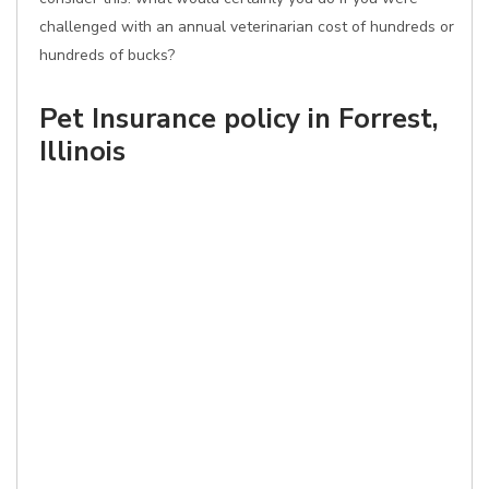
challenged with an annual veterinarian cost of hundreds or
hundreds of bucks?
Pet Insurance policy in Forrest,
Illinois