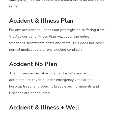
injury.
Accident & Illness Plan
For any accident or illness your pet might be suffering from,
the Accident and Illness Plan will cover the entire
treatment, treatments, tests and tests. This does not cover
normal medical care or pre-existing condition.
Accident No Plan
The consequences of accidents like falls and auto
accidents are covered under emergency vet's or pet
hospital treatment. Specific breed-specific ailments and
illnesses are not covered.
Accident & Illness + Well