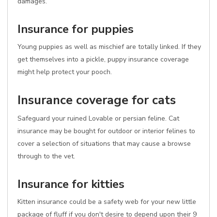
damages.
Insurance for puppies
Young puppies as well as mischief are totally linked. If they
get themselves into a pickle, puppy insurance coverage
might help protect your pooch.
Insurance coverage for cats
Safeguard your ruined Lovable or persian feline. Cat
insurance may be bought for outdoor or interior felines to
cover a selection of situations that may cause a browse
through to the vet.
Insurance for kitties
Kitten insurance could be a safety web for your new little
package of fluff if you don't desire to depend upon their 9