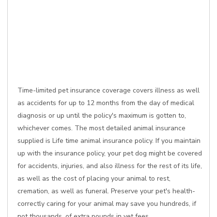
Time-limited pet insurance coverage covers illness as well
as accidents for up to 12 months from the day of medical
diagnosis or up until the policy's maximum is gotten to,
whichever comes. The most detailed animal insurance
supplied is Life time animal insurance policy. If you maintain
up with the insurance policy, your pet dog might be covered
for accidents, injuries, and also illness for the rest of its life,
as well as the cost of placing your animal to rest,
cremation, as well as funeral. Preserve your pet's health-
correctly caring for your animal may save you hundreds, if
not thousands, of extra pounds in vet fees.