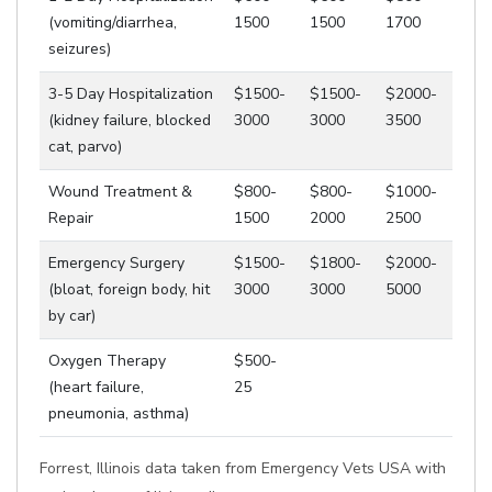
(vomiting/diarrhea,
1500
1500
1700
seizures)
3-5 Day Hospitalization
$1500-
$1500-
$2000-
(kidney failure, blocked
3000
3000
3500
cat, parvo)
Wound Treatment &
$800-
$800-
$1000-
Repair
1500
2000
2500
Emergency Surgery
$1500-
$1800-
$2000-
(bloat, foreign body, hit
3000
3000
5000
by car)
Oxygen Therapy
$500-
(heart failure,
25
pneumonia, asthma)
Forrest, Illinois data taken from Emergency Vets USA with