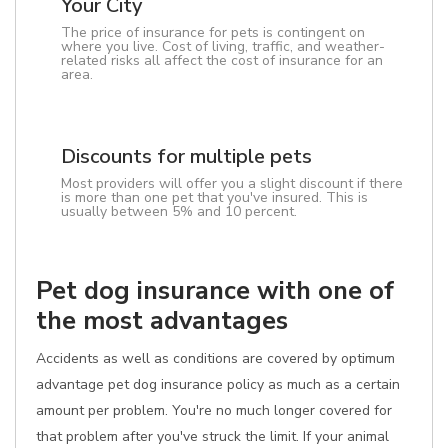
Your City
The price of insurance for pets is contingent on
where you live. Cost of living, traffic, and weather-
related risks all affect the cost of insurance for an
area.
Discounts for multiple pets
Most providers will offer you a slight discount if there
is more than one pet that you've insured. This is
usually between 5% and 10 percent.
Pet dog insurance with one of
the most advantages
Accidents as well as conditions are covered by optimum
advantage pet dog insurance policy as much as a certain
amount per problem. You're no much longer covered for
that problem after you've struck the limit. If your animal