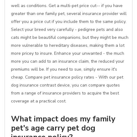
well as conditions. Get a multi-pet price cut-- if you have
greater than one family pet, several insurance provider will
offer you a price cut if you include them to the same policy.
Select your breed very carefully - pedigree pets and also
cats might be beautiful companions, but they might be much
more vulnerable to hereditary diseases, making them a lot
more pricey to insure. Enhance your unwanted - the much
more you can add to an insurance claim, the reduced your
premiums will be. If you need to sue, simply ensure it's
cheap. Compare pet insurance policy rates - With our pet
dog insurance contrast device, you can compare quotes
from a range of insurance providers to acquire the best
coverage at a practical cost.
What impact does my family
pet's age carry pet dog