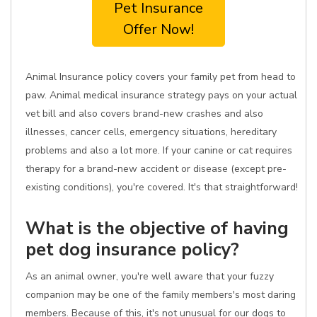
Pet Insurance
Offer Now!
Animal Insurance policy covers your family pet from head to
paw. Animal medical insurance strategy pays on your actual
vet bill and also covers brand-new crashes and also
illnesses, cancer cells, emergency situations, hereditary
problems and also a lot more. If your canine or cat requires
therapy for a brand-new accident or disease (except pre-
existing conditions), you're covered. It's that straightforward!
What is the objective of having
pet dog insurance policy?
As an animal owner, you're well aware that your fuzzy
companion may be one of the family members's most daring
members. Because of this, it's not unusual for our dogs to