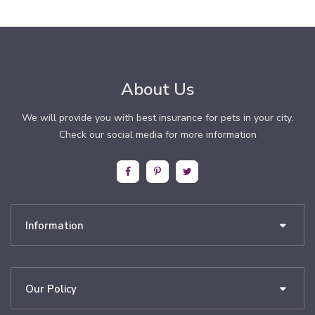
About Us
We will provide you with best insurance for pets in your city.
Check our social media for more information
Information
Our Policy