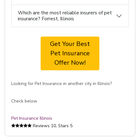
Which are the most reliable insurers of pet
insurance? Forrest, Illinois
Get Your Best
Pet Insurance
Offer Now!
Looking for Pet Insurance in another city in Illinois?
Check below
Pet Insurance Illinois
Reviews
10
, Stars
5