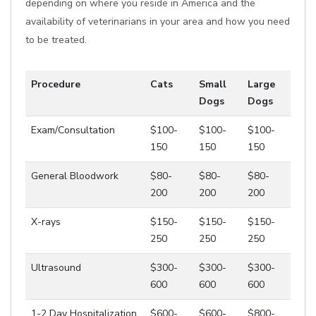
depending on where you reside in America and the
availability of veterinarians in your area and how you need
to be treated.
Procedure
Cats
Small
Large
Dogs
Dogs
Exam/Consultation
$100-
$100-
$100-
150
150
150
General Bloodwork
$80-
$80-
$80-
200
200
200
X-rays
$150-
$150-
$150-
250
250
250
Ultrasound
$300-
$300-
$300-
600
600
600
1-2 Day Hospitalization
$600-
$600-
$800-