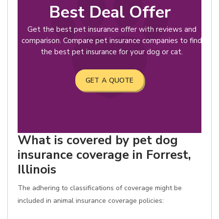
Best Deal Offer
Get the best pet insurance offer with reviews and
comparison. Compare pet insurance companies to find
the best pet insurance for your dog or cat.
GET A QUOTE
What is covered by pet dog
insurance coverage in Forrest,
Illinois
The adhering to classifications of coverage might be
included in animal insurance coverage policies: