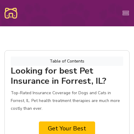
Table of Contents
Looking for best Pet
Insurance in Forrest, IL?
Top-Rated Insurance Coverage for Dogs and Cats in
Forrest, IL. Pet health treatment therapies are much more
costly than ever.
Get Your Best