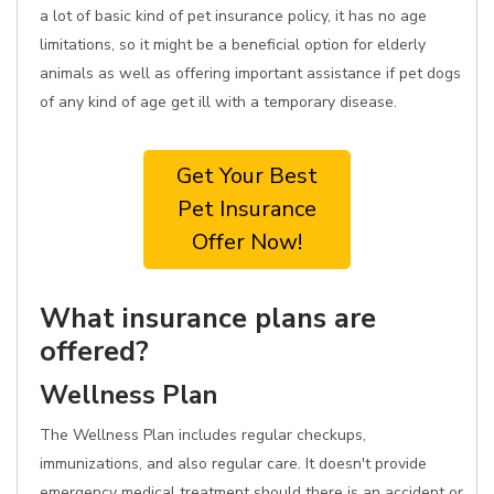
a lot of basic kind of pet insurance policy, it has no age
limitations, so it might be a beneficial option for elderly
animals as well as offering important assistance if pet dogs
of any kind of age get ill with a temporary disease.
Get Your Best
Pet Insurance
Offer Now!
What insurance plans are
offered?
Wellness Plan
The Wellness Plan includes regular checkups,
immunizations, and also regular care. It doesn't provide
emergency medical treatment should there is an accident or