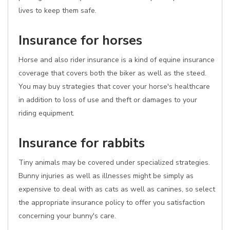
lives to keep them safe.
Insurance for horses
Horse and also rider insurance is a kind of equine insurance
coverage that covers both the biker as well as the steed.
You may buy strategies that cover your horse's healthcare
in addition to loss of use and theft or damages to your
riding equipment.
Insurance for rabbits
Tiny animals may be covered under specialized strategies.
Bunny injuries as well as illnesses might be simply as
expensive to deal with as cats as well as canines, so select
the appropriate insurance policy to offer you satisfaction
concerning your bunny's care.