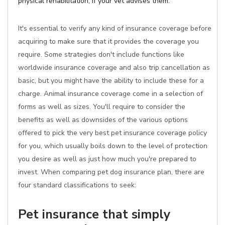
physical rehabilitation, if your vet advises them.
It's essential to verify any kind of insurance coverage before
acquiring to make sure that it provides the coverage you
require. Some strategies don't include functions like
worldwide insurance coverage and also trip cancellation as
basic, but you might have the ability to include these for a
charge. Animal insurance coverage come in a selection of
forms as well as sizes. You'll require to consider the
benefits as well as downsides of the various options
offered to pick the very best pet insurance coverage policy
for you, which usually boils down to the level of protection
you desire as well as just how much you're prepared to
invest. When comparing pet dog insurance plan, there are
four standard classifications to seek:
Pet insurance that simply