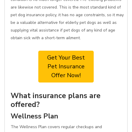
are likewise not covered. This is the most standard kind of
pet dog insurance policy, it has no age constraints, so it may
be a valuable alternative for elderly pet dogs as well as
supplying vital assistance if pet dogs of any kind of age
obtain sick with a short-term ailment.
Get Your Best
Pet Insurance
Offer Now!
What insurance plans are
offered?
Wellness Plan
The Wellness Plan covers regular checkups and