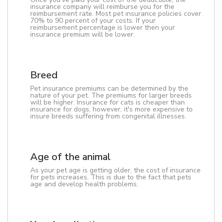
insurance company will reimburse you for the
reimbursement rate. Most pet insurance policies cover
70% to 90 percent of your costs. If your
reimbursement percentage is lower then your
insurance premium will be lower.
Breed
Pet insurance premiums can be determined by the
nature of your pet. The premiums for larger breeds
will be higher. Insurance for cats is cheaper than
insurance for dogs, however, it's more expensive to
insure breeds suffering from congenital illnesses.
Age of the animal
As your pet age is getting older, the cost of insurance
for pets increases. This is due to the fact that pets
age and develop health problems.