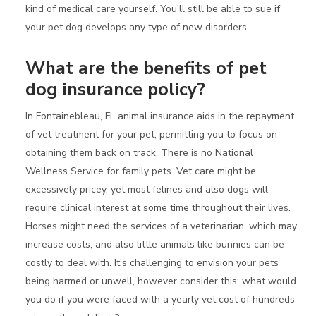
kind of medical care yourself. You'll still be able to sue if
your pet dog develops any type of new disorders.
What are the benefits of pet
dog insurance policy?
In Fontainebleau, FL animal insurance aids in the repayment
of vet treatment for your pet, permitting you to focus on
obtaining them back on track. There is no National
Wellness Service for family pets. Vet care might be
excessively pricey, yet most felines and also dogs will
require clinical interest at some time throughout their lives.
Horses might need the services of a veterinarian, which may
increase costs, and also little animals like bunnies can be
costly to deal with. It's challenging to envision your pets
being harmed or unwell, however consider this: what would
you do if you were faced with a yearly vet cost of hundreds