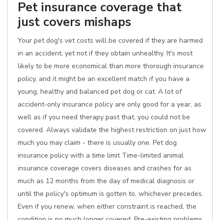
Pet insurance coverage that
just covers mishaps
Your pet dog's vet costs will be covered if they are harmed
in an accident, yet not if they obtain unhealthy. It's most
likely to be more economical than more thorough insurance
policy, and it might be an excellent match if you have a
young, healthy and balanced pet dog or cat. A lot of
accident-only insurance policy are only good for a year, as
well as if you need therapy past that, you could not be
covered. Always validate the highest restriction on just how
much you may claim - there is usually one. Pet dog
insurance policy with a time limit Time-limited animal
insurance coverage covers diseases and crashes for as
much as 12 months from the day of medical diagnosis or
until the policy's optimum is gotten to, whichever precedes.
Even if you renew, when either constraint is reached, the
condition is no much longer covered. Pre-existing problems