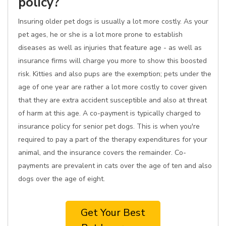
policy?
Insuring older pet dogs is usually a lot more costly. As your
pet ages, he or she is a lot more prone to establish
diseases as well as injuries that feature age - as well as
insurance firms will charge you more to show this boosted
risk. Kitties and also pups are the exemption; pets under the
age of one year are rather a lot more costly to cover given
that they are extra accident susceptible and also at threat
of harm at this age. A co-payment is typically charged to
insurance policy for senior pet dogs. This is when you're
required to pay a part of the therapy expenditures for your
animal, and the insurance covers the remainder. Co-
payments are prevalent in cats over the age of ten and also
dogs over the age of eight.
Get Your Best