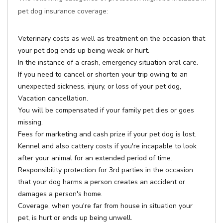
pet dog insurance coverage:
Veterinary costs as well as treatment on the occasion that
your pet dog ends up being weak or hurt.
In the instance of a crash, emergency situation oral care.
If you need to cancel or shorten your trip owing to an
unexpected sickness, injury, or loss of your pet dog,
Vacation cancellation.
You will be compensated if your family pet dies or goes
missing.
Fees for marketing and cash prize if your pet dog is lost.
Kennel and also cattery costs if you're incapable to look
after your animal for an extended period of time.
Responsibility protection for 3rd parties in the occasion
that your dog harms a person creates an accident or
damages a person's home.
Coverage, when you're far from house in situation your
pet, is hurt or ends up being unwell.