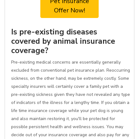
Pet Insurance
Offer Now!
Is pre-existing diseases
covered by animal insurance
coverage?
Pre-existing medical concerns are essentially generally
excluded from conventional pet insurance plan. Reoccurring
sickness, on the other hand, may be extremely costly. Some
specialty insurers will certainly cover a family pet with a
pre-existing sickness given they have not revealed any type
of indicators of the illness for a lengthy time. If you obtain a
life time insurance coverage while your pet dog is young
and also maintain restoring it, you'll be protected for
possible persistent health and wellness issues. You may
decide out of your insurance coverage and also pay for any