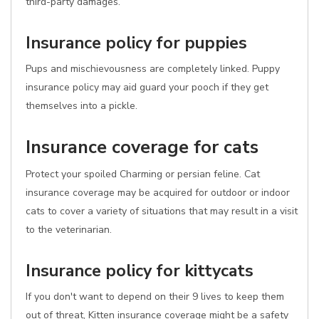
third-party damages.
Insurance policy for puppies
Pups and mischievousness are completely linked. Puppy
insurance policy may aid guard your pooch if they get
themselves into a pickle.
Insurance coverage for cats
Protect your spoiled Charming or persian feline. Cat
insurance coverage may be acquired for outdoor or indoor
cats to cover a variety of situations that may result in a visit
to the veterinarian.
Insurance policy for kittycats
If you don't want to depend on their 9 lives to keep them
out of threat, Kitten insurance coverage might be a safety