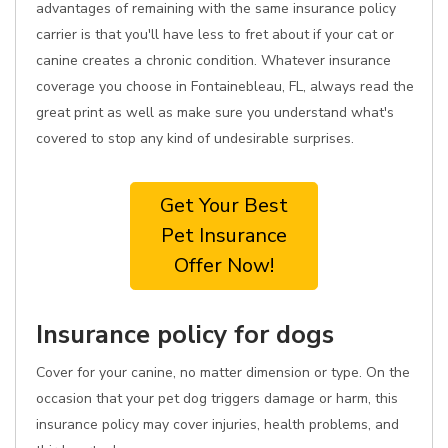
advantages of remaining with the same insurance policy
carrier is that you'll have less to fret about if your cat or
canine creates a chronic condition. Whatever insurance
coverage you choose in Fontainebleau, FL, always read the
great print as well as make sure you understand what's
covered to stop any kind of undesirable surprises.
Get Your Best
Pet Insurance
Offer Now!
Insurance policy for dogs
Cover for your canine, no matter dimension or type. On the
occasion that your pet dog triggers damage or harm, this
insurance policy may cover injuries, health problems, and