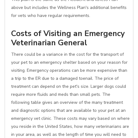
above but includes the Wellness Plan's additional benefits
for vets who have regular requirements.
Costs of Visiting an Emergency
Veterinarian General
There could be a variance in the cost for the transport of
your pet to an emergency shelter based on your reason for
visiting. Emergency operations can be more expensive than
a trip to the ER due to a damaged toenail. The price of
treatment can depend on the pet's size. Larger dogs could
require more fluids and meds than small pets. The
following table gives an overview of the many treatment
and diagnostic options that are available to your pet at an
emergency vet clinic. These costs may vary based on where
you reside in the United States, how many veterinarians are
in your area, as well as the length of time you will need to