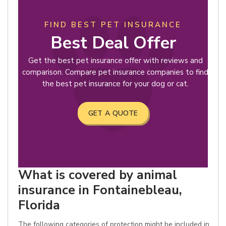
FIND BEST PET INSURANCE
Best Deal Offer
Get the best pet insurance offer with reviews and
comparison. Compare pet insurance companies to find
the best pet insurance for your dog or cat.
GET A QUOTE
What is covered by animal
insurance in Fontainebleau,
Florida
The following categories of protection might be included in