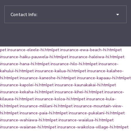
Contact Info:
pet insurance-eleele-hi.html
pet insurance-ewa-beach-hi.html
pet
insurance-haiku-pauwela-hi.html
pet insurance-haleiwa-hi.html
pet
insurance-hana-hi.html
pet insurance-hilo-hi.html
pet insurance-
kahului-hi.html
pet insurance-kailua-hi.html
pet insurance-kalaheo-
hi.html
pet insurance-kaneohe-hi.html
pet insurance-kapaau-hi.html
pet
insurance-kapolei-hi.html
pet insurance-kaunakakai-hi.html
pet
insurance-kekaha-hi.html
pet insurance-kihei-hi.html
pet insurance-
kilauea-hi.html
pet insurance-koloa-hi.html
pet insurance-kula-
hi.html
pet insurance-mililani-hi.html
pet insurance-mountain-view-
hi.html
pet insurance-paia-hi.html
pet insurance-pukalani-hi.html
pet
insurance-wahiawa-hi.html
pet insurance-waialua-hi.html
pet
insurance-waianae-hi.html
pet insurance-waikoloa-village-hi.html
pet