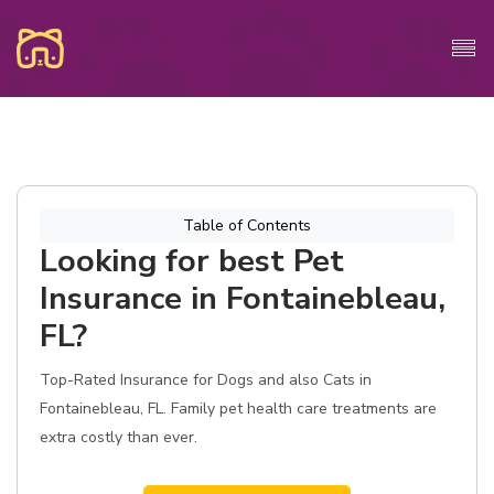
Table of Contents
Looking for best Pet
Insurance in Fontainebleau,
FL?
Top-Rated Insurance for Dogs and also Cats in
Fontainebleau, FL. Family pet health care treatments are
extra costly than ever.