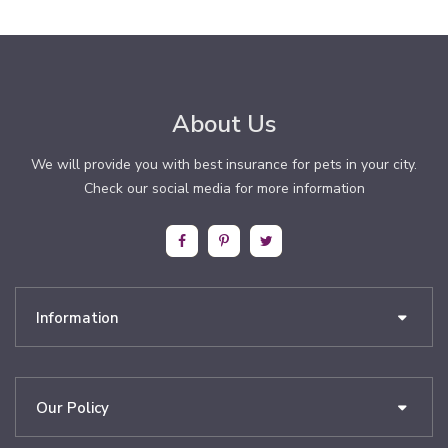
About Us
We will provide you with best insurance for pets in your city.
Check our social media for more information
Information
Our Policy