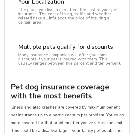
Your Localization
The place you live in can affect the cost of your pet's
insurance. The cost of living, traffic and weather-
related risks all influence the price of insuring a
certain area.
Multiple pets qualify for discounts
Many insurance companies will offer you some
discounts if your pet is insured with them. This
usually ranges between five percent and ten percent.
Pet dog insurance coverage
with the most benefits
Illness and also crashes are covered by maximum benefit
pet insurance up to a particular sum per problem. You're no
more covered for that problem after you've struck the limit.
This could be a disadvantage if your family pet establishes