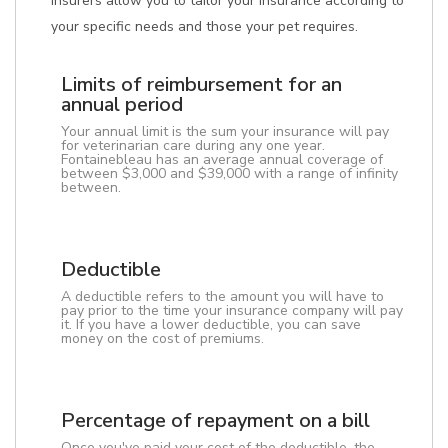
insurers allow you to tailor your insurance according to
your specific needs and those your pet requires.
Limits of reimbursement for an
annual period
Your annual limit is the sum your insurance will pay
for veterinarian care during any one year.
Fontainebleau has an average annual coverage of
between $3,000 and $39,000 with a range of infinity
between.
Deductible
A deductible refers to the amount you will have to
pay prior to the time your insurance company will pay
it. If you have a lower deductible, you can save
money on the cost of premiums.
Percentage of repayment on a bill
Once you've paid your cost of the deductible, the