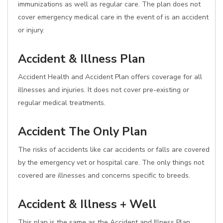
immunizations as well as regular care. The plan does not
cover emergency medical care in the event of is an accident
or injury.
Accident & Illness Plan
Accident Health and Accident Plan offers coverage for all
illnesses and injuries. It does not cover pre-existing or
regular medical treatments.
Accident The Only Plan
The risks of accidents like car accidents or falls are covered
by the emergency vet or hospital care. The only things not
covered are illnesses and concerns specific to breeds.
Accident & Illness + Well
This plan is the same as the Accident and Illness Plan