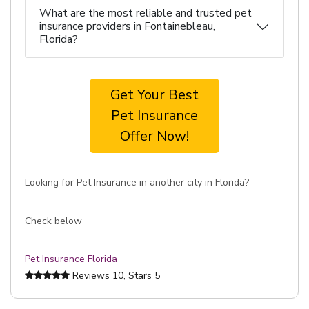
What are the most reliable and trusted pet
insurance providers in Fontainebleau,
Florida?
Get Your Best
Pet Insurance
Offer Now!
Looking for Pet Insurance in another city in Florida?
Check below
Pet Insurance Florida
Reviews
10
, Stars
5