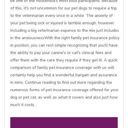
be one of the household's most bold participants. Because
of this, it's not uncommon for our pet dogs to require a trip
to the veterinarian every once in a while. The anxiety of
your pet being sick or injured is terrible enough, however
including a big veterinarian expense to the mix just includes
in the anxiousnessWith the right family pet insurance policy
in position, you can rest simple recognizing that you'll have
the ability to pay your canine's or cat's clinical fees and
offer them with the care they require if they get ill. A quick
comparison of family pet insurance coverage with us will
certainly help you find a wonderful bargain and assurance
in mins. Continue reading to find out more regarding the
numerous forms of pet insurance coverage offered for your
dog or pet cat, as well as what it covers and also just how
much it costs.