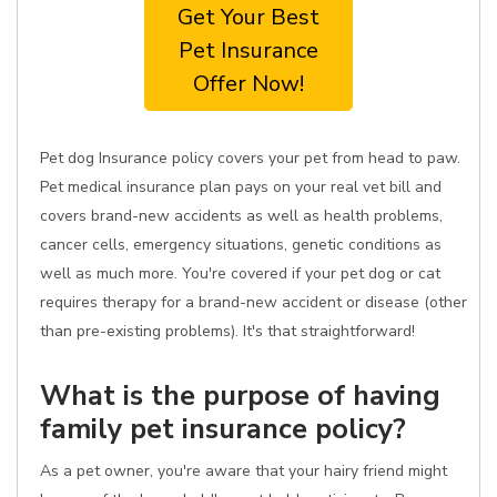
Get Your Best
Pet Insurance
Offer Now!
Pet dog Insurance policy covers your pet from head to paw.
Pet medical insurance plan pays on your real vet bill and
covers brand-new accidents as well as health problems,
cancer cells, emergency situations, genetic conditions as
well as much more. You're covered if your pet dog or cat
requires therapy for a brand-new accident or disease (other
than pre-existing problems). It's that straightforward!
What is the purpose of having
family pet insurance policy?
As a pet owner, you're aware that your hairy friend might