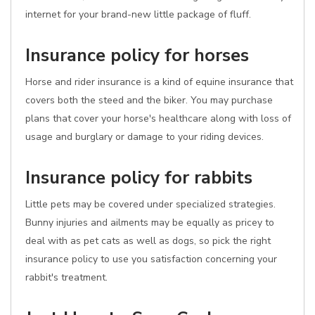
internet for your brand-new little package of fluff.
Insurance policy for horses
Horse and rider insurance is a kind of equine insurance that
covers both the steed and the biker. You may purchase
plans that cover your horse's healthcare along with loss of
usage and burglary or damage to your riding devices.
Insurance policy for rabbits
Little pets may be covered under specialized strategies.
Bunny injuries and ailments may be equally as pricey to
deal with as pet cats as well as dogs, so pick the right
insurance policy to use you satisfaction concerning your
rabbit's treatment.