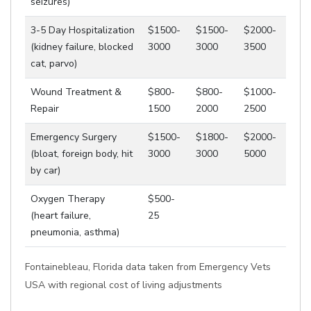
seizures)
3-5 Day Hospitalization
$1500-
$1500-
$2000-
(kidney failure, blocked
3000
3000
3500
cat, parvo)
Wound Treatment &
$800-
$800-
$1000-
Repair
1500
2000
2500
Emergency Surgery
$1500-
$1800-
$2000-
(bloat, foreign body, hit
3000
3000
5000
by car)
Oxygen Therapy
$500-
(heart failure,
25
pneumonia, asthma)
Fontainebleau, Florida data taken from Emergency Vets
USA with regional cost of living adjustments