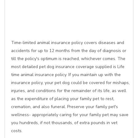
Time-limited animal insurance policy covers diseases and
accidents for up to 12 months from the day of diagnosis or
till the policy's optimum is reached, whichever comes. The
most detailed pet dog insurance coverage supplied is Life
time animal insurance policy. If you maintain up with the
insurance policy, your pet dog could be covered for mishaps,
injuries, and conditions for the remainder of its life, as well
as the expenditure of placing your family pet to rest,
cremation, and also funeral. Preserve your family pet's
wellness- appropriately caring for your family pet may save
you hundreds, if not thousands, of extra pounds in vet
costs.