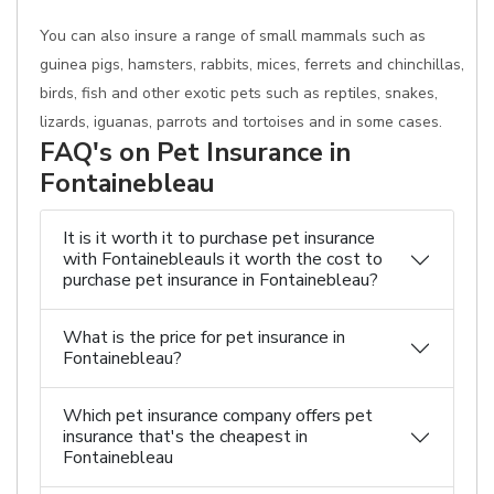
You can also insure a range of small mammals such as
guinea pigs, hamsters, rabbits, mices, ferrets and chinchillas,
birds, fish and other exotic pets such as reptiles, snakes,
lizards, iguanas, parrots and tortoises and in some cases.
FAQ's on Pet Insurance in
Fontainebleau
It is it worth it to purchase pet insurance
with FontainebleauIs it worth the cost to
purchase pet insurance in Fontainebleau?
What is the price for pet insurance in
Fontainebleau?
Which pet insurance company offers pet
insurance that's the cheapest in
Fontainebleau