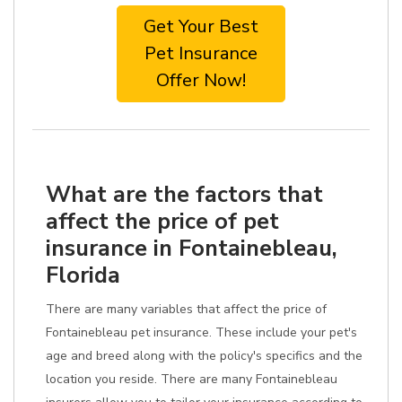
Get Your Best
Pet Insurance
Offer Now!
What are the factors that
affect the price of pet
insurance in Fontainebleau,
Florida
There are many variables that affect the price of
Fontainebleau pet insurance. These include your pet's
age and breed along with the policy's specifics and the
location you reside. There are many Fontainebleau