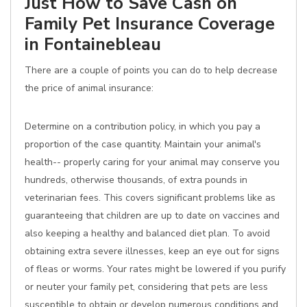
Just How to Save Cash on
Family Pet Insurance Coverage
in Fontainebleau
There are a couple of points you can do to help decrease
the price of animal insurance:
Determine on a contribution policy, in which you pay a
proportion of the case quantity. Maintain your animal's
health-- properly caring for your animal may conserve you
hundreds, otherwise thousands, of extra pounds in
veterinarian fees. This covers significant problems like as
guaranteeing that children are up to date on vaccines and
also keeping a healthy and balanced diet plan. To avoid
obtaining extra severe illnesses, keep an eye out for signs
of fleas or worms. Your rates might be lowered if you purify
or neuter your family pet, considering that pets are less
susceptible to obtain or develop numerous conditions and