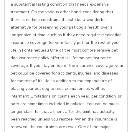
a substantial lasting condition that needs expensive
treatment. On the various other hand, considering that
there is no time constraint, it could be a wonderful
alternative for preserving your pet dog's health over a
longer size of time, such as if they need regular medication.
Insurance coverage for your family pet for the rest of your
life in Fontainebleau One of the most comprehensive pet
dog insurance policy offered is Lifetime pet insurance
coverage. If you stay on top of the insurance coverage, your
pet could be covered for accidents, injuries, and diseases
for the rest of its life, in addition to the expenditure of
placing your pet dog to rest, cremation, as well as
interment. Limitations on claims each year, per condition, or
both are sometimes included in policies. You can no much
longer claim for that ailment after the limit has actually
been reached unless you restore. When the insurance is
renewed, the constraints are reset. One of the major