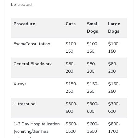
be treated.
Procedure
Cats
Small
Large
Dogs
Dogs
Exam/Consultation
$100-
$100-
$100-
150
150
150
General Bloodwork
$80-
$80-
$80-
200
200
200
X-rays
$150-
$150-
$150-
250
250
250
Ultrasound
$300-
$300-
$300-
600
600
600
1-2 Day Hospitalization
$600-
$600-
$800-
(vomiting/diarrhea,
1500
1500
1700