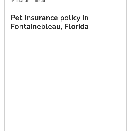
or countless dollars?
Pet Insurance policy in
Fontainebleau, Florida