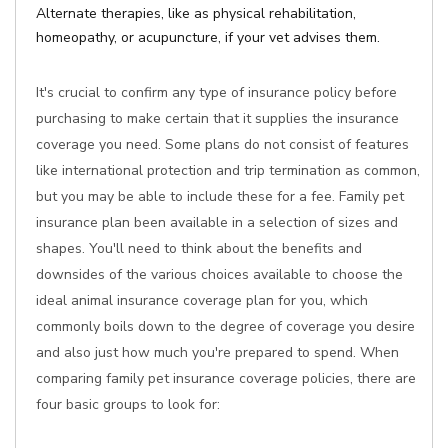
Alternate therapies, like as physical rehabilitation,
homeopathy, or acupuncture, if your vet advises them.
It's crucial to confirm any type of insurance policy before
purchasing to make certain that it supplies the insurance
coverage you need. Some plans do not consist of features
like international protection and trip termination as common,
but you may be able to include these for a fee. Family pet
insurance plan been available in a selection of sizes and
shapes. You'll need to think about the benefits and
downsides of the various choices available to choose the
ideal animal insurance coverage plan for you, which
commonly boils down to the degree of coverage you desire
and also just how much you're prepared to spend. When
comparing family pet insurance coverage policies, there are
four basic groups to look for: