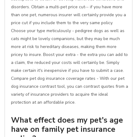
disorders. Obtain a multi-pet price cut-- if you have more
than one pet, numerous insurer will certainly provide you a
price cut if you include them to the very same policy.
Choose your type meticulously - pedigree dogs as well as
cats might be lovely companions, but they may be much
more at risk to hereditary diseases, making them more
pricey to insure. Boost your extra - the extra you can add to
a claim, the reduced your costs will certainly be. Simply
make certain it's inexpensive if you have to submit a case.
Compare pet dog insurance coverage rates - With our pet
dog insurance contrast tool, you can contrast quotes from a
variety of insurance providers to acquire the ideal
protection at an affordable price.
What effect does my pet's age
have on family pet insurance