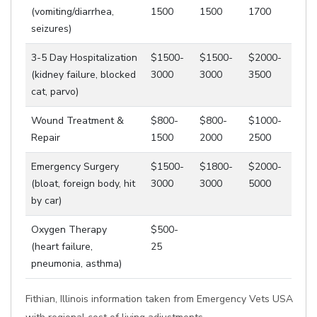
(vomiting/diarrhea,
1500
1500
1700
seizures)
3-5 Day Hospitalization
$1500-
$1500-
$2000-
(kidney failure, blocked
3000
3000
3500
cat, parvo)
Wound Treatment &
$800-
$800-
$1000-
Repair
1500
2000
2500
Emergency Surgery
$1500-
$1800-
$2000-
(bloat, foreign body, hit
3000
3000
5000
by car)
Oxygen Therapy
$500-
(heart failure,
25
pneumonia, asthma)
Fithian, Illinois information taken from Emergency Vets USA