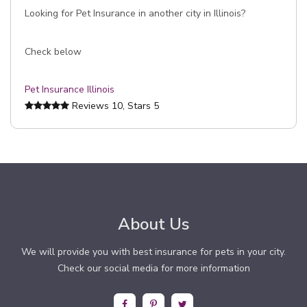
Looking for Pet Insurance in another city in Illinois?
Check below
Pet Insurance Illinois
Reviews
10
, Stars
5
About Us
We will provide you with best insurance for pets in your city.
Check our social media for more information