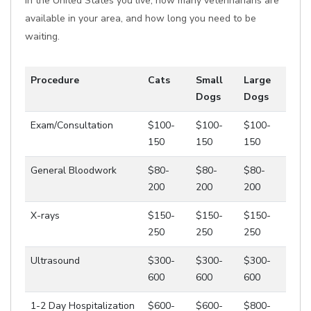
in the United States you live, how many veterinarians are
available in your area, and how long you need to be
waiting.
Procedure
Cats
Small
Large
Dogs
Dogs
Exam/Consultation
$100-
$100-
$100-
150
150
150
General Bloodwork
$80-
$80-
$80-
200
200
200
X-rays
$150-
$150-
$150-
250
250
250
Ultrasound
$300-
$300-
$300-
600
600
600
1-2 Day Hospitalization
$600-
$600-
$800-