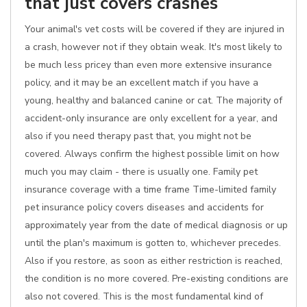
that just covers crashes
Your animal's vet costs will be covered if they are injured in
a crash, however not if they obtain weak. It's most likely to
be much less pricey than even more extensive insurance
policy, and it may be an excellent match if you have a
young, healthy and balanced canine or cat. The majority of
accident-only insurance are only excellent for a year, and
also if you need therapy past that, you might not be
covered. Always confirm the highest possible limit on how
much you may claim - there is usually one. Family pet
insurance coverage with a time frame Time-limited family
pet insurance policy covers diseases and accidents for
approximately year from the date of medical diagnosis or up
until the plan's maximum is gotten to, whichever precedes.
Also if you restore, as soon as either restriction is reached,
the condition is no more covered. Pre-existing conditions are
also not covered. This is the most fundamental kind of