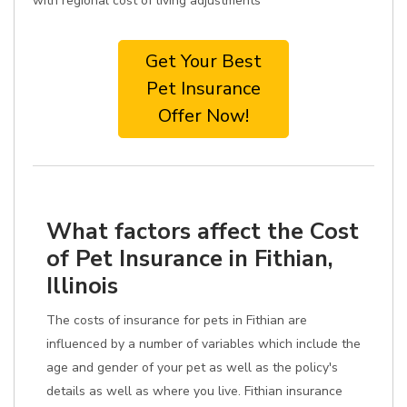
with regional cost of living adjustments
Get Your Best
Pet Insurance
Offer Now!
What factors affect the Cost
of Pet Insurance in Fithian,
Illinois
The costs of insurance for pets in Fithian are
influenced by a number of variables which include the
age and gender of your pet as well as the policy's
details as well as where you live. Fithian insurance