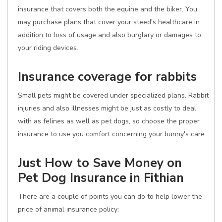
insurance that covers both the equine and the biker. You
may purchase plans that cover your steed's healthcare in
addition to loss of usage and also burglary or damages to
your riding devices.
Insurance coverage for rabbits
Small pets might be covered under specialized plans. Rabbit
injuries and also illnesses might be just as costly to deal
with as felines as well as pet dogs, so choose the proper
insurance to use you comfort concerning your bunny's care.
Just How to Save Money on
Pet Dog Insurance in Fithian
There are a couple of points you can do to help lower the
price of animal insurance policy: