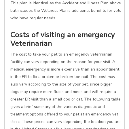
This plan is identical as the Accident and Illness Plan above
but includes the Wellness Plan’s additional benefits for vets
who have regular needs.
Costs of visiting an emergency
Veterinarian
The cost to take your pet to an emergency veterinarian
facility can vary depending on the reason for your visit. A
medical emergency is more expensive than an appointment
in the ER to fix a broken or broken toe nail. The cost may
also vary according to the size of your pet, since bigger
dogs may require more fluids and meds and will require a
greater ER visit than a small dog or cat. The following table
gives a brief summary of the various diagnostic and
treatment options offered to your pet at an emergency vet
clinic. These prices can vary depending the location you are