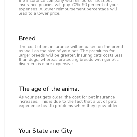
the insurance company will reimburse. Most pet
insurance policies will pay 70%-90 percent of your
expenses. A lower reimbursement percentage will
lead to a lower price.
Breed
The cost of pet insurance will be based on the breed
as well as the size of your pet. The premiums for
larger breeds will be greater. Insuring cats costs less
than dogs, whereas protecting breeds with genetic
disorders is more expensive.
The age of the animal
As your pet gets older, the cost for pet insurance
increases. This is due to the fact that a lot of pets
experience health problems when they grow older.
Your State and City