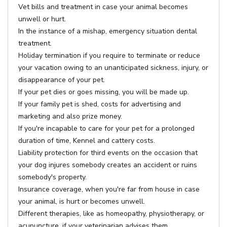
Vet bills and treatment in case your animal becomes
unwell or hurt.
In the instance of a mishap, emergency situation dental
treatment.
Holiday termination if you require to terminate or reduce
your vacation owing to an unanticipated sickness, injury, or
disappearance of your pet.
If your pet dies or goes missing, you will be made up.
If your family pet is shed, costs for advertising and
marketing and also prize money.
If you're incapable to care for your pet for a prolonged
duration of time, Kennel and cattery costs.
Liability protection for third events on the occasion that
your dog injures somebody creates an accident or ruins
somebody's property.
Insurance coverage, when you're far from house in case
your animal, is hurt or becomes unwell.
Different therapies, like as homeopathy, physiotherapy, or
acupuncture, if your veterinarian advises them.