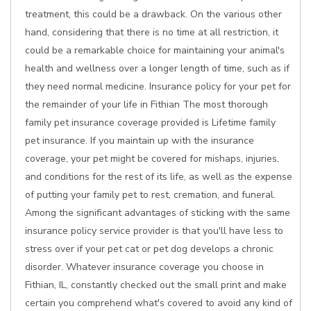
treatment, this could be a drawback. On the various other
hand, considering that there is no time at all restriction, it
could be a remarkable choice for maintaining your animal's
health and wellness over a longer length of time, such as if
they need normal medicine. Insurance policy for your pet for
the remainder of your life in Fithian The most thorough
family pet insurance coverage provided is Lifetime family
pet insurance. If you maintain up with the insurance
coverage, your pet might be covered for mishaps, injuries,
and conditions for the rest of its life, as well as the expense
of putting your family pet to rest, cremation, and funeral.
Among the significant advantages of sticking with the same
insurance policy service provider is that you'll have less to
stress over if your pet cat or pet dog develops a chronic
disorder. Whatever insurance coverage you choose in
Fithian, IL, constantly checked out the small print and make
certain you comprehend what's covered to avoid any kind of