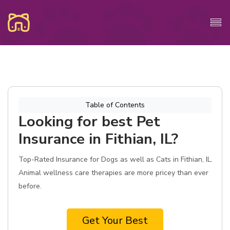
Table of Contents
Looking for best Pet
Insurance in Fithian, IL?
Top-Rated Insurance for Dogs as well as Cats in Fithian, IL.
Animal wellness care therapies are more pricey than ever
before.
Get Your Best