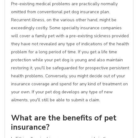
Pre-existing medical problems are practically normally
omitted from conventional pet dog insurance plan.
Recurrent illness, on the various other hand, might be
exceedingly costly. Some specialty insurance companies
will cover a family pet with a pre-existing sickness provided
they have not revealed any type of indications of the health
problem for a long period of time. If you get a life time
protection while your pet dog is young and also maintain
restoring it, you'll be safeguarded for prospective persistent
health problems. Conversely, you might decide out of your
insurance coverage and spend for any kind of treatment on
your own. If your pet dog develops any type of new
ailments, you'll still be able to submit a claim.
What are the benefits of pet
insurance?