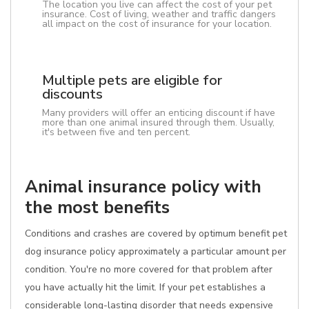
The location you live can affect the cost of your pet
insurance. Cost of living, weather and traffic dangers
all impact on the cost of insurance for your location.
Multiple pets are eligible for
discounts
Many providers will offer an enticing discount if have
more than one animal insured through them. Usually,
it's between five and ten percent.
Animal insurance policy with
the most benefits
Conditions and crashes are covered by optimum benefit pet
dog insurance policy approximately a particular amount per
condition. You're no more covered for that problem after
you have actually hit the limit. If your pet establishes a
considerable long-lasting disorder that needs expensive