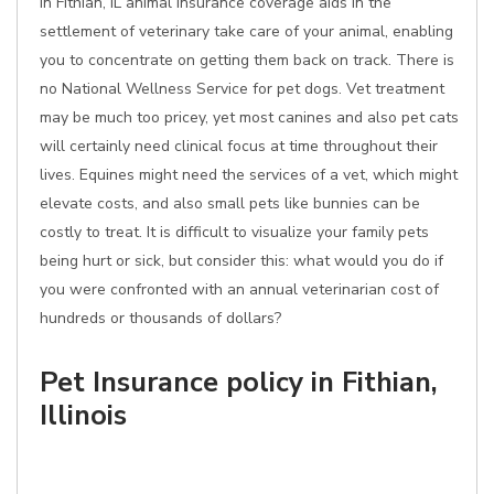
In Fithian, IL animal insurance coverage aids in the
settlement of veterinary take care of your animal, enabling
you to concentrate on getting them back on track. There is
no National Wellness Service for pet dogs. Vet treatment
may be much too pricey, yet most canines and also pet cats
will certainly need clinical focus at time throughout their
lives. Equines might need the services of a vet, which might
elevate costs, and also small pets like bunnies can be
costly to treat. It is difficult to visualize your family pets
being hurt or sick, but consider this: what would you do if
you were confronted with an annual veterinarian cost of
hundreds or thousands of dollars?
Pet Insurance policy in Fithian,
Illinois