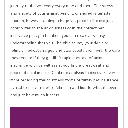
journey to the vet every every now and then. The stress
and anxiety of your animal being ill or injured is terrible
enough, however adding a huge vet price to the mix just
contributes to the anxiousnessWith the correct pet
insurance policy in location, you can relax very easy
understanding that you'll be able to pay your dog's or
feline's medical charges and also supply them with the care
they require if they get ill. A rapid contrast of animal
insurance with us will assist you find a great deal and
peace of mind in mins. Continue analysis to discover even
more regarding the countless forms of family pet insurance
available for your pet or feline, in addition to what it covers
and just how much it costs.