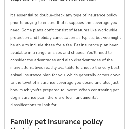
It's essential to double-check any type of insurance policy
prior to buying to ensure that it supplies the coverage you
need. Some plans don't consist of features like worldwide
protection and holiday cancellation as typical, but you might
be able to include these for a fee. Pet insurance plan been
available in a range of sizes and shapes. You'll need to
consider the advantages and also disadvantages of the
many alternatives readily available to choose the very best
animal insurance plan for you, which generally comes down
to the level of insurance coverage you desire and also just
how much you're prepared to invest. When contrasting pet
dog insurance plan, there are four fundamental
classifications to look for:
Family pet insurance policy