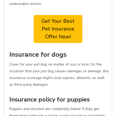
undesirable shocks.
Get Your Best
Pet Insurance
Offer Now!
Insurance for dogs
Cover for your pet dog, no matter of size or kind. On the
occasion that your pet dog causes damages or damage, this
insurance coverage might cover injuries, ailments, as well
as third-party damages.
Insurance policy for puppies
Puppies and mischief are completely linked. If they get
themselves right into a pickle, puppy insurance could help