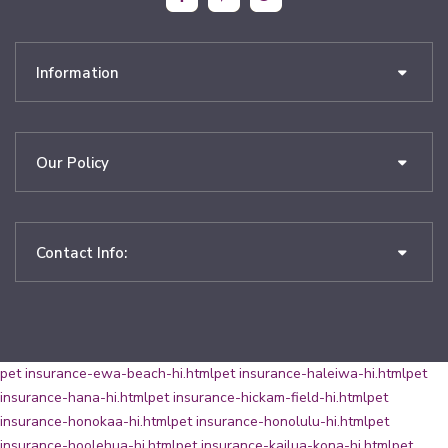
Information
Our Policy
Contact Info:
pet insurance-ewa-beach-hi.html
pet insurance-haleiwa-hi.html
pet
insurance-hana-hi.html
pet insurance-hickam-field-hi.html
pet
insurance-honokaa-hi.html
pet insurance-honolulu-hi.html
pet
insurance-hoolehua-hi.html
pet insurance-kailua-kona-hi.html
pet