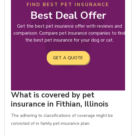
FIND BEST PET INSURANCE
Best Deal Offer
Get the best pet insurance offer with reviews and
comparison. Compare pet insurance companies to find
the best pet insurance for your dog or cat.
GET A QUOTE
What is covered by pet
insurance in Fithian, Illinois
The adhering to classifications of coverage might be
consisted of in family pet insurance plan: