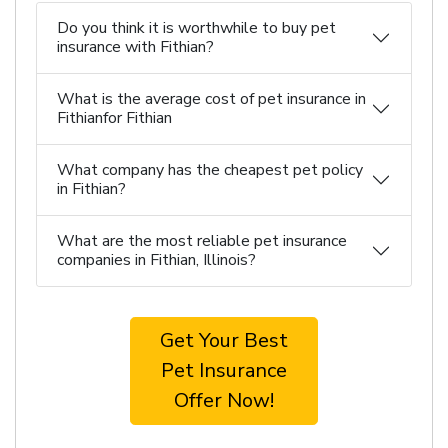
Do you think it is worthwhile to buy pet
insurance with Fithian?
What is the average cost of pet insurance in
Fithianfor Fithian
What company has the cheapest pet policy
in Fithian?
What are the most reliable pet insurance
companies in Fithian, Illinois?
Get Your Best
Pet Insurance
Offer Now!