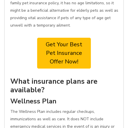
family pet insurance policy, it has no age limitations, so it
might be a beneficial alternative for elderly pets as well as
providing vital assistance if pets of any type of age get
unwell with a temporary ailment.
Get Your Best
Pet Insurance
Offer Now!
What insurance plans are
available?
Wellness Plan
The Wellness Plan includes regular checkups,
immunizations as well as care. It does NOT include
emergency medical services in the event of is an injury or