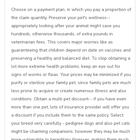
Choose on a payment plan, in which you pay a proportion of
the claim quantity. Preserve your pet's wellness--
appropriately looking after your animal might save you
hundreds, otherwise thousands, of extra pounds in
veterinarian fees. This covers major worries like as
guaranteeing that children depend on date on vaccines and
preserving a healthy and balanced diet. To stop obtaining a
lot more extreme health problems, keep an eye out for
signs of worms or fleas. Your prices may be minimized if you
purify or sterilize your family pet, since family pets are much
less prone to acquire or create numerous illness and also
conditions. Obtain a multi-pet discount-- if you have even
more than one pet, lots of insurance provider will offer you
a discount if you include them to the same policy. Select
your breed very carefully - pedigree dogs and also pet cats
might be charming companions, however they may be much
more vulnerable to hereditary illnesses, making them much