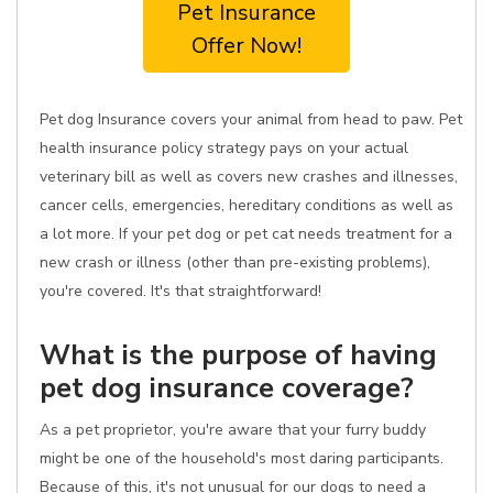
Pet Insurance
Offer Now!
Pet dog Insurance covers your animal from head to paw. Pet
health insurance policy strategy pays on your actual
veterinary bill as well as covers new crashes and illnesses,
cancer cells, emergencies, hereditary conditions as well as
a lot more. If your pet dog or pet cat needs treatment for a
new crash or illness (other than pre-existing problems),
you're covered. It's that straightforward!
What is the purpose of having
pet dog insurance coverage?
As a pet proprietor, you're aware that your furry buddy
might be one of the household's most daring participants.
Because of this, it's not unusual for our dogs to need a