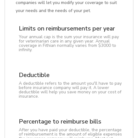
companies will let you modify your coverage to suit
your needs and the needs of your pet.
Limits on reimbursements per year
Your annual cap is the sum your insurance will pay
for veterinarian care in any given year. Annual
coverage in Fithian normally varies from $3000 to
infinity.
Deductible
A deductible refers to the amount you'll have to pay
before insurance company will pay it. A lower
deductible will help you save money on your cost of
insurance.
Percentage to reimburse bills
After you have paid your deductible, the percentage
of reimbursement is the amount of eligible expenses