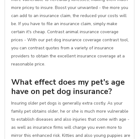
more pricey to insure. Boost your unwanted - the more you
can add to an insurance claim, the reduced your costs will
be. If you have to file an insurance claim, simply make
certain it's cheap. Contrast animal insurance coverage
prices - With our pet dog insurance coverage contrast tool,
you can contrast quotes from a variety of insurance
providers to obtain the excellent insurance coverage at a
reasonable price.
What effect does my pet's age
have on pet dog insurance?
Insuring older pet dogs is generally extra costly. As your
family pet obtains older, he or she is much more vulnerable
to establish diseases and also injuries that come with age -
as well as insurance firms will charge you even more to
mirror this enhanced risk. Kitties and also young puppies are