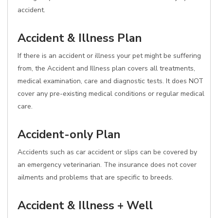
accident.
Accident & Illness Plan
If there is an accident or illness your pet might be suffering
from, the Accident and Illness plan covers all treatments,
medical examination, care and diagnostic tests. It does NOT
cover any pre-existing medical conditions or regular medical
care.
Accident-only Plan
Accidents such as car accident or slips can be covered by
an emergency veterinarian. The insurance does not cover
ailments and problems that are specific to breeds.
Accident & Illness + Well