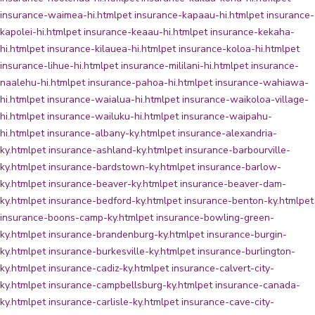
insurance-waimea-hi.html
pet insurance-kapaau-hi.html
pet insurance-
kapolei-hi.html
pet insurance-keaau-hi.html
pet insurance-kekaha-
hi.html
pet insurance-kilauea-hi.html
pet insurance-koloa-hi.html
pet
insurance-lihue-hi.html
pet insurance-mililani-hi.html
pet insurance-
naalehu-hi.html
pet insurance-pahoa-hi.html
pet insurance-wahiawa-
hi.html
pet insurance-waialua-hi.html
pet insurance-waikoloa-village-
hi.html
pet insurance-wailuku-hi.html
pet insurance-waipahu-
hi.html
pet insurance-albany-ky.html
pet insurance-alexandria-
ky.html
pet insurance-ashland-ky.html
pet insurance-barbourville-
ky.html
pet insurance-bardstown-ky.html
pet insurance-barlow-
ky.html
pet insurance-beaver-ky.html
pet insurance-beaver-dam-
ky.html
pet insurance-bedford-ky.html
pet insurance-benton-ky.html
pet
insurance-boons-camp-ky.html
pet insurance-bowling-green-
ky.html
pet insurance-brandenburg-ky.html
pet insurance-burgin-
ky.html
pet insurance-burkesville-ky.html
pet insurance-burlington-
ky.html
pet insurance-cadiz-ky.html
pet insurance-calvert-city-
ky.html
pet insurance-campbellsburg-ky.html
pet insurance-canada-
ky.html
pet insurance-carlisle-ky.html
pet insurance-cave-city-