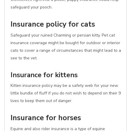
safeguard your pooch.
Insurance policy for cats
Safeguard your ruined Charming or persian kitty. Pet cat
insurance coverage might be bought for outdoor or interior
cats to cover a range of circumstances that might lead to a
see to the vet.
Insurance for kittens
Kitten insurance policy may be a safety web for your new
little bundle of fluff if you do not wish to depend on their 9
lives to keep them out of danger.
Insurance for horses
Equine and also rider insurance is a type of equine