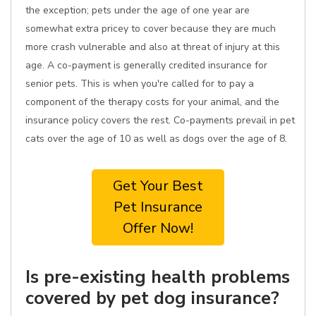
the exception; pets under the age of one year are
somewhat extra pricey to cover because they are much
more crash vulnerable and also at threat of injury at this
age. A co-payment is generally credited insurance for
senior pets. This is when you're called for to pay a
component of the therapy costs for your animal, and the
insurance policy covers the rest. Co-payments prevail in pet
cats over the age of 10 as well as dogs over the age of 8.
Get Your Best
Pet Insurance
Offer Now!
Is pre-existing health problems
covered by pet dog insurance?