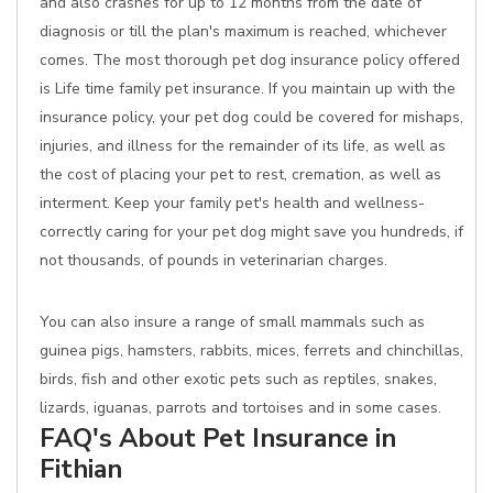
and also crashes for up to 12 months from the date of
diagnosis or till the plan's maximum is reached, whichever
comes. The most thorough pet dog insurance policy offered
is Life time family pet insurance. If you maintain up with the
insurance policy, your pet dog could be covered for mishaps,
injuries, and illness for the remainder of its life, as well as
the cost of placing your pet to rest, cremation, as well as
interment. Keep your family pet's health and wellness-
correctly caring for your pet dog might save you hundreds, if
not thousands, of pounds in veterinarian charges.
You can also insure a range of small mammals such as
guinea pigs, hamsters, rabbits, mices, ferrets and chinchillas,
birds, fish and other exotic pets such as reptiles, snakes,
lizards, iguanas, parrots and tortoises and in some cases.
FAQ's About Pet Insurance in
Fithian