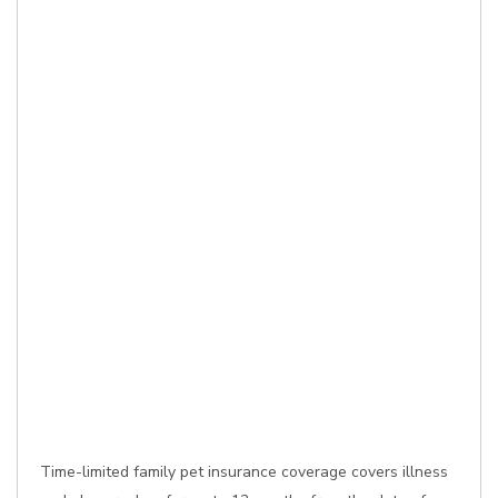
Time-limited family pet insurance coverage covers illness