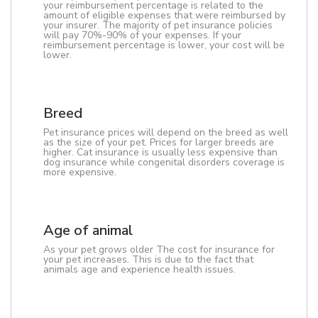
your reimbursement percentage is related to the
amount of eligible expenses that were reimbursed by
your insurer. The majority of pet insurance policies
will pay 70%-90% of your expenses. If your
reimbursement percentage is lower, your cost will be
lower.
Breed
Pet insurance prices will depend on the breed as well
as the size of your pet. Prices for larger breeds are
higher. Cat insurance is usually less expensive than
dog insurance while congenital disorders coverage is
more expensive.
Age of animal
As your pet grows older The cost for insurance for
your pet increases. This is due to the fact that
animals age and experience health issues.