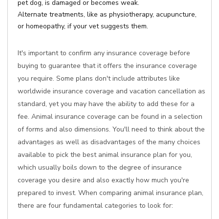
pet dog, is damaged or becomes weak.
Alternate treatments, like as physiotherapy, acupuncture,
or homeopathy, if your vet suggests them.
It's important to confirm any insurance coverage before
buying to guarantee that it offers the insurance coverage
you require. Some plans don't include attributes like
worldwide insurance coverage and vacation cancellation as
standard, yet you may have the ability to add these for a
fee. Animal insurance coverage can be found in a selection
of forms and also dimensions. You'll need to think about the
advantages as well as disadvantages of the many choices
available to pick the best animal insurance plan for you,
which usually boils down to the degree of insurance
coverage you desire and also exactly how much you're
prepared to invest. When comparing animal insurance plan,
there are four fundamental categories to look for: