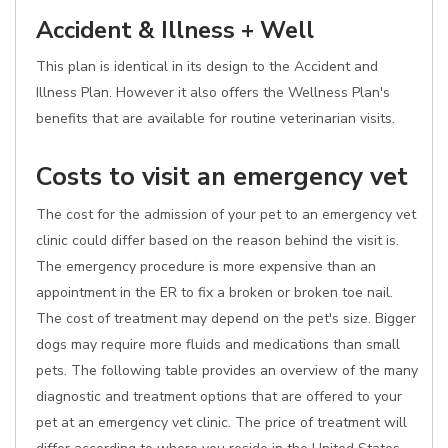
Accident & Illness + Well
This plan is identical in its design to the Accident and
Illness Plan. However it also offers the Wellness Plan's
benefits that are available for routine veterinarian visits.
Costs to visit an emergency vet
The cost for the admission of your pet to an emergency vet
clinic could differ based on the reason behind the visit is.
The emergency procedure is more expensive than an
appointment in the ER to fix a broken or broken toe nail.
The cost of treatment may depend on the pet's size. Bigger
dogs may require more fluids and medications than small
pets. The following table provides an overview of the many
diagnostic and treatment options that are offered to your
pet at an emergency vet clinic. The price of treatment will