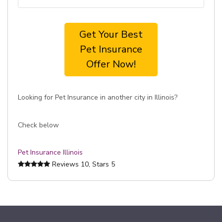
Get Your Best
Pet Insurance
Offer Now!
Looking for Pet Insurance in another city in Illinois?
Check below
Pet Insurance Illinois
Reviews
10
, Stars
5