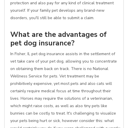
protection and also pay for any kind of clinical treatment
yourself. If your family pet develops any brand-new
disorders, you'll still be able to submit a claim.
What are the advantages of
pet dog insurance?
In Fisher, IL pet dog insurance assists in the settlement of
vet take care of your pet dog, allowing you to concentrate
on obtaining them back on track. There is no National
Wellness Service for pets. Vet treatment may be
prohibitively expensive, yet most pets and also cats will
certainly require medical focus at time throughout their
lives. Horses may require the solutions of a veterinarian,
which might raise costs, as well as also tiny pets like
bunnies can be costly to treat. It's challenging to visualize
your pets being hurt or sick, however consider this: what