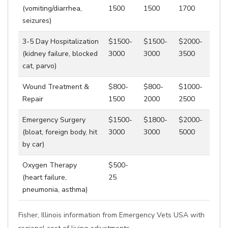
(vomiting/diarrhea,
1500
1500
1700
seizures)
3-5 Day Hospitalization
$1500-
$1500-
$2000-
(kidney failure, blocked
3000
3000
3500
cat, parvo)
Wound Treatment &
$800-
$800-
$1000-
Repair
1500
2000
2500
Emergency Surgery
$1500-
$1800-
$2000-
(bloat, foreign body, hit
3000
3000
5000
by car)
Oxygen Therapy
$500-
(heart failure,
25
pneumonia, asthma)
Fisher, Illinois information from Emergency Vets USA with