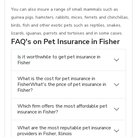
You can also insure a range of small mammals such as
guinea pigs, hamsters, rabbits, mices, ferrets and chinchillas,
birds, fish and other exotic pets such as reptiles, snakes,
lizards, iguanas, parrots and tortoises and in some cases.
FAQ's on Pet Insurance in Fisher
Is it worthwhile to get pet insurance in
Fisher
What is the cost for pet insurance in
FisherWhat's the price of pet insurance in
Fisher?
Which firm offers the most affordable pet
insurance in Fisher?
What are the most reputable pet insurance
providers in Fisher, Illinois