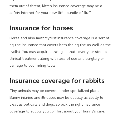
them out of threat, Kitten insurance coverage may be a
safety internet for your new little bundle of fluff.
Insurance for horses
Horse and also motorcyclist insurance coverage is a sort of
equine insurance that covers both the equine as well as the
cyclist. You may acquire strategies that cover your steed's
clinical treatment along with loss of use and burglary or
damage to your riding tools.
Insurance coverage for rabbits
Tiny animals may be covered under specialized plans.
Bunny injuries and illnesses may be equally as costly to
treat as pet cats and dogs, so pick the right insurance
coverage to supply you comfort about your bunny's care.