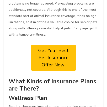
problem is no longer covered. Pre-existing problems are
additionally not covered. Although this is one of the most
standard sort of animal insurance coverage, it has no age
limitations, so it might be a valuable choice for senior pets
along with offering essential help if pets of any age get ill
with a temporary illness.
Get Your Best
Pet Insurance
Offer Now!
What Kinds of Insurance Plans
are There?
Wellness Plan
Regular checkups, immunizations, and routine care are all