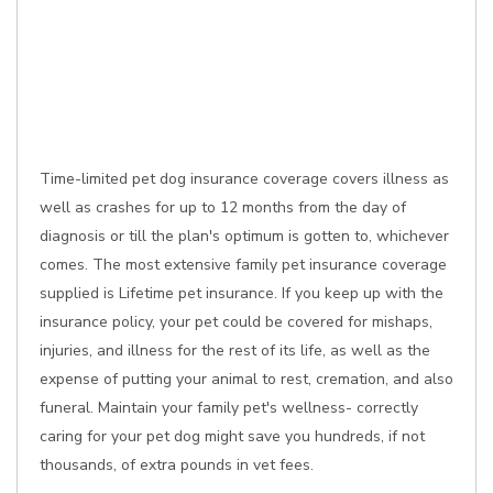
Time-limited pet dog insurance coverage covers illness as
well as crashes for up to 12 months from the day of
diagnosis or till the plan's optimum is gotten to, whichever
comes. The most extensive family pet insurance coverage
supplied is Lifetime pet insurance. If you keep up with the
insurance policy, your pet could be covered for mishaps,
injuries, and illness for the rest of its life, as well as the
expense of putting your animal to rest, cremation, and also
funeral. Maintain your family pet's wellness- correctly
caring for your pet dog might save you hundreds, if not
thousands, of extra pounds in vet fees.