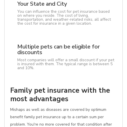
Your State and City
You can influence the cost for pet insurance based
on where you reside. The cost of living,
transportation, and weather-related risks, all affect
the cost for insurance in a given location.
Multiple pets can be eligible for
discounts
Most companies will offer a small discount if your pet
is insured with them. The typical range is between 5
and 10%.
Family pet insurance with the
most advantages
Mishaps as well as diseases are covered by optimum
benefit family pet insurance up to a certain sum per
problem. You're no more covered for that condition after