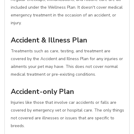
included under the Wellness Plan. It doesn't cover medical
emergency treatment in the occasion of an accident, or
injury.
Accident & Illness Plan
Treatments such as care, testing, and treatment are
covered by the Accident and Illness Plan for any injuries or
ailments your pet may have. This does not cover normal
medical treatment or pre-existing conditions.
Accident-only Plan
Injuries like those that involve car accidents or falls are
covered by emergency vet or hospital care. The only things
not covered are illnesses or issues that are specific to
breeds.