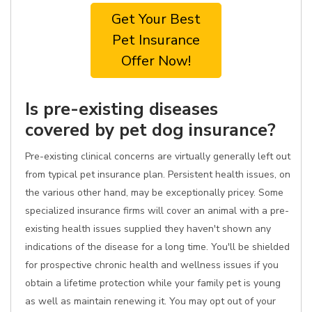
Get Your Best
Pet Insurance
Offer Now!
Is pre-existing diseases
covered by pet dog insurance?
Pre-existing clinical concerns are virtually generally left out
from typical pet insurance plan. Persistent health issues, on
the various other hand, may be exceptionally pricey. Some
specialized insurance firms will cover an animal with a pre-
existing health issues supplied they haven't shown any
indications of the disease for a long time. You'll be shielded
for prospective chronic health and wellness issues if you
obtain a lifetime protection while your family pet is young
as well as maintain renewing it. You may opt out of your