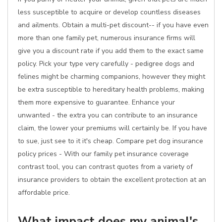
less susceptible to acquire or develop countless diseases
and ailments. Obtain a multi-pet discount-- if you have even
more than one family pet, numerous insurance firms will
give you a discount rate if you add them to the exact same
policy. Pick your type very carefully - pedigree dogs and
felines might be charming companions, however they might
be extra susceptible to hereditary health problems, making
them more expensive to guarantee. Enhance your
unwanted - the extra you can contribute to an insurance
claim, the lower your premiums will certainly be. If you have
to sue, just see to it it's cheap. Compare pet dog insurance
policy prices - With our family pet insurance coverage
contrast tool, you can contrast quotes from a variety of
insurance providers to obtain the excellent protection at an
affordable price.
What impact does my animal's