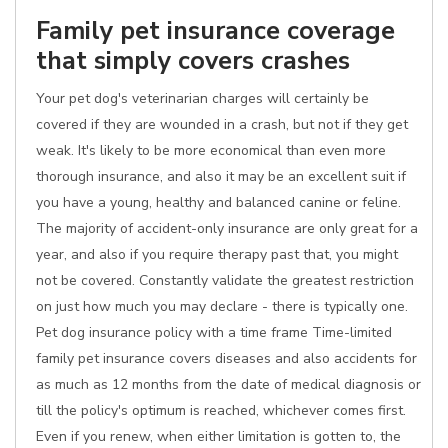
Family pet insurance coverage
that simply covers crashes
Your pet dog's veterinarian charges will certainly be
covered if they are wounded in a crash, but not if they get
weak. It's likely to be more economical than even more
thorough insurance, and also it may be an excellent suit if
you have a young, healthy and balanced canine or feline.
The majority of accident-only insurance are only great for a
year, and also if you require therapy past that, you might
not be covered. Constantly validate the greatest restriction
on just how much you may declare - there is typically one.
Pet dog insurance policy with a time frame Time-limited
family pet insurance covers diseases and also accidents for
as much as 12 months from the date of medical diagnosis or
till the policy's optimum is reached, whichever comes first.
Even if you renew, when either limitation is gotten to, the