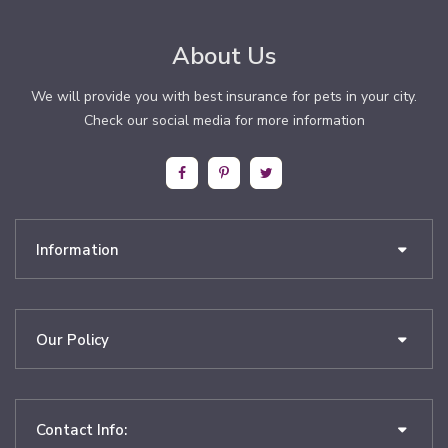
About Us
We will provide you with best insurance for pets in your city.
Check our social media for more information
Information
Our Policy
Contact Info: