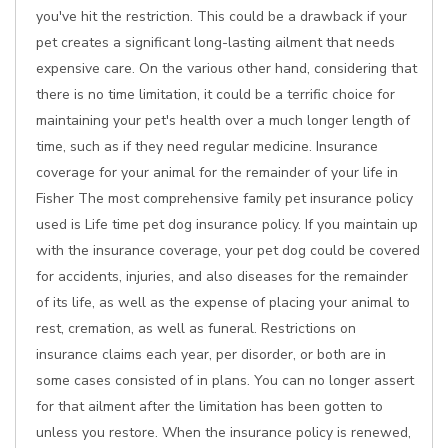
you've hit the restriction. This could be a drawback if your
pet creates a significant long-lasting ailment that needs
expensive care. On the various other hand, considering that
there is no time limitation, it could be a terrific choice for
maintaining your pet's health over a much longer length of
time, such as if they need regular medicine. Insurance
coverage for your animal for the remainder of your life in
Fisher The most comprehensive family pet insurance policy
used is Life time pet dog insurance policy. If you maintain up
with the insurance coverage, your pet dog could be covered
for accidents, injuries, and also diseases for the remainder
of its life, as well as the expense of placing your animal to
rest, cremation, as well as funeral. Restrictions on
insurance claims each year, per disorder, or both are in
some cases consisted of in plans. You can no longer assert
for that ailment after the limitation has been gotten to
unless you restore. When the insurance policy is renewed,