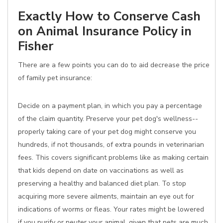
Exactly How to Conserve Cash
on Animal Insurance Policy in
Fisher
There are a few points you can do to aid decrease the price
of family pet insurance:
Decide on a payment plan, in which you pay a percentage
of the claim quantity. Preserve your pet dog's wellness--
properly taking care of your pet dog might conserve you
hundreds, if not thousands, of extra pounds in veterinarian
fees. This covers significant problems like as making certain
that kids depend on date on vaccinations as well as
preserving a healthy and balanced diet plan. To stop
acquiring more severe ailments, maintain an eye out for
indications of worms or fleas. Your rates might be lowered
if you purify or neuter your animal, given that pets are much