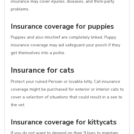
insurance may cover injuries, diseases, and third-party
problems.
Insurance coverage for puppies
Puppies and also mischief are completely linked. Puppy
insurance coverage may aid safeguard your pooch if they
get themselves into a pickle.
Insurance for cats
Protect your ruined Persian or lovable kitty. Cat insurance
coverage might be purchased for exterior or interior cats to
cover a selection of situations that could result in a see to
the vet.
Insurance coverage for kittycats
If you do not want to depend on their 9 lives to maintain