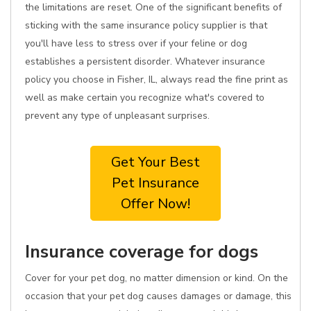
the limitations are reset. One of the significant benefits of
sticking with the same insurance policy supplier is that
you'll have less to stress over if your feline or dog
establishes a persistent disorder. Whatever insurance
policy you choose in Fisher, IL, always read the fine print as
well as make certain you recognize what's covered to
prevent any type of unpleasant surprises.
Get Your Best
Pet Insurance
Offer Now!
Insurance coverage for dogs
Cover for your pet dog, no matter dimension or kind. On the
occasion that your pet dog causes damages or damage, this