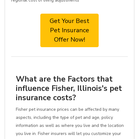
regional cost of living adjustments
Get Your Best
Pet Insurance
Offer Now!
What are the Factors that
influence Fisher, Illinois's pet
insurance costs?
Fisher pet insurance prices can be affected by many
aspects, including the type of pet and age, policy
information as well as where you live and the location
you live in. Fisher insurers will let you customize your