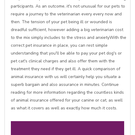
participants. As an outcome, it's not unusual for our pets to
require a journey to the veterinarian every every now and
then. The tension of your pet being ill or wounded is
dreadful sufficient, however adding a big veterinarian cost
to the mix simply includes to the stress and anxietyWith the
correct pet insurance in place, you can rest simple
understanding that you'll be able to pay your pet dog's or
pet cat's clinical charges and also offer them with the
treatment they need if they get ill. A quick comparison of
animal insurance with us will certainly help you situate a
superb bargain and also assurance in minutes. Continue
reading for more information regarding the countless kinds
of animal insurance offered for your canine or cat, as well
as what it covers as well as exactly how much it costs.