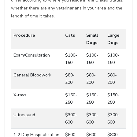
differ according to where you reside in the United States,
whether there are any veterinarians in your area and the
length of time it takes.
Procedure
Cats
Small
Large
Dogs
Dogs
Exam/Consultation
$100-
$100-
$100-
150
150
150
General Bloodwork
$80-
$80-
$80-
200
200
200
X-rays
$150-
$150-
$150-
250
250
250
Ultrasound
$300-
$300-
$300-
600
600
600
1-2 Day Hospitalization
$600-
$600-
$800-