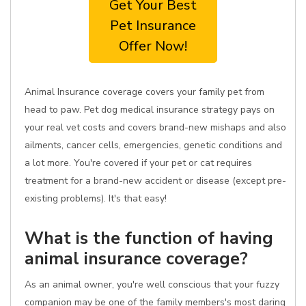
Get Your Best
Pet Insurance
Offer Now!
Animal Insurance coverage covers your family pet from
head to paw. Pet dog medical insurance strategy pays on
your real vet costs and covers brand-new mishaps and also
ailments, cancer cells, emergencies, genetic conditions and
a lot more. You're covered if your pet or cat requires
treatment for a brand-new accident or disease (except pre-
existing problems). It's that easy!
What is the function of having
animal insurance coverage?
As an animal owner, you're well conscious that your fuzzy
companion may be one of the family members's most daring