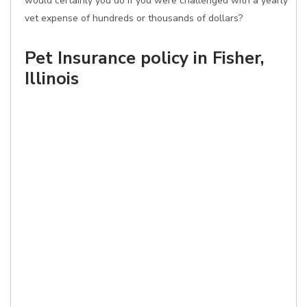
would certainly you do if you were challenged with a yearly
vet expense of hundreds or thousands of dollars?
Pet Insurance policy in Fisher,
Illinois