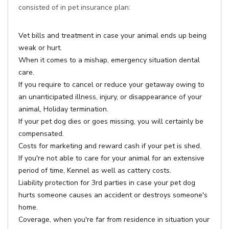
consisted of in pet insurance plan:
Vet bills and treatment in case your animal ends up being
weak or hurt.
When it comes to a mishap, emergency situation dental
care.
If you require to cancel or reduce your getaway owing to
an unanticipated illness, injury, or disappearance of your
animal, Holiday termination.
If your pet dog dies or goes missing, you will certainly be
compensated.
Costs for marketing and reward cash if your pet is shed.
If you're not able to care for your animal for an extensive
period of time, Kennel as well as cattery costs.
Liability protection for 3rd parties in case your pet dog
hurts someone causes an accident or destroys someone's
home.
Coverage, when you're far from residence in situation your