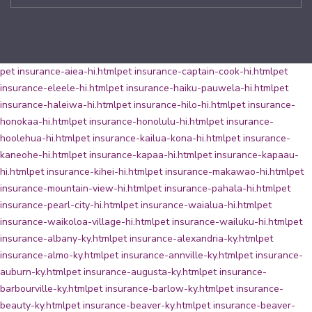
pet insurance-aiea-hi.html
pet insurance-captain-cook-hi.html
pet
insurance-eleele-hi.html
pet insurance-haiku-pauwela-hi.html
pet
insurance-haleiwa-hi.html
pet insurance-hilo-hi.html
pet insurance-
honokaa-hi.html
pet insurance-honolulu-hi.html
pet insurance-
hoolehua-hi.html
pet insurance-kailua-kona-hi.html
pet insurance-
kaneohe-hi.html
pet insurance-kapaa-hi.html
pet insurance-kapaau-
hi.html
pet insurance-kihei-hi.html
pet insurance-makawao-hi.html
pet
insurance-mountain-view-hi.html
pet insurance-pahala-hi.html
pet
insurance-pearl-city-hi.html
pet insurance-waialua-hi.html
pet
insurance-waikoloa-village-hi.html
pet insurance-wailuku-hi.html
pet
insurance-albany-ky.html
pet insurance-alexandria-ky.html
pet
insurance-almo-ky.html
pet insurance-annville-ky.html
pet insurance-
auburn-ky.html
pet insurance-augusta-ky.html
pet insurance-
barbourville-ky.html
pet insurance-barlow-ky.html
pet insurance-
beauty-ky.html
pet insurance-beaver-ky.html
pet insurance-beaver-