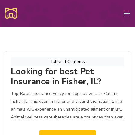
Table of Contents
Looking for best Pet
Insurance in Fisher, IL?
Top-Rated Insurance Policy for Dogs as well as Cats in
Fisher, IL. This year, in Fisher and around the nation, 1 in 3
animals will experience an unanticipated ailment or injury.
Animal wellness care therapies are extra pricey than ever.