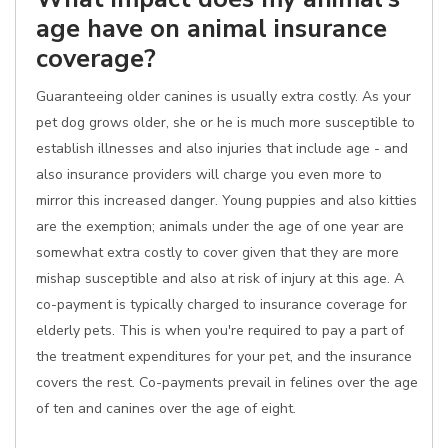
age have on animal insurance
coverage?
Guaranteeing older canines is usually extra costly. As your
pet dog grows older, she or he is much more susceptible to
establish illnesses and also injuries that include age - and
also insurance providers will charge you even more to
mirror this increased danger. Young puppies and also kitties
are the exemption; animals under the age of one year are
somewhat extra costly to cover given that they are more
mishap susceptible and also at risk of injury at this age. A
co-payment is typically charged to insurance coverage for
elderly pets. This is when you're required to pay a part of
the treatment expenditures for your pet, and the insurance
covers the rest. Co-payments prevail in felines over the age
of ten and canines over the age of eight.