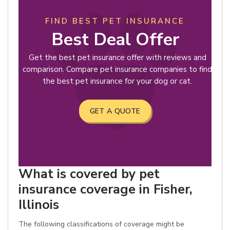
FIND BEST PET INSURANCE
Best Deal Offer
Get the best pet insurance offer with reviews and
comparison. Compare pet insurance companies to find
the best pet insurance for your dog or cat.
GET A QUOTE
What is covered by pet
insurance coverage in Fisher,
Illinois
The following classifications of coverage might be