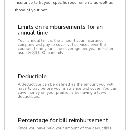
insurance to fit your specific requirements as well as
those of your pet.
Limits on reimbursements for an
annual time
Your annual limit is the amount your insurance
company will pay to cover vet services over the
course of one year. The coverage per year in Fisher is
usually $3,000 to infinity.
Deductible
A deductible can be defined as the amount you will
have to pay before your insurance will cover. You can
save money on your premiums by having a lower
deductibles.
Percentage for bill reimbursement
Once you have paid your amount of the deductible,