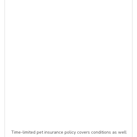
Time-limited pet insurance policy covers conditions as well