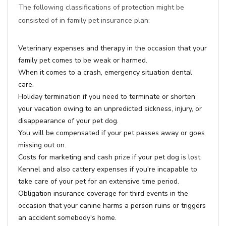
The following classifications of protection might be
consisted of in family pet insurance plan:
Veterinary expenses and therapy in the occasion that your
family pet comes to be weak or harmed.
When it comes to a crash, emergency situation dental
care.
Holiday termination if you need to terminate or shorten
your vacation owing to an unpredicted sickness, injury, or
disappearance of your pet dog.
You will be compensated if your pet passes away or goes
missing out on.
Costs for marketing and cash prize if your pet dog is lost.
Kennel and also cattery expenses if you're incapable to
take care of your pet for an extensive time period.
Obligation insurance coverage for third events in the
occasion that your canine harms a person ruins or triggers
an accident somebody's home.