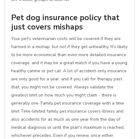
Pet dog insurance policy that
just covers mishaps
Your pet's veterinarian costs will be covered if they are
harmed in a mishap, but not if they get unhealthy. It's likely
to be more economical than even more detailed insurance
coverage, and it may be a great match if you have a young,
healthy canine or pet cat. A lot of accident-only insurance
are only good for a year, and if you call for therapy past
that, you might not be covered. Always validate the
greatest limit on how much you might claim - there is
generally one. Family pet insurance coverage with a time
limit Time-limited family pet insurance covers illness and
also accidents for as much as one year from the day of
medical diagnosis or until the plan's maximum is reached,
whichever precedes. Even if you renew, once either