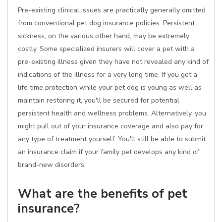
Pre-existing clinical issues are practically generally omitted
from conventional pet dog insurance policies. Persistent
sickness, on the various other hand, may be extremely
costly. Some specialized insurers will cover a pet with a
pre-existing illness given they have not revealed any kind of
indications of the illness for a very long time. If you get a
life time protection while your pet dog is young as well as
maintain restoring it, you'll be secured for potential
persistent health and wellness problems. Alternatively, you
might pull out of your insurance coverage and also pay for
any type of treatment yourself. You'll still be able to submit
an insurance claim if your family pet develops any kind of
brand-new disorders.
What are the benefits of pet
insurance?