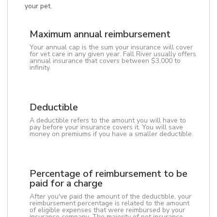
your pet.
Maximum annual reimbursement
Your annual cap is the sum your insurance will cover
for vet care in any given year. Fall River usually offers
annual insurance that covers between $3,000 to
infinity.
Deductible
A deductible refers to the amount you will have to
pay before your insurance covers it. You will save
money on premiums if you have a smaller deductible.
Percentage of reimbursement to be
paid for a charge
After you've paid the amount of the deductible, your
reimbursement percentage is related to the amount
of eligible expenses that were reimbursed by your
insurance company. The majority of pet insurance