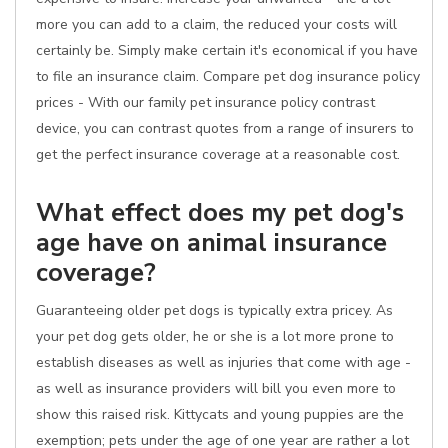
more you can add to a claim, the reduced your costs will
certainly be. Simply make certain it's economical if you have
to file an insurance claim. Compare pet dog insurance policy
prices - With our family pet insurance policy contrast
device, you can contrast quotes from a range of insurers to
get the perfect insurance coverage at a reasonable cost.
What effect does my pet dog's
age have on animal insurance
coverage?
Guaranteeing older pet dogs is typically extra pricey. As
your pet dog gets older, he or she is a lot more prone to
establish diseases as well as injuries that come with age -
as well as insurance providers will bill you even more to
show this raised risk. Kittycats and young puppies are the
exemption; pets under the age of one year are rather a lot