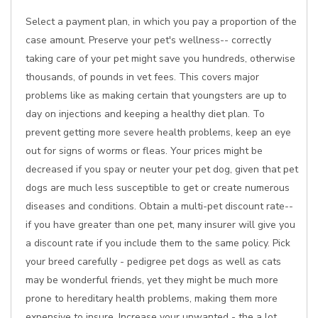
Select a payment plan, in which you pay a proportion of the
case amount. Preserve your pet's wellness-- correctly
taking care of your pet might save you hundreds, otherwise
thousands, of pounds in vet fees. This covers major
problems like as making certain that youngsters are up to
day on injections and keeping a healthy diet plan. To
prevent getting more severe health problems, keep an eye
out for signs of worms or fleas. Your prices might be
decreased if you spay or neuter your pet dog, given that pet
dogs are much less susceptible to get or create numerous
diseases and conditions. Obtain a multi-pet discount rate--
if you have greater than one pet, many insurer will give you
a discount rate if you include them to the same policy. Pick
your breed carefully - pedigree pet dogs as well as cats
may be wonderful friends, yet they might be much more
prone to hereditary health problems, making them more
expensive to insure. Increase your unwanted - the a lot