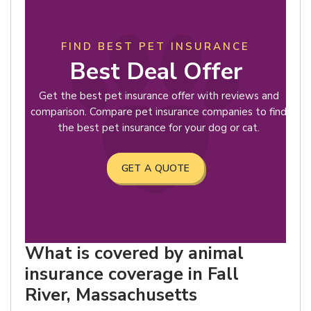
FIND BEST PET INSURANCE
Best Deal Offer
Get the best pet insurance offer with reviews and
comparison. Compare pet insurance companies to find
the best pet insurance for your dog or cat.
GET A QUOTE
What is covered by animal
insurance coverage in Fall
River, Massachusetts