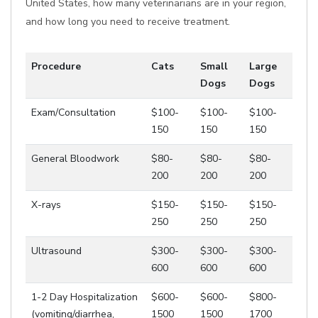
United States, how many veterinarians are in your region,
and how long you need to receive treatment.
Procedure
Cats
Small
Large
Dogs
Dogs
Exam/Consultation
$100-
$100-
$100-
150
150
150
General Bloodwork
$80-
$80-
$80-
200
200
200
X-rays
$150-
$150-
$150-
250
250
250
Ultrasound
$300-
$300-
$300-
600
600
600
1-2 Day Hospitalization
$600-
$600-
$800-
(vomiting/diarrhea,
1500
1500
1700