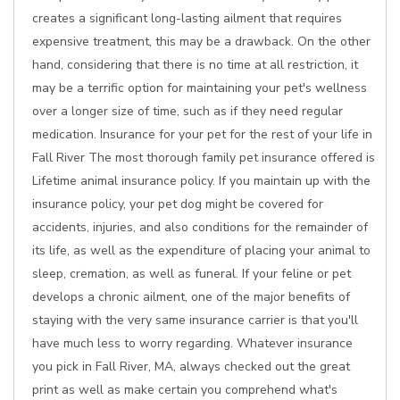
creates a significant long-lasting ailment that requires
expensive treatment, this may be a drawback. On the other
hand, considering that there is no time at all restriction, it
may be a terrific option for maintaining your pet's wellness
over a longer size of time, such as if they need regular
medication. Insurance for your pet for the rest of your life in
Fall River The most thorough family pet insurance offered is
Lifetime animal insurance policy. If you maintain up with the
insurance policy, your pet dog might be covered for
accidents, injuries, and also conditions for the remainder of
its life, as well as the expenditure of placing your animal to
sleep, cremation, as well as funeral. If your feline or pet
develops a chronic ailment, one of the major benefits of
staying with the very same insurance carrier is that you'll
have much less to worry regarding. Whatever insurance
you pick in Fall River, MA, always checked out the great
print as well as make certain you comprehend what's