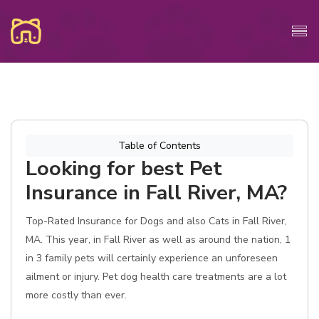
Table of Contents
Looking for best Pet
Insurance in Fall River, MA?
Top-Rated Insurance for Dogs and also Cats in Fall River,
MA. This year, in Fall River as well as around the nation, 1
in 3 family pets will certainly experience an unforeseen
ailment or injury. Pet dog health care treatments are a lot
more costly than ever.