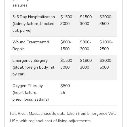
seizures)
3-5 Day Hospitalization
$1500-
$1500-
$2000-
(kidney failure, blocked
3000
3000
3500
cat, parvo)
Wound Treatment &
$800-
$800-
$1000-
Repair
1500
2000
2500
Emergency Surgery
$1500-
$1800-
$2000-
(bloat, foreign body, hit
3000
3000
5000
by car)
Oxygen Therapy
$500-
(heart failure,
25
pneumonia, asthma)
Fall River, Massachusetts data taken from Emergency Vets
USA with regional cost of living adjustments