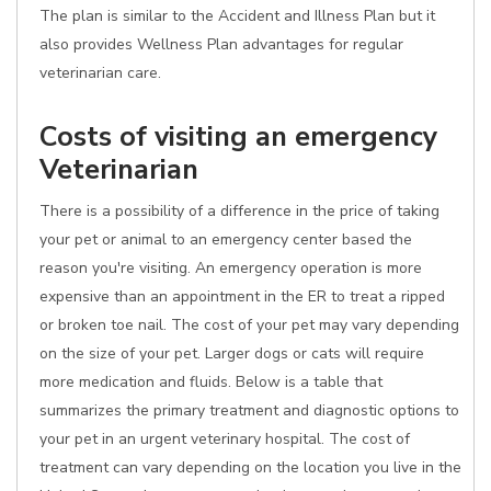
The plan is similar to the Accident and Illness Plan but it
also provides Wellness Plan advantages for regular
veterinarian care.
Costs of visiting an emergency
Veterinarian
There is a possibility of a difference in the price of taking
your pet or animal to an emergency center based the
reason you're visiting. An emergency operation is more
expensive than an appointment in the ER to treat a ripped
or broken toe nail. The cost of your pet may vary depending
on the size of your pet. Larger dogs or cats will require
more medication and fluids. Below is a table that
summarizes the primary treatment and diagnostic options to
your pet in an urgent veterinary hospital. The cost of
treatment can vary depending on the location you live in the