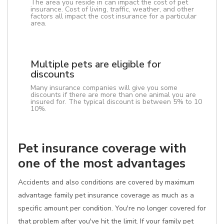
The area you reside in can impact the cost of pet
insurance. Cost of living, traffic, weather, and other
factors all impact the cost insurance for a particular
area.
Multiple pets are eligible for
discounts
Many insurance companies will give you some
discounts if there are more than one animal you are
insured for. The typical discount is between 5% to 10
10%.
Pet insurance coverage with
one of the most advantages
Accidents and also conditions are covered by maximum
advantage family pet insurance coverage as much as a
specific amount per condition. You're no longer covered for
that problem after you've hit the limit. If your family pet