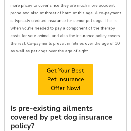
more pricey to cover since they are much more accident
prone and also at threat of harm at this age. A co-payment
is typically credited insurance for senior pet dogs. This is
when you're needed to pay a component of the therapy
costs for your animal, and also the insurance policy covers
the rest. Co-payments prevail in felines over the age of 10
as well as pet dogs over the age of eight.
Get Your Best
Pet Insurance
Offer Now!
Is pre-existing ailments
covered by pet dog insurance
policy?