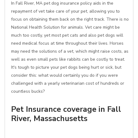
In Fall River, MA pet dog insurance policy aids in the
repayment of vet take care of your pet, allowing you to
focus on obtaining them back on the right track. There is no
National Health Solution for animals. Vet care might be
much too costly, yet most pet cats and also pet dogs will
need medical focus at time throughout their lives. Horses
may need the solutions of a vet, which might raise costs, as
well as even small pets like rabbits can be costly to treat.
It's tough to picture your pet dogs being hurt or sick, but
consider this: what would certainly you do if you were
challenged with a yearly veterinarian cost of hundreds or
countless bucks?
Pet Insurance coverage in Fall
River, Massachusetts