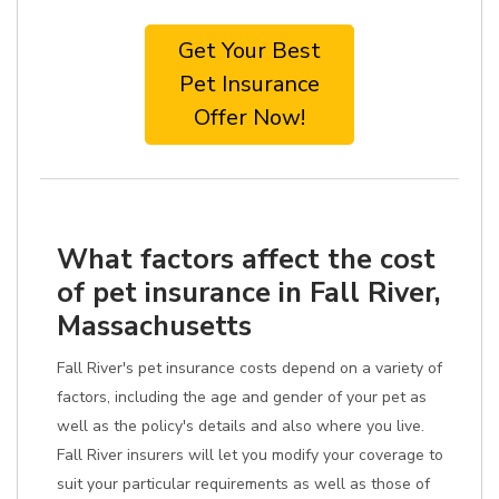
Get Your Best
Pet Insurance
Offer Now!
What factors affect the cost
of pet insurance in Fall River,
Massachusetts
Fall River's pet insurance costs depend on a variety of
factors, including the age and gender of your pet as
well as the policy's details and also where you live.
Fall River insurers will let you modify your coverage to
suit your particular requirements as well as those of