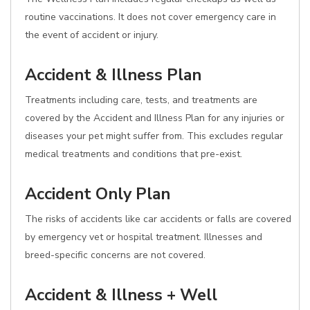
routine vaccinations. It does not cover emergency care in
the event of accident or injury.
Accident & Illness Plan
Treatments including care, tests, and treatments are
covered by the Accident and Illness Plan for any injuries or
diseases your pet might suffer from. This excludes regular
medical treatments and conditions that pre-exist.
Accident Only Plan
The risks of accidents like car accidents or falls are covered
by emergency vet or hospital treatment. Illnesses and
breed-specific concerns are not covered.
Accident & Illness + Well