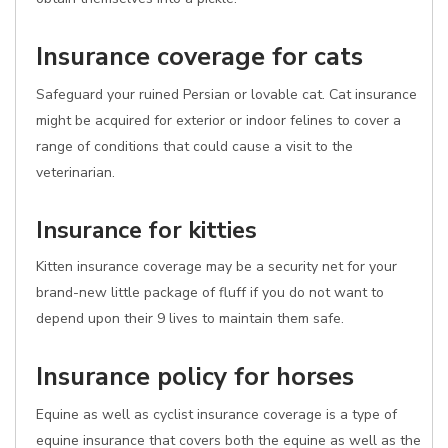
Insurance coverage for cats
Safeguard your ruined Persian or lovable cat. Cat insurance
might be acquired for exterior or indoor felines to cover a
range of conditions that could cause a visit to the
veterinarian.
Insurance for kitties
Kitten insurance coverage may be a security net for your
brand-new little package of fluff if you do not want to
depend upon their 9 lives to maintain them safe.
Insurance policy for horses
Equine as well as cyclist insurance coverage is a type of
equine insurance that covers both the equine as well as the