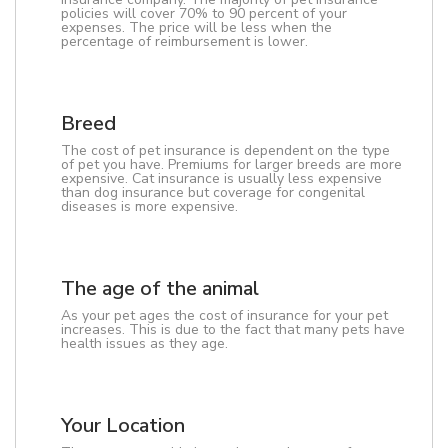
policies will cover 70% to 90 percent of your
expenses. The price will be less when the
percentage of reimbursement is lower.
Breed
The cost of pet insurance is dependent on the type
of pet you have. Premiums for larger breeds are more
expensive. Cat insurance is usually less expensive
than dog insurance but coverage for congenital
diseases is more expensive.
The age of the animal
As your pet ages the cost of insurance for your pet
increases. This is due to the fact that many pets have
health issues as they age.
Your Location