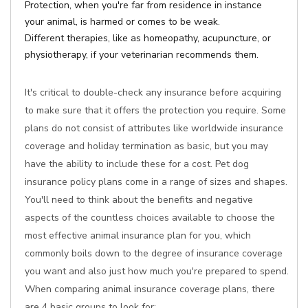
Protection, when you're far from residence in instance
your animal, is harmed or comes to be weak.
Different therapies, like as homeopathy, acupuncture, or
physiotherapy, if your veterinarian recommends them.
It's critical to double-check any insurance before acquiring
to make sure that it offers the protection you require. Some
plans do not consist of attributes like worldwide insurance
coverage and holiday termination as basic, but you may
have the ability to include these for a cost. Pet dog
insurance policy plans come in a range of sizes and shapes.
You'll need to think about the benefits and negative
aspects of the countless choices available to choose the
most effective animal insurance plan for you, which
commonly boils down to the degree of insurance coverage
you want and also just how much you're prepared to spend.
When comparing animal insurance coverage plans, there
are 4 basic groups to look for: