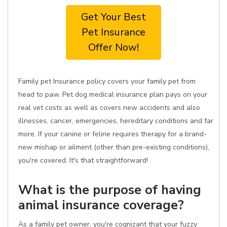
Get Your Best
Pet Insurance
Offer Now!
Family pet Insurance policy covers your family pet from
head to paw. Pet dog medical insurance plan pays on your
real vet costs as well as covers new accidents and also
illnesses, cancer, emergencies, hereditary conditions and far
more. If your canine or feline requires therapy for a brand-
new mishap or ailment (other than pre-existing conditions),
you're covered. It's that straightforward!
What is the purpose of having
animal insurance coverage?
As a family pet owner, you're cognizant that your fuzzy