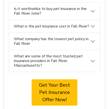
Is it worthwhile to buy pet insurance in the
Fall River zone?
What is the pet insurance cost in Fall River?
What company has the lowest pet policy in
Fall River
What are some of the most trusted pet
insurance providers in Fall River,
Massachusetts?
Get Your Best
Pet Insurance
Offer Now!