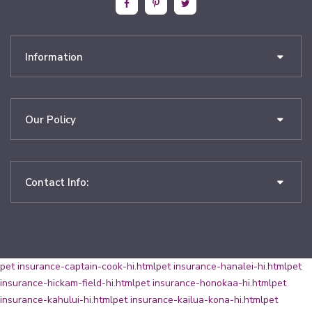
Information
Our Policy
Contact Info:
pet insurance-captain-cook-hi.html
pet insurance-hanalei-hi.html
pet
insurance-hickam-field-hi.html
pet insurance-honokaa-hi.html
pet
insurance-kahului-hi.html
pet insurance-kailua-kona-hi.html
pet