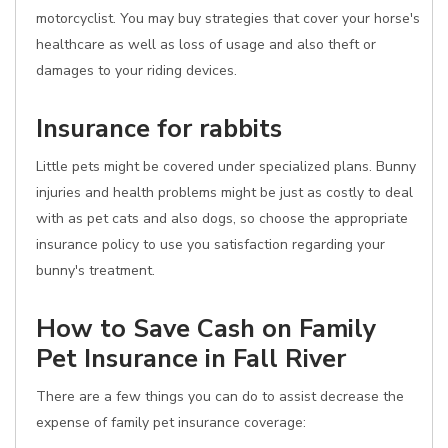
motorcyclist. You may buy strategies that cover your horse's
healthcare as well as loss of usage and also theft or
damages to your riding devices.
Insurance for rabbits
Little pets might be covered under specialized plans. Bunny
injuries and health problems might be just as costly to deal
with as pet cats and also dogs, so choose the appropriate
insurance policy to use you satisfaction regarding your
bunny's treatment.
How to Save Cash on Family
Pet Insurance in Fall River
There are a few things you can do to assist decrease the
expense of family pet insurance coverage: