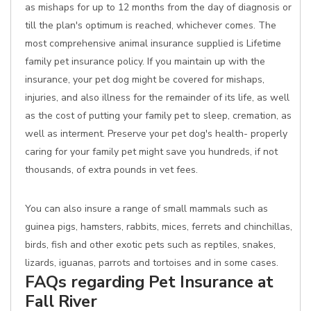
as mishaps for up to 12 months from the day of diagnosis or
till the plan's optimum is reached, whichever comes. The
most comprehensive animal insurance supplied is Lifetime
family pet insurance policy. If you maintain up with the
insurance, your pet dog might be covered for mishaps,
injuries, and also illness for the remainder of its life, as well
as the cost of putting your family pet to sleep, cremation, as
well as interment. Preserve your pet dog's health- properly
caring for your family pet might save you hundreds, if not
thousands, of extra pounds in vet fees.
You can also insure a range of small mammals such as
guinea pigs, hamsters, rabbits, mices, ferrets and chinchillas,
birds, fish and other exotic pets such as reptiles, snakes,
lizards, iguanas, parrots and tortoises and in some cases.
FAQs regarding Pet Insurance at
Fall River