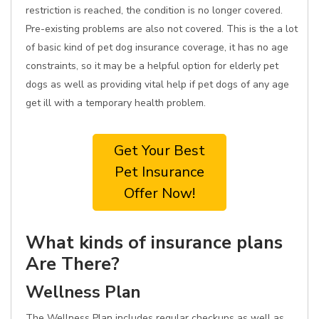
restriction is reached, the condition is no longer covered.
Pre-existing problems are also not covered. This is the a lot
of basic kind of pet dog insurance coverage, it has no age
constraints, so it may be a helpful option for elderly pet
dogs as well as providing vital help if pet dogs of any age
get ill with a temporary health problem.
Get Your Best
Pet Insurance
Offer Now!
What kinds of insurance plans
Are There?
Wellness Plan
The Wellness Plan includes regular checkups as well as