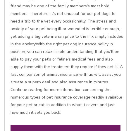
friend may be one of the family members's most bold
members. Therefore, it's not unusual for our pet dogs to
need a trip to the vet every occasionally. The stress and
anxiety of your pet being ill or wounded is terrible enough,
yet adding a big veterinarian price to the mix simply includes
in the anxietyWith the right pet dog insurance policy in
position, you can relax simple understanding that you'll be
able to pay your pet's or feline's medical fees and also
supply them with the treatment they require if they get ill. A
fast comparison of animal insurance with us will assist you
situate a superb deal and also assurance in minutes.
Continue reading for more information concerning the
numerous types of pet insurance coverage readily available
for your pet or cat, in addition to what it covers and just
how much it sets you back.