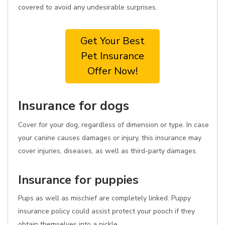
covered to avoid any undesirable surprises.
Get Your Best
Pet Insurance
Offer Now!
Insurance for dogs
Cover for your dog, regardless of dimension or type. In case
your canine causes damages or injury, this insurance may
cover injuries, diseases, as well as third-party damages.
Insurance for puppies
Pups as well as mischief are completely linked. Puppy
insurance policy could assist protect your pooch if they
obtain themselves into a pickle.