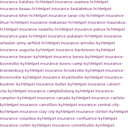
insurance-kalaheo-hi.html
pet insurance-waimea-hi.html
pet
insurance-keaau-hi.html
pet insurance-kealakekua-hi.html
pet
insurance-kihei-hi.html
pet insurance-lanai-city-hi.html
pet insurance-
lihue-hi.html
pet insurance-makawao-hi.html
pet insurance-maunaloa-
hi.html
pet insurance-naalehu-hi.html
pet insurance-pahoa-hi.html
pet
insurance-paia-hi.html
pet insurance-pukalani-hi.html
pet insurance-
wheeler-army-airfield-hi.html
pet insurance-annville-ky.html
pet
insurance-augusta-ky.html
pet insurance-bardstown-ky.html
pet
insurance-beaver-ky.html
pet insurance-berea-ky.html
pet insurance-
booneville-ky.html
pet insurance-boons-camp-ky.html
pet insurance-
brandenburg-ky.html
pet insurance-brooksville-ky.html
pet insurance-
brownsville-ky.html
pet insurance-bryantsville-ky.html
pet insurance-
buckner-ky.html
pet insurance-butler-ky.html
pet insurance-calvert-
city-ky.html
pet insurance-campbellsburg-ky.html
pet insurance-
campton-ky.html
pet insurance-canada-ky.html
pet insurance-carlisle-
ky.html
pet insurance-carrollton-ky.html
pet insurance-central-city-
ky.html
pet insurance-clay-city-ky.html
pet insurance-clinton-ky.html
pet
insurance-columbia-ky.html
pet insurance-confluence-ky.html
pet
insurance-corbin-ky.html
pet insurance-cornettsville-ky.html
pet