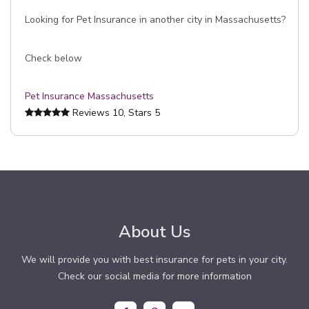
Looking for Pet Insurance in another city in Massachusetts?
Check below
Pet Insurance Massachusetts
Reviews
10
, Stars
5
About Us
We will provide you with best insurance for pets in your city.
Check our social media for more information