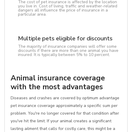
The cost of pet insurance is affected by the location
you live in. Cost of living, traffic and weather-related
dangers all influence the price of insurance in a
particular area.
Multiple pets eligible for discounts
The majority of insurance companies will offer some
discounts if there are more than one animal you have
insured. It is typically between 5% to 10 percent.
Animal insurance coverage
with the most advantages
Diseases and crashes are covered by optimum advantage
pet insurance coverage approximately a specific sum per
problem. You're no longer covered for that condition after
you've hit the limit. If your animal creates a significant
lasting ailment that calls for costly care, this might be a