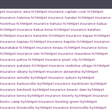
pet insurance-aiea-hi.html
pet insurance-captain-cook-hi.html
pet
insurance-haleiwa-hi.html
pet insurance-hanalei-hi.html
pet insurance-
hoolehua-hi.html
pet insurance-kahului-hi.html
pet insurance-kailua-
hi.html
pet insurance-kailua-kona-hi.html
pet insurance-kalaheo-
hi.html
pet insurance-kaneohe-hi.html
pet insurance-kapaa-hi.html
pet
insurance-kapaau-hi.html
pet insurance-kapolei-hi.html
pet insurance-
kaunakakai-hi.html
pet insurance-keaau-hi.html
pet insurance-koloa-
hi.html
pet insurance-laie-hi.html
pet insurance-maunaloa-hi.html
pet
insurance-pahoa-hi.html
pet insurance-pearl-city-hi.html
pet
insurance-pukalani-hi.html
pet insurance-waikoloa-village-hi.html
pet
insurance-albany-ky.html
pet insurance-alexandria-ky.html
pet
insurance-annville-ky.html
pet insurance-auburn-ky.html
pet
insurance-barbourville-ky.html
pet insurance-bardstown-ky.html
pet
insurance-bardwell-ky.html
pet insurance-beaver-dam-ky.html
pet
insurance-berea-ky.html
pet insurance-beverly-ky.html
pet insurance-
boons-camp-ky.html
pet insurance-bowling-green-ky.html
pet
insurance-brooksville-ky.html
pet insurance-brownsville-ky.html
pet