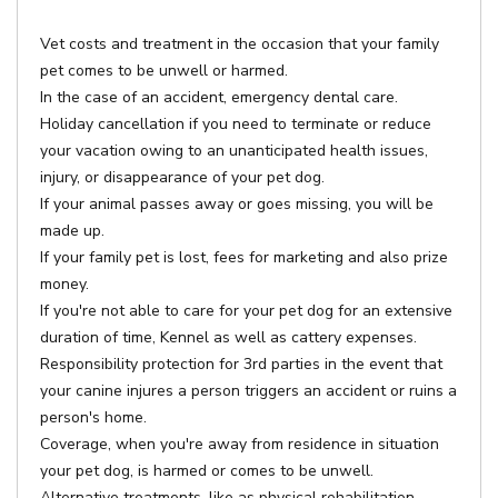
Vet costs and treatment in the occasion that your family
pet comes to be unwell or harmed.
In the case of an accident, emergency dental care.
Holiday cancellation if you need to terminate or reduce
your vacation owing to an unanticipated health issues,
injury, or disappearance of your pet dog.
If your animal passes away or goes missing, you will be
made up.
If your family pet is lost, fees for marketing and also prize
money.
If you're not able to care for your pet dog for an extensive
duration of time, Kennel as well as cattery expenses.
Responsibility protection for 3rd parties in the event that
your canine injures a person triggers an accident or ruins a
person's home.
Coverage, when you're away from residence in situation
your pet dog, is harmed or comes to be unwell.
Alternative treatments, like as physical rehabilitation,