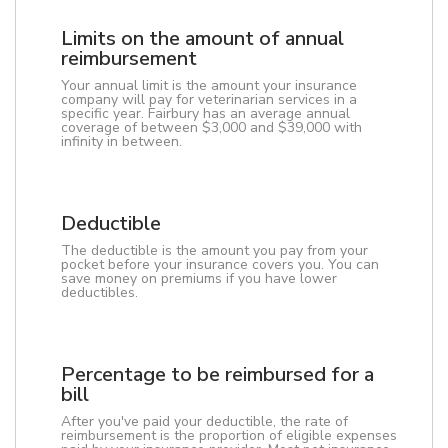
Limits on the amount of annual
reimbursement
Your annual limit is the amount your insurance
company will pay for veterinarian services in a
specific year. Fairbury has an average annual
coverage of between $3,000 and $39,000 with
infinity in between.
Deductible
The deductible is the amount you pay from your
pocket before your insurance covers you. You can
save money on premiums if you have lower
deductibles.
Percentage to be reimbursed for a
bill
After you've paid your deductible, the rate of
reimbursement is the proportion of eligible expenses