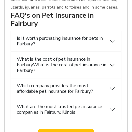
lizards, iguanas, parrots and tortoises and in some cases.
FAQ's on Pet Insurance in
Fairbury
Is it worth purchasing insurance for pets in
Fairbury?
What is the cost of pet insurance in
FairburyWhat is the cost of pet insurance in
Fairbury?
Which company provides the most
affordable pet insurance for Fairbury?
What are the most trusted pet insurance
companies in Fairbury, Illinois