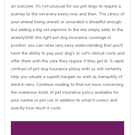
an outcome, it's not unusual for our pet dogs to require a
journey to the vet every every now and then. The stress of
your animal being unwell or wounded is dreadful enough,
but adding a big vet expense to the mix simply adds to the
anxietyWith the right pet dog insurance coverage in
position, you can relax very easy understanding that you'll
have the ability to pay your dog's or cat's clinical costs and
offer them with the care they require if they get ill. A rapid
contrast of pet dog insurance policy with us will certainly
help you situate a superb bargain as well as tranquility of
mind in mins. Continue reading to find out more concerning
the numerous kinds of pet insurance policy available for
your canine or pet cat, in addition to what it covers and
exactly how much it costs.