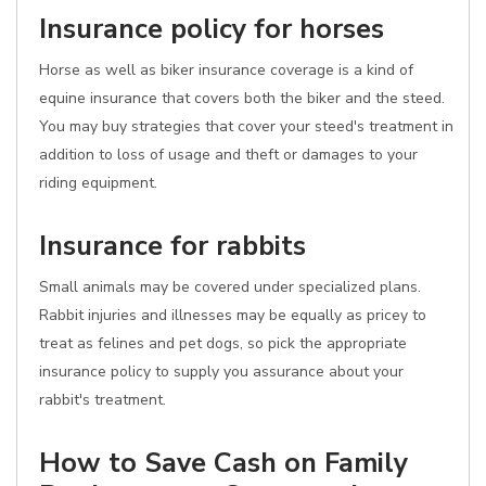
Insurance policy for horses
Horse as well as biker insurance coverage is a kind of
equine insurance that covers both the biker and the steed.
You may buy strategies that cover your steed's treatment in
addition to loss of usage and theft or damages to your
riding equipment.
Insurance for rabbits
Small animals may be covered under specialized plans.
Rabbit injuries and illnesses may be equally as pricey to
treat as felines and pet dogs, so pick the appropriate
insurance policy to supply you assurance about your
rabbit's treatment.
How to Save Cash on Family