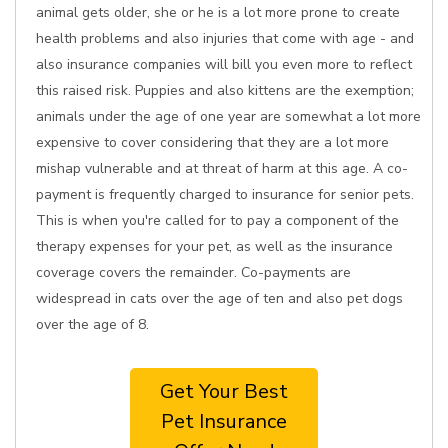
animal gets older, she or he is a lot more prone to create
health problems and also injuries that come with age - and
also insurance companies will bill you even more to reflect
this raised risk. Puppies and also kittens are the exemption;
animals under the age of one year are somewhat a lot more
expensive to cover considering that they are a lot more
mishap vulnerable and at threat of harm at this age. A co-
payment is frequently charged to insurance for senior pets.
This is when you're called for to pay a component of the
therapy expenses for your pet, as well as the insurance
coverage covers the remainder. Co-payments are
widespread in cats over the age of ten and also pet dogs
over the age of 8.
Get Your Best
Pet Insurance