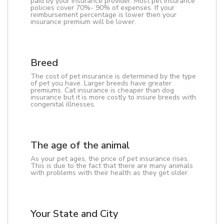
paid by your insurance provider. Most pet insurance
policies cover 70%- 90% of expenses. If your
reimbursement percentage is lower then your
insurance premium will be lower.
Breed
The cost of pet insurance is determined by the type
of pet you have. Larger breeds have greater
premiums. Cat insurance is cheaper than dog
insurance but it is more costly to insure breeds with
congenital illnesses.
The age of the animal
As your pet ages, the price of pet insurance rises.
This is due to the fact that there are many animals
with problems with their health as they get older.
Your State and City