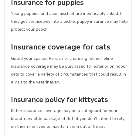
Insurance for puppies
Young puppies and also mischief are inextricably linked. If
they get themselves into a pickle, puppy insurance may help
protect your pooch.
Insurance coverage for cats
Guard your spoiled Persian or charming feline. Feline
insurance coverage may be purchased for exterior or indoor
cats to cover a variety of circumstances that could result in
a visit to the veterinarian.
Insurance policy for kittycats
Kitten insurance coverage may be a safeguard for your
brand-new little package of fluff if you don't intend to rely
on their nine lives to maintain them out of threat.