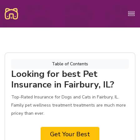
Table of Contents
Looking for best Pet
Insurance in Fairbury, IL?
Top-Rated Insurance for Dogs and Cats in Fairbury, IL.
Family pet wellness treatment treatments are much more
pricey than ever.
Get Your Best