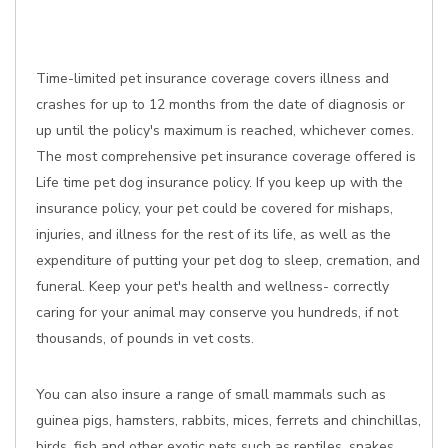
Time-limited pet insurance coverage covers illness and
crashes for up to 12 months from the date of diagnosis or
up until the policy's maximum is reached, whichever comes.
The most comprehensive pet insurance coverage offered is
Life time pet dog insurance policy. If you keep up with the
insurance policy, your pet could be covered for mishaps,
injuries, and illness for the rest of its life, as well as the
expenditure of putting your pet dog to sleep, cremation, and
funeral. Keep your pet's health and wellness- correctly
caring for your animal may conserve you hundreds, if not
thousands, of pounds in vet costs.
You can also insure a range of small mammals such as
guinea pigs, hamsters, rabbits, mices, ferrets and chinchillas,
birds, fish and other exotic pets such as reptiles, snakes,