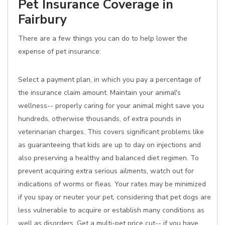
Pet Insurance Coverage in
Fairbury
There are a few things you can do to help lower the
expense of pet insurance:
Select a payment plan, in which you pay a percentage of
the insurance claim amount. Maintain your animal's
wellness-- properly caring for your animal might save you
hundreds, otherwise thousands, of extra pounds in
veterinarian charges. This covers significant problems like
as guaranteeing that kids are up to day on injections and
also preserving a healthy and balanced diet regimen. To
prevent acquiring extra serious ailments, watch out for
indications of worms or fleas. Your rates may be minimized
if you spay or neuter your pet, considering that pet dogs are
less vulnerable to acquire or establish many conditions as
well as disorders. Get a multi-pet price cut-- if you have