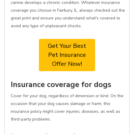
canine develops a chronic condition. Whatever insurance
coverage you choose in Fairbury, IL, always checked out the
great print and ensure you understand what's covered to
avoid any type of unpleasant shocks.
Get Your Best
Pet Insurance
Offer Now!
Insurance coverage for dogs
Cover for your dog, regardless of dimension or kind. On the
occasion that your dog causes damage or harm, this
insurance policy might cover injuries, diseases, as well as
third-party problems.