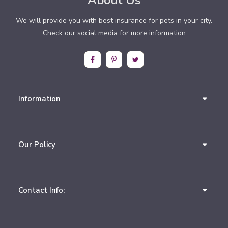
About Us
We will provide you with best insurance for pets in your city.
Check our social media for more information
Information
Our Policy
Contact Info: