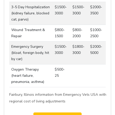
3-5 Day Hospitalization
$1500-
$1500-
$2000-
(kidney failure, blocked
3000
3000
3500
cat, parvo)
Wound Treatment &
$800-
$800-
$1000-
Repair
1500
2000
2500
Emergency Surgery
$1500-
$1800-
$2000-
(bloat, foreign body, hit
3000
3000
5000
by car)
Oxygen Therapy
$500-
(heart failure,
25
pneumonia, asthma)
Fairbury, Illinois information from Emergency Vets USA with
regional cost of living adjustments