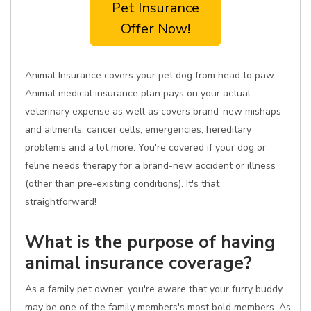
Pet Insurance
Offer Now!
Animal Insurance covers your pet dog from head to paw.
Animal medical insurance plan pays on your actual
veterinary expense as well as covers brand-new mishaps
and ailments, cancer cells, emergencies, hereditary
problems and a lot more. You're covered if your dog or
feline needs therapy for a brand-new accident or illness
(other than pre-existing conditions). It's that
straightforward!
What is the purpose of having
animal insurance coverage?
As a family pet owner, you're aware that your furry buddy
may be one of the family members's most bold members. As