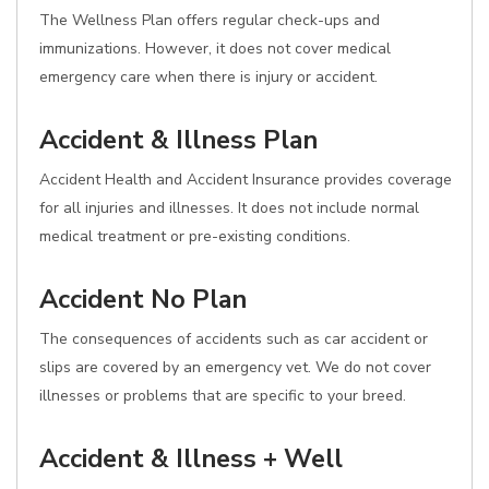
The Wellness Plan offers regular check-ups and
immunizations. However, it does not cover medical
emergency care when there is injury or accident.
Accident & Illness Plan
Accident Health and Accident Insurance provides coverage
for all injuries and illnesses. It does not include normal
medical treatment or pre-existing conditions.
Accident No Plan
The consequences of accidents such as car accident or
slips are covered by an emergency vet. We do not cover
illnesses or problems that are specific to your breed.
Accident & Illness + Well