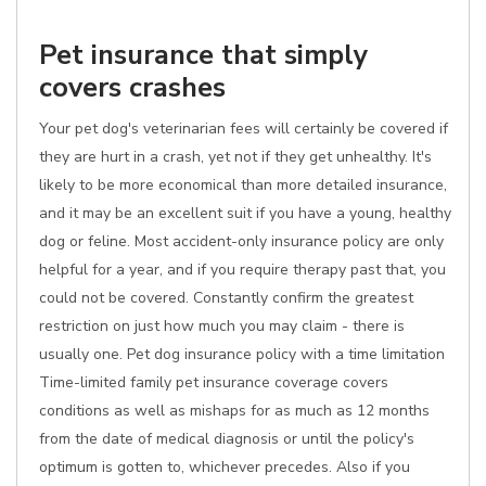
Pet insurance that simply
covers crashes
Your pet dog's veterinarian fees will certainly be covered if
they are hurt in a crash, yet not if they get unhealthy. It's
likely to be more economical than more detailed insurance,
and it may be an excellent suit if you have a young, healthy
dog or feline. Most accident-only insurance policy are only
helpful for a year, and if you require therapy past that, you
could not be covered. Constantly confirm the greatest
restriction on just how much you may claim - there is
usually one. Pet dog insurance policy with a time limitation
Time-limited family pet insurance coverage covers
conditions as well as mishaps for as much as 12 months
from the date of medical diagnosis or until the policy's
optimum is gotten to, whichever precedes. Also if you