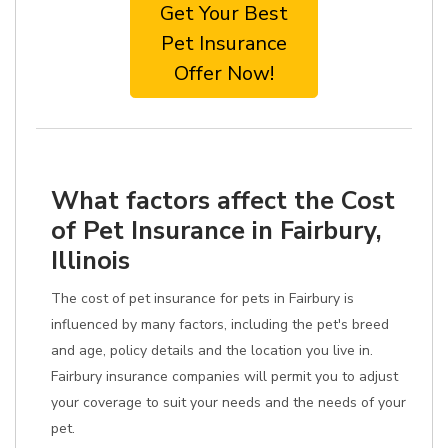
Get Your Best
Pet Insurance
Offer Now!
What factors affect the Cost
of Pet Insurance in Fairbury,
Illinois
The cost of pet insurance for pets in Fairbury is
influenced by many factors, including the pet's breed
and age, policy details and the location you live in.
Fairbury insurance companies will permit you to adjust
your coverage to suit your needs and the needs of your
pet.