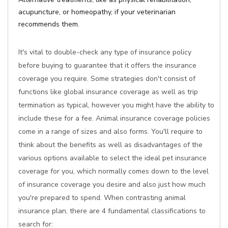
acupuncture, or homeopathy, if your veterinarian
recommends them.
It's vital to double-check any type of insurance policy
before buying to guarantee that it offers the insurance
coverage you require. Some strategies don't consist of
functions like global insurance coverage as well as trip
termination as typical, however you might have the ability to
include these for a fee. Animal insurance coverage policies
come in a range of sizes and also forms. You'll require to
think about the benefits as well as disadvantages of the
various options available to select the ideal pet insurance
coverage for you, which normally comes down to the level
of insurance coverage you desire and also just how much
you're prepared to spend. When contrasting animal
insurance plan, there are 4 fundamental classifications to
search for: