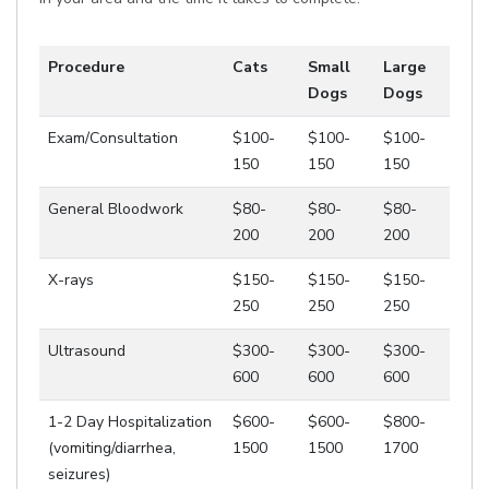
Procedure
Cats
Small
Large
Dogs
Dogs
Exam/Consultation
$100-
$100-
$100-
150
150
150
General Bloodwork
$80-
$80-
$80-
200
200
200
X-rays
$150-
$150-
$150-
250
250
250
Ultrasound
$300-
$300-
$300-
600
600
600
1-2 Day Hospitalization
$600-
$600-
$800-
(vomiting/diarrhea,
1500
1500
1700
seizures)