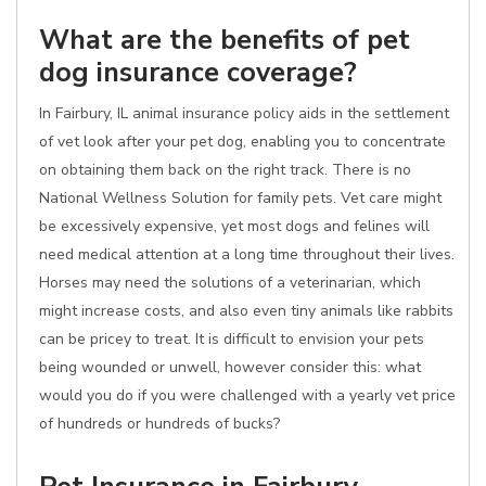
What are the benefits of pet
dog insurance coverage?
In Fairbury, IL animal insurance policy aids in the settlement
of vet look after your pet dog, enabling you to concentrate
on obtaining them back on the right track. There is no
National Wellness Solution for family pets. Vet care might
be excessively expensive, yet most dogs and felines will
need medical attention at a long time throughout their lives.
Horses may need the solutions of a veterinarian, which
might increase costs, and also even tiny animals like rabbits
can be pricey to treat. It is difficult to envision your pets
being wounded or unwell, however consider this: what
would you do if you were challenged with a yearly vet price
of hundreds or hundreds of bucks?