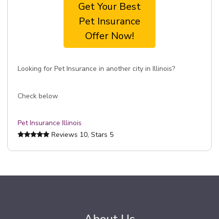
Get Your Best
Pet Insurance
Offer Now!
Looking for Pet Insurance in another city in Illinois?
Check below
Pet Insurance Illinois
Reviews
10
, Stars
5