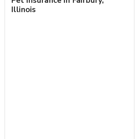
Pet Insurance in Fairbury,
Illinois