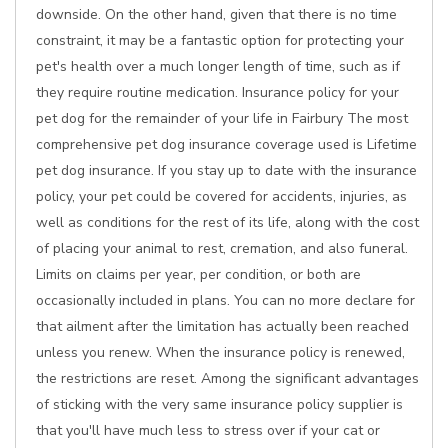
downside. On the other hand, given that there is no time
constraint, it may be a fantastic option for protecting your
pet's health over a much longer length of time, such as if
they require routine medication. Insurance policy for your
pet dog for the remainder of your life in Fairbury The most
comprehensive pet dog insurance coverage used is Lifetime
pet dog insurance. If you stay up to date with the insurance
policy, your pet could be covered for accidents, injuries, as
well as conditions for the rest of its life, along with the cost
of placing your animal to rest, cremation, and also funeral.
Limits on claims per year, per condition, or both are
occasionally included in plans. You can no more declare for
that ailment after the limitation has actually been reached
unless you renew. When the insurance policy is renewed,
the restrictions are reset. Among the significant advantages
of sticking with the very same insurance policy supplier is
that you'll have much less to stress over if your cat or