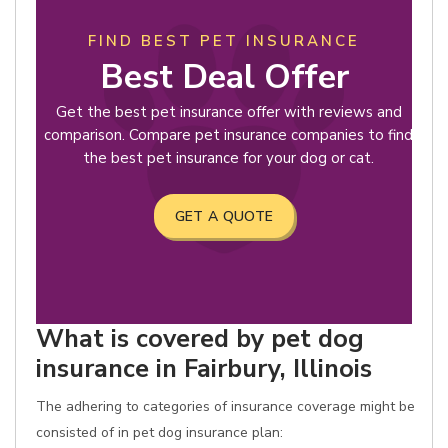
FIND BEST PET INSURANCE
Best Deal Offer
Get the best pet insurance offer with reviews and
comparison. Compare pet insurance companies to find
the best pet insurance for your dog or cat.
GET A QUOTE
What is covered by pet dog
insurance in Fairbury, Illinois
The adhering to categories of insurance coverage might be
consisted of in pet dog insurance plan: