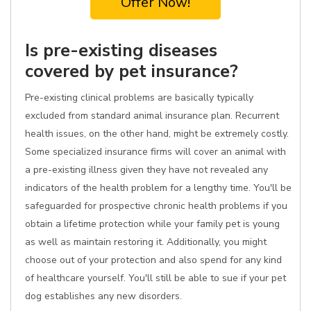
Offer Now!
Is pre-existing diseases
covered by pet insurance?
Pre-existing clinical problems are basically typically
excluded from standard animal insurance plan. Recurrent
health issues, on the other hand, might be extremely costly.
Some specialized insurance firms will cover an animal with
a pre-existing illness given they have not revealed any
indicators of the health problem for a lengthy time. You'll be
safeguarded for prospective chronic health problems if you
obtain a lifetime protection while your family pet is young
as well as maintain restoring it. Additionally, you might
choose out of your protection and also spend for any kind
of healthcare yourself. You'll still be able to sue if your pet
dog establishes any new disorders.