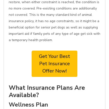
restore, when either constraint is reached, the condition is
no more covered. Pre-existing conditions are additionally
not covered. This is the many standard kind of animal
insurance policy, it has no age constraints, so it might be a
beneficial option for senior pet dogs as well as supplying
important aid if family pets of any type of age get sick with
a temporary health problem.
Get Your Best
Pet Insurance
Offer Now!
What Insurance Plans Are
Available?
Wellness Plan