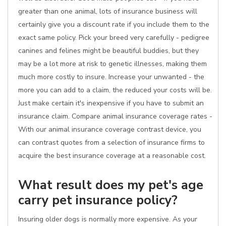
greater than one animal, lots of insurance business will
certainly give you a discount rate if you include them to the
exact same policy. Pick your breed very carefully - pedigree
canines and felines might be beautiful buddies, but they
may be a lot more at risk to genetic illnesses, making them
much more costly to insure. Increase your unwanted - the
more you can add to a claim, the reduced your costs will be.
Just make certain it's inexpensive if you have to submit an
insurance claim. Compare animal insurance coverage rates -
With our animal insurance coverage contrast device, you
can contrast quotes from a selection of insurance firms to
acquire the best insurance coverage at a reasonable cost.
What result does my pet's age
carry pet insurance policy?
Insuring older dogs is normally more expensive. As your