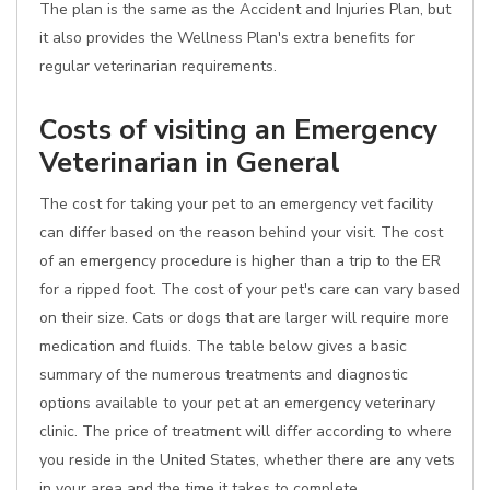
The plan is the same as the Accident and Injuries Plan, but
it also provides the Wellness Plan's extra benefits for
regular veterinarian requirements.
Costs of visiting an Emergency
Veterinarian in General
The cost for taking your pet to an emergency vet facility
can differ based on the reason behind your visit. The cost
of an emergency procedure is higher than a trip to the ER
for a ripped foot. The cost of your pet's care can vary based
on their size. Cats or dogs that are larger will require more
medication and fluids. The table below gives a basic
summary of the numerous treatments and diagnostic
options available to your pet at an emergency veterinary
clinic. The price of treatment will differ according to where
you reside in the United States, whether there are any vets
in your area and the time it takes to complete.