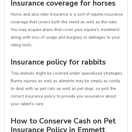
Insurance coverage for horses
Horse and also rider insurance is a sort of equine insurance
coverage that covers both the steed as well as the rider.
You may acquire plans that cover your equine's treatment
along with loss of usage and burglary or damages to your
riding tools.
Insurance policy for rabbits
Tiny animals might be covered under specialized strategies.
Bunny injuries as well as ailments may be simply as costly
to deal with as pet cats as well as pet dogs, so pick the
correct insurance policy to provide you assurance about
your rabbit's care.
How to Conserve Cash on Pet
Insurance Policy in Emmett