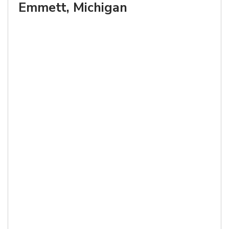
Emmett, Michigan