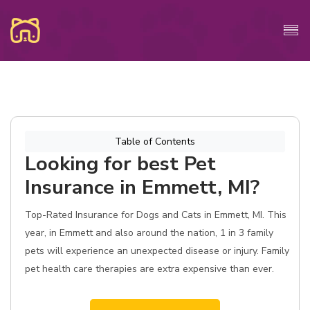
Table of Contents
Looking for best Pet
Insurance in Emmett, MI?
Top-Rated Insurance for Dogs and Cats in Emmett, MI. This
year, in Emmett and also around the nation, 1 in 3 family
pets will experience an unexpected disease or injury. Family
pet health care therapies are extra expensive than ever.