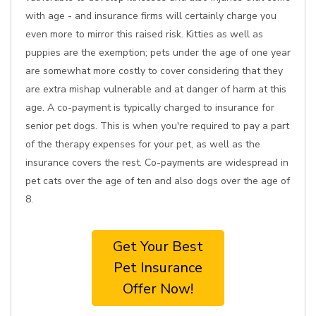
with age - and insurance firms will certainly charge you
even more to mirror this raised risk. Kitties as well as
puppies are the exemption; pets under the age of one year
are somewhat more costly to cover considering that they
are extra mishap vulnerable and at danger of harm at this
age. A co-payment is typically charged to insurance for
senior pet dogs. This is when you're required to pay a part
of the therapy expenses for your pet, as well as the
insurance covers the rest. Co-payments are widespread in
pet cats over the age of ten and also dogs over the age of
8.
Get Your Best
Pet Insurance
Offer Now!