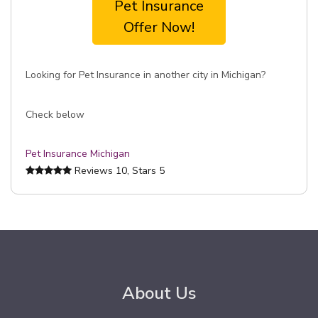
Pet Insurance
Offer Now!
Looking for Pet Insurance in another city in Michigan?
Check below
Pet Insurance Michigan
Reviews
10
, Stars
5
About Us