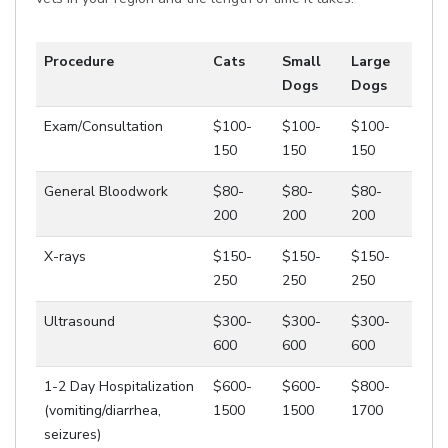
Procedure
Cats
Small
Large
Dogs
Dogs
Exam/Consultation
$100-
$100-
$100-
150
150
150
General Bloodwork
$80-
$80-
$80-
200
200
200
X-rays
$150-
$150-
$150-
250
250
250
Ultrasound
$300-
$300-
$300-
600
600
600
1-2 Day Hospitalization
$600-
$600-
$800-
(vomiting/diarrhea,
1500
1500
1700
seizures)