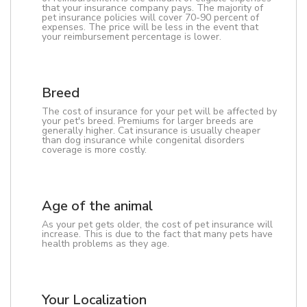
that your insurance company pays. The majority of
pet insurance policies will cover 70-90 percent of
expenses. The price will be less in the event that
your reimbursement percentage is lower.
Breed
The cost of insurance for your pet will be affected by
your pet's breed. Premiums for larger breeds are
generally higher. Cat insurance is usually cheaper
than dog insurance while congenital disorders
coverage is more costly.
Age of the animal
As your pet gets older, the cost of pet insurance will
increase. This is due to the fact that many pets have
health problems as they age.
Your Localization