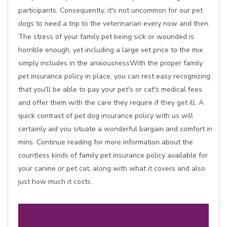
participants. Consequently, it's not uncommon for our pet
dogs to need a trip to the veterinarian every now and then.
The stress of your family pet being sick or wounded is
horrible enough, yet including a large vet price to the mix
simply includes in the anxiousnessWith the proper family
pet insurance policy in place, you can rest easy recognizing
that you'll be able to pay your pet's or cat's medical fees
and offer them with the care they require if they get ill. A
quick contrast of pet dog insurance policy with us will
certainly aid you situate a wonderful bargain and comfort in
mins. Continue reading for more information about the
countless kinds of family pet insurance policy available for
your canine or pet cat, along with what it covers and also
just how much it costs.