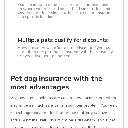
You can influence the cost for pet insurance based
on where you reside. The cost of living, traffic, and
weather-related risks all affect the cost of insurance
in a specific location.
Multiple pets qualify for discounts
Many providers will offer a little discount if you own
more than one pet that is insured with them, usually
between five and ten percent.
Pet dog insurance with the
most advantages
Mishaps and conditions are covered by optimum benefit pet
insurance as much as a certain sum per problem. You're no
much longer covered for that problem after you have
actually hit the limit. This might be a drawback if your pet
creates a substantial long-lasting ailment that calls for