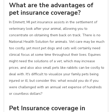
What are the advantages of
pet insurance coverage?
In Emmett, MI pet insurance assists in the settlement of
veterinary look after your animal, allowing you to
concentrate on obtaining them back on track. There is no
National Health Solution for animals. Vet care may be much
too costly, yet most pet dogs and cats will certainly need
clinical focus at some time throughout their lives. Equines
might need the solutions of a vet, which may increase
prices, and also also small pets like rabbits can be costly to
deal with. It's difficult to visualize your family pets being
injured or ill, but consider this: what would you do if you
were challenged with an annual vet expense of hundreds
or countless dollars?
Pet Insurance coverage in