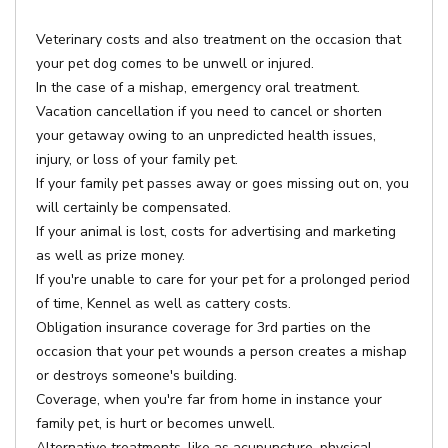
Veterinary costs and also treatment on the occasion that
your pet dog comes to be unwell or injured.
In the case of a mishap, emergency oral treatment.
Vacation cancellation if you need to cancel or shorten
your getaway owing to an unpredicted health issues,
injury, or loss of your family pet.
If your family pet passes away or goes missing out on, you
will certainly be compensated.
If your animal is lost, costs for advertising and marketing
as well as prize money.
If you're unable to care for your pet for a prolonged period
of time, Kennel as well as cattery costs.
Obligation insurance coverage for 3rd parties on the
occasion that your pet wounds a person creates a mishap
or destroys someone's building.
Coverage, when you're far from home in instance your
family pet, is hurt or becomes unwell.
Alternative treatments, like as acupuncture, physical