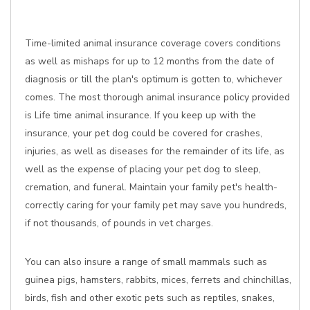
Time-limited animal insurance coverage covers conditions
as well as mishaps for up to 12 months from the date of
diagnosis or till the plan's optimum is gotten to, whichever
comes. The most thorough animal insurance policy provided
is Life time animal insurance. If you keep up with the
insurance, your pet dog could be covered for crashes,
injuries, as well as diseases for the remainder of its life, as
well as the expense of placing your pet dog to sleep,
cremation, and funeral. Maintain your family pet's health-
correctly caring for your family pet may save you hundreds,
if not thousands, of pounds in vet charges.
You can also insure a range of small mammals such as
guinea pigs, hamsters, rabbits, mices, ferrets and chinchillas,
birds, fish and other exotic pets such as reptiles, snakes,