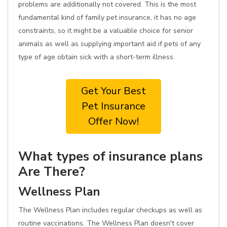
problems are additionally not covered. This is the most
fundamental kind of family pet insurance, it has no age
constraints, so it might be a valuable choice for senior
animals as well as supplying important aid if pets of any
type of age obtain sick with a short-term illness.
Get Your Best
Pet Insurance
Offer Now!
What types of insurance plans
Are There?
Wellness Plan
The Wellness Plan includes regular checkups as well as
routine vaccinations. The Wellness Plan doesn't cover