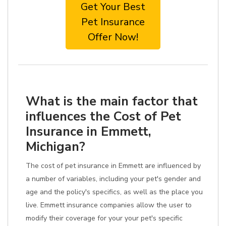
Get Your Best
Pet Insurance
Offer Now!
What is the main factor that
influences the Cost of Pet
Insurance in Emmett,
Michigan?
The cost of pet insurance in Emmett are influenced by
a number of variables, including your pet's gender and
age and the policy's specifics, as well as the place you
live. Emmett insurance companies allow the user to
modify their coverage for your your pet's specific