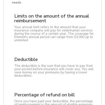
needs.
Limits on the amount of the annual
reimbursement
Your annual limit refers to the amount that your
insurance company will pay for veterinarian services
during the course of a certain year. The coverage for
Emmett's annual period can range from $3,000 up to
unlimited.
Deductible
The deductible is the sum that you have to pay from
your pocket before insurance will cover you. You will
save money on your premiums by having a lower
deductibles.
Percentage of refund on bill
Once you have paid your deductible, the percentage
of reimbursement is the amount of eligible expenses