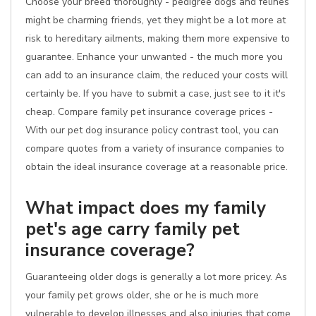
Choose your breed thoroughly - pedigree dogs and felines
might be charming friends, yet they might be a lot more at
risk to hereditary ailments, making them more expensive to
guarantee. Enhance your unwanted - the much more you
can add to an insurance claim, the reduced your costs will
certainly be. If you have to submit a case, just see to it it's
cheap. Compare family pet insurance coverage prices -
With our pet dog insurance policy contrast tool, you can
compare quotes from a variety of insurance companies to
obtain the ideal insurance coverage at a reasonable price.
What impact does my family
pet's age carry family pet
insurance coverage?
Guaranteeing older dogs is generally a lot more pricey. As
your family pet grows older, she or he is much more
vulnerable to develop illnesses and also injuries that come