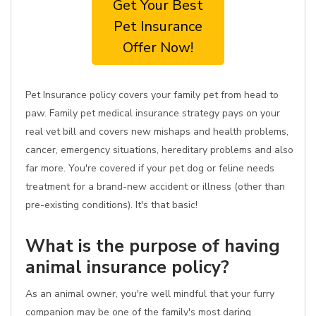
Get Your Best
Pet Insurance
Offer Now!
Pet Insurance policy covers your family pet from head to
paw. Family pet medical insurance strategy pays on your
real vet bill and covers new mishaps and health problems,
cancer, emergency situations, hereditary problems and also
far more. You're covered if your pet dog or feline needs
treatment for a brand-new accident or illness (other than
pre-existing conditions). It's that basic!
What is the purpose of having
animal insurance policy?
As an animal owner, you're well mindful that your furry
companion may be one of the family's most daring