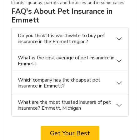
lizards, iguanas, parrots and tortoises and in some cases.
FAQ's About Pet Insurance in
Emmett
Do you think it is worthwhile to buy pet
insurance in the Emmett region?
What is the cost average of pet insurance in
Emmett
Which company has the cheapest pet
insurance in Emmett?
What are the most trusted insurers of pet
insurance? Emmett, Michigan
Get Your Best