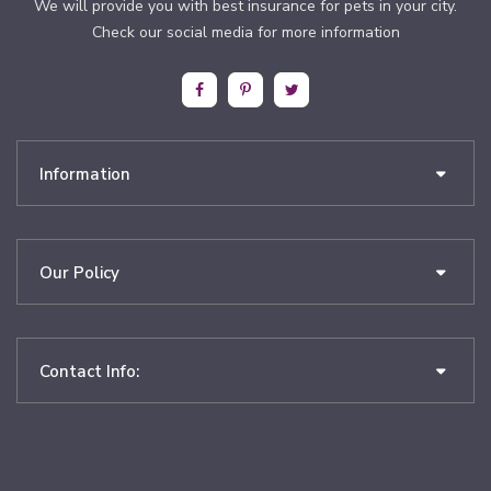
We will provide you with best insurance for pets in your city.
Check our social media for more information
Information
Our Policy
Contact Info: