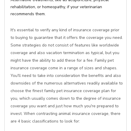
rehabilitation, or homeopathy, if your veterinarian
recommends them.
It's essential to verify any kind of insurance coverage prior
to buying to guarantee that it offers the coverage you need.
Some strategies do not consist of features like worldwide
coverage and also vacation termination as typical, but you
might have the ability to add these for a fee. Family pet
insurance coverage come in a range of sizes and shapes.
You'll need to take into consideration the benefits and also
downsides of the numerous alternatives readily available to
choose the finest family pet insurance coverage plan for
you, which usually comes down to the degree of insurance
coverage you want and just how much you're prepared to
invest. When contrasting animal insurance coverage, there
are 4 basic classifications to look for: