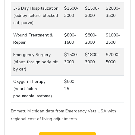
3-5 Day Hospitalization
$1500-
$1500-
$2000-
(kidney failure, blocked
3000
3000
3500
cat, parvo)
Wound Treatment &
$800-
$800-
$1000-
Repair
1500
2000
2500
Emergency Surgery
$1500-
$1800-
$2000-
(bloat, foreign body, hit
3000
3000
5000
by car)
Oxygen Therapy
$500-
(heart failure,
25
pneumonia, asthma)
Emmett, Michigan data from Emergency Vets USA with
regional cost of living adjustments