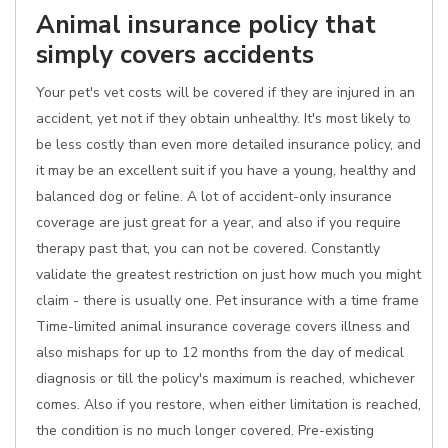
Animal insurance policy that
simply covers accidents
Your pet's vet costs will be covered if they are injured in an
accident, yet not if they obtain unhealthy. It's most likely to
be less costly than even more detailed insurance policy, and
it may be an excellent suit if you have a young, healthy and
balanced dog or feline. A lot of accident-only insurance
coverage are just great for a year, and also if you require
therapy past that, you can not be covered. Constantly
validate the greatest restriction on just how much you might
claim - there is usually one. Pet insurance with a time frame
Time-limited animal insurance coverage covers illness and
also mishaps for up to 12 months from the day of medical
diagnosis or till the policy's maximum is reached, whichever
comes. Also if you restore, when either limitation is reached,
the condition is no much longer covered. Pre-existing