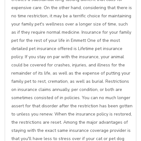
expensive care. On the other hand, considering that there is
no time restriction, it may be a terrific choice for maintaining
your family pet's wellness over a longer size of time, such
as if they require normal medicine. Insurance for your family
pet for the rest of your life in Emmett One of the most
detailed pet insurance offered is Lifetime pet insurance
policy. If you stay on par with the insurance, your animal
could be covered for crashes, injuries, and illness for the
remainder of its life, as well as the expense of putting your
family pet to rest, cremation, as well as burial. Restrictions
on insurance claims annually, per condition, or both are
sometimes consisted of in policies. You can no much longer
assert for that disorder after the restriction has been gotten
to unless you renew. When the insurance policy is restored,
the restrictions are reset. Among the major advantages of
staying with the exact same insurance coverage provider is
that you'll have less to stress over if your cat or pet dog