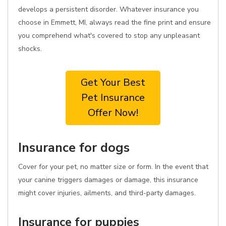
develops a persistent disorder. Whatever insurance you
choose in Emmett, MI, always read the fine print and ensure
you comprehend what's covered to stop any unpleasant
shocks.
Get Your Best
Pet Insurance
Offer Now!
Insurance for dogs
Cover for your pet, no matter size or form. In the event that
your canine triggers damages or damage, this insurance
might cover injuries, ailments, and third-party damages.
Insurance for puppies