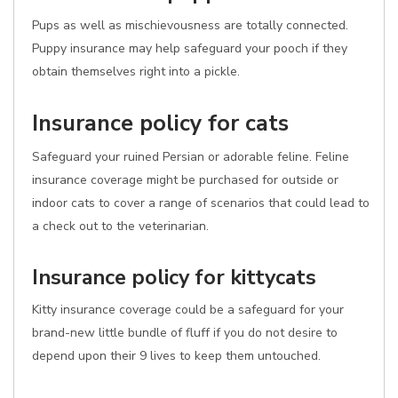
Pups as well as mischievousness are totally connected.
Puppy insurance may help safeguard your pooch if they
obtain themselves right into a pickle.
Insurance policy for cats
Safeguard your ruined Persian or adorable feline. Feline
insurance coverage might be purchased for outside or
indoor cats to cover a range of scenarios that could lead to
a check out to the veterinarian.
Insurance policy for kittycats
Kitty insurance coverage could be a safeguard for your
brand-new little bundle of fluff if you do not desire to
depend upon their 9 lives to keep them untouched.