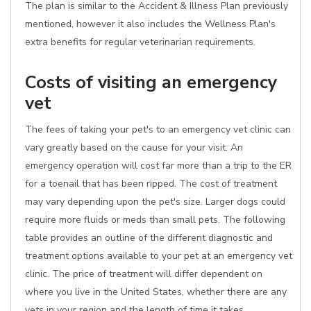
The plan is similar to the Accident & Illness Plan previously
mentioned, however it also includes the Wellness Plan's
extra benefits for regular veterinarian requirements.
Costs of visiting an emergency
vet
The fees of taking your pet's to an emergency vet clinic can
vary greatly based on the cause for your visit. An
emergency operation will cost far more than a trip to the ER
for a toenail that has been ripped. The cost of treatment
may vary depending upon the pet's size. Larger dogs could
require more fluids or meds than small pets. The following
table provides an outline of the different diagnostic and
treatment options available to your pet at an emergency vet
clinic. The price of treatment will differ dependent on
where you live in the United States, whether there are any
vets in your region and the length of time it takes.