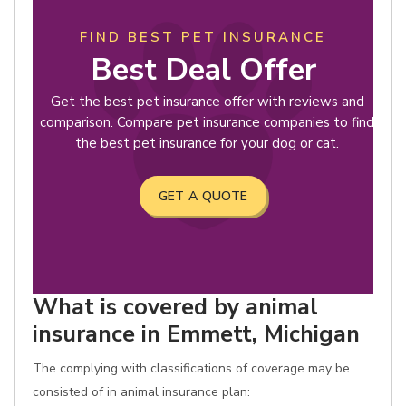
FIND BEST PET INSURANCE
Best Deal Offer
Get the best pet insurance offer with reviews and
comparison. Compare pet insurance companies to find
the best pet insurance for your dog or cat.
GET A QUOTE
What is covered by animal
insurance in Emmett, Michigan
The complying with classifications of coverage may be
consisted of in animal insurance plan: