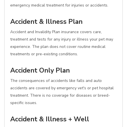
emergency medical treatment for injuries or accidents.
Accident & Illness Plan
Accident and Invalidity Plan insurance covers care,
treatment and tests for any injury or illness your pet may
experience. The plan does not cover routine medical
treatments or pre-existing conditions.
Accident Only Plan
The consequences of accidents like falls and auto
accidents are covered by emergency vet's or pet hospital
treatment. There is no coverage for diseases or breed-
specific issues.
Accident & Illness + Well