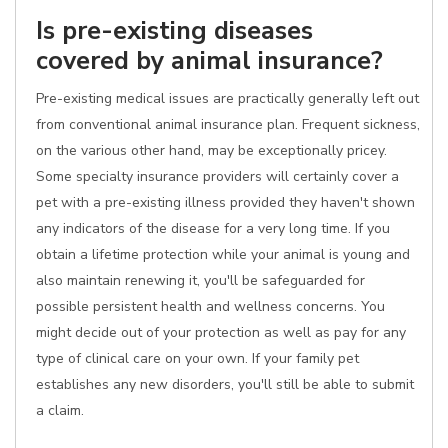
Is pre-existing diseases
covered by animal insurance?
Pre-existing medical issues are practically generally left out
from conventional animal insurance plan. Frequent sickness,
on the various other hand, may be exceptionally pricey.
Some specialty insurance providers will certainly cover a
pet with a pre-existing illness provided they haven't shown
any indicators of the disease for a very long time. If you
obtain a lifetime protection while your animal is young and
also maintain renewing it, you'll be safeguarded for
possible persistent health and wellness concerns. You
might decide out of your protection as well as pay for any
type of clinical care on your own. If your family pet
establishes any new disorders, you'll still be able to submit
a claim.