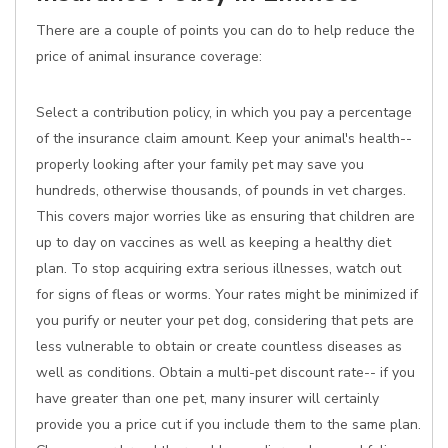
There are a couple of points you can do to help reduce the
price of animal insurance coverage:
Select a contribution policy, in which you pay a percentage
of the insurance claim amount. Keep your animal's health--
properly looking after your family pet may save you
hundreds, otherwise thousands, of pounds in vet charges.
This covers major worries like as ensuring that children are
up to day on vaccines as well as keeping a healthy diet
plan. To stop acquiring extra serious illnesses, watch out
for signs of fleas or worms. Your rates might be minimized if
you purify or neuter your pet dog, considering that pets are
less vulnerable to obtain or create countless diseases as
well as conditions. Obtain a multi-pet discount rate-- if you
have greater than one pet, many insurer will certainly
provide you a price cut if you include them to the same plan.