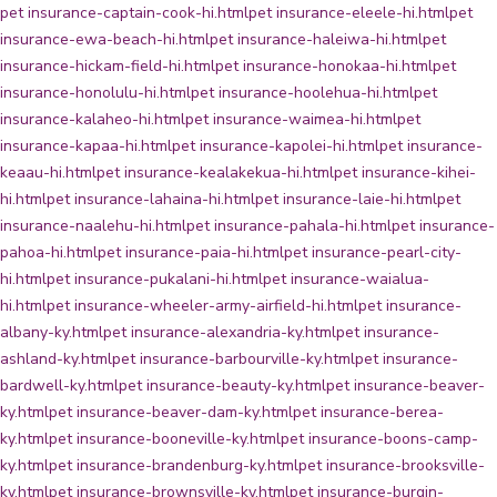
pet insurance-captain-cook-hi.html
pet insurance-eleele-hi.html
pet
insurance-ewa-beach-hi.html
pet insurance-haleiwa-hi.html
pet
insurance-hickam-field-hi.html
pet insurance-honokaa-hi.html
pet
insurance-honolulu-hi.html
pet insurance-hoolehua-hi.html
pet
insurance-kalaheo-hi.html
pet insurance-waimea-hi.html
pet
insurance-kapaa-hi.html
pet insurance-kapolei-hi.html
pet insurance-
keaau-hi.html
pet insurance-kealakekua-hi.html
pet insurance-kihei-
hi.html
pet insurance-lahaina-hi.html
pet insurance-laie-hi.html
pet
insurance-naalehu-hi.html
pet insurance-pahala-hi.html
pet insurance-
pahoa-hi.html
pet insurance-paia-hi.html
pet insurance-pearl-city-
hi.html
pet insurance-pukalani-hi.html
pet insurance-waialua-
hi.html
pet insurance-wheeler-army-airfield-hi.html
pet insurance-
albany-ky.html
pet insurance-alexandria-ky.html
pet insurance-
ashland-ky.html
pet insurance-barbourville-ky.html
pet insurance-
bardwell-ky.html
pet insurance-beauty-ky.html
pet insurance-beaver-
ky.html
pet insurance-beaver-dam-ky.html
pet insurance-berea-
ky.html
pet insurance-booneville-ky.html
pet insurance-boons-camp-
ky.html
pet insurance-brandenburg-ky.html
pet insurance-brooksville-
ky.html
pet insurance-brownsville-ky.html
pet insurance-burgin-