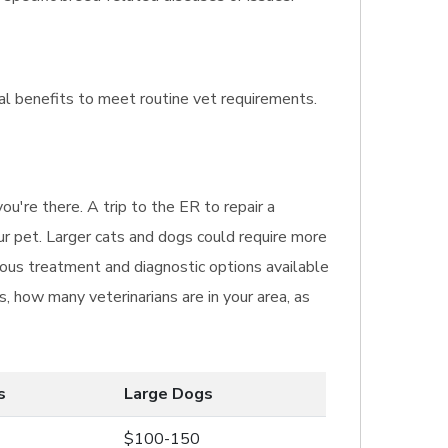
nal benefits to meet routine vet requirements.
u're there. A trip to the ER to repair a
ur pet. Larger cats and dogs could require more
rious treatment and diagnostic options available
, how many veterinarians are in your area, as
s
Large Dogs
$100-150