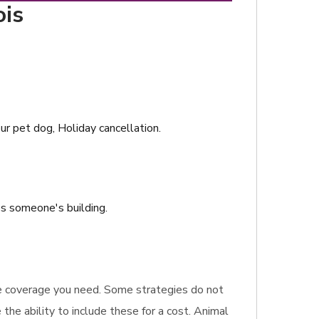
ois
ur pet dog, Holiday cancellation.
es someone's building.
rance coverage you need. Some strategies do not
the ability to include these for a cost. Animal