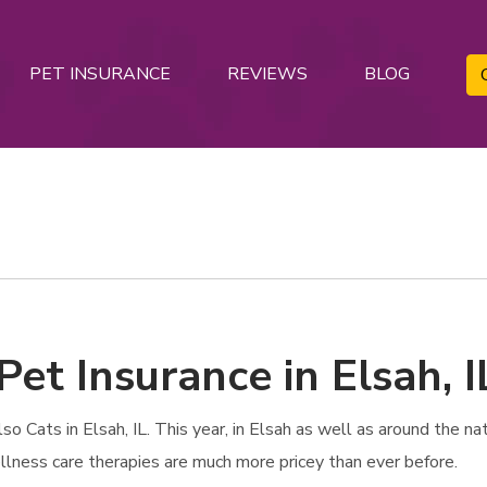
PET INSURANCE
REVIEWS
BLOG
Pet Insurance in Elsah, I
Cats in Elsah, IL. This year, in Elsah as well as around the nati
ellness care therapies are much more pricey than ever before.