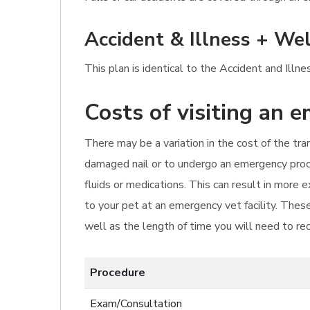
Accident & Illness + Wel
This plan is identical to the Accident and Ill
Costs of visiting an 
There may be a variation in the cost of the tr
damaged nail or to undergo an emergency proce
fluids or medications. This can result in more
to your pet at an emergency vet facility. These
well as the length of time you will need to re
Procedure
Exam/Consultation