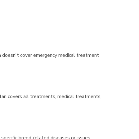
an doesn't cover emergency medical treatment
 plan covers all treatments, medical treatments,
 specific breed-related diseases or issues.