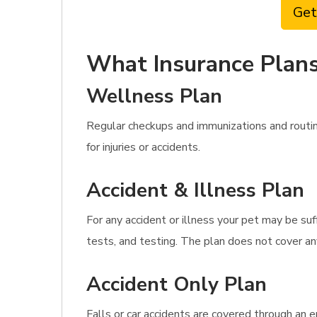
Get
What Insurance Plans
Wellness Plan
Regular checkups and immunizations and routi
for injuries or accidents.
Accident & Illness Plan
For any accident or illness your pet may be suf
tests, and testing. The plan does not cover an
Accident Only Plan
Falls or car accidents are covered through an e