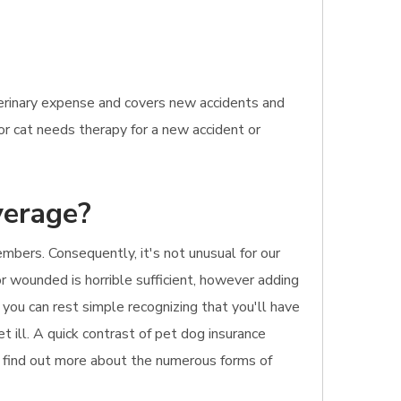
terinary expense and covers new accidents and
 or cat needs therapy for a new accident or
verage?
mbers. Consequently, it's not unusual for our
r wounded is horrible sufficient, however adding
 you can rest simple recognizing that you'll have
et ill. A quick contrast of pet dog insurance
to find out more about the numerous forms of