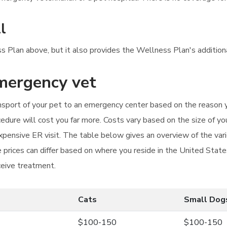
l
ness Plan above, but it also provides the Wellness Plan's additio
emergency vet
ansport of your pet to an emergency center based on the reason yo
dure will cost you far more. Costs vary based on the size of yo
 expensive ER visit. The table below gives an overview of the va
 prices can differ based on where you reside in the United States
ceive treatment.
Cats
Small Dog
$100-150
$100-150