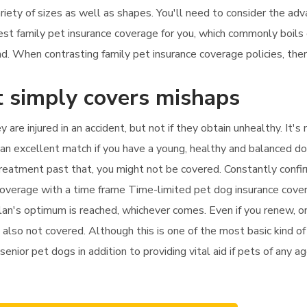
ariety of sizes as well as shapes. You'll need to consider the a
finest family pet insurance coverage for you, which commonly boi
. When contrasting family pet insurance coverage policies, there
t simply covers mishaps
y are injured in an accident, but not if they obtain unhealthy. It
 an excellent match if you have a young, healthy and balanced d
d treatment past that, you might not be covered. Constantly conf
 coverage with a time frame Time-limited pet dog insurance cover
plan's optimum is reached, whichever comes. Even if you renew, on
 also not covered. Although this is one of the most basic kind of 
r senior pet dogs in addition to providing vital aid if pets of any