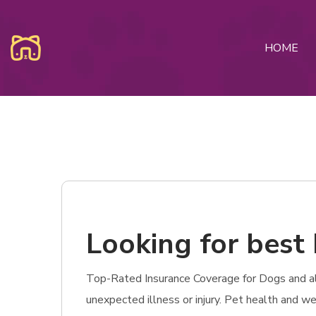
HOME
Looking for best 
Top-Rated Insurance Coverage for Dogs and also 
unexpected illness or injury. Pet health and w