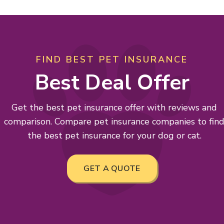
FIND BEST PET INSURANCE
Best Deal Offer
Get the best pet insurance offer with reviews and
comparison. Compare pet insurance companies to fin
the best pet insurance for your dog or cat.
GET A QUOTE