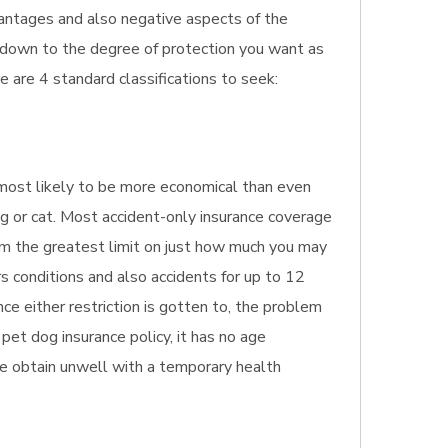
dvantages and also negative aspects of the
ls down to the degree of protection you want as
 are 4 standard classifications to seek:
's most likely to be more economical than even
og or cat. Most accident-only insurance coverage
irm the greatest limit on just how much you may
s conditions and also accidents for up to 12
ce either restriction is gotten to, the problem
pet dog insurance policy, it has no age
 age obtain unwell with a temporary health