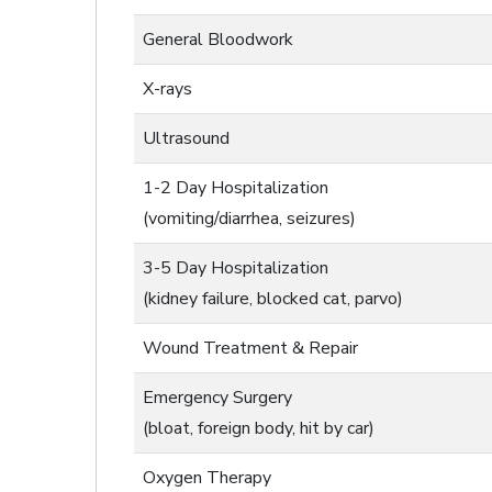
General Bloodwork
X-rays
Ultrasound
1-2 Day Hospitalization
(vomiting/diarrhea, seizures)
3-5 Day Hospitalization
(kidney failure, blocked cat, parvo)
Wound Treatment & Repair
Emergency Surgery
(bloat, foreign body, hit by car)
Oxygen Therapy