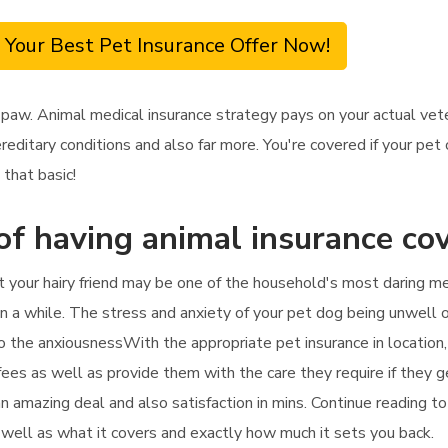
 Your Best Pet Insurance Offer Now!
 paw. Animal medical insurance strategy pays on your actual ve
reditary conditions and also far more. You're covered if your pet
 that basic!
of having animal insurance co
 your hairy friend may be one of the household's most daring me
in a while. The stress and anxiety of your pet dog being unwell o
to the anxiousnessWith the appropriate pet insurance in location,
l fees as well as provide them with the care they require if they g
 an amazing deal and also satisfaction in mins. Continue reading 
s well as what it covers and exactly how much it sets you back.