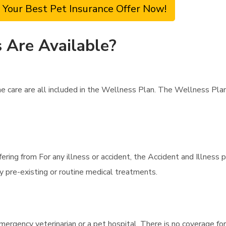
 Your Best Pet Insurance Offer Now!
 Are Available?
ne care are all included in the Wellness Plan. The Wellness Pl
fering from For any illness or accident, the Accident and Illness
y pre-existing or routine medical treatments.
mergency veterinarian or a pet hospital. There is no coverage for