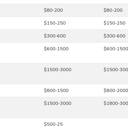
$80-200
$80-200
$150-250
$150-250
$300-600
$300-600
$600-1500
$600-150
$1500-3000
$1500-30
$800-1500
$800-200
$1500-3000
$1800-30
$500-25