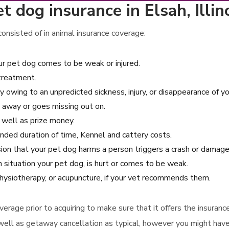
 dog insurance in Elsah, Illin
onsisted of in animal insurance coverage:
r pet dog comes to be weak or injured.
 treatment.
y owing to an unpredicted sickness, injury, or disappearance of yo
 away or goes missing out on.
s well as prize money.
tended duration of time, Kennel and cattery costs.
casion that your pet dog harms a person triggers a crash or damag
 situation your pet dog, is hurt or comes to be weak.
hysiotherapy, or acupuncture, if your vet recommends them.
e coverage prior to acquiring to make sure that it offers the insu
well as getaway cancellation as typical, however you might have 