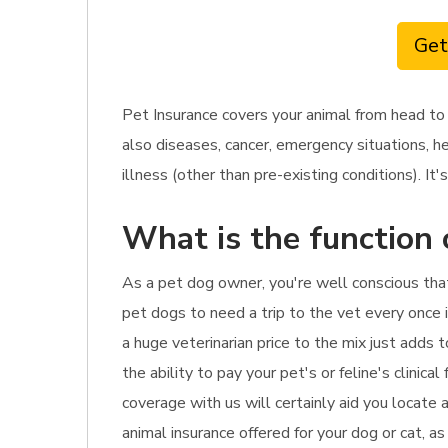
Get
Pet Insurance covers your animal from head to
also diseases, cancer, emergency situations, he
illness (other than pre-existing conditions). It's
What is the function 
As a pet dog owner, you're well conscious that
pet dogs to need a trip to the vet every once 
a huge veterinarian price to the mix just adds 
the ability to pay your pet's or feline's clinica
coverage with us will certainly aid you locate
animal insurance offered for your dog or cat, a