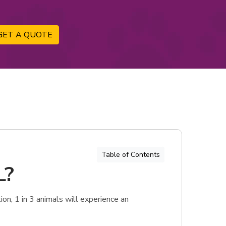
GET A QUOTE
Table of Contents
L?
on, 1 in 3 animals will experience an