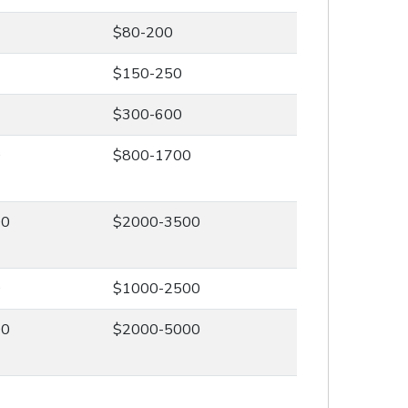
$80-200
$150-250
$300-600
0
$800-1700
00
$2000-3500
0
$1000-2500
00
$2000-5000