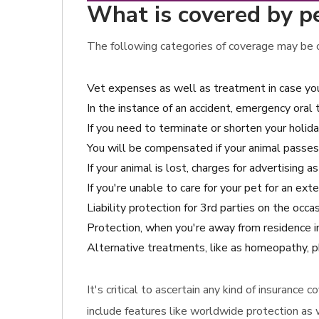
What is covered by pet
The following categories of coverage may be c
Vet expenses as well as treatment in case you
In the instance of an accident, emergency oral
If you need to terminate or shorten your holida
You will be compensated if your animal passes
If your animal is lost, charges for advertising a
If you're unable to care for your pet for an ex
Liability protection for 3rd parties on the oc
Protection, when you're away from residence in
Alternative treatments, like as homeopathy, p
It's critical to ascertain any kind of insuranc
include features like worldwide protection as 