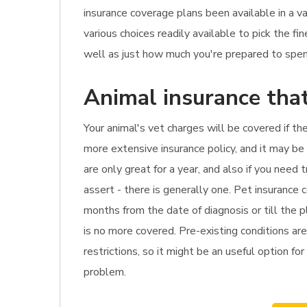
insurance coverage plans been available in a v
various choices readily available to pick the 
well as just how much you're prepared to spend
Animal insurance tha
Your animal's vet charges will be covered if the
more extensive insurance policy, and it may be
are only great for a year, and also if you nee
assert - there is generally one. Pet insurance
months from the date of diagnosis or till the 
is no more covered. Pre-existing conditions are
restrictions, so it might be an useful option fo
problem.