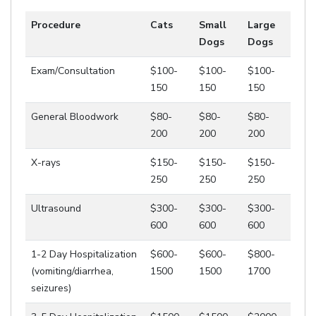
Procedure
Cats
Small
Large
Dogs
Dogs
Exam/Consultation
$100-
$100-
$100-
150
150
150
General Bloodwork
$80-
$80-
$80-
200
200
200
X-rays
$150-
$150-
$150-
250
250
250
Ultrasound
$300-
$300-
$300-
600
600
600
1-2 Day Hospitalization
$600-
$600-
$800-
(vomiting/diarrhea,
1500
1500
1700
seizures)