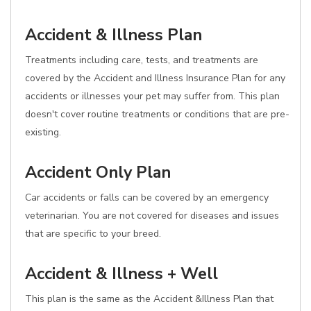
Accident & Illness Plan
Treatments including care, tests, and treatments are
covered by the Accident and Illness Insurance Plan for any
accidents or illnesses your pet may suffer from. This plan
doesn't cover routine treatments or conditions that are pre-
existing.
Accident Only Plan
Car accidents or falls can be covered by an emergency
veterinarian. You are not covered for diseases and issues
that are specific to your breed.
Accident & Illness + Well
This plan is the same as the Accident &Illness Plan that