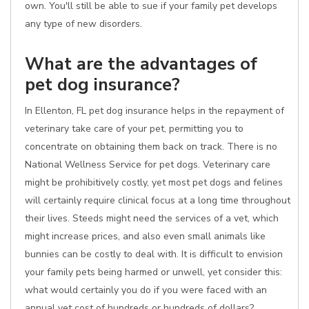
own. You'll still be able to sue if your family pet develops
any type of new disorders.
What are the advantages of
pet dog insurance?
In Ellenton, FL pet dog insurance helps in the repayment of
veterinary take care of your pet, permitting you to
concentrate on obtaining them back on track. There is no
National Wellness Service for pet dogs. Veterinary care
might be prohibitively costly, yet most pet dogs and felines
will certainly require clinical focus at a long time throughout
their lives. Steeds might need the services of a vet, which
might increase prices, and also even small animals like
bunnies can be costly to deal with. It is difficult to envision
your family pets being harmed or unwell, yet consider this:
what would certainly you do if you were faced with an
annual vet cost of hundreds or hundreds of dollars?