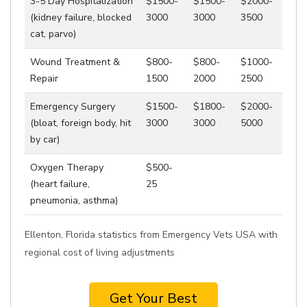
3-5 Day Hospitalization
$1500-
$1500-
$2000-
(kidney failure, blocked
3000
3000
3500
cat, parvo)
Wound Treatment &
$800-
$800-
$1000-
Repair
1500
2000
2500
Emergency Surgery
$1500-
$1800-
$2000-
(bloat, foreign body, hit
3000
3000
5000
by car)
Oxygen Therapy
$500-
(heart failure,
25
pneumonia, asthma)
Ellenton, Florida statistics from Emergency Vets USA with
regional cost of living adjustments
Get Your Best