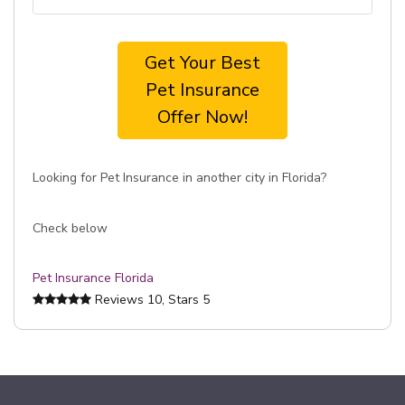
Get Your Best
Pet Insurance
Offer Now!
Looking for Pet Insurance in another city in Florida?
Check below
Pet Insurance Florida
Reviews
10
, Stars
5