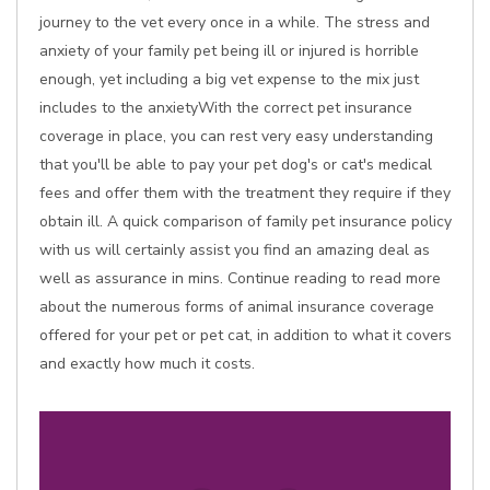
journey to the vet every once in a while. The stress and
anxiety of your family pet being ill or injured is horrible
enough, yet including a big vet expense to the mix just
includes to the anxietyWith the correct pet insurance
coverage in place, you can rest very easy understanding
that you'll be able to pay your pet dog's or cat's medical
fees and offer them with the treatment they require if they
obtain ill. A quick comparison of family pet insurance policy
with us will certainly assist you find an amazing deal as
well as assurance in mins. Continue reading to read more
about the numerous forms of animal insurance coverage
offered for your pet or pet cat, in addition to what it covers
and exactly how much it costs.