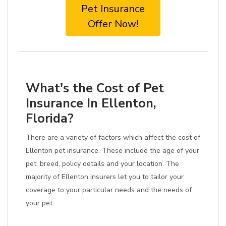
Pet Insurance
Offer Now!
What's the Cost of Pet
Insurance In Ellenton,
Florida?
There are a variety of factors which affect the cost of
Ellenton pet insurance. These include the age of your
pet, breed, policy details and your location. The
majority of Ellenton insurers let you to tailor your
coverage to your particular needs and the needs of
your pet.