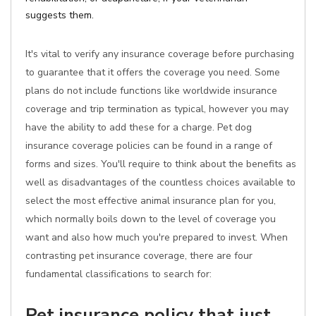
suggests them.
It's vital to verify any insurance coverage before purchasing
to guarantee that it offers the coverage you need. Some
plans do not include functions like worldwide insurance
coverage and trip termination as typical, however you may
have the ability to add these for a charge. Pet dog
insurance coverage policies can be found in a range of
forms and sizes. You'll require to think about the benefits as
well as disadvantages of the countless choices available to
select the most effective animal insurance plan for you,
which normally boils down to the level of coverage you
want and also how much you're prepared to invest. When
contrasting pet insurance coverage, there are four
fundamental classifications to search for:
Pet insurance policy that just