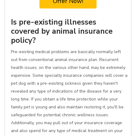
Offer Now!
Is pre-existing illnesses
covered by animal insurance
policy?
Pre-existing medical problems are basically normally left
out from conventional animal insurance plan. Recurrent
health issues, on the various other hand, may be extremely
expensive. Some specialty insurance companies will cover a
pet dog with a pre-existing sickness given they haven't
revealed any type of indications of the disease for a very
long time. If you obtain a life time protection while your
family pet is young and also maintain restoring it, you'll be
safeguarded for potential chronic wellness issues.
Additionally, you may pull out of your insurance coverage
and also spend for any type of medical treatment on your