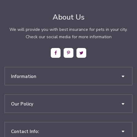
About Us
We will provide you with best insurance for pets in your city.
Check our social media for more information
Information
Our Policy
Contact Info: