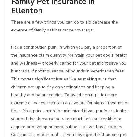
Family Pet Insurance in
Ellenton
There are a few things you can do to aid decrease the
expense of family pet insurance coverage:
Pick a contribution plan, in which you pay a proportion of
the insurance claim quantity. Maintain your pet dog's health
and wellness-- properly caring for your pet might save you
hundreds, if not thousands, of pounds in veterinarian fees.
This covers significant issues like as making sure that
children are up to day on vaccinations and keeping a
healthy and balanced diet. To avoid getting a lot more
extreme diseases, maintain an eye out for signs of worms or
fleas. Your prices might be minimized if you purify or sterilize
your pet dog, because pets are much less susceptible to
acquire or develop numerous illness as well as disorders.
Get a multi-pet discount-- if you have greater than one pet