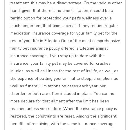
treatment, this may be a disadvantage. On the various other
hand, given that there is no time limitation, it could be a
terrific option for protecting your pet's wellness over a
much longer length of time, such as if they require regular
medication. Insurance coverage for your family pet for the
rest of your life in Ellenton One of the most comprehensive
family pet insurance policy offered is Lifetime animal
insurance coverage. If you stay up to date with the
insurance, your family pet may be covered for crashes,
injuries, as well as illness for the rest of its life, as well as
the expense of putting your animal to sleep, cremation, as
well as funeral. Limitations on cases each year, per
disorder, or both are often included in plans. You can no
more declare for that ailment after the limit has been
reached unless you restore. When the insurance policy is
restored, the constraints are reset. Among the significant
benefits of remaining with the same insurance coverage