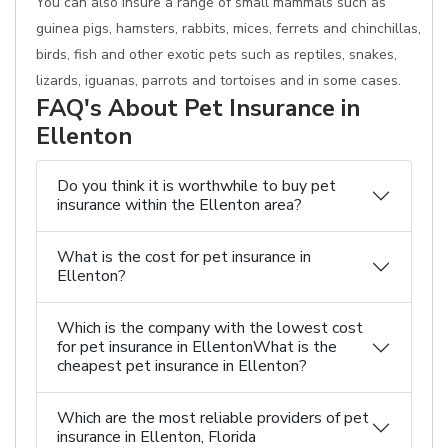
You can also insure a range of small mammals such as
guinea pigs, hamsters, rabbits, mices, ferrets and chinchillas,
birds, fish and other exotic pets such as reptiles, snakes,
lizards, iguanas, parrots and tortoises and in some cases.
FAQ's About Pet Insurance in
Ellenton
Do you think it is worthwhile to buy pet
insurance within the Ellenton area?
What is the cost for pet insurance in
Ellenton?
Which is the company with the lowest cost
for pet insurance in EllentonWhat is the
cheapest pet insurance in Ellenton?
Which are the most reliable providers of pet
insurance in Ellenton, Florida