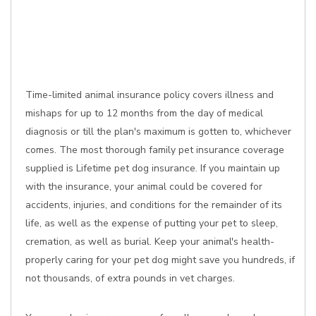
Time-limited animal insurance policy covers illness and
mishaps for up to 12 months from the day of medical
diagnosis or till the plan's maximum is gotten to, whichever
comes. The most thorough family pet insurance coverage
supplied is Lifetime pet dog insurance. If you maintain up
with the insurance, your animal could be covered for
accidents, injuries, and conditions for the remainder of its
life, as well as the expense of putting your pet to sleep,
cremation, as well as burial. Keep your animal's health-
properly caring for your pet dog might save you hundreds, if
not thousands, of extra pounds in vet charges.