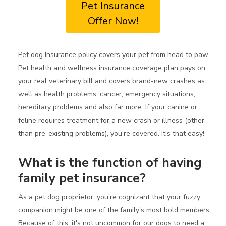
Pet Insurance
Offer Now!
Pet dog Insurance policy covers your pet from head to paw.
Pet health and wellness insurance coverage plan pays on
your real veterinary bill and covers brand-new crashes as
well as health problems, cancer, emergency situations,
hereditary problems and also far more. If your canine or
feline requires treatment for a new crash or illness (other
than pre-existing problems), you're covered. It's that easy!
What is the function of having
family pet insurance?
As a pet dog proprietor, you're cognizant that your fuzzy
companion might be one of the family's most bold members.
Because of this, it's not uncommon for our dogs to need a