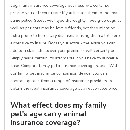
dog, many insurance coverage business will certainly
provide you a discount rate if you include them to the exact
same policy. Select your type thoroughly - pedigree dogs as
well as pet cats may be lovely friends, yet they might be
extra prone to hereditary diseases, making them a lot more
expensive to insure. Boost your extra - the extra you can
add to a claim, the lower your premiums will certainly be.
Simply make certain it's affordable if you have to submit a
case. Compare family pet insurance coverage rates - With
our family pet insurance comparison device, you can
contrast quotes from a range of insurance providers to
obtain the ideal insurance coverage at a reasonable price.
What effect does my family
pet's age carry animal
insurance coverage?