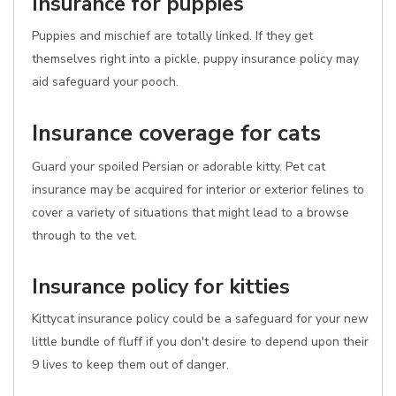
Insurance for puppies
Puppies and mischief are totally linked. If they get
themselves right into a pickle, puppy insurance policy may
aid safeguard your pooch.
Insurance coverage for cats
Guard your spoiled Persian or adorable kitty. Pet cat
insurance may be acquired for interior or exterior felines to
cover a variety of situations that might lead to a browse
through to the vet.
Insurance policy for kitties
Kittycat insurance policy could be a safeguard for your new
little bundle of fluff if you don't desire to depend upon their
9 lives to keep them out of danger.