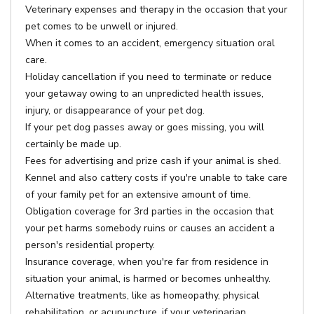
Veterinary expenses and therapy in the occasion that your
pet comes to be unwell or injured.
When it comes to an accident, emergency situation oral
care.
Holiday cancellation if you need to terminate or reduce
your getaway owing to an unpredicted health issues,
injury, or disappearance of your pet dog.
If your pet dog passes away or goes missing, you will
certainly be made up.
Fees for advertising and prize cash if your animal is shed.
Kennel and also cattery costs if you're unable to take care
of your family pet for an extensive amount of time.
Obligation coverage for 3rd parties in the occasion that
your pet harms somebody ruins or causes an accident a
person's residential property.
Insurance coverage, when you're far from residence in
situation your animal, is harmed or becomes unhealthy.
Alternative treatments, like as homeopathy, physical
rehabilitation, or acupuncture, if your veterinarian