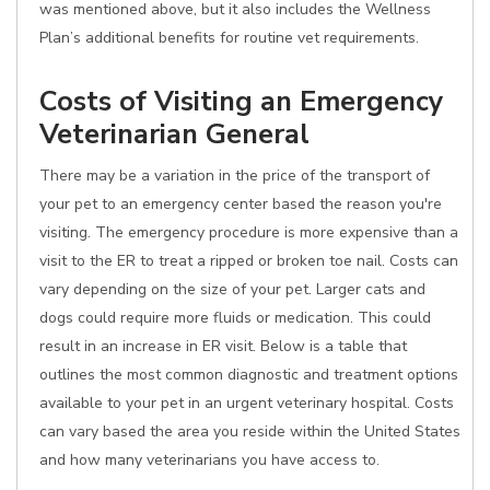
was mentioned above, but it also includes the Wellness
Plan’s additional benefits for routine vet requirements.
Costs of Visiting an Emergency
Veterinarian General
There may be a variation in the price of the transport of
your pet to an emergency center based the reason you're
visiting. The emergency procedure is more expensive than a
visit to the ER to treat a ripped or broken toe nail. Costs can
vary depending on the size of your pet. Larger cats and
dogs could require more fluids or medication. This could
result in an increase in ER visit. Below is a table that
outlines the most common diagnostic and treatment options
available to your pet in an urgent veterinary hospital. Costs
can vary based the area you reside within the United States
and how many veterinarians you have access to.