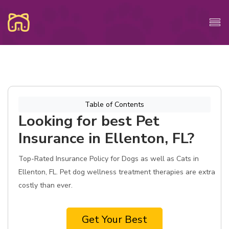
Table of Contents
Looking for best Pet
Insurance in Ellenton, FL?
Top-Rated Insurance Policy for Dogs as well as Cats in
Ellenton, FL. Pet dog wellness treatment therapies are extra
costly than ever.
Get Your Best