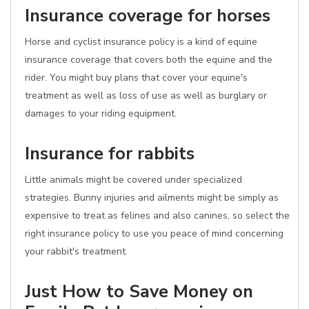
Insurance coverage for horses
Horse and cyclist insurance policy is a kind of equine
insurance coverage that covers both the equine and the
rider. You might buy plans that cover your equine's
treatment as well as loss of use as well as burglary or
damages to your riding equipment.
Insurance for rabbits
Little animals might be covered under specialized
strategies. Bunny injuries and ailments might be simply as
expensive to treat as felines and also canines, so select the
right insurance policy to use you peace of mind concerning
your rabbit's treatment.
Just How to Save Money on