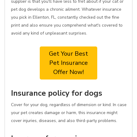
supplier is that you'll have less to fret about if your cat or
pet dog develops a chronic ailment. Whatever insurance
you pick in Ellenton, FL, constantly checked out the fine
print and also ensure you comprehend what's covered to
avoid any kind of unpleasant surprises.
Get Your Best
Pet Insurance
Offer Now!
Insurance policy for dogs
Cover for your dog, regardless of dimension or kind. In case
your pet creates damage or harm, this insurance might
cover injuries, diseases, and also third-party problems.