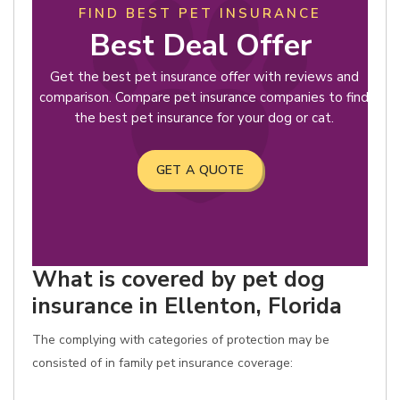
FIND BEST PET INSURANCE
Best Deal Offer
Get the best pet insurance offer with reviews and
comparison. Compare pet insurance companies to find
the best pet insurance for your dog or cat.
GET A QUOTE
What is covered by pet dog
insurance in Ellenton, Florida
The complying with categories of protection may be
consisted of in family pet insurance coverage: