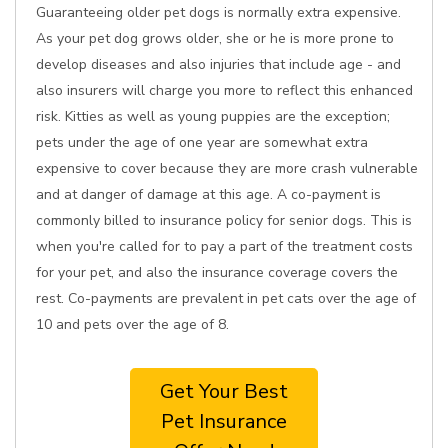
Guaranteeing older pet dogs is normally extra expensive.
As your pet dog grows older, she or he is more prone to
develop diseases and also injuries that include age - and
also insurers will charge you more to reflect this enhanced
risk. Kitties as well as young puppies are the exception;
pets under the age of one year are somewhat extra
expensive to cover because they are more crash vulnerable
and at danger of damage at this age. A co-payment is
commonly billed to insurance policy for senior dogs. This is
when you're called for to pay a part of the treatment costs
for your pet, and also the insurance coverage covers the
rest. Co-payments are prevalent in pet cats over the age of
10 and pets over the age of 8.
Get Your Best
Pet Insurance