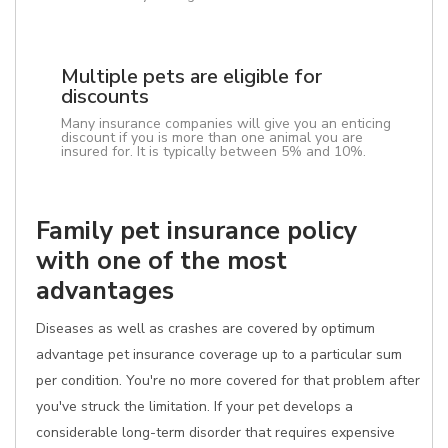
Multiple pets are eligible for
discounts
Many insurance companies will give you an enticing
discount if you is more than one animal you are
insured for. It is typically between 5% and 10%.
Family pet insurance policy
with one of the most
advantages
Diseases as well as crashes are covered by optimum
advantage pet insurance coverage up to a particular sum
per condition. You're no more covered for that problem after
you've struck the limitation. If your pet develops a
considerable long-term disorder that requires expensive