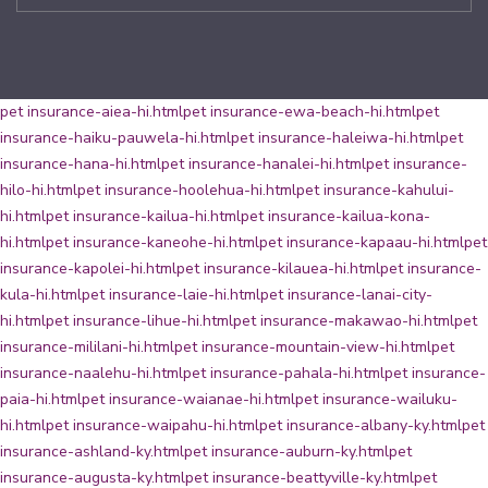
pet insurance-aiea-hi.html
pet insurance-ewa-beach-hi.html
pet
insurance-haiku-pauwela-hi.html
pet insurance-haleiwa-hi.html
pet
insurance-hana-hi.html
pet insurance-hanalei-hi.html
pet insurance-
hilo-hi.html
pet insurance-hoolehua-hi.html
pet insurance-kahului-
hi.html
pet insurance-kailua-hi.html
pet insurance-kailua-kona-
hi.html
pet insurance-kaneohe-hi.html
pet insurance-kapaau-hi.html
pet
insurance-kapolei-hi.html
pet insurance-kilauea-hi.html
pet insurance-
kula-hi.html
pet insurance-laie-hi.html
pet insurance-lanai-city-
hi.html
pet insurance-lihue-hi.html
pet insurance-makawao-hi.html
pet
insurance-mililani-hi.html
pet insurance-mountain-view-hi.html
pet
insurance-naalehu-hi.html
pet insurance-pahala-hi.html
pet insurance-
paia-hi.html
pet insurance-waianae-hi.html
pet insurance-wailuku-
hi.html
pet insurance-waipahu-hi.html
pet insurance-albany-ky.html
pet
insurance-ashland-ky.html
pet insurance-auburn-ky.html
pet
insurance-augusta-ky.html
pet insurance-beattyville-ky.html
pet