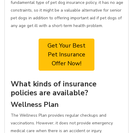
fundamental type of pet dog insurance policy, it has no age
constraints, so it might be a valuable alternative for senior
pet dogs in addition to offering important aid if pet dogs of
any age get ill with a short-term health problem.
Get Your Best
Pet Insurance
Offer Now!
What kinds of insurance
policies are available?
Wellness Plan
The Wellness Plan provides regular checkups and
vaccinations. However, it does not provide emergency
medical care when there is an accident or injury.