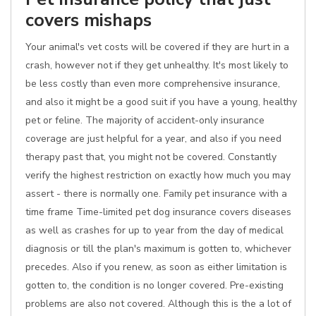
covers mishaps
Your animal's vet costs will be covered if they are hurt in a
crash, however not if they get unhealthy. It's most likely to
be less costly than even more comprehensive insurance,
and also it might be a good suit if you have a young, healthy
pet or feline. The majority of accident-only insurance
coverage are just helpful for a year, and also if you need
therapy past that, you might not be covered. Constantly
verify the highest restriction on exactly how much you may
assert - there is normally one. Family pet insurance with a
time frame Time-limited pet dog insurance covers diseases
as well as crashes for up to year from the day of medical
diagnosis or till the plan's maximum is gotten to, whichever
precedes. Also if you renew, as soon as either limitation is
gotten to, the condition is no longer covered. Pre-existing
problems are also not covered. Although this is the a lot of