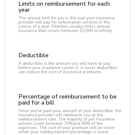
Limits on reimbursement for each
year
The annual limit for you is the sum your insurance
provider will pay for veterinarian services in the
course of a year. Ellenton usually offers annual
insurance that covers between $3,000 to infinity.
Deductible
A deductible is the amount you will have to pay
before your insurance covers it. A lower deductible
can reduce the cost of insurance premiums.
Percentage of reimbursement to be
paid for a bill
Once you've paid your amount of your deductible, the
insurance provider will reimburse you at the
reimbursement rate. The majority of pet insurance
policies cover between 70%and 90% of the
expenses. The cost of your premium will be lower
when your reimbursement percentage is lower.