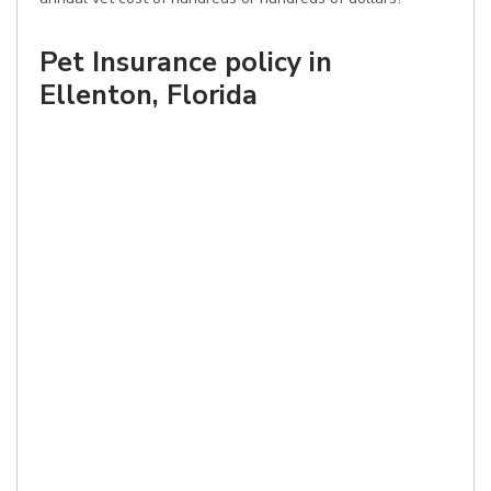
Pet Insurance policy in
Ellenton, Florida