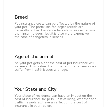
Breed
Pet insurance costs can be affected by the nature of
your pet. The premiums for larger breeds are
generally higher. Insurance for cats is less expensive
than insuring dogs , but it is also more expensive in
the case of congenital diseases.
Age of the animal
As your pet gets older the cost of pet insurance will
increase. This is due due to the fact that animals can
suffer from health issues with age.
Your State and City
Your place of residence can have an impact on the
cost of insurance for pets. Cost of living, weather and
traffic hazards all have an effect on the cost of
insurance in your region.