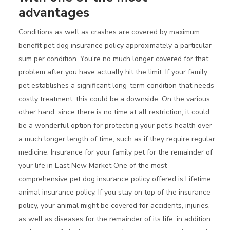
advantages
Conditions as well as crashes are covered by maximum
benefit pet dog insurance policy approximately a particular
sum per condition. You're no much longer covered for that
problem after you have actually hit the limit. If your family
pet establishes a significant long-term condition that needs
costly treatment, this could be a downside. On the various
other hand, since there is no time at all restriction, it could
be a wonderful option for protecting your pet's health over
a much longer length of time, such as if they require regular
medicine. Insurance for your family pet for the remainder of
your life in East New Market One of the most
comprehensive pet dog insurance policy offered is Lifetime
animal insurance policy. If you stay on top of the insurance
policy, your animal might be covered for accidents, injuries,
as well as diseases for the remainder of its life, in addition