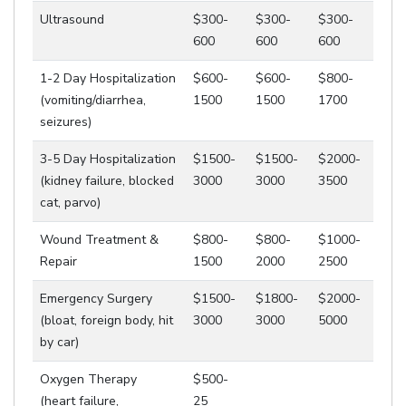
Ultrasound
$300-
$300-
$300-
600
600
600
1-2 Day Hospitalization
$600-
$600-
$800-
(vomiting/diarrhea,
1500
1500
1700
seizures)
3-5 Day Hospitalization
$1500-
$1500-
$2000-
(kidney failure, blocked
3000
3000
3500
cat, parvo)
Wound Treatment &
$800-
$800-
$1000-
Repair
1500
2000
2500
Emergency Surgery
$1500-
$1800-
$2000-
(bloat, foreign body, hit
3000
3000
5000
by car)
Oxygen Therapy
$500-
(heart failure,
25