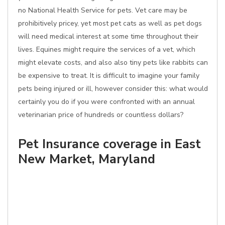
no National Health Service for pets. Vet care may be
prohibitively pricey, yet most pet cats as well as pet dogs
will need medical interest at some time throughout their
lives. Equines might require the services of a vet, which
might elevate costs, and also also tiny pets like rabbits can
be expensive to treat. It is difficult to imagine your family
pets being injured or ill, however consider this: what would
certainly you do if you were confronted with an annual
veterinarian price of hundreds or countless dollars?
Pet Insurance coverage in East
New Market, Maryland