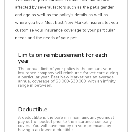
affected by several factors such as the pet's gender
and age as well as the policy's details as well as
where you live. Most East New Market insurers let you
customize your insurance coverage to your particular
needs and the needs of your pet.
Limits on reimbursement for each
year
The annual limit of your policy is the amount your
insurance company will reimburse for vet care during
a particular year. East New Market has an average
annual coverage of $3,000-$39,000, with an infinity
range in between.
Deductible
A deductible is the bare minimum amount you must
pay out-of-pocket prior to the insurance company
covers. You will save money on your premiums by
having a an lower deductible.