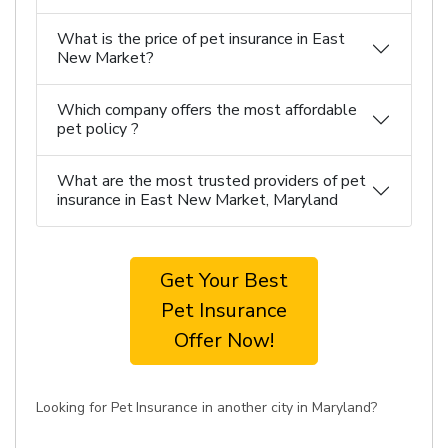
What is the price of pet insurance in East
New Market?
Which company offers the most affordable
pet policy ?
What are the most trusted providers of pet
insurance in East New Market, Maryland
Get Your Best
Pet Insurance
Offer Now!
Looking for Pet Insurance in another city in Maryland?