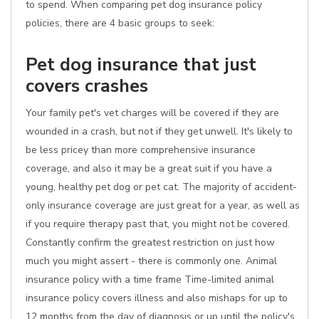
to spend. When comparing pet dog insurance policy
policies, there are 4 basic groups to seek:
Pet dog insurance that just
covers crashes
Your family pet's vet charges will be covered if they are
wounded in a crash, but not if they get unwell. It's likely to
be less pricey than more comprehensive insurance
coverage, and also it may be a great suit if you have a
young, healthy pet dog or pet cat. The majority of accident-
only insurance coverage are just great for a year, as well as
if you require therapy past that, you might not be covered.
Constantly confirm the greatest restriction on just how
much you might assert - there is commonly one. Animal
insurance policy with a time frame Time-limited animal
insurance policy covers illness and also mishaps for up to
12 months from the day of diagnosis or up until the policy's