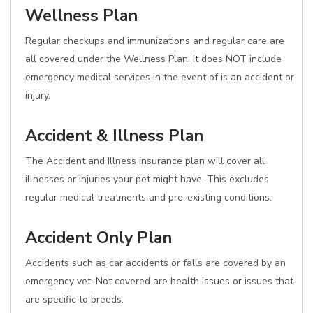
Wellness Plan
Regular checkups and immunizations and regular care are
all covered under the Wellness Plan. It does NOT include
emergency medical services in the event of is an accident or
injury.
Accident & Illness Plan
The Accident and Illness insurance plan will cover all
illnesses or injuries your pet might have. This excludes
regular medical treatments and pre-existing conditions.
Accident Only Plan
Accidents such as car accidents or falls are covered by an
emergency vet. Not covered are health issues or issues that
are specific to breeds.