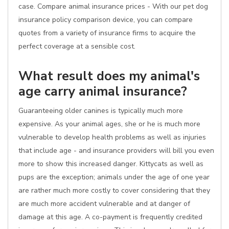
case. Compare animal insurance prices - With our pet dog
insurance policy comparison device, you can compare
quotes from a variety of insurance firms to acquire the
perfect coverage at a sensible cost.
What result does my animal's
age carry animal insurance?
Guaranteeing older canines is typically much more
expensive. As your animal ages, she or he is much more
vulnerable to develop health problems as well as injuries
that include age - and insurance providers will bill you even
more to show this increased danger. Kittycats as well as
pups are the exception; animals under the age of one year
are rather much more costly to cover considering that they
are much more accident vulnerable and at danger of
damage at this age. A co-payment is frequently credited