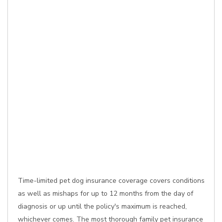
Time-limited pet dog insurance coverage covers conditions
as well as mishaps for up to 12 months from the day of
diagnosis or up until the policy's maximum is reached,
whichever comes. The most thorough family pet insurance