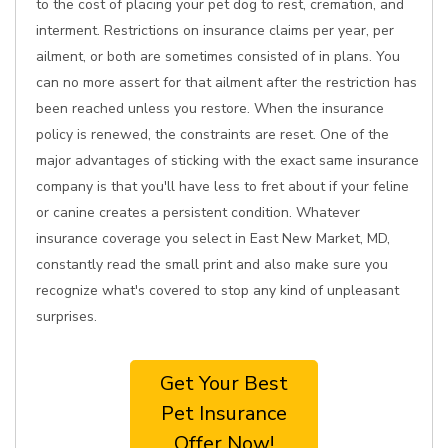
to the cost of placing your pet dog to rest, cremation, and
interment. Restrictions on insurance claims per year, per
ailment, or both are sometimes consisted of in plans. You
can no more assert for that ailment after the restriction has
been reached unless you restore. When the insurance
policy is renewed, the constraints are reset. One of the
major advantages of sticking with the exact same insurance
company is that you'll have less to fret about if your feline
or canine creates a persistent condition. Whatever
insurance coverage you select in East New Market, MD,
constantly read the small print and also make sure you
recognize what's covered to stop any kind of unpleasant
surprises.
Get Your Best
Pet Insurance
Offer Now!