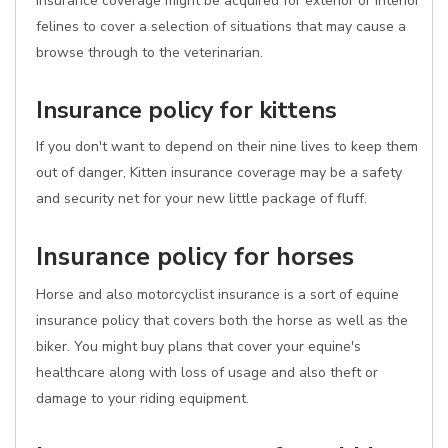
insurance coverage might be acquired for exterior or interior
felines to cover a selection of situations that may cause a
browse through to the veterinarian.
Insurance policy for kittens
If you don't want to depend on their nine lives to keep them
out of danger, Kitten insurance coverage may be a safety
and security net for your new little package of fluff.
Insurance policy for horses
Horse and also motorcyclist insurance is a sort of equine
insurance policy that covers both the horse as well as the
biker. You might buy plans that cover your equine's
healthcare along with loss of usage and also theft or
damage to your riding equipment.