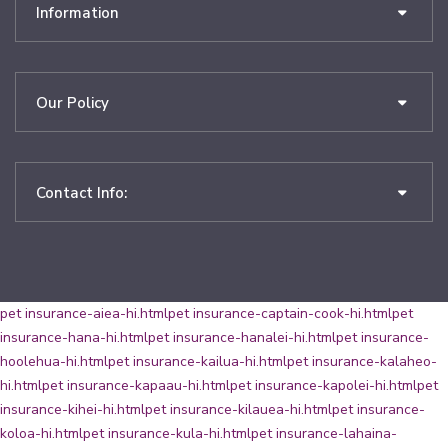
Information
Our Policy
Contact Info:
pet insurance-aiea-hi.html
pet insurance-captain-cook-hi.html
pet
insurance-hana-hi.html
pet insurance-hanalei-hi.html
pet insurance-
hoolehua-hi.html
pet insurance-kailua-hi.html
pet insurance-kalaheo-
hi.html
pet insurance-kapaau-hi.html
pet insurance-kapolei-hi.html
pet
insurance-kihei-hi.html
pet insurance-kilauea-hi.html
pet insurance-
koloa-hi.html
pet insurance-kula-hi.html
pet insurance-lahaina-