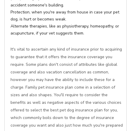
accident someone's building.
Protection, when you're away from house in case your pet
dog, is hurt or becomes weak.
Alternate therapies, like as physiotherapy, homeopathy, or
acupuncture, if your vet suggests them.
It's vital to ascertain any kind of insurance prior to acquiring
to guarantee that it offers the insurance coverage you
require. Some plans don't consist of attributes like global
coverage and also vacation cancellation as common,
however you may have the ability to include these for a
charge. Family pet insurance plan come in a selection of
sizes and also shapes. You'll require to consider the
benefits as well as negative aspects of the various choices
offered to select the best pet dog insurance plan for you,
which commonly boils down to the degree of insurance
coverage you want and also just how much you're prepared