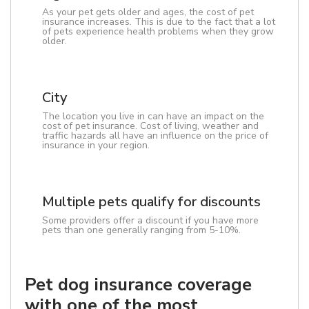
As your pet gets older and ages, the cost of pet
insurance increases. This is due to the fact that a lot
of pets experience health problems when they grow
older.
City
The location you live in can have an impact on the
cost of pet insurance. Cost of living, weather and
traffic hazards all have an influence on the price of
insurance in your region.
Multiple pets qualify for discounts
Some providers offer a discount if you have more
pets than one generally ranging from 5-10%.
Pet dog insurance coverage
with one of the most