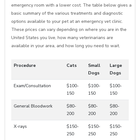
emergency room with a lower cost. The table below gives a
basic summary of the various treatments and diagnostic
options available to your pet at an emergency vet clinic.
These prices can vary depending on where you are in the
United States you live, how many veterinarians are
available in your area, and how long you need to wait.
Procedure
Cats
Small
Large
Dogs
Dogs
Exam/Consultation
$100-
$100-
$100-
150
150
150
General Bloodwork
$80-
$80-
$80-
200
200
200
X-rays
$150-
$150-
$150-
250
250
250