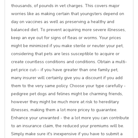
thousands, of pounds in vet charges. This covers major
worries like as making certain that youngsters depend on
day on vaccines as well as preserving a healthy and
balanced diet. To prevent acquiring more severe illnesses,
keep an eye out for signs of fleas or worms. Your prices
might be minimized if you make sterile or neuter your pet,
considering that pets are less susceptible to acquire or
create countless conditions and conditions. Obtain a multi-
pet price cut-- if you have greater than one family pet,
many insurer will certainly give you a discount if you add
them to the very same policy. Choose your type carefully -
pedigree pet dogs and felines might be charming friends,
however they might be much more at risk to hereditary
illnesses, making them a lot more pricey to guarantee.
Enhance your unwanted - the a lot more you can contribute
to an insurance claim, the reduced your premiums will be.
Simply make sure it's inexpensive if you have to submit a