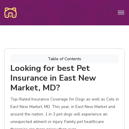
Table of Contents
Looking for best Pet
Insurance in East New
Market, MD?
Top-Rated Insurance Coverage for Dogs as well as Cats in
East New Market, MD. This year, in East New Market and
around the nation, 1 in 3 pet dogs will experience an
unexpected ailment or injury. Family pet healthcare