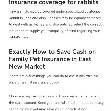
Insurance coverage for rabbits
Tiny animals may be covered under specialized strategies.
Rabbit injuries and also illnesses may be equally as pricey
to deal with as felines and also pets, so select the correct
insurance to supply you tranquility of mind regarding your
rabbit's care.
Exactly How to Save Cash on
Family Pet Insurance in East
New Market
There are a few things you can do to assist minimize the
price of animal insurance policy:
Choose a payment plan, in which you pay a percentage of
the claim amount. Keep your animal's health-- appropriately
caring for your pet may save you hundreds, if not