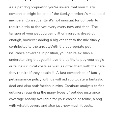
As a pet dog proprietor, you're aware that your fuzzy
companion might be one of the family members's most bold
members. Consequently, it's not unusual for our pets to
require a trip to the vet every every now and then. The
tension of your pet dog being ill or injured is dreadful
enough, however adding a big vet cost to the mix simply
contributes to the anxietyWith the appropriate pet
insurance coverage in position, you can relax simple
understanding that you'll have the ability to pay your dog's
or feline's clinical costs as well as offer them with the care
they require if they obtain ill. A fast comparison of family
pet insurance policy with us will aid you locate a fantastic
deal and also satisfaction in mins. Continue analysis to find
out more regarding the many types of pet dog insurance
coverage readily available for your canine or feline, along
with what it covers and also just how much it costs.