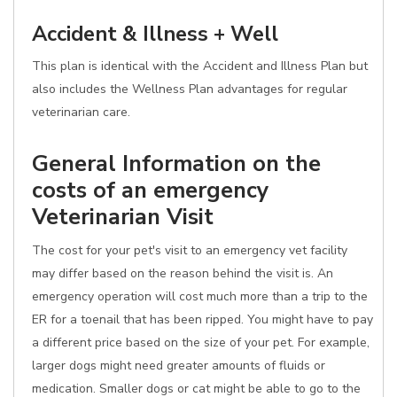
Accident & Illness + Well
This plan is identical with the Accident and Illness Plan but
also includes the Wellness Plan advantages for regular
veterinarian care.
General Information on the
costs of an emergency
Veterinarian Visit
The cost for your pet's visit to an emergency vet facility
may differ based on the reason behind the visit is. An
emergency operation will cost much more than a trip to the
ER for a toenail that has been ripped. You might have to pay
a different price based on the size of your pet. For example,
larger dogs might need greater amounts of fluids or
medication. Smaller dogs or cat might be able to go to the