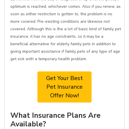
optimum is reached, whichever comes. Also if you renew, as
soon as either restriction is gotten to, the problem is no
more covered. Pre-existing conditions are likewise not
covered. Although this is the a lot of basic kind of family pet
insurance, it has no age constraints, so it may be a
beneficial alternative for elderly family pets in addition to
giving important assistance if family pets of any type of age
get sick with a temporary health problem.
Get Your Best
Pet Insurance
Offer Now!
What Insurance Plans Are
Available?