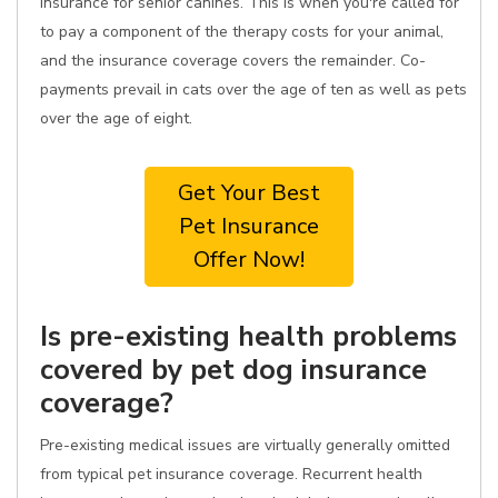
insurance for senior canines. This is when you're called for
to pay a component of the therapy costs for your animal,
and the insurance coverage covers the remainder. Co-
payments prevail in cats over the age of ten as well as pets
over the age of eight.
Get Your Best
Pet Insurance
Offer Now!
Is pre-existing health problems
covered by pet dog insurance
coverage?
Pre-existing medical issues are virtually generally omitted
from typical pet insurance coverage. Recurrent health