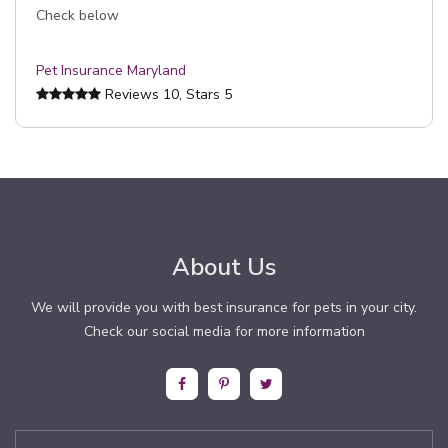
Check below
Pet Insurance Maryland
Reviews
10
, Stars
5
About Us
We will provide you with best insurance for pets in your city.
Check our social media for more information