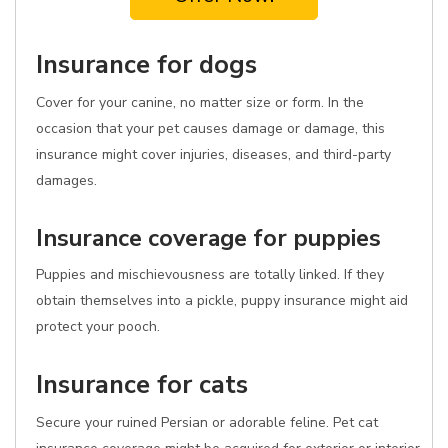
Insurance for dogs
Cover for your canine, no matter size or form. In the
occasion that your pet causes damage or damage, this
insurance might cover injuries, diseases, and third-party
damages.
Insurance coverage for puppies
Puppies and mischievousness are totally linked. If they
obtain themselves into a pickle, puppy insurance might aid
protect your pooch.
Insurance for cats
Secure your ruined Persian or adorable feline. Pet cat