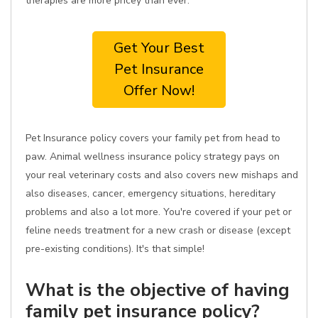
therapies are more pricey than ever.
Get Your Best
Pet Insurance
Offer Now!
Pet Insurance policy covers your family pet from head to
paw. Animal wellness insurance policy strategy pays on
your real veterinary costs and also covers new mishaps and
also diseases, cancer, emergency situations, hereditary
problems and also a lot more. You're covered if your pet or
feline needs treatment for a new crash or disease (except
pre-existing conditions). It's that simple!
What is the objective of having
family pet insurance policy?