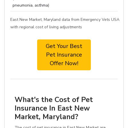
pneumonia, asthma)
East New Market, Maryland data from Emergency Vets USA
with regional cost of living adjustments
Get Your Best
Pet Insurance
Offer Now!
What's the Cost of Pet
Insurance In East New
Market, Maryland?
The cost of pet insurance in East New Market are