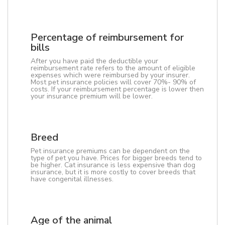
Percentage of reimbursement for
bills
After you have paid the deductible your
reimbursement rate refers to the amount of eligible
expenses which were reimbursed by your insurer.
Most pet insurance policies will cover 70%- 90% of
costs. If your reimbursement percentage is lower then
your insurance premium will be lower.
Breed
Pet insurance premiums can be dependent on the
type of pet you have. Prices for bigger breeds tend to
be higher. Cat insurance is less expensive than dog
insurance, but it is more costly to cover breeds that
have congenital illnesses.
Age of the animal