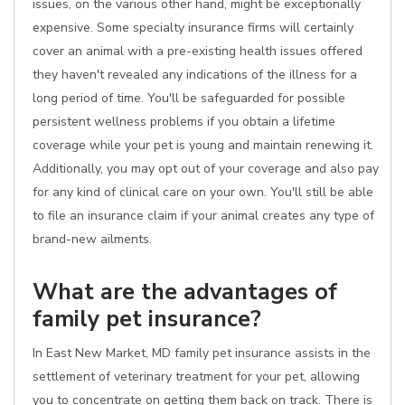
issues, on the various other hand, might be exceptionally
expensive. Some specialty insurance firms will certainly
cover an animal with a pre-existing health issues offered
they haven't revealed any indications of the illness for a
long period of time. You'll be safeguarded for possible
persistent wellness problems if you obtain a lifetime
coverage while your pet is young and maintain renewing it.
Additionally, you may opt out of your coverage and also pay
for any kind of clinical care on your own. You'll still be able
to file an insurance claim if your animal creates any type of
brand-new ailments.
What are the advantages of
family pet insurance?
In East New Market, MD family pet insurance assists in the
settlement of veterinary treatment for your pet, allowing
you to concentrate on getting them back on track. There is