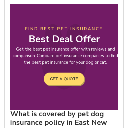
FIND BEST PET INSURANCE
Best Deal Offer
Get the best pet insurance offer with reviews and
comparison. Compare pet insurance companies to find
the best pet insurance for your dog or cat.
GET A QUOTE
What is covered by pet dog
insurance policy in East New