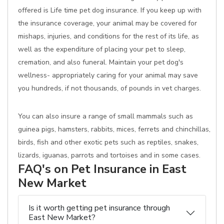
offered is Life time pet dog insurance. If you keep up with
the insurance coverage, your animal may be covered for
mishaps, injuries, and conditions for the rest of its life, as
well as the expenditure of placing your pet to sleep,
cremation, and also funeral. Maintain your pet dog's
wellness- appropriately caring for your animal may save
you hundreds, if not thousands, of pounds in vet charges.
You can also insure a range of small mammals such as
guinea pigs, hamsters, rabbits, mices, ferrets and chinchillas,
birds, fish and other exotic pets such as reptiles, snakes,
lizards, iguanas, parrots and tortoises and in some cases.
FAQ's on Pet Insurance in East
New Market
Is it worth getting pet insurance through
East New Market?