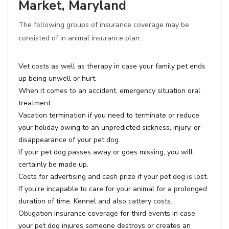
Market, Maryland
The following groups of insurance coverage may be
consisted of in animal insurance plan:
Vet costs as well as therapy in case your family pet ends
up being unwell or hurt.
When it comes to an accident, emergency situation oral
treatment.
Vacation termination if you need to terminate or reduce
your holiday owing to an unpredicted sickness, injury, or
disappearance of your pet dog.
If your pet dog passes away or goes missing, you will
certainly be made up.
Costs for advertising and cash prize if your pet dog is lost.
If you're incapable to care for your animal for a prolonged
duration of time, Kennel and also cattery costs.
Obligation insurance coverage for third events in case
your pet dog injures someone destroys or creates an