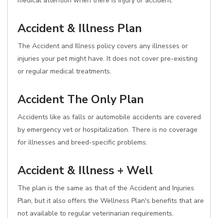
medical attention when there is injury or accident.
Accident & Illness Plan
The Accident and Illness policy covers any illnesses or
injuries your pet might have. It does not cover pre-existing
or regular medical treatments.
Accident The Only Plan
Accidents like as falls or automobile accidents are covered
by emergency vet or hospitalization. There is no coverage
for illnesses and breed-specific problems.
Accident & Illness + Well
The plan is the same as that of the Accident and Injuries
Plan, but it also offers the Wellness Plan's benefits that are
not available to regular veterinarian requirements.