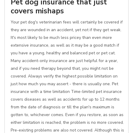
Pet dog insurance that just
covers mishaps
Your pet dog's veterinarian fees will certainly be covered if
they are wounded in an accident, yet not if they get weak.
It's most likely to be much less pricey than even more
extensive insurance, as well as it may be a good match if
you have a young, healthy and balanced pet or pet cat.
Many accident-only insurance are just helpful for a year,
and if you need therapy beyond that, you might not be
covered. Always verify the highest possible limitation on
just how much you may assert - there is usually one. Pet
insurance with a time limitation Time-limited pet insurance
covers diseases as well as accidents for up to 12 months
from the date of diagnosis or till the plan's maximum is
gotten to, whichever comes. Even if you restore, as soon as
either limitation is reached, the problem is no more covered.
Pre-existing problems are also not covered. Although this is