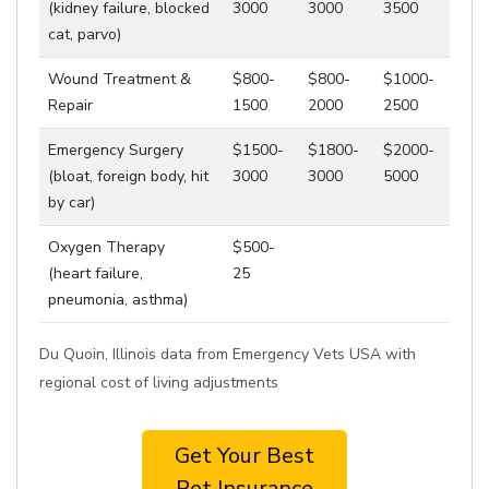
(kidney failure, blocked
3000
3000
3500
cat, parvo)
Wound Treatment &
$800-
$800-
$1000-
Repair
1500
2000
2500
Emergency Surgery
$1500-
$1800-
$2000-
(bloat, foreign body, hit
3000
3000
5000
by car)
Oxygen Therapy
$500-
(heart failure,
25
pneumonia, asthma)
Du Quoin, Illinois data from Emergency Vets USA with
regional cost of living adjustments
Get Your Best
Pet Insurance