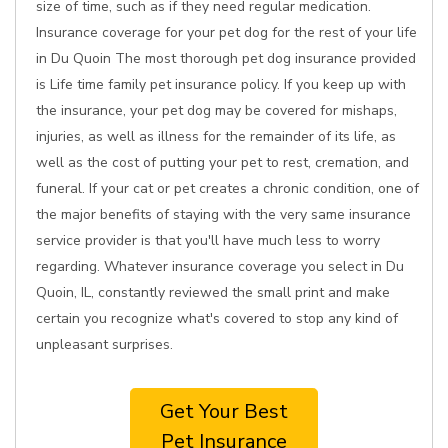
size of time, such as if they need regular medication.
Insurance coverage for your pet dog for the rest of your life
in Du Quoin The most thorough pet dog insurance provided
is Life time family pet insurance policy. If you keep up with
the insurance, your pet dog may be covered for mishaps,
injuries, as well as illness for the remainder of its life, as
well as the cost of putting your pet to rest, cremation, and
funeral. If your cat or pet creates a chronic condition, one of
the major benefits of staying with the very same insurance
service provider is that you'll have much less to worry
regarding. Whatever insurance coverage you select in Du
Quoin, IL, constantly reviewed the small print and make
certain you recognize what's covered to stop any kind of
unpleasant surprises.
Get Your Best
Pet Insurance