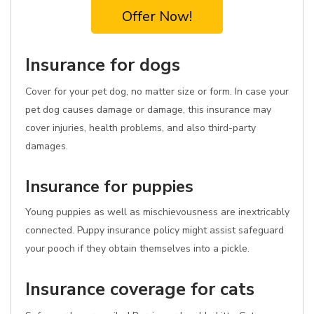
Offer Now!
Insurance for dogs
Cover for your pet dog, no matter size or form. In case your
pet dog causes damage or damage, this insurance may
cover injuries, health problems, and also third-party
damages.
Insurance for puppies
Young puppies as well as mischievousness are inextricably
connected. Puppy insurance policy might assist safeguard
your pooch if they obtain themselves into a pickle.
Insurance coverage for cats