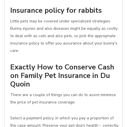
Insurance policy for rabbits
Little pets may be covered under specialized strategies.
Bunny injuries and also diseases might be equally as costly
to deal with as cats and also pets, so pick the appropriate
insurance policy to offer you assurance about your bunny's
care.
Exactly How to Conserve Cash
on Family Pet Insurance in Du
Quoin
There are a couple of things you can do to assist minimize
the price of pet insurance coverage:
Select a payment policy, in which you pay a proportion of
the case amount. Preserve your pet dog's health-- correctly