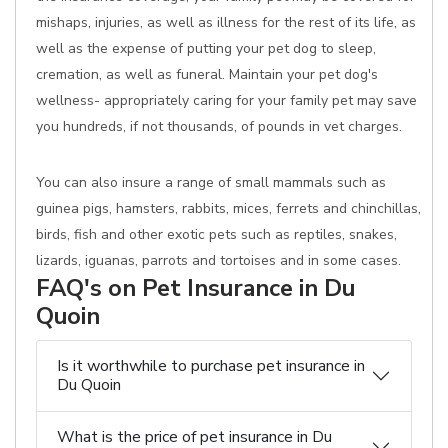
mishaps, injuries, as well as illness for the rest of its life, as
well as the expense of putting your pet dog to sleep,
cremation, as well as funeral. Maintain your pet dog's
wellness- appropriately caring for your family pet may save
you hundreds, if not thousands, of pounds in vet charges.
You can also insure a range of small mammals such as
guinea pigs, hamsters, rabbits, mices, ferrets and chinchillas,
birds, fish and other exotic pets such as reptiles, snakes,
lizards, iguanas, parrots and tortoises and in some cases.
FAQ's on Pet Insurance in Du
Quoin
Is it worthwhile to purchase pet insurance in
Du Quoin
What is the price of pet insurance in Du