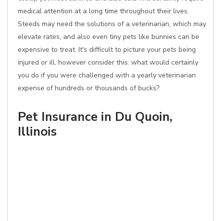
medical attention at a long time throughout their lives.
Steeds may need the solutions of a veterinarian, which may
elevate rates, and also even tiny pets like bunnies can be
expensive to treat. It's difficult to picture your pets being
injured or ill, however consider this: what would certainly
you do if you were challenged with a yearly veterinarian
expense of hundreds or thousands of bucks?
Pet Insurance in Du Quoin,
Illinois