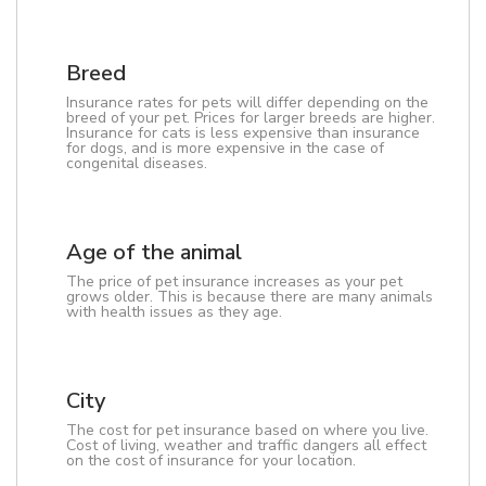
Breed
Insurance rates for pets will differ depending on the
breed of your pet. Prices for larger breeds are higher.
Insurance for cats is less expensive than insurance
for dogs, and is more expensive in the case of
congenital diseases.
Age of the animal
The price of pet insurance increases as your pet
grows older. This is because there are many animals
with health issues as they age.
City
The cost for pet insurance based on where you live.
Cost of living, weather and traffic dangers all effect
on the cost of insurance for your location.