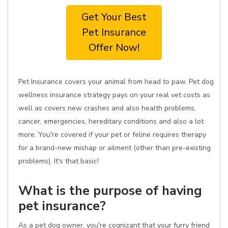
Get Your Best
Pet Insurance
Offer Now!
Pet Insurance covers your animal from head to paw. Pet dog
wellness insurance strategy pays on your real vet costs as
well as covers new crashes and also health problems,
cancer, emergencies, hereditary conditions and also a lot
more. You're covered if your pet or feline requires therapy
for a brand-new mishap or ailment (other than pre-existing
problems). It's that basic!
What is the purpose of having
pet insurance?
As a pet dog owner, you're cognizant that your furry friend