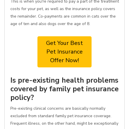
This is when you're required to pay a part of the treatment
costs for your pet, as well as the insurance policy covers
the remainder. Co-payments are common in cats over the
age of ten and also dogs over the age of 8.
Get Your Best
Pet Insurance
Offer Now!
Is pre-existing health problems
covered by family pet insurance
policy?
Pre-existing clinical concerns are basically normally
excluded from standard family pet insurance coverage.
Frequent illness, on the other hand, might be exceptionally