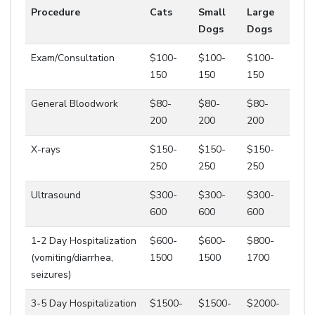
Procedure
Cats
Small
Large
Dogs
Dogs
Exam/Consultation
$100-
$100-
$100-
150
150
150
General Bloodwork
$80-
$80-
$80-
200
200
200
X-rays
$150-
$150-
$150-
250
250
250
Ultrasound
$300-
$300-
$300-
600
600
600
1-2 Day Hospitalization
$600-
$600-
$800-
(vomiting/diarrhea,
1500
1500
1700
seizures)
3-5 Day Hospitalization
$1500-
$1500-
$2000-