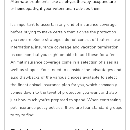
Alternate treatments, like as physiotherapy, acupuncture,
or homeopathy, if your veterinarian advises them.
It's important to ascertain any kind of insurance coverage
before buying to make certain that it gives the protection
you require. Some strategies do not consist of features like
international insurance coverage and vacation termination
as common, but you might be able to add these for a fee.
Animal insurance coverage come in a selection of sizes as
well as shapes. You'll need to consider the advantages and
also drawbacks of the various choices available to select
the finest animal insurance plan for you, which commonly
comes down to the level of protection you want and also
just how much you're prepared to spend. When contrasting
pet insurance policy policies, there are four standard groups
to try to find: