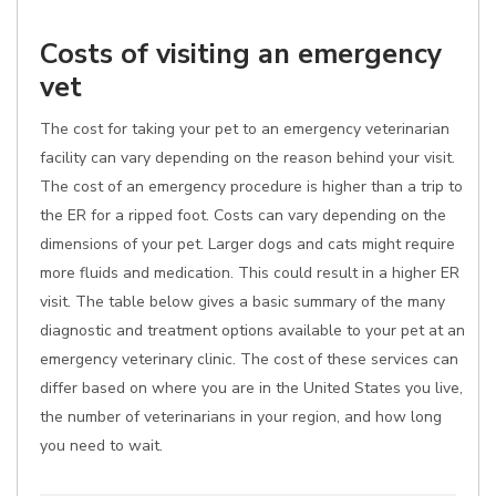
Costs of visiting an emergency
vet
The cost for taking your pet to an emergency veterinarian
facility can vary depending on the reason behind your visit.
The cost of an emergency procedure is higher than a trip to
the ER for a ripped foot. Costs can vary depending on the
dimensions of your pet. Larger dogs and cats might require
more fluids and medication. This could result in a higher ER
visit. The table below gives a basic summary of the many
diagnostic and treatment options available to your pet at an
emergency veterinary clinic. The cost of these services can
differ based on where you are in the United States you live,
the number of veterinarians in your region, and how long
you need to wait.