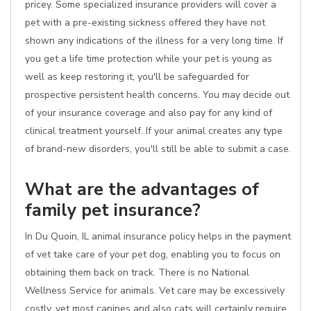
pricey. Some specialized insurance providers will cover a
pet with a pre-existing sickness offered they have not
shown any indications of the illness for a very long time. If
you get a life time protection while your pet is young as
well as keep restoring it, you'll be safeguarded for
prospective persistent health concerns. You may decide out
of your insurance coverage and also pay for any kind of
clinical treatment yourself. If your animal creates any type
of brand-new disorders, you'll still be able to submit a case.
What are the advantages of
family pet insurance?
In Du Quoin, IL animal insurance policy helps in the payment
of vet take care of your pet dog, enabling you to focus on
obtaining them back on track. There is no National
Wellness Service for animals. Vet care may be excessively
costly, yet most canines and also cats will certainly require