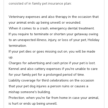
consisted of in family pet insurance plan:
Veterinary expenses and also therapy in the occasion that
your animal ends up being unwell or wounded.
When it comes to a crash, emergency dental treatment.
If you require to terminate or shorten your getaway owing
to an unexpected illness, injury, or loss of your pet, Holiday
termination.
If your pet dies or goes missing out on, you will be made
up.
Charges for advertising and cash prize if your pet is lost.
Kennel and also cattery expenses if you're unable to care
for your family pet for a prolonged period of time.
Liability coverage for third celebrations on the occasion
that your pet dog injures a person ruins or causes a
mishap someone's building.
Protection, when you're far from home in case your animal,
is hurt or ends up being unwell.