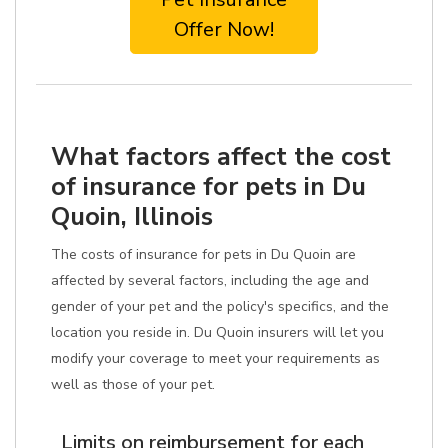
Offer Now!
What factors affect the cost
of insurance for pets in Du
Quoin, Illinois
The costs of insurance for pets in Du Quoin are
affected by several factors, including the age and
gender of your pet and the policy's specifics, and the
location you reside in. Du Quoin insurers will let you
modify your coverage to meet your requirements as
well as those of your pet.
Limits on reimbursement for each