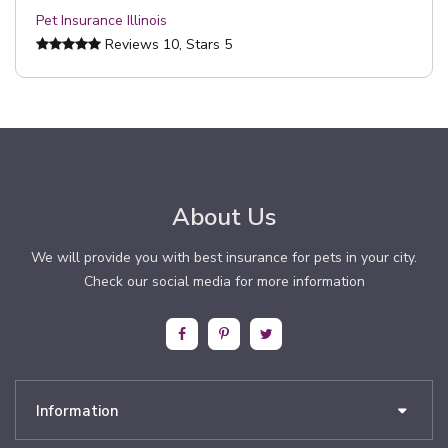
Pet Insurance Illinois
Reviews
10
, Stars
5
About Us
We will provide you with best insurance for pets in your city.
Check our social media for more information
Information