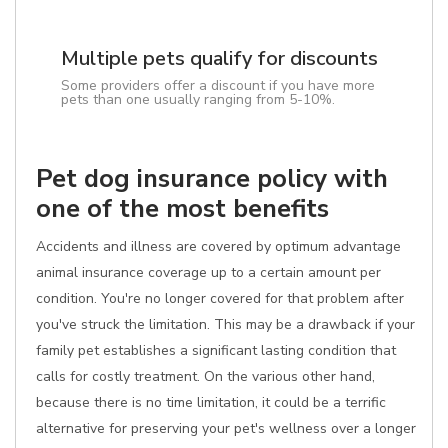
Multiple pets qualify for discounts
Some providers offer a discount if you have more
pets than one usually ranging from 5-10%.
Pet dog insurance policy with
one of the most benefits
Accidents and illness are covered by optimum advantage
animal insurance coverage up to a certain amount per
condition. You're no longer covered for that problem after
you've struck the limitation. This may be a drawback if your
family pet establishes a significant lasting condition that
calls for costly treatment. On the various other hand,
because there is no time limitation, it could be a terrific
alternative for preserving your pet's wellness over a longer