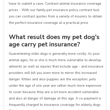
have to submit a case. Contrast animal insurance coverage
prices - With our family pet insurance policy contrast tool,
you can contrast quotes from a variety of insurers to obtain
the perfect insurance coverage at a practical price.
What result does my pet dog's
age carry pet insurance?
Guaranteeing older dogs is generally more costly. As your
animal ages, he or she is much more vulnerable to develop
ailments as well as injuries that include age - and insurance
providers will bill you even more to mirror this increased
danger. Kitties and also puppies are the exception; pets
under the age of one year are rather much more expensive
to cover because they are a lot more accident vulnerable
and also at danger of damage at this age. A co-payment is
frequently charged to insurance coverage for elderly dogs.