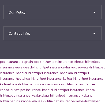
Our Policy
Contact Info:
pet insurance-captain-cook-hi.html
pet insurance-eleele-hi.html
pet
insurance-ewa-beach-hi.html
pet insurance-haiku-pauwela-hi.html
pet
insurance-hanalei-hi.html
pet insurance-honokaa-hi.html
pet
insurance-hoolehua-hi.html
pet insurance-kailua-hi.html
pet insurance-
kailua-kona-hi.html
pet insurance-waimea-hi.html
pet insurance-
kapaa-hi.html
pet insurance-kapolei-hi.html
pet insurance-keaau-
hi.html
pet insurance-kealakekua-hi.html
pet insurance-kekaha-
hi.html
pet insurance-kilauea-hi.html
pet insurance-koloa-hi.html
pet