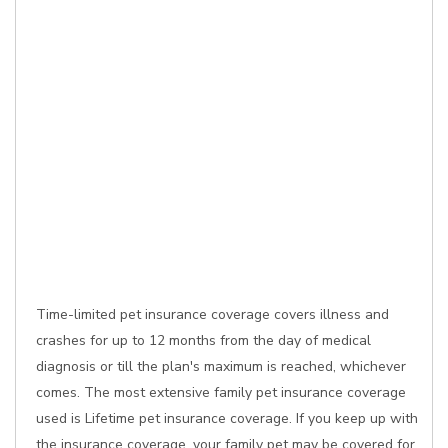
Time-limited pet insurance coverage covers illness and
crashes for up to 12 months from the day of medical
diagnosis or till the plan's maximum is reached, whichever
comes. The most extensive family pet insurance coverage
used is Lifetime pet insurance coverage. If you keep up with
the insurance coverage, your family pet may be covered for