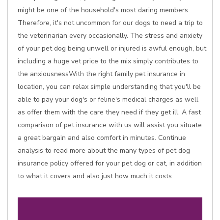
might be one of the household's most daring members.
Therefore, it's not uncommon for our dogs to need a trip to
the veterinarian every occasionally. The stress and anxiety
of your pet dog being unwell or injured is awful enough, but
including a huge vet price to the mix simply contributes to
the anxiousnessWith the right family pet insurance in
location, you can relax simple understanding that you'll be
able to pay your dog's or feline's medical charges as well
as offer them with the care they need if they get ill. A fast
comparison of pet insurance with us will assist you situate
a great bargain and also comfort in minutes. Continue
analysis to read more about the many types of pet dog
insurance policy offered for your pet dog or cat, in addition
to what it covers and also just how much it costs.