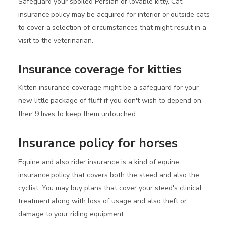
Safeguard your spoiled Persian or lovable kitty. Cat
insurance policy may be acquired for interior or outside cats
to cover a selection of circumstances that might result in a
visit to the veterinarian.
Insurance coverage for kitties
Kitten insurance coverage might be a safeguard for your
new little package of fluff if you don't wish to depend on
their 9 lives to keep them untouched.
Insurance policy for horses
Equine and also rider insurance is a kind of equine
insurance policy that covers both the steed and also the
cyclist. You may buy plans that cover your steed's clinical
treatment along with loss of usage and also theft or
damage to your riding equipment.