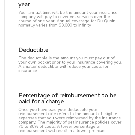
year
Your annual limit will be the amount your insurance
company will pay to cover vet services over the
course of one year. Annual coverage for Du Quoin
normally varies from $3,000 to infinity.
Deductible
The deductible is the amount you must pay out of
your own pocket prior to your insurance covering you.
A smaller deductible will reduce your costs for
insurance.
Percentage of reimbursement to be
paid for a charge
Once you have paid your deductible your
reimbursement rate refers to the amount of eligible
expenses that you were reimbursed by the insurance
company. The majority of pet insurance policies cover
70 to 90% of costs. A lower percentage of
reimbursement will result in a lower premium.