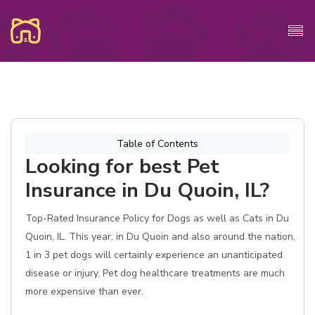
Table of Contents
Looking for best Pet
Insurance in Du Quoin, IL?
Top-Rated Insurance Policy for Dogs as well as Cats in Du
Quoin, IL. This year, in Du Quoin and also around the nation,
1 in 3 pet dogs will certainly experience an unanticipated
disease or injury. Pet dog healthcare treatments are much
more expensive than ever.