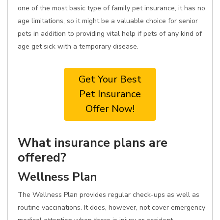
one of the most basic type of family pet insurance, it has no
age limitations, so it might be a valuable choice for senior
pets in addition to providing vital help if pets of any kind of
age get sick with a temporary disease.
Get Your Best
Pet Insurance
Offer Now!
What insurance plans are
offered?
Wellness Plan
The Wellness Plan provides regular check-ups as well as
routine vaccinations. It does, however, not cover emergency