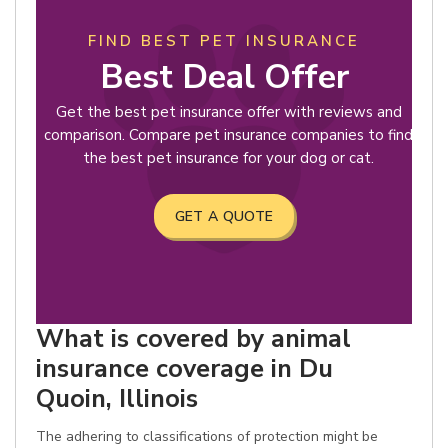
FIND BEST PET INSURANCE
Best Deal Offer
Get the best pet insurance offer with reviews and
comparison. Compare pet insurance companies to find
the best pet insurance for your dog or cat.
GET A QUOTE
What is covered by animal
insurance coverage in Du
Quoin, Illinois
The adhering to classifications of protection might be