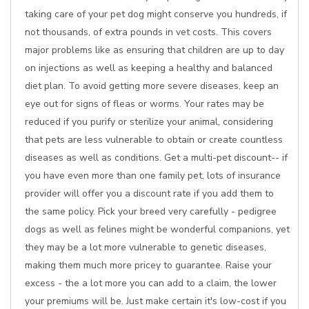
taking care of your pet dog might conserve you hundreds, if
not thousands, of extra pounds in vet costs. This covers
major problems like as ensuring that children are up to day
on injections as well as keeping a healthy and balanced
diet plan. To avoid getting more severe diseases, keep an
eye out for signs of fleas or worms. Your rates may be
reduced if you purify or sterilize your animal, considering
that pets are less vulnerable to obtain or create countless
diseases as well as conditions. Get a multi-pet discount-- if
you have even more than one family pet, lots of insurance
provider will offer you a discount rate if you add them to
the same policy. Pick your breed very carefully - pedigree
dogs as well as felines might be wonderful companions, yet
they may be a lot more vulnerable to genetic diseases,
making them much more pricey to guarantee. Raise your
excess - the a lot more you can add to a claim, the lower
your premiums will be. Just make certain it's low-cost if you