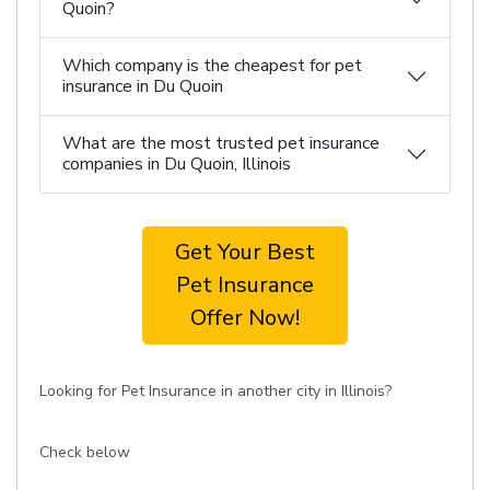
Quoin?
Which company is the cheapest for pet
insurance in Du Quoin
What are the most trusted pet insurance
companies in Du Quoin, Illinois
Get Your Best
Pet Insurance
Offer Now!
Looking for Pet Insurance in another city in Illinois?
Check below