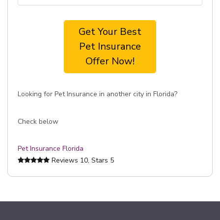
Get Your Best
Pet Insurance
Offer Now!
Looking for Pet Insurance in another city in Florida?
Check below
Pet Insurance Florida
Reviews
10
, Stars
5