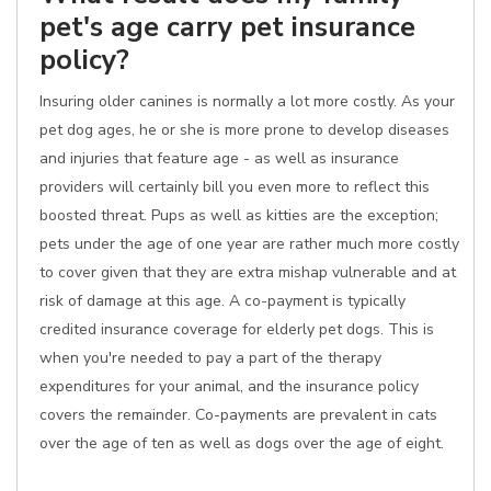
pet's age carry pet insurance
policy?
Insuring older canines is normally a lot more costly. As your
pet dog ages, he or she is more prone to develop diseases
and injuries that feature age - as well as insurance
providers will certainly bill you even more to reflect this
boosted threat. Pups as well as kitties are the exception;
pets under the age of one year are rather much more costly
to cover given that they are extra mishap vulnerable and at
risk of damage at this age. A co-payment is typically
credited insurance coverage for elderly pet dogs. This is
when you're needed to pay a part of the therapy
expenditures for your animal, and the insurance policy
covers the remainder. Co-payments are prevalent in cats
over the age of ten as well as dogs over the age of eight.