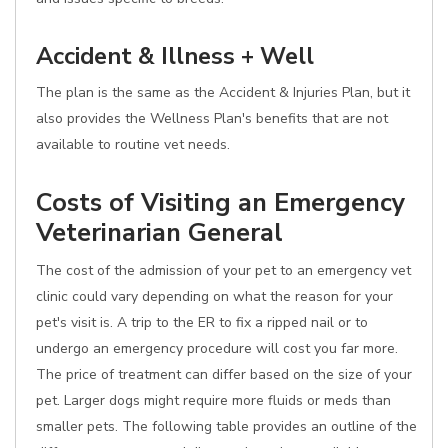
Accident & Illness + Well
The plan is the same as the Accident & Injuries Plan, but it
also provides the Wellness Plan's benefits that are not
available to routine vet needs.
Costs of Visiting an Emergency
Veterinarian General
The cost of the admission of your pet to an emergency vet
clinic could vary depending on what the reason for your
pet's visit is. A trip to the ER to fix a ripped nail or to
undergo an emergency procedure will cost you far more.
The price of treatment can differ based on the size of your
pet. Larger dogs might require more fluids or meds than
smaller pets. The following table provides an outline of the