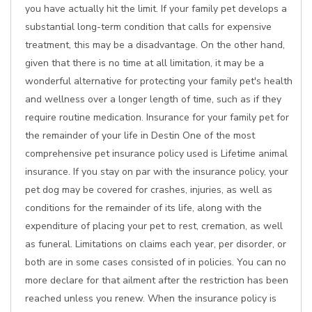
you have actually hit the limit. If your family pet develops a
substantial long-term condition that calls for expensive
treatment, this may be a disadvantage. On the other hand,
given that there is no time at all limitation, it may be a
wonderful alternative for protecting your family pet's health
and wellness over a longer length of time, such as if they
require routine medication. Insurance for your family pet for
the remainder of your life in Destin One of the most
comprehensive pet insurance policy used is Lifetime animal
insurance. If you stay on par with the insurance policy, your
pet dog may be covered for crashes, injuries, as well as
conditions for the remainder of its life, along with the
expenditure of placing your pet to rest, cremation, as well
as funeral. Limitations on claims each year, per disorder, or
both are in some cases consisted of in policies. You can no
more declare for that ailment after the restriction has been
reached unless you renew. When the insurance policy is