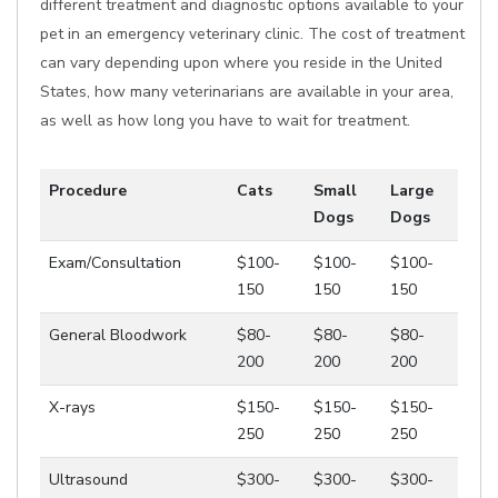
different treatment and diagnostic options available to your
pet in an emergency veterinary clinic. The cost of treatment
can vary depending upon where you reside in the United
States, how many veterinarians are available in your area,
as well as how long you have to wait for treatment.
Procedure
Cats
Small
Large
Dogs
Dogs
Exam/Consultation
$100-
$100-
$100-
150
150
150
General Bloodwork
$80-
$80-
$80-
200
200
200
X-rays
$150-
$150-
$150-
250
250
250
Ultrasound
$300-
$300-
$300-