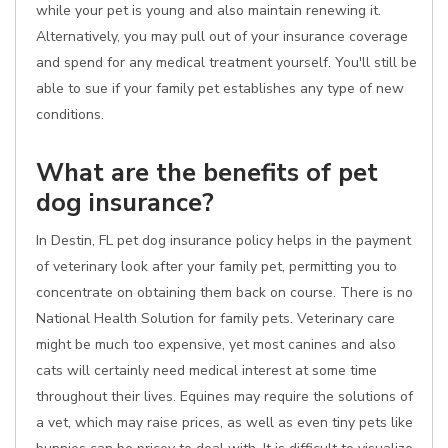
while your pet is young and also maintain renewing it.
Alternatively, you may pull out of your insurance coverage
and spend for any medical treatment yourself. You'll still be
able to sue if your family pet establishes any type of new
conditions.
What are the benefits of pet
dog insurance?
In Destin, FL pet dog insurance policy helps in the payment
of veterinary look after your family pet, permitting you to
concentrate on obtaining them back on course. There is no
National Health Solution for family pets. Veterinary care
might be much too expensive, yet most canines and also
cats will certainly need medical interest at some time
throughout their lives. Equines may require the solutions of
a vet, which may raise prices, as well as even tiny pets like