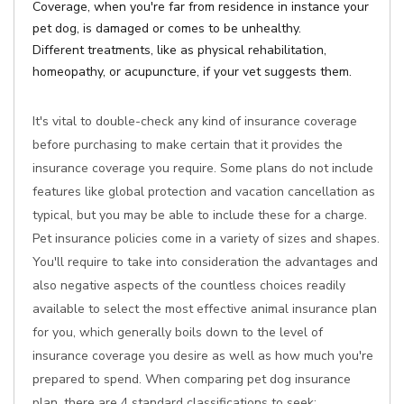
Coverage, when you're far from residence in instance your
pet dog, is damaged or comes to be unhealthy.
Different treatments, like as physical rehabilitation,
homeopathy, or acupuncture, if your vet suggests them.
It's vital to double-check any kind of insurance coverage
before purchasing to make certain that it provides the
insurance coverage you require. Some plans do not include
features like global protection and vacation cancellation as
typical, but you may be able to include these for a charge.
Pet insurance policies come in a variety of sizes and shapes.
You'll require to take into consideration the advantages and
also negative aspects of the countless choices readily
available to select the most effective animal insurance plan
for you, which generally boils down to the level of
insurance coverage you desire as well as how much you're
prepared to spend. When comparing pet dog insurance
plan, there are 4 standard classifications to seek: