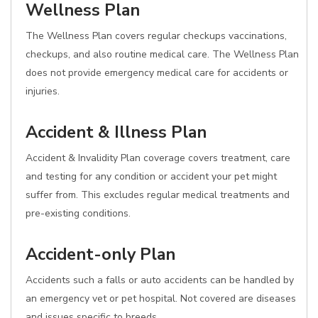
Wellness Plan
The Wellness Plan covers regular checkups vaccinations,
checkups, and also routine medical care. The Wellness Plan
does not provide emergency medical care for accidents or
injuries.
Accident & Illness Plan
Accident & Invalidity Plan coverage covers treatment, care
and testing for any condition or accident your pet might
suffer from. This excludes regular medical treatments and
pre-existing conditions.
Accident-only Plan
Accidents such a falls or auto accidents can be handled by
an emergency vet or pet hospital. Not covered are diseases
and issues specific to breeds.