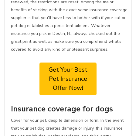
renewed, the restrictions are reset. Among the major
benefits of sticking with the exact same insurance coverage
supplier is that you'll have less to bother with if your cat or
pet dog establishes a persistent ailment. Whatever
insurance you pick in Destin, FL, always checked out the
great print as well as make sure you comprehend what's
covered to avoid any kind of unpleasant surprises.
Get Your Best
Pet Insurance
Offer Now!
Insurance coverage for dogs
Cover for your pet, despite dimension or form. In the event
that your pet dog creates damage or injury, this insurance