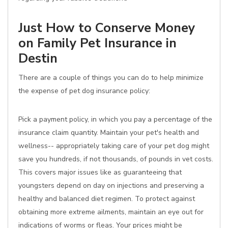
Just How to Conserve Money
on Family Pet Insurance in
Destin
There are a couple of things you can do to help minimize
the expense of pet dog insurance policy:
Pick a payment policy, in which you pay a percentage of the
insurance claim quantity. Maintain your pet's health and
wellness-- appropriately taking care of your pet dog might
save you hundreds, if not thousands, of pounds in vet costs.
This covers major issues like as guaranteeing that
youngsters depend on day on injections and preserving a
healthy and balanced diet regimen. To protect against
obtaining more extreme ailments, maintain an eye out for
indications of worms or fleas. Your prices might be