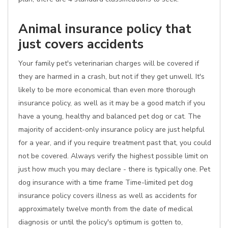
Animal insurance policy that
just covers accidents
Your family pet's veterinarian charges will be covered if
they are harmed in a crash, but not if they get unwell. It's
likely to be more economical than even more thorough
insurance policy, as well as it may be a good match if you
have a young, healthy and balanced pet dog or cat. The
majority of accident-only insurance policy are just helpful
for a year, and if you require treatment past that, you could
not be covered. Always verify the highest possible limit on
just how much you may declare - there is typically one. Pet
dog insurance with a time frame Time-limited pet dog
insurance policy covers illness as well as accidents for
approximately twelve month from the date of medical
diagnosis or until the policy's optimum is gotten to,