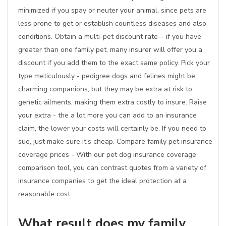
minimized if you spay or neuter your animal, since pets are
less prone to get or establish countless diseases and also
conditions. Obtain a multi-pet discount rate-- if you have
greater than one family pet, many insurer will offer you a
discount if you add them to the exact same policy. Pick your
type meticulously - pedigree dogs and felines might be
charming companions, but they may be extra at risk to
genetic ailments, making them extra costly to insure. Raise
your extra - the a lot more you can add to an insurance
claim, the lower your costs will certainly be. If you need to
sue, just make sure it's cheap. Compare family pet insurance
coverage prices - With our pet dog insurance coverage
comparison tool, you can contrast quotes from a variety of
insurance companies to get the ideal protection at a
reasonable cost.
What result does my family