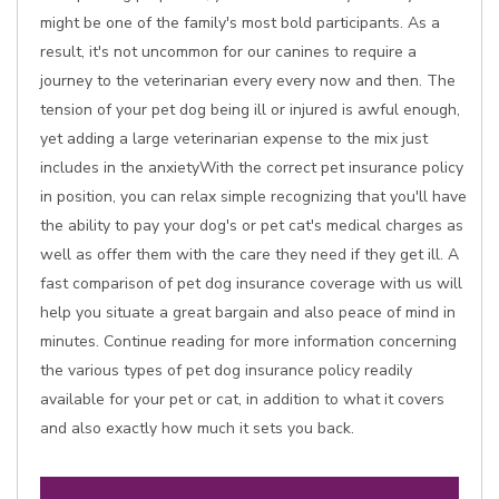
might be one of the family's most bold participants. As a
result, it's not uncommon for our canines to require a
journey to the veterinarian every every now and then. The
tension of your pet dog being ill or injured is awful enough,
yet adding a large veterinarian expense to the mix just
includes in the anxietyWith the correct pet insurance policy
in position, you can relax simple recognizing that you'll have
the ability to pay your dog's or pet cat's medical charges as
well as offer them with the care they need if they get ill. A
fast comparison of pet dog insurance coverage with us will
help you situate a great bargain and also peace of mind in
minutes. Continue reading for more information concerning
the various types of pet dog insurance policy readily
available for your pet or cat, in addition to what it covers
and also exactly how much it sets you back.