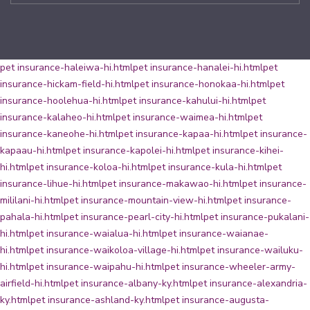
pet insurance-haleiwa-hi.html
pet insurance-hanalei-hi.html
pet
insurance-hickam-field-hi.html
pet insurance-honokaa-hi.html
pet
insurance-hoolehua-hi.html
pet insurance-kahului-hi.html
pet
insurance-kalaheo-hi.html
pet insurance-waimea-hi.html
pet
insurance-kaneohe-hi.html
pet insurance-kapaa-hi.html
pet insurance-
kapaau-hi.html
pet insurance-kapolei-hi.html
pet insurance-kihei-
hi.html
pet insurance-koloa-hi.html
pet insurance-kula-hi.html
pet
insurance-lihue-hi.html
pet insurance-makawao-hi.html
pet insurance-
mililani-hi.html
pet insurance-mountain-view-hi.html
pet insurance-
pahala-hi.html
pet insurance-pearl-city-hi.html
pet insurance-pukalani-
hi.html
pet insurance-waialua-hi.html
pet insurance-waianae-
hi.html
pet insurance-waikoloa-village-hi.html
pet insurance-wailuku-
hi.html
pet insurance-waipahu-hi.html
pet insurance-wheeler-army-
airfield-hi.html
pet insurance-albany-ky.html
pet insurance-alexandria-
ky.html
pet insurance-ashland-ky.html
pet insurance-augusta-