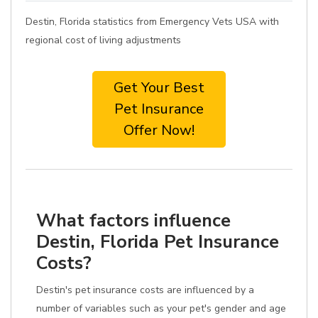
Destin, Florida statistics from Emergency Vets USA with
regional cost of living adjustments
Get Your Best
Pet Insurance
Offer Now!
What factors influence
Destin, Florida Pet Insurance
Costs?
Destin's pet insurance costs are influenced by a
number of variables such as your pet's gender and age