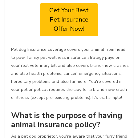
Get Your Best
Pet Insurance
Offer Now!
Pet dog Insurance coverage covers your animal from head
to paw. Family pet wellness insurance strategy pays on
your real veterinary bill and also covers brand-new crashes
and also health problems, cancer, emergency situations,
hereditary problems and also far more. You're covered if
your pet or pet cat requires therapy for a brand-new crash
or illness (except pre-existing problems). It's that simple!
What is the purpose of having
animal insurance policy?
As a pet dog proprietor, you're aware that your furry friend