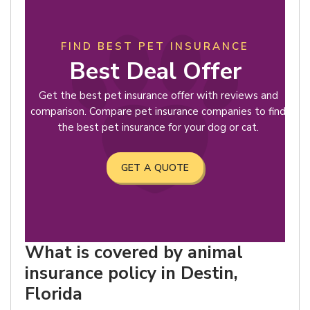
FIND BEST PET INSURANCE
Best Deal Offer
Get the best pet insurance offer with reviews and
comparison. Compare pet insurance companies to find
the best pet insurance for your dog or cat.
GET A QUOTE
What is covered by animal
insurance policy in Destin,
Florida