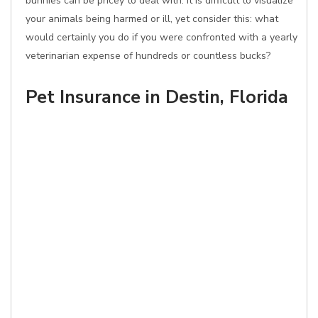
bunnies can be pricey to deal with. It is difficult to visualize
your animals being harmed or ill, yet consider this: what
would certainly you do if you were confronted with a yearly
veterinarian expense of hundreds or countless bucks?
Pet Insurance in Destin, Florida