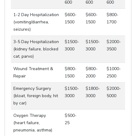
600
600
600
1-2 Day Hospitalization
$600-
$600-
$800-
(vomiting/diarrhea,
1500
1500
1700
seizures)
3-5 Day Hospitalization
$1500-
$1500-
$2000-
(kidney failure, blocked
3000
3000
3500
cat, parvo)
Wound Treatment &
$800-
$800-
$1000-
Repair
1500
2000
2500
Emergency Surgery
$1500-
$1800-
$2000-
(bloat, foreign body, hit
3000
3000
5000
by car)
Oxygen Therapy
$500-
(heart failure,
25
pneumonia, asthma)