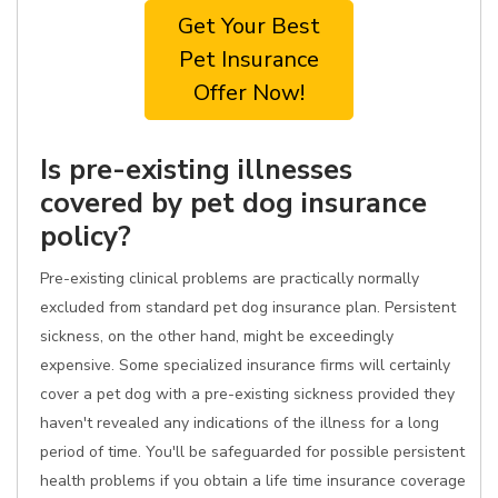
Get Your Best
Pet Insurance
Offer Now!
Is pre-existing illnesses
covered by pet dog insurance
policy?
Pre-existing clinical problems are practically normally
excluded from standard pet dog insurance plan. Persistent
sickness, on the other hand, might be exceedingly
expensive. Some specialized insurance firms will certainly
cover a pet dog with a pre-existing sickness provided they
haven't revealed any indications of the illness for a long
period of time. You'll be safeguarded for possible persistent
health problems if you obtain a life time insurance coverage