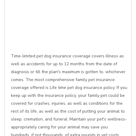
Time-limited pet dog insurance coverage covers illness as
well as accidents for up to 12 months from the date of
diagnosis or till the plan's maximum is gotten to, whichever
comes. The most comprehensive family pet insurance
coverage offered is Life time pet dog insurance policy. If you
keep up with the insurance policy, your family pet could be
covered for crashes, injuries, as well as conditions for the
rest of its life, as well as the cost of putting your animal to
sleep, cremation, and funeral. Maintain your pet's wellness-
appropriately caring for your animal may save you
hundreds, if not thousands, of extra pounds in vet costs.