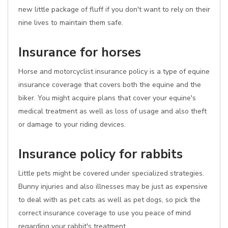
new little package of fluff if you don't want to rely on their
nine lives to maintain them safe.
Insurance for horses
Horse and motorcyclist insurance policy is a type of equine
insurance coverage that covers both the equine and the
biker. You might acquire plans that cover your equine's
medical treatment as well as loss of usage and also theft
or damage to your riding devices.
Insurance policy for rabbits
Little pets might be covered under specialized strategies.
Bunny injuries and also illnesses may be just as expensive
to deal with as pet cats as well as pet dogs, so pick the
correct insurance coverage to use you peace of mind
regarding your rabbit's treatment.