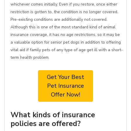
whichever comes initially. Even if you restore, once either
restriction is gotten to, the condition is no longer covered.
Pre-existing conditions are additionally not covered.
Although this is one of the most standard kind of animal
insurance coverage, it has no age restrictions, so it may be
a valuable option for senior pet dogs in addition to offering
vital aid if family pets of any type of age get ill with a short-
term health problem.
Get Your Best
Pet Insurance
Offer Now!
What kinds of insurance
policies are offered?