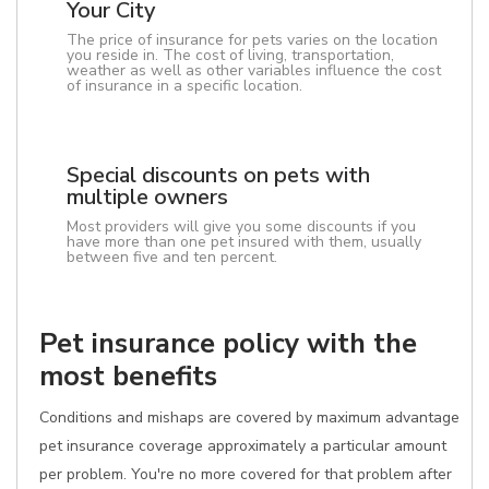
Your City
The price of insurance for pets varies on the location
you reside in. The cost of living, transportation,
weather as well as other variables influence the cost
of insurance in a specific location.
Special discounts on pets with
multiple owners
Most providers will give you some discounts if you
have more than one pet insured with them, usually
between five and ten percent.
Pet insurance policy with the
most benefits
Conditions and mishaps are covered by maximum advantage
pet insurance coverage approximately a particular amount
per problem. You're no more covered for that problem after