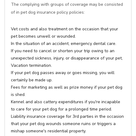
The complying with groups of coverage may be consisted
of in pet dog insurance policy policies:
Vet costs and also treatment on the occasion that your
pet becomes unwell or wounded.
In the situation of an accident, emergency dental care.
If you need to cancel or shorten your trip owing to an
unexpected sickness, injury, or disappearance of your pet,
Vacation termination.
If your pet dog passes away or goes missing, you will
certainly be made up.
Fees for marketing as well as prize money if your pet dog
is shed.
Kennel and also cattery expenditures if you're incapable
to care for your pet dog for a prolonged time period.
Liability insurance coverage for 3rd parties in the occasion
that your pet dog wounds someone ruins or triggers a
mishap someone's residential property.