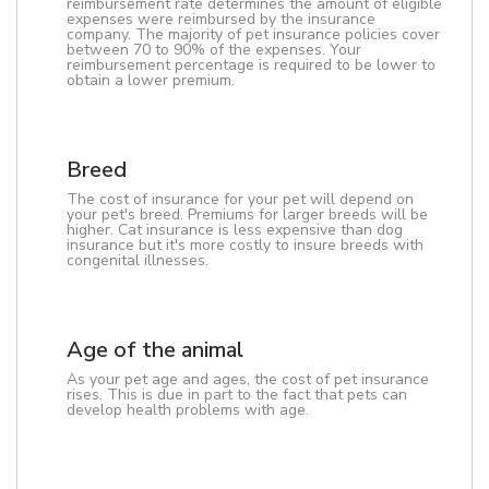
reimbursement rate determines the amount of eligible
expenses were reimbursed by the insurance
company. The majority of pet insurance policies cover
between 70 to 90% of the expenses. Your
reimbursement percentage is required to be lower to
obtain a lower premium.
Breed
The cost of insurance for your pet will depend on
your pet's breed. Premiums for larger breeds will be
higher. Cat insurance is less expensive than dog
insurance but it's more costly to insure breeds with
congenital illnesses.
Age of the animal
As your pet age and ages, the cost of pet insurance
rises. This is due in part to the fact that pets can
develop health problems with age.