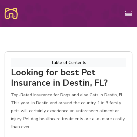
Table of Contents
Looking for best Pet
Insurance in Destin, FL?
Top-Rated Insurance for Dogs and also Cats in Destin, FL.
This year, in Destin and around the country, 1 in 3 family
pets will certainly experience an unforeseen ailment or
injury. Pet dog healthcare treatments are a lot more costly
than ever.