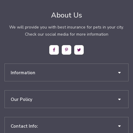
About Us
We will provide you with best insurance for pets in your city.
Check our social media for more information
Information
Our Policy
Contact Info: