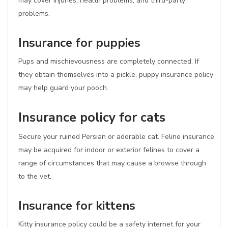
may cover injuries, health problems, and third-party
problems.
Insurance for puppies
Pups and mischievousness are completely connected. If
they obtain themselves into a pickle, puppy insurance policy
may help guard your pooch.
Insurance policy for cats
Secure your ruined Persian or adorable cat. Feline insurance
may be acquired for indoor or exterior felines to cover a
range of circumstances that may cause a browse through
to the vet.
Insurance for kittens
Kitty insurance policy could be a safety internet for your