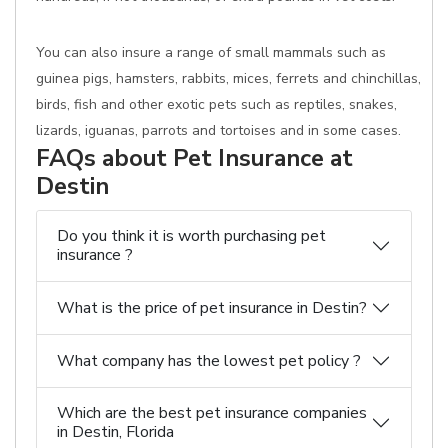
You can also insure a range of small mammals such as
guinea pigs, hamsters, rabbits, mices, ferrets and chinchillas,
birds, fish and other exotic pets such as reptiles, snakes,
lizards, iguanas, parrots and tortoises and in some cases.
FAQs about Pet Insurance at
Destin
Do you think it is worth purchasing pet
insurance ?
What is the price of pet insurance in Destin?
What company has the lowest pet policy ?
Which are the best pet insurance companies
in Destin, Florida