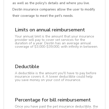
as well as the policy's details and where you live.
Destin insurance companies allow the user to modify
their coverage to meet the pet's needs.
Limits on annual reimbursement
Your annual limit is the amount that your insurance
provider will pay to cover vet services for the
duration of a year. Destin has an average annual
coverage of $3,000-$39,000, with infinity in between.
Deductible
A deductible is the amount you'll have to pay before
insurance covers it. A lower deductible could help
you save money on your cost of insurance.
Percentage for bill reimbursement
Once you have paid the pet insurance deductible, the