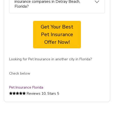
insurance companies in Delray Beach,
Florida?
Get Your Best
Pet Insurance
Offer Now!
Looking for Pet Insurance in another city in Florida?
Check below
Pet Insurance Florida
Reviews
10
, Stars
5