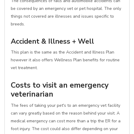
The consequences of falls and automobile accidents can
be covered by an emergency vet or pet hospital. The only
things not covered are illnesses and issues specific to
breeds.
Accident & Illness + Well
This plan is the same as the Accident and Illness Plan
however it also offers Wellness Plan benefits for routine
vet treatment.
Costs to visit an emergency
veterinarian
The fees of taking your pet's to an emergency vet facility
can vary greatly based on the reason behind your visit. A
medical emergency can cost more than a trip the ER for a
foot injury. The cost could also differ depending on your