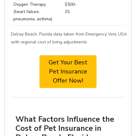
Oxygen Therapy
$500-
(heart failure,
25
pneumonia, asthma)
Delray Beach, Florida data taken from Emergency Vets USA
with regional cost of living adjustments
Get Your Best
Pet Insurance
Offer Now!
What Factors Influence the
Cost of Pet Insurance in