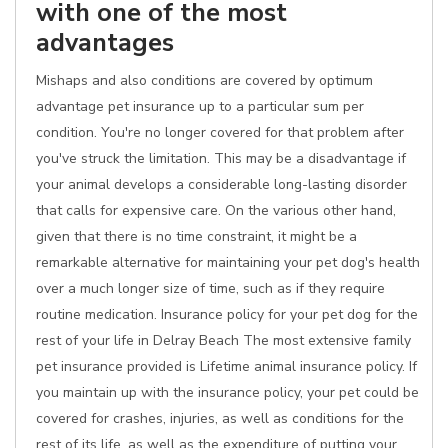
with one of the most
advantages
Mishaps and also conditions are covered by optimum
advantage pet insurance up to a particular sum per
condition. You're no longer covered for that problem after
you've struck the limitation. This may be a disadvantage if
your animal develops a considerable long-lasting disorder
that calls for expensive care. On the various other hand,
given that there is no time constraint, it might be a
remarkable alternative for maintaining your pet dog's health
over a much longer size of time, such as if they require
routine medication. Insurance policy for your pet dog for the
rest of your life in Delray Beach The most extensive family
pet insurance provided is Lifetime animal insurance policy. If
you maintain up with the insurance policy, your pet could be
covered for crashes, injuries, as well as conditions for the
rest of its life, as well as the expenditure of putting your