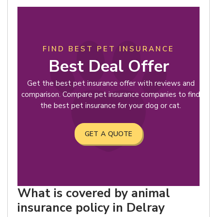
FIND BEST PET INSURANCE
Best Deal Offer
Get the best pet insurance offer with reviews and
comparison. Compare pet insurance companies to find
the best pet insurance for your dog or cat.
GET A QUOTE
What is covered by animal
insurance policy in Delray