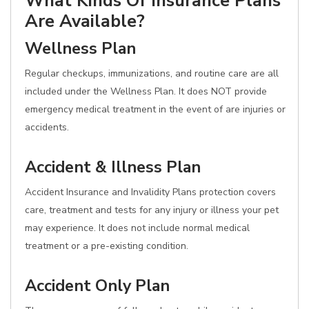
What Kinds Of Insurance Plans
Are Available?
Wellness Plan
Regular checkups, immunizations, and routine care are all
included under the Wellness Plan. It does NOT provide
emergency medical treatment in the event of are injuries or
accidents.
Accident & Illness Plan
Accident Insurance and Invalidity Plans protection covers
care, treatment and tests for any injury or illness your pet
may experience. It does not include normal medical
treatment or a pre-existing condition.
Accident Only Plan