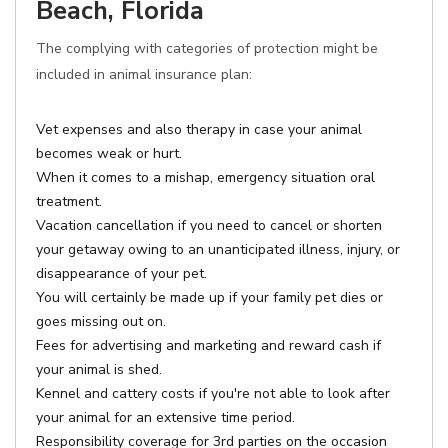
Beach, Florida
The complying with categories of protection might be
included in animal insurance plan:
Vet expenses and also therapy in case your animal
becomes weak or hurt.
When it comes to a mishap, emergency situation oral
treatment.
Vacation cancellation if you need to cancel or shorten
your getaway owing to an unanticipated illness, injury, or
disappearance of your pet.
You will certainly be made up if your family pet dies or
goes missing out on.
Fees for advertising and marketing and reward cash if
your animal is shed.
Kennel and cattery costs if you're not able to look after
your animal for an extensive time period.
Responsibility coverage for 3rd parties on the occasion