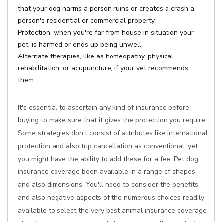
that your dog harms a person ruins or creates a crash a
person's residential or commercial property.
Protection, when you're far from house in situation your
pet, is harmed or ends up being unwell.
Alternate therapies, like as homeopathy, physical
rehabilitation, or acupuncture, if your vet recommends
them.
It's essential to ascertain any kind of insurance before
buying to make sure that it gives the protection you require.
Some strategies don't consist of attributes like international
protection and also trip cancellation as conventional, yet
you might have the ability to add these for a fee. Pet dog
insurance coverage been available in a range of shapes
and also dimensions. You'll need to consider the benefits
and also negative aspects of the numerous choices readily
available to select the very best animal insurance coverage