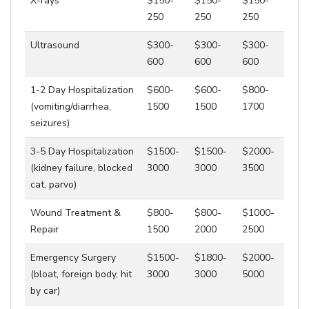
X-rays
$150-
$150-
$150-
250
250
250
Ultrasound
$300-
$300-
$300-
600
600
600
1-2 Day Hospitalization
$600-
$600-
$800-
(vomiting/diarrhea,
1500
1500
1700
seizures)
3-5 Day Hospitalization
$1500-
$1500-
$2000-
(kidney failure, blocked
3000
3000
3500
cat, parvo)
Wound Treatment &
$800-
$800-
$1000-
Repair
1500
2000
2500
Emergency Surgery
$1500-
$1800-
$2000-
(bloat, foreign body, hit
3000
3000
5000
by car)