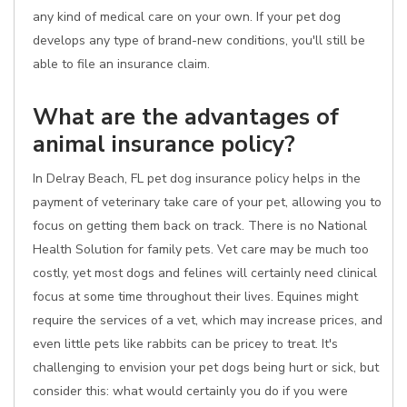
any kind of medical care on your own. If your pet dog
develops any type of brand-new conditions, you'll still be
able to file an insurance claim.
What are the advantages of
animal insurance policy?
In Delray Beach, FL pet dog insurance policy helps in the
payment of veterinary take care of your pet, allowing you to
focus on getting them back on track. There is no National
Health Solution for family pets. Vet care may be much too
costly, yet most dogs and felines will certainly need clinical
focus at some time throughout their lives. Equines might
require the services of a vet, which may increase prices, and
even little pets like rabbits can be pricey to treat. It's
challenging to envision your pet dogs being hurt or sick, but
consider this: what would certainly you do if you were