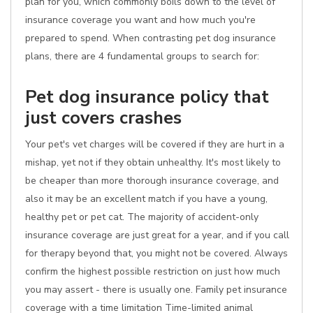
plan for you, which commonly boils down to the level of
insurance coverage you want and how much you're
prepared to spend. When contrasting pet dog insurance
plans, there are 4 fundamental groups to search for:
Pet dog insurance policy that
just covers crashes
Your pet's vet charges will be covered if they are hurt in a
mishap, yet not if they obtain unhealthy. It's most likely to
be cheaper than more thorough insurance coverage, and
also it may be an excellent match if you have a young,
healthy pet or pet cat. The majority of accident-only
insurance coverage are just great for a year, and if you call
for therapy beyond that, you might not be covered. Always
confirm the highest possible restriction on just how much
you may assert - there is usually one. Family pet insurance
coverage with a time limitation Time-limited animal