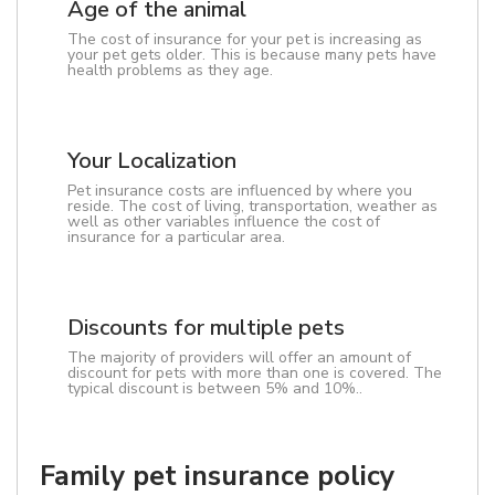
Age of the animal
The cost of insurance for your pet is increasing as
your pet gets older. This is because many pets have
health problems as they age.
Your Localization
Pet insurance costs are influenced by where you
reside. The cost of living, transportation, weather as
well as other variables influence the cost of
insurance for a particular area.
Discounts for multiple pets
The majority of providers will offer an amount of
discount for pets with more than one is covered. The
typical discount is between 5% and 10%..
Family pet insurance policy