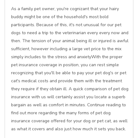
As a family pet owner, you're cognizant that your hairy
buddy might be one of the household's most bold
participants. Because of this, it's not unusual for our pet
dogs to need a trip to the veterinarian every every now and
then. The tension of your animal being ill or injured is awful
sufficient, however including a large vet price to the mix
simply includes to the stress and anxietyWith the proper
pet insurance coverage in position, you can rest simple
recognizing that you'll be able to pay your pet dog's or pet
cat's medical costs and provide them with the treatment
they require if they obtain ill. A quick comparison of pet dog
insurance with us will certainly assist you locate a superb
bargain as well as comfort in minutes. Continue reading to
find out more regarding the many forms of pet dog
insurance coverage offered for your dog or pet cat, as well
as what it covers and also just how much it sets you back.