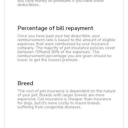
will save money on premiums if you have lower
deductibles.
Percentage of bill repayment
Once you have paid your tax deductible, your
reimbursement rate is based to the amount of eligible
expenses that were reimbursed by your insurance
company. The majority of pet insurance policies cover
between 70%and 90% of the expenses. The
reimbursement percentage you are given should be
lower to get the lowest premium.
Breed
The cost of pet insurance is dependent on the nature
of your pet. Breeds with larger breeds are more
expensive. Cat insurance is cheaper than insurance
for dogs, but it's more costly to insure breeds
suffering from congenital diseases.