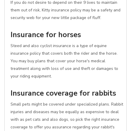
If you do not desire to depend on their 9 lives to maintain
them out of risk, Kitty insurance policy may be a safety and
security web for your new little package of fluff.
Insurance for horses
Steed and also cyclist insurance is a type of equine
insurance policy that covers both the rider and the horse.
You may buy plans that cover your horse's medical
treatment along with loss of use and theft or damages to
your riding equipment.
Insurance coverage for rabbits
Small pets might be covered under specialized plans. Rabbit
injuries and diseases may be equally as expensive to deal
with as pet cats and also dogs, so pick the right insurance
coverage to offer you assurance regarding your rabbit's