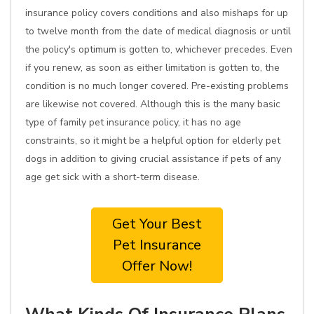
insurance policy covers conditions and also mishaps for up
to twelve month from the date of medical diagnosis or until
the policy's optimum is gotten to, whichever precedes. Even
if you renew, as soon as either limitation is gotten to, the
condition is no much longer covered. Pre-existing problems
are likewise not covered. Although this is the many basic
type of family pet insurance policy, it has no age
constraints, so it might be a helpful option for elderly pet
dogs in addition to giving crucial assistance if pets of any
age get sick with a short-term disease.
Get Your Best
Pet Insurance
Offer Now!