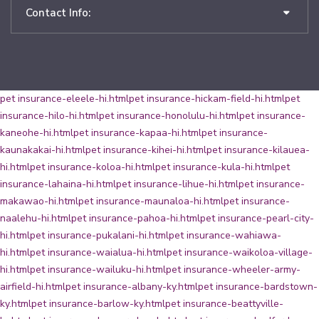
Contact Info:
pet insurance-eleele-hi.html
pet insurance-hickam-field-hi.html
pet
insurance-hilo-hi.html
pet insurance-honolulu-hi.html
pet insurance-
kaneohe-hi.html
pet insurance-kapaa-hi.html
pet insurance-
kaunakakai-hi.html
pet insurance-kihei-hi.html
pet insurance-kilauea-
hi.html
pet insurance-koloa-hi.html
pet insurance-kula-hi.html
pet
insurance-lahaina-hi.html
pet insurance-lihue-hi.html
pet insurance-
makawao-hi.html
pet insurance-maunaloa-hi.html
pet insurance-
naalehu-hi.html
pet insurance-pahoa-hi.html
pet insurance-pearl-city-
hi.html
pet insurance-pukalani-hi.html
pet insurance-wahiawa-
hi.html
pet insurance-waialua-hi.html
pet insurance-waikoloa-village-
hi.html
pet insurance-wailuku-hi.html
pet insurance-wheeler-army-
airfield-hi.html
pet insurance-albany-ky.html
pet insurance-bardstown-
ky.html
pet insurance-barlow-ky.html
pet insurance-beattyville-