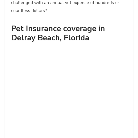
challenged with an annual vet expense of hundreds or
countless dollars?
Pet Insurance coverage in
Delray Beach, Florida