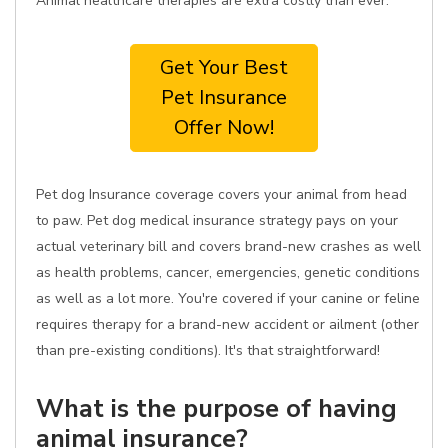
Animal healthcare therapies are extra costly than ever.
Get Your Best
Pet Insurance
Offer Now!
Pet dog Insurance coverage covers your animal from head
to paw. Pet dog medical insurance strategy pays on your
actual veterinary bill and covers brand-new crashes as well
as health problems, cancer, emergencies, genetic conditions
as well as a lot more. You're covered if your canine or feline
requires therapy for a brand-new accident or ailment (other
than pre-existing conditions). It's that straightforward!
What is the purpose of having
animal insurance?