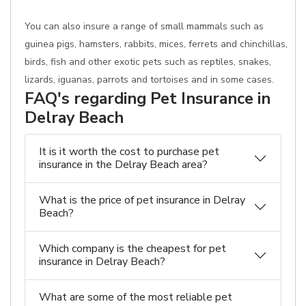
You can also insure a range of small mammals such as
guinea pigs, hamsters, rabbits, mices, ferrets and chinchillas,
birds, fish and other exotic pets such as reptiles, snakes,
lizards, iguanas, parrots and tortoises and in some cases.
FAQ's regarding Pet Insurance in
Delray Beach
It is it worth the cost to purchase pet
insurance in the Delray Beach area?
What is the price of pet insurance in Delray
Beach?
Which company is the cheapest for pet
insurance in Delray Beach?
What are some of the most reliable pet