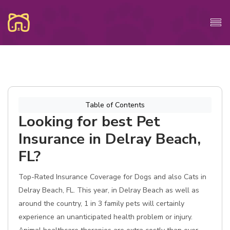
Table of Contents
Looking for best Pet
Insurance in Delray Beach,
FL?
Top-Rated Insurance Coverage for Dogs and also Cats in
Delray Beach, FL. This year, in Delray Beach as well as
around the country, 1 in 3 family pets will certainly
experience an unanticipated health problem or injury.