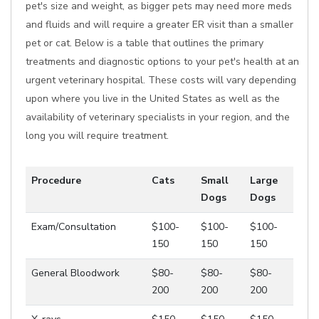
pet's size and weight, as bigger pets may need more meds
and fluids and will require a greater ER visit than a smaller
pet or cat. Below is a table that outlines the primary
treatments and diagnostic options to your pet's health at an
urgent veterinary hospital. These costs will vary depending
upon where you live in the United States as well as the
availability of veterinary specialists in your region, and the
long you will require treatment.
Procedure
Cats
Small
Large
Dogs
Dogs
Exam/Consultation
$100-
$100-
$100-
150
150
150
General Bloodwork
$80-
$80-
$80-
200
200
200