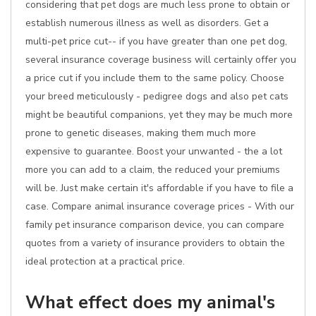
considering that pet dogs are much less prone to obtain or
establish numerous illness as well as disorders. Get a
multi-pet price cut-- if you have greater than one pet dog,
several insurance coverage business will certainly offer you
a price cut if you include them to the same policy. Choose
your breed meticulously - pedigree dogs and also pet cats
might be beautiful companions, yet they may be much more
prone to genetic diseases, making them much more
expensive to guarantee. Boost your unwanted - the a lot
more you can add to a claim, the reduced your premiums
will be. Just make certain it's affordable if you have to file a
case. Compare animal insurance coverage prices - With our
family pet insurance comparison device, you can compare
quotes from a variety of insurance providers to obtain the
ideal protection at a practical price.
What effect does my animal's