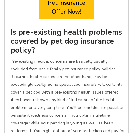
Pet Insurance
Offer Now!
Is pre-existing health problems
covered by pet dog insurance
policy?
Pre-existing medical concerns are basically usually
excluded from basic family pet insurance policy policies.
Recurring health issues, on the other hand, may be
exceedingly costly. Some specialized insurers will certainly
cover a pet dog with a pre-existing health issues offered
they haven't shown any kind of indicators of the health
problem for a very long time. You'll be shielded for possible
persistent wellness concerns if you obtain a lifetime
coverage while your pet dog is young as well as keep
restoring it. You might opt out of your protection and pay for