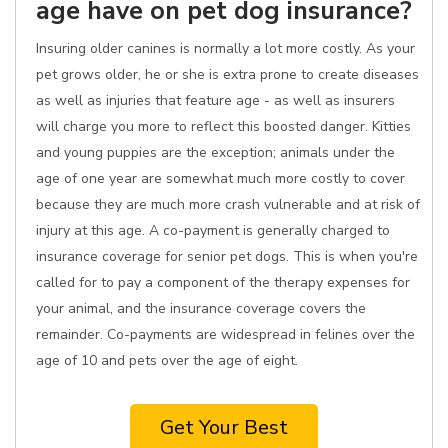
age have on pet dog insurance?
Insuring older canines is normally a lot more costly. As your
pet grows older, he or she is extra prone to create diseases
as well as injuries that feature age - as well as insurers
will charge you more to reflect this boosted danger. Kitties
and young puppies are the exception; animals under the
age of one year are somewhat much more costly to cover
because they are much more crash vulnerable and at risk of
injury at this age. A co-payment is generally charged to
insurance coverage for senior pet dogs. This is when you're
called for to pay a component of the therapy expenses for
your animal, and the insurance coverage covers the
remainder. Co-payments are widespread in felines over the
age of 10 and pets over the age of eight.
Get Your Best