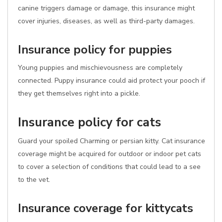
canine triggers damage or damage, this insurance might
cover injuries, diseases, as well as third-party damages.
Insurance policy for puppies
Young puppies and mischievousness are completely
connected. Puppy insurance could aid protect your pooch if
they get themselves right into a pickle.
Insurance policy for cats
Guard your spoiled Charming or persian kitty. Cat insurance
coverage might be acquired for outdoor or indoor pet cats
to cover a selection of conditions that could lead to a see
to the vet.
Insurance coverage for kittycats