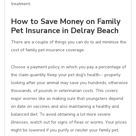
treatment.
How to Save Money on Family
Pet Insurance in Delray Beach
There are a couple of things you can do to aid minimize the
cost of family pet insurance coverage:
Choose a payment policy, in which you pay a percentage of
the claim quantity. Keep your pet dog's health-- properly
looking after your animal may save you hundreds, otherwise
thousands, of pounds in veterinarian costs. This covers
major worries like as making sure that youngsters depend
on date on vaccines and also maintaining a healthy and
balanced diet. To avoid obtaining a lot more severe
illnesses, watch out for signs of fleas or worms. Your prices
might be lowered if you purify or neuter your family pet,