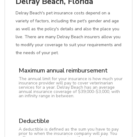
Delray Beach, Florida
Delray Beach's pet insurance costs depend on a
variety of factors, including the pet's gender and age
as well as the policy's details and also the place you
live. There are many Delray Beach insurers allow you
to modify your coverage to suit your requirements and
the needs of your pet.
Maximum annual reimbursement
The annual limit for your insurance is how much your
insurance provider will pay to cover veterinarian
services for a year. Delray Beach has an average
annual insurance coverage of $39,000-$3,000, with
an infinity range in between.
Deductible
A deductible is defined as the sum you have to pay
prior to when the insurance company will pay. You