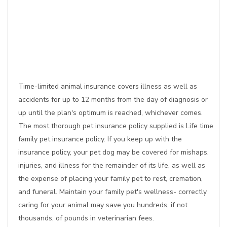
Time-limited animal insurance covers illness as well as
accidents for up to 12 months from the day of diagnosis or
up until the plan's optimum is reached, whichever comes.
The most thorough pet insurance policy supplied is Life time
family pet insurance policy. If you keep up with the
insurance policy, your pet dog may be covered for mishaps,
injuries, and illness for the remainder of its life, as well as
the expense of placing your family pet to rest, cremation,
and funeral. Maintain your family pet's wellness- correctly
caring for your animal may save you hundreds, if not
thousands, of pounds in veterinarian fees.