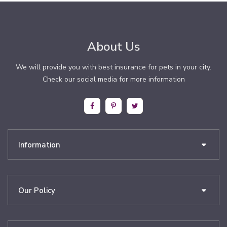
About Us
We will provide you with best insurance for pets in your city.
Check our social media for more information
Information
Our Policy