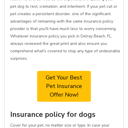
pet dog to rest, cremation, and interment. If your pet cat or
pet creates a persistent disorder, one of the significant
advantages of remaining with the same insurance policy
provider is that you'll have much less to worry concerning.
Whatever insurance policy you pick in Delray Beach, FL,
always reviewed the great print and also ensure you
comprehend what's covered to stop any type of undesirable
surprises.
Get Your Best
Pet Insurance
Offer Now!
Insurance policy for dogs
Cover for your pet, no matter size or type. In case your