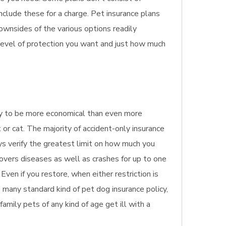
nclude these for a charge. Pet insurance plans
ownsides of the various options readily
 level of protection you want and just how much
ikely to be more economical than even more
 or cat. The majority of accident-only insurance
ays verify the greatest limit on how much you
covers diseases as well as crashes for up to one
Even if you restore, when either restriction is
 many standard kind of pet dog insurance policy,
 family pets of any kind of age get ill with a