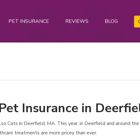
PET INSURANCE
REVIEWS
BLOG
Pet Insurance in Deerfi
 Cats in Deerfield, MA. This year, in Deerfield and around the n
lthcare treatments are more pricey than ever.