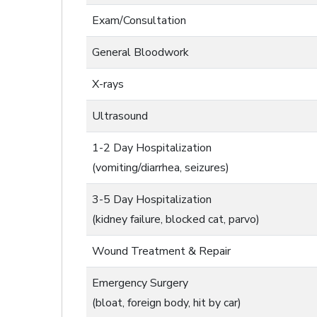
Exam/Consultation
General Bloodwork
X-rays
Ultrasound
1-2 Day Hospitalization
(vomiting/diarrhea, seizures)
3-5 Day Hospitalization
(kidney failure, blocked cat, parvo)
Wound Treatment & Repair
Emergency Surgery
(bloat, foreign body, hit by car)