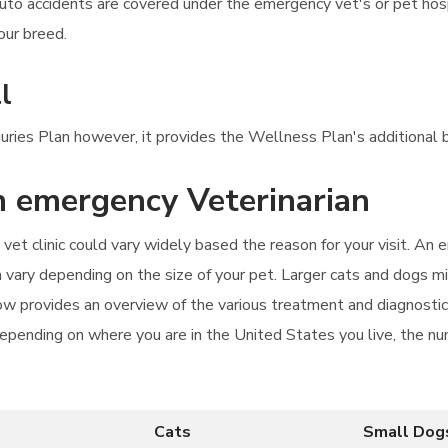
auto accidents are covered under the emergency vet's or pet ho
our breed.
l
njuries Plan however, it provides the Wellness Plan's additional b
an emergency Veterinarian
vet clinic could vary widely based the reason for your visit. An
vary depending on the size of your pet. Larger cats and dogs mi
elow provides an overview of the various treatment and diagnostic
epending on where you are in the United States you live, the num
Cats
Small Dog