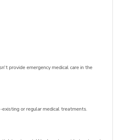
n't provide emergency medical care in the
e-existing or regular medical treatments.