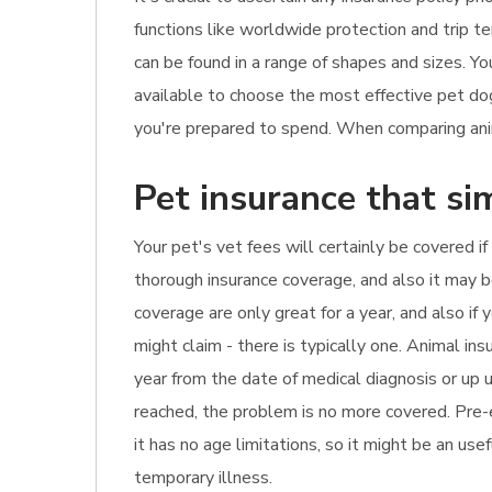
functions like worldwide protection and trip t
can be found in a range of shapes and sizes. Y
available to choose the most effective pet do
you're prepared to spend. When comparing anima
Pet insurance that si
Your pet's vet fees will certainly be covered if
thorough insurance coverage, and also it may be
coverage are only great for a year, and also i
might claim - there is typically one. Animal i
year from the date of medical diagnosis or up un
reached, the problem is no more covered. Pre-e
it has no age limitations, so it might be an usef
temporary illness.