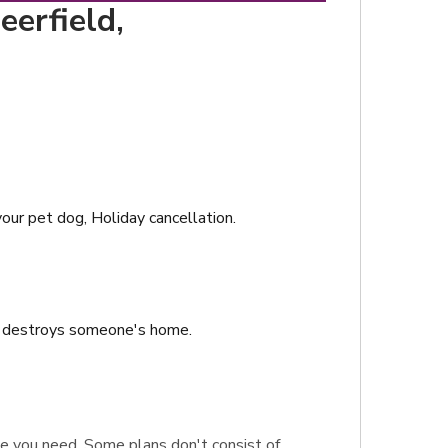
eerfield,
your pet dog, Holiday cancellation.
or destroys someone's home.
rage you need. Some plans don't consist of