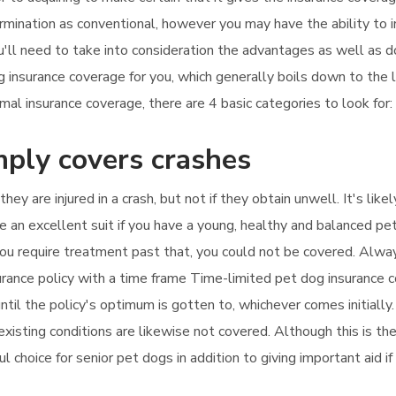
ermination as conventional, however you may have the ability to i
ou'll need to take into consideration the advantages as well as d
g insurance coverage for you, which generally boils down to the
l insurance coverage, there are 4 basic categories to look for:
mply covers crashes
 they are injured in a crash, but not if they obtain unwell. It's l
 an excellent suit if you have a young, healthy and balanced pet
f you require treatment past that, you could not be covered. Alw
nsurance policy with a time frame Time-limited pet dog insurance 
til the policy's optimum is gotten to, whichever comes initially. 
xisting conditions are likewise not covered. Although this is the
ul choice for senior pet dogs in addition to giving important aid if