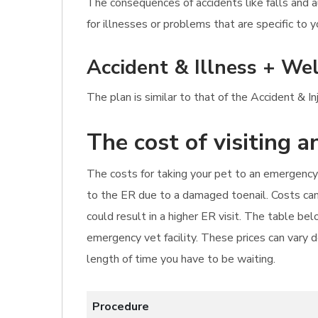
The consequences of accidents like falls and 
for illnesses or problems that are specific to y
Accident & Illness + Wel
The plan is similar to that of the Accident & I
The cost of visiting 
The costs for taking your pet to an emergency 
to the ER due to a damaged toenail. Costs can 
could result in a higher ER visit. The table b
emergency vet facility. These prices can vary d
length of time you have to be waiting.
Procedure