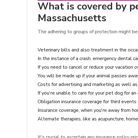
What is covered by pe
Massachusetts
The adhering to groups of protection might be 
Veterinary bills and also treatment in the occ
In the instance of a crash, emergency dental ca
If you need to cancel or reduce your vacation o
You will be made up if your animal passes awa
Costs for advertising and marketing as well as c
If you're unable to care for your pet dog for a
Obligation insurance coverage for third event
Insurance coverage, when you're away from hom
Alternate therapies, like as acupuncture, homeo
It's crucial to ascertain any insurance policy p