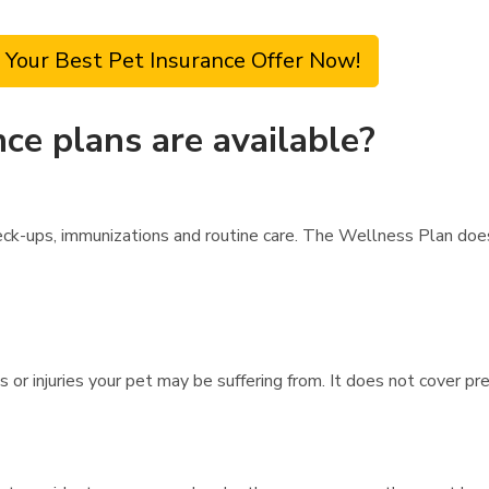
 Your Best Pet Insurance Offer Now!
ce plans are available?
ck-ups, immunizations and routine care. The Wellness Plan does
s or injuries your pet may be suffering from. It does not cover pr