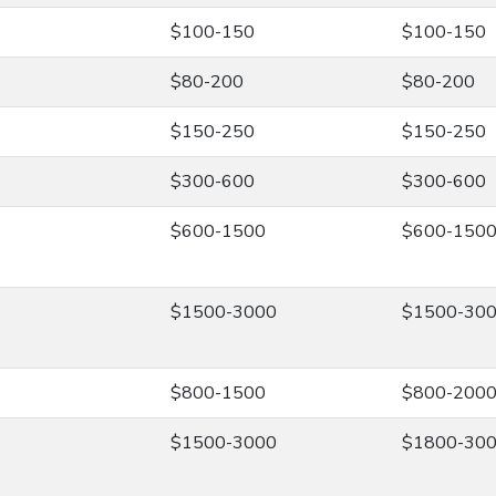
$100-150
$100-150
$80-200
$80-200
$150-250
$150-250
$300-600
$300-600
$600-1500
$600-150
$1500-3000
$1500-30
$800-1500
$800-200
$1500-3000
$1800-30