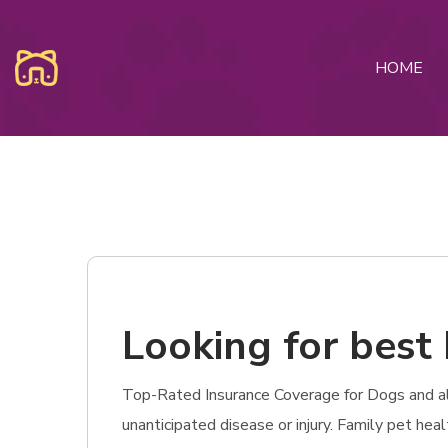
HOME
Looking for best 
Top-Rated Insurance Coverage for Dogs and also
unanticipated disease or injury. Family pet hea