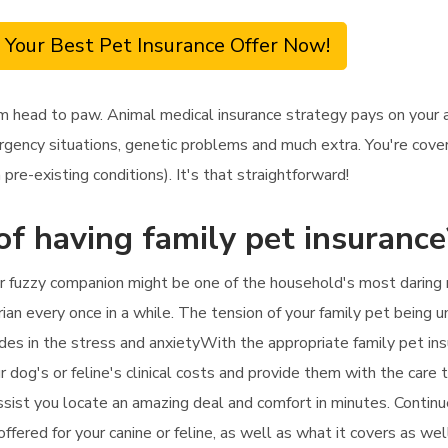
 Your Best Pet Insurance Offer Now!
m head to paw. Animal medical insurance strategy pays on your a
rgency situations, genetic problems and much extra. You're covere
re-existing conditions). It's that straightforward!
of having family pet insurance
ur fuzzy companion might be one of the household's most daring 
rian every once in a while. The tension of your family pet being 
udes in the stress and anxietyWith the appropriate family pet ins
 dog's or feline's clinical costs and provide them with the care th
ssist you locate an amazing deal and comfort in minutes. Continu
offered for your canine or feline, as well as what it covers as we