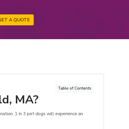
GET A QUOTE
Table of Contents
eld, MA?
ation, 1 in 3 pet dogs will experience an