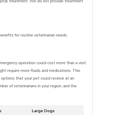
spital treatment. We do not provide treatment
enefits for routine veterinarian needs.
 emergency operation could cost more than a visit
ght require more fluids and medications. This
 options that your pet could receive at an
ber of veterinarians in your region, and the
s
Large Dogs