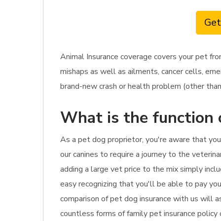
Get
Animal Insurance coverage covers your pet fro
mishaps as well as ailments, cancer cells, eme
brand-new crash or health problem (other than p
What is the function 
As a pet dog proprietor, you're aware that yo
our canines to require a journey to the veterina
adding a large vet price to the mix simply incl
easy recognizing that you'll be able to pay your
comparison of pet dog insurance with us will a
countless forms of family pet insurance policy 