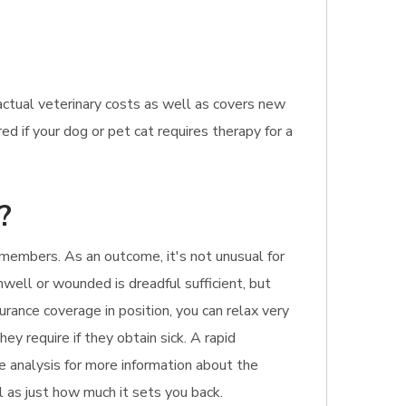
ctual veterinary costs as well as covers new
d if your dog or pet cat requires therapy for a
?
members. As an outcome, it's not unusual for
unwell or wounded is dreadful sufficient, but
urance coverage in position, you can relax very
ey require if they obtain sick. A rapid
e analysis for more information about the
ll as just how much it sets you back.