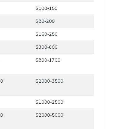
$100-150
$80-200
$150-250
$300-600
0
$800-1700
00
$2000-3500
0
$1000-2500
00
$2000-5000