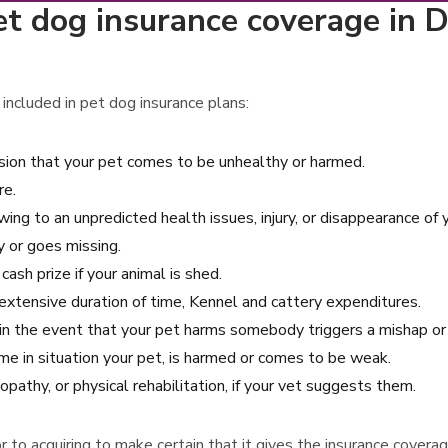
t dog insurance coverage in D
included in pet dog insurance plans:
asion that your pet comes to be unhealthy or harmed.
re.
wing to an unpredicted health issues, injury, or disappearance of 
y or goes missing.
ash prize if your animal is shed.
n extensive duration of time, Kennel and cattery expenditures.
s in the event that your pet harms somebody triggers a mishap 
e in situation your pet, is harmed or comes to be weak.
pathy, or physical rehabilitation, if your vet suggests them.
rior to acquiring to make certain that it gives the insurance cove