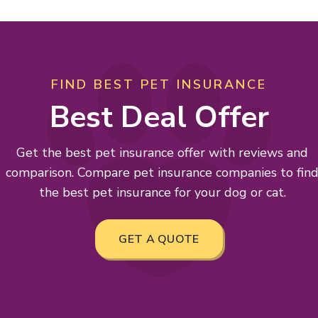
FIND BEST PET INSURANCE
Best Deal Offer
Get the best pet insurance offer with reviews and
comparison. Compare pet insurance companies to fin
the best pet insurance for your dog or cat.
GET A QUOTE