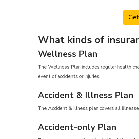
Get
What kinds of insuran
Wellness Plan
The Wellness Plan includes regular health che
event of accidents or injuries.
Accident & Illness Plan
The Accident & Illness plan covers all illnesse
Accident-only Plan