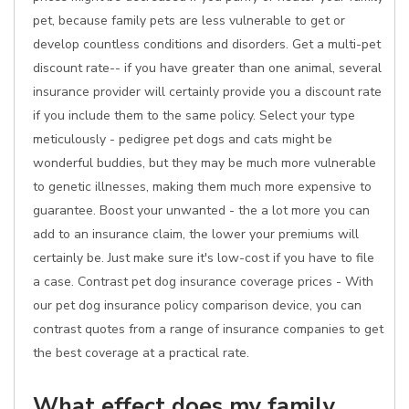
pet, because family pets are less vulnerable to get or
develop countless conditions and disorders. Get a multi-pet
discount rate-- if you have greater than one animal, several
insurance provider will certainly provide you a discount rate
if you include them to the same policy. Select your type
meticulously - pedigree pet dogs and cats might be
wonderful buddies, but they may be much more vulnerable
to genetic illnesses, making them much more expensive to
guarantee. Boost your unwanted - the a lot more you can
add to an insurance claim, the lower your premiums will
certainly be. Just make sure it's low-cost if you have to file
a case. Contrast pet dog insurance coverage prices - With
our pet dog insurance policy comparison device, you can
contrast quotes from a range of insurance companies to get
the best coverage at a practical rate.
What effect does my family