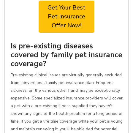
Get Your Best
Pet Insurance
Offer Now!
Is pre-existing diseases
covered by family pet insurance
coverage?
Pre-existing clinical issues are virtually generally excluded
from conventional family pet insurance plan. Frequent
sickness, on the various other hand, may be exceptionally
expensive. Some specialized insurance providers will cover
a pet with a pre-existing illness supplied they haven't
shown any signs of the health problem for a long period of
time. If you get a life time coverage while your pet is young
and maintain renewing it, you'll be shielded for potential