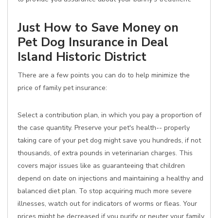
Just How to Save Money on
Pet Dog Insurance in Deal
Island Historic District
There are a few points you can do to help minimize the
price of family pet insurance:
Select a contribution plan, in which you pay a proportion of
the case quantity. Preserve your pet's health-- properly
taking care of your pet dog might save you hundreds, if not
thousands, of extra pounds in veterinarian charges. This
covers major issues like as guaranteeing that children
depend on date on injections and maintaining a healthy and
balanced diet plan. To stop acquiring much more severe
illnesses, watch out for indicators of worms or fleas. Your
prices might be decreased if you purify or neuter your family