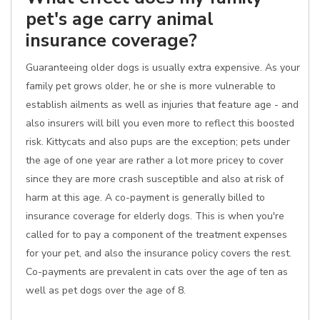
pet's age carry animal
insurance coverage?
Guaranteeing older dogs is usually extra expensive. As your
family pet grows older, he or she is more vulnerable to
establish ailments as well as injuries that feature age - and
also insurers will bill you even more to reflect this boosted
risk. Kittycats and also pups are the exception; pets under
the age of one year are rather a lot more pricey to cover
since they are more crash susceptible and also at risk of
harm at this age. A co-payment is generally billed to
insurance coverage for elderly dogs. This is when you're
called for to pay a component of the treatment expenses
for your pet, and also the insurance policy covers the rest.
Co-payments are prevalent in cats over the age of ten as
well as pet dogs over the age of 8.