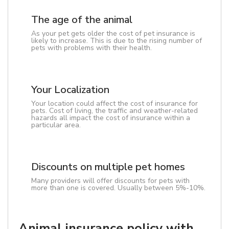
The age of the animal
As your pet gets older the cost of pet insurance is
likely to increase. This is due to the rising number of
pets with problems with their health.
Your Localization
Your location could affect the cost of insurance for
pets. Cost of living, the traffic and weather-related
hazards all impact the cost of insurance within a
particular area.
Discounts on multiple pet homes
Many providers will offer discounts for pets with
more than one is covered. Usually between 5%-10%.
Animal insurance policy with