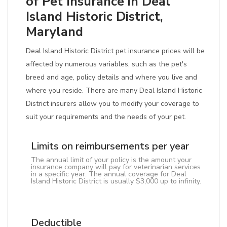
of Pet Insurance in Deal
Island Historic District,
Maryland
Deal Island Historic District pet insurance prices will be
affected by numerous variables, such as the pet's
breed and age, policy details and where you live and
where you reside. There are many Deal Island Historic
District insurers allow you to modify your coverage to
suit your requirements and the needs of your pet.
Limits on reimbursements per year
The annual limit of your policy is the amount your
insurance company will pay for veterinarian services
in a specific year. The annual coverage for Deal
Island Historic District is usually $3,000 up to infinity.
Deductible