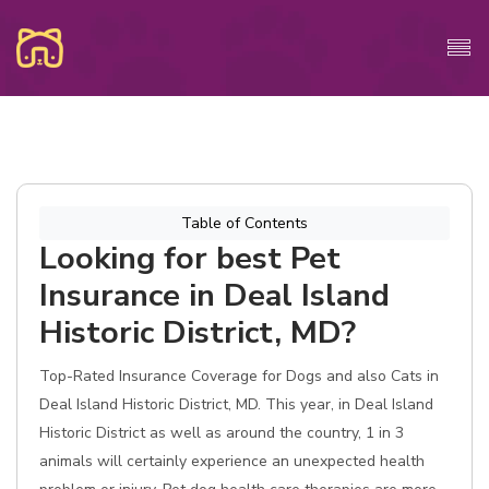
Table of Contents
Looking for best Pet
Insurance in Deal Island
Historic District, MD?
Top-Rated Insurance Coverage for Dogs and also Cats in
Deal Island Historic District, MD. This year, in Deal Island
Historic District as well as around the country, 1 in 3
animals will certainly experience an unexpected health