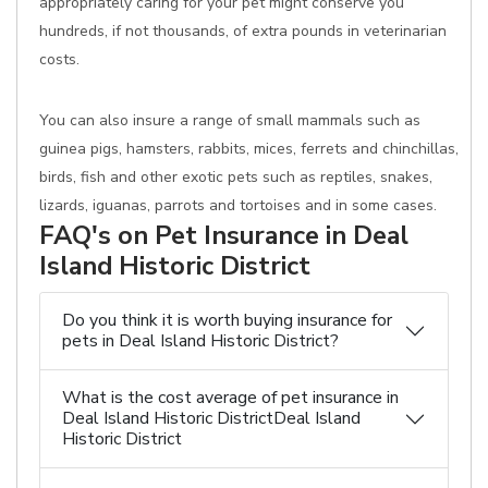
appropriately caring for your pet might conserve you
hundreds, if not thousands, of extra pounds in veterinarian
costs.
You can also insure a range of small mammals such as
guinea pigs, hamsters, rabbits, mices, ferrets and chinchillas,
birds, fish and other exotic pets such as reptiles, snakes,
lizards, iguanas, parrots and tortoises and in some cases.
FAQ's on Pet Insurance in Deal
Island Historic District
Do you think it is worth buying insurance for
pets in Deal Island Historic District?
What is the cost average of pet insurance in
Deal Island Historic DistrictDeal Island
Historic District