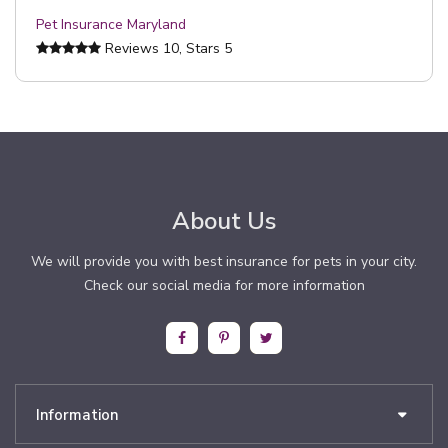
Pet Insurance Maryland
Reviews
10
, Stars
5
About Us
We will provide you with best insurance for pets in your city.
Check our social media for more information
Information