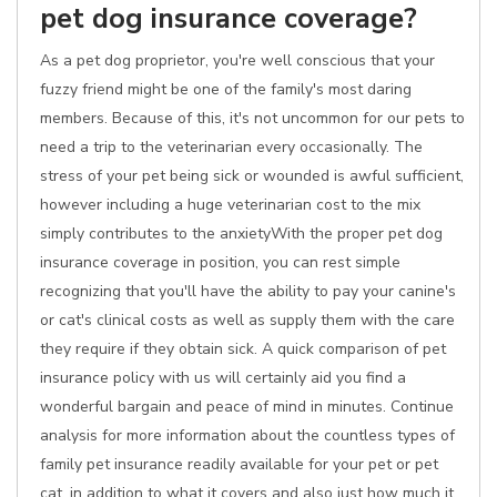
pet dog insurance coverage?
As a pet dog proprietor, you're well conscious that your
fuzzy friend might be one of the family's most daring
members. Because of this, it's not uncommon for our pets to
need a trip to the veterinarian every occasionally. The
stress of your pet being sick or wounded is awful sufficient,
however including a huge veterinarian cost to the mix
simply contributes to the anxietyWith the proper pet dog
insurance coverage in position, you can rest simple
recognizing that you'll have the ability to pay your canine's
or cat's clinical costs as well as supply them with the care
they require if they obtain sick. A quick comparison of pet
insurance policy with us will certainly aid you find a
wonderful bargain and peace of mind in minutes. Continue
analysis for more information about the countless types of
family pet insurance readily available for your pet or pet
cat, in addition to what it covers and also just how much it