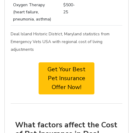
Oxygen Therapy
$500-
(heart failure,
25
pneumonia, asthma)
Deal Island Historic District, Maryland statistics from
Emergency Vets USA with regional cost of living
adjustments
Get Your Best
Pet Insurance
Offer Now!
What factors affect the Cost