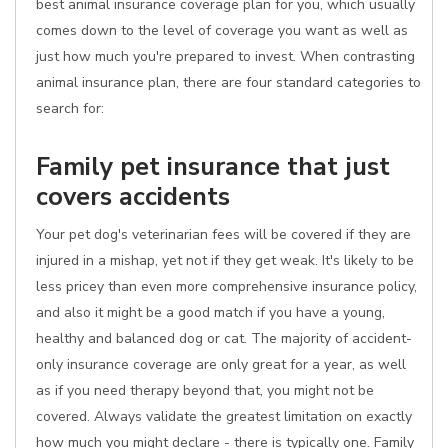
best animal insurance coverage plan for you, which usually
comes down to the level of coverage you want as well as
just how much you're prepared to invest. When contrasting
animal insurance plan, there are four standard categories to
search for:
Family pet insurance that just
covers accidents
Your pet dog's veterinarian fees will be covered if they are
injured in a mishap, yet not if they get weak. It's likely to be
less pricey than even more comprehensive insurance policy,
and also it might be a good match if you have a young,
healthy and balanced dog or cat. The majority of accident-
only insurance coverage are only great for a year, as well
as if you need therapy beyond that, you might not be
covered. Always validate the greatest limitation on exactly
how much you might declare - there is typically one. Family