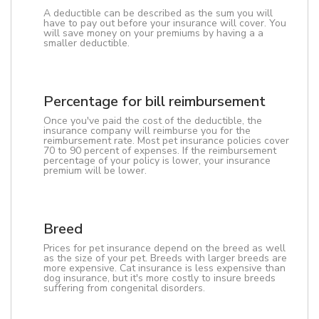
A deductible can be described as the sum you will
have to pay out before your insurance will cover. You
will save money on your premiums by having a a
smaller deductible.
Percentage for bill reimbursement
Once you've paid the cost of the deductible, the
insurance company will reimburse you for the
reimbursement rate. Most pet insurance policies cover
70 to 90 percent of expenses. If the reimbursement
percentage of your policy is lower, your insurance
premium will be lower.
Breed
Prices for pet insurance depend on the breed as well
as the size of your pet. Breeds with larger breeds are
more expensive. Cat insurance is less expensive than
dog insurance, but it's more costly to insure breeds
suffering from congenital disorders.