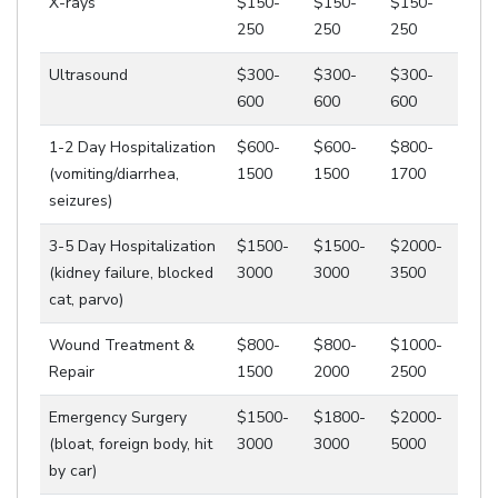
X-rays
$150-
$150-
$150-
250
250
250
Ultrasound
$300-
$300-
$300-
600
600
600
1-2 Day Hospitalization
$600-
$600-
$800-
(vomiting/diarrhea,
1500
1500
1700
seizures)
3-5 Day Hospitalization
$1500-
$1500-
$2000-
(kidney failure, blocked
3000
3000
3500
cat, parvo)
Wound Treatment &
$800-
$800-
$1000-
Repair
1500
2000
2500
Emergency Surgery
$1500-
$1800-
$2000-
(bloat, foreign body, hit
3000
3000
5000
by car)