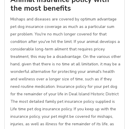
the most benefits
Mishaps and diseases are covered by optimum advantage
pet dog insurance coverage as much as a particular sum
per problem. You're no much longer covered for that
condition after you've hit the limit. If your animal develops a
considerable long-term ailment that requires pricey
treatment, this may be a disadvantage. On the various other
hand, given that there is no time at all limitation, it may be a
wonderful alternative for protecting your animal's health
and wellness over a longer size of time, such as if they
need routine medication. Insurance policy for your pet dog
for the remainder of your life in Deal Island Historic District
The most detailed family pet insurance policy supplied is
Life time pet dog insurance policy. If you keep up with the
insurance policy, your pet might be covered for mishaps,
injuries, as well as illness for the remainder of its life, as