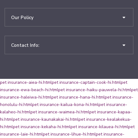
Our Policy
Contact Info:
pet insurance-aiea-hi.html
pet insurance-captain-cook-hi.html
pet
insurance-ewa-beach-hi.html
pet insurance-haiku-pauwela-hi.html
pet
insurance-haleiwa-hi.html
pet insurance-hana-hi.html
pet insurance-
honolulu-hi.html
pet insurance-kailua-kona-hi.html
pet insurance-
kalaheo-hi.html
pet insurance-waimea-hi.html
pet insurance-kapaa-
hi.html
pet insurance-kaunakakai-hi.html
pet insurance-kealakekua-
hi.html
pet insurance-kekaha-hi.html
pet insurance-kilauea-hi.html
pet
insurance-laie-hi.html
pet insurance-lihue-hi.html
pet insurance-