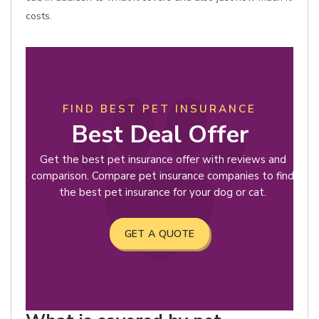
costs.
FIND BEST PET INSURANCE
Best Deal Offer
Get the best pet insurance offer with reviews and
comparison. Compare pet insurance companies to find
the best pet insurance for your dog or cat.
GET A QUOTE