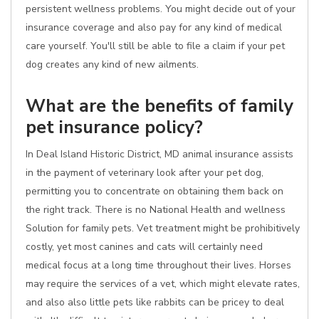
persistent wellness problems. You might decide out of your
insurance coverage and also pay for any kind of medical
care yourself. You'll still be able to file a claim if your pet
dog creates any kind of new ailments.
What are the benefits of family
pet insurance policy?
In Deal Island Historic District, MD animal insurance assists
in the payment of veterinary look after your pet dog,
permitting you to concentrate on obtaining them back on
the right track. There is no National Health and wellness
Solution for family pets. Vet treatment might be prohibitively
costly, yet most canines and cats will certainly need
medical focus at a long time throughout their lives. Horses
may require the services of a vet, which might elevate rates,
and also also little pets like rabbits can be pricey to deal