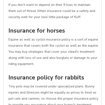
If you don't want to depend on their 9 lives to maintain
them out of threat, Kitten insurance could be a safety and
security web for your new little package of fluff.
Insurance for horses
Equine as well as cyclist insurance policy is a sort of equine
insurance that covers both the cyclist as well as the equine.
You may buy strategies that cover your steed's treatment
along with loss of use and also burglary or damage to your
riding equipment.
Insurance policy for rabbits
Tiny pets may be covered under specialized plans. Bunny
injuries and illnesses might be equally as pricey to treat as
pet cats and canines, so choose the proper insurance policy
to provide you assurance about your bunny's treatment.