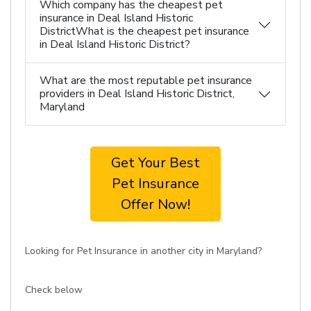
Which company has the cheapest pet
insurance in Deal Island Historic
DistrictWhat is the cheapest pet insurance
in Deal Island Historic District?
What are the most reputable pet insurance
providers in Deal Island Historic District,
Maryland
Get Your Best
Pet Insurance
Offer Now!
Looking for Pet Insurance in another city in Maryland?
Check below