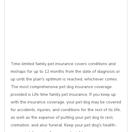
Time-limited family pet insurance covers conditions and
mishaps for up to 12 months from the date of diagnosis or
up until the plan's optimum is reached, whichever comes.
The most comprehensive pet dog insurance coverage
provided is Life time family pet insurance. If you keep up
with the insurance coverage, your pet dog may be covered
for accidents, injuries, and conditions for the rest of its life,
as well as the expense of putting your pet dog to rest,
cremation, and also funeral. Keep your pet dog's health-