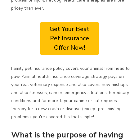
problem or injury. Pet dog health care therapies are more
pricey than ever.
Get Your Best
Pet Insurance
Offer Now!
Family pet Insurance policy covers your animal from head to
paw. Animal health insurance coverage strategy pays on
your real veterinary expense and also covers new mishaps
and also illnesses, cancer, emergency situations, hereditary
conditions and far more. If your canine or cat requires
therapy for a new crash or disease (except pre-existing
problems), you're covered. It's that simple!
What is the purpose of having