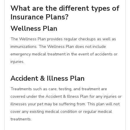
What are the different types of
Insurance Plans?
Wellness Plan
The Wellness Plan provides regular checkups as well as
immunizations. The Wellness Plan does not include
emergency medical treatment in the event of accidents or
injuries.
Accident & Illness Plan
Treatments such as care, testing, and treatment are
covered under the Accident & Illness Plan for any injuries or
illnesses your pet may be suffering from. This plan will not
cover any existing medical condition or regular medical
treatments.