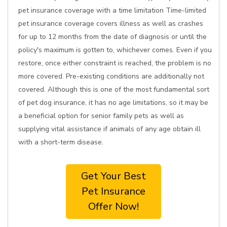
pet insurance coverage with a time limitation Time-limited
pet insurance coverage covers illness as well as crashes
for up to 12 months from the date of diagnosis or until the
policy's maximum is gotten to, whichever comes. Even if you
restore, once either constraint is reached, the problem is no
more covered. Pre-existing conditions are additionally not
covered. Although this is one of the most fundamental sort
of pet dog insurance, it has no age limitations, so it may be
a beneficial option for senior family pets as well as
supplying vital assistance if animals of any age obtain ill
with a short-term disease.
Get Your Best
Pet Insurance
Offer Now!