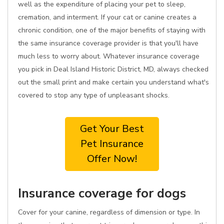
well as the expenditure of placing your pet to sleep,
cremation, and interment. If your cat or canine creates a
chronic condition, one of the major benefits of staying with
the same insurance coverage provider is that you'll have
much less to worry about. Whatever insurance coverage
you pick in Deal Island Historic District, MD, always checked
out the small print and make certain you understand what's
covered to stop any type of unpleasant shocks.
Get Your Best
Pet Insurance
Offer Now!
Insurance coverage for dogs
Cover for your canine, regardless of dimension or type. In