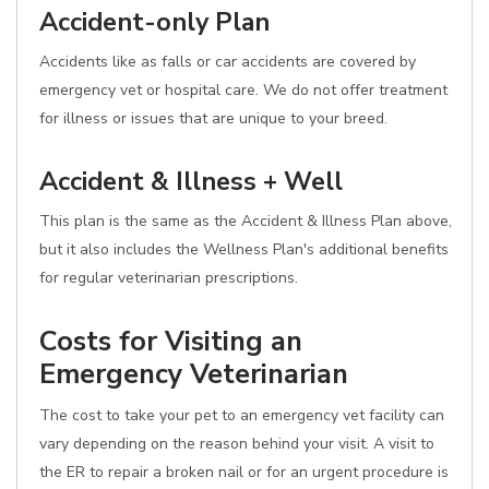
Accident-only Plan
Accidents like as falls or car accidents are covered by
emergency vet or hospital care. We do not offer treatment
for illness or issues that are unique to your breed.
Accident & Illness + Well
This plan is the same as the Accident & Illness Plan above,
but it also includes the Wellness Plan's additional benefits
for regular veterinarian prescriptions.
Costs for Visiting an
Emergency Veterinarian
The cost to take your pet to an emergency vet facility can
vary depending on the reason behind your visit. A visit to
the ER to repair a broken nail or for an urgent procedure is