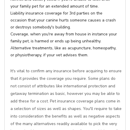
your family pet for an extended amount of time.
Liability insurance coverage for 3rd parties on the
occasion that your canine hurts someone causes a crash
or destroys somebody's building.
Coverage, when you're away from house in instance your
family pet, is harmed or ends up being unhealthy.
Alternative treatments, like as acupuncture, homeopathy,
or physiotherapy, if your vet advises them.
It's vital to confirm any insurance before acquiring to ensure
that it provides the coverage you require. Some plans do
not consist of attributes like international protection and
getaway termination as basic, however you may be able to
add these for a cost. Pet insurance coverage plans come in
a selection of sizes as well as shapes. You'll require to take
into consideration the benefits as well as negative aspects
of the many alternatives readily available to pick the very