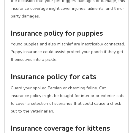
the occasion that your pet triggers damages or damage, this
insurance coverage might cover injuries, ailments, and third-
party damages.
Insurance policy for puppies
Young puppies and also mischief are inextricably connected.
Puppy insurance could assist protect your pooch if they get
themselves into a pickle.
Insurance policy for cats
Guard your spoiled Persian or charming feline. Cat
insurance policy might be bought for interior or exterior cats
to cover a selection of scenarios that could cause a check
out to the veterinarian.
Insurance coverage for kittens