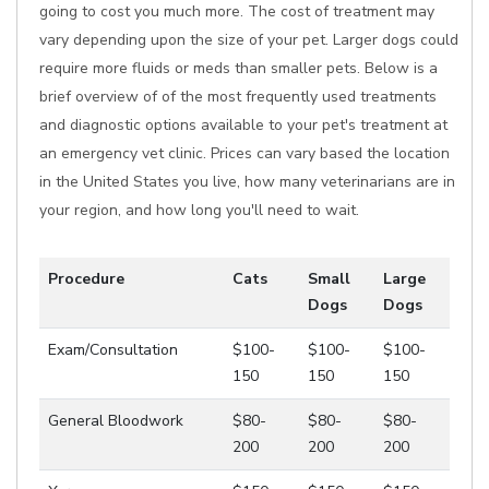
going to cost you much more. The cost of treatment may
vary depending upon the size of your pet. Larger dogs could
require more fluids or meds than smaller pets. Below is a
brief overview of of the most frequently used treatments
and diagnostic options available to your pet's treatment at
an emergency vet clinic. Prices can vary based the location
in the United States you live, how many veterinarians are in
your region, and how long you'll need to wait.
Procedure
Cats
Small
Large
Dogs
Dogs
Exam/Consultation
$100-
$100-
$100-
150
150
150
General Bloodwork
$80-
$80-
$80-
200
200
200