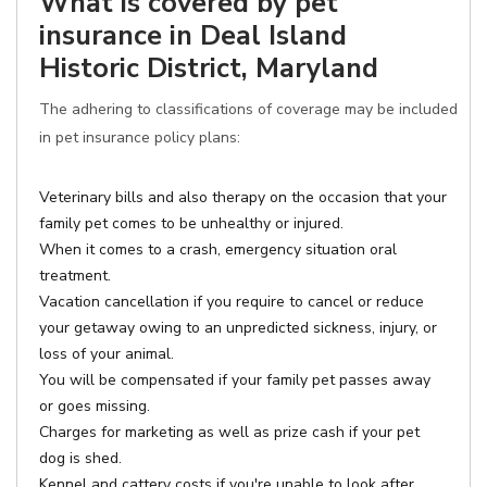
What is covered by pet
insurance in Deal Island
Historic District, Maryland
The adhering to classifications of coverage may be included
in pet insurance policy plans:
Veterinary bills and also therapy on the occasion that your
family pet comes to be unhealthy or injured.
When it comes to a crash, emergency situation oral
treatment.
Vacation cancellation if you require to cancel or reduce
your getaway owing to an unpredicted sickness, injury, or
loss of your animal.
You will be compensated if your family pet passes away
or goes missing.
Charges for marketing as well as prize cash if your pet
dog is shed.
Kennel and cattery costs if you're unable to look after