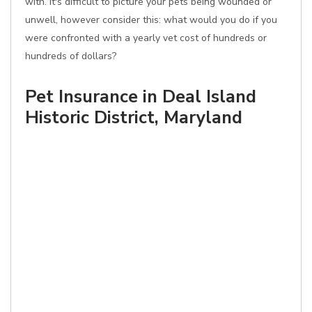
with. It's difficult to picture your pets being wounded or
unwell, however consider this: what would you do if you
were confronted with a yearly vet cost of hundreds or
hundreds of dollars?
Pet Insurance in Deal Island
Historic District, Maryland