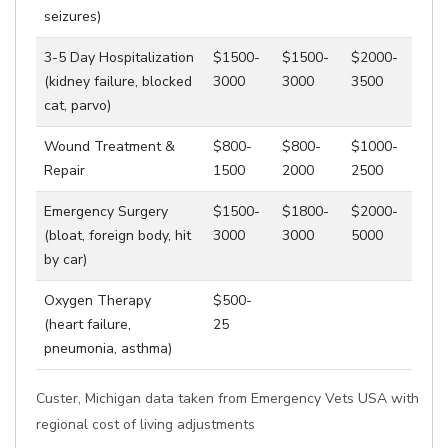
seizures)
3-5 Day Hospitalization
$1500-
$1500-
$2000-
(kidney failure, blocked
3000
3000
3500
cat, parvo)
Wound Treatment &
$800-
$800-
$1000-
Repair
1500
2000
2500
Emergency Surgery
$1500-
$1800-
$2000-
(bloat, foreign body, hit
3000
3000
5000
by car)
Oxygen Therapy
$500-
(heart failure,
25
pneumonia, asthma)
Custer, Michigan data taken from Emergency Vets USA with
regional cost of living adjustments