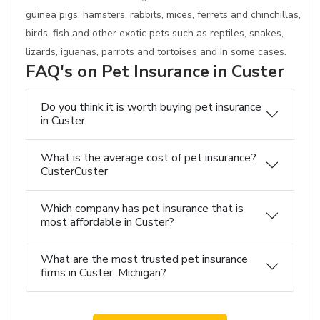
guinea pigs, hamsters, rabbits, mices, ferrets and chinchillas,
birds, fish and other exotic pets such as reptiles, snakes,
lizards, iguanas, parrots and tortoises and in some cases.
FAQ's on Pet Insurance in Custer
Do you think it is worth buying pet insurance
in Custer
What is the average cost of pet insurance?
CusterCuster
Which company has pet insurance that is
most affordable in Custer?
What are the most trusted pet insurance
firms in Custer, Michigan?