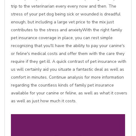
trip to the veterinarian every every now and then. The
stress of your pet dog being sick or wounded is dreadful
enough, but including a large vet price to the mix just
contributes to the stress and anxietyWith the right family
pet insurance coverage in place, you can rest simple
recognizing that you'll have the ability to pay your canine's
or feline's medical costs and offer them with the care they
require if they get ill. A quick contrast of pet insurance with
us will certainly aid you situate a fantastic deal as well as
comfort in minutes. Continue analysis for more information
regarding the countless kinds of family pet insurance
available for your canine or feline, as well as what it covers
as well as just how much it costs.