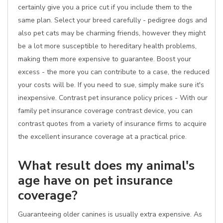
certainly give you a price cut if you include them to the
same plan. Select your breed carefully - pedigree dogs and
also pet cats may be charming friends, however they might
be a lot more susceptible to hereditary health problems,
making them more expensive to guarantee. Boost your
excess - the more you can contribute to a case, the reduced
your costs will be. If you need to sue, simply make sure it's
inexpensive. Contrast pet insurance policy prices - With our
family pet insurance coverage contrast device, you can
contrast quotes from a variety of insurance firms to acquire
the excellent insurance coverage at a practical price.
What result does my animal's
age have on pet insurance
coverage?
Guaranteeing older canines is usually extra expensive. As