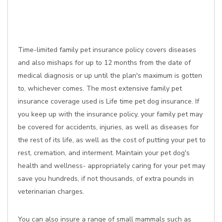
Time-limited family pet insurance policy covers diseases
and also mishaps for up to 12 months from the date of
medical diagnosis or up until the plan's maximum is gotten
to, whichever comes. The most extensive family pet
insurance coverage used is Life time pet dog insurance. If
you keep up with the insurance policy, your family pet may
be covered for accidents, injuries, as well as diseases for
the rest of its life, as well as the cost of putting your pet to
rest, cremation, and interment. Maintain your pet dog's
health and wellness- appropriately caring for your pet may
save you hundreds, if not thousands, of extra pounds in
veterinarian charges.
You can also insure a range of small mammals such as