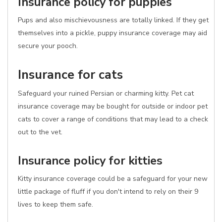
Insurance policy for puppies
Pups and also mischievousness are totally linked. If they get
themselves into a pickle, puppy insurance coverage may aid
secure your pooch.
Insurance for cats
Safeguard your ruined Persian or charming kitty. Pet cat
insurance coverage may be bought for outside or indoor pet
cats to cover a range of conditions that may lead to a check
out to the vet.
Insurance policy for kitties
Kitty insurance coverage could be a safeguard for your new
little package of fluff if you don't intend to rely on their 9
lives to keep them safe.