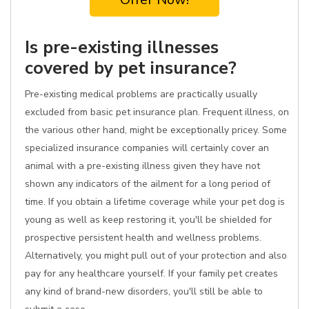
Is pre-existing illnesses
covered by pet insurance?
Pre-existing medical problems are practically usually
excluded from basic pet insurance plan. Frequent illness, on
the various other hand, might be exceptionally pricey. Some
specialized insurance companies will certainly cover an
animal with a pre-existing illness given they have not
shown any indicators of the ailment for a long period of
time. If you obtain a lifetime coverage while your pet dog is
young as well as keep restoring it, you'll be shielded for
prospective persistent health and wellness problems.
Alternatively, you might pull out of your protection and also
pay for any healthcare yourself. If your family pet creates
any kind of brand-new disorders, you'll still be able to