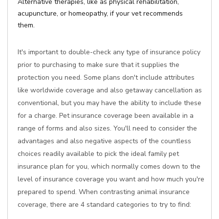
Alternative therapies, like as physical rehabilitation,
acupuncture, or homeopathy, if your vet recommends
them.
It's important to double-check any type of insurance policy
prior to purchasing to make sure that it supplies the
protection you need. Some plans don't include attributes
like worldwide coverage and also getaway cancellation as
conventional, but you may have the ability to include these
for a charge. Pet insurance coverage been available in a
range of forms and also sizes. You'll need to consider the
advantages and also negative aspects of the countless
choices readily available to pick the ideal family pet
insurance plan for you, which normally comes down to the
level of insurance coverage you want and how much you're
prepared to spend. When contrasting animal insurance
coverage, there are 4 standard categories to try to find: