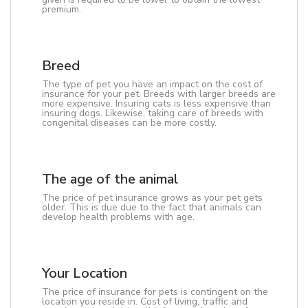
premium.
Breed
The type of pet you have an impact on the cost of
insurance for your pet. Breeds with larger breeds are
more expensive. Insuring cats is less expensive than
insuring dogs. Likewise, taking care of breeds with
congenital diseases can be more costly.
The age of the animal
The price of pet insurance grows as your pet gets
older. This is due due to the fact that animals can
develop health problems with age.
Your Location
The price of insurance for pets is contingent on the
location you reside in. Cost of living, traffic and