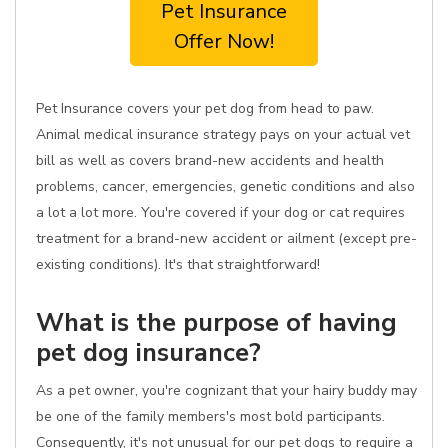
Pet Insurance
Offer Now!
Pet Insurance covers your pet dog from head to paw.
Animal medical insurance strategy pays on your actual vet
bill as well as covers brand-new accidents and health
problems, cancer, emergencies, genetic conditions and also
a lot a lot more. You're covered if your dog or cat requires
treatment for a brand-new accident or ailment (except pre-
existing conditions). It's that straightforward!
What is the purpose of having
pet dog insurance?
As a pet owner, you're cognizant that your hairy buddy may
be one of the family members's most bold participants.
Consequently, it's not unusual for our pet dogs to require a