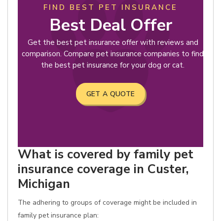
FIND BEST PET INSURANCE
Best Deal Offer
Get the best pet insurance offer with reviews and
comparison. Compare pet insurance companies to find
the best pet insurance for your dog or cat.
GET A QUOTE
What is covered by family pet
insurance coverage in Custer,
Michigan
The adhering to groups of coverage might be included in
family pet insurance plan: