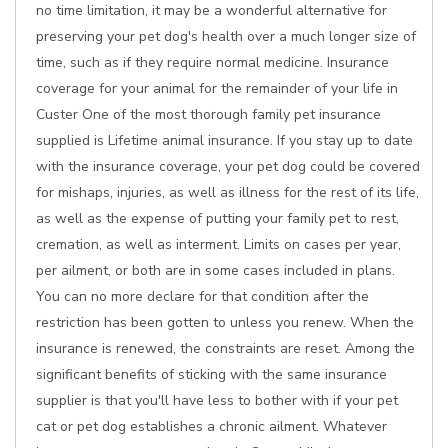
no time limitation, it may be a wonderful alternative for
preserving your pet dog's health over a much longer size of
time, such as if they require normal medicine. Insurance
coverage for your animal for the remainder of your life in
Custer One of the most thorough family pet insurance
supplied is Lifetime animal insurance. If you stay up to date
with the insurance coverage, your pet dog could be covered
for mishaps, injuries, as well as illness for the rest of its life,
as well as the expense of putting your family pet to rest,
cremation, as well as interment. Limits on cases per year,
per ailment, or both are in some cases included in plans.
You can no more declare for that condition after the
restriction has been gotten to unless you renew. When the
insurance is renewed, the constraints are reset. Among the
significant benefits of sticking with the same insurance
supplier is that you'll have less to bother with if your pet
cat or pet dog establishes a chronic ailment. Whatever