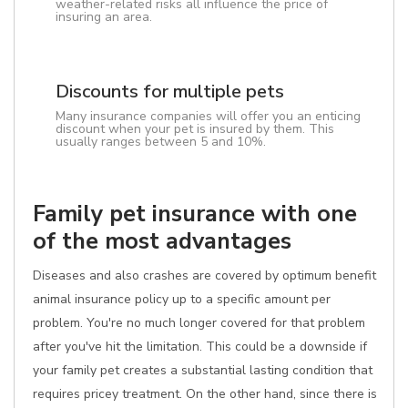
weather-related risks all influence the price of
insuring an area.
Discounts for multiple pets
Many insurance companies will offer you an enticing
discount when your pet is insured by them. This
usually ranges between 5 and 10%.
Family pet insurance with one
of the most advantages
Diseases and also crashes are covered by optimum benefit
animal insurance policy up to a specific amount per
problem. You're no much longer covered for that problem
after you've hit the limitation. This could be a downside if
your family pet creates a substantial lasting condition that
requires pricey treatment. On the other hand, since there is