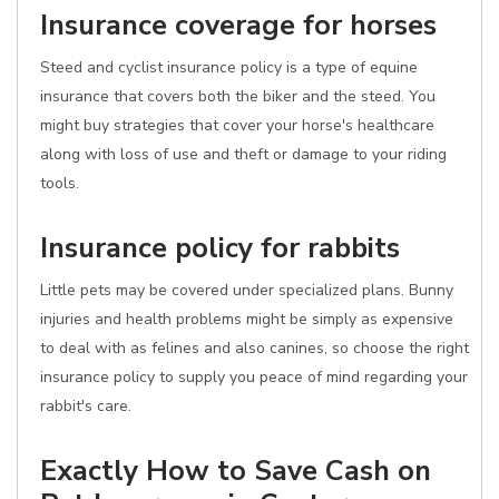
Insurance coverage for horses
Steed and cyclist insurance policy is a type of equine
insurance that covers both the biker and the steed. You
might buy strategies that cover your horse's healthcare
along with loss of use and theft or damage to your riding
tools.
Insurance policy for rabbits
Little pets may be covered under specialized plans. Bunny
injuries and health problems might be simply as expensive
to deal with as felines and also canines, so choose the right
insurance policy to supply you peace of mind regarding your
rabbit's care.
Exactly How to Save Cash on