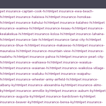
pet insurance-captain-cook-hi.html
pet insurance-ewa-beach-
hi.html
pet insurance-haleiwa-hi.html
pet insurance-honokaa-
hi.html
pet insurance-kahului-hi.html
pet insurance-kalaheo-hi.html
pet
insurance-waimea-hi.html
pet insurance-keaau-hi.html
pet insurance-
kealakekua-hi.html
pet insurance-koloa-hi.html
pet insurance-lahaina-
hi.html
pet insurance-laie-hi.html
pet insurance-lanai-city-hi.html
pet
insurance-lihue-hi.html
pet insurance-makawao-hi.html
pet insurance-
maunaloa-hi.html
pet insurance-mountain-view-hi.html
pet insurance-
naalehu-hi.html
pet insurance-pahoa-hi.html
pet insurance-pearl-city-
hi.html
pet insurance-wahiawa-hi.html
pet insurance-waialua-
hi.html
pet insurance-waianae-hi.html
pet insurance-waikoloa-village-
hi.html
pet insurance-wailuku-hi.html
pet insurance-waipahu-
hi.html
pet insurance-wheeler-army-airfield-hi.html
pet insurance-
albany-ky.html
pet insurance-alexandria-ky.html
pet insurance-almo-
ky.html
pet insurance-annville-ky.html
pet insurance-auburn-ky.html
pet
insurance-augusta-ky.html
pet insurance-bardstown-ky.html
pet
insurance-beaver-ky.html
pet insurance-berea-ky.html
pet insurance-