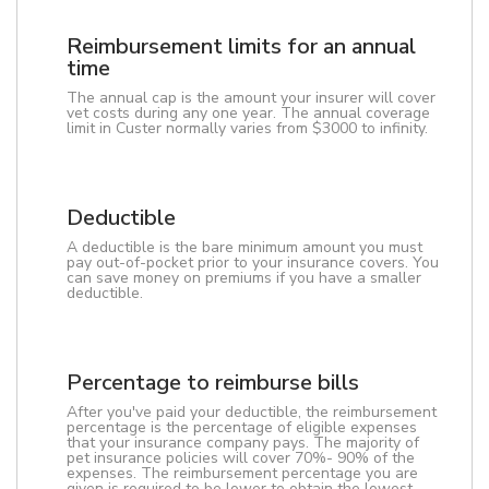
Reimbursement limits for an annual
time
The annual cap is the amount your insurer will cover
vet costs during any one year. The annual coverage
limit in Custer normally varies from $3000 to infinity.
Deductible
A deductible is the bare minimum amount you must
pay out-of-pocket prior to your insurance covers. You
can save money on premiums if you have a smaller
deductible.
Percentage to reimburse bills
After you've paid your deductible, the reimbursement
percentage is the percentage of eligible expenses
that your insurance company pays. The majority of
pet insurance policies will cover 70%- 90% of the
expenses. The reimbursement percentage you are
given is required to be lower to obtain the lowest