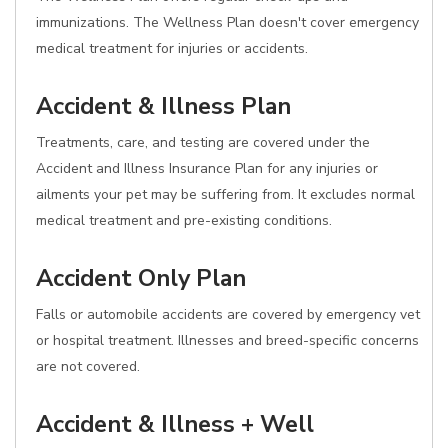
immunizations. The Wellness Plan doesn't cover emergency
medical treatment for injuries or accidents.
Accident & Illness Plan
Treatments, care, and testing are covered under the
Accident and Illness Insurance Plan for any injuries or
ailments your pet may be suffering from. It excludes normal
medical treatment and pre-existing conditions.
Accident Only Plan
Falls or automobile accidents are covered by emergency vet
or hospital treatment. Illnesses and breed-specific concerns
are not covered.
Accident & Illness + Well