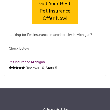
Get Your Best
Pet Insurance
Offer Now!
Looking for Pet Insurance in another city in Michigan?
Check below
Pet Insurance Michigan
Reviews
10
, Stars
5