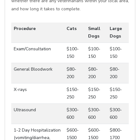
whether there are any veterinarians within your local area,
and how long it takes to complete.
Procedure
Cats
Small
Large
Dogs
Dogs
Exam/Consultation
$100-
$100-
$100-
150
150
150
General Bloodwork
$80-
$80-
$80-
200
200
200
X-rays
$150-
$150-
$150-
250
250
250
Ultrasound
$300-
$300-
$300-
600
600
600
1-2 Day Hospitalization
$600-
$600-
$800-
(vomiting/diarrhea,
1500
1500
1700