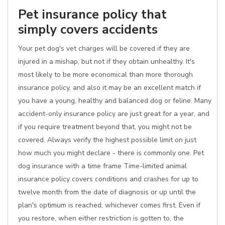
Pet insurance policy that
simply covers accidents
Your pet dog's vet charges will be covered if they are
injured in a mishap, but not if they obtain unhealthy. It's
most likely to be more economical than more thorough
insurance policy, and also it may be an excellent match if
you have a young, healthy and balanced dog or feline. Many
accident-only insurance policy are just great for a year, and
if you require treatment beyond that, you might not be
covered. Always verify the highest possible limit on just
how much you might declare - there is commonly one. Pet
dog insurance with a time frame Time-limited animal
insurance policy covers conditions and crashes for up to
twelve month from the date of diagnosis or up until the
plan's optimum is reached, whichever comes first. Even if
you restore, when either restriction is gotten to, the