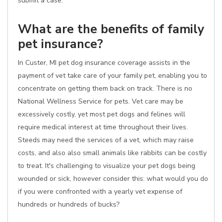
submit a case.
What are the benefits of family
pet insurance?
In Custer, MI pet dog insurance coverage assists in the
payment of vet take care of your family pet, enabling you to
concentrate on getting them back on track. There is no
National Wellness Service for pets. Vet care may be
excessively costly, yet most pet dogs and felines will
require medical interest at time throughout their lives.
Steeds may need the services of a vet, which may raise
costs, and also also small animals like rabbits can be costly
to treat. It's challenging to visualize your pet dogs being
wounded or sick, however consider this: what would you do
if you were confronted with a yearly vet expense of
hundreds or hundreds of bucks?