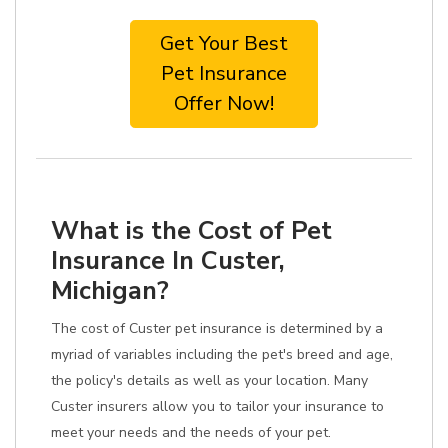
Get Your Best
Pet Insurance
Offer Now!
What is the Cost of Pet
Insurance In Custer,
Michigan?
The cost of Custer pet insurance is determined by a
myriad of variables including the pet's breed and age,
the policy's details as well as your location. Many
Custer insurers allow you to tailor your insurance to
meet your needs and the needs of your pet.