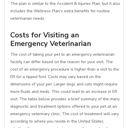
The plan is similar to the Accident & Injuries Plan, but it also
includes the Wellness Plan's extra benefits for routine
veterinarian needs.
Costs for Visiting an
Emergency Veterinarian
The cost of taking your pet to an emergency veterinarian
facility can differ based on the reason for your visit. The
cost of an emergency procedure is higher than a visit to the
ER for a ripped foot. Costs may vary based on the
dimensions of your pet. Larger dogs and cats might require
more fluids and meds. This could lead to an increase in ER
visit. The table below provides a brief summary of the many
diagnostic and treatment options offered to your pet at an
emergency veterinary clinic. The cost of treatment will vary
according to where you reside in the United States,