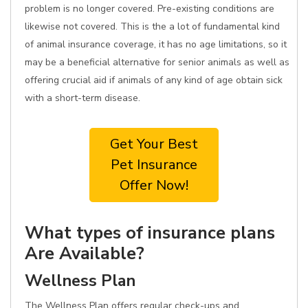
problem is no longer covered. Pre-existing conditions are
likewise not covered. This is the a lot of fundamental kind
of animal insurance coverage, it has no age limitations, so it
may be a beneficial alternative for senior animals as well as
offering crucial aid if animals of any kind of age obtain sick
with a short-term disease.
Get Your Best
Pet Insurance
Offer Now!
What types of insurance plans
Are Available?
Wellness Plan
The Wellness Plan offers regular check-ups and