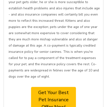
your pet gets older, he or she is more susceptible to
establish health problems and also injuries that include age
- and also insurance companies will certainly bill you even
more to reflect this increased threat. Kittens and also
puppies are the exception; pets under the age of one year
are somewhat more expensive to cover considering that
they are much more mishap vulnerable and also at danger
of damage at this age. A co-payment is typically credited
insurance policy for senior canines. This is when you're
called for to pay a component of the treatment expenses
for your pet, and the insurance policy covers the rest. Co-
payments are widespread in felines over the age of 10 and
dogs over the age of eight.
Get Your Best
Pet Insurance
Offer Now!