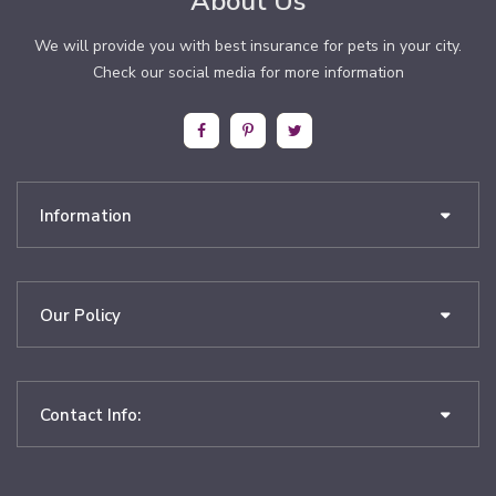
About Us
We will provide you with best insurance for pets in your city.
Check our social media for more information
Information
Our Policy
Contact Info: