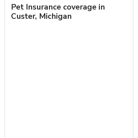
Pet Insurance coverage in
Custer, Michigan