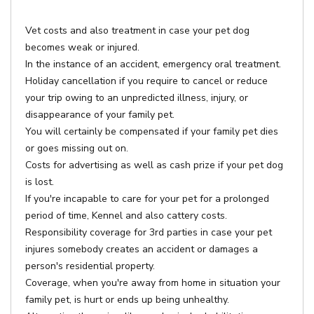
Vet costs and also treatment in case your pet dog
becomes weak or injured.
In the instance of an accident, emergency oral treatment.
Holiday cancellation if you require to cancel or reduce
your trip owing to an unpredicted illness, injury, or
disappearance of your family pet.
You will certainly be compensated if your family pet dies
or goes missing out on.
Costs for advertising as well as cash prize if your pet dog
is lost.
If you're incapable to care for your pet for a prolonged
period of time, Kennel and also cattery costs.
Responsibility coverage for 3rd parties in case your pet
injures somebody creates an accident or damages a
person's residential property.
Coverage, when you're away from home in situation your
family pet, is hurt or ends up being unhealthy.