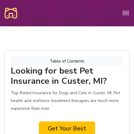
Table of Contents
Looking for best Pet
Insurance in Custer, MI?
Top-Rated Insurance for Dogs and Cats in Custer, MI. Pet
health and wellness treatment therapies are much more
expensive than ever.
Get Your Best