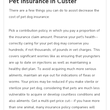
Pet Insurance in Custer
There are a few things you can do to assist decrease the
cost of pet dog insurance:
Pick a contribution policy, in which you pay a proportion of
the insurance claim amount. Preserve your pet's health--
correctly caring for your pet dog may conserve you
hundreds, if not thousands, of pounds in vet charges. This
covers significant worries like as ensuring that youngsters
are up to date on injections as well as maintaining a
healthy diet plan. To avoid acquiring much more serious
ailments, maintain an eye out for indications of fleas or
worms. Your prices may be reduced if you make sterile or
sterilize your pet dog, considering that pets are much less
vulnerable to acquire or develop countless conditions and
also ailments. Get a multi-pet price cut-- if you have more
than one animal, many insurance policy companies will