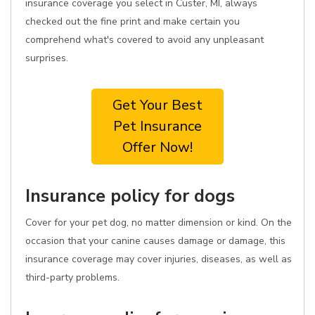
insurance coverage you select in Custer, MI, always
checked out the fine print and make certain you
comprehend what's covered to avoid any unpleasant
surprises.
Get Your Best
Pet Insurance
Offer Now!
Insurance policy for dogs
Cover for your pet dog, no matter dimension or kind. On the
occasion that your canine causes damage or damage, this
insurance coverage may cover injuries, diseases, as well as
third-party problems.