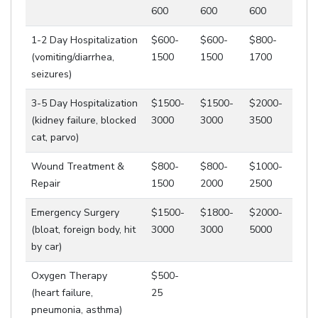
600
600
600
1-2 Day Hospitalization
$600-
$600-
$800-
(vomiting/diarrhea,
1500
1500
1700
seizures)
3-5 Day Hospitalization
$1500-
$1500-
$2000-
(kidney failure, blocked
3000
3000
3500
cat, parvo)
Wound Treatment &
$800-
$800-
$1000-
Repair
1500
2000
2500
Emergency Surgery
$1500-
$1800-
$2000-
(bloat, foreign body, hit
3000
3000
5000
by car)
Oxygen Therapy
$500-
(heart failure,
25
pneumonia, asthma)