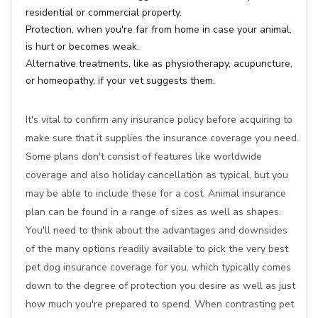
residential or commercial property.
Protection, when you're far from home in case your animal,
is hurt or becomes weak.
Alternative treatments, like as physiotherapy, acupuncture,
or homeopathy, if your vet suggests them.
It's vital to confirm any insurance policy before acquiring to
make sure that it supplies the insurance coverage you need.
Some plans don't consist of features like worldwide
coverage and also holiday cancellation as typical, but you
may be able to include these for a cost. Animal insurance
plan can be found in a range of sizes as well as shapes.
You'll need to think about the advantages and downsides
of the many options readily available to pick the very best
pet dog insurance coverage for you, which typically comes
down to the degree of protection you desire as well as just
how much you're prepared to spend. When contrasting pet