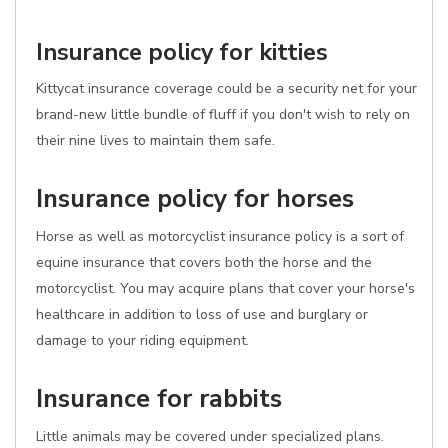
Insurance policy for kitties
Kittycat insurance coverage could be a security net for your
brand-new little bundle of fluff if you don't wish to rely on
their nine lives to maintain them safe.
Insurance policy for horses
Horse as well as motorcyclist insurance policy is a sort of
equine insurance that covers both the horse and the
motorcyclist. You may acquire plans that cover your horse's
healthcare in addition to loss of use and burglary or
damage to your riding equipment.
Insurance for rabbits
Little animals may be covered under specialized plans.