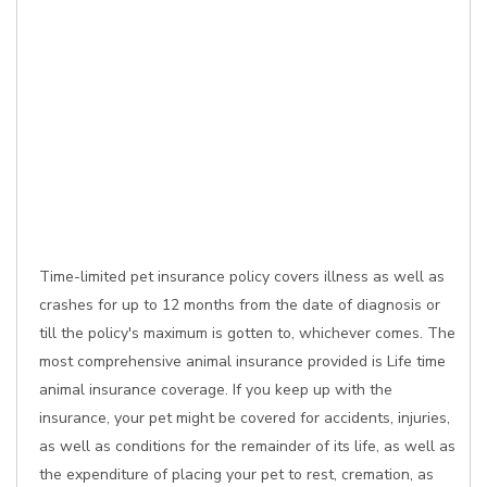
Time-limited pet insurance policy covers illness as well as
crashes for up to 12 months from the date of diagnosis or
till the policy's maximum is gotten to, whichever comes. The
most comprehensive animal insurance provided is Life time
animal insurance coverage. If you keep up with the
insurance, your pet might be covered for accidents, injuries,
as well as conditions for the remainder of its life, as well as
the expenditure of placing your pet to rest, cremation, as