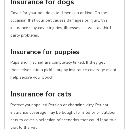
Insurance for dogs
Cover for your pet, despite dimension or kind. On the
occasion that your pet causes damages or injury, this
insurance may cover injuries, illnesses, as well as third-
party problems.
Insurance for puppies
Pups and mischief are completely linked. If they get
themselves into a pickle, puppy insurance coverage might
help secure your pooch.
Insurance for cats
Protect your spoiled Persian or charming kitty. Pet cat
insurance coverage may be bought for interior or outdoor
cats to cover a selection of scenarios that could lead to a
visit to the vet.