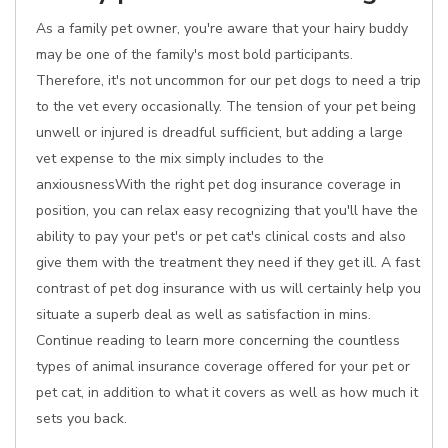
As a family pet owner, you're aware that your hairy buddy
may be one of the family's most bold participants.
Therefore, it's not uncommon for our pet dogs to need a trip
to the vet every occasionally. The tension of your pet being
unwell or injured is dreadful sufficient, but adding a large
vet expense to the mix simply includes to the
anxiousnessWith the right pet dog insurance coverage in
position, you can relax easy recognizing that you'll have the
ability to pay your pet's or pet cat's clinical costs and also
give them with the treatment they need if they get ill. A fast
contrast of pet dog insurance with us will certainly help you
situate a superb deal as well as satisfaction in mins.
Continue reading to learn more concerning the countless
types of animal insurance coverage offered for your pet or
pet cat, in addition to what it covers as well as how much it
sets you back.