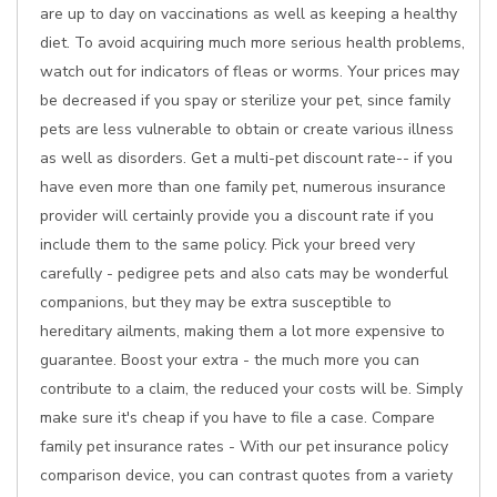
are up to day on vaccinations as well as keeping a healthy
diet. To avoid acquiring much more serious health problems,
watch out for indicators of fleas or worms. Your prices may
be decreased if you spay or sterilize your pet, since family
pets are less vulnerable to obtain or create various illness
as well as disorders. Get a multi-pet discount rate-- if you
have even more than one family pet, numerous insurance
provider will certainly provide you a discount rate if you
include them to the same policy. Pick your breed very
carefully - pedigree pets and also cats may be wonderful
companions, but they may be extra susceptible to
hereditary ailments, making them a lot more expensive to
guarantee. Boost your extra - the much more you can
contribute to a claim, the reduced your costs will be. Simply
make sure it's cheap if you have to file a case. Compare
family pet insurance rates - With our pet insurance policy
comparison device, you can contrast quotes from a variety