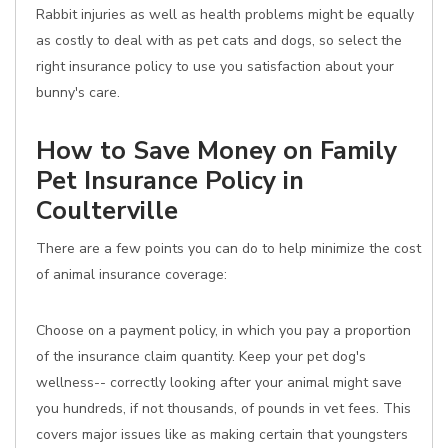
Rabbit injuries as well as health problems might be equally
as costly to deal with as pet cats and dogs, so select the
right insurance policy to use you satisfaction about your
bunny's care.
How to Save Money on Family
Pet Insurance Policy in
Coulterville
There are a few points you can do to help minimize the cost
of animal insurance coverage:
Choose on a payment policy, in which you pay a proportion
of the insurance claim quantity. Keep your pet dog's
wellness-- correctly looking after your animal might save
you hundreds, if not thousands, of pounds in vet fees. This
covers major issues like as making certain that youngsters