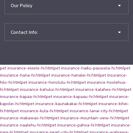
Our Policy
Contact Info:
pet insurance-eleele-hi.html
pet insurance-haiku-pauwela-hi.html
pet
insurance-hana-hi.html
pet insurance-hanalei-hi.html
pet insurance-
hilo-hi.html
pet insurance-honolulu-hi.html
pet insurance-hoolehua-
hi.html
pet insurance-kahului-hi.html
pet insurance-kalaheo-hi.html
pet
insurance-kapaa-hi.html
pet insurance-kapaau-hi.html
pet insurance-
kapolei-hi.html
pet insurance-kaunakakai-hi.html
pet insurance-kihei-
hi.html
pet insurance-kula-hi.html
pet insurance-lanai-city-hi.html
pet
insurance-makawao-hi.html
pet insurance-mountain-view-hi.html
pet
insurance-naalehu-hi.html
pet insurance-pahoa-hi.html
pet insurance-
paia-hi.html
pet insurance-pearl-city-hi.html
pet insurance-wahiawa-