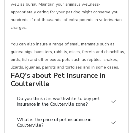
well as burial. Maintain your animal's wellness-
appropriately caring for your pet dog might conserve you
hundreds, if not thousands, of extra pounds in veterinarian
charges.
You can also insure a range of small mammals such as
guinea pigs, hamsters, rabbits, mices, ferrets and chinchillas,
birds, fish and other exotic pets such as reptiles, snakes,
lizards, iguanas, parrots and tortoises and in some cases.
FAQ's about Pet Insurance in
Coulterville
Do you think it is worthwhile to buy pet
insurance in the Coulterville zone?
What is the price of pet insurance in
Coulterville?