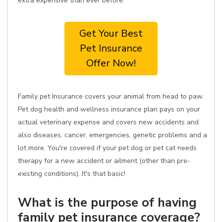
extra expensive than ever before.
Get Your Best
Pet Insurance
Offer Now!
Family pet Insurance covers your animal from head to paw.
Pet dog health and wellness insurance plan pays on your
actual veterinary expense and covers new accidents and
also diseases, cancer, emergencies, genetic problems and a
lot more. You're covered if your pet dog or pet cat needs
therapy for a new accident or ailment (other than pre-
existing conditions). It's that basic!
What is the purpose of having
family pet insurance coverage?