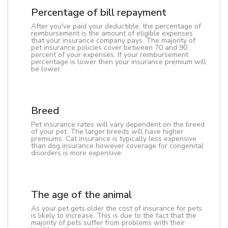
Percentage of bill repayment
After you've paid your deductible, the percentage of
reimbursement is the amount of eligible expenses
that your insurance company pays. The majority of
pet insurance policies cover between 70 and 90
percent of your expenses. If your reimbursement
percentage is lower then your insurance premium will
be lower.
Breed
Pet insurance rates will vary dependent on the breed
of your pet. The larger breeds will have higher
premiums. Cat insurance is typically less expensive
than dog insurance however coverage for congenital
disorders is more expensive.
The age of the animal
As your pet gets older the cost of insurance for pets
is likely to increase. This is due to the fact that the
majority of pets suffer from problems with their