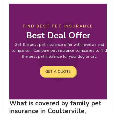
FIND BEST PET INSURANCE
Best Deal Offer
Get the best pet insurance offer with reviews and
comparison. Compare pet insurance companies to find
the best pet insurance for your dog or cat.
GET A QUOTE
What is covered by family pet
insurance in Coulterville,