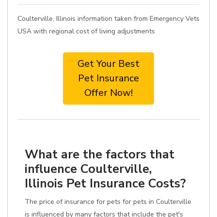
Coulterville, Illinois information taken from Emergency Vets
USA with regional cost of living adjustments
Get Your Best
Pet Insurance
Offer Now!
What are the factors that
influence Coulterville,
Illinois Pet Insurance Costs?
The price of insurance for pets for pets in Coulterville
is influenced by many factors that include the pet's