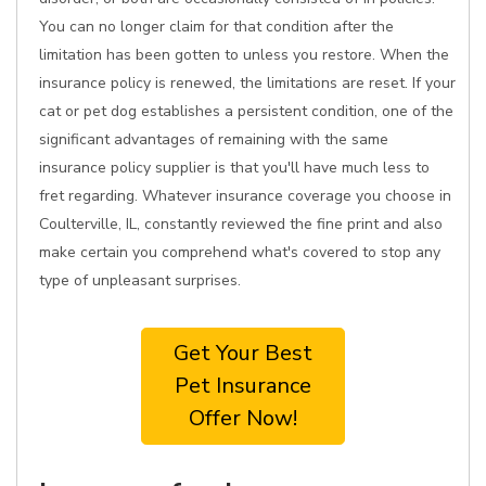
You can no longer claim for that condition after the
limitation has been gotten to unless you restore. When the
insurance policy is renewed, the limitations are reset. If your
cat or pet dog establishes a persistent condition, one of the
significant advantages of remaining with the same
insurance policy supplier is that you'll have much less to
fret regarding. Whatever insurance coverage you choose in
Coulterville, IL, constantly reviewed the fine print and also
make certain you comprehend what's covered to stop any
type of unpleasant surprises.
Get Your Best
Pet Insurance
Offer Now!