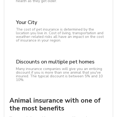
health as they get older.
Your City
The cost of pet insurance is determined by the
location you live in. Cost of living, transportation and
weather-related risks all have an impact on the cost
of insurance in your region.
Discounts on multiple pet homes
Many insurance companies will give you an enticing
discount if you is more than one animal that you've
insured. The typical discount is between 5% and 10
10%.
Animal insurance with one of
the most benefits