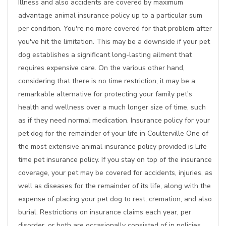
Illness and also accidents are covered by maximum
advantage animal insurance policy up to a particular sum
per condition. You're no more covered for that problem after
you've hit the limitation. This may be a downside if your pet
dog establishes a significant long-lasting ailment that
requires expensive care. On the various other hand,
considering that there is no time restriction, it may be a
remarkable alternative for protecting your family pet's
health and wellness over a much longer size of time, such
as if they need normal medication. Insurance policy for your
pet dog for the remainder of your life in Coulterville One of
the most extensive animal insurance policy provided is Life
time pet insurance policy. If you stay on top of the insurance
coverage, your pet may be covered for accidents, injuries, as
well as diseases for the remainder of its life, along with the
expense of placing your pet dog to rest, cremation, and also
burial. Restrictions on insurance claims each year, per
disorder, or both are occasionally consisted of in policies.