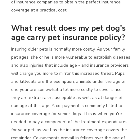
of insurance companies to obtain the perfect insurance
coverage at a practical cost.
What result does my pet dog's
age carry pet insurance policy?
Insuring older pets is normally more costly. As your family
pet ages, she or he is more vulnerable to establish diseases
and also injuries that include age - and insurance providers
will charge you more to mirror this increased threat. Pups
and kittycats are the exemption; animals under the age of
one year are somewhat a lot more costly to cover since
they are extra crash susceptible as well as at danger of
damage at this age. A co-payment is commonly billed to
insurance coverage for senior dogs. This is when you're
needed to pay a component of the treatment expenditures
for your pet, as well as the insurance coverage covers the
remainder. Co-payments prevail in felines over the age of