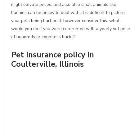
might elevate prices, and also also small animals like
bunnies can be pricey to deal with. It is difficult to picture
your pets being hurt or ill, however consider this: what
would you do if you were confronted with a yearly vet price
of hundreds or countless bucks?
Pet Insurance policy in
Coulterville, Illinois