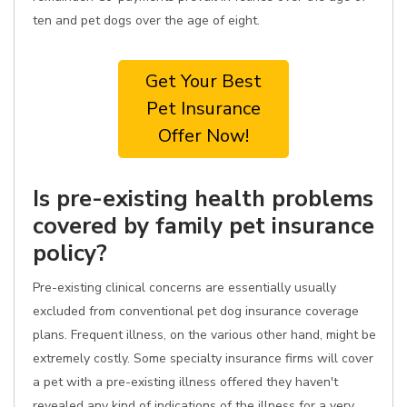
ten and pet dogs over the age of eight.
Get Your Best
Pet Insurance
Offer Now!
Is pre-existing health problems
covered by family pet insurance
policy?
Pre-existing clinical concerns are essentially usually
excluded from conventional pet dog insurance coverage
plans. Frequent illness, on the various other hand, might be
extremely costly. Some specialty insurance firms will cover
a pet with a pre-existing illness offered they haven't
revealed any kind of indications of the illness for a very