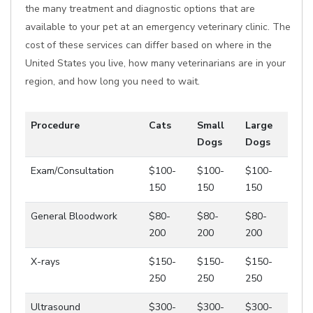
the many treatment and diagnostic options that are
available to your pet at an emergency veterinary clinic. The
cost of these services can differ based on where in the
United States you live, how many veterinarians are in your
region, and how long you need to wait.
Procedure
Cats
Small
Large
Dogs
Dogs
Exam/Consultation
$100-
$100-
$100-
150
150
150
General Bloodwork
$80-
$80-
$80-
200
200
200
X-rays
$150-
$150-
$150-
250
250
250
Ultrasound
$300-
$300-
$300-