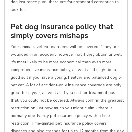
dog insurance plan, there are four standard categories to
look for:
Pet dog insurance policy that
simply covers mishaps
Your animal's veterinarian fees will be covered if they are
wounded in an accident, however not if they obtain unwell.
It's most likely to be more economical than even more
comprehensive insurance policy, as well as it might be a
good suit if you have a young, healthy and balanced dog or
pet cat. A lot of accident-only insurance coverage are only
great for a year, as well as if you call for treatment past
that, you could not be covered. Always confirm the greatest
restriction on just how much you might claim - there is
normally one. Family pet insurance policy with a time
restriction Time-limited pet insurance policy covers
diseases and also crashes for up to 12 months from the day