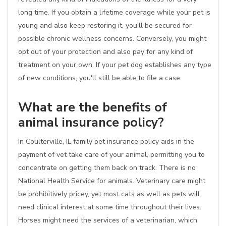
long time. If you obtain a lifetime coverage while your pet is
young and also keep restoring it, you'll be secured for
possible chronic wellness concerns. Conversely, you might
opt out of your protection and also pay for any kind of
treatment on your own. If your pet dog establishes any type
of new conditions, you'll still be able to file a case.
What are the benefits of
animal insurance policy?
In Coulterville, IL family pet insurance policy aids in the
payment of vet take care of your animal, permitting you to
concentrate on getting them back on track. There is no
National Health Service for animals. Veterinary care might
be prohibitively pricey, yet most cats as well as pets will
need clinical interest at some time throughout their lives.
Horses might need the services of a veterinarian, which