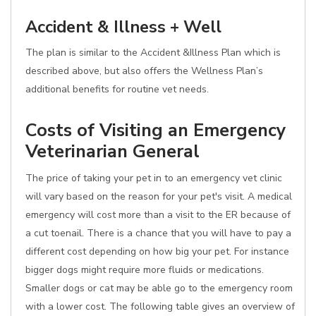
Accident & Illness + Well
The plan is similar to the Accident &Illness Plan which is
described above, but also offers the Wellness Plan’s
additional benefits for routine vet needs.
Costs of Visiting an Emergency
Veterinarian General
The price of taking your pet in to an emergency vet clinic
will vary based on the reason for your pet's visit. A medical
emergency will cost more than a visit to the ER because of
a cut toenail. There is a chance that you will have to pay a
different cost depending on how big your pet. For instance
bigger dogs might require more fluids or medications.
Smaller dogs or cat may be able go to the emergency room
with a lower cost. The following table gives an overview of