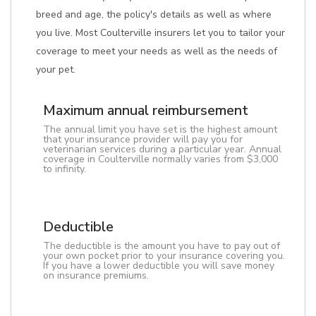
breed and age, the policy's details as well as where
you live. Most Coulterville insurers let you to tailor your
coverage to meet your needs as well as the needs of
your pet.
Maximum annual reimbursement
The annual limit you have set is the highest amount
that your insurance provider will pay you for
veterinarian services during a particular year. Annual
coverage in Coulterville normally varies from $3,000
to infinity.
Deductible
The deductible is the amount you have to pay out of
your own pocket prior to your insurance covering you.
If you have a lower deductible you will save money
on insurance premiums.