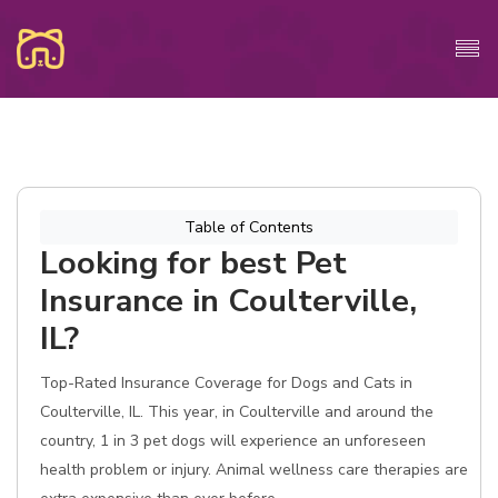
Table of Contents
Looking for best Pet
Insurance in Coulterville,
IL?
Top-Rated Insurance Coverage for Dogs and Cats in
Coulterville, IL. This year, in Coulterville and around the
country, 1 in 3 pet dogs will experience an unforeseen
health problem or injury. Animal wellness care therapies are