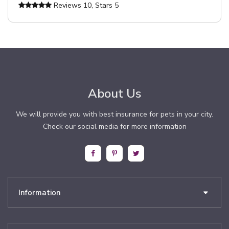
Reviews
10
, Stars
5
About Us
We will provide you with best insurance for pets in your city.
Check our social media for more information
Information