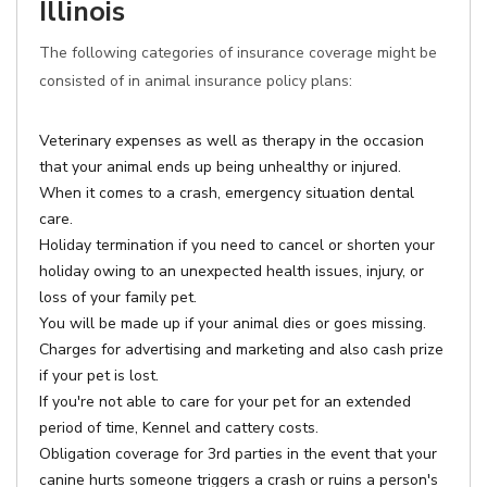
Illinois
The following categories of insurance coverage might be
consisted of in animal insurance policy plans:
Veterinary expenses as well as therapy in the occasion
that your animal ends up being unhealthy or injured.
When it comes to a crash, emergency situation dental
care.
Holiday termination if you need to cancel or shorten your
holiday owing to an unexpected health issues, injury, or
loss of your family pet.
You will be made up if your animal dies or goes missing.
Charges for advertising and marketing and also cash prize
if your pet is lost.
If you're not able to care for your pet for an extended
period of time, Kennel and cattery costs.
Obligation coverage for 3rd parties in the event that your
canine hurts someone triggers a crash or ruins a person's