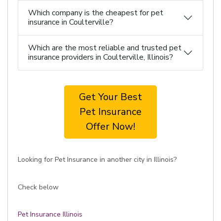
Which company is the cheapest for pet
insurance in Coulterville?
Which are the most reliable and trusted pet
insurance providers in Coulterville, Illinois?
Get Your Best
Pet Insurance
Offer Now!
Looking for Pet Insurance in another city in Illinois?
Check below
Pet Insurance Illinois