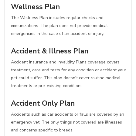
Wellness Plan
The Wellness Plan includes regular checks and
immunizations. The plan does not provide medical
emergencies in the case of an accident or injury.
Accident & Illness Plan
Accident Insurance and Invalidity Plans coverage covers
treatment, care and tests for any condition or accident your
pet could suffer. This plan doesn't cover routine medical
treatments or pre-existing conditions.
Accident Only Plan
Accidents such as car accidents or falls are covered by an
emergency vet. The only things not covered are illnesses
and concerns specific to breeds.