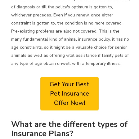
of diagnosis or till the policy's optimum is gotten to,
whichever precedes. Even if you renew, once either
constraint is gotten to, the condition is no more covered.
Pre-existing problems are also not covered. This is the
many fundamental kind of animal insurance policy, it has no
age constraints, so it might be a valuable choice for senior
animals as well as offering vital assistance if family pets of
any type of age obtain unwell with a temporary illness.
Get Your Best
Pet Insurance
Offer Now!
What are the different types of
Insurance Plans?