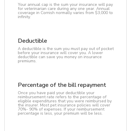
Your annual cap is the sum your insurance will pay
for veterinarian care during any one year. Annual
coverage in Cornish normally varies from $3,000 to
infinity.
Deductible
A deductible is the sum you must pay out of pocket
before your insurance will cover you. A lower
deductible can save you money on insurance
premiums.
Percentage of the bill repayment
Once you have paid your deductible your
reimbursement rate refers to the percentage of
eligible expenditures that you were reimbursed by
the insurer. Most pet insurance policies will cover
70%- 90% of expenses. If your reimbursement
percentage is less, your premium will be less.