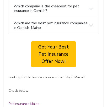
Which company is the cheapest for pet
insurance in Cornish?
Which are the best pet insurance companies
in Cornish, Maine
Get Your Best
Pet Insurance
Offer Now!
Looking for Pet Insurance in another city in Maine?
Check below
Pet Insurance Maine