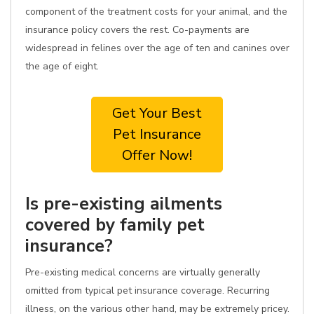
component of the treatment costs for your animal, and the
insurance policy covers the rest. Co-payments are
widespread in felines over the age of ten and canines over
the age of eight.
Get Your Best
Pet Insurance
Offer Now!
Is pre-existing ailments
covered by family pet
insurance?
Pre-existing medical concerns are virtually generally
omitted from typical pet insurance coverage. Recurring
illness, on the various other hand, may be extremely pricey.