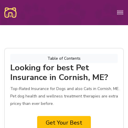
Table of Contents
Looking for best Pet
Insurance in Cornish, ME?
Top-Rated Insurance for Dogs and also Cats in Cornish, ME.
Pet dog health and wellness treatment therapies are extra
pricey than ever before.
Get Your Best