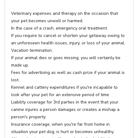
Veterinary expenses and therapy on the occasion that
your pet becomes unwell or harmed.
In the case of a crash, emergency oral treatment.
If you require to cancel or shorten your getaway owing to
an unforeseen health issues, injury, or loss of your animal,
Vacation termination.
If your animal dies or goes missing, you will certainly be
made up.
Fees for advertising as well as cash prize if your animal is
lost.
Kennel and cattery expenditures if you're incapable to
look after your pet for an extensive period of time.
Liability coverage for 3rd parties in the event that your
canine injures a person damages or creates a mishap a
person's property.
Insurance coverage, when you're far from home in
situation your pet dog, is hurt or becomes unhealthy.