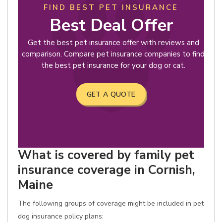
FIND BEST PET INSURANCE
Best Deal Offer
Get the best pet insurance offer with reviews and
comparison. Compare pet insurance companies to find
the best pet insurance for your dog or cat.
GET A QUOTE
What is covered by family pet
insurance coverage in Cornish,
Maine
The following groups of coverage might be included in pet
dog insurance policy plans: