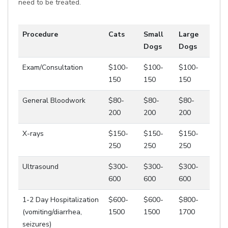
need to be treated.
Procedure
Cats
Small
Large
Dogs
Dogs
Exam/Consultation
$100-
$100-
$100-
150
150
150
General Bloodwork
$80-
$80-
$80-
200
200
200
X-rays
$150-
$150-
$150-
250
250
250
Ultrasound
$300-
$300-
$300-
600
600
600
1-2 Day Hospitalization
$600-
$600-
$800-
(vomiting/diarrhea,
1500
1500
1700
seizures)