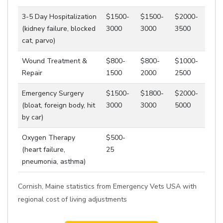
3-5 Day Hospitalization
$1500-
$1500-
$2000-
(kidney failure, blocked
3000
3000
3500
cat, parvo)
Wound Treatment &
$800-
$800-
$1000-
Repair
1500
2000
2500
Emergency Surgery
$1500-
$1800-
$2000-
(bloat, foreign body, hit
3000
3000
5000
by car)
Oxygen Therapy
$500-
(heart failure,
25
pneumonia, asthma)
Cornish, Maine statistics from Emergency Vets USA with
regional cost of living adjustments