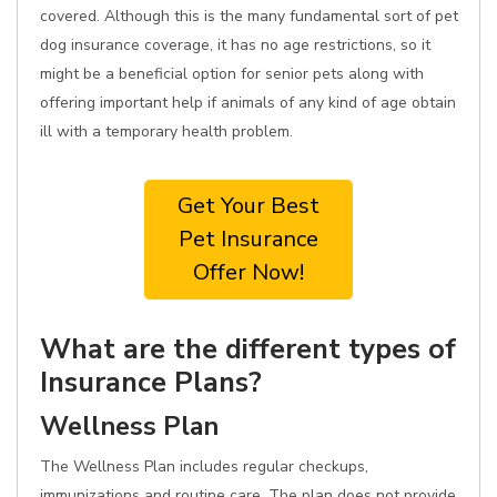
covered. Although this is the many fundamental sort of pet
dog insurance coverage, it has no age restrictions, so it
might be a beneficial option for senior pets along with
offering important help if animals of any kind of age obtain
ill with a temporary health problem.
Get Your Best
Pet Insurance
Offer Now!
What are the different types of
Insurance Plans?
Wellness Plan
The Wellness Plan includes regular checkups,
immunizations and routine care. The plan does not provide