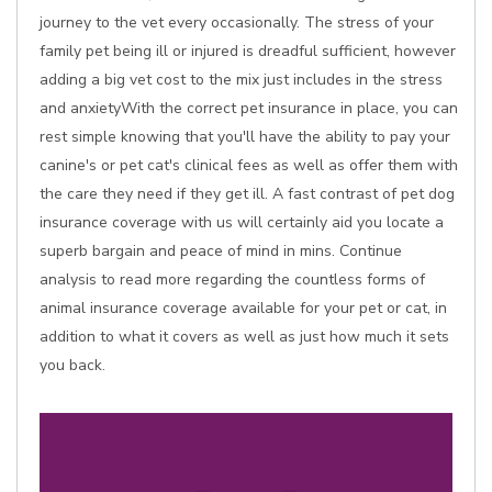
journey to the vet every occasionally. The stress of your
family pet being ill or injured is dreadful sufficient, however
adding a big vet cost to the mix just includes in the stress
and anxietyWith the correct pet insurance in place, you can
rest simple knowing that you'll have the ability to pay your
canine's or pet cat's clinical fees as well as offer them with
the care they need if they get ill. A fast contrast of pet dog
insurance coverage with us will certainly aid you locate a
superb bargain and peace of mind in mins. Continue
analysis to read more regarding the countless forms of
animal insurance coverage available for your pet or cat, in
addition to what it covers as well as just how much it sets
you back.