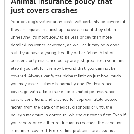
Animal insurance policy that
just covers crashes
Your pet dog's veterinarian costs will certainly be covered if
they are injured in a mishap, however not if they obtain
unhealthy. It's most likely to be less pricey than more
detailed insurance coverage, as well as it may be a good
suit if you have a young, healthy pet or feline. A lot of
accident-only insurance policy are just great for a year, and
also if you call for therapy beyond that, you can not be
covered. Always verify the highest limit on just how much
you may assert - there is normally one. Pet insurance
coverage with a time frame Time-limited pet insurance
covers conditions and crashes for approximately twelve
month from the date of medical diagnosis or until the
policy's maximum is gotten to, whichever comes first. Even if
you renew, once either restriction is reached, the condition
is no more covered. Pre-existing problems are also not