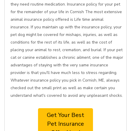
they need routine medication. Insurance policy for your pet
for the remainder of your life in Cornish The most extensive
animal insurance policy offered is Life time animal
insurance. If you maintain up with the insurance policy, your
pet dog might be covered for mishaps, injuries, as well as
conditions for the rest of its life, as well as the cost of
placing your animal to rest, cremation, and burial. If your pet
cat or canine establishes a chronic ailment, one of the major
advantages of staying with the very same insurance
provider is that you'll have much less to stress regarding.
Whatever insurance policy you pick in Cornish, ME, always
checked out the small print as well as make certain you
understand what's covered to avoid any unpleasant shocks.
Get Your Best
Pet Insurance