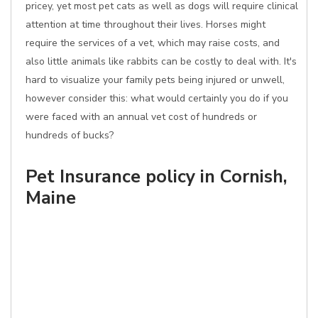
pricey, yet most pet cats as well as dogs will require clinical
attention at time throughout their lives. Horses might
require the services of a vet, which may raise costs, and
also little animals like rabbits can be costly to deal with. It's
hard to visualize your family pets being injured or unwell,
however consider this: what would certainly you do if you
were faced with an annual vet cost of hundreds or
hundreds of bucks?
Pet Insurance policy in Cornish,
Maine