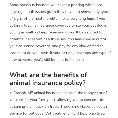
Some specialty insurers will cover a pet dog with a pre-
existing health issues given they have not shown any type
of signs of the health problem for a very long time. If you
obtain a lifetime insurance coverage while your pet dog is
young as well as keep renewing it, you'll be secured for
potential persistent health issues. You may choose out of
your insurance coverage and pay for any kind of medical
treatment on your own. If your pet dog develops any type of
new ailments, you'll still be able to file a claim.
What are the benefits of
animal insurance policy?
In Cornish, ME animal insurance helps in the repayment of
vet care for your family pet, allowing you to concentrate on
obtaining them back on track. There is no National Health
Service for pet dogs. Vet treatment might be prohibitively