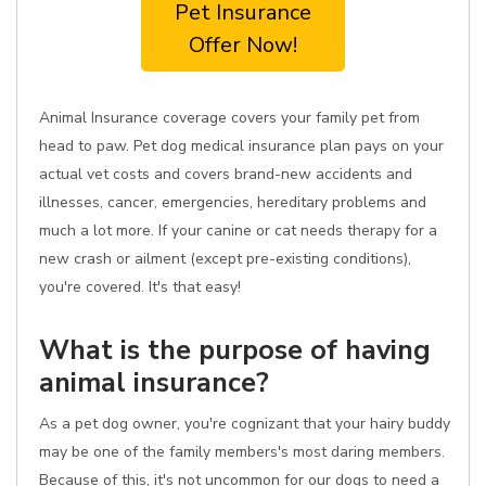
Pet Insurance
Offer Now!
Animal Insurance coverage covers your family pet from
head to paw. Pet dog medical insurance plan pays on your
actual vet costs and covers brand-new accidents and
illnesses, cancer, emergencies, hereditary problems and
much a lot more. If your canine or cat needs therapy for a
new crash or ailment (except pre-existing conditions),
you're covered. It's that easy!
What is the purpose of having
animal insurance?
As a pet dog owner, you're cognizant that your hairy buddy
may be one of the family members's most daring members.
Because of this, it's not uncommon for our dogs to need a