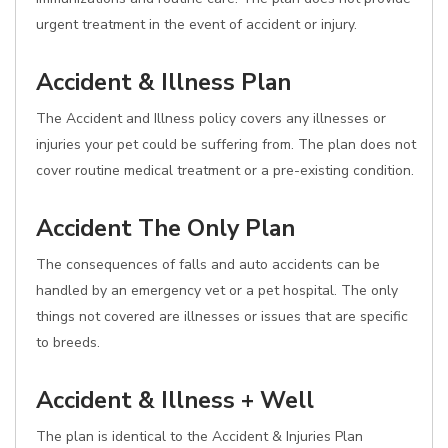
urgent treatment in the event of accident or injury.
Accident & Illness Plan
The Accident and Illness policy covers any illnesses or
injuries your pet could be suffering from. The plan does not
cover routine medical treatment or a pre-existing condition.
Accident The Only Plan
The consequences of falls and auto accidents can be
handled by an emergency vet or a pet hospital. The only
things not covered are illnesses or issues that are specific
to breeds.
Accident & Illness + Well
The plan is identical to the Accident & Injuries Plan