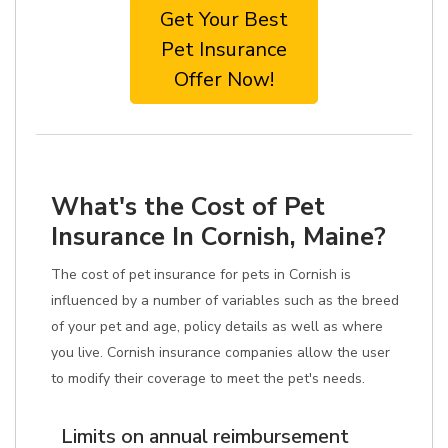
Get Your Best
Pet Insurance
Offer Now!
What's the Cost of Pet
Insurance In Cornish, Maine?
The cost of pet insurance for pets in Cornish is
influenced by a number of variables such as the breed
of your pet and age, policy details as well as where
you live. Cornish insurance companies allow the user
to modify their coverage to meet the pet's needs.
Limits on annual reimbursement