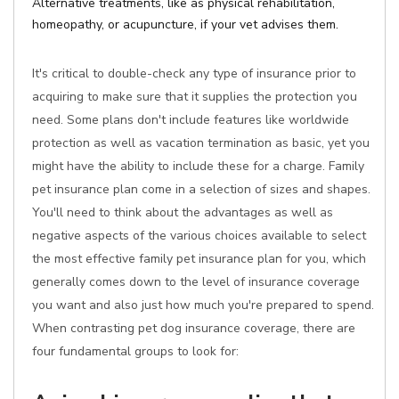
Alternative treatments, like as physical rehabilitation,
homeopathy, or acupuncture, if your vet advises them.
It's critical to double-check any type of insurance prior to
acquiring to make sure that it supplies the protection you
need. Some plans don't include features like worldwide
protection as well as vacation termination as basic, yet you
might have the ability to include these for a charge. Family
pet insurance plan come in a selection of sizes and shapes.
You'll need to think about the advantages as well as
negative aspects of the various choices available to select
the most effective family pet insurance plan for you, which
generally comes down to the level of insurance coverage
you want and also just how much you're prepared to spend.
When contrasting pet dog insurance coverage, there are
four fundamental groups to look for: