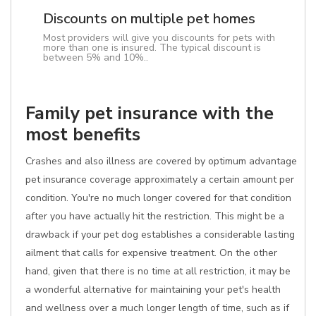
Discounts on multiple pet homes
Most providers will give you discounts for pets with
more than one is insured. The typical discount is
between 5% and 10%..
Family pet insurance with the
most benefits
Crashes and also illness are covered by optimum advantage
pet insurance coverage approximately a certain amount per
condition. You're no much longer covered for that condition
after you have actually hit the restriction. This might be a
drawback if your pet dog establishes a considerable lasting
ailment that calls for expensive treatment. On the other
hand, given that there is no time at all restriction, it may be
a wonderful alternative for maintaining your pet's health
and wellness over a much longer length of time, such as if