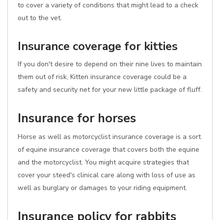
to cover a variety of conditions that might lead to a check
out to the vet.
Insurance coverage for kitties
If you don't desire to depend on their nine lives to maintain
them out of risk, Kitten insurance coverage could be a
safety and security net for your new little package of fluff.
Insurance for horses
Horse as well as motorcyclist insurance coverage is a sort
of equine insurance coverage that covers both the equine
and the motorcyclist. You might acquire strategies that
cover your steed's clinical care along with loss of use as
well as burglary or damages to your riding equipment.
Insurance policy for rabbits