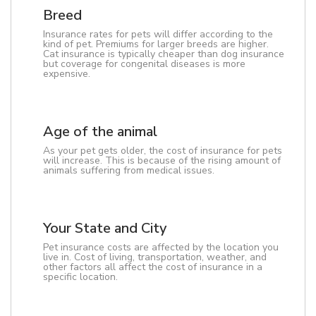
Breed
Insurance rates for pets will differ according to the
kind of pet. Premiums for larger breeds are higher.
Cat insurance is typically cheaper than dog insurance
but coverage for congenital diseases is more
expensive.
Age of the animal
As your pet gets older, the cost of insurance for pets
will increase. This is because of the rising amount of
animals suffering from medical issues.
Your State and City
Pet insurance costs are affected by the location you
live in. Cost of living, transportation, weather, and
other factors all affect the cost of insurance in a
specific location.