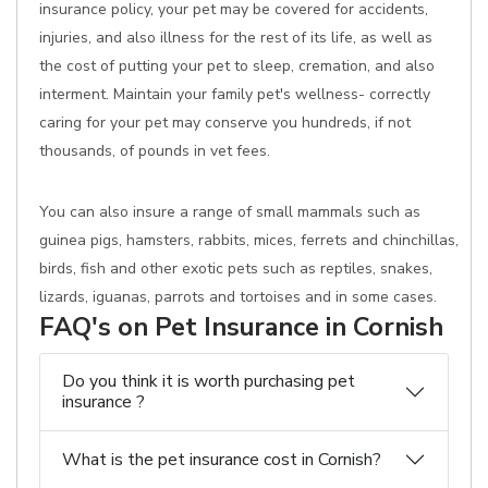
insurance policy, your pet may be covered for accidents,
injuries, and also illness for the rest of its life, as well as
the cost of putting your pet to sleep, cremation, and also
interment. Maintain your family pet's wellness- correctly
caring for your pet may conserve you hundreds, if not
thousands, of pounds in vet fees.
You can also insure a range of small mammals such as
guinea pigs, hamsters, rabbits, mices, ferrets and chinchillas,
birds, fish and other exotic pets such as reptiles, snakes,
lizards, iguanas, parrots and tortoises and in some cases.
FAQ's on Pet Insurance in Cornish
Do you think it is worth purchasing pet
insurance ?
What is the pet insurance cost in Cornish?