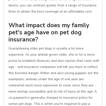
device, you can contrast quotes from a range of insurance
firms to obtain the best coverage at an affordable cost.
What impact does my family
pet's age have on pet dog
insurance?
Guaranteeing older pet dogs is usually a lot more
expensive. As your animal grows older, she or he is more
prone to establish illnesses and also injuries that come with
age - and insurance companies will bill you more to reflect
this boosted danger. Kitties and also young puppies are the
exemption; animals under the age of one year are
somewhat much more expensive to cover since they are
more mishap susceptible and at risk of injury at this age. A
co-payment is generally charged to insurance policy for
senior pet dogs. This is when you're required to pay a