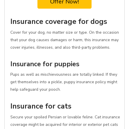
Offer Now!
Insurance coverage for dogs
Cover for your dog, no matter size or type. On the occasion
that your dog causes damages or harm, this insurance may
cover injuries, illnesses, and also third-party problems.
Insurance for puppies
Pups as well as mischievousness are totally linked. If they
get themselves into a pickle, puppy insurance policy might
help safeguard your pooch.
Insurance for cats
Secure your spoiled Persian or lovable feline. Cat insurance
coverage might be acquired for interior or exterior pet cats