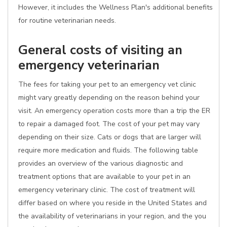
However, it includes the Wellness Plan's additional benefits
for routine veterinarian needs.
General costs of visiting an
emergency veterinarian
The fees for taking your pet to an emergency vet clinic
might vary greatly depending on the reason behind your
visit. An emergency operation costs more than a trip the ER
to repair a damaged foot. The cost of your pet may vary
depending on their size. Cats or dogs that are larger will
require more medication and fluids. The following table
provides an overview of the various diagnostic and
treatment options that are available to your pet in an
emergency veterinary clinic. The cost of treatment will
differ based on where you reside in the United States and
the availability of veterinarians in your region, and the you