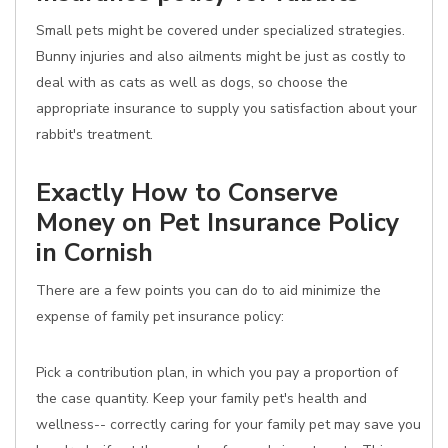
Small pets might be covered under specialized strategies.
Bunny injuries and also ailments might be just as costly to
deal with as cats as well as dogs, so choose the
appropriate insurance to supply you satisfaction about your
rabbit's treatment.
Exactly How to Conserve
Money on Pet Insurance Policy
in Cornish
There are a few points you can do to aid minimize the
expense of family pet insurance policy:
Pick a contribution plan, in which you pay a proportion of
the case quantity. Keep your family pet's health and
wellness-- correctly caring for your family pet may save you