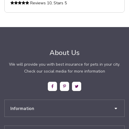
Reviews
10
, Stars
5
About Us
We will provide you with best insurance for pets in your city.
Check our social media for more information
Information