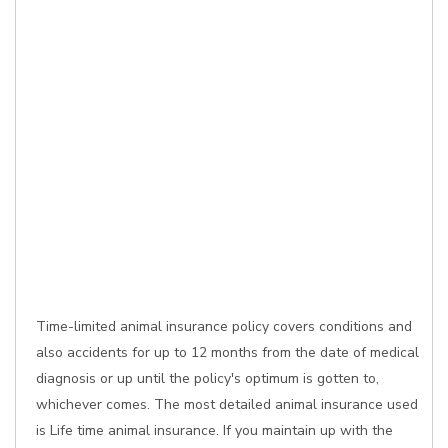
Time-limited animal insurance policy covers conditions and
also accidents for up to 12 months from the date of medical
diagnosis or up until the policy's optimum is gotten to,
whichever comes. The most detailed animal insurance used
is Life time animal insurance. If you maintain up with the