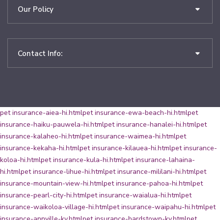
Our Policy
Contact Info:
pet insurance-aiea-hi.html
pet insurance-ewa-beach-hi.html
pet
insurance-haiku-pauwela-hi.html
pet insurance-hanalei-hi.html
pet
insurance-kalaheo-hi.html
pet insurance-waimea-hi.html
pet
insurance-kekaha-hi.html
pet insurance-kilauea-hi.html
pet insurance-
koloa-hi.html
pet insurance-kula-hi.html
pet insurance-lahaina-
hi.html
pet insurance-lihue-hi.html
pet insurance-mililani-hi.html
pet
insurance-mountain-view-hi.html
pet insurance-pahoa-hi.html
pet
insurance-pearl-city-hi.html
pet insurance-waialua-hi.html
pet
insurance-waikoloa-village-hi.html
pet insurance-waipahu-hi.html
pet
insurance-annville-ky.html
pet insurance-bardstown-ky.html
pet