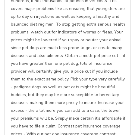
hundreds, if not thousands, of pounds in vet costs. This
covers major problems like as ensuring that youngsters are
up to day on injections as well as keeping a healthy and
balanced diet regimen. To stop getting extra serious health
problems, watch out for indicators of worms or fleas. Your
prices might be lowered if you spay or neuter your animal,
since pet dogs are much less prone to get or create many
diseases and also ailments. Obtain a multi-pet price cut-- if
you have greater than one pet dog, lots of insurance
provider will certainly give you a price cut if you include
them to the exact same policy. Pick your type very carefully
- pedigree dogs as well as pet cats might be beautiful
buddies, but they may be more susceptible to hereditary
diseases, making them more pricey to insure. Increase your
excess - the a lot more you can add to a case, the lower
your premiums will be. Simply make certain it's affordable if
you have to file a claim. Contrast pet insurance coverage
prices - With our pet dog insurance coverage contrast