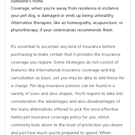
someone's home.
Coverage, when you're away from residence in instance
your pet dog, is damaged or ends up being unhealthy.
Alternative therapies, like as homeopathy, acupuncture, or
physiotherapy, if your veterinarian recommends them.
It's essential to ascertain any kind of insurance before
purchasing to make certain that it provides the insurance
coverage you require. Some strategies do not consist of
features like international insurance coverage and trip
cancellation as basic, yet you may be able to add these for
a charge. Pet dog insurance policies can be found in a
variety of sizes and also shapes. You'll require to take into
consideration the advantages and also disadvantages of
the many alternatives offered to pick the most effective
family pet insurance coverage policy for you, which
commonly boils down to the level of protection you desire
and just how much you're prepared to spend. When