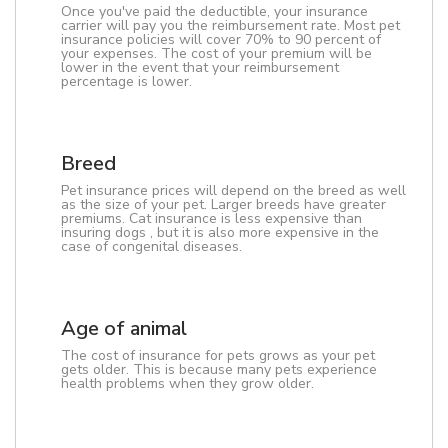
Once you've paid the deductible, your insurance
carrier will pay you the reimbursement rate. Most pet
insurance policies will cover 70% to 90 percent of
your expenses. The cost of your premium will be
lower in the event that your reimbursement
percentage is lower.
Breed
Pet insurance prices will depend on the breed as well
as the size of your pet. Larger breeds have greater
premiums. Cat insurance is less expensive than
insuring dogs , but it is also more expensive in the
case of congenital diseases.
Age of animal
The cost of insurance for pets grows as your pet
gets older. This is because many pets experience
health problems when they grow older.