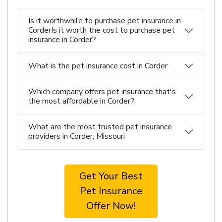
Is it worthwhile to purchase pet insurance in
CorderIs it worth the cost to purchase pet
insurance in Corder?
What is the pet insurance cost in Corder
Which company offers pet insurance that's
the most affordable in Corder?
What are the most trusted pet insurance
providers in Corder, Missouri
Get Your Best
Pet Insurance
Offer Now!