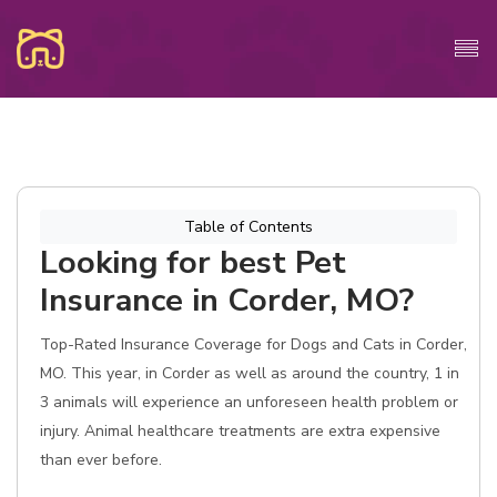
Table of Contents
Looking for best Pet
Insurance in Corder, MO?
Top-Rated Insurance Coverage for Dogs and Cats in Corder,
MO. This year, in Corder as well as around the country, 1 in
3 animals will experience an unforeseen health problem or
injury. Animal healthcare treatments are extra expensive
than ever before.