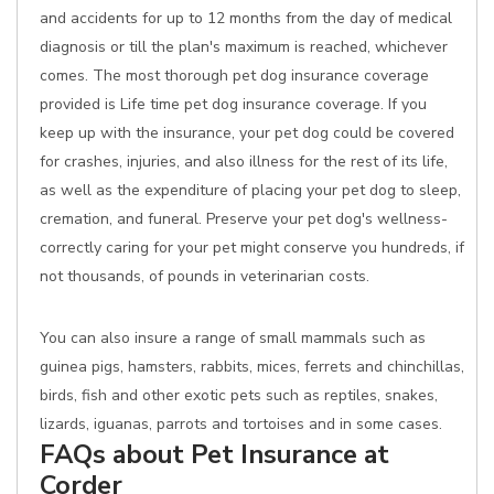
and accidents for up to 12 months from the day of medical
diagnosis or till the plan's maximum is reached, whichever
comes. The most thorough pet dog insurance coverage
provided is Life time pet dog insurance coverage. If you
keep up with the insurance, your pet dog could be covered
for crashes, injuries, and also illness for the rest of its life,
as well as the expenditure of placing your pet dog to sleep,
cremation, and funeral. Preserve your pet dog's wellness-
correctly caring for your pet might conserve you hundreds, if
not thousands, of pounds in veterinarian costs.
You can also insure a range of small mammals such as
guinea pigs, hamsters, rabbits, mices, ferrets and chinchillas,
birds, fish and other exotic pets such as reptiles, snakes,
lizards, iguanas, parrots and tortoises and in some cases.
FAQs about Pet Insurance at
Corder