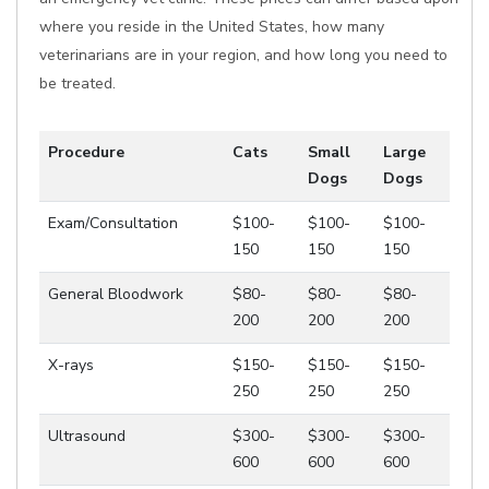
where you reside in the United States, how many
veterinarians are in your region, and how long you need to
be treated.
Procedure
Cats
Small
Large
Dogs
Dogs
Exam/Consultation
$100-
$100-
$100-
150
150
150
General Bloodwork
$80-
$80-
$80-
200
200
200
X-rays
$150-
$150-
$150-
250
250
250
Ultrasound
$300-
$300-
$300-
600
600
600