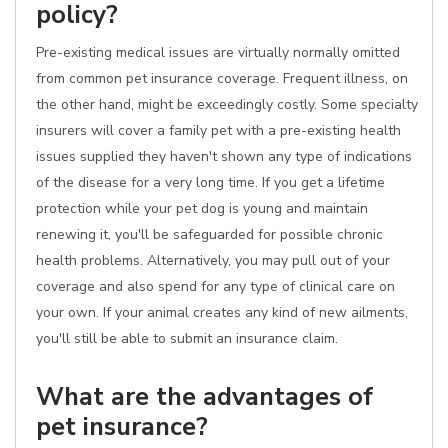
policy?
Pre-existing medical issues are virtually normally omitted
from common pet insurance coverage. Frequent illness, on
the other hand, might be exceedingly costly. Some specialty
insurers will cover a family pet with a pre-existing health
issues supplied they haven't shown any type of indications
of the disease for a very long time. If you get a lifetime
protection while your pet dog is young and maintain
renewing it, you'll be safeguarded for possible chronic
health problems. Alternatively, you may pull out of your
coverage and also spend for any type of clinical care on
your own. If your animal creates any kind of new ailments,
you'll still be able to submit an insurance claim.
What are the advantages of
pet insurance?