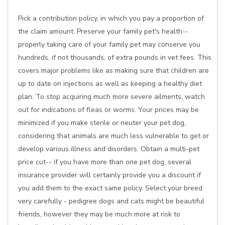
Pick a contribution policy, in which you pay a proportion of
the claim amount. Preserve your family pet's health--
properly taking care of your family pet may conserve you
hundreds, if not thousands, of extra pounds in vet fees. This
covers major problems like as making sure that children are
up to date on injections as well as keeping a healthy diet
plan. To stop acquiring much more severe ailments, watch
out for indications of fleas or worms. Your prices may be
minimized if you make sterile or neuter your pet dog,
considering that animals are much less vulnerable to get or
develop various illness and disorders. Obtain a multi-pet
price cut-- if you have more than one pet dog, several
insurance provider will certainly provide you a discount if
you add them to the exact same policy. Select your breed
very carefully - pedigree dogs and cats might be beautiful
friends, however they may be much more at risk to