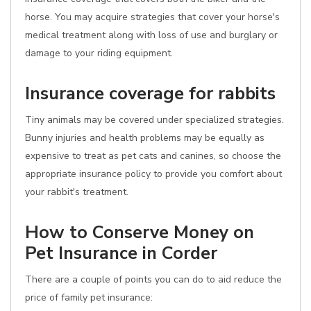
horse. You may acquire strategies that cover your horse's
medical treatment along with loss of use and burglary or
damage to your riding equipment.
Insurance coverage for rabbits
Tiny animals may be covered under specialized strategies.
Bunny injuries and health problems may be equally as
expensive to treat as pet cats and canines, so choose the
appropriate insurance policy to provide you comfort about
your rabbit's treatment.
How to Conserve Money on
Pet Insurance in Corder
There are a couple of points you can do to aid reduce the
price of family pet insurance: