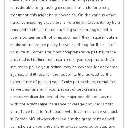
have actually hit the limit. If your pet dog creates a
considerable long-lasting disorder that calls for pricey
treatment, this might be a downside. On the various other
hand, considering that there is no time limitation, it may be a
remarkable choice for maintaining your pet dog's health
over a longer length of time, such as if they require routine
medicine. Insurance policy for your pet dog for the rest of
your life in Corder The most comprehensive pet insurance
provided is Lifetime pet insurance. If you keep up with the
insurance policy, your animal may be covered for accidents,
injuries, and illness for the rest of its life, as well as the
expenditure of putting your family pet to sleep, cremation,
as well as funeral. If your pet cat or pet creates a
persistent disorder, one of the major benefits of staying
with the exact same insurance coverage provider is that
you'll have less to fret about. Whatever insurance you pick
in Corder, MO, always checked out the great print as well
as make sure you understand what's covered to stop any