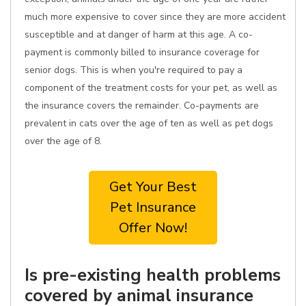
much more expensive to cover since they are more accident
susceptible and at danger of harm at this age. A co-
payment is commonly billed to insurance coverage for
senior dogs. This is when you're required to pay a
component of the treatment costs for your pet, as well as
the insurance covers the remainder. Co-payments are
prevalent in cats over the age of ten as well as pet dogs
over the age of 8.
Get Your Best
Pet Insurance
Offer Now!
Is pre-existing health problems
covered by animal insurance