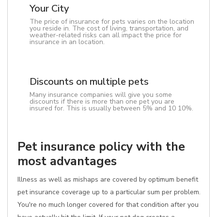
Your City
The price of insurance for pets varies on the location
you reside in. The cost of living, transportation, and
weather-related risks can all impact the price for
insurance in an location.
Discounts on multiple pets
Many insurance companies will give you some
discounts if there is more than one pet you are
insured for. This is usually between 5% and 10 10%.
Pet insurance policy with the
most advantages
Illness as well as mishaps are covered by optimum benefit
pet insurance coverage up to a particular sum per problem.
You're no much longer covered for that condition after you