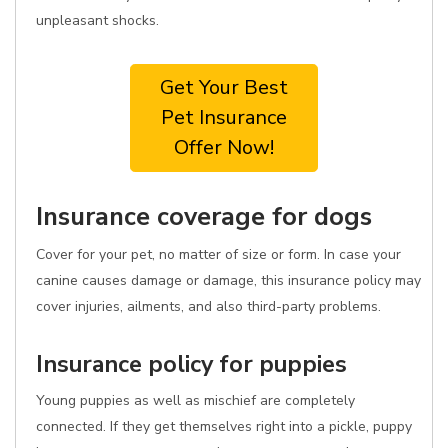
unpleasant shocks.
Get Your Best
Pet Insurance
Offer Now!
Insurance coverage for dogs
Cover for your pet, no matter of size or form. In case your
canine causes damage or damage, this insurance policy may
cover injuries, ailments, and also third-party problems.
Insurance policy for puppies
Young puppies as well as mischief are completely
connected. If they get themselves right into a pickle, puppy