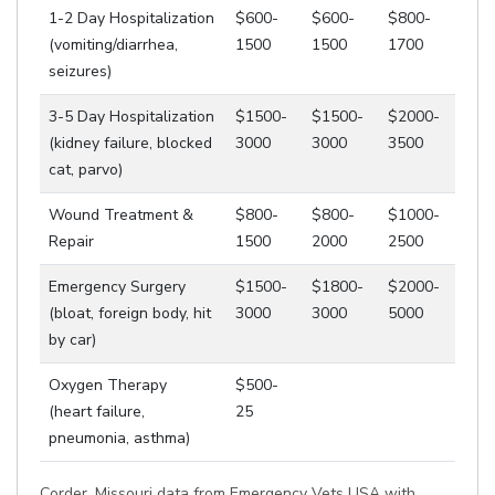
1-2 Day Hospitalization
$600-
$600-
$800-
(vomiting/diarrhea,
1500
1500
1700
seizures)
3-5 Day Hospitalization
$1500-
$1500-
$2000-
(kidney failure, blocked
3000
3000
3500
cat, parvo)
Wound Treatment &
$800-
$800-
$1000-
Repair
1500
2000
2500
Emergency Surgery
$1500-
$1800-
$2000-
(bloat, foreign body, hit
3000
3000
5000
by car)
Oxygen Therapy
$500-
(heart failure,
25
pneumonia, asthma)
Corder, Missouri data from Emergency Vets USA with