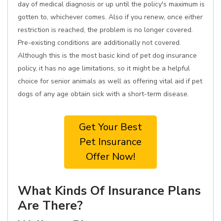
day of medical diagnosis or up until the policy's maximum is
gotten to, whichever comes. Also if you renew, once either
restriction is reached, the problem is no longer covered.
Pre-existing conditions are additionally not covered.
Although this is the most basic kind of pet dog insurance
policy, it has no age limitations, so it might be a helpful
choice for senior animals as well as offering vital aid if pet
dogs of any age obtain sick with a short-term disease.
Get Your Best
Pet Insurance
Offer Now!
What Kinds Of Insurance Plans
Are There?