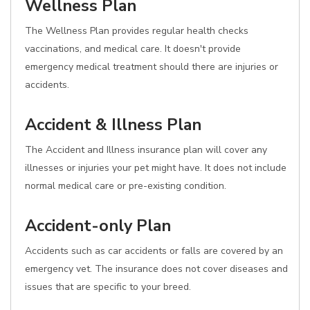
Wellness Plan
The Wellness Plan provides regular health checks
vaccinations, and medical care. It doesn't provide
emergency medical treatment should there are injuries or
accidents.
Accident & Illness Plan
The Accident and Illness insurance plan will cover any
illnesses or injuries your pet might have. It does not include
normal medical care or pre-existing condition.
Accident-only Plan
Accidents such as car accidents or falls are covered by an
emergency vet. The insurance does not cover diseases and
issues that are specific to your breed.