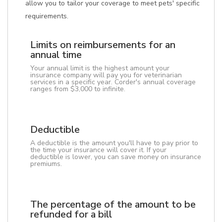
allow you to tailor your coverage to meet pets' specific
requirements.
Limits on reimbursements for an
annual time
Your annual limit is the highest amount your
insurance company will pay you for veterinarian
services in a specific year. Corder's annual coverage
ranges from $3,000 to infinite.
Deductible
A deductible is the amount you'll have to pay prior to
the time your insurance will cover it. If your
deductible is lower, you can save money on insurance
premiums.
The percentage of the amount to be
refunded for a bill