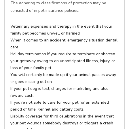
The adhering to classifications of protection may be
consisted of in pet insurance policies:
Veterinary expenses and therapy in the event that your
family pet becomes unwell or harmed.
When it comes to an accident, emergency situation dental
care.
Holiday termination if you require to terminate or shorten
your getaway owing to an unanticipated illness, injury, or
loss of your family pet.
You will certainly be made up if your animal passes away
or goes missing out on.
If your pet dog is lost, charges for marketing and also
reward cash.
If you're not able to care for your pet for an extended
period of time, Kennel and cattery costs.
Liability coverage for third celebrations in the event that
your pet wounds somebody destroys or triggers a crash