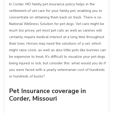
In Corder, MO family pet insurance policy helps in the
settlement of vet care for your family pet, enabling you to
concentrate on obtaining them back on track. There is no
National Wellness Solution for pet dogs. Vet care might be
much too pricey, yet most pet cats as well as canines will
certainly require medical interest at a long time throughout
their lives. Horses may need the solutions of a vet, which
might raise costs, as well as also little pets like bunnies can
be expensive to treat. It's difficult to visualize your pet dogs
being injured or sick, but consider this: what would you do if
you were faced with a yearly veterinarian cost of hundreds
or hundreds of bucks?
Pet Insurance coverage in
Corder, Missouri