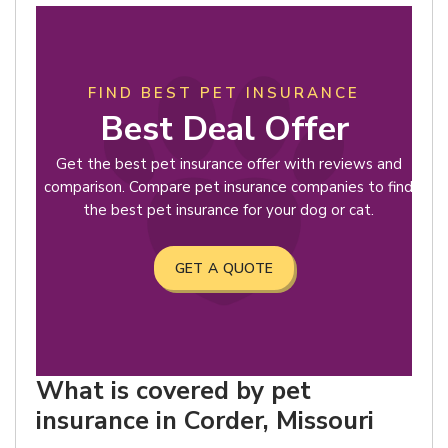
FIND BEST PET INSURANCE
Best Deal Offer
Get the best pet insurance offer with reviews and
comparison. Compare pet insurance companies to find
the best pet insurance for your dog or cat.
GET A QUOTE
What is covered by pet
insurance in Corder, Missouri