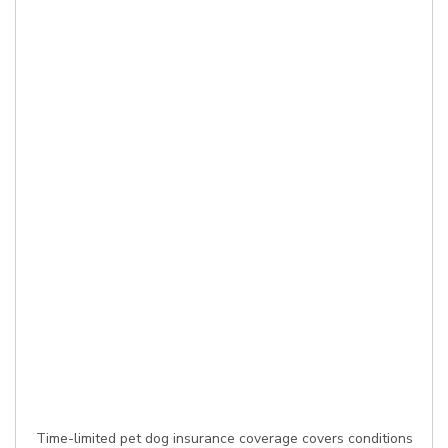
Time-limited pet dog insurance coverage covers conditions