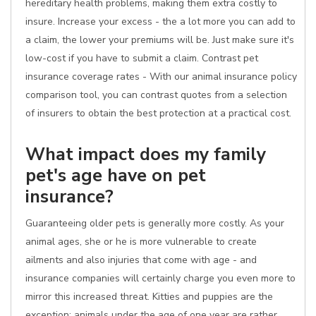
hereditary health problems, making them extra costly to
insure. Increase your excess - the a lot more you can add to
a claim, the lower your premiums will be. Just make sure it's
low-cost if you have to submit a claim. Contrast pet
insurance coverage rates - With our animal insurance policy
comparison tool, you can contrast quotes from a selection
of insurers to obtain the best protection at a practical cost.
What impact does my family
pet's age have on pet
insurance?
Guaranteeing older pets is generally more costly. As your
animal ages, she or he is more vulnerable to create
ailments and also injuries that come with age - and
insurance companies will certainly charge you even more to
mirror this increased threat. Kitties and puppies are the
exception; animals under the age of one year are rather