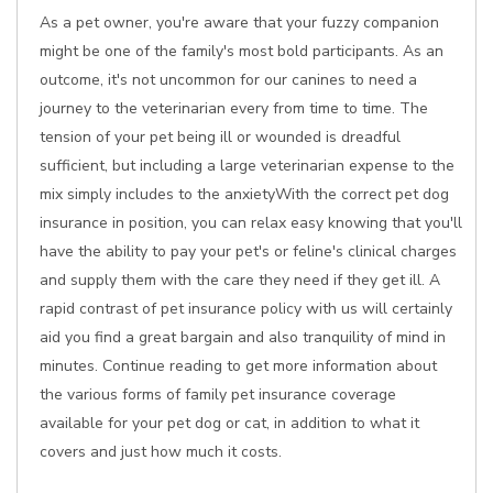
As a pet owner, you're aware that your fuzzy companion
might be one of the family's most bold participants. As an
outcome, it's not uncommon for our canines to need a
journey to the veterinarian every from time to time. The
tension of your pet being ill or wounded is dreadful
sufficient, but including a large veterinarian expense to the
mix simply includes to the anxietyWith the correct pet dog
insurance in position, you can relax easy knowing that you'll
have the ability to pay your pet's or feline's clinical charges
and supply them with the care they need if they get ill. A
rapid contrast of pet insurance policy with us will certainly
aid you find a great bargain and also tranquility of mind in
minutes. Continue reading to get more information about
the various forms of family pet insurance coverage
available for your pet dog or cat, in addition to what it
covers and just how much it costs.