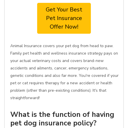
Get Your Best
Pet Insurance
Offer Now!
Animal Insurance covers your pet dog from head to paw.
Family pet health and wellness insurance strategy pays on
your actual veterinary costs and covers brand-new
accidents and ailments, cancer, emergency situations,
genetic conditions and also far more. You're covered if your
pet or cat requires therapy for a new accident or health
problem (other than pre-existing conditions). It's that
straightforward!
What is the function of having
pet dog insurance policy?