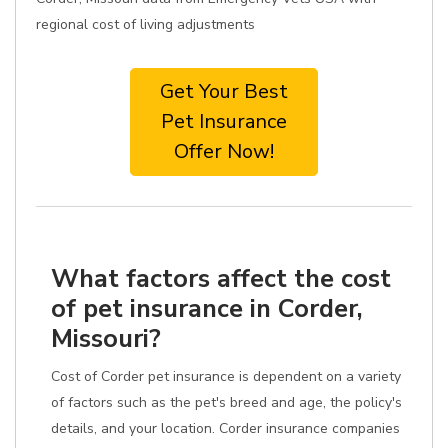
regional cost of living adjustments
Get Your Best
Pet Insurance
Offer Now!
What factors affect the cost
of pet insurance in Corder,
Missouri?
Cost of Corder pet insurance is dependent on a variety
of factors such as the pet's breed and age, the policy's
details, and your location. Corder insurance companies