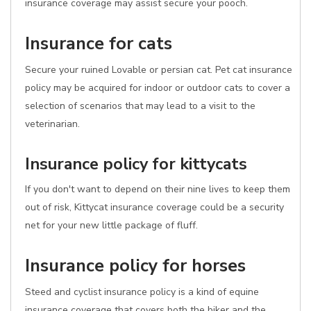
insurance coverage may assist secure your pooch.
Insurance for cats
Secure your ruined Lovable or persian cat. Pet cat insurance
policy may be acquired for indoor or outdoor cats to cover a
selection of scenarios that may lead to a visit to the
veterinarian.
Insurance policy for kittycats
If you don't want to depend on their nine lives to keep them
out of risk, Kittycat insurance coverage could be a security
net for your new little package of fluff.
Insurance policy for horses
Steed and cyclist insurance policy is a kind of equine
insurance coverage that covers both the biker and the