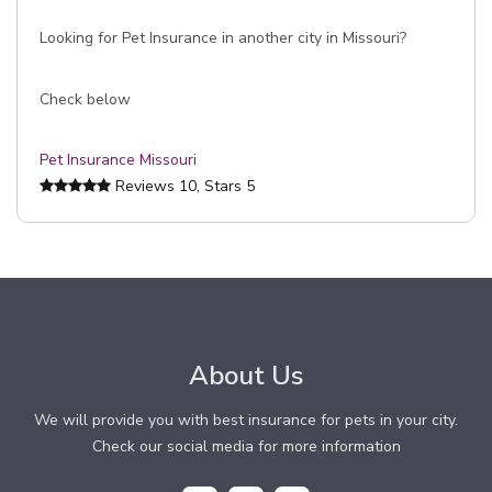
Looking for Pet Insurance in another city in Missouri?
Check below
Pet Insurance Missouri
Reviews
10
, Stars
5
About Us
We will provide you with best insurance for pets in your city.
Check our social media for more information