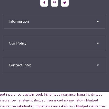
Information
Our Policy
Contact Info:
pet insurance-captain-cook-hi.html
pet insurance-hana-hi.html
pet
insurance-hanalei-hi.html
pet insurance-hickam-field-hi.html
pet
insurance-kahului-hi.html
pet insurance-kailua-hi.html
pet insurance-