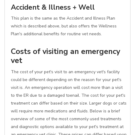
Accident & Illness + Well
This plan is the same as the Accident and Illness Plan
which is described above, but also offers the Wellness
Plan's additional benefits for routine vet needs.
Costs of visiting an emergency
vet
The cost of your pet's visit to an emergency vet's facility
could be different depending on the reason for your pet's
visit is. An emergency operation will cost more than a visit
to the ER due to a damaged toenail. The cost for your pet's
treatment can differ based on their size. Larger dogs or cats
will require more medications and fluids. Below is a brief
overview of some of the most commonly used treatments
and diagnostic options available to your pet's treatment at
an emergency vet clinic. These prices can differ based upon