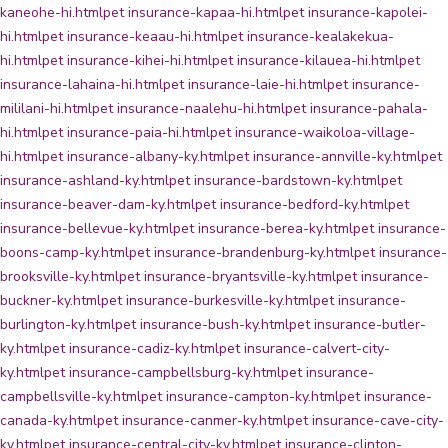
kaneohe-hi.html
pet insurance-kapaa-hi.html
pet insurance-kapolei-
hi.html
pet insurance-keaau-hi.html
pet insurance-kealakekua-
hi.html
pet insurance-kihei-hi.html
pet insurance-kilauea-hi.html
pet
insurance-lahaina-hi.html
pet insurance-laie-hi.html
pet insurance-
mililani-hi.html
pet insurance-naalehu-hi.html
pet insurance-pahala-
hi.html
pet insurance-paia-hi.html
pet insurance-waikoloa-village-
hi.html
pet insurance-albany-ky.html
pet insurance-annville-ky.html
pet
insurance-ashland-ky.html
pet insurance-bardstown-ky.html
pet
insurance-beaver-dam-ky.html
pet insurance-bedford-ky.html
pet
insurance-bellevue-ky.html
pet insurance-berea-ky.html
pet insurance-
boons-camp-ky.html
pet insurance-brandenburg-ky.html
pet insurance-
brooksville-ky.html
pet insurance-bryantsville-ky.html
pet insurance-
buckner-ky.html
pet insurance-burkesville-ky.html
pet insurance-
burlington-ky.html
pet insurance-bush-ky.html
pet insurance-butler-
ky.html
pet insurance-cadiz-ky.html
pet insurance-calvert-city-
ky.html
pet insurance-campbellsburg-ky.html
pet insurance-
campbellsville-ky.html
pet insurance-campton-ky.html
pet insurance-
canada-ky.html
pet insurance-canmer-ky.html
pet insurance-cave-city-
ky.html
pet insurance-central-city-ky.html
pet insurance-clinton-