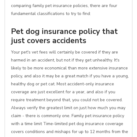
comparing family pet insurance policies, there are four
fundamental classifications to try to find:
Pet dog insurance policy that
just covers accidents
Your pet's vet fees will certainly be covered if they are
harmed in an accident, but not if they get unhealthy. It's
likely to be more economical than more extensive insurance
policy, and also it may be a great match if you have a young,
healthy dog or pet cat. Most accident-only insurance
coverage are just excellent for a year, and also if you
require treatment beyond that, you could not be covered.
Always verify the greatest limit on just how much you may
claim - there is commonly one. Family pet insurance policy
with a time limit Time-limited pet dog insurance coverage
covers conditions and mishaps for up to 12 months from the