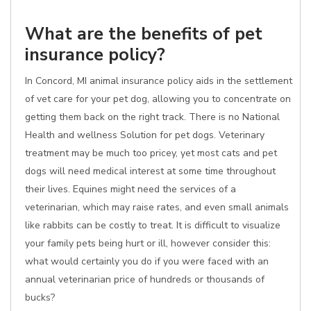
What are the benefits of pet
insurance policy?
In Concord, MI animal insurance policy aids in the settlement
of vet care for your pet dog, allowing you to concentrate on
getting them back on the right track. There is no National
Health and wellness Solution for pet dogs. Veterinary
treatment may be much too pricey, yet most cats and pet
dogs will need medical interest at some time throughout
their lives. Equines might need the services of a
veterinarian, which may raise rates, and even small animals
like rabbits can be costly to treat. It is difficult to visualize
your family pets being hurt or ill, however consider this:
what would certainly you do if you were faced with an
annual veterinarian price of hundreds or thousands of
bucks?