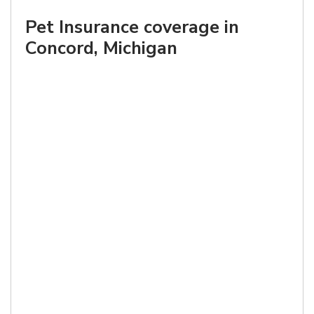
Pet Insurance coverage in
Concord, Michigan