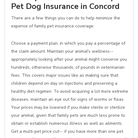
Pet Dog Insurance in Concord
There are a few things you can do to help minimize the
expense of family pet insurance coverage:
Choose a payment plan, in which you pay a percentage of
the claim amount. Maintain your animal's wellness--
appropriately looking after your animal might conserve you
hundreds, otherwise thousands, of pounds in veterinarian
fees. This covers major issues like as making sure that
children depend on day on injections and preserving a
healthy diet regimen. To avoid acquiring a lot more extreme
diseases, maintain an eye out for signs of worms or fleas.
Your prices may be lowered if you make sterile or sterilize
your animal, given that family pets are much less prone to
obtain or establish numerous illness as well as ailments.
Get a multi-pet price cut-- if you have more than one pet