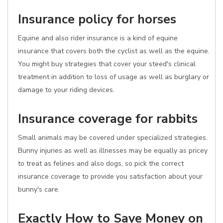
Insurance policy for horses
Equine and also rider insurance is a kind of equine
insurance that covers both the cyclist as well as the equine.
You might buy strategies that cover your steed's clinical
treatment in addition to loss of usage as well as burglary or
damage to your riding devices.
Insurance coverage for rabbits
Small animals may be covered under specialized strategies.
Bunny injuries as well as illnesses may be equally as pricey
to treat as felines and also dogs, so pick the correct
insurance coverage to provide you satisfaction about your
bunny's care.
Exactly How to Save Money on