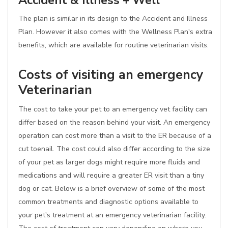
Accident & Illness + Well
The plan is similar in its design to the Accident and Illness
Plan. However it also comes with the Wellness Plan's extra
benefits, which are available for routine veterinarian visits.
Costs of visiting an emergency
Veterinarian
The cost to take your pet to an emergency vet facility can
differ based on the reason behind your visit. An emergency
operation can cost more than a visit to the ER because of a
cut toenail. The cost could also differ according to the size
of your pet as larger dogs might require more fluids and
medications and will require a greater ER visit than a tiny
dog or cat. Below is a brief overview of some of the most
common treatments and diagnostic options available to
your pet's treatment at an emergency veterinarian facility.