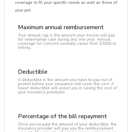
coverage to fit your specific needs as well as those of
your pet.
Maximum annual reimbursement
Your annual cap is the amount your insurer will pay
for veterinarian care during any one year. Annual
coverage for Concord normally varies from $3000 to
infinity.
Deductible
A deductible is the amount you have to pay out of
pocket before your insurance will cover the cost. A
lower deductible will assist you in saving the cost of
your insurance premiums.
Percentage of the bill repayment
Once you've paid the amount of your deductible, the
insurance provider will pay you the reimbursement