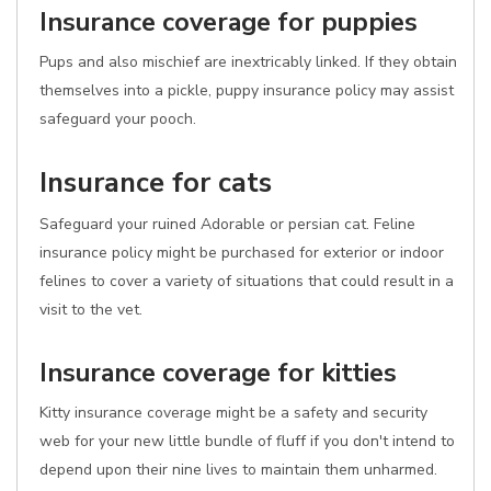
Insurance coverage for puppies
Pups and also mischief are inextricably linked. If they obtain
themselves into a pickle, puppy insurance policy may assist
safeguard your pooch.
Insurance for cats
Safeguard your ruined Adorable or persian cat. Feline
insurance policy might be purchased for exterior or indoor
felines to cover a variety of situations that could result in a
visit to the vet.
Insurance coverage for kitties
Kitty insurance coverage might be a safety and security
web for your new little bundle of fluff if you don't intend to
depend upon their nine lives to maintain them unharmed.