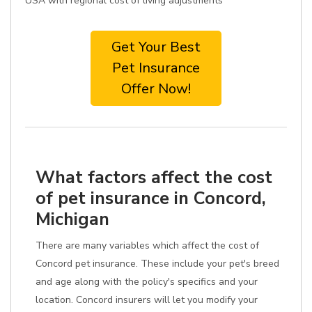
USA with regional cost of living adjustments
Get Your Best
Pet Insurance
Offer Now!
What factors affect the cost
of pet insurance in Concord,
Michigan
There are many variables which affect the cost of
Concord pet insurance. These include your pet's breed
and age along with the policy's specifics and your
location. Concord insurers will let you modify your