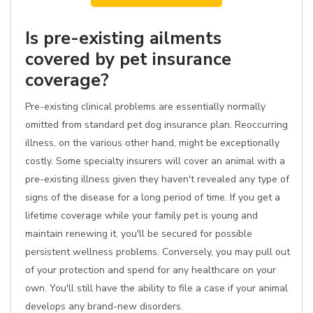
Is pre-existing ailments
covered by pet insurance
coverage?
Pre-existing clinical problems are essentially normally
omitted from standard pet dog insurance plan. Reoccurring
illness, on the various other hand, might be exceptionally
costly. Some specialty insurers will cover an animal with a
pre-existing illness given they haven't revealed any type of
signs of the disease for a long period of time. If you get a
lifetime coverage while your family pet is young and
maintain renewing it, you'll be secured for possible
persistent wellness problems. Conversely, you may pull out
of your protection and spend for any healthcare on your
own. You'll still have the ability to file a case if your animal
develops any brand-new disorders.