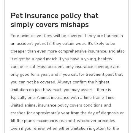
Pet insurance policy that
simply covers mishaps
Your animal's vet fees will be covered if they are harmed in
an accident, yet not if they obtain weak. It's likely to be
cheaper than even more comprehensive insurance, and also
it might be a good match if you have a young, healthy
canine or cat. Most accident-only insurance coverage are
only good for a year, and if you call for treatment past that,
you can not be covered. Always confirm the highest
limitation on just how much you may assert - there is
typically one. Animal insurance with a time frame Time-
limited animal insurance policy covers conditions and
crashes for approximately year from the day of diagnosis or
till the plan's maximum is reached, whichever precedes.
Even if you renew, when either limitation is gotten to, the