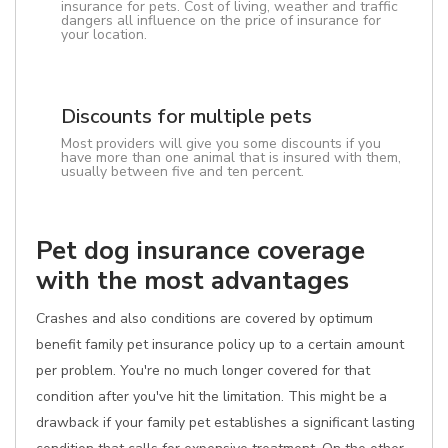
insurance for pets. Cost of living, weather and traffic
dangers all influence on the price of insurance for
your location.
Discounts for multiple pets
Most providers will give you some discounts if you
have more than one animal that is insured with them,
usually between five and ten percent.
Pet dog insurance coverage
with the most advantages
Crashes and also conditions are covered by optimum
benefit family pet insurance policy up to a certain amount
per problem. You're no much longer covered for that
condition after you've hit the limitation. This might be a
drawback if your family pet establishes a significant lasting