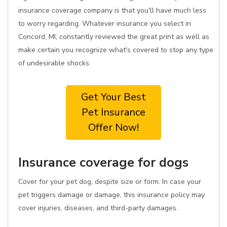
insurance coverage company is that you'll have much less
to worry regarding. Whatever insurance you select in
Concord, MI, constantly reviewed the great print as well as
make certain you recognize what's covered to stop any type
of undesirable shocks.
Get Your Best
Pet Insurance
Offer Now!
Insurance coverage for dogs
Cover for your pet dog, despite size or form. In case your
pet triggers damage or damage, this insurance policy may
cover injuries, diseases, and third-party damages.