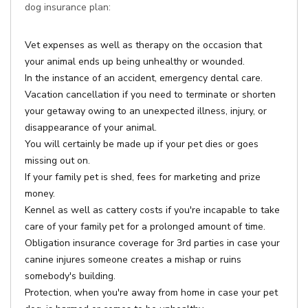
dog insurance plan:
Vet expenses as well as therapy on the occasion that
your animal ends up being unhealthy or wounded.
In the instance of an accident, emergency dental care.
Vacation cancellation if you need to terminate or shorten
your getaway owing to an unexpected illness, injury, or
disappearance of your animal.
You will certainly be made up if your pet dies or goes
missing out on.
If your family pet is shed, fees for marketing and prize
money.
Kennel as well as cattery costs if you're incapable to take
care of your family pet for a prolonged amount of time.
Obligation insurance coverage for 3rd parties in case your
canine injures someone creates a mishap or ruins
somebody's building.
Protection, when you're away from home in case your pet