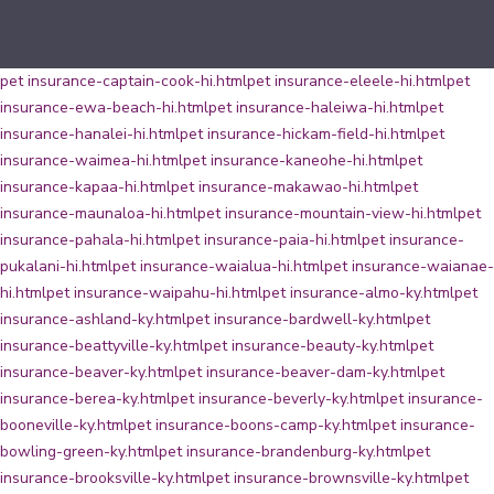
pet insurance-captain-cook-hi.html
pet insurance-eleele-hi.html
pet
insurance-ewa-beach-hi.html
pet insurance-haleiwa-hi.html
pet
insurance-hanalei-hi.html
pet insurance-hickam-field-hi.html
pet
insurance-waimea-hi.html
pet insurance-kaneohe-hi.html
pet
insurance-kapaa-hi.html
pet insurance-makawao-hi.html
pet
insurance-maunaloa-hi.html
pet insurance-mountain-view-hi.html
pet
insurance-pahala-hi.html
pet insurance-paia-hi.html
pet insurance-
pukalani-hi.html
pet insurance-waialua-hi.html
pet insurance-waianae-
hi.html
pet insurance-waipahu-hi.html
pet insurance-almo-ky.html
pet
insurance-ashland-ky.html
pet insurance-bardwell-ky.html
pet
insurance-beattyville-ky.html
pet insurance-beauty-ky.html
pet
insurance-beaver-ky.html
pet insurance-beaver-dam-ky.html
pet
insurance-berea-ky.html
pet insurance-beverly-ky.html
pet insurance-
booneville-ky.html
pet insurance-boons-camp-ky.html
pet insurance-
bowling-green-ky.html
pet insurance-brandenburg-ky.html
pet
insurance-brooksville-ky.html
pet insurance-brownsville-ky.html
pet