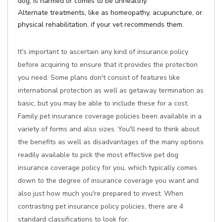
dog, is harmed or comes to be unhealthy.
Alternate treatments, like as homeopathy, acupuncture, or
physical rehabilitation, if your vet recommends them.
It's important to ascertain any kind of insurance policy
before acquiring to ensure that it provides the protection
you need. Some plans don't consist of features like
international protection as well as getaway termination as
basic, but you may be able to include these for a cost.
Family pet insurance coverage policies been available in a
variety of forms and also sizes. You'll need to think about
the benefits as well as disadvantages of the many options
readily available to pick the most effective pet dog
insurance coverage policy for you, which typically comes
down to the degree of insurance coverage you want and
also just how much you're prepared to invest. When
contrasting pet insurance policy policies, there are 4
standard classifications to look for: