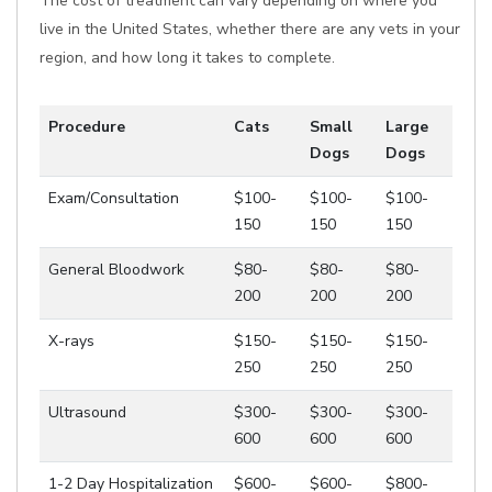
The cost of treatment can vary depending on where you
live in the United States, whether there are any vets in your
region, and how long it takes to complete.
Procedure
Cats
Small
Large
Dogs
Dogs
Exam/Consultation
$100-
$100-
$100-
150
150
150
General Bloodwork
$80-
$80-
$80-
200
200
200
X-rays
$150-
$150-
$150-
250
250
250
Ultrasound
$300-
$300-
$300-
600
600
600
1-2 Day Hospitalization
$600-
$600-
$800-