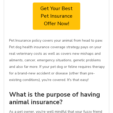
Get Your Best
Pet Insurance
Offer Now!
Pet Insurance policy covers your animal from head to paw.
Pet dog health insurance coverage strategy pays on your
real veterinary costs as well as covers new mishaps and
ailments, cancer, emergency situations, genetic problems
and also far more. If your pet dog or feline requires therapy
for a brand-new accident or disease (other than pre-
existing conditions), you're covered. It's that easy!
What is the purpose of having
animal insurance?
As a pet owner, you're well mindful that your fuzzy friend