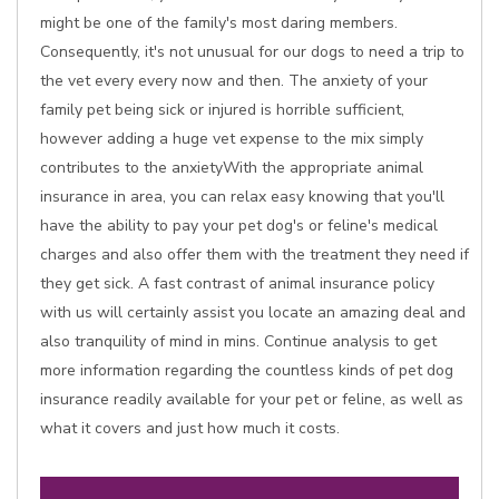
might be one of the family's most daring members.
Consequently, it's not unusual for our dogs to need a trip to
the vet every every now and then. The anxiety of your
family pet being sick or injured is horrible sufficient,
however adding a huge vet expense to the mix simply
contributes to the anxietyWith the appropriate animal
insurance in area, you can relax easy knowing that you'll
have the ability to pay your pet dog's or feline's medical
charges and also offer them with the treatment they need if
they get sick. A fast contrast of animal insurance policy
with us will certainly assist you locate an amazing deal and
also tranquility of mind in mins. Continue analysis to get
more information regarding the countless kinds of pet dog
insurance readily available for your pet or feline, as well as
what it covers and just how much it costs.