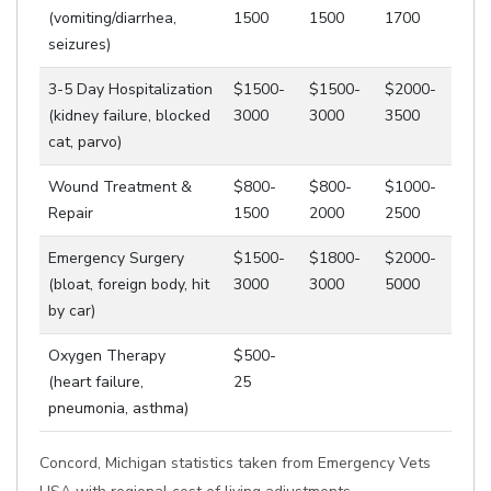
(vomiting/diarrhea,
1500
1500
1700
seizures)
3-5 Day Hospitalization
$1500-
$1500-
$2000-
(kidney failure, blocked
3000
3000
3500
cat, parvo)
Wound Treatment &
$800-
$800-
$1000-
Repair
1500
2000
2500
Emergency Surgery
$1500-
$1800-
$2000-
(bloat, foreign body, hit
3000
3000
5000
by car)
Oxygen Therapy
$500-
(heart failure,
25
pneumonia, asthma)
Concord, Michigan statistics taken from Emergency Vets