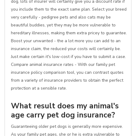
dog, lots of insurer will certainly give you a discount rate if
you include them to the exact same plan. Select your breed
very carefully - pedigree pets and also cats may be
beautiful buddies, yet they may be more vulnerable to
hereditary illnesses, making them extra pricey to guarantee.
Boost your unwanted - the a lot more you can add to an
insurance claim, the reduced your costs will certainly be.
Just make certain it's low-cost if you have to submit a case.
Compare animal insurance rates - With our family pet
insurance policy comparison tool, you can contrast quotes
from a variety of insurance providers to obtain the perfect
protection at a sensible rate.
What result does my animal's
age carry pet dog insurance?
Guaranteeing older pet dogs is generally more expensive.
As your family pet ages, she or he is extra vulnerable to