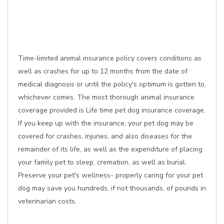
Time-limited animal insurance policy covers conditions as
well as crashes for up to 12 months from the date of
medical diagnosis or until the policy's optimum is gotten to,
whichever comes. The most thorough animal insurance
coverage provided is Life time pet dog insurance coverage.
If you keep up with the insurance, your pet dog may be
covered for crashes, injuries, and also diseases for the
remainder of its life, as well as the expenditure of placing
your family pet to sleep, cremation, as well as burial.
Preserve your pet's wellness- properly caring for your pet
dog may save you hundreds, if not thousands, of pounds in
veterinarian costs.