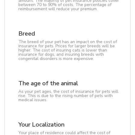
amount. The majority of pet insurance policies cover
between 70 to 90% of costs. The percentage of
reimbursement will reduce your premium.
Breed
The breed of your pet has an impact on the cost of
insurance for pets. Prices for larger breeds will be
higher. The cost of insuring cats is lower than
insurance for dogs, and insuring breeds with
congenital disorders is more expensive.
The age of the animal
As your pet ages, the cost of insurance for pets will
rise. This is due to the rising number of pets with
medical issues.
Your Localization
Your place of residence could affect the cost of