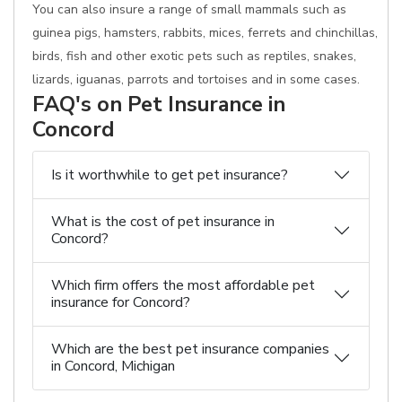
You can also insure a range of small mammals such as
guinea pigs, hamsters, rabbits, mices, ferrets and chinchillas,
birds, fish and other exotic pets such as reptiles, snakes,
lizards, iguanas, parrots and tortoises and in some cases.
FAQ's on Pet Insurance in
Concord
Is it worthwhile to get pet insurance?
What is the cost of pet insurance in
Concord?
Which firm offers the most affordable pet
insurance for Concord?
Which are the best pet insurance companies
in Concord, Michigan