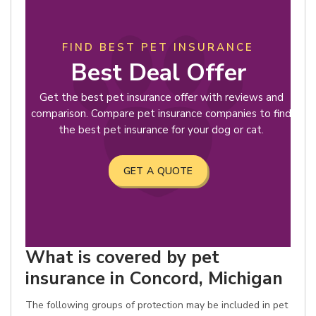
FIND BEST PET INSURANCE
Best Deal Offer
Get the best pet insurance offer with reviews and
comparison. Compare pet insurance companies to find
the best pet insurance for your dog or cat.
GET A QUOTE
What is covered by pet
insurance in Concord, Michigan
The following groups of protection may be included in pet