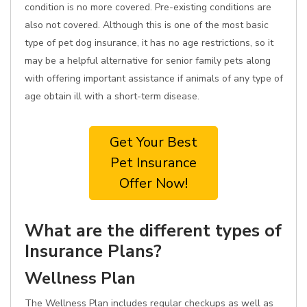
condition is no more covered. Pre-existing conditions are
also not covered. Although this is one of the most basic
type of pet dog insurance, it has no age restrictions, so it
may be a helpful alternative for senior family pets along
with offering important assistance if animals of any type of
age obtain ill with a short-term disease.
Get Your Best
Pet Insurance
Offer Now!
What are the different types of
Insurance Plans?
Wellness Plan
The Wellness Plan includes regular checkups as well as