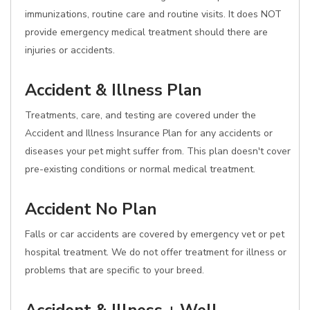
immunizations, routine care and routine visits. It does NOT
provide emergency medical treatment should there are
injuries or accidents.
Accident & Illness Plan
Treatments, care, and testing are covered under the
Accident and Illness Insurance Plan for any accidents or
diseases your pet might suffer from. This plan doesn't cover
pre-existing conditions or normal medical treatment.
Accident No Plan
Falls or car accidents are covered by emergency vet or pet
hospital treatment. We do not offer treatment for illness or
problems that are specific to your breed.