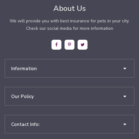
About Us
We will provide you with best insurance for pets in your city.
Check our social media for more information
Information
Our Policy
Contact Info: