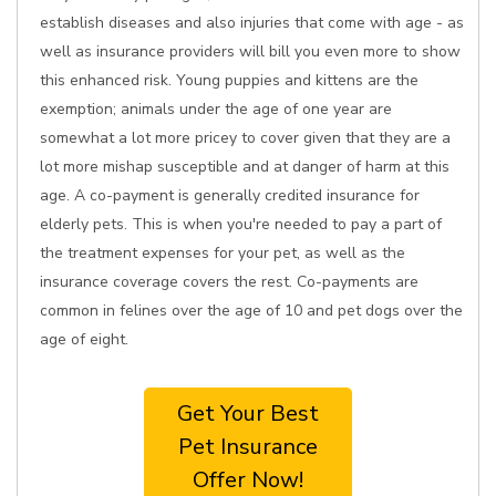
establish diseases and also injuries that come with age - as
well as insurance providers will bill you even more to show
this enhanced risk. Young puppies and kittens are the
exemption; animals under the age of one year are
somewhat a lot more pricey to cover given that they are a
lot more mishap susceptible and at danger of harm at this
age. A co-payment is generally credited insurance for
elderly pets. This is when you're needed to pay a part of
the treatment expenses for your pet, as well as the
insurance coverage covers the rest. Co-payments are
common in felines over the age of 10 and pet dogs over the
age of eight.
Get Your Best
Pet Insurance
Offer Now!