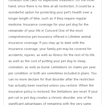
condition that calls for expensive treatment. On the other
hand, since there is no time at all restriction, it could be a
wonderful option for protecting your pet's health over a
longer length of time, such as if they require regular
medicine. Insurance coverage for your pet dog for the
remainder of your life in Concord One of the most
comprehensive pet insurance offered is Lifetime animal
insurance coverage. If you stay up to date with the
insurance coverage, your family pet may be covered for
accidents, injuries, as well as illness for the rest of its life,
as well as the cost of putting your pet dog to sleep,
cremation, as well as burial. Limitations on claims per year,
per condition, or both are sometimes included in plans. You
can no more declare for that disorder after the restriction
has actually been reached unless you restore. When the
insurance policy is restored, the limitations are reset. If your
pet cat or pet dog creates a chronic disorder, one of the
significant advantages of remaining with the very same