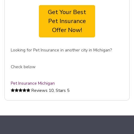
Get Your Best
Pet Insurance
Offer Now!
Looking for Pet Insurance in another city in Michigan?
Check below
Pet Insurance Michigan
Reviews
10
, Stars
5