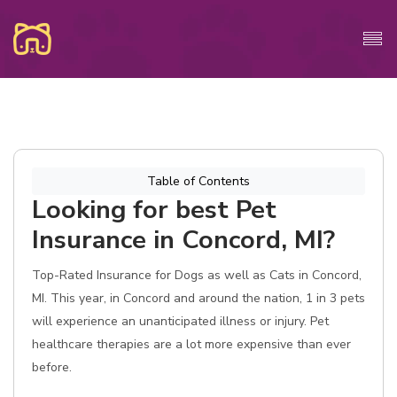
Table of Contents
Looking for best Pet
Insurance in Concord, MI?
Top-Rated Insurance for Dogs as well as Cats in Concord,
MI. This year, in Concord and around the nation, 1 in 3 pets
will experience an unanticipated illness or injury. Pet
healthcare therapies are a lot more expensive than ever
before.