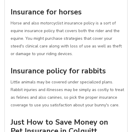
Insurance for horses
Horse and also motorcyclist insurance policy is a sort of
equine insurance policy that covers both the rider and the
equine. You might purchase strategies that cover your
steed's clinical care along with loss of use as well as theft
or damage to your riding devices.
Insurance policy for rabbits
Little animals may be covered under specialized plans.
Rabbit injuries and illnesses may be simply as costly to treat
as felines and also canines, so pick the proper insurance
coverage to use you satisfaction about your bunny's care.
Just How to Save Money on
Pet Insurance in Colquitt