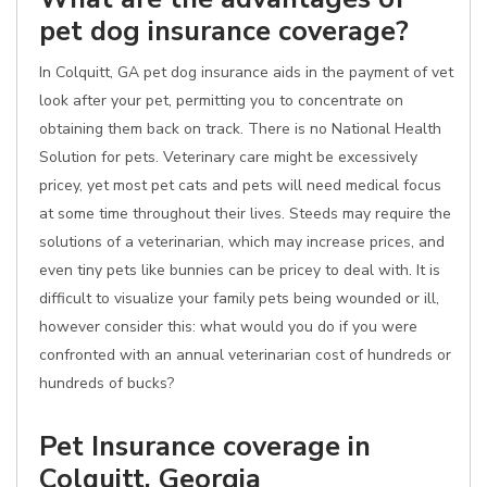
pet dog insurance coverage?
In Colquitt, GA pet dog insurance aids in the payment of vet
look after your pet, permitting you to concentrate on
obtaining them back on track. There is no National Health
Solution for pets. Veterinary care might be excessively
pricey, yet most pet cats and pets will need medical focus
at some time throughout their lives. Steeds may require the
solutions of a veterinarian, which may increase prices, and
even tiny pets like bunnies can be pricey to deal with. It is
difficult to visualize your family pets being wounded or ill,
however consider this: what would you do if you were
confronted with an annual veterinarian cost of hundreds or
hundreds of bucks?
Pet Insurance coverage in
Colquitt, Georgia