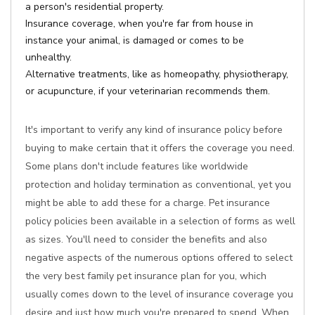
a person's residential property.
Insurance coverage, when you're far from house in
instance your animal, is damaged or comes to be
unhealthy.
Alternative treatments, like as homeopathy, physiotherapy,
or acupuncture, if your veterinarian recommends them.
It's important to verify any kind of insurance policy before
buying to make certain that it offers the coverage you need.
Some plans don't include features like worldwide
protection and holiday termination as conventional, yet you
might be able to add these for a charge. Pet insurance
policy policies been available in a selection of forms as well
as sizes. You'll need to consider the benefits and also
negative aspects of the numerous options offered to select
the very best family pet insurance plan for you, which
usually comes down to the level of insurance coverage you
desire and just how much you're prepared to spend. When