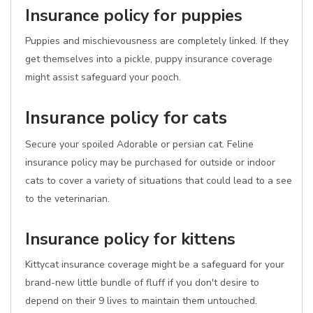
Insurance policy for puppies
Puppies and mischievousness are completely linked. If they
get themselves into a pickle, puppy insurance coverage
might assist safeguard your pooch.
Insurance policy for cats
Secure your spoiled Adorable or persian cat. Feline
insurance policy may be purchased for outside or indoor
cats to cover a variety of situations that could lead to a see
to the veterinarian.
Insurance policy for kittens
Kittycat insurance coverage might be a safeguard for your
brand-new little bundle of fluff if you don't desire to
depend on their 9 lives to maintain them untouched.