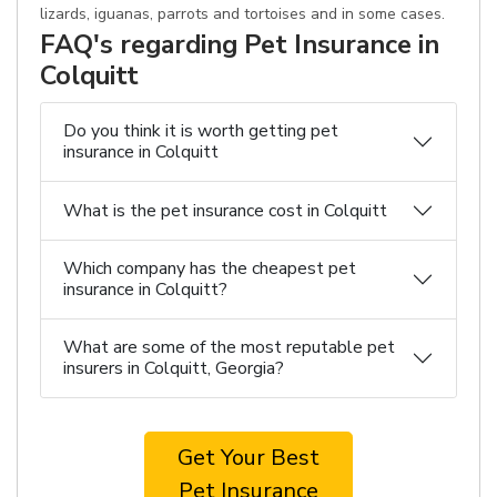
lizards, iguanas, parrots and tortoises and in some cases.
FAQ's regarding Pet Insurance in
Colquitt
Do you think it is worth getting pet
insurance in Colquitt
What is the pet insurance cost in Colquitt
Which company has the cheapest pet
insurance in Colquitt?
What are some of the most reputable pet
insurers in Colquitt, Georgia?
Get Your Best
Pet Insurance