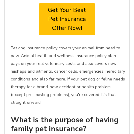
Get Your Best
Pet Insurance
Offer Now!
Pet dog Insurance policy covers your animal from head to
paw. Animal health and wellness insurance policy plan
pays on your real veterinary costs and also covers new
mishaps and ailments, cancer cells, emergencies, hereditary
conditions and also far more. If your pet dog or feline needs
therapy for a brand-new accident or health problem
(except pre-existing problems), you're covered. It's that
straightforward!
What is the purpose of having
family pet insurance?