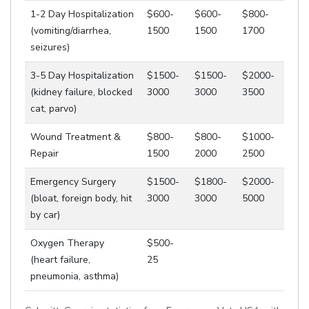
1-2 Day Hospitalization
$600-
$600-
$800-
(vomiting/diarrhea,
1500
1500
1700
seizures)
3-5 Day Hospitalization
$1500-
$1500-
$2000-
(kidney failure, blocked
3000
3000
3500
cat, parvo)
Wound Treatment &
$800-
$800-
$1000-
Repair
1500
2000
2500
Emergency Surgery
$1500-
$1800-
$2000-
(bloat, foreign body, hit
3000
3000
5000
by car)
Oxygen Therapy
$500-
(heart failure,
25
pneumonia, asthma)