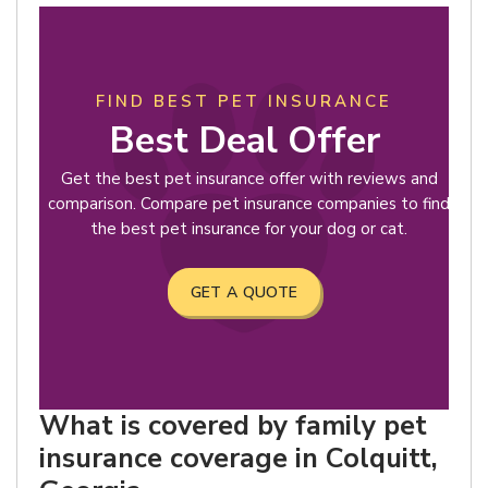
FIND BEST PET INSURANCE
Best Deal Offer
Get the best pet insurance offer with reviews and
comparison. Compare pet insurance companies to find
the best pet insurance for your dog or cat.
GET A QUOTE
What is covered by family pet
insurance coverage in Colquitt,