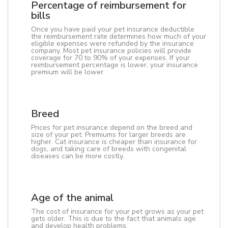
Percentage of reimbursement for
bills
Once you have paid your pet insurance deductible
the reimbursement rate determines how much of your
eligible expenses were refunded by the insurance
company. Most pet insurance policies will provide
coverage for 70 to 90% of your expenses. If your
reimbursement percentage is lower, your insurance
premium will be lower.
Breed
Prices for pet insurance depend on the breed and
size of your pet. Premiums for larger breeds are
higher. Cat insurance is cheaper than insurance for
dogs, and taking care of breeds with congenital
diseases can be more costly.
Age of the animal
The cost of insurance for your pet grows as your pet
gets older. This is due to the fact that animals age
and develop health problems.