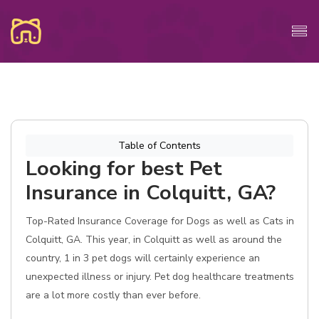
Table of Contents
Looking for best Pet
Insurance in Colquitt, GA?
Top-Rated Insurance Coverage for Dogs as well as Cats in
Colquitt, GA. This year, in Colquitt as well as around the
country, 1 in 3 pet dogs will certainly experience an
unexpected illness or injury. Pet dog healthcare treatments
are a lot more costly than ever before.