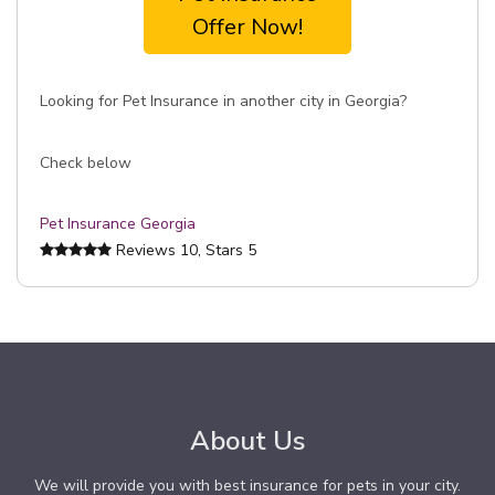
Offer Now!
Looking for Pet Insurance in another city in Georgia?
Check below
Pet Insurance Georgia
Reviews
10
, Stars
5
About Us
We will provide you with best insurance for pets in your city.