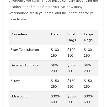
emergency vet clinic. These prices can vary depending the
location in the United States you live, how many
veterinarians are in your area, and the length of time you
have to wait.
Procedure
Cats
Small
Large
Dogs
Dogs
Exam/Consultation
$100-
$100-
$100-
150
150
150
General Bloodwork
$80-
$80-
$80-
200
200
200
X-rays
$150-
$150-
$150-
250
250
250
Ultrasound
$300-
$300-
$300-
600
600
600