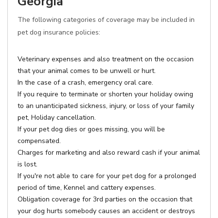
Georgia
The following categories of coverage may be included in
pet dog insurance policies:
Veterinary expenses and also treatment on the occasion
that your animal comes to be unwell or hurt.
In the case of a crash, emergency oral care.
If you require to terminate or shorten your holiday owing
to an unanticipated sickness, injury, or loss of your family
pet, Holiday cancellation.
If your pet dog dies or goes missing, you will be
compensated.
Charges for marketing and also reward cash if your animal
is lost.
If you're not able to care for your pet dog for a prolonged
period of time, Kennel and cattery expenses.
Obligation coverage for 3rd parties on the occasion that
your dog hurts somebody causes an accident or destroys