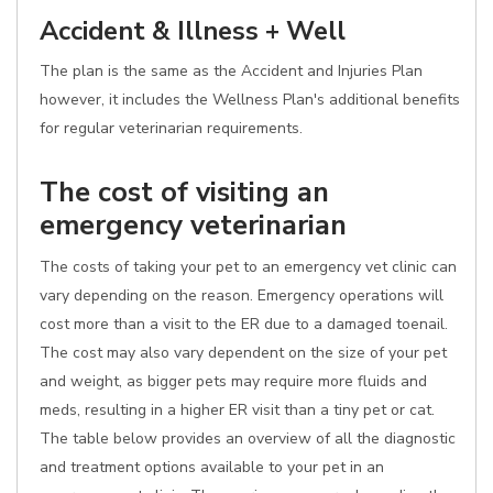
Accident & Illness + Well
The plan is the same as the Accident and Injuries Plan
however, it includes the Wellness Plan's additional benefits
for regular veterinarian requirements.
The cost of visiting an
emergency veterinarian
The costs of taking your pet to an emergency vet clinic can
vary depending on the reason. Emergency operations will
cost more than a visit to the ER due to a damaged toenail.
The cost may also vary dependent on the size of your pet
and weight, as bigger pets may require more fluids and
meds, resulting in a higher ER visit than a tiny pet or cat.
The table below provides an overview of all the diagnostic
and treatment options available to your pet in an