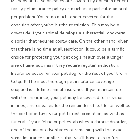
Mishaps and also diseases are covered by optimum benefit
family pet insurance policy as much as a particular amount
per problem. You're no much longer covered for that
condition after you've hit the restriction. This may be a
downside if your animal develops a substantial long-term
disorder that requires costly care. On the other hand, given
that there is no time at all restriction, it could be a terrific
choice for protecting your pet dog's health over a longer
size of time, such as if they require regular medication.
Insurance policy for your pet dog for the rest of your life in
Colquitt The most thorough pet insurance coverage
supplied is Lifetime animal insurance. If you maintain up
with the insurance, your pet may be covered for mishaps,
injuries, and diseases for the remainder of its life, as well as
the cost of putting your pet to rest, cremation, as well as
funeral. If your feline or pet establishes a chronic disorder,
one of the major advantages of remaining with the exact
same insurance supplier is that you'll have less to fret