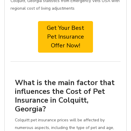
Colquitt, Georgia statistics from Emergency Vets USA with
regional cost of living adjustments
Get Your Best
Pet Insurance
Offer Now!
What is the main factor that
influences the Cost of Pet
Insurance in Colquitt,
Georgia?
Colquitt pet insurance prices will be affected by
numerous aspects, including the type of pet and age,