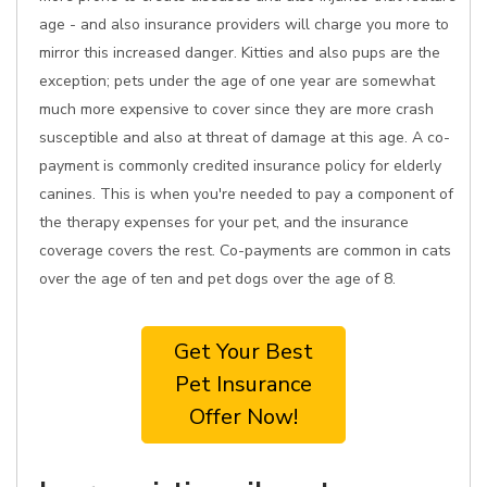
age - and also insurance providers will charge you more to
mirror this increased danger. Kitties and also pups are the
exception; pets under the age of one year are somewhat
much more expensive to cover since they are more crash
susceptible and also at threat of damage at this age. A co-
payment is commonly credited insurance policy for elderly
canines. This is when you're needed to pay a component of
the therapy expenses for your pet, and the insurance
coverage covers the rest. Co-payments are common in cats
over the age of ten and pet dogs over the age of 8.
Get Your Best
Pet Insurance
Offer Now!