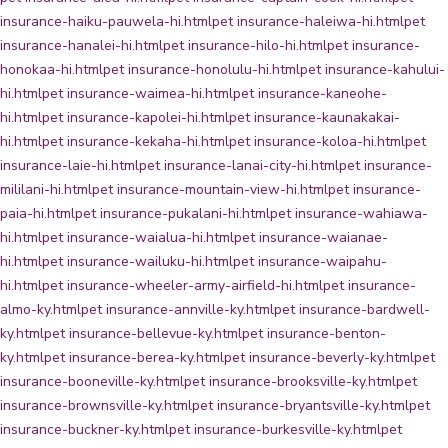
insurance-haiku-pauwela-hi.html
pet insurance-haleiwa-hi.html
pet
insurance-hanalei-hi.html
pet insurance-hilo-hi.html
pet insurance-
honokaa-hi.html
pet insurance-honolulu-hi.html
pet insurance-kahului-
hi.html
pet insurance-waimea-hi.html
pet insurance-kaneohe-
hi.html
pet insurance-kapolei-hi.html
pet insurance-kaunakakai-
hi.html
pet insurance-kekaha-hi.html
pet insurance-koloa-hi.html
pet
insurance-laie-hi.html
pet insurance-lanai-city-hi.html
pet insurance-
mililani-hi.html
pet insurance-mountain-view-hi.html
pet insurance-
paia-hi.html
pet insurance-pukalani-hi.html
pet insurance-wahiawa-
hi.html
pet insurance-waialua-hi.html
pet insurance-waianae-
hi.html
pet insurance-wailuku-hi.html
pet insurance-waipahu-
hi.html
pet insurance-wheeler-army-airfield-hi.html
pet insurance-
almo-ky.html
pet insurance-annville-ky.html
pet insurance-bardwell-
ky.html
pet insurance-bellevue-ky.html
pet insurance-benton-
ky.html
pet insurance-berea-ky.html
pet insurance-beverly-ky.html
pet
insurance-booneville-ky.html
pet insurance-brooksville-ky.html
pet
insurance-brownsville-ky.html
pet insurance-bryantsville-ky.html
pet
insurance-buckner-ky.html
pet insurance-burkesville-ky.html
pet