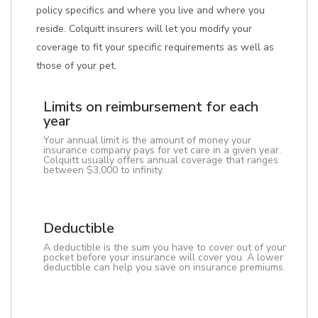
policy specifics and where you live and where you
reside. Colquitt insurers will let you modify your
coverage to fit your specific requirements as well as
those of your pet.
Limits on reimbursement for each
year
Your annual limit is the amount of money your
insurance company pays for vet care in a given year.
Colquitt usually offers annual coverage that ranges
between $3,000 to infinity.
Deductible
A deductible is the sum you have to cover out of your
pocket before your insurance will cover you. A lower
deductible can help you save on insurance premiums.