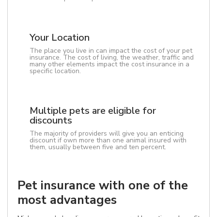
Your Location
The place you live in can impact the cost of your pet
insurance. The cost of living, the weather, traffic and
many other elements impact the cost insurance in a
specific location.
Multiple pets are eligible for
discounts
The majority of providers will give you an enticing
discount if own more than one animal insured with
them, usually between five and ten percent.
Pet insurance with one of the
most advantages