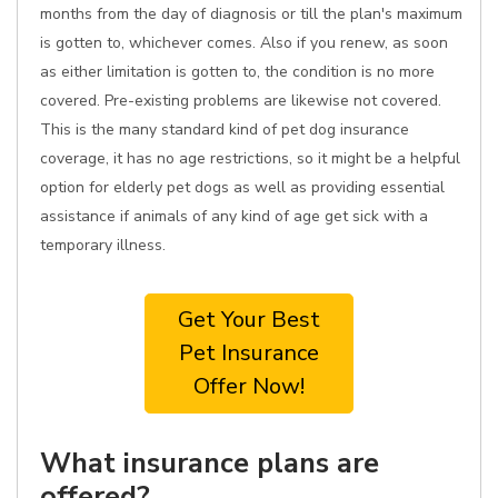
months from the day of diagnosis or till the plan's maximum
is gotten to, whichever comes. Also if you renew, as soon
as either limitation is gotten to, the condition is no more
covered. Pre-existing problems are likewise not covered.
This is the many standard kind of pet dog insurance
coverage, it has no age restrictions, so it might be a helpful
option for elderly pet dogs as well as providing essential
assistance if animals of any kind of age get sick with a
temporary illness.
Get Your Best
Pet Insurance
Offer Now!
What insurance plans are
offered?