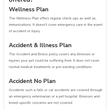
Wellness Plan
The Wellness Plan offers regular check-ups as well as
immunizations. It doesn't cover emergency care in the event
of accident or injury.
Accident & Illness Plan
The Accident and Illness policy covers any illnesses or
injuries your pet could be suffering from. It does not cover
normal medical treatments or pre-existing conditions.
Accident No Plan
Accidents such a falls or car accidents are covered through
an emergency veterinarian or a pet hospital. Illnesses and
breed-specific concerns are not covered.