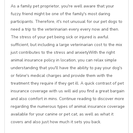
As a family pet proprietor, you're well aware that your
fuzzy friend might be one of the family's most daring
participants. Therefore, it's not unusual for our pet dogs to
need a trip to the veterinarian every every now and then.
The stress of your pet being sick or injured is awful
sufficient, but including a large veterinarian cost to the mix
just contributes to the stress and anxietyWith the right
animal insurance policy in location, you can relax simple
understanding that you'll have the ability to pay your dog's
or feline's medical charges and provide them with the
treatment they require if they get ill. A quick contrast of pet
insurance coverage with us will aid you find a great bargain
and also comfort in mins. Continue reading to discover more
regarding the numerous types of animal insurance coverage
available for your canine or pet cat, as well as what it
covers and also just how much it sets you back.