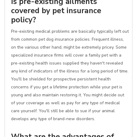
Is pre-existing ailments
covered by pet insurance
policy?
Pre-existing medical problems are basically typically left out
from common pet dog insurance policies. Frequent illness,
on the various other hand, might be extremely pricey. Some
specialized insurance firms will cover a family pet with a
pre-existing health issues supplied they haven't revealed
any kind of indicators of the illness for a long period of time.
You'll be shielded for prospective persistent health
concerns if you get a lifetime protection while your pet is
young and also maintain restoring it. You might decide out
of your coverage as well as pay for any type of medical
care yourself. You'll still be able to sue if your animal
develops any type of brand-new disorders.
What are the advantages of