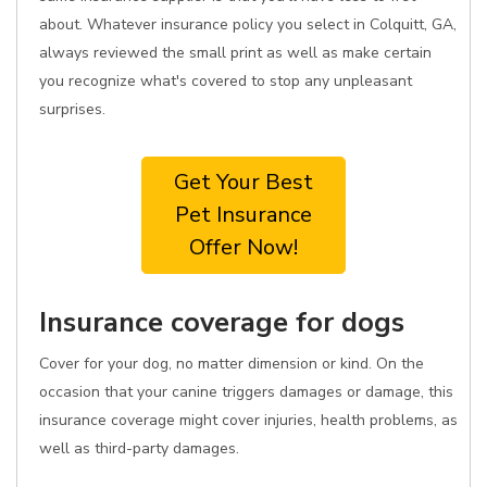
about. Whatever insurance policy you select in Colquitt, GA,
always reviewed the small print as well as make certain
you recognize what's covered to stop any unpleasant
surprises.
Get Your Best
Pet Insurance
Offer Now!
Insurance coverage for dogs
Cover for your dog, no matter dimension or kind. On the
occasion that your canine triggers damages or damage, this
insurance coverage might cover injuries, health problems, as
well as third-party damages.