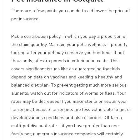
There are a few points you can do to aid lower the price of
pet insurance:
Pick a contribution policy, in which you pay a proportion of
the claim quantity. Maintain your pet's wellness-- properly
looking after your pet may conserve you hundreds, if not
thousands, of extra pounds in veterinarian costs. This
covers significant issues like as guaranteeing that kids
depend on date on vaccines and keeping a healthy and
balanced diet plan. To prevent getting much more serious
ailments, watch out for indicators of worms or fleas. Your
rates may be decreased if you make sterile or neuter your
family pet, because family pets are less vulnerable to get or
develop various conditions and also disorders. Obtain a
multi-pet discount rate-- if you have greater than one
family pet, numerous insurance companies will certainly