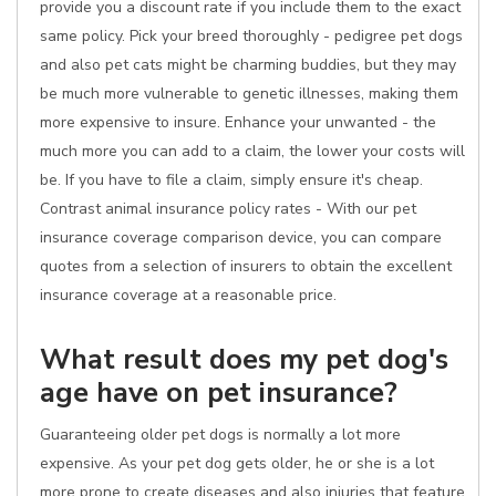
provide you a discount rate if you include them to the exact
same policy. Pick your breed thoroughly - pedigree pet dogs
and also pet cats might be charming buddies, but they may
be much more vulnerable to genetic illnesses, making them
more expensive to insure. Enhance your unwanted - the
much more you can add to a claim, the lower your costs will
be. If you have to file a claim, simply ensure it's cheap.
Contrast animal insurance policy rates - With our pet
insurance coverage comparison device, you can compare
quotes from a selection of insurers to obtain the excellent
insurance coverage at a reasonable price.
What result does my pet dog's
age have on pet insurance?
Guaranteeing older pet dogs is normally a lot more
expensive. As your pet dog gets older, he or she is a lot
more prone to create diseases and also injuries that feature