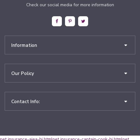
Check our social media for more information
Information
Our Policy
Contact Info:
pet insurance-aiea-hi.html
pet insurance-captain-cook-hi.html
pet