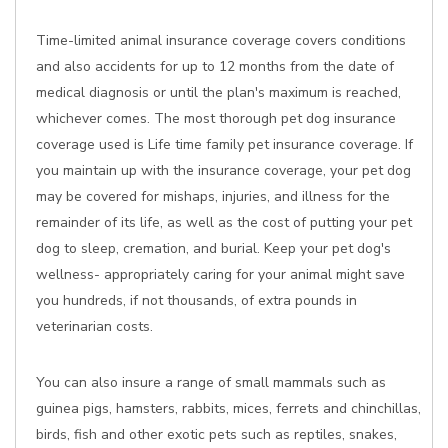
Time-limited animal insurance coverage covers conditions
and also accidents for up to 12 months from the date of
medical diagnosis or until the plan's maximum is reached,
whichever comes. The most thorough pet dog insurance
coverage used is Life time family pet insurance coverage. If
you maintain up with the insurance coverage, your pet dog
may be covered for mishaps, injuries, and illness for the
remainder of its life, as well as the cost of putting your pet
dog to sleep, cremation, and burial. Keep your pet dog's
wellness- appropriately caring for your animal might save
you hundreds, if not thousands, of extra pounds in
veterinarian costs.
You can also insure a range of small mammals such as
guinea pigs, hamsters, rabbits, mices, ferrets and chinchillas,
birds, fish and other exotic pets such as reptiles, snakes,