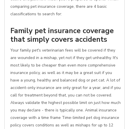
comparing pet insurance coverage, there are 4 basic
classifications to search for:
Family pet insurance coverage
that simply covers accidents
Your family pet's veterinarian fees will be covered if they
are wounded in a mishap, yet not if they get unhealthy. It's
most likely to be cheaper than even more comprehensive
insurance policy, as well as it may be a great suit if you
have a young, healthy and balanced dog or pet cat. A lot of
accident-only insurance are only great for a year, and if you
call for treatment beyond that, you can not be covered.
Always validate the highest possible limit on just how much
you may declare - there is typically one. Animal insurance
coverage with a time frame Time-limited pet dog insurance
policy covers conditions as well as mishaps for up to 12