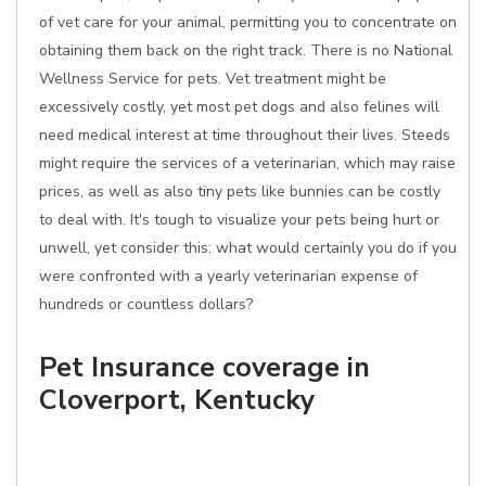
of vet care for your animal, permitting you to concentrate on
obtaining them back on the right track. There is no National
Wellness Service for pets. Vet treatment might be
excessively costly, yet most pet dogs and also felines will
need medical interest at time throughout their lives. Steeds
might require the services of a veterinarian, which may raise
prices, as well as also tiny pets like bunnies can be costly
to deal with. It's tough to visualize your pets being hurt or
unwell, yet consider this: what would certainly you do if you
were confronted with a yearly veterinarian expense of
hundreds or countless dollars?
Pet Insurance coverage in
Cloverport, Kentucky