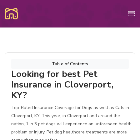
Table of Contents
Looking for best Pet
Insurance in Cloverport,
KY?
Top-Rated Insurance Coverage for Dogs as well as Cats in
Cloverport, KY. This year, in Cloverport and around the
nation, 1 in 3 pet dogs will experience an unforeseen health
problem or injury. Pet dog healthcare treatments are more