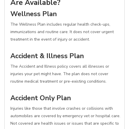
Are Available?
Wellness Plan
The Wellness Plan includes regular health check-ups,
immunizations and routine care. It does not cover urgent
treatment in the event of injury or accident.
Accident & Illness Plan
The Accident and Illness policy covers all illnesses or
injuries your pet might have. The plan does not cover
routine medical treatment or pre-existing conditions.
Accident Only Plan
Injuries like those that involve crashes or collisions with
automobiles are covered by emergency vet or hospital care.
Not covered are health issues or issues that are specific to