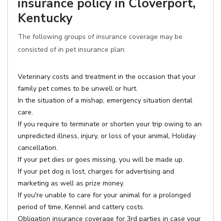
insurance policy in Cloverport,
Kentucky
The following groups of insurance coverage may be
consisted of in pet insurance plan:
Veterinary costs and treatment in the occasion that your
family pet comes to be unwell or hurt.
In the situation of a mishap, emergency situation dental
care.
If you require to terminate or shorten your trip owing to an
unpredicted illness, injury, or loss of your animal, Holiday
cancellation.
If your pet dies or goes missing, you will be made up.
If your pet dog is lost, charges for advertising and
marketing as well as prize money.
If you're unable to care for your animal for a prolonged
period of time, Kennel and cattery costs.
Obligation insurance coverage for 3rd parties in case your