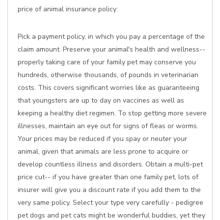
price of animal insurance policy:
Pick a payment policy, in which you pay a percentage of the
claim amount. Preserve your animal's health and wellness--
properly taking care of your family pet may conserve you
hundreds, otherwise thousands, of pounds in veterinarian
costs. This covers significant worries like as guaranteeing
that youngsters are up to day on vaccines as well as
keeping a healthy diet regimen. To stop getting more severe
illnesses, maintain an eye out for signs of fleas or worms.
Your prices may be reduced if you spay or neuter your
animal, given that animals are less prone to acquire or
develop countless illness and disorders. Obtain a multi-pet
price cut-- if you have greater than one family pet, lots of
insurer will give you a discount rate if you add them to the
very same policy. Select your type very carefully - pedigree
pet dogs and pet cats might be wonderful buddies, yet they