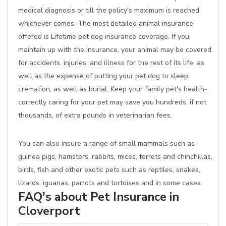
medical diagnosis or till the policy's maximum is reached,
whichever comes. The most detailed animal insurance
offered is Lifetime pet dog insurance coverage. If you
maintain up with the insurance, your animal may be covered
for accidents, injuries, and illness for the rest of its life, as
well as the expense of putting your pet dog to sleep,
cremation, as well as burial. Keep your family pet's health-
correctly caring for your pet may save you hundreds, if not
thousands, of extra pounds in veterinarian fees.
You can also insure a range of small mammals such as
guinea pigs, hamsters, rabbits, mices, ferrets and chinchillas,
birds, fish and other exotic pets such as reptiles, snakes,
lizards, iguanas, parrots and tortoises and in some cases.
FAQ's about Pet Insurance in
Cloverport