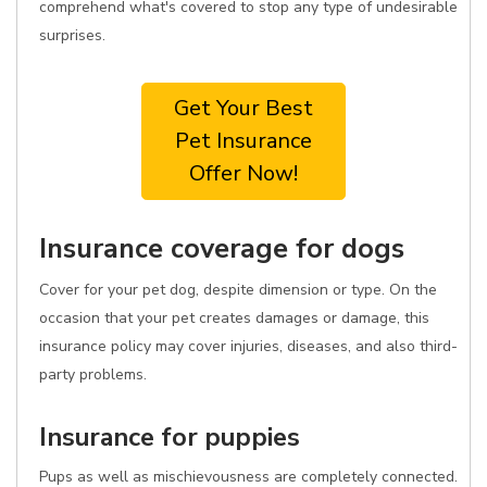
comprehend what's covered to stop any type of undesirable
surprises.
Get Your Best
Pet Insurance
Offer Now!
Insurance coverage for dogs
Cover for your pet dog, despite dimension or type. On the
occasion that your pet creates damages or damage, this
insurance policy may cover injuries, diseases, and also third-
party problems.
Insurance for puppies
Pups as well as mischievousness are completely connected.