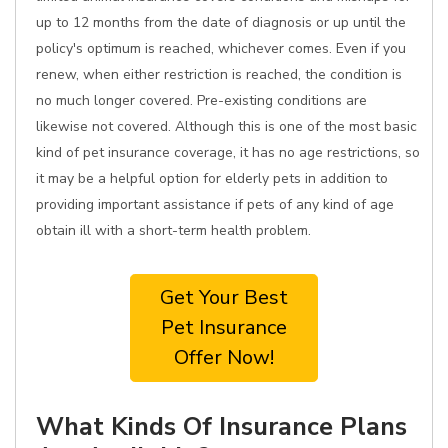
up to 12 months from the date of diagnosis or up until the
policy's optimum is reached, whichever comes. Even if you
renew, when either restriction is reached, the condition is
no much longer covered. Pre-existing conditions are
likewise not covered. Although this is one of the most basic
kind of pet insurance coverage, it has no age restrictions, so
it may be a helpful option for elderly pets in addition to
providing important assistance if pets of any kind of age
obtain ill with a short-term health problem.
Get Your Best
Pet Insurance
Offer Now!
What Kinds Of Insurance Plans