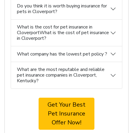
Do you think it is worth buying insurance for
pets in Cloverport?
What is the cost for pet insurance in
CloverportWhat is the cost of pet insurance
in Cloverport?
What company has the lowest pet policy ?
What are the most reputable and reliable
pet insurance companies in Cloverport,
Kentucky?
Get Your Best
Pet Insurance
Offer Now!