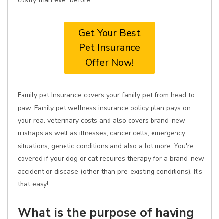
costly than ever before.
Get Your Best
Pet Insurance
Offer Now!
Family pet Insurance covers your family pet from head to
paw. Family pet wellness insurance policy plan pays on
your real veterinary costs and also covers brand-new
mishaps as well as illnesses, cancer cells, emergency
situations, genetic conditions and also a lot more. You're
covered if your dog or cat requires therapy for a brand-new
accident or disease (other than pre-existing conditions). It's
that easy!
What is the purpose of having