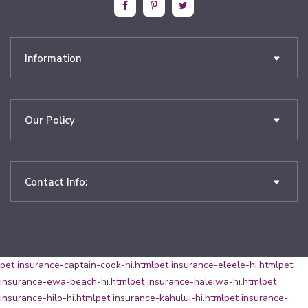
Information
Our Policy
Contact Info:
pet insurance-captain-cook-hi.html
pet insurance-eleele-hi.html
pet
insurance-ewa-beach-hi.html
pet insurance-haleiwa-hi.html
pet
insurance-hilo-hi.html
pet insurance-kahului-hi.html
pet insurance-