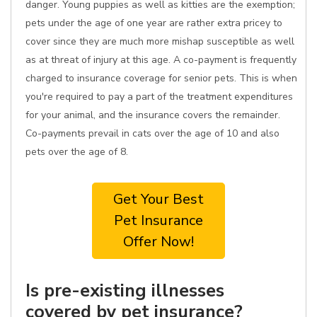
danger. Young puppies as well as kitties are the exemption;
pets under the age of one year are rather extra pricey to
cover since they are much more mishap susceptible as well
as at threat of injury at this age. A co-payment is frequently
charged to insurance coverage for senior pets. This is when
you're required to pay a part of the treatment expenditures
for your animal, and the insurance covers the remainder.
Co-payments prevail in cats over the age of 10 and also
pets over the age of 8.
Get Your Best
Pet Insurance
Offer Now!
Is pre-existing illnesses
covered by pet insurance?