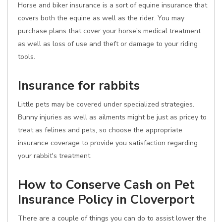
Horse and biker insurance is a sort of equine insurance that
covers both the equine as well as the rider. You may
purchase plans that cover your horse's medical treatment
as well as loss of use and theft or damage to your riding
tools.
Insurance for rabbits
Little pets may be covered under specialized strategies.
Bunny injuries as well as ailments might be just as pricey to
treat as felines and pets, so choose the appropriate
insurance coverage to provide you satisfaction regarding
your rabbit's treatment.
How to Conserve Cash on Pet
Insurance Policy in Cloverport
There are a couple of things you can do to assist lower the