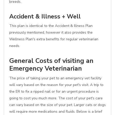
breeds.
Accident & Illness + Well
This plan is identical to the Accident & Illness Plan
previously mentioned, however it also provides the
Wellness Plan's extra benefits for regular veterinarian
needs.
General Costs of visiting an
Emergency Veterinarian
The price of taking your pet to an emergency vet facility
will vary based on the reason for your pet's visit. A trip to
the ER to fix a ripped nail or for an urgent procedure is
going to cost you much more. The cost of your pet's care
can vary based on the size of your pet. Larger cats or dogs
will require more medications and fluids. Below is a brief