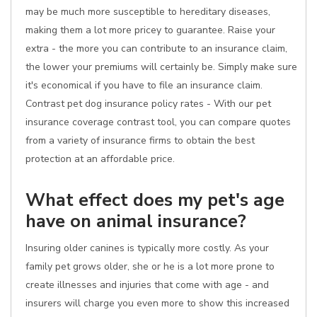
may be much more susceptible to hereditary diseases,
making them a lot more pricey to guarantee. Raise your
extra - the more you can contribute to an insurance claim,
the lower your premiums will certainly be. Simply make sure
it's economical if you have to file an insurance claim.
Contrast pet dog insurance policy rates - With our pet
insurance coverage contrast tool, you can compare quotes
from a variety of insurance firms to obtain the best
protection at an affordable price.
What effect does my pet's age
have on animal insurance?
Insuring older canines is typically more costly. As your
family pet grows older, she or he is a lot more prone to
create illnesses and injuries that come with age - and
insurers will charge you even more to show this increased