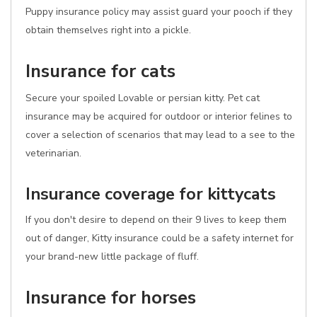
Puppy insurance policy may assist guard your pooch if they
obtain themselves right into a pickle.
Insurance for cats
Secure your spoiled Lovable or persian kitty. Pet cat
insurance may be acquired for outdoor or interior felines to
cover a selection of scenarios that may lead to a see to the
veterinarian.
Insurance coverage for kittycats
If you don't desire to depend on their 9 lives to keep them
out of danger, Kitty insurance could be a safety internet for
your brand-new little package of fluff.
Insurance for horses