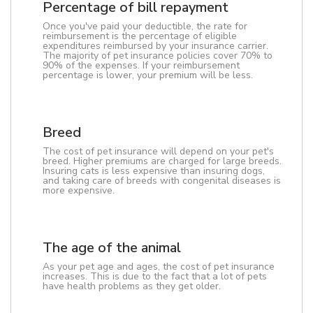
Percentage of bill repayment
Once you've paid your deductible, the rate for
reimbursement is the percentage of eligible
expenditures reimbursed by your insurance carrier.
The majority of pet insurance policies cover 70% to
90% of the expenses. If your reimbursement
percentage is lower, your premium will be less.
Breed
The cost of pet insurance will depend on your pet's
breed. Higher premiums are charged for large breeds.
Insuring cats is less expensive than insuring dogs,
and taking care of breeds with congenital diseases is
more expensive.
The age of the animal
As your pet age and ages, the cost of pet insurance
increases. This is due to the fact that a lot of pets
have health problems as they get older.