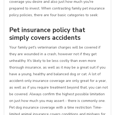
coverage you desire and also just how much you're
prepared to invest. When contrasting family pet insurance
policy policies, there are four basic categories to seek:
Pet insurance policy that
simply covers accidents
Your family pet's veterinarian charges will be covered if
they are wounded in a crash, however not if they get
unhealthy. It's likely to be less costly than even more
thorough insurance, as well as it may be a great suit if you
have a young, healthy and balanced dog or cat. A lot of
accident-only insurance coverage are only great for a year,
as well as if you require treatment beyond that, you can not
be covered. Always confirm the highest possible limitation
on just how much you may assert - there is commonly one.
Pet dog insurance coverage with a time restriction Time-
limited animal insurance covers conditions and mishaps for