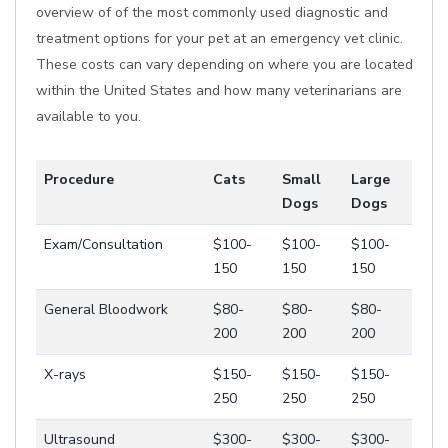
overview of of the most commonly used diagnostic and
treatment options for your pet at an emergency vet clinic.
These costs can vary depending on where you are located
within the United States and how many veterinarians are
available to you.
Procedure
Cats
Small
Large
Dogs
Dogs
Exam/Consultation
$100-
$100-
$100-
150
150
150
General Bloodwork
$80-
$80-
$80-
200
200
200
X-rays
$150-
$150-
$150-
250
250
250
Ultrasound
$300-
$300-
$300-