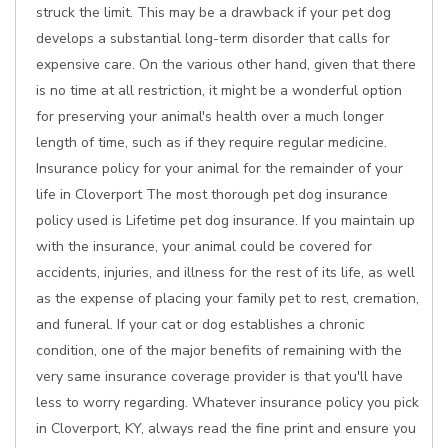
struck the limit. This may be a drawback if your pet dog
develops a substantial long-term disorder that calls for
expensive care. On the various other hand, given that there
is no time at all restriction, it might be a wonderful option
for preserving your animal's health over a much longer
length of time, such as if they require regular medicine.
Insurance policy for your animal for the remainder of your
life in Cloverport The most thorough pet dog insurance
policy used is Lifetime pet dog insurance. If you maintain up
with the insurance, your animal could be covered for
accidents, injuries, and illness for the rest of its life, as well
as the expense of placing your family pet to rest, cremation,
and funeral. If your cat or dog establishes a chronic
condition, one of the major benefits of remaining with the
very same insurance coverage provider is that you'll have
less to worry regarding. Whatever insurance policy you pick
in Cloverport, KY, always read the fine print and ensure you