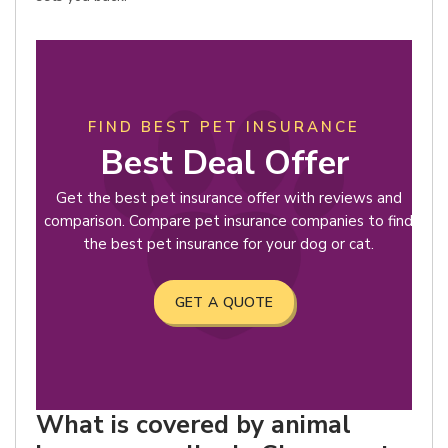
FIND BEST PET INSURANCE
Best Deal Offer
Get the best pet insurance offer with reviews and
comparison. Compare pet insurance companies to find
the best pet insurance for your dog or cat.
GET A QUOTE
What is covered by animal