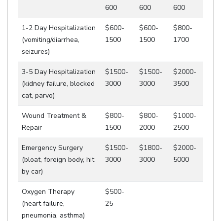
600
600
600
1-2 Day Hospitalization
$600-
$600-
$800-
(vomiting/diarrhea,
1500
1500
1700
seizures)
3-5 Day Hospitalization
$1500-
$1500-
$2000-
(kidney failure, blocked
3000
3000
3500
cat, parvo)
Wound Treatment &
$800-
$800-
$1000-
Repair
1500
2000
2500
Emergency Surgery
$1500-
$1800-
$2000-
(bloat, foreign body, hit
3000
3000
5000
by car)
Oxygen Therapy
$500-
(heart failure,
25
pneumonia, asthma)