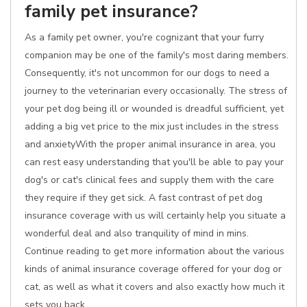
family pet insurance?
As a family pet owner, you're cognizant that your furry
companion may be one of the family's most daring members.
Consequently, it's not uncommon for our dogs to need a
journey to the veterinarian every occasionally. The stress of
your pet dog being ill or wounded is dreadful sufficient, yet
adding a big vet price to the mix just includes in the stress
and anxietyWith the proper animal insurance in area, you
can rest easy understanding that you'll be able to pay your
dog's or cat's clinical fees and supply them with the care
they require if they get sick. A fast contrast of pet dog
insurance coverage with us will certainly help you situate a
wonderful deal and also tranquility of mind in mins.
Continue reading to get more information about the various
kinds of animal insurance coverage offered for your dog or
cat, as well as what it covers and also exactly how much it
sets you back.