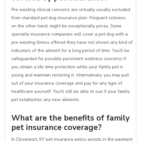
Pre-existing clinical concerns are virtually usually excluded
from standard pet dog insurance plan. Frequent sickness,
on the other hand, might be exceptionally pricey. Some
specialty insurance companies will cover a pet dog with a
pre-existing illness offered they have not shown any kind of
indicators of the ailment for a long period of time. You'll be
safeguarded for possible persistent wellness concerns if
you obtain a life time protection while your family pet is
young and maintain restoring it. Alternatively, you may pull
out of your insurance coverage and pay for any type of
healthcare yourself. You'll still be able to sue if your family
pet establishes any new ailments.
What are the benefits of family
pet insurance coverage?
In Cloverport, KY pet insurance policy assists in the payment