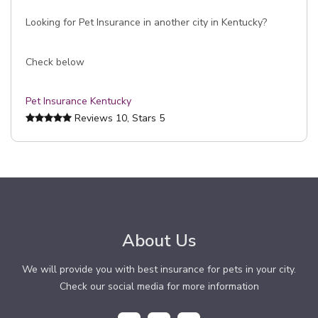
Looking for Pet Insurance in another city in Kentucky?
Check below
Pet Insurance Kentucky
Reviews
10
, Stars
5
About Us
We will provide you with best insurance for pets in your city.
Check our social media for more information