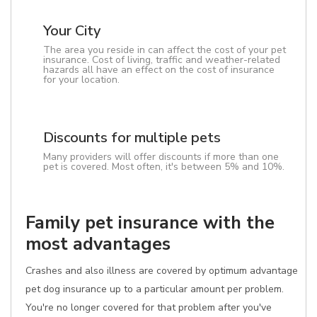
Your City
The area you reside in can affect the cost of your pet
insurance. Cost of living, traffic and weather-related
hazards all have an effect on the cost of insurance
for your location.
Discounts for multiple pets
Many providers will offer discounts if more than one
pet is covered. Most often, it's between 5% and 10%.
Family pet insurance with the
most advantages
Crashes and also illness are covered by optimum advantage
pet dog insurance up to a particular amount per problem.
You're no longer covered for that problem after you've