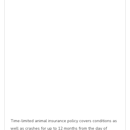
Time-limited animal insurance policy covers conditions as
well as crashes for up to 12 months from the day of