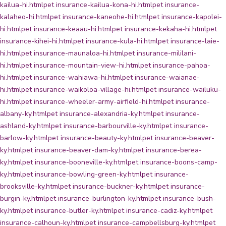
kailua-hi.html
pet insurance-kailua-kona-hi.html
pet insurance-
kalaheo-hi.html
pet insurance-kaneohe-hi.html
pet insurance-kapolei-
hi.html
pet insurance-keaau-hi.html
pet insurance-kekaha-hi.html
pet
insurance-kihei-hi.html
pet insurance-kula-hi.html
pet insurance-laie-
hi.html
pet insurance-maunaloa-hi.html
pet insurance-mililani-
hi.html
pet insurance-mountain-view-hi.html
pet insurance-pahoa-
hi.html
pet insurance-wahiawa-hi.html
pet insurance-waianae-
hi.html
pet insurance-waikoloa-village-hi.html
pet insurance-wailuku-
hi.html
pet insurance-wheeler-army-airfield-hi.html
pet insurance-
albany-ky.html
pet insurance-alexandria-ky.html
pet insurance-
ashland-ky.html
pet insurance-barbourville-ky.html
pet insurance-
barlow-ky.html
pet insurance-beauty-ky.html
pet insurance-beaver-
ky.html
pet insurance-beaver-dam-ky.html
pet insurance-berea-
ky.html
pet insurance-booneville-ky.html
pet insurance-boons-camp-
ky.html
pet insurance-bowling-green-ky.html
pet insurance-
brooksville-ky.html
pet insurance-buckner-ky.html
pet insurance-
burgin-ky.html
pet insurance-burlington-ky.html
pet insurance-bush-
ky.html
pet insurance-butler-ky.html
pet insurance-cadiz-ky.html
pet
insurance-calhoun-ky.html
pet insurance-campbellsburg-ky.html
pet