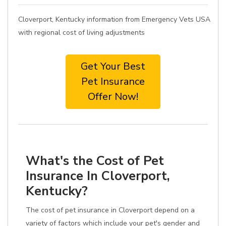
Cloverport, Kentucky information from Emergency Vets USA
with regional cost of living adjustments
Get Your Best
Pet Insurance
Offer Now!
What's the Cost of Pet
Insurance In Cloverport,
Kentucky?
The cost of pet insurance in Cloverport depend on a
variety of factors which include your pet's gender and