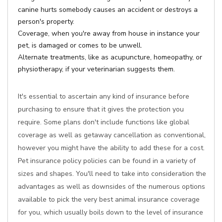
canine hurts somebody causes an accident or destroys a
person's property.
Coverage, when you're away from house in instance your
pet, is damaged or comes to be unwell.
Alternate treatments, like as acupuncture, homeopathy, or
physiotherapy, if your veterinarian suggests them.
It's essential to ascertain any kind of insurance before
purchasing to ensure that it gives the protection you
require. Some plans don't include functions like global
coverage as well as getaway cancellation as conventional,
however you might have the ability to add these for a cost.
Pet insurance policy policies can be found in a variety of
sizes and shapes. You'll need to take into consideration the
advantages as well as downsides of the numerous options
available to pick the very best animal insurance coverage
for you, which usually boils down to the level of insurance