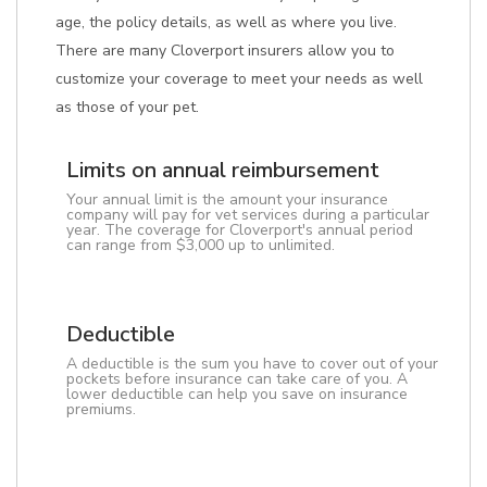
age, the policy details, as well as where you live.
There are many Cloverport insurers allow you to
customize your coverage to meet your needs as well
as those of your pet.
Limits on annual reimbursement
Your annual limit is the amount your insurance
company will pay for vet services during a particular
year. The coverage for Cloverport's annual period
can range from $3,000 up to unlimited.
Deductible
A deductible is the sum you have to cover out of your
pockets before insurance can take care of you. A
lower deductible can help you save on insurance
premiums.