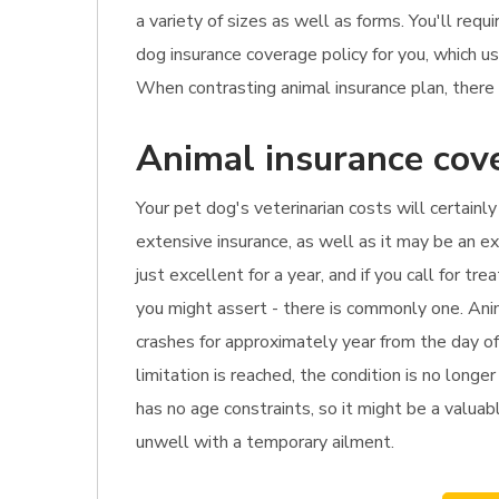
a variety of sizes as well as forms. You'll req
dog insurance coverage policy for you, which 
When contrasting animal insurance plan, there 
Animal insurance cove
Your pet dog's veterinarian costs will certainly
extensive insurance, as well as it may be an e
just excellent for a year, and if you call for 
you might assert - there is commonly one. Anim
crashes for approximately year from the day of
limitation is reached, the condition is no longe
has no age constraints, so it might be a valuabl
unwell with a temporary ailment.