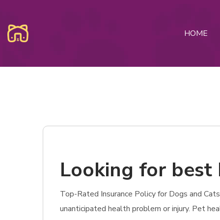
HOME
Looking for best 
Top-Rated Insurance Policy for Dogs and Cats in
unanticipated health problem or injury. Pet hea