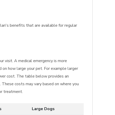
lan's benefits that are available for regular
our visit. A medical emergency is more
ed on how large your pet. For example larger
ower cost. The table below provides an
ic. These costs may vary based on where you
or treatment.
s
Large Dogs