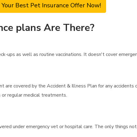
 Your Best Pet Insurance Offer Now!
nce plans Are There?
k-ups as well as routine vaccinations. It doesn't cover emergency
t are covered by the Accident & Illness Plan for any accidents o
s or regular medical treatments.
overed under emergency vet or hospital care. The only things not 