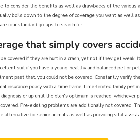
uire to consider the benefits as well as drawbacks of the various 
usually boils down to the degree of coverage you want as well a
are four standard groups to search for:
rage that simply covers accid
 be covered if they are hurt in a crash, yet not if they get weak.
xcellent suit if you have a young, healthy and balanced pet or pe
treatment past that, you could not be covered. Constantly verify t
al insurance policy with a time frame Time-limited family pet i
 diagnosis or up until the plan's optimum is reached, whichever p
r covered. Pre-existing problems are additionally not covered. Thi
e alternative for senior animals as well as providing vital assist