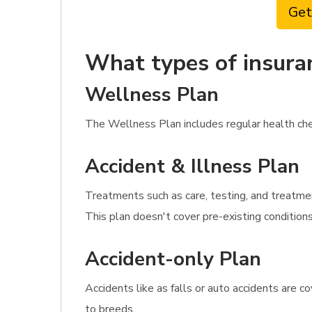
Get
What types of insura
Wellness Plan
The Wellness Plan includes regular health chec
Accident & Illness Plan
Treatments such as care, testing, and treatmen
This plan doesn't cover pre-existing condition
Accident-only Plan
Accidents like as falls or auto accidents are c
to breeds.