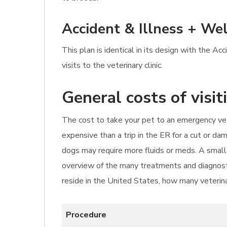
Accident & Illness + Wel
This plan is identical in its design with the A
visits to the veterinary clinic.
General costs of visi
The cost to take your pet to an emergency vete
expensive than a trip in the ER for a cut or d
dogs may require more fluids or meds. A small
overview of the many treatments and diagnosti
reside in the United States, how many veterina
Procedure