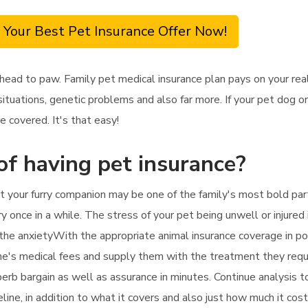
 Your Best Pet Insurance Offer Now!
head to paw. Family pet medical insurance plan pays on your real
ituations, genetic problems and also far more. If your pet dog or
e covered. It's that easy!
of having pet insurance?
 your furry companion may be one of the family's most bold parti
y once in a while. The stress of your pet being unwell or injured 
n the anxietyWith the appropriate animal insurance coverage in po
line's medical fees and supply them with the treatment they requir
uperb bargain as well as assurance in minutes. Continue analysis 
eline, in addition to what it covers and also just how much it cost