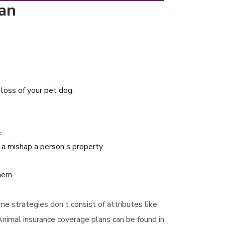
gan
 loss of your pet dog.
.
a mishap a person's property.
hem.
ome strategies don't consist of attributes like
 Animal insurance coverage plans can be found in