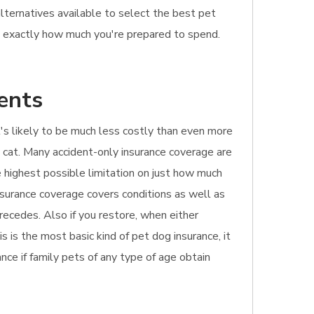
alternatives available to select the best pet
s exactly how much you're prepared to spend.
ents
 It's likely to be much less costly than even more
t cat. Many accident-only insurance coverage are
he highest possible limitation on just how much
nsurance coverage covers conditions as well as
recedes. Also if you restore, when either
s is the most basic kind of pet dog insurance, it
ance if family pets of any type of age obtain