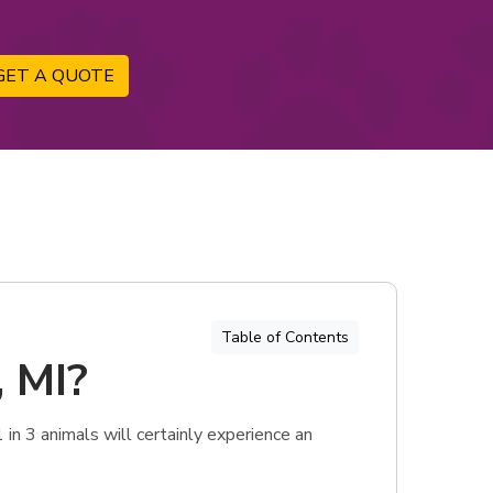
GET A QUOTE
Table of Contents
, MI?
 in 3 animals will certainly experience an