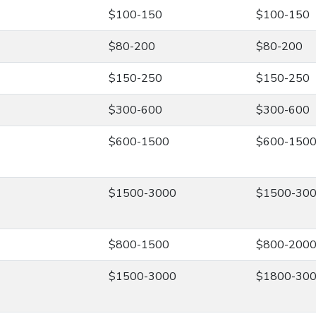
$100-150
$100-150
$80-200
$80-200
$150-250
$150-250
$300-600
$300-600
$600-1500
$600-150
$1500-3000
$1500-30
$800-1500
$800-200
$1500-3000
$1800-30