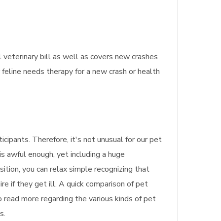
 veterinary bill as well as covers new crashes
 feline needs therapy for a new crash or health
cipants. Therefore, it's not unusual for our pet
is awful enough, yet including a huge
sition, you can relax simple recognizing that
e if they get ill. A quick comparison of pet
to read more regarding the various kinds of pet
s.