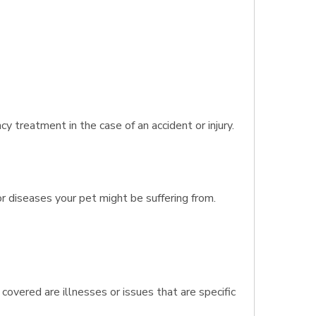
 treatment in the case of an accident or injury.
r diseases your pet might be suffering from.
covered are illnesses or issues that are specific