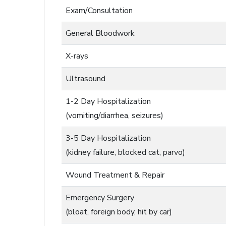
Exam/Consultation
General Bloodwork
X-rays
Ultrasound
1-2 Day Hospitalization
(vomiting/diarrhea, seizures)
3-5 Day Hospitalization
(kidney failure, blocked cat, parvo)
Wound Treatment & Repair
Emergency Surgery
(bloat, foreign body, hit by car)