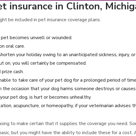
t insurance in Clinton, Michi
ht be included in pet insurance coverage plans:
our pet becomes unwell or wounded.
n oral care.
shorten your holiday owing to an unanticipated sickness, injury, or
ut on, you will certainly be compensated.
 prize cash.
nable to take care of your pet dog for a prolonged period of time
on the occasion that your dog harms someone destroys or causes 
 your pet dog, is hurt or becomes unhealthy.
tation, acupuncture, or homeopathy, if your veterinarian advises t
rchasing to make certain that it supplies the coverage you need. S
asic, but you might have the ability to include these for a cost.