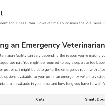
l
ccident and Illness Plan. However, it also includes the Wellness P
ting an Emergency Veterinarian
rinarian facility can vary depending the reason you're making y
amaged toe nail. You might be required to pay a separate fee bas
er pet or cat might be able go to the emergency room with a l
c options available to your pet in an emergency veterinary clin
rians are available in your area, and how long you have to wait f
Cats
Small Dog