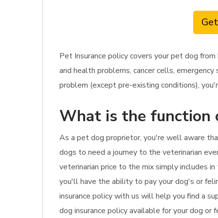
Get
Pet Insurance policy covers your pet dog from 
and health problems, cancer cells, emergency s
problem (except pre-existing conditions), you'r
What is the function 
As a pet dog proprietor, you're well aware that
dogs to need a journey to the veterinarian ever
veterinarian price to the mix simply includes i
you'll have the ability to pay your dog's or fe
insurance policy with us will help you find a s
dog insurance policy available for your dog or f