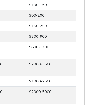
$100-150
$80-200
$150-250
$300-600
0
$800-1700
00
$2000-3500
0
$1000-2500
00
$2000-5000