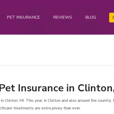
PET INSURANCE
REVIEWS
BLOG
Pet Insurance in Clinton
 Clinton, MI. This year, in Clinton and also around the country, 1
lthcare treatments are extra pricey than ever.