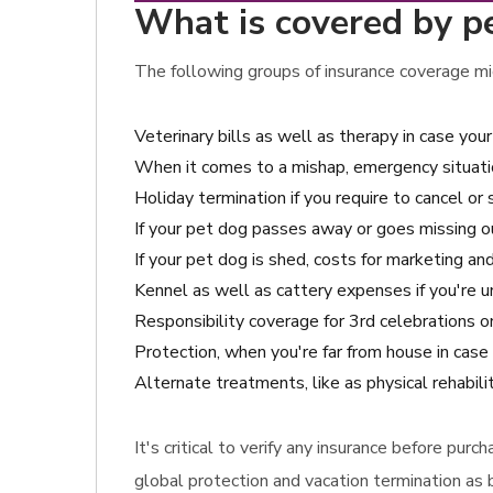
What is covered by pe
The following groups of insurance coverage mig
Veterinary bills as well as therapy in case y
When it comes to a mishap, emergency situatio
Holiday termination if you require to cancel or 
If your pet dog passes away or goes missing o
If your pet dog is shed, costs for marketing and
Kennel as well as cattery expenses if you're u
Responsibility coverage for 3rd celebrations 
Protection, when you're far from house in case
Alternate treatments, like as physical rehabili
It's critical to verify any insurance before pu
global protection and vacation termination as b