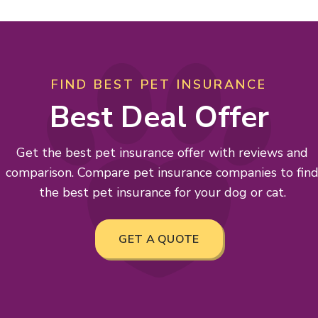
FIND BEST PET INSURANCE
Best Deal Offer
Get the best pet insurance offer with reviews and
comparison. Compare pet insurance companies to fin
the best pet insurance for your dog or cat.
GET A QUOTE