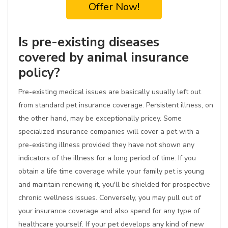
Offer Now!
Is pre-existing diseases
covered by animal insurance
policy?
Pre-existing medical issues are basically usually left out
from standard pet insurance coverage. Persistent illness, on
the other hand, may be exceptionally pricey. Some
specialized insurance companies will cover a pet with a
pre-existing illness provided they have not shown any
indicators of the illness for a long period of time. If you
obtain a life time coverage while your family pet is young
and maintain renewing it, you'll be shielded for prospective
chronic wellness issues. Conversely, you may pull out of
your insurance coverage and also spend for any type of
healthcare yourself. If your pet develops any kind of new