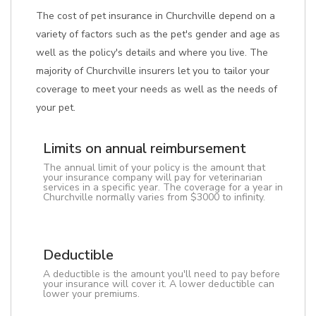
The cost of pet insurance in Churchville depend on a
variety of factors such as the pet's gender and age as
well as the policy's details and where you live. The
majority of Churchville insurers let you to tailor your
coverage to meet your needs as well as the needs of
your pet.
Limits on annual reimbursement
The annual limit of your policy is the amount that
your insurance company will pay for veterinarian
services in a specific year. The coverage for a year in
Churchville normally varies from $3000 to infinity.
Deductible
A deductible is the amount you'll need to pay before
your insurance will cover it. A lower deductible can
lower your premiums.