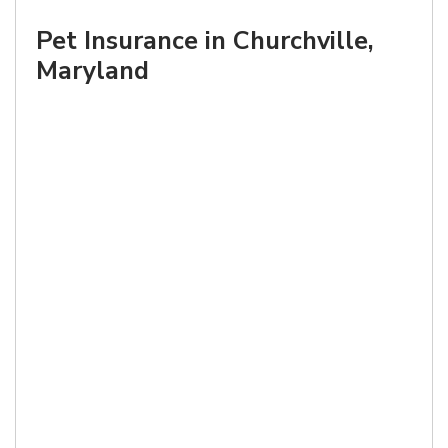
Pet Insurance in Churchville,
Maryland