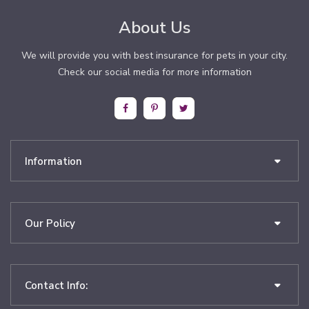
About Us
We will provide you with best insurance for pets in your city.
Check our social media for more information
Information
Our Policy
Contact Info: