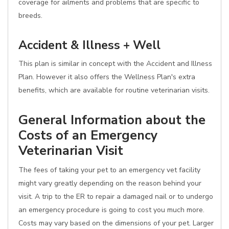
coverage for ailments and problems that are specific to
breeds.
Accident & Illness + Well
This plan is similar in concept with the Accident and Illness
Plan. However it also offers the Wellness Plan's extra
benefits, which are available for routine veterinarian visits.
General Information about the
Costs of an Emergency
Veterinarian Visit
The fees of taking your pet to an emergency vet facility
might vary greatly depending on the reason behind your
visit. A trip to the ER to repair a damaged nail or to undergo
an emergency procedure is going to cost you much more.
Costs may vary based on the dimensions of your pet. Larger