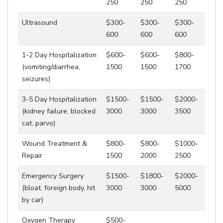
250
250
250
Ultrasound
$300-
$300-
$300-
600
600
600
1-2 Day Hospitalization
$600-
$600-
$800-
(vomiting/diarrhea,
1500
1500
1700
seizures)
3-5 Day Hospitalization
$1500-
$1500-
$2000-
(kidney failure, blocked
3000
3000
3500
cat, parvo)
Wound Treatment &
$800-
$800-
$1000-
Repair
1500
2000
2500
Emergency Surgery
$1500-
$1800-
$2000-
(bloat, foreign body, hit
3000
3000
5000
by car)
Oxygen Therapy
$500-