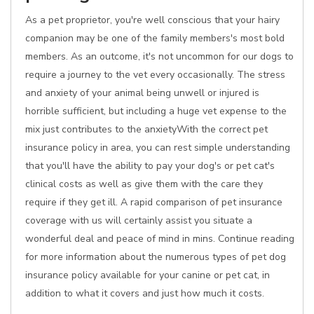
As a pet proprietor, you're well conscious that your hairy
companion may be one of the family members's most bold
members. As an outcome, it's not uncommon for our dogs to
require a journey to the vet every occasionally. The stress
and anxiety of your animal being unwell or injured is
horrible sufficient, but including a huge vet expense to the
mix just contributes to the anxietyWith the correct pet
insurance policy in area, you can rest simple understanding
that you'll have the ability to pay your dog's or pet cat's
clinical costs as well as give them with the care they
require if they get ill. A rapid comparison of pet insurance
coverage with us will certainly assist you situate a
wonderful deal and peace of mind in mins. Continue reading
for more information about the numerous types of pet dog
insurance policy available for your canine or pet cat, in
addition to what it covers and just how much it costs.