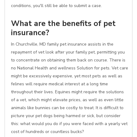
conditions, you'll still be able to submit a case.
What are the benefits of pet
insurance?
In Churchville, MD family pet insurance assists in the
repayment of vet look after your family pet, permitting you
to concentrate on obtaining them back on course. There is
no National Health and wellness Solution for pets. Vet care
might be excessively expensive, yet most pets as well as
felines will require medical interest at a long time
throughout their lives. Equines might require the solutions
of a vet, which might elevate prices, as well as even little
animals like bunnies can be costly to treat. It is difficult to
picture your pet dogs being harmed or sick, but consider
this: what would you do if you were faced with a yearly vet
cost of hundreds or countless bucks?