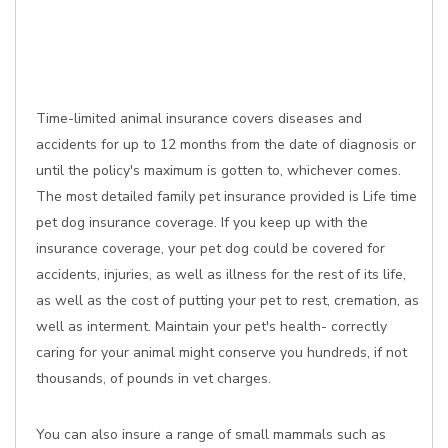
Time-limited animal insurance covers diseases and
accidents for up to 12 months from the date of diagnosis or
until the policy's maximum is gotten to, whichever comes.
The most detailed family pet insurance provided is Life time
pet dog insurance coverage. If you keep up with the
insurance coverage, your pet dog could be covered for
accidents, injuries, as well as illness for the rest of its life,
as well as the cost of putting your pet to rest, cremation, as
well as interment. Maintain your pet's health- correctly
caring for your animal might conserve you hundreds, if not
thousands, of pounds in vet charges.
You can also insure a range of small mammals such as