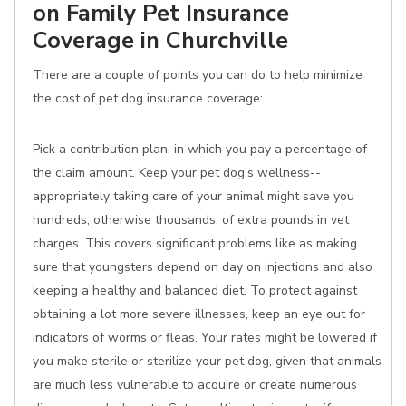
on Family Pet Insurance
Coverage in Churchville
There are a couple of points you can do to help minimize
the cost of pet dog insurance coverage:
Pick a contribution plan, in which you pay a percentage of
the claim amount. Keep your pet dog's wellness--
appropriately taking care of your animal might save you
hundreds, otherwise thousands, of extra pounds in vet
charges. This covers significant problems like as making
sure that youngsters depend on day on injections and also
keeping a healthy and balanced diet. To protect against
obtaining a lot more severe illnesses, keep an eye out for
indicators of worms or fleas. Your rates might be lowered if
you make sterile or sterilize your pet dog, given that animals
are much less vulnerable to acquire or create numerous