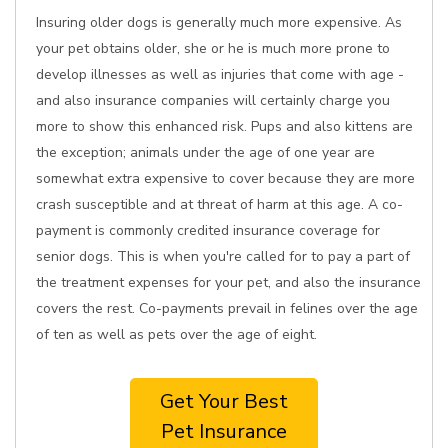
Insuring older dogs is generally much more expensive. As
your pet obtains older, she or he is much more prone to
develop illnesses as well as injuries that come with age -
and also insurance companies will certainly charge you
more to show this enhanced risk. Pups and also kittens are
the exception; animals under the age of one year are
somewhat extra expensive to cover because they are more
crash susceptible and at threat of harm at this age. A co-
payment is commonly credited insurance coverage for
senior dogs. This is when you're called for to pay a part of
the treatment expenses for your pet, and also the insurance
covers the rest. Co-payments prevail in felines over the age
of ten as well as pets over the age of eight.
Get Your Best
Pet Insurance