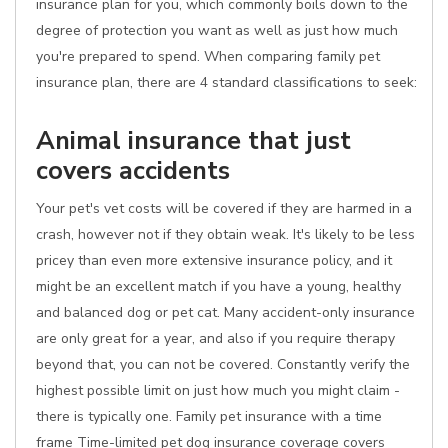
insurance plan for you, which commonly boils down to the
degree of protection you want as well as just how much
you're prepared to spend. When comparing family pet
insurance plan, there are 4 standard classifications to seek:
Animal insurance that just
covers accidents
Your pet's vet costs will be covered if they are harmed in a
crash, however not if they obtain weak. It's likely to be less
pricey than even more extensive insurance policy, and it
might be an excellent match if you have a young, healthy
and balanced dog or pet cat. Many accident-only insurance
are only great for a year, and also if you require therapy
beyond that, you can not be covered. Constantly verify the
highest possible limit on just how much you might claim -
there is typically one. Family pet insurance with a time
frame Time-limited pet dog insurance coverage covers