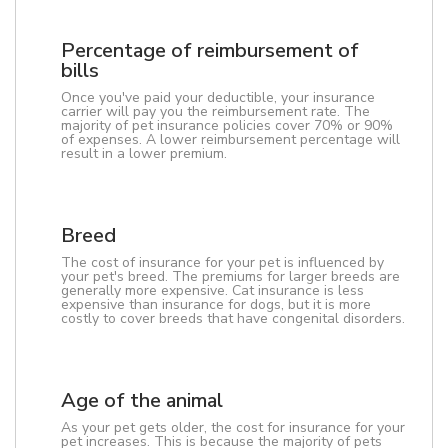
Percentage of reimbursement of
bills
Once you've paid your deductible, your insurance
carrier will pay you the reimbursement rate. The
majority of pet insurance policies cover 70% or 90%
of expenses. A lower reimbursement percentage will
result in a lower premium.
Breed
The cost of insurance for your pet is influenced by
your pet's breed. The premiums for larger breeds are
generally more expensive. Cat insurance is less
expensive than insurance for dogs, but it is more
costly to cover breeds that have congenital disorders.
Age of the animal
As your pet gets older, the cost for insurance for your
pet increases. This is because the majority of pets