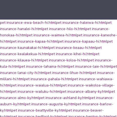
pet insurance-ewa-beach-hi.html
pet insurance-haleiwa-hi.html
pet
insurance-hanalei-hi.html
pet insurance-hilo-hi.html
pet insurance-
honokaa-hi.html
pet insurance-waimea-hi.html
pet insurance-kaneohe-
hi.html
pet insurance-kapaa-hi.html
pet insurance-kapaau-hi.html
pet
insurance-kaunakakai-hi.html
pet insurance-keaau-hi.html
pet
insurance-kealakekua-hi.html
pet insurance-kihei-hi.html
pet
insurance-kilauea-hi.html
pet insurance-koloa-hi.html
pet insurance-
kula-hi.html
pet insurance-lahaina-hi.html
pet insurance-laie-hi.html
pet
insurance-lanai-city-hi.html
pet insurance-lihue-hi.html
pet insurance-
mililani-hi.html
pet insurance-pahala-hi.html
pet insurance-wahiawa-
hi.html
pet insurance-waialua-hi.html
pet insurance-waikoloa-village-
hi.html
pet insurance-wailuku-hi.html
pet insurance-albany-ky.html
pet
insurance-almo-ky.html
pet insurance-ashland-ky.html
pet insurance-
auburn-ky.html
pet insurance-augusta-ky.html
pet insurance-barlow-
ky.html
pet insurance-beattyville-ky.html
pet insurance-beaver-
ky.html
pet insurance-bedford-ky.html
pet insurance-benton-ky.html
pet