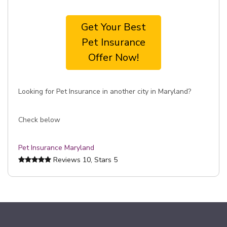
Get Your Best
Pet Insurance
Offer Now!
Looking for Pet Insurance in another city in Maryland?
Check below
Pet Insurance Maryland
Reviews
10
, Stars
5