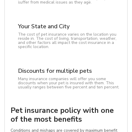
suffer from medical issues as they age.
Your State and City
The cost of pet insurance varies on the location you
reside in. The cost of living, transportation, weather,
and other factors all impact the cost insurance in a
specific location.
Discounts for multiple pets
Many insurance companies will offer you some
discounts when your pet is insured with them. This
usually ranges between five percent and ten percent.
Pet insurance policy with one
of the most benefits
Conditions and mishaps are covered by maximum benefit