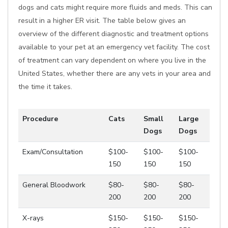
dogs and cats might require more fluids and meds. This can
result in a higher ER visit. The table below gives an
overview of the different diagnostic and treatment options
available to your pet at an emergency vet facility. The cost
of treatment can vary dependent on where you live in the
United States, whether there are any vets in your area and
the time it takes.
Procedure
Cats
Small
Large
Dogs
Dogs
Exam/Consultation
$100-
$100-
$100-
150
150
150
General Bloodwork
$80-
$80-
$80-
200
200
200
X-rays
$150-
$150-
$150-