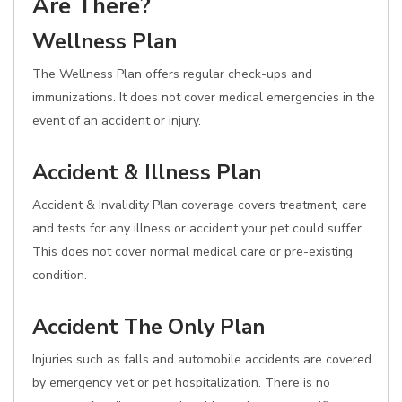
Are There?
Wellness Plan
The Wellness Plan offers regular check-ups and
immunizations. It does not cover medical emergencies in the
event of an accident or injury.
Accident & Illness Plan
Accident & Invalidity Plan coverage covers treatment, care
and tests for any illness or accident your pet could suffer.
This does not cover normal medical care or pre-existing
condition.
Accident The Only Plan
Injuries such as falls and automobile accidents are covered
by emergency vet or pet hospitalization. There is no