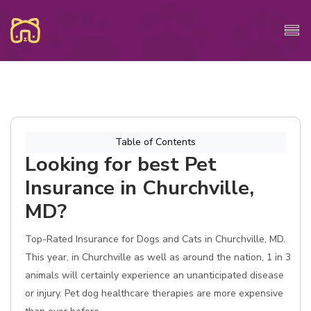
Table of Contents
Looking for best Pet
Insurance in Churchville,
MD?
Top-Rated Insurance for Dogs and Cats in Churchville, MD.
This year, in Churchville as well as around the nation, 1 in 3
animals will certainly experience an unanticipated disease
or injury. Pet dog healthcare therapies are more expensive