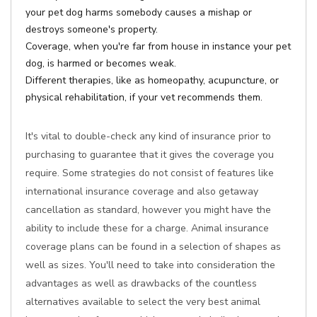
your pet dog harms somebody causes a mishap or
destroys someone's property.
Coverage, when you're far from house in instance your pet
dog, is harmed or becomes weak.
Different therapies, like as homeopathy, acupuncture, or
physical rehabilitation, if your vet recommends them.
It's vital to double-check any kind of insurance prior to
purchasing to guarantee that it gives the coverage you
require. Some strategies do not consist of features like
international insurance coverage and also getaway
cancellation as standard, however you might have the
ability to include these for a charge. Animal insurance
coverage plans can be found in a selection of shapes as
well as sizes. You'll need to take into consideration the
advantages as well as drawbacks of the countless
alternatives available to select the very best animal