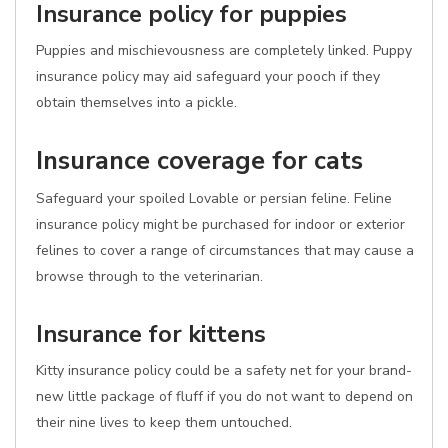
Insurance policy for puppies
Puppies and mischievousness are completely linked. Puppy
insurance policy may aid safeguard your pooch if they
obtain themselves into a pickle.
Insurance coverage for cats
Safeguard your spoiled Lovable or persian feline. Feline
insurance policy might be purchased for indoor or exterior
felines to cover a range of circumstances that may cause a
browse through to the veterinarian.
Insurance for kittens
Kitty insurance policy could be a safety net for your brand-
new little package of fluff if you do not want to depend on
their nine lives to keep them untouched.