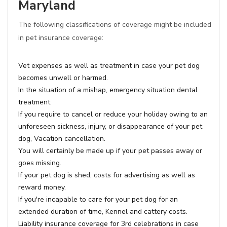
Maryland
The following classifications of coverage might be included
in pet insurance coverage:
Vet expenses as well as treatment in case your pet dog
becomes unwell or harmed.
In the situation of a mishap, emergency situation dental
treatment.
If you require to cancel or reduce your holiday owing to an
unforeseen sickness, injury, or disappearance of your pet
dog, Vacation cancellation.
You will certainly be made up if your pet passes away or
goes missing.
If your pet dog is shed, costs for advertising as well as
reward money.
If you're incapable to care for your pet dog for an
extended duration of time, Kennel and cattery costs.
Liability insurance coverage for 3rd celebrations in case