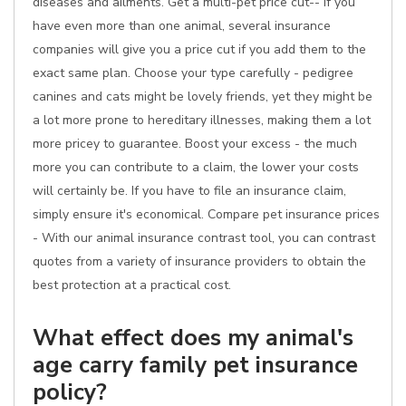
diseases and ailments. Get a multi-pet price cut-- if you
have even more than one animal, several insurance
companies will give you a price cut if you add them to the
exact same plan. Choose your type carefully - pedigree
canines and cats might be lovely friends, yet they might be
a lot more prone to hereditary illnesses, making them a lot
more pricey to guarantee. Boost your excess - the much
more you can contribute to a claim, the lower your costs
will certainly be. If you have to file an insurance claim,
simply ensure it's economical. Compare pet insurance prices
- With our animal insurance contrast tool, you can contrast
quotes from a variety of insurance providers to obtain the
best protection at a practical cost.
What effect does my animal's
age carry family pet insurance
policy?