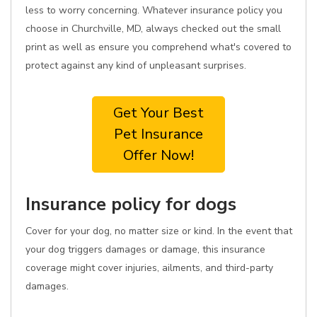
less to worry concerning. Whatever insurance policy you
choose in Churchville, MD, always checked out the small
print as well as ensure you comprehend what's covered to
protect against any kind of unpleasant surprises.
Get Your Best
Pet Insurance
Offer Now!
Insurance policy for dogs
Cover for your dog, no matter size or kind. In the event that
your dog triggers damages or damage, this insurance
coverage might cover injuries, ailments, and third-party
damages.