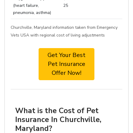
(heart failure,
25
pneumonia, asthma)
Churchville, Maryland information taken from Emergency
Vets USA with regional cost of living adjustments
Get Your Best
Pet Insurance
Offer Now!
What is the Cost of Pet
Insurance In Churchville,
Maryland?