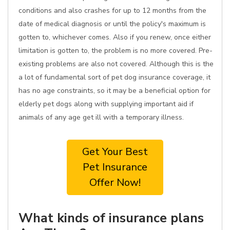
conditions and also crashes for up to 12 months from the
date of medical diagnosis or until the policy's maximum is
gotten to, whichever comes. Also if you renew, once either
limitation is gotten to, the problem is no more covered. Pre-
existing problems are also not covered. Although this is the
a lot of fundamental sort of pet dog insurance coverage, it
has no age constraints, so it may be a beneficial option for
elderly pet dogs along with supplying important aid if
animals of any age get ill with a temporary illness.
Get Your Best
Pet Insurance
Offer Now!
What kinds of insurance plans