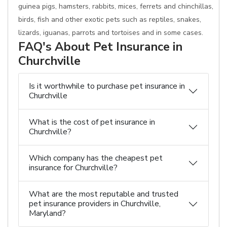
guinea pigs, hamsters, rabbits, mices, ferrets and chinchillas,
birds, fish and other exotic pets such as reptiles, snakes,
lizards, iguanas, parrots and tortoises and in some cases.
FAQ's About Pet Insurance in
Churchville
Is it worthwhile to purchase pet insurance in
Churchville
What is the cost of pet insurance in
Churchville?
Which company has the cheapest pet
insurance for Churchville?
What are the most reputable and trusted
pet insurance providers in Churchville,
Maryland?