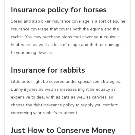
Insurance policy for horses
Steed and also biker insurance coverage is a sort of equine
insurance coverage that covers both the equine and the
cyclist. You may purchase plans that cover your equine's
healthcare as well as loss of usage and theft or damages
to your riding devices.
Insurance for rabbits
Little pets might be covered under specialized strategies.
Bunny injuries as well as diseases might be equally as
expensive to deal with as cats as well as canines, so
choose the right insurance policy to supply you comfort
concerning your rabbit's treatment.
Just How to Conserve Money