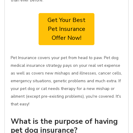
than ever before.
Get Your Best
Pet Insurance
Offer Now!
Pet Insurance covers your pet from head to paw. Pet dog
medical insurance strategy pays on your real vet expense
as well as covers new mishaps and illnesses, cancer cells,
emergency situations, genetic problems and much extra. If
your pet dog or cat needs therapy for a new mishap or
ailment (except pre-existing problems), you're covered. It's
that easy!
What is the purpose of having
pet dog insurance?