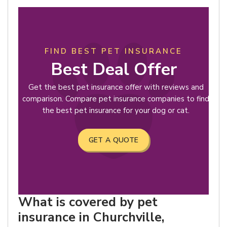
FIND BEST PET INSURANCE
Best Deal Offer
Get the best pet insurance offer with reviews and
comparison. Compare pet insurance companies to find
the best pet insurance for your dog or cat.
GET A QUOTE
What is covered by pet
insurance in Churchville,