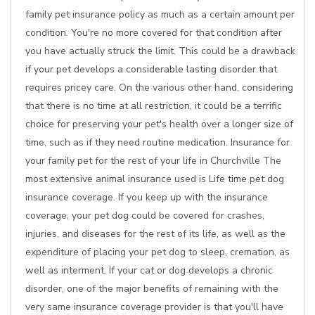
family pet insurance policy as much as a certain amount per
condition. You're no more covered for that condition after
you have actually struck the limit. This could be a drawback
if your pet develops a considerable lasting disorder that
requires pricey care. On the various other hand, considering
that there is no time at all restriction, it could be a terrific
choice for preserving your pet's health over a longer size of
time, such as if they need routine medication. Insurance for
your family pet for the rest of your life in Churchville The
most extensive animal insurance used is Life time pet dog
insurance coverage. If you keep up with the insurance
coverage, your pet dog could be covered for crashes,
injuries, and diseases for the rest of its life, as well as the
expenditure of placing your pet dog to sleep, cremation, as
well as interment. If your cat or dog develops a chronic
disorder, one of the major benefits of remaining with the
very same insurance coverage provider is that you'll have