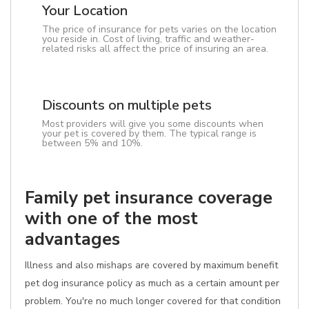
Your Location
The price of insurance for pets varies on the location
you reside in. Cost of living, traffic and weather-
related risks all affect the price of insuring an area.
Discounts on multiple pets
Most providers will give you some discounts when
your pet is covered by them. The typical range is
between 5% and 10%.
Family pet insurance coverage
with one of the most
advantages
Illness and also mishaps are covered by maximum benefit
pet dog insurance policy as much as a certain amount per
problem. You're no much longer covered for that condition