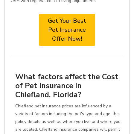
USA with regional cost of living adjustments
Get Your Best
Pet Insurance
Offer Now!
What factors affect the Cost
of Pet Insurance in
Chiefland, Florida?
Chiefland pet insurance prices are influenced by a
variety of factors including the pet's type and age, the
policy details as well as where you live and where you
are located. Chiefland insurance companies will permit