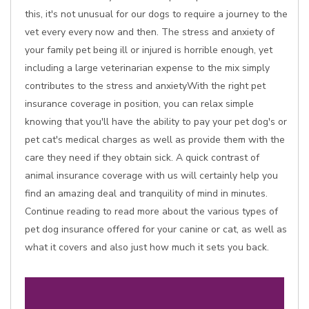
this, it's not unusual for our dogs to require a journey to the
vet every every now and then. The stress and anxiety of
your family pet being ill or injured is horrible enough, yet
including a large veterinarian expense to the mix simply
contributes to the stress and anxietyWith the right pet
insurance coverage in position, you can relax simple
knowing that you'll have the ability to pay your pet dog's or
pet cat's medical charges as well as provide them with the
care they need if they obtain sick. A quick contrast of
animal insurance coverage with us will certainly help you
find an amazing deal and tranquility of mind in minutes.
Continue reading to read more about the various types of
pet dog insurance offered for your canine or cat, as well as
what it covers and also just how much it sets you back.