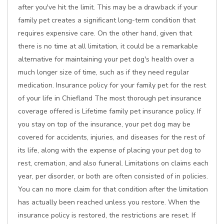
after you've hit the limit. This may be a drawback if your
family pet creates a significant long-term condition that
requires expensive care. On the other hand, given that
there is no time at all limitation, it could be a remarkable
alternative for maintaining your pet dog's health over a
much longer size of time, such as if they need regular
medication. Insurance policy for your family pet for the rest
of your life in Chiefland The most thorough pet insurance
coverage offered is Lifetime family pet insurance policy. If
you stay on top of the insurance, your pet dog may be
covered for accidents, injuries, and diseases for the rest of
its life, along with the expense of placing your pet dog to
rest, cremation, and also funeral. Limitations on claims each
year, per disorder, or both are often consisted of in policies.
You can no more claim for that condition after the limitation
has actually been reached unless you restore. When the
insurance policy is restored, the restrictions are reset. If