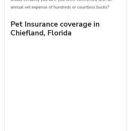
annual vet expense of hundreds or countless bucks?
Pet Insurance coverage in
Chiefland, Florida