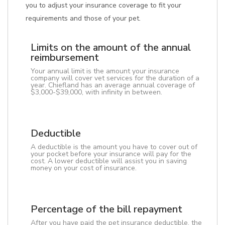
you to adjust your insurance coverage to fit your
requirements and those of your pet.
Limits on the amount of the annual
reimbursement
Your annual limit is the amount your insurance
company will cover vet services for the duration of a
year. Chiefland has an average annual coverage of
$3,000-$39,000, with infinity in between.
Deductible
A deductible is the amount you have to cover out of
your pocket before your insurance will pay for the
cost. A lower deductible will assist you in saving
money on your cost of insurance.
Percentage of the bill repayment
After you have paid the pet insurance deductible, the