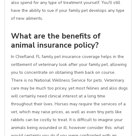
also spend for any type of treatment yourself. You'll still
have the ability to sue if your family pet develops any type
of new ailments.
What are the benefits of
animal insurance policy?
In Chiefland, FL family pet insurance coverage helps in the
settlement of veterinary look after your family pet, allowing
you to concentrate on obtaining them back on course.
There is no National Wellness Service for pets. Veterinary
care may be much too pricey, yet most felines and also dogs
will certainly need clinical interest at a long time
throughout their lives. Horses may require the services of a
vet, which may raise prices, as well as even tiny pets like
rabbits can be costly to treat. It is difficult to imagine your
animals being wounded or ill, however consider this: what
would certainly you do if you were confronted with an