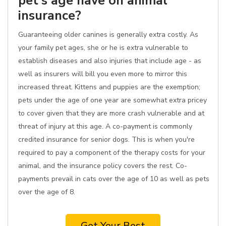
pet's age have on animal
insurance?
Guaranteeing older canines is generally extra costly. As
your family pet ages, she or he is extra vulnerable to
establish diseases and also injuries that include age - as
well as insurers will bill you even more to mirror this
increased threat. Kittens and puppies are the exemption;
pets under the age of one year are somewhat extra pricey
to cover given that they are more crash vulnerable and at
threat of injury at this age. A co-payment is commonly
credited insurance for senior dogs. This is when you're
required to pay a component of the therapy costs for your
animal, and the insurance policy covers the rest. Co-
payments prevail in cats over the age of 10 as well as pets
over the age of 8.
Get Your Best