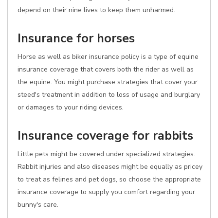
depend on their nine lives to keep them unharmed.
Insurance for horses
Horse as well as biker insurance policy is a type of equine
insurance coverage that covers both the rider as well as
the equine. You might purchase strategies that cover your
steed's treatment in addition to loss of usage and burglary
or damages to your riding devices.
Insurance coverage for rabbits
Little pets might be covered under specialized strategies.
Rabbit injuries and also diseases might be equally as pricey
to treat as felines and pet dogs, so choose the appropriate
insurance coverage to supply you comfort regarding your
bunny's care.