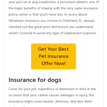
your pet cat or dog establishes a persistent ailment, one of
the major benefits of staying with the very same insurance
policy carrier is that you'll have less to worry about.
Whatever insurance you choose in Chiefland, FL, always
checked out the great print and ensure you understand
what's covered to avoid any type of unpleasant surprises.
Get Your Best
Pet Insurance
Offer Now!
Insurance for dogs
Cover for your pet, regardless of dimension or kind. In the
occasion that your canine causes damages or injury, this
insurance might cover injuries, illnesses, and also third-