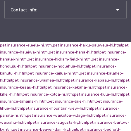
Contact Info:
pet insurance-eleele-hi.html
pet insurance-haiku-pauwela-hi.html
pet
insurance-haleiwa-hi.html
pet insurance-hana-hi.html
pet insurance-
hanalei-hi.html
pet insurance-hickam-field-hi.html
pet insurance-
honolulu-hi.html
pet insurance-hoolehua-hi.html
pet insurance-
kahului-hi.html
pet insurance-kailua-hi.html
pet insurance-kalaheo-
hi.html
pet insurance-waimea-hi.html
pet insurance-kapaau-hi.html
pet
insurance-keaau-hi.html
pet insurance-kekaha-hi.html
pet insurance-
kihei-hi.html
pet insurance-koloa-hi.html
pet insurance-kula-hi.html
pet
insurance-lahaina-hi.html
pet insurance-laie-hi.html
pet insurance-
lihue-hi.html
pet insurance-mountain-view-hi.html
pet insurance-
pahala-hi.html
pet insurance-waikoloa-village-hi.html
pet insurance-
waipahu-hi.html
pet insurance-augusta-ky.html
pet insurance-barlow-
ky.html
pet insurance-beaver-dam-ky.html
pet insurance-bedford-