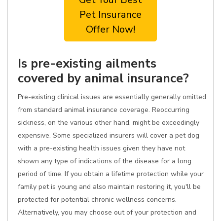
Pet Insurance
Offer Now!
Is pre-existing ailments
covered by animal insurance?
Pre-existing clinical issues are essentially generally omitted
from standard animal insurance coverage. Reoccurring
sickness, on the various other hand, might be exceedingly
expensive. Some specialized insurers will cover a pet dog
with a pre-existing health issues given they have not
shown any type of indications of the disease for a long
period of time. If you obtain a lifetime protection while your
family pet is young and also maintain restoring it, you'll be
protected for potential chronic wellness concerns.
Alternatively, you may choose out of your protection and