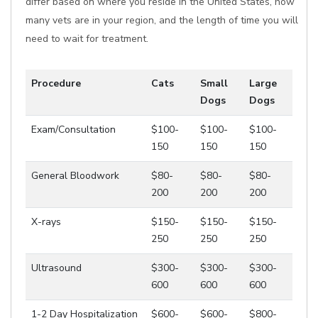
differ based on where you reside in the United States, how
many vets are in your region, and the length of time you will
need to wait for treatment.
Procedure
Cats
Small
Large
Dogs
Dogs
Exam/Consultation
$100-
$100-
$100-
150
150
150
General Bloodwork
$80-
$80-
$80-
200
200
200
X-rays
$150-
$150-
$150-
250
250
250
Ultrasound
$300-
$300-
$300-
600
600
600
1-2 Day Hospitalization
$600-
$600-
$800-