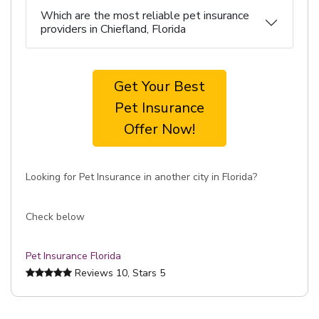
Which are the most reliable pet insurance
providers in Chiefland, Florida
Get Your Best
Pet Insurance
Offer Now!
Looking for Pet Insurance in another city in Florida?
Check below
Pet Insurance Florida
Reviews
10
, Stars
5