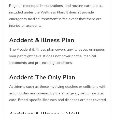
Regular checkups, immunizations, and routine care are all
included under the Wellness Plan. It doesn't provide
emergency medical treatment in the event that there are
injuries or accidents.
Accident & Illness Plan
The Accident & Illness plan covers any illnesses or injuries
your pet might have. It does not cover normal medical
treatments and pre-existing conditions.
Accident The Only Plan
Accidents such as those involving crashes or collisions with
automobiles are covered by the emergency vet or hospital
care. Breed-specific illnesses and diseases are not covered.