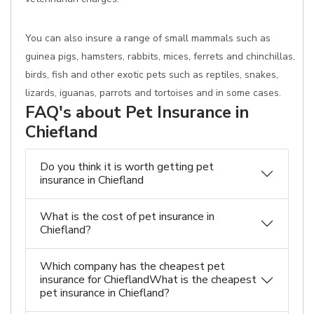
You can also insure a range of small mammals such as
guinea pigs, hamsters, rabbits, mices, ferrets and chinchillas,
birds, fish and other exotic pets such as reptiles, snakes,
lizards, iguanas, parrots and tortoises and in some cases.
FAQ's about Pet Insurance in
Chiefland
Do you think it is worth getting pet
insurance in Chiefland
What is the cost of pet insurance in
Chiefland?
Which company has the cheapest pet
insurance for ChieflandWhat is the cheapest
pet insurance in Chiefland?