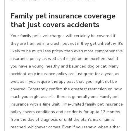
Family pet insurance coverage
that just covers accidents
Your family pet's vet charges will certainly be covered if
they are harmed in a crash, but not if they get unhealthy. It's
likely to be much less pricey than even more comprehensive
insurance policy, as well as it might be an excellent suit if
you have a young, healthy and balanced dog or cat. Many
accident-only insurance policy are just great for a year, as
well as if you require therapy past that, you might not be
covered. Constantly confirm the greatest restriction on how
much you might assert - there is generally one. Family pet
insurance with a time limit Time-limited family pet insurance
policy covers conditions and accidents for up to 12 months
from the day of diagnosis or until the plan's maximum is
reached, whichever comes. Even if you renew, when either