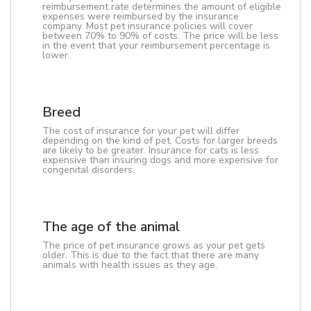
reimbursement rate determines the amount of eligible
expenses were reimbursed by the insurance
company. Most pet insurance policies will cover
between 70% to 90% of costs. The price will be less
in the event that your reimbursement percentage is
lower.
Breed
The cost of insurance for your pet will differ
depending on the kind of pet. Costs for larger breeds
are likely to be greater. Insurance for cats is less
expensive than insuring dogs and more expensive for
congenital disorders.
The age of the animal
The price of pet insurance grows as your pet gets
older. This is due to the fact that there are many
animals with health issues as they age.