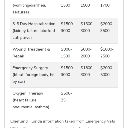
(vomiting/diarrhea,
1500
1500
1700
seizures)
3-5 Day Hospitalization
$1500-
$1500-
$2000-
(kidney failure, blocked
3000
3000
3500
cat, parvo)
Wound Treatment &
$800-
$800-
$1000-
Repair
1500
2000
2500
Emergency Surgery
$1500-
$1800-
$2000-
(bloat, foreign body, hit
3000
3000
5000
by car)
Oxygen Therapy
$500-
(heart failure,
25
pneumonia, asthma)
Chiefland, Florida information taken from Emergency Vets