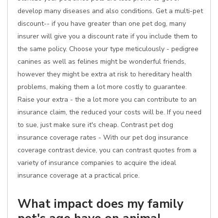
develop many diseases and also conditions. Get a multi-pet
discount-- if you have greater than one pet dog, many
insurer will give you a discount rate if you include them to
the same policy. Choose your type meticulously - pedigree
canines as well as felines might be wonderful friends,
however they might be extra at risk to hereditary health
problems, making them a lot more costly to guarantee.
Raise your extra - the a lot more you can contribute to an
insurance claim, the reduced your costs will be. If you need
to sue, just make sure it's cheap. Contrast pet dog
insurance coverage rates - With our pet dog insurance
coverage contrast device, you can contrast quotes from a
variety of insurance companies to acquire the ideal
insurance coverage at a practical price.
What impact does my family