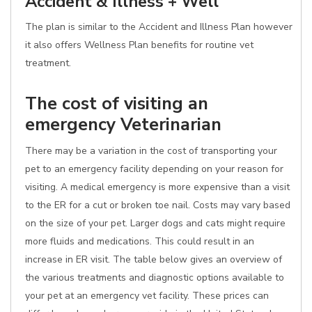
Accident & Illness + Well
The plan is similar to the Accident and Illness Plan however
it also offers Wellness Plan benefits for routine vet
treatment.
The cost of visiting an
emergency Veterinarian
There may be a variation in the cost of transporting your
pet to an emergency facility depending on your reason for
visiting. A medical emergency is more expensive than a visit
to the ER for a cut or broken toe nail. Costs may vary based
on the size of your pet. Larger dogs and cats might require
more fluids and medications. This could result in an
increase in ER visit. The table below gives an overview of
the various treatments and diagnostic options available to
your pet at an emergency vet facility. These prices can