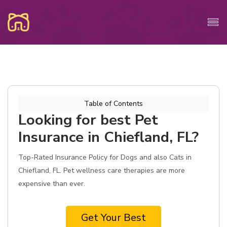
Table of Contents
Looking for best Pet
Insurance in Chiefland, FL?
Top-Rated Insurance Policy for Dogs and also Cats in
Chiefland, FL. Pet wellness care therapies are more
expensive than ever.
Get Your Best