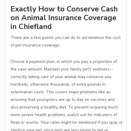
Exactly How to Conserve Cash
on Animal Insurance Coverage
in Chiefland
There are a few points you can do to aid minimize the cost
of pet insurance coverage:
Choose a payment plan, in which you pay a proportion of
the case amount. Maintain your family pet's wellness--
correctly taking care of your animal may conserve you
hundreds, otherwise thousands, of extra pounds in
veterinarian costs. This covers major problems like as
ensuring that youngsters are up to day on vaccines and
also preserving a healthy diet. To prevent acquiring much
more severe health problems, watch out for indicators of
fleas or worms. Your rates might be minimized if you spay or
sterilize your pet, since pets are less prone to get or