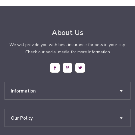
About Us
We will provide you with best insurance for pets in your city.
Check our social media for more information
Information
Our Policy