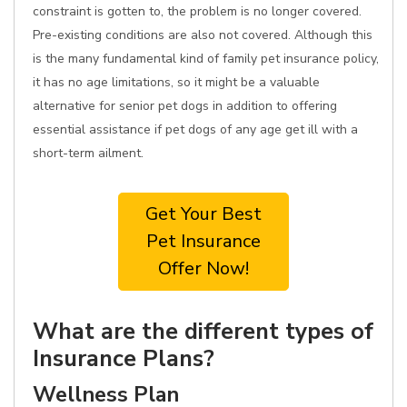
constraint is gotten to, the problem is no longer covered.
Pre-existing conditions are also not covered. Although this
is the many fundamental kind of family pet insurance policy,
it has no age limitations, so it might be a valuable
alternative for senior pet dogs in addition to offering
essential assistance if pet dogs of any age get ill with a
short-term ailment.
Get Your Best
Pet Insurance
Offer Now!
What are the different types of
Insurance Plans?
Wellness Plan