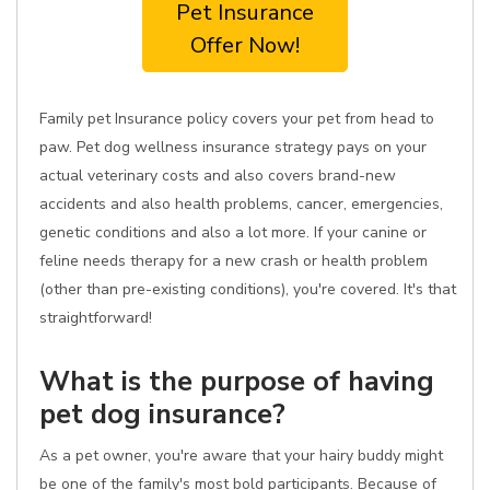
Pet Insurance
Offer Now!
Family pet Insurance policy covers your pet from head to
paw. Pet dog wellness insurance strategy pays on your
actual veterinary costs and also covers brand-new
accidents and also health problems, cancer, emergencies,
genetic conditions and also a lot more. If your canine or
feline needs therapy for a new crash or health problem
(other than pre-existing conditions), you're covered. It's that
straightforward!
What is the purpose of having
pet dog insurance?
As a pet owner, you're aware that your hairy buddy might
be one of the family's most bold participants. Because of