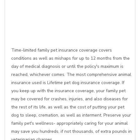
Time-limited family pet insurance coverage covers
conditions as well as mishaps for up to 12 months from the
day of medical diagnosis or until the policy's maximum is
reached, whichever comes. The most comprehensive animal
insurance used is Lifetime pet dog insurance coverage. If
you keep up with the insurance coverage, your family pet
may be covered for crashes, injuries, and also diseases for
the rest of its life, as well as the cost of putting your pet
dog to sleep, cremation, as well as interment. Preserve your
family pet's wellness- appropriately caring for your animal
may save you hundreds, if not thousands, of extra pounds in
veterinarian charges.