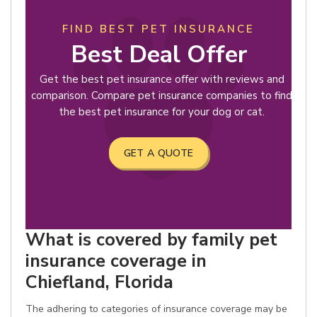
FIND BEST PET INSURANCE
Best Deal Offer
Get the best pet insurance offer with reviews and
comparison. Compare pet insurance companies to find
the best pet insurance for your dog or cat.
GET A QUOTE
What is covered by family pet
insurance coverage in
Chiefland, Florida
The adhering to categories of insurance coverage may be