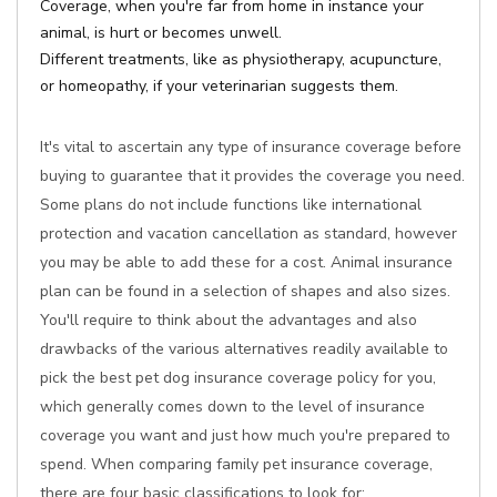
Coverage, when you're far from home in instance your
animal, is hurt or becomes unwell.
Different treatments, like as physiotherapy, acupuncture,
or homeopathy, if your veterinarian suggests them.
It's vital to ascertain any type of insurance coverage before
buying to guarantee that it provides the coverage you need.
Some plans do not include functions like international
protection and vacation cancellation as standard, however
you may be able to add these for a cost. Animal insurance
plan can be found in a selection of shapes and also sizes.
You'll require to think about the advantages and also
drawbacks of the various alternatives readily available to
pick the best pet dog insurance coverage policy for you,
which generally comes down to the level of insurance
coverage you want and just how much you're prepared to
spend. When comparing family pet insurance coverage,
there are four basic classifications to look for: