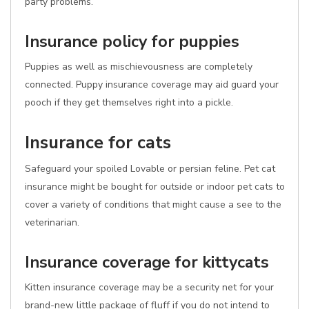
party problems.
Insurance policy for puppies
Puppies as well as mischievousness are completely
connected. Puppy insurance coverage may aid guard your
pooch if they get themselves right into a pickle.
Insurance for cats
Safeguard your spoiled Lovable or persian feline. Pet cat
insurance might be bought for outside or indoor pet cats to
cover a variety of conditions that might cause a see to the
veterinarian.
Insurance coverage for kittycats
Kitten insurance coverage may be a security net for your
brand-new little package of fluff if you do not intend to