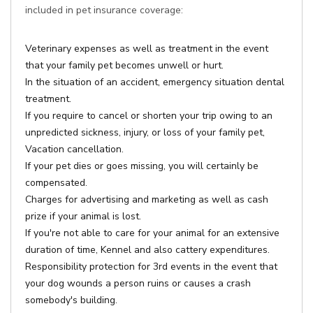
included in pet insurance coverage:
Veterinary expenses as well as treatment in the event
that your family pet becomes unwell or hurt.
In the situation of an accident, emergency situation dental
treatment.
If you require to cancel or shorten your trip owing to an
unpredicted sickness, injury, or loss of your family pet,
Vacation cancellation.
If your pet dies or goes missing, you will certainly be
compensated.
Charges for advertising and marketing as well as cash
prize if your animal is lost.
If you're not able to care for your animal for an extensive
duration of time, Kennel and also cattery expenditures.
Responsibility protection for 3rd events in the event that
your dog wounds a person ruins or causes a crash
somebody's building.