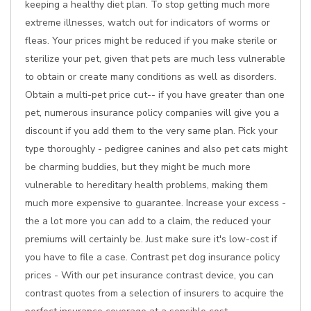
keeping a healthy diet plan. To stop getting much more
extreme illnesses, watch out for indicators of worms or
fleas. Your prices might be reduced if you make sterile or
sterilize your pet, given that pets are much less vulnerable
to obtain or create many conditions as well as disorders.
Obtain a multi-pet price cut-- if you have greater than one
pet, numerous insurance policy companies will give you a
discount if you add them to the very same plan. Pick your
type thoroughly - pedigree canines and also pet cats might
be charming buddies, but they might be much more
vulnerable to hereditary health problems, making them
much more expensive to guarantee. Increase your excess -
the a lot more you can add to a claim, the reduced your
premiums will certainly be. Just make sure it's low-cost if
you have to file a case. Contrast pet dog insurance policy
prices - With our pet insurance contrast device, you can
contrast quotes from a selection of insurers to acquire the