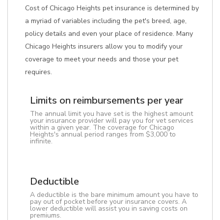
Cost of Chicago Heights pet insurance is determined by
a myriad of variables including the pet's breed, age,
policy details and even your place of residence. Many
Chicago Heights insurers allow you to modify your
coverage to meet your needs and those your pet
requires.
Limits on reimbursements per year
The annual limit you have set is the highest amount
your insurance provider will pay you for vet services
within a given year. The coverage for Chicago
Heights's annual period ranges from $3,000 to
infinite.
Deductible
A deductible is the bare minimum amount you have to
pay out of pocket before your insurance covers. A
lower deductible will assist you in saving costs on
premiums.