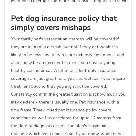
insurance coverage, there are four basic categories to seek:
Pet dog insurance policy that
simply covers mishaps
Your family pet's veterinarian charges will be covered if
they are injured in a crash, but not if they get weak. It's
likely to be less costly than more extensive insurance, and
also it may be an excellent match if you have a young,
healthy canine or cat. A lot of accident-only insurance
coverage are just great for a year, as well as if you require
treatment beyond that, you might not be covered.
Constantly confirm the greatest limit on just how much you
may declare - there is usually one. Pet insurance with a
time frame Time-limited pet insurance policy covers
conditions as well as accidents for up to 12 months from
the date of diagnosis or until the plan's maximum is
reached, whichever comes. Also if you renew, when either