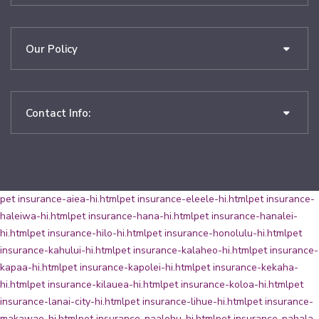
Our Policy
Contact Info:
pet insurance-aiea-hi.html
pet insurance-eleele-hi.html
pet insurance-
haleiwa-hi.html
pet insurance-hana-hi.html
pet insurance-hanalei-
hi.html
pet insurance-hilo-hi.html
pet insurance-honolulu-hi.html
pet
insurance-kahului-hi.html
pet insurance-kalaheo-hi.html
pet insurance-
kapaa-hi.html
pet insurance-kapolei-hi.html
pet insurance-kekaha-
hi.html
pet insurance-kilauea-hi.html
pet insurance-koloa-hi.html
pet
insurance-lanai-city-hi.html
pet insurance-lihue-hi.html
pet insurance-
makawao-hi.html
pet insurance-naalehu-hi.html
pet insurance-pahala-