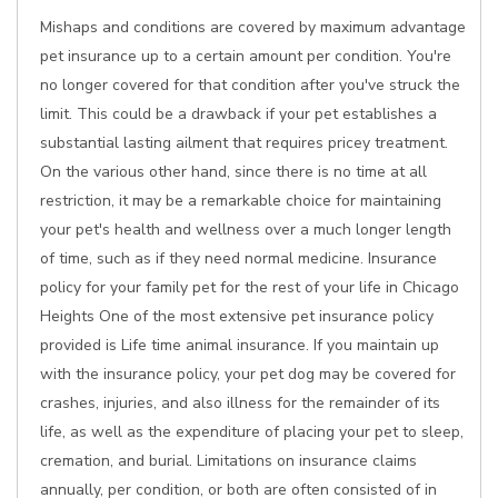
Mishaps and conditions are covered by maximum advantage
pet insurance up to a certain amount per condition. You're
no longer covered for that condition after you've struck the
limit. This could be a drawback if your pet establishes a
substantial lasting ailment that requires pricey treatment.
On the various other hand, since there is no time at all
restriction, it may be a remarkable choice for maintaining
your pet's health and wellness over a much longer length
of time, such as if they need normal medicine. Insurance
policy for your family pet for the rest of your life in Chicago
Heights One of the most extensive pet insurance policy
provided is Life time animal insurance. If you maintain up
with the insurance policy, your pet dog may be covered for
crashes, injuries, and also illness for the remainder of its
life, as well as the expenditure of placing your pet to sleep,
cremation, and burial. Limitations on insurance claims
annually, per condition, or both are often consisted of in