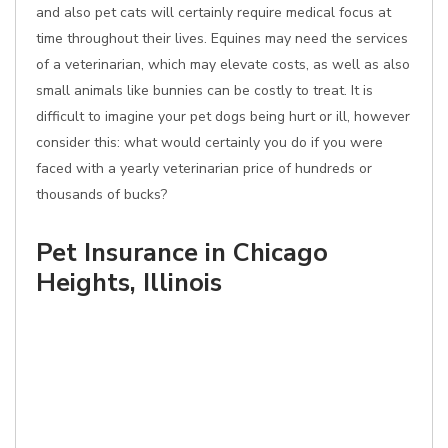
and also pet cats will certainly require medical focus at
time throughout their lives. Equines may need the services
of a veterinarian, which may elevate costs, as well as also
small animals like bunnies can be costly to treat. It is
difficult to imagine your pet dogs being hurt or ill, however
consider this: what would certainly you do if you were
faced with a yearly veterinarian price of hundreds or
thousands of bucks?
Pet Insurance in Chicago
Heights, Illinois