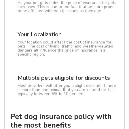
As your pet gets older, the price of insurance for pets
increases. This is due to the fact that pets are prone
to be afflicted with health issues as they age.
Your Localization
Your location could affect the cost of insurance for
pets. The cost of living, traffic, and weather-related
dangers all influence the price of insurance in a
specific region.
Multiple pets eligible for discounts
Most providers will offer you a slight discount if there
is more than one animal that you are insured for. It is
typically between 5% to 10 percent.
Pet dog insurance policy with
the most benefits