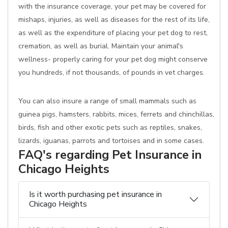
with the insurance coverage, your pet may be covered for
mishaps, injuries, as well as diseases for the rest of its life,
as well as the expenditure of placing your pet dog to rest,
cremation, as well as burial. Maintain your animal's
wellness- properly caring for your pet dog might conserve
you hundreds, if not thousands, of pounds in vet charges.
You can also insure a range of small mammals such as
guinea pigs, hamsters, rabbits, mices, ferrets and chinchillas,
birds, fish and other exotic pets such as reptiles, snakes,
lizards, iguanas, parrots and tortoises and in some cases.
FAQ's regarding Pet Insurance in
Chicago Heights
Is it worth purchasing pet insurance in
Chicago Heights