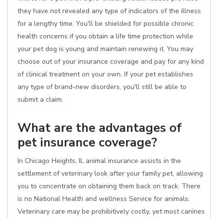
they have not revealed any type of indicators of the illness
for a lengthy time. You'll be shielded for possible chronic
health concerns if you obtain a life time protection while
your pet dog is young and maintain renewing it. You may
choose out of your insurance coverage and pay for any kind
of clinical treatment on your own. If your pet establishes
any type of brand-new disorders, you'll still be able to
submit a claim.
What are the advantages of
pet insurance coverage?
In Chicago Heights, IL animal insurance assists in the
settlement of veterinary look after your family pet, allowing
you to concentrate on obtaining them back on track. There
is no National Health and wellness Service for animals.
Veterinary care may be prohibitively costly, yet most canines