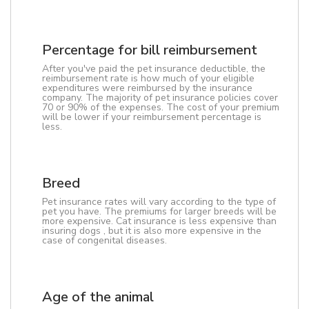
Percentage for bill reimbursement
After you've paid the pet insurance deductible, the
reimbursement rate is how much of your eligible
expenditures were reimbursed by the insurance
company. The majority of pet insurance policies cover
70 or 90% of the expenses. The cost of your premium
will be lower if your reimbursement percentage is
less.
Breed
Pet insurance rates will vary according to the type of
pet you have. The premiums for larger breeds will be
more expensive. Cat insurance is less expensive than
insuring dogs , but it is also more expensive in the
case of congenital diseases.
Age of the animal