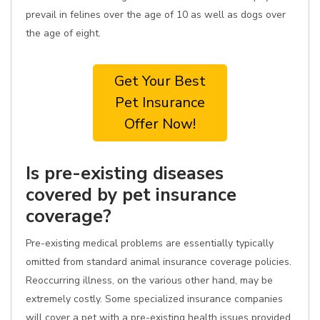
prevail in felines over the age of 10 as well as dogs over
the age of eight.
Get Your Best
Pet Insurance
Offer Now!
Is pre-existing diseases
covered by pet insurance
coverage?
Pre-existing medical problems are essentially typically
omitted from standard animal insurance coverage policies.
Reoccurring illness, on the various other hand, may be
extremely costly. Some specialized insurance companies
will cover a pet with a pre-existing health issues provided