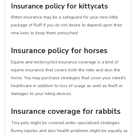
Insurance policy for kittycats
Kitten insurance may be a safeguard for your new little
package of fluff if you do not desire to depend upon their
nine lives to keep them untouched.
Insurance policy for horses
Equine and motorcyclist insurance coverage is a kind of
equine insurance that covers both the rider and also the
horse. You may purchase strategies that cover your steed's
healthcare in addition to loss of usage as well as theft or
damages to your riding devices.
Insurance coverage for rabbits
Tiny pets might be covered under specialized strategies.
Bunny injuries and also health problems might be equally as