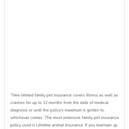
Time-limited family pet insurance covers illness as well as
crashes for up to 12 months from the date of medical
diagnosis or until the policy's maximum is gotten to,
whichever comes. The most extensive family pet insurance
policy used is Lifetime animal insurance. If you maintain up