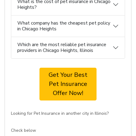
What is the cost of pet insurance in Chicago
Heights?
What company has the cheapest pet policy
in Chicago Heights
Which are the most reliable pet insurance
providers in Chicago Heights, Illinois
Get Your Best
Pet Insurance
Offer Now!
Looking for Pet Insurance in another city in Illinois?
Check below