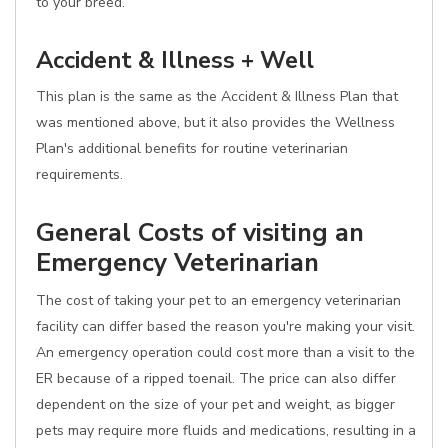
to your breed.
Accident & Illness + Well
This plan is the same as the Accident & Illness Plan that
was mentioned above, but it also provides the Wellness
Plan's additional benefits for routine veterinarian
requirements.
General Costs of visiting an
Emergency Veterinarian
The cost of taking your pet to an emergency veterinarian
facility can differ based the reason you're making your visit.
An emergency operation could cost more than a visit to the
ER because of a ripped toenail. The price can also differ
dependent on the size of your pet and weight, as bigger
pets may require more fluids and medications, resulting in a