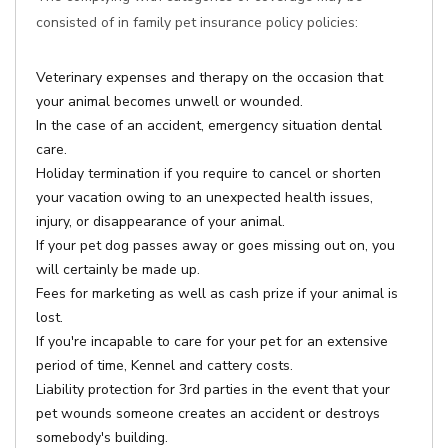
consisted of in family pet insurance policy policies:
Veterinary expenses and therapy on the occasion that
your animal becomes unwell or wounded.
In the case of an accident, emergency situation dental
care.
Holiday termination if you require to cancel or shorten
your vacation owing to an unexpected health issues,
injury, or disappearance of your animal.
If your pet dog passes away or goes missing out on, you
will certainly be made up.
Fees for marketing as well as cash prize if your animal is
lost.
If you're incapable to care for your pet for an extensive
period of time, Kennel and cattery costs.
Liability protection for 3rd parties in the event that your
pet wounds someone creates an accident or destroys
somebody's building.