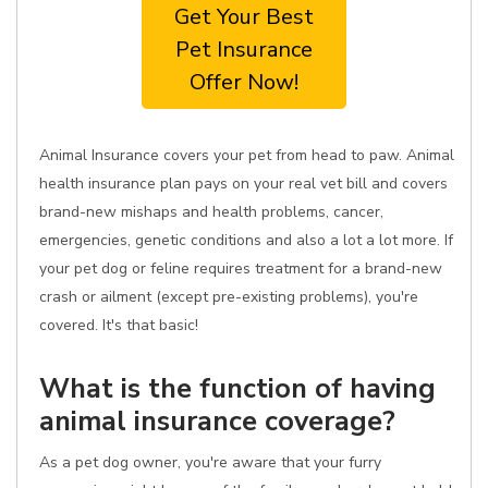
Get Your Best
Pet Insurance
Offer Now!
Animal Insurance covers your pet from head to paw. Animal
health insurance plan pays on your real vet bill and covers
brand-new mishaps and health problems, cancer,
emergencies, genetic conditions and also a lot a lot more. If
your pet dog or feline requires treatment for a brand-new
crash or ailment (except pre-existing problems), you're
covered. It's that basic!
What is the function of having
animal insurance coverage?
As a pet dog owner, you're aware that your furry