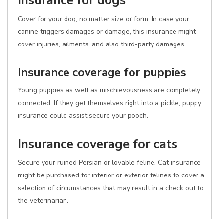
Insurance for dogs
Cover for your dog, no matter size or form. In case your
canine triggers damages or damage, this insurance might
cover injuries, ailments, and also third-party damages.
Insurance coverage for puppies
Young puppies as well as mischievousness are completely
connected. If they get themselves right into a pickle, puppy
insurance could assist secure your pooch.
Insurance coverage for cats
Secure your ruined Persian or lovable feline. Cat insurance
might be purchased for interior or exterior felines to cover a
selection of circumstances that may result in a check out to
the veterinarian.