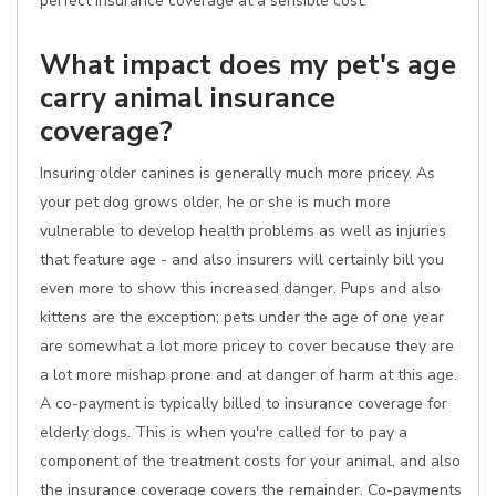
perfect insurance coverage at a sensible cost.
What impact does my pet's age
carry animal insurance
coverage?
Insuring older canines is generally much more pricey. As
your pet dog grows older, he or she is much more
vulnerable to develop health problems as well as injuries
that feature age - and also insurers will certainly bill you
even more to show this increased danger. Pups and also
kittens are the exception; pets under the age of one year
are somewhat a lot more pricey to cover because they are
a lot more mishap prone and at danger of harm at this age.
A co-payment is typically billed to insurance coverage for
elderly dogs. This is when you're called for to pay a
component of the treatment costs for your animal, and also
the insurance coverage covers the remainder. Co-payments