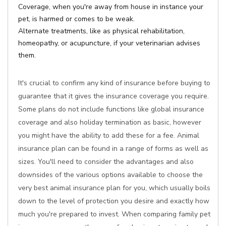
Coverage, when you're away from house in instance your
pet, is harmed or comes to be weak.
Alternate treatments, like as physical rehabilitation,
homeopathy, or acupuncture, if your veterinarian advises
them.
It's crucial to confirm any kind of insurance before buying to
guarantee that it gives the insurance coverage you require.
Some plans do not include functions like global insurance
coverage and also holiday termination as basic, however
you might have the ability to add these for a fee. Animal
insurance plan can be found in a range of forms as well as
sizes. You'll need to consider the advantages and also
downsides of the various options available to choose the
very best animal insurance plan for you, which usually boils
down to the level of protection you desire and exactly how
much you're prepared to invest. When comparing family pet