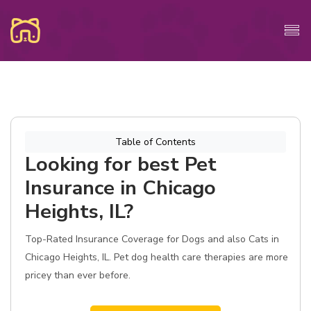
Table of Contents
Looking for best Pet
Insurance in Chicago
Heights, IL?
Top-Rated Insurance Coverage for Dogs and also Cats in
Chicago Heights, IL. Pet dog health care therapies are more
pricey than ever before.