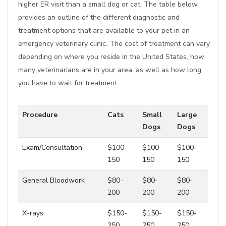
higher ER visit than a small dog or cat. The table below
provides an outline of the different diagnostic and
treatment options that are available to your pet in an
emergency veterinary clinic. The cost of treatment can vary
depending on where you reside in the United States, how
many veterinarians are in your area, as well as how long
you have to wait for treatment.
Procedure
Cats
Small
Large
Dogs
Dogs
Exam/Consultation
$100-
$100-
$100-
150
150
150
General Bloodwork
$80-
$80-
$80-
200
200
200
X-rays
$150-
$150-
$150-
250
250
250