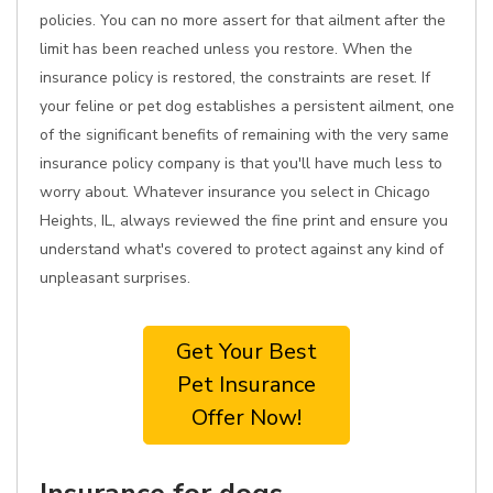
policies. You can no more assert for that ailment after the
limit has been reached unless you restore. When the
insurance policy is restored, the constraints are reset. If
your feline or pet dog establishes a persistent ailment, one
of the significant benefits of remaining with the very same
insurance policy company is that you'll have much less to
worry about. Whatever insurance you select in Chicago
Heights, IL, always reviewed the fine print and ensure you
understand what's covered to protect against any kind of
unpleasant surprises.
Get Your Best
Pet Insurance
Offer Now!