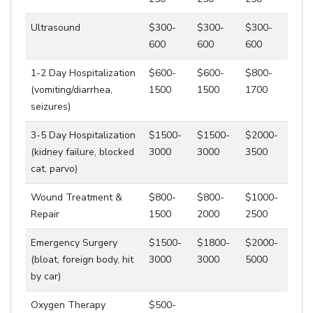
Ultrasound
$300-
$300-
$300-
600
600
600
1-2 Day Hospitalization
$600-
$600-
$800-
(vomiting/diarrhea,
1500
1500
1700
seizures)
3-5 Day Hospitalization
$1500-
$1500-
$2000-
(kidney failure, blocked
3000
3000
3500
cat, parvo)
Wound Treatment &
$800-
$800-
$1000-
Repair
1500
2000
2500
Emergency Surgery
$1500-
$1800-
$2000-
(bloat, foreign body, hit
3000
3000
5000
by car)
Oxygen Therapy
$500-