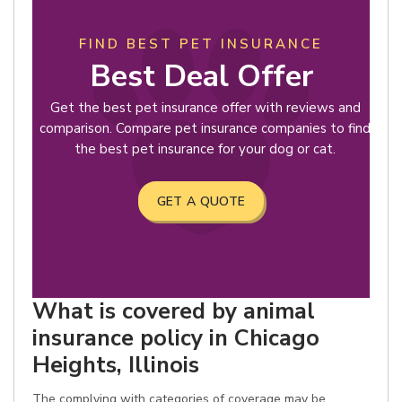
FIND BEST PET INSURANCE
Best Deal Offer
Get the best pet insurance offer with reviews and
comparison. Compare pet insurance companies to find
the best pet insurance for your dog or cat.
GET A QUOTE
What is covered by animal
insurance policy in Chicago
Heights, Illinois
The complying with categories of coverage may be