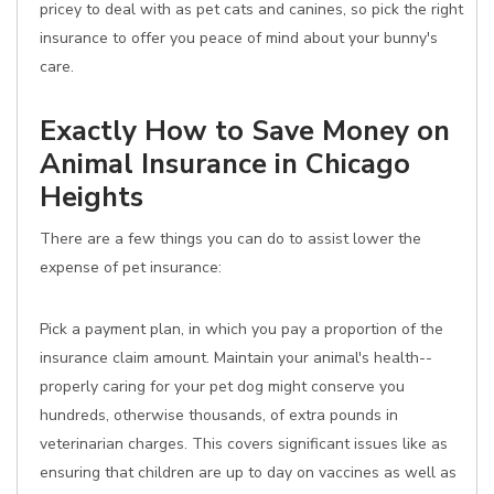
pricey to deal with as pet cats and canines, so pick the right
insurance to offer you peace of mind about your bunny's
care.
Exactly How to Save Money on
Animal Insurance in Chicago
Heights
There are a few things you can do to assist lower the
expense of pet insurance:
Pick a payment plan, in which you pay a proportion of the
insurance claim amount. Maintain your animal's health--
properly caring for your pet dog might conserve you
hundreds, otherwise thousands, of extra pounds in
veterinarian charges. This covers significant issues like as
ensuring that children are up to day on vaccines as well as