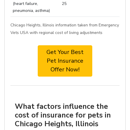
(heart failure,
25
pneumonia, asthma)
Chicago Heights, Illinois information taken from Emergency
Vets USA with regional cost of living adjustments
Get Your Best
Pet Insurance
Offer Now!
What factors influence the
cost of insurance for pets in
Chicago Heights, Illinois