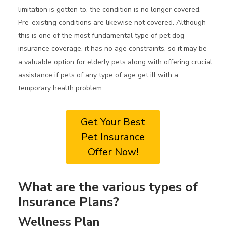
limitation is gotten to, the condition is no longer covered.
Pre-existing conditions are likewise not covered. Although
this is one of the most fundamental type of pet dog
insurance coverage, it has no age constraints, so it may be
a valuable option for elderly pets along with offering crucial
assistance if pets of any type of age get ill with a
temporary health problem.
Get Your Best
Pet Insurance
Offer Now!
What are the various types of
Insurance Plans?
Wellness Plan