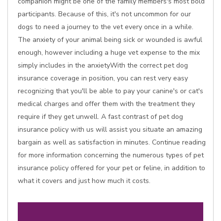
companion might be one of the family members's most bold
participants. Because of this, it's not uncommon for our
dogs to need a journey to the vet every once in a while.
The anxiety of your animal being sick or wounded is awful
enough, however including a huge vet expense to the mix
simply includes in the anxietyWith the correct pet dog
insurance coverage in position, you can rest very easy
recognizing that you'll be able to pay your canine's or cat's
medical charges and offer them with the treatment they
require if they get unwell. A fast contrast of pet dog
insurance policy with us will assist you situate an amazing
bargain as well as satisfaction in minutes. Continue reading
for more information concerning the numerous types of pet
insurance policy offered for your pet or feline, in addition to
what it covers and just how much it costs.