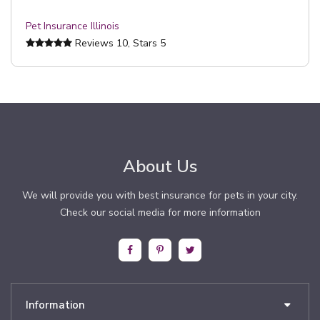
Pet Insurance Illinois
Reviews
10
, Stars
5
About Us
We will provide you with best insurance for pets in your city.
Check our social media for more information
Information