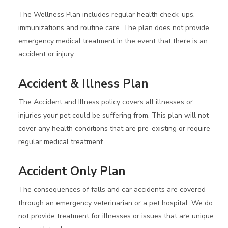
The Wellness Plan includes regular health check-ups,
immunizations and routine care. The plan does not provide
emergency medical treatment in the event that there is an
accident or injury.
Accident & Illness Plan
The Accident and Illness policy covers all illnesses or
injuries your pet could be suffering from. This plan will not
cover any health conditions that are pre-existing or require
regular medical treatment.
Accident Only Plan
The consequences of falls and car accidents are covered
through an emergency veterinarian or a pet hospital. We do
not provide treatment for illnesses or issues that are unique