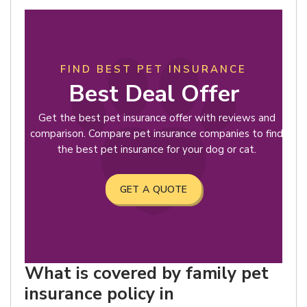
FIND BEST PET INSURANCE
Best Deal Offer
Get the best pet insurance offer with reviews and
comparison. Compare pet insurance companies to find
the best pet insurance for your dog or cat.
GET A QUOTE
What is covered by family pet
insurance policy in