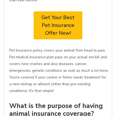
than ever before.
Get Your Best
Pet Insurance
Offer Now!
Pet Insurance policy covers your animal from head to paw.
Pet medical insurance plan pays on your actual vet bill and
covers new crashes and also diseases, cancer,
emergencies, genetic conditions as well as much a lot more.
You're covered if your canine or feline needs treatment for
a new mishap or ailment (other than pre-existing
conditions). It's that simple!
What is the purpose of having
animal insurance coverage?