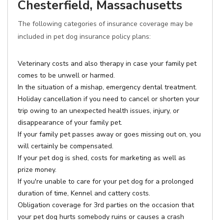
Chesterfield, Massachusetts
The following categories of insurance coverage may be
included in pet dog insurance policy plans:
Veterinary costs and also therapy in case your family pet
comes to be unwell or harmed.
In the situation of a mishap, emergency dental treatment.
Holiday cancellation if you need to cancel or shorten your
trip owing to an unexpected health issues, injury, or
disappearance of your family pet.
If your family pet passes away or goes missing out on, you
will certainly be compensated.
If your pet dog is shed, costs for marketing as well as
prize money.
If you're unable to care for your pet dog for a prolonged
duration of time, Kennel and cattery costs.
Obligation coverage for 3rd parties on the occasion that
your pet dog hurts somebody ruins or causes a crash