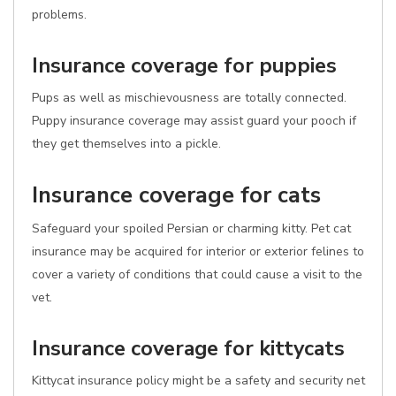
problems.
Insurance coverage for puppies
Pups as well as mischievousness are totally connected.
Puppy insurance coverage may assist guard your pooch if
they get themselves into a pickle.
Insurance coverage for cats
Safeguard your spoiled Persian or charming kitty. Pet cat
insurance may be acquired for interior or exterior felines to
cover a variety of conditions that could cause a visit to the
vet.
Insurance coverage for kittycats
Kittycat insurance policy might be a safety and security net