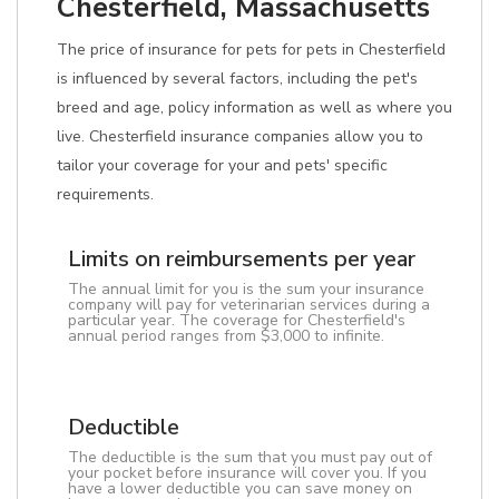
Chesterfield, Massachusetts
The price of insurance for pets for pets in Chesterfield
is influenced by several factors, including the pet's
breed and age, policy information as well as where you
live. Chesterfield insurance companies allow you to
tailor your coverage for your and pets' specific
requirements.
Limits on reimbursements per year
The annual limit for you is the sum your insurance
company will pay for veterinarian services during a
particular year. The coverage for Chesterfield's
annual period ranges from $3,000 to infinite.
Deductible
The deductible is the sum that you must pay out of
your pocket before insurance will cover you. If you
have a lower deductible you can save money on