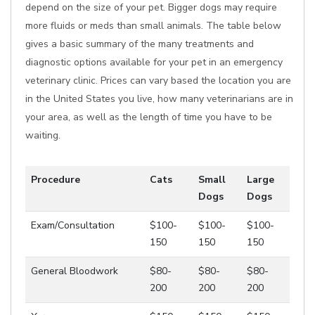
depend on the size of your pet. Bigger dogs may require
more fluids or meds than small animals. The table below
gives a basic summary of the many treatments and
diagnostic options available for your pet in an emergency
veterinary clinic. Prices can vary based the location you are
in the United States you live, how many veterinarians are in
your area, as well as the length of time you have to be
waiting.
Procedure
Cats
Small
Large
Dogs
Dogs
Exam/Consultation
$100-
$100-
$100-
150
150
150
General Bloodwork
$80-
$80-
$80-
200
200
200