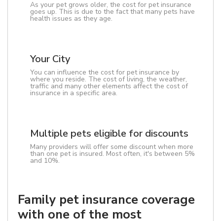
As your pet grows older, the cost for pet insurance
goes up. This is due to the fact that many pets have
health issues as they age.
Your City
You can influence the cost for pet insurance by
where you reside. The cost of living, the weather,
traffic and many other elements affect the cost of
insurance in a specific area.
Multiple pets eligible for discounts
Many providers will offer some discount when more
than one pet is insured. Most often, it's between 5%
and 10%.
Family pet insurance coverage
with one of the most