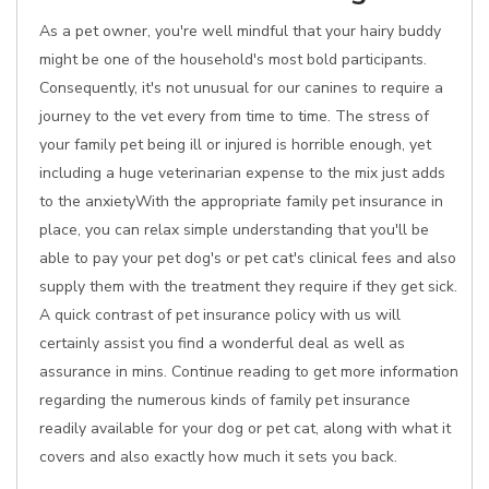
As a pet owner, you're well mindful that your hairy buddy
might be one of the household's most bold participants.
Consequently, it's not unusual for our canines to require a
journey to the vet every from time to time. The stress of
your family pet being ill or injured is horrible enough, yet
including a huge veterinarian expense to the mix just adds
to the anxietyWith the appropriate family pet insurance in
place, you can relax simple understanding that you'll be
able to pay your pet dog's or pet cat's clinical fees and also
supply them with the treatment they require if they get sick.
A quick contrast of pet insurance policy with us will
certainly assist you find a wonderful deal as well as
assurance in mins. Continue reading to get more information
regarding the numerous kinds of family pet insurance
readily available for your dog or pet cat, along with what it
covers and also exactly how much it sets you back.