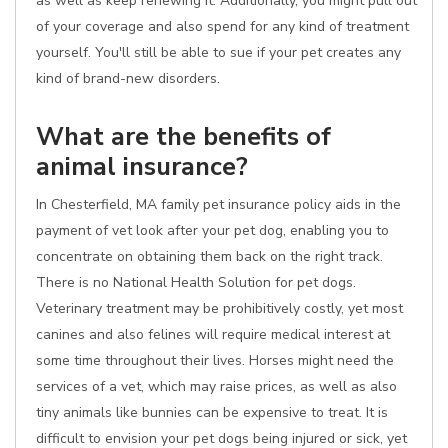
as well as keep renewing it. Additionally, you might pull out
of your coverage and also spend for any kind of treatment
yourself. You'll still be able to sue if your pet creates any
kind of brand-new disorders.
What are the benefits of
animal insurance?
In Chesterfield, MA family pet insurance policy aids in the
payment of vet look after your pet dog, enabling you to
concentrate on obtaining them back on the right track.
There is no National Health Solution for pet dogs.
Veterinary treatment may be prohibitively costly, yet most
canines and also felines will require medical interest at
some time throughout their lives. Horses might need the
services of a vet, which may raise prices, as well as also
tiny animals like bunnies can be expensive to treat. It is
difficult to envision your pet dogs being injured or sick, yet