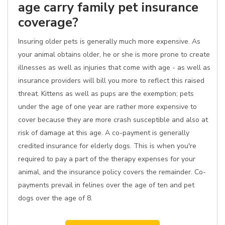
age carry family pet insurance
coverage?
Insuring older pets is generally much more expensive. As
your animal obtains older, he or she is more prone to create
illnesses as well as injuries that come with age - as well as
insurance providers will bill you more to reflect this raised
threat. Kittens as well as pups are the exemption; pets
under the age of one year are rather more expensive to
cover because they are more crash susceptible and also at
risk of damage at this age. A co-payment is generally
credited insurance for elderly dogs. This is when you're
required to pay a part of the therapy expenses for your
animal, and the insurance policy covers the remainder. Co-
payments prevail in felines over the age of ten and pet
dogs over the age of 8.