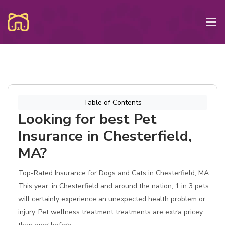
Table of Contents
Looking for best Pet
Insurance in Chesterfield,
MA?
Top-Rated Insurance for Dogs and Cats in Chesterfield, MA.
This year, in Chesterfield and around the nation, 1 in 3 pets
will certainly experience an unexpected health problem or
injury. Pet wellness treatment treatments are extra pricey