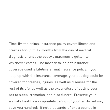
Time-limited animal insurance policy covers illness and
crashes for up to 12 months from the day of medical
diagnosis or until the policy's maximum is gotten to,
whichever comes. The most detailed pet insurance
coverage used is Lifetime animal insurance policy. If you
keep up with the insurance coverage, your pet dog could be
covered for crashes, injuries, as well as diseases for the
rest of its life, as well as the expenditure of putting your
pet to sleep, cremation, and also funeral. Preserve your
animal's health- appropriately caring for your family pet may
save you hundreds, if not thousands, of extra pounds in