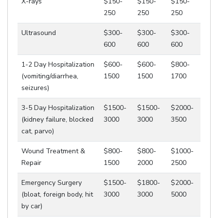
X-rays
$150-
$150-
$150-
250
250
250
Ultrasound
$300-
$300-
$300-
600
600
600
1-2 Day Hospitalization
$600-
$600-
$800-
(vomiting/diarrhea,
1500
1500
1700
seizures)
3-5 Day Hospitalization
$1500-
$1500-
$2000-
(kidney failure, blocked
3000
3000
3500
cat, parvo)
Wound Treatment &
$800-
$800-
$1000-
Repair
1500
2000
2500
Emergency Surgery
$1500-
$1800-
$2000-
(bloat, foreign body, hit
3000
3000
5000
by car)