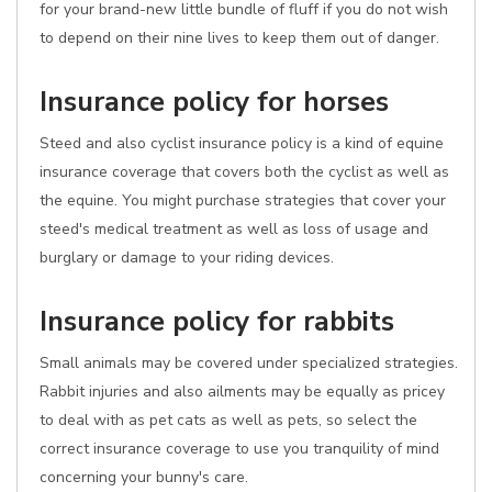
for your brand-new little bundle of fluff if you do not wish
to depend on their nine lives to keep them out of danger.
Insurance policy for horses
Steed and also cyclist insurance policy is a kind of equine
insurance coverage that covers both the cyclist as well as
the equine. You might purchase strategies that cover your
steed's medical treatment as well as loss of usage and
burglary or damage to your riding devices.
Insurance policy for rabbits
Small animals may be covered under specialized strategies.
Rabbit injuries and also ailments may be equally as pricey
to deal with as pet cats as well as pets, so select the
correct insurance coverage to use you tranquility of mind
concerning your bunny's care.