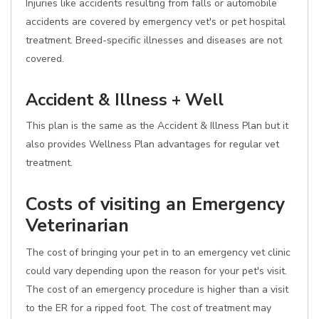
Injuries like accidents resulting from falls or automobile
accidents are covered by emergency vet's or pet hospital
treatment. Breed-specific illnesses and diseases are not
covered.
Accident & Illness + Well
This plan is the same as the Accident & Illness Plan but it
also provides Wellness Plan advantages for regular vet
treatment.
Costs of visiting an Emergency
Veterinarian
The cost of bringing your pet in to an emergency vet clinic
could vary depending upon the reason for your pet's visit.
The cost of an emergency procedure is higher than a visit
to the ER for a ripped foot. The cost of treatment may