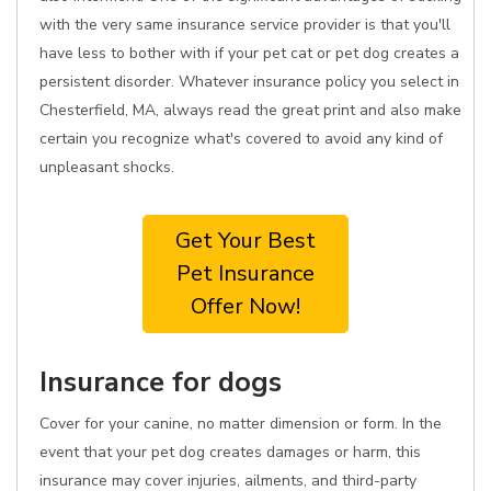
with the very same insurance service provider is that you'll
have less to bother with if your pet cat or pet dog creates a
persistent disorder. Whatever insurance policy you select in
Chesterfield, MA, always read the great print and also make
certain you recognize what's covered to avoid any kind of
unpleasant shocks.
Get Your Best
Pet Insurance
Offer Now!
Insurance for dogs
Cover for your canine, no matter dimension or form. In the
event that your pet dog creates damages or harm, this
insurance may cover injuries, ailments, and third-party