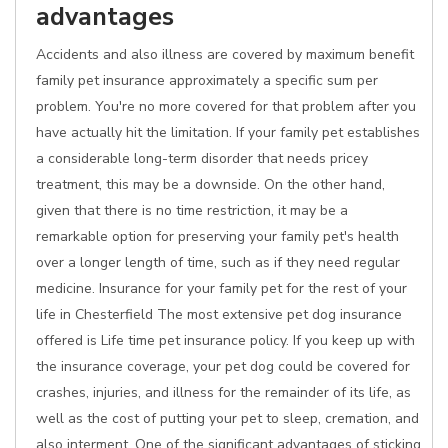
advantages
Accidents and also illness are covered by maximum benefit
family pet insurance approximately a specific sum per
problem. You're no more covered for that problem after you
have actually hit the limitation. If your family pet establishes
a considerable long-term disorder that needs pricey
treatment, this may be a downside. On the other hand,
given that there is no time restriction, it may be a
remarkable option for preserving your family pet's health
over a longer length of time, such as if they need regular
medicine. Insurance for your family pet for the rest of your
life in Chesterfield The most extensive pet dog insurance
offered is Life time pet insurance policy. If you keep up with
the insurance coverage, your pet dog could be covered for
crashes, injuries, and illness for the remainder of its life, as
well as the cost of putting your pet to sleep, cremation, and
also interment. One of the significant advantages of sticking