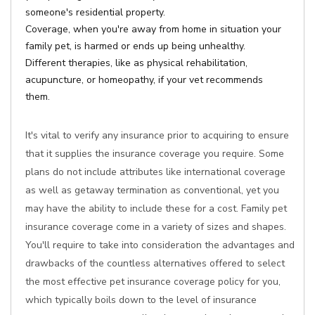
someone's residential property.
Coverage, when you're away from home in situation your
family pet, is harmed or ends up being unhealthy.
Different therapies, like as physical rehabilitation,
acupuncture, or homeopathy, if your vet recommends
them.
It's vital to verify any insurance prior to acquiring to ensure
that it supplies the insurance coverage you require. Some
plans do not include attributes like international coverage
as well as getaway termination as conventional, yet you
may have the ability to include these for a cost. Family pet
insurance coverage come in a variety of sizes and shapes.
You'll require to take into consideration the advantages and
drawbacks of the countless alternatives offered to select
the most effective pet insurance coverage policy for you,
which typically boils down to the level of insurance