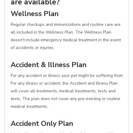
are available?
Wellness Plan
Regular checkups and immunizations and routine care are
all included in the Wellness Plan. The Wellness Plan
doesn't include emergency medical treatment in the event
of accidents or injuries.
Accident & Illness Plan
For any accident or illness your pet might be suffering from
For any illness or accident, the Accident and Illness Plan
will cover all treatments, medical treatments, tests and
tests. The plan does not cover any pre-existing or routine
medical treatments.
Accident Only Plan