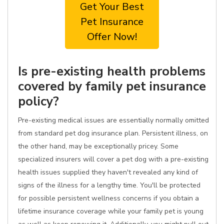
Get Your Best
Pet Insurance
Offer Now!
Is pre-existing health problems
covered by family pet insurance
policy?
Pre-existing medical issues are essentially normally omitted
from standard pet dog insurance plan. Persistent illness, on
the other hand, may be exceptionally pricey. Some
specialized insurers will cover a pet dog with a pre-existing
health issues supplied they haven't revealed any kind of
signs of the illness for a lengthy time. You'll be protected
for possible persistent wellness concerns if you obtain a
lifetime insurance coverage while your family pet is young