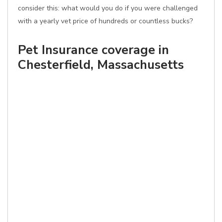
consider this: what would you do if you were challenged
with a yearly vet price of hundreds or countless bucks?
Pet Insurance coverage in
Chesterfield, Massachusetts