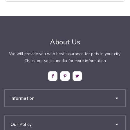
About Us
We will provide you with best insurance for pets in your city.
Check our social media for more information
Information
Our Policy