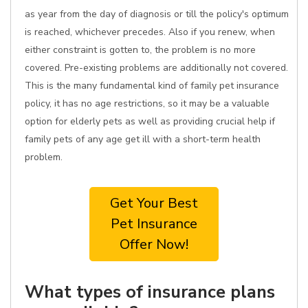
as year from the day of diagnosis or till the policy's optimum
is reached, whichever precedes. Also if you renew, when
either constraint is gotten to, the problem is no more
covered. Pre-existing problems are additionally not covered.
This is the many fundamental kind of family pet insurance
policy, it has no age restrictions, so it may be a valuable
option for elderly pets as well as providing crucial help if
family pets of any age get ill with a short-term health
problem.
Get Your Best
Pet Insurance
Offer Now!
What types of insurance plans