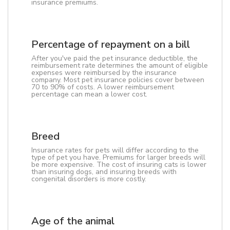
insurance premiums.
Percentage of repayment on a bill
After you've paid the pet insurance deductible, the
reimbursement rate determines the amount of eligible
expenses were reimbursed by the insurance
company. Most pet insurance policies cover between
70 to 90% of costs. A lower reimbursement
percentage can mean a lower cost.
Breed
Insurance rates for pets will differ according to the
type of pet you have. Premiums for larger breeds will
be more expensive. The cost of insuring cats is lower
than insuring dogs, and insuring breeds with
congenital disorders is more costly.
Age of the animal