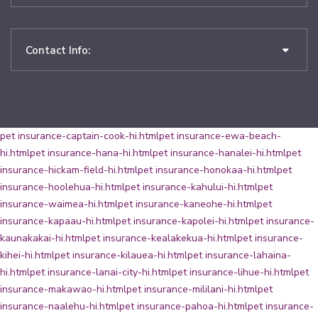
Contact Info:
pet insurance-captain-cook-hi.html
pet insurance-ewa-beach-
hi.html
pet insurance-hana-hi.html
pet insurance-hanalei-hi.html
pet
insurance-hickam-field-hi.html
pet insurance-honokaa-hi.html
pet
insurance-hoolehua-hi.html
pet insurance-kahului-hi.html
pet
insurance-waimea-hi.html
pet insurance-kaneohe-hi.html
pet
insurance-kapaau-hi.html
pet insurance-kapolei-hi.html
pet insurance-
kaunakakai-hi.html
pet insurance-kealakekua-hi.html
pet insurance-
kihei-hi.html
pet insurance-kilauea-hi.html
pet insurance-lahaina-
hi.html
pet insurance-lanai-city-hi.html
pet insurance-lihue-hi.html
pet
insurance-makawao-hi.html
pet insurance-mililani-hi.html
pet
insurance-naalehu-hi.html
pet insurance-pahoa-hi.html
pet insurance-