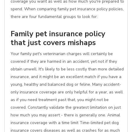
coverage you want as well as how much you're prepared to
spend. When comparing family pet insurance policy policies,
there are four fundamental groups to look for:
Family pet insurance policy
that just covers mishaps
Your family pet's veterinarian charges will certainly be
covered if they are harmed in an accident, yet not if they
obtain unwell. It's likely to be less costly than more detailed
insurance, and it might be an excellent match if you have a
young, healthy and balanced dog or feline. Many accident-
only insurance coverage are only helpful for a year, as well
as if you need treatment past that, you might not be
covered. Constantly validate the greatest limitation on just
how much you may assert - there is generally one. Animal
insurance coverage with a time limit Time-limited pet dog
insurance covers diseases as well as crashes for as much