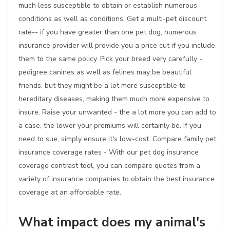
much less susceptible to obtain or establish numerous
conditions as well as conditions. Get a multi-pet discount
rate-- if you have greater than one pet dog, numerous
insurance provider will provide you a price cut if you include
them to the same policy. Pick your breed very carefully -
pedigree canines as well as felines may be beautiful
friends, but they might be a lot more susceptible to
hereditary diseases, making them much more expensive to
insure. Raise your unwanted - the a lot more you can add to
a case, the lower your premiums will certainly be. If you
need to sue, simply ensure it's low-cost. Compare family pet
insurance coverage rates - With our pet dog insurance
coverage contrast tool, you can compare quotes from a
variety of insurance companies to obtain the best insurance
coverage at an affordable rate.
What impact does my animal's