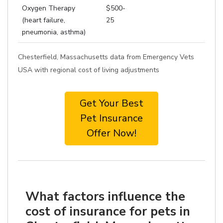
Oxygen Therapy
$500-
(heart failure,
25
pneumonia, asthma)
Chesterfield, Massachusetts data from Emergency Vets
USA with regional cost of living adjustments
Get Your Best
Pet Insurance
Offer Now!
What factors influence the
cost of insurance for pets in