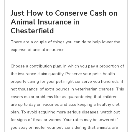
Just How to Conserve Cash on
Animal Insurance in
Chesterfield
There are a couple of things you can do to help lower the
expense of animal insurance:
Choose a contribution plan, in which you pay a proportion of
the insurance claim quantity. Preserve your pet's health--
properly caring for your pet might conserve you hundreds, if
not thousands, of extra pounds in veterinarian charges. This
covers major problems like as guaranteeing that children
are up to day on vaccines and also keeping a healthy diet
plan. To avoid acquiring more serious diseases, watch out
for signs of fleas or worms. Your rates may be lowered if
you spay or neuter your pet, considering that animals are