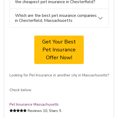
the cheapest pet insurance in Chesterfield?
Which are the best pet insurance companies
in Chesterfield, Massachusetts
Get Your Best
Pet Insurance
Offer Now!
Looking for Pet Insurance in another city in Massachusetts?
Check below
Pet Insurance Massachusetts
Reviews
10
, Stars
5