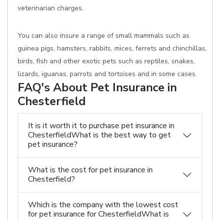
veterinarian charges.
You can also insure a range of small mammals such as
guinea pigs, hamsters, rabbits, mices, ferrets and chinchillas,
birds, fish and other exotic pets such as reptiles, snakes,
lizards, iguanas, parrots and tortoises and in some cases.
FAQ's About Pet Insurance in
Chesterfield
It is it worth it to purchase pet insurance in
ChesterfieldWhat is the best way to get
pet insurance?
What is the cost for pet insurance in
Chesterfield?
Which is the company with the lowest cost
for pet insurance for ChesterfieldWhat is