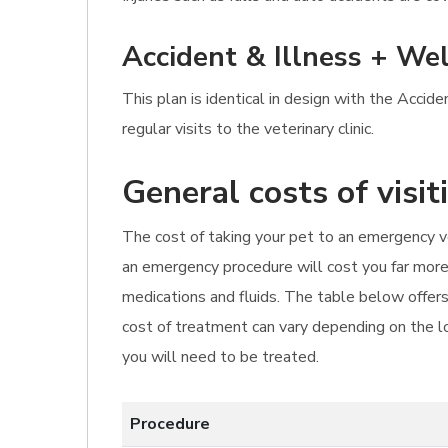
Accident & Illness + Wel
This plan is identical in design with the Accid
regular visits to the veterinary clinic.
General costs of visi
The cost of taking your pet to an emergency vet 
an emergency procedure will cost you far more.
medications and fluids. The table below offers
cost of treatment can vary depending on the lo
you will need to be treated.
Procedure