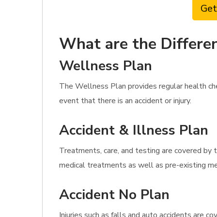
Get
What are the Differen
Wellness Plan
The Wellness Plan provides regular health ch
event that there is an accident or injury.
Accident & Illness Plan
Treatments, care, and testing are covered by t
medical treatments as well as pre-existing med
Accident No Plan
Injuries such as falls and auto accidents are c