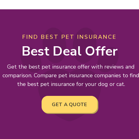
FIND BEST PET INSURANCE
Best Deal Offer
Get the best pet insurance offer with reviews and
comparison. Compare pet insurance companies to fin
the best pet insurance for your dog or cat.
GET A QUOTE