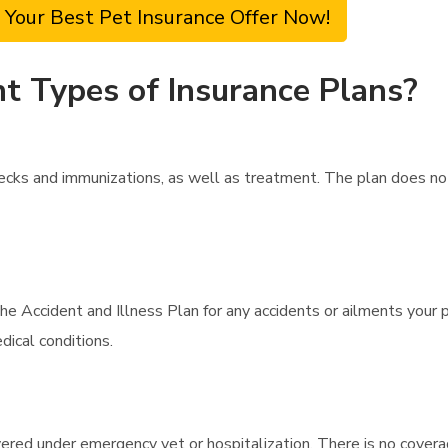
 Your Best Pet Insurance Offer Now!
t Types of Insurance Plans?
ecks and immunizations, as well as treatment. The plan does no
he Accident and Illness Plan for any accidents or ailments your 
ical conditions.
overed under emergency vet or hospitalization. There is no cover