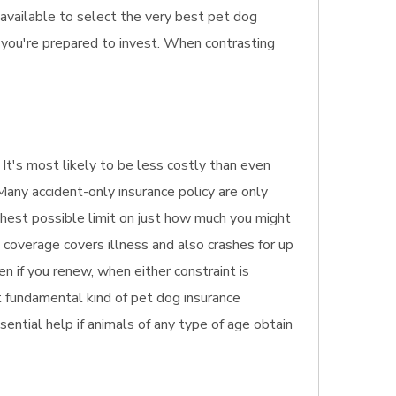
 available to select the very best pet dog
 you're prepared to invest. When contrasting
. It's most likely to be less costly than even
Many accident-only insurance policy are only
highest possible limit on just how much you might
e coverage covers illness and also crashes for up
en if you renew, when either constraint is
st fundamental kind of pet dog insurance
sential help if animals of any type of age obtain