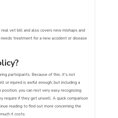
 real vet bill and also covers new mishaps and
at needs treatment for a new accident or disease
licy?
g participants. Because of this, it's not
l or injured is awful enough, but including a
 position, you can rest very easy recognizing
y require if they get unwell. A quick comparison
tinue reading to find out more concerning the
 much it costs.