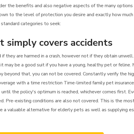
ider the benefits and also negative aspects of the many options
 down to the level of protection you desire and exactly how much
r standard categories to seek:
t simply covers accidents
d if they are harmed in a crash, however not if they obtain unwell
t may be a good suit if you have a young, healthy pet or feline. 
erapy beyond that, you can not be covered. Constantly verify the 
overage with a time restriction Time-limited family pet insuranc
 until the policy's optimum is reached, whichever comes first. Ev
ed. Pre-existing conditions are also not covered. This is the mo
be a valuable alternative for elderly pets as well as supplying es