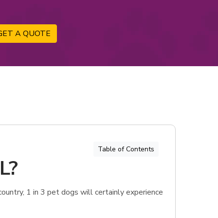
GET A QUOTE
Table of Contents
IL?
ountry, 1 in 3 pet dogs will certainly experience