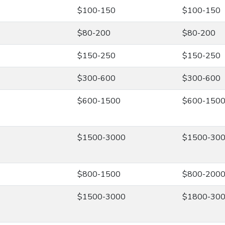
$100-150
$100-150
$80-200
$80-200
$150-250
$150-250
$300-600
$300-600
$600-1500
$600-150
$1500-3000
$1500-30
$800-1500
$800-200
$1500-3000
$1800-30