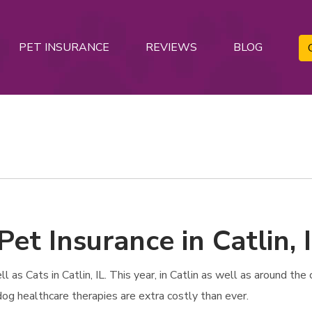
PET INSURANCE
REVIEWS
BLOG
et Insurance in Catlin, 
s Cats in Catlin, IL. This year, in Catlin as well as around the c
dog healthcare therapies are extra costly than ever.