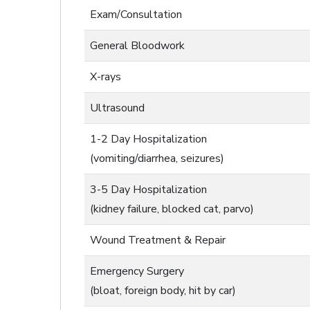
Exam/Consultation
General Bloodwork
X-rays
Ultrasound
1-2 Day Hospitalization
(vomiting/diarrhea, seizures)
3-5 Day Hospitalization
(kidney failure, blocked cat, parvo)
Wound Treatment & Repair
Emergency Surgery
(bloat, foreign body, hit by car)