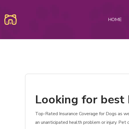
HOME
Looking for best P
Top-Rated Insurance Coverage for Dogs as well a
an unanticipated health problem or injury. Pet 