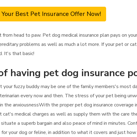
 Your Best Pet Insurance Offer Now!
t from head to paw. Pet dog medical insurance plan pays on your
hereditary problems as well as much a lot more. If your pet or c
 It's that basic!
of having pet dog insurance po
t your fuzzy buddy may be one of the family members's most darin
eterinarian every now and then. The stress of your pet being unwel
s in the anxiousnessWith the proper pet dog insurance coverage in
et cat's medical charges as well as supply them with the care the
u situate a superb bargain and also peace of mind in minutes. Con
for your dog or feline, in addition to what it covers and just how