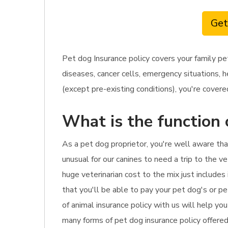
Get
Pet dog Insurance policy covers your family pe
diseases, cancer cells, emergency situations, 
(except pre-existing conditions), you're covered.
What is the function 
As a pet dog proprietor, you're well aware tha
unusual for our canines to need a trip to the v
huge veterinarian cost to the mix just include
that you'll be able to pay your pet dog's or p
of animal insurance policy with us will help yo
many forms of pet dog insurance policy offered 