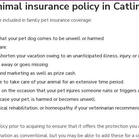
mal insurance policy in Catlin,
included in family pet insurance coverage:
that your pet dog comes to be unwell or harmed.
are.
shorten your vacation owing to an unanticipated illness, injury, or
 away or goes missing.
 and marketing as well as prize cash.
e to take care of your animal for an extensive time period.
ns on the occasion that your pet injures someone ruins or trigger
case your pet, is harmed or becomes unwell.
ical rehabilitation, or homeopathy, if your veterinarian recomme
icy prior to acquiring to ensure that it offers the protection you
ation as conventional, but you may be able to add these for a co