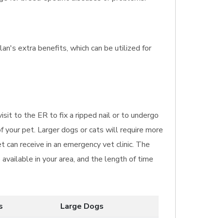
an's extra benefits, which can be utilized for
isit to the ER to fix a ripped nail or to undergo
f your pet. Larger dogs or cats will require more
t can receive in an emergency vet clinic. The
available in your area, and the length of time
s
Large Dogs