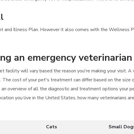
l
ent and Illness Plan. However it also comes with the Wellness Pl
ting an emergency veterinarian
facility will vary based the reason you're making your visit. A v
 The cost of your pet's treatment can differ based on the size o
 an overview of all the diagnostic and treatment options your pe
cation you live in the United States, how many veterinarians are 
Cats
Small Dog