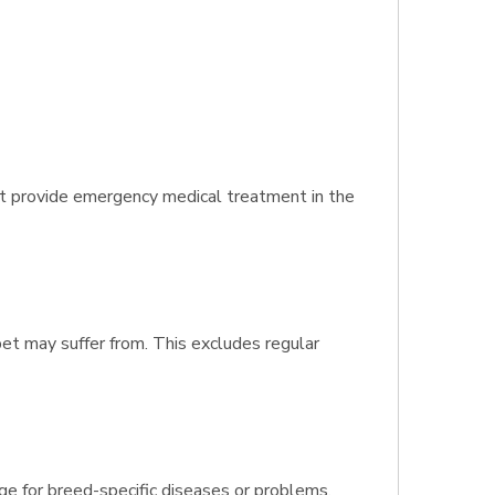
t provide emergency medical treatment in the
pet may suffer from. This excludes regular
age for breed-specific diseases or problems.