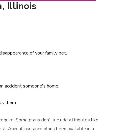
 Illinois
 disappearance of your family pet.
s an accident someone's home.
nds them.
 require. Some plans don't include attributes like
st. Animal insurance plans been available in a