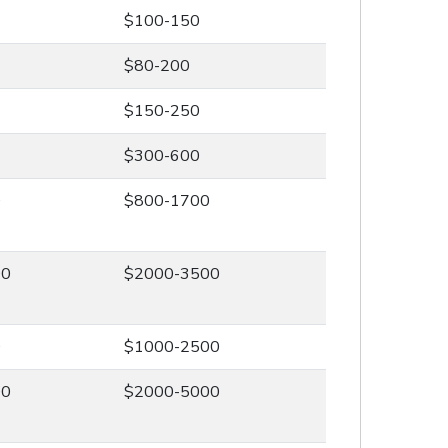
$100-150
$80-200
$150-250
$300-600
0
$800-1700
00
$2000-3500
0
$1000-2500
00
$2000-5000