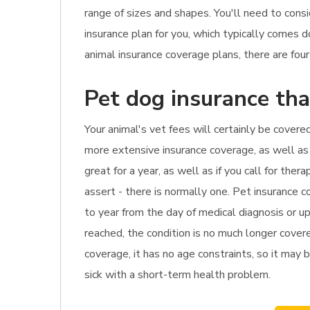
range of sizes and shapes. You'll need to cons
insurance plan for you, which typically comes
animal insurance coverage plans, there are fou
Pet dog insurance tha
Your animal's vet fees will certainly be covere
more extensive insurance coverage, as well as i
great for a year, as well as if you call for th
assert - there is normally one. Pet insurance c
to year from the day of medical diagnosis or up
reached, the condition is no much longer cover
coverage, it has no age constraints, so it may 
sick with a short-term health problem.