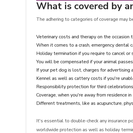
What is covered by ani
The adhering to categories of coverage may be 
Veterinary costs and therapy on the occasion 
When it comes to a crash, emergency dental c
Holiday termination if you require to cancel or 
You will be compensated if your animal passes
If your pet dog is lost, charges for advertising
Kennel as well as cattery costs if you're unabl
Responsibility protection for third celebratio
Coverage, when you're away from residence in 
Different treatments, like as acupuncture, phys
It's essential to double-check any insurance pol
worldwide protection as well as holiday termin