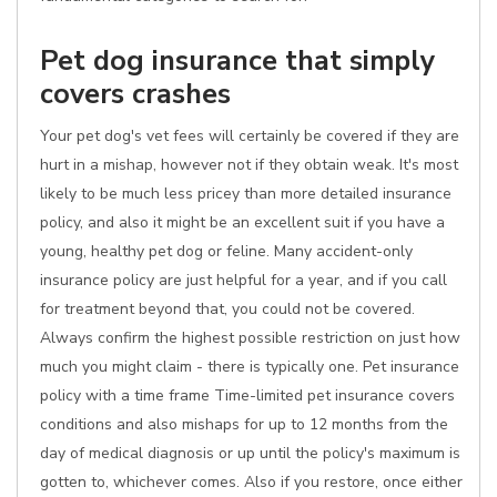
Pet dog insurance that simply
covers crashes
Your pet dog's vet fees will certainly be covered if they are
hurt in a mishap, however not if they obtain weak. It's most
likely to be much less pricey than more detailed insurance
policy, and also it might be an excellent suit if you have a
young, healthy pet dog or feline. Many accident-only
insurance policy are just helpful for a year, and if you call
for treatment beyond that, you could not be covered.
Always confirm the highest possible restriction on just how
much you might claim - there is typically one. Pet insurance
policy with a time frame Time-limited pet insurance covers
conditions and also mishaps for up to 12 months from the
day of medical diagnosis or up until the policy's maximum is
gotten to, whichever comes. Also if you restore, once either