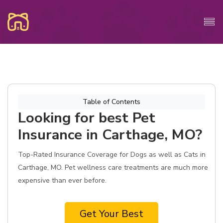
Table of Contents
Looking for best Pet
Insurance in Carthage, MO?
Top-Rated Insurance Coverage for Dogs as well as Cats in
Carthage, MO. Pet wellness care treatments are much more
expensive than ever before.
Get Your Best