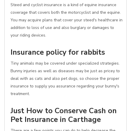
Steed and cyclist insurance is a kind of equine insurance
coverage that covers both the motorcyclist and the equine.
You may acquire plans that cover your steed's healthcare in
addition to loss of use and also burglary or damages to
your riding devices.
Insurance policy for rabbits
Tiny animals may be covered under specialized strategies.
Bunny injuries as well as diseases may be just as pricey to
deal with as cats and also pet dogs, so choose the proper
insurance to supply you assurance regarding your bunny's
treatment.
Just How to Conserve Cash on
Pet Insurance in Carthage
There are a few points you can do to help decrease the