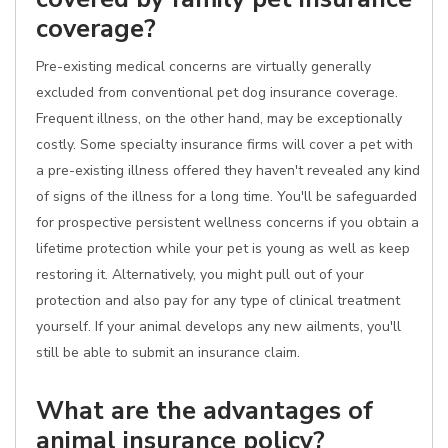
coverage?
Pre-existing medical concerns are virtually generally
excluded from conventional pet dog insurance coverage.
Frequent illness, on the other hand, may be exceptionally
costly. Some specialty insurance firms will cover a pet with
a pre-existing illness offered they haven't revealed any kind
of signs of the illness for a long time. You'll be safeguarded
for prospective persistent wellness concerns if you obtain a
lifetime protection while your pet is young as well as keep
restoring it. Alternatively, you might pull out of your
protection and also pay for any type of clinical treatment
yourself. If your animal develops any new ailments, you'll
still be able to submit an insurance claim.
What are the advantages of
animal insurance policy?