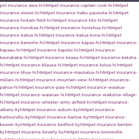
pet insurance-aiea-hi.html
pet insurance-captain-cook-hi.html
pet
insurance-eleele-hi.html
pet insurance-haiku-pauwela-hi.html
pet
insurance-hickam-field-hi.html
pet insurance-hilo-hi.html
pet
insurance-honokaa-hi.html
pet insurance-hoolehua-hi.html
pet
insurance-kailua-hi.html
pet insurance-kailua-kona-hi.html
pet
insurance-kaneohe-hi.html
pet insurance-kapaa-hi.html
pet insurance-
kapaau-hi.html
pet insurance-kapolei-hi.html
pet insurance-
kaunakakai-hi.html
pet insurance-keaau-hi.html
pet insurance-kekaha-
hi.html
pet insurance-kilauea-hi.html
pet insurance-koloa-hi.html
pet
insurance-lihue-hi.html
pet insurance-maunaloa-hi.html
pet insurance-
mililani-hi.html
pet insurance-mountain-view-hi.html
pet insurance-
pahoa-hi.html
pet insurance-paia-hi.html
pet insurance-waialua-
hi.html
pet insurance-waianae-hi.html
pet insurance-waikoloa-village-
hi.html
pet insurance-wheeler-army-airfield-hi.html
pet insurance-
albany-ky.html
pet insurance-auburn-ky.html
pet insurance-
barbourville-ky.html
pet insurance-barlow-ky.html
pet insurance-
beaver-ky.html
pet insurance-bedford-ky.html
pet insurance-benton-
ky.html
pet insurance-beverly-ky.html
pet insurance-booneville-