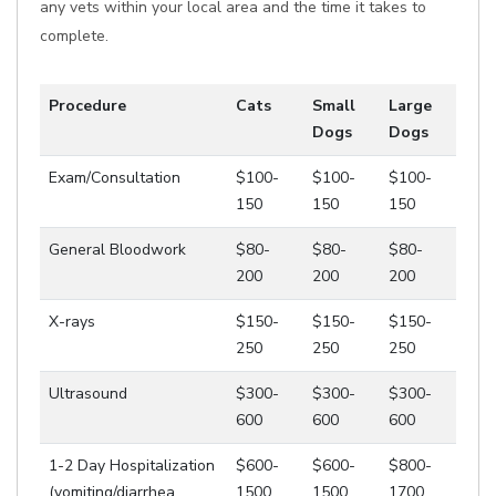
any vets within your local area and the time it takes to
complete.
Procedure
Cats
Small
Large
Dogs
Dogs
Exam/Consultation
$100-
$100-
$100-
150
150
150
General Bloodwork
$80-
$80-
$80-
200
200
200
X-rays
$150-
$150-
$150-
250
250
250
Ultrasound
$300-
$300-
$300-
600
600
600
1-2 Day Hospitalization
$600-
$600-
$800-
(vomiting/diarrhea,
1500
1500
1700