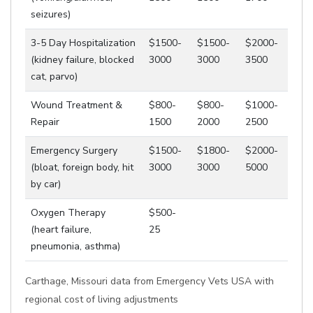
seizures)
3-5 Day Hospitalization
$1500-
$1500-
$2000-
(kidney failure, blocked
3000
3000
3500
cat, parvo)
Wound Treatment &
$800-
$800-
$1000-
Repair
1500
2000
2500
Emergency Surgery
$1500-
$1800-
$2000-
(bloat, foreign body, hit
3000
3000
5000
by car)
Oxygen Therapy
$500-
(heart failure,
25
pneumonia, asthma)
Carthage, Missouri data from Emergency Vets USA with
regional cost of living adjustments