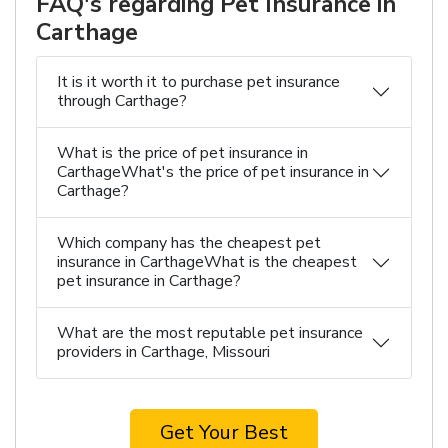
FAQ's regarding Pet Insurance in
Carthage
It is it worth it to purchase pet insurance
through Carthage?
What is the price of pet insurance in
CarthageWhat's the price of pet insurance in
Carthage?
Which company has the cheapest pet
insurance in CarthageWhat is the cheapest
pet insurance in Carthage?
What are the most reputable pet insurance
providers in Carthage, Missouri
Get Your Best