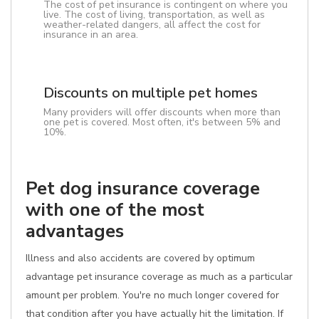
The cost of pet insurance is contingent on where you
live. The cost of living, transportation, as well as
weather-related dangers, all affect the cost for
insurance in an area.
Discounts on multiple pet homes
Many providers will offer discounts when more than
one pet is covered. Most often, it's between 5% and
10%.
Pet dog insurance coverage
with one of the most
advantages
Illness and also accidents are covered by optimum
advantage pet insurance coverage as much as a particular
amount per problem. You're no much longer covered for
that condition after you have actually hit the limitation. If