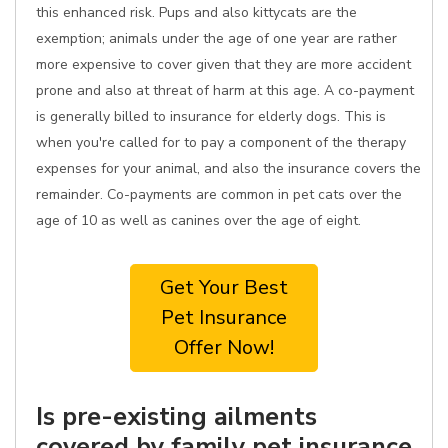
this enhanced risk. Pups and also kittycats are the
exemption; animals under the age of one year are rather
more expensive to cover given that they are more accident
prone and also at threat of harm at this age. A co-payment
is generally billed to insurance for elderly dogs. This is
when you're called for to pay a component of the therapy
expenses for your animal, and also the insurance covers the
remainder. Co-payments are common in pet cats over the
age of 10 as well as canines over the age of eight.
Get Your Best
Pet Insurance
Offer Now!
Is pre-existing ailments
covered by family pet insurance