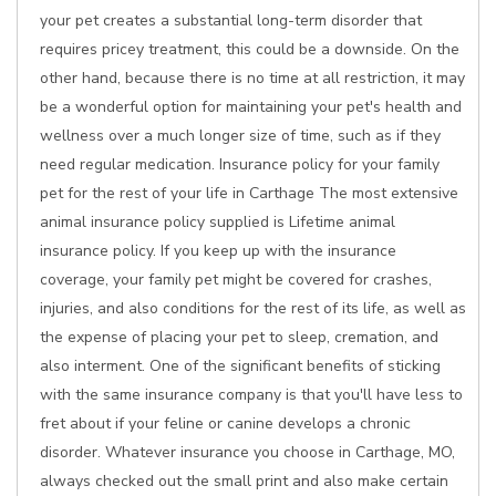
your pet creates a substantial long-term disorder that
requires pricey treatment, this could be a downside. On the
other hand, because there is no time at all restriction, it may
be a wonderful option for maintaining your pet's health and
wellness over a much longer size of time, such as if they
need regular medication. Insurance policy for your family
pet for the rest of your life in Carthage The most extensive
animal insurance policy supplied is Lifetime animal
insurance policy. If you keep up with the insurance
coverage, your family pet might be covered for crashes,
injuries, and also conditions for the rest of its life, as well as
the expense of placing your pet to sleep, cremation, and
also interment. One of the significant benefits of sticking
with the same insurance company is that you'll have less to
fret about if your feline or canine develops a chronic
disorder. Whatever insurance you choose in Carthage, MO,
always checked out the small print and also make certain