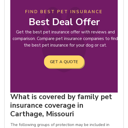
FIND BEST PET INSURANCE
Best Deal Offer
Get the best pet insurance offer with reviews and
comparison. Compare pet insurance companies to find
the best pet insurance for your dog or cat.
GET A QUOTE
What is covered by family pet
insurance coverage in
Carthage, Missouri
The following groups of protection may be included in