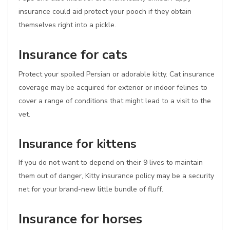
insurance could aid protect your pooch if they obtain
themselves right into a pickle.
Insurance for cats
Protect your spoiled Persian or adorable kitty. Cat insurance
coverage may be acquired for exterior or indoor felines to
cover a range of conditions that might lead to a visit to the
vet.
Insurance for kittens
If you do not want to depend on their 9 lives to maintain
them out of danger, Kitty insurance policy may be a security
net for your brand-new little bundle of fluff.
Insurance for horses