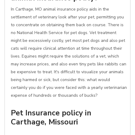
In Carthage, MO animal insurance policy aids in the
settlement of veterinary look after your pet, permitting you
to concentrate on obtaining them back on course. There is
no National Health Service for pet dogs. Vet treatment
might be excessively costly, yet most pet dogs and also pet
cats will require clinical attention at time throughout their
lives. Equines might require the solutions of a vet, which
may increase prices, and also even tiny pets like rabbits can
be expensive to treat. It's difficult to visualize your animals
being harmed or sick, but consider this: what would
certainly you do if you were faced with a yearly veterinarian
expense of hundreds or thousands of bucks?
Pet Insurance policy in
Carthage, Missouri