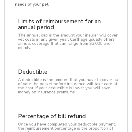
needs of your pet.
Limits of reimbursement for an
annual period
The annual cap is the amount your insurer will cover
vet costs in any given year. Carthage usually offers
annual coverage that can range from $3,000 and
infinity.
Deductible
A deductible is the amount that you have to cover out
of your the pocket before insurance will take care of
the cost. If your deductible is lower you will save
money on insurance premiums.
Percentage of bill refund
Once you have completed your deductible payment,
the reimbursement percentage is the proportion of