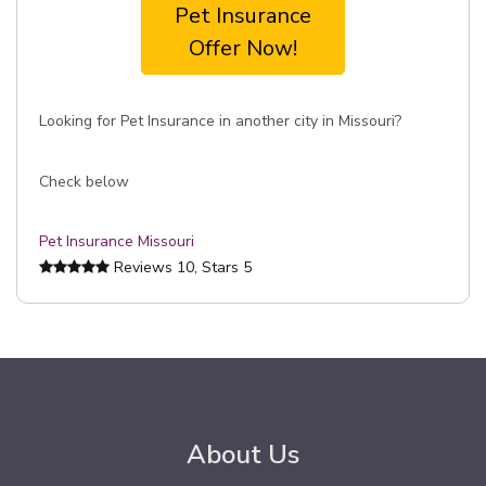
Pet Insurance
Offer Now!
Looking for Pet Insurance in another city in Missouri?
Check below
Pet Insurance Missouri
Reviews
10
, Stars
5
About Us