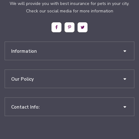
We will provide you with best insurance for pets in your city.
Check our social media for more information
Information
Our Policy
Contact Info: