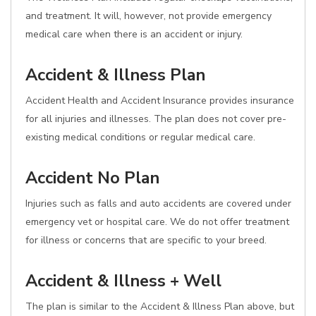
and treatment. It will, however, not provide emergency
medical care when there is an accident or injury.
Accident & Illness Plan
Accident Health and Accident Insurance provides insurance
for all injuries and illnesses. The plan does not cover pre-
existing medical conditions or regular medical care.
Accident No Plan
Injuries such as falls and auto accidents are covered under
emergency vet or hospital care. We do not offer treatment
for illness or concerns that are specific to your breed.
Accident & Illness + Well
The plan is similar to the Accident & Illness Plan above, but