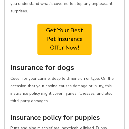
you understand what's covered to stop any unpleasant
surprises.
Get Your Best
Pet Insurance
Offer Now!
Insurance for dogs
Cover for your canine, despite dimension or type. On the
occasion that your canine causes damage or injury, this
insurance policy might cover injuries, illnesses, and also
third-party damages.
Insurance policy for puppies
Pups and also mischief are inextricably linked. Puppy