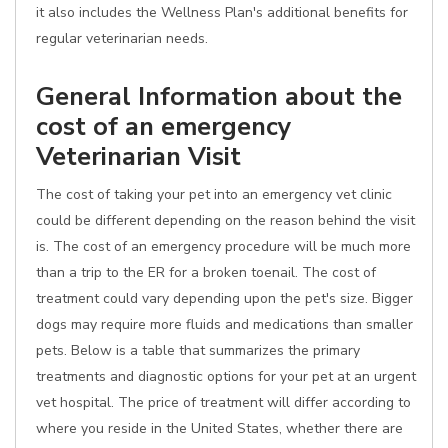
it also includes the Wellness Plan's additional benefits for
regular veterinarian needs.
General Information about the
cost of an emergency
Veterinarian Visit
The cost of taking your pet into an emergency vet clinic
could be different depending on the reason behind the visit
is. The cost of an emergency procedure will be much more
than a trip to the ER for a broken toenail. The cost of
treatment could vary depending upon the pet's size. Bigger
dogs may require more fluids and medications than smaller
pets. Below is a table that summarizes the primary
treatments and diagnostic options for your pet at an urgent
vet hospital. The price of treatment will differ according to
where you reside in the United States, whether there are