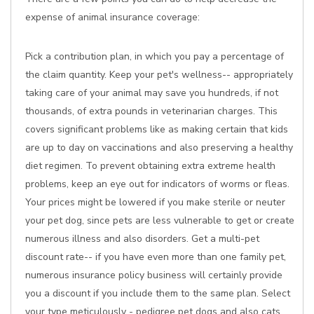
expense of animal insurance coverage:
Pick a contribution plan, in which you pay a percentage of
the claim quantity. Keep your pet's wellness-- appropriately
taking care of your animal may save you hundreds, if not
thousands, of extra pounds in veterinarian charges. This
covers significant problems like as making certain that kids
are up to day on vaccinations and also preserving a healthy
diet regimen. To prevent obtaining extra extreme health
problems, keep an eye out for indicators of worms or fleas.
Your prices might be lowered if you make sterile or neuter
your pet dog, since pets are less vulnerable to get or create
numerous illness and also disorders. Get a multi-pet
discount rate-- if you have even more than one family pet,
numerous insurance policy business will certainly provide
you a discount if you include them to the same plan. Select
your type meticulously - pedigree pet dogs and also cats