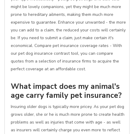
might be lovely companions, yet they might be much more
prone to hereditary ailments, making them much more
expensive to guarantee. Enhance your unwanted - the more
you can add to a claim, the reduced your costs will certainly
be. If you need to submit a claim, just make certain it's
economical. Compare pet insurance coverage rates - With
our pet dog insurance contrast tool, you can compare
quotes from a selection of insurance firms to acquire the
perfect coverage at an affordable cost.
What impact does my animal's
age carry family pet insurance?
Insuring older dogs is typically more pricey. As your pet dog
grows older, she or he is much more prone to create health
problems as well as injuries that come with age - as well
as insurers will certainly charge you even more to reflect