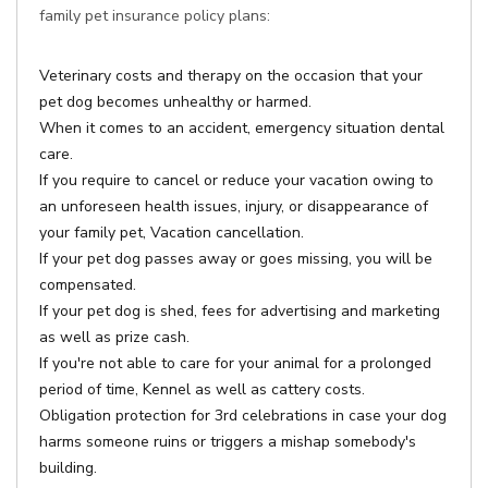
family pet insurance policy plans:
Veterinary costs and therapy on the occasion that your
pet dog becomes unhealthy or harmed.
When it comes to an accident, emergency situation dental
care.
If you require to cancel or reduce your vacation owing to
an unforeseen health issues, injury, or disappearance of
your family pet, Vacation cancellation.
If your pet dog passes away or goes missing, you will be
compensated.
If your pet dog is shed, fees for advertising and marketing
as well as prize cash.
If you're not able to care for your animal for a prolonged
period of time, Kennel as well as cattery costs.
Obligation protection for 3rd celebrations in case your dog
harms someone ruins or triggers a mishap somebody's
building.