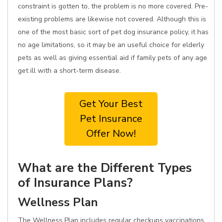
constraint is gotten to, the problem is no more covered. Pre-
existing problems are likewise not covered. Although this is
one of the most basic sort of pet dog insurance policy, it has
no age limitations, so it may be an useful choice for elderly
pets as well as giving essential aid if family pets of any age
get ill with a short-term disease.
Get Your Best
Pet Insurance
Offer Now!
What are the Different Types
of Insurance Plans?
Wellness Plan
The Wellness Plan includes regular checkups vaccinations,