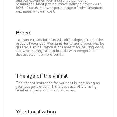
eligible expenses your insurance company
reimburses. Most pet insurance policies cover 70 to
90% of costs. A lower percentage of reimbursement
will mean a lower cost.
Breed
Insurance rates for pets will differ depending on the
breed of your pet. Premiums for larger breeds will be
greater. Cat insurance is cheaper than insuring dogs.
Likewise, taking care of breeds with congenital
diseases can be more costly.
The age of the animal
The cost of insurance for your pet is increasing as
your pet gets older. This is because of the rising
number of pets with medical issues.
Your Localization