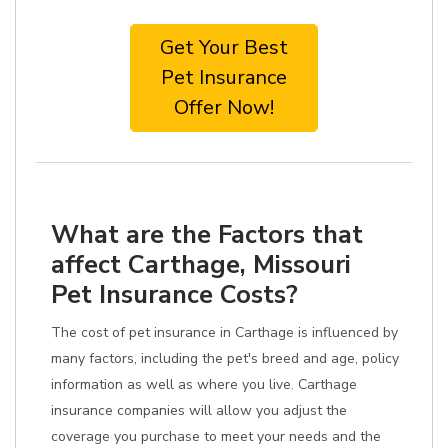
Get Your Best
Pet Insurance
Offer Now!
What are the Factors that
affect Carthage, Missouri
Pet Insurance Costs?
The cost of pet insurance in Carthage is influenced by
many factors, including the pet's breed and age, policy
information as well as where you live. Carthage
insurance companies will allow you adjust the
coverage you purchase to meet your needs and the