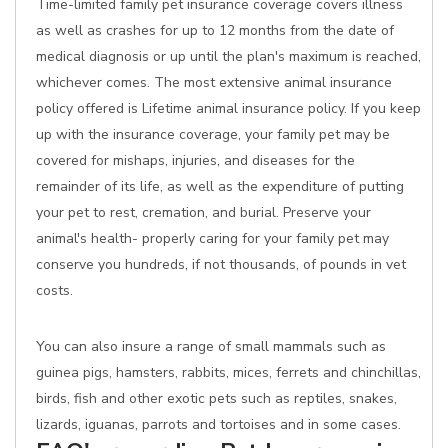
Time-limited family pet insurance coverage covers illness
as well as crashes for up to 12 months from the date of
medical diagnosis or up until the plan's maximum is reached,
whichever comes. The most extensive animal insurance
policy offered is Lifetime animal insurance policy. If you keep
up with the insurance coverage, your family pet may be
covered for mishaps, injuries, and diseases for the
remainder of its life, as well as the expenditure of putting
your pet to rest, cremation, and burial. Preserve your
animal's health- properly caring for your family pet may
conserve you hundreds, if not thousands, of pounds in vet
costs.
You can also insure a range of small mammals such as
guinea pigs, hamsters, rabbits, mices, ferrets and chinchillas,
birds, fish and other exotic pets such as reptiles, snakes,
lizards, iguanas, parrots and tortoises and in some cases.