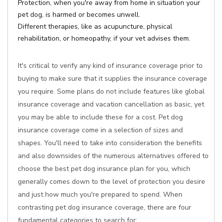
Protection, when you're away from home in situation your
pet dog, is harmed or becomes unwell.
Different therapies, like as acupuncture, physical
rehabilitation, or homeopathy, if your vet advises them.
It's critical to verify any kind of insurance coverage prior to
buying to make sure that it supplies the insurance coverage
you require. Some plans do not include features like global
insurance coverage and vacation cancellation as basic, yet
you may be able to include these for a cost. Pet dog
insurance coverage come in a selection of sizes and
shapes. You'll need to take into consideration the benefits
and also downsides of the numerous alternatives offered to
choose the best pet dog insurance plan for you, which
generally comes down to the level of protection you desire
and just how much you're prepared to spend. When
contrasting pet dog insurance coverage, there are four
fundamental categories to search for: