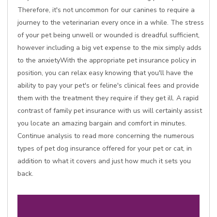
Therefore, it's not uncommon for our canines to require a
journey to the veterinarian every once in a while. The stress
of your pet being unwell or wounded is dreadful sufficient,
however including a big vet expense to the mix simply adds
to the anxietyWith the appropriate pet insurance policy in
position, you can relax easy knowing that you'll have the
ability to pay your pet's or feline's clinical fees and provide
them with the treatment they require if they get ill. A rapid
contrast of family pet insurance with us will certainly assist
you locate an amazing bargain and comfort in minutes.
Continue analysis to read more concerning the numerous
types of pet dog insurance offered for your pet or cat, in
addition to what it covers and just how much it sets you
back.