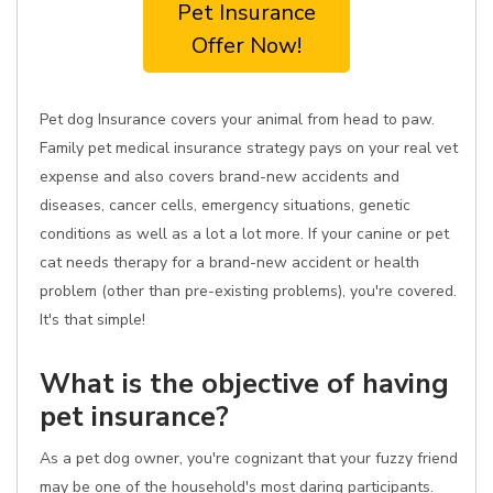
Pet Insurance
Offer Now!
Pet dog Insurance covers your animal from head to paw.
Family pet medical insurance strategy pays on your real vet
expense and also covers brand-new accidents and
diseases, cancer cells, emergency situations, genetic
conditions as well as a lot a lot more. If your canine or pet
cat needs therapy for a brand-new accident or health
problem (other than pre-existing problems), you're covered.
It's that simple!
What is the objective of having
pet insurance?
As a pet dog owner, you're cognizant that your fuzzy friend
may be one of the household's most daring participants.