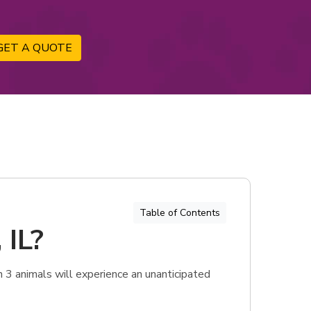
GET A QUOTE
Table of Contents
 IL?
n 3 animals will experience an unanticipated