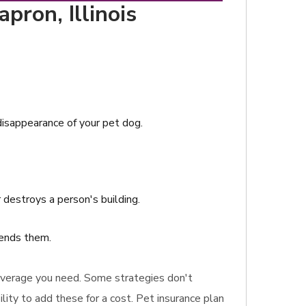
pron, Illinois
 disappearance of your pet dog.
 destroys a person's building.
mends them.
 coverage you need. Some strategies don't
lity to add these for a cost. Pet insurance plan