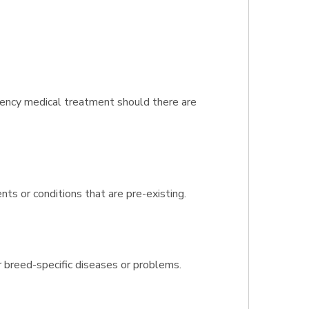
gency medical treatment should there are
nts or conditions that are pre-existing.
r breed-specific diseases or problems.