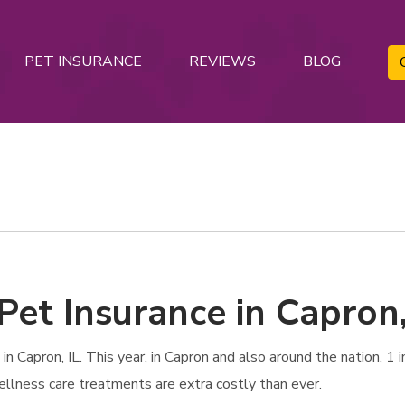
PET INSURANCE
REVIEWS
BLOG
Pet Insurance in Capron,
 Capron, IL. This year, in Capron and also around the nation, 1 i
ellness care treatments are extra costly than ever.