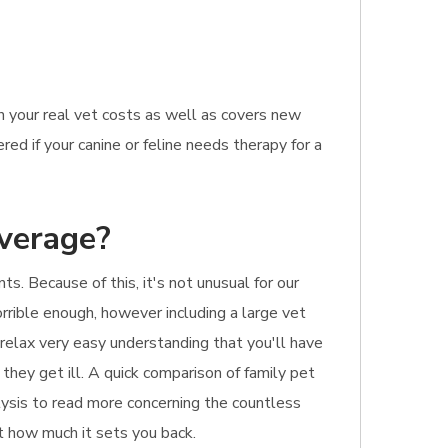
n your real vet costs as well as covers new
ed if your canine or feline needs therapy for a
overage?
. Because of this, it's not unusual for our
rrible enough, however including a large vet
 relax very easy understanding that you'll have
 they get ill. A quick comparison of family pet
alysis to read more concerning the countless
st how much it sets you back.