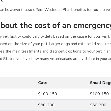
Plan however it also offers Wellness Plan benefits for routine ve
bout the cost of an emergency
 vet facility could vary widely based on the cause for your visi
sed on the size of your pet. Larger dogs and cats could require m
zes the main treatments and diagnostic options to your pet in an
d States you live, how many veterinarians are available in your 
Cats
Small Dog
$100-150
$100-150
$80-200
$80-200