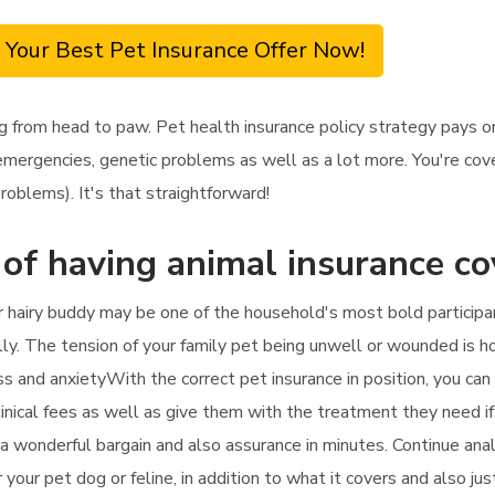
 Your Best Pet Insurance Offer Now!
g from head to paw. Pet health insurance policy strategy pays o
emergencies, genetic problems as well as a lot more. You're cover
roblems). It's that straightforward!
 of having animal insurance c
 hairy buddy may be one of the household's most bold participants
lly. The tension of your family pet being unwell or wounded is ho
ss and anxietyWith the correct pet insurance in position, you can
clinical fees as well as give them with the treatment they need if
d a wonderful bargain and also assurance in minutes. Continue an
 your pet dog or feline, in addition to what it covers and also ju