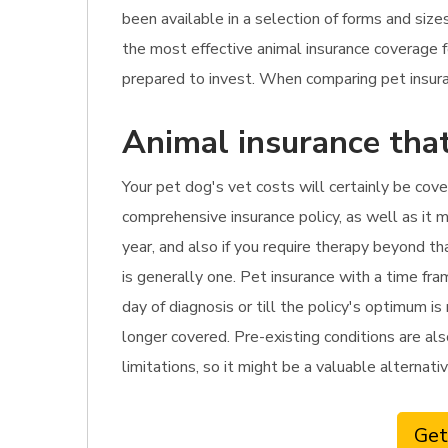
been available in a selection of forms and siz
the most effective animal insurance coverage
prepared to invest. When comparing pet insuranc
Animal insurance that
Your pet dog's vet costs will certainly be cover
comprehensive insurance policy, as well as it m
year, and also if you require therapy beyond t
is generally one. Pet insurance with a time fr
day of diagnosis or till the policy's optimum is
longer covered. Pre-existing conditions are als
limitations, so it might be a valuable alternati
Get