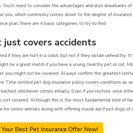
es. You'll need to consider the advantages and also drawbacks of 
 for you, which commonly comes down to the degree of insurance
e plan, there are 4 basic categories to try to find:
 just covers accidents
ed if they are hurt in a crash, but not if they obtain unhealthy. I
ight be a great match if you have a young, healthy pet or cat. Mo
hat, you might not be covered. Always confirm the greatest limit
ame Time-limited pet dog insurance policy covers conditions as w
 reached, whichever comes initially. Even if you restore, once eithe
o not covered. Although this is the most fundamental kind of fami
ve for senior animals along with offering crucial aid if pet dogs of
 Your Best Pet Insurance Offer Now!