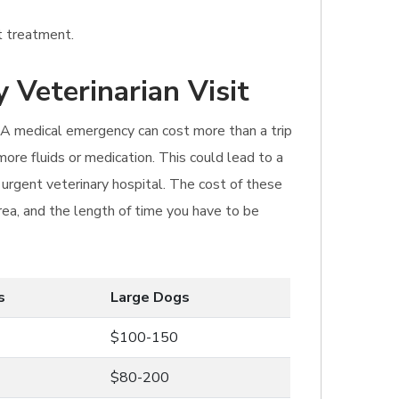
t treatment.
 Veterinarian Visit
t. A medical emergency can cost more than a trip
ore fluids or medication. This could lead to a
 urgent veterinary hospital. The cost of these
area, and the length of time you have to be
s
Large Dogs
$100-150
$80-200