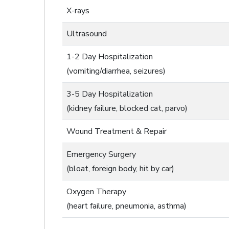
X-rays
Ultrasound
1-2 Day Hospitalization
(vomiting/diarrhea, seizures)
3-5 Day Hospitalization
(kidney failure, blocked cat, parvo)
Wound Treatment & Repair
Emergency Surgery
(bloat, foreign body, hit by car)
Oxygen Therapy
(heart failure, pneumonia, asthma)