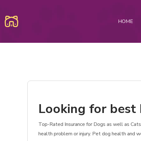
HOME
Looking for best 
Top-Rated Insurance for Dogs as well as Cats in
health problem or injury. Pet dog health and w