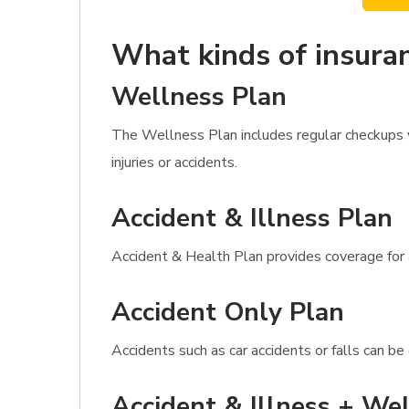
What kinds of insuran
Wellness Plan
The Wellness Plan includes regular checkups 
injuries or accidents.
Accident & Illness Plan
Accident & Health Plan provides coverage for al
Accident Only Plan
Accidents such as car accidents or falls can b
Accident & Illness + Wel