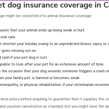
t dog insurance coverage in Ca
ge might be consisted of in animal insurance coverage:
sion that your animal ends up being weak or hurt.
oral care.
r shorten your holiday owing to an unpredicted illness, injury, or
r goes missing out on.
cash if your pet dog is lost.
apable to look after your pet for an extensive amount of time.
n the occasion that your dog wounds someone triggers a crash or
ion your family pet, is harmed or becomes weak.
omeopathy, or physical rehabilitation, if your veterinarian recom
urance policy before acquiring to guarantee that it supplies the
and vacation cancellation as standard, but you might have the abi