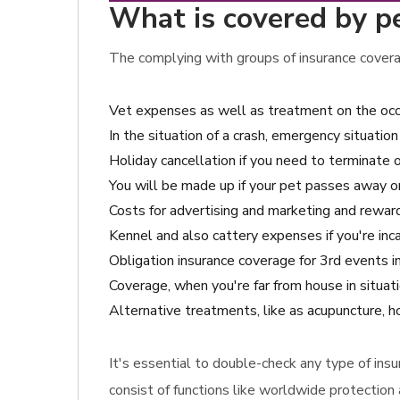
What is covered by pe
The complying with groups of insurance covera
Vet expenses as well as treatment on the occa
In the situation of a crash, emergency situation 
Holiday cancellation if you need to terminate o
You will be made up if your pet passes away o
Costs for advertising and marketing and reward 
Kennel and also cattery expenses if you're inc
Obligation insurance coverage for 3rd events i
Coverage, when you're far from house in situat
Alternative treatments, like as acupuncture, h
It's essential to double-check any type of ins
consist of functions like worldwide protection 