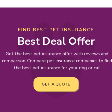
FIND BEST PET INSURANCE
Best Deal Offer
Get the best pet insurance offer with reviews and
comparison. Compare pet insurance companies to fin
the best pet insurance for your dog or cat.
GET A QUOTE