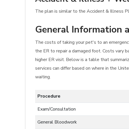
The plan is similar to the Accident & Illness 
General Information a
The costs of taking your pet's to an emergency
the ER to repair a damaged foot. Costs vary ba
higher ER visit. Below is a table that summari
services can differ based on where in the Unite
waiting.
Procedure
Exam/Consultation
General Bloodwork