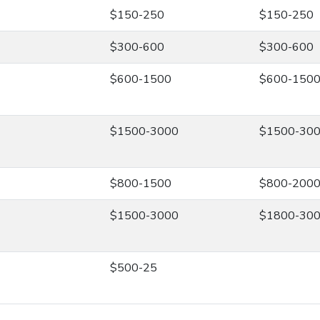
$150-250
$150-250
$300-600
$300-600
$600-1500
$600-150
$1500-3000
$1500-30
$800-1500
$800-200
$1500-3000
$1800-30
$500-25