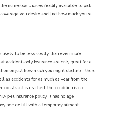
the numerous choices readily available to pick
 coverage you desire and just how much you're
t's likely to be less costly than even more
st accident-only insurance are only great for a
ation on just how much you might declare - there
ell as accidents for as much as year from the
r constraint is reached, the condition is no
ly pet insurance policy, it has no age
 any age get ill with a temporary ailment.