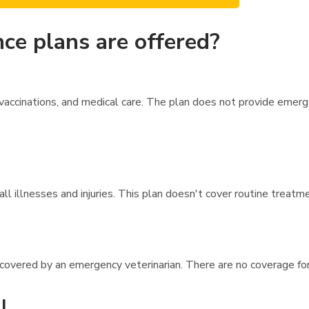
ce plans are offered?
vaccinations, and medical care. The plan does not provide emer
l illnesses and injuries. This plan doesn't cover routine treatme
e covered by an emergency veterinarian. There are no coverage fo
l