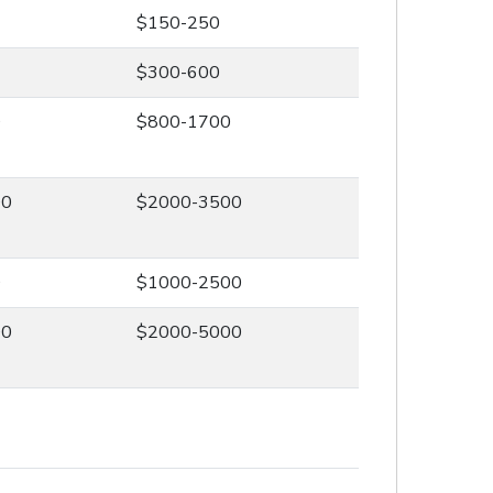
$150-250
$300-600
0
$800-1700
00
$2000-3500
0
$1000-2500
00
$2000-5000