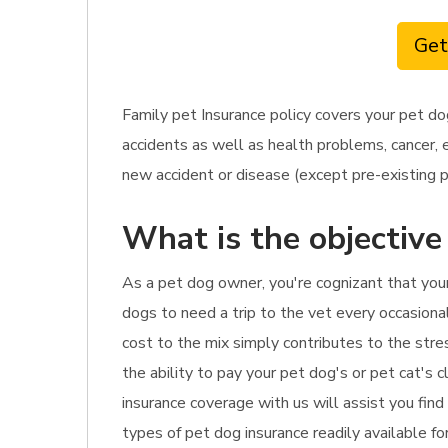
Get
Family pet Insurance policy covers your pet do
accidents as well as health problems, cancer, 
new accident or disease (except pre-existing p
What is the objective
As a pet dog owner, you're cognizant that your
dogs to need a trip to the vet every occasiona
cost to the mix simply contributes to the stre
the ability to pay your pet dog's or pet cat's 
insurance coverage with us will assist you fin
types of pet dog insurance readily available for