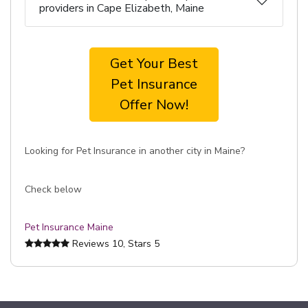
providers in Cape Elizabeth, Maine
Get Your Best
Pet Insurance
Offer Now!
Looking for Pet Insurance in another city in Maine?
Check below
Pet Insurance Maine
Reviews
10
, Stars
5