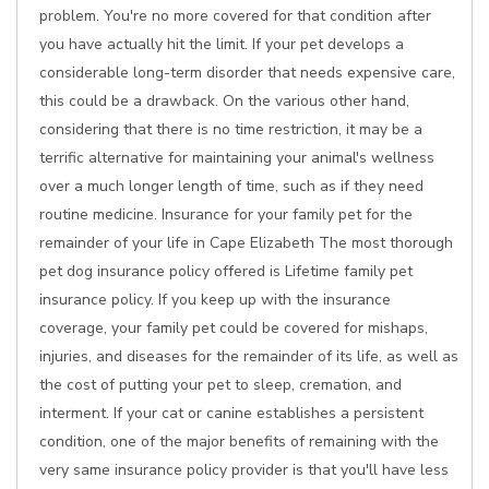
problem. You're no more covered for that condition after
you have actually hit the limit. If your pet develops a
considerable long-term disorder that needs expensive care,
this could be a drawback. On the various other hand,
considering that there is no time restriction, it may be a
terrific alternative for maintaining your animal's wellness
over a much longer length of time, such as if they need
routine medicine. Insurance for your family pet for the
remainder of your life in Cape Elizabeth The most thorough
pet dog insurance policy offered is Lifetime family pet
insurance policy. If you keep up with the insurance
coverage, your family pet could be covered for mishaps,
injuries, and diseases for the remainder of its life, as well as
the cost of putting your pet to sleep, cremation, and
interment. If your cat or canine establishes a persistent
condition, one of the major benefits of remaining with the
very same insurance policy provider is that you'll have less