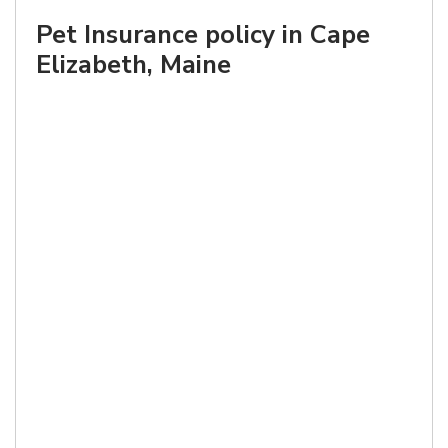
Pet Insurance policy in Cape
Elizabeth, Maine