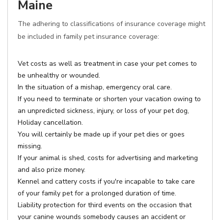
Maine
The adhering to classifications of insurance coverage might
be included in family pet insurance coverage:
Vet costs as well as treatment in case your pet comes to
be unhealthy or wounded.
In the situation of a mishap, emergency oral care.
If you need to terminate or shorten your vacation owing to
an unpredicted sickness, injury, or loss of your pet dog,
Holiday cancellation.
You will certainly be made up if your pet dies or goes
missing.
If your animal is shed, costs for advertising and marketing
and also prize money.
Kennel and cattery costs if you're incapable to take care
of your family pet for a prolonged duration of time.
Liability protection for third events on the occasion that
your canine wounds somebody causes an accident or