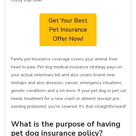
costly than ever.
Get Your Best
Pet Insurance
Offer Now!
Family pet Insurance coverage covers your animal from
head to paw. Pet dog medical insurance strategy pays on
your actual veterinary bill and also covers brand-new
mishaps and also diseases, cancer, emergency situations,
genetic conditions and a lot more. If your pet dog or pet cat
needs treatment for a new crash or ailment (except pre-
existing problems), you're covered. It's that straightforward!
What is the purpose of having
pet dog insurance policy?