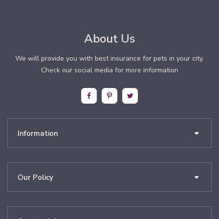
About Us
We will provide you with best insurance for pets in your city.
Check our social media for more information
Information
Our Policy