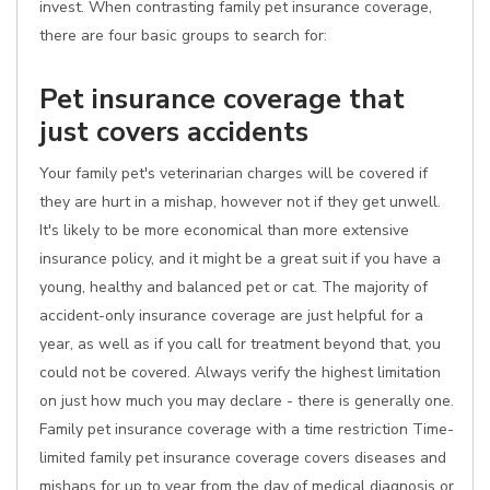
invest. When contrasting family pet insurance coverage,
there are four basic groups to search for:
Pet insurance coverage that
just covers accidents
Your family pet's veterinarian charges will be covered if
they are hurt in a mishap, however not if they get unwell.
It's likely to be more economical than more extensive
insurance policy, and it might be a great suit if you have a
young, healthy and balanced pet or cat. The majority of
accident-only insurance coverage are just helpful for a
year, as well as if you call for treatment beyond that, you
could not be covered. Always verify the highest limitation
on just how much you may declare - there is generally one.
Family pet insurance coverage with a time restriction Time-
limited family pet insurance coverage covers diseases and
mishaps for up to year from the day of medical diagnosis or