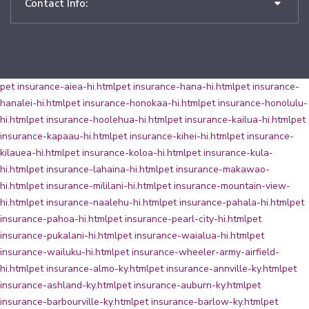
Contact Info:
pet insurance-aiea-hi.html
pet insurance-hana-hi.html
pet insurance-
hanalei-hi.html
pet insurance-honokaa-hi.html
pet insurance-honolulu-
hi.html
pet insurance-hoolehua-hi.html
pet insurance-kailua-hi.html
pet
insurance-kapaau-hi.html
pet insurance-kihei-hi.html
pet insurance-
kilauea-hi.html
pet insurance-koloa-hi.html
pet insurance-kula-
hi.html
pet insurance-lahaina-hi.html
pet insurance-makawao-
hi.html
pet insurance-mililani-hi.html
pet insurance-mountain-view-
hi.html
pet insurance-naalehu-hi.html
pet insurance-pahala-hi.html
pet
insurance-pahoa-hi.html
pet insurance-pearl-city-hi.html
pet
insurance-pukalani-hi.html
pet insurance-waialua-hi.html
pet
insurance-wailuku-hi.html
pet insurance-wheeler-army-airfield-
hi.html
pet insurance-almo-ky.html
pet insurance-annville-ky.html
pet
insurance-ashland-ky.html
pet insurance-auburn-ky.html
pet
insurance-barbourville-ky.html
pet insurance-barlow-ky.html
pet