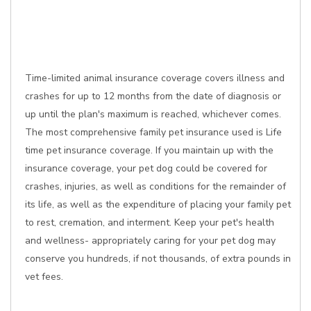
Time-limited animal insurance coverage covers illness and
crashes for up to 12 months from the date of diagnosis or
up until the plan's maximum is reached, whichever comes.
The most comprehensive family pet insurance used is Life
time pet insurance coverage. If you maintain up with the
insurance coverage, your pet dog could be covered for
crashes, injuries, as well as conditions for the remainder of
its life, as well as the expenditure of placing your family pet
to rest, cremation, and interment. Keep your pet's health
and wellness- appropriately caring for your pet dog may
conserve you hundreds, if not thousands, of extra pounds in
vet fees.