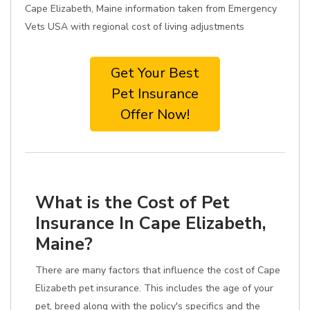
Cape Elizabeth, Maine information taken from Emergency
Vets USA with regional cost of living adjustments
Get Your Best
Pet Insurance
Offer Now!
What is the Cost of Pet
Insurance In Cape Elizabeth,
Maine?
There are many factors that influence the cost of Cape
Elizabeth pet insurance. This includes the age of your
pet, breed along with the policy's specifics and the