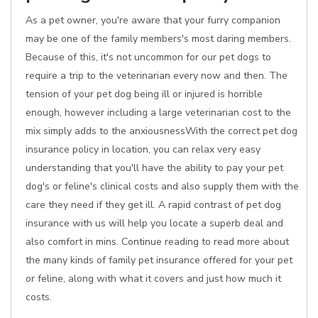
As a pet owner, you're aware that your furry companion
may be one of the family members's most daring members.
Because of this, it's not uncommon for our pet dogs to
require a trip to the veterinarian every now and then. The
tension of your pet dog being ill or injured is horrible
enough, however including a large veterinarian cost to the
mix simply adds to the anxiousnessWith the correct pet dog
insurance policy in location, you can relax very easy
understanding that you'll have the ability to pay your pet
dog's or feline's clinical costs and also supply them with the
care they need if they get ill. A rapid contrast of pet dog
insurance with us will help you locate a superb deal and
also comfort in mins. Continue reading to read more about
the many kinds of family pet insurance offered for your pet
or feline, along with what it covers and just how much it
costs.