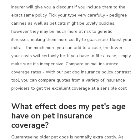
insurer will give you a discount if you include them to the
exact same policy. Pick your type very carefully - pedigree
canines as well as pet cats might be lovely buddies,
however they may be much more at risk to genetic
illnesses, making them more costly to guarantee. Boost your
extra - the much more you can add to a case, the lower
your costs will certainly be. If you have to file a case, simply
make sure it's inexpensive. Compare animal insurance
coverage rates - With our pet dog insurance policy contrast
tool, you can compare quotes from a variety of insurance
providers to get the excellent coverage at a sensible cost.
What effect does my pet's age
have on pet insurance
coverage?
Guaranteeing older pet dogs is normally extra costly. As