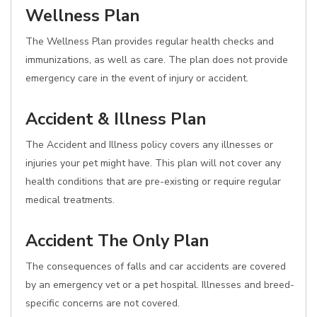
Wellness Plan
The Wellness Plan provides regular health checks and
immunizations, as well as care. The plan does not provide
emergency care in the event of injury or accident.
Accident & Illness Plan
The Accident and Illness policy covers any illnesses or
injuries your pet might have. This plan will not cover any
health conditions that are pre-existing or require regular
medical treatments.
Accident The Only Plan
The consequences of falls and car accidents are covered
by an emergency vet or a pet hospital. Illnesses and breed-
specific concerns are not covered.