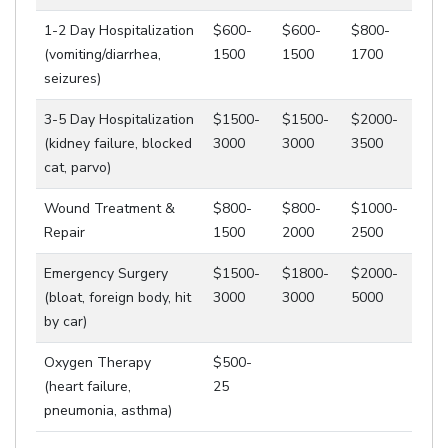
1-2 Day Hospitalization
$600-
$600-
$800-
(vomiting/diarrhea,
1500
1500
1700
seizures)
3-5 Day Hospitalization
$1500-
$1500-
$2000-
(kidney failure, blocked
3000
3000
3500
cat, parvo)
Wound Treatment &
$800-
$800-
$1000-
Repair
1500
2000
2500
Emergency Surgery
$1500-
$1800-
$2000-
(bloat, foreign body, hit
3000
3000
5000
by car)
Oxygen Therapy
$500-
(heart failure,
25
pneumonia, asthma)