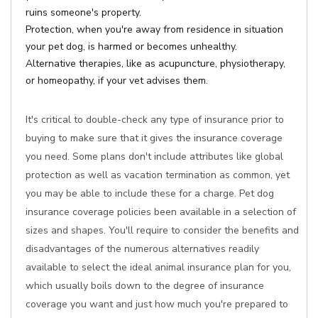
ruins someone's property.
Protection, when you're away from residence in situation
your pet dog, is harmed or becomes unhealthy.
Alternative therapies, like as acupuncture, physiotherapy,
or homeopathy, if your vet advises them.
It's critical to double-check any type of insurance prior to
buying to make sure that it gives the insurance coverage
you need. Some plans don't include attributes like global
protection as well as vacation termination as common, yet
you may be able to include these for a charge. Pet dog
insurance coverage policies been available in a selection of
sizes and shapes. You'll require to consider the benefits and
disadvantages of the numerous alternatives readily
available to select the ideal animal insurance plan for you,
which usually boils down to the degree of insurance
coverage you want and just how much you're prepared to