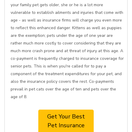
your family pet gets older, she or he is a lot more
vulnerable to establish ailments and injuries that come with
age - as well as insurance firms will charge you even more
to reflect this enhanced danger. Kittens as well as puppies
are the exemption; pets under the age of one year are
rather much more costly to cover considering that they are
much more crash prone and at threat of injury at this age. A
co-payment is frequently charged to insurance coverage for
senior pets. This is when you're called for to pay a
component of the treatment expenditures for your pet, and
also the insurance policy covers the rest. Co-payments
prevail in pet cats over the age of ten and pets over the
age of 8.
Get Your Best
Pet Insurance