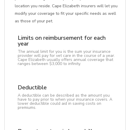
location you reside. Cape Elizabeth insurers will let you
modify your coverage to fit your specific needs as well
as those of your pet.
Limits on reimbursement for each
year
The annual limit for you is the sum your insurance
provider will pay for vet care in the course of a year.
Cape Elizabeth usually offers annual coverage that
ranges between $3,000 to infinity.
Deductible
A deductible can be described as the amount you
have to pay prior to when your insurance covers. A
lower deductible could aid in saving costs on
premiums.