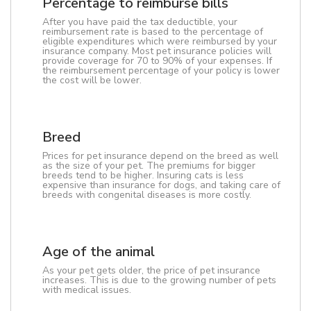
Percentage to reimburse bills
After you have paid the tax deductible, your
reimbursement rate is based to the percentage of
eligible expenditures which were reimbursed by your
insurance company. Most pet insurance policies will
provide coverage for 70 to 90% of your expenses. If
the reimbursement percentage of your policy is lower
the cost will be lower.
Breed
Prices for pet insurance depend on the breed as well
as the size of your pet. The premiums for bigger
breeds tend to be higher. Insuring cats is less
expensive than insurance for dogs, and taking care of
breeds with congenital diseases is more costly.
Age of the animal
As your pet gets older, the price of pet insurance
increases. This is due to the growing number of pets
with medical issues.