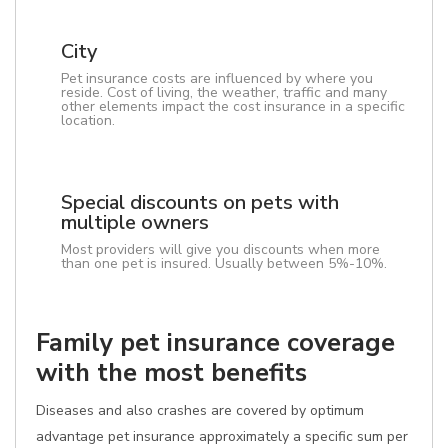
City
Pet insurance costs are influenced by where you
reside. Cost of living, the weather, traffic and many
other elements impact the cost insurance in a specific
location.
Special discounts on pets with
multiple owners
Most providers will give you discounts when more
than one pet is insured. Usually between 5%-10%.
Family pet insurance coverage
with the most benefits
Diseases and also crashes are covered by optimum
advantage pet insurance approximately a specific sum per