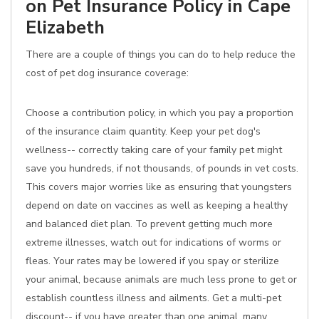
on Pet Insurance Policy in Cape
Elizabeth
There are a couple of things you can do to help reduce the
cost of pet dog insurance coverage:
Choose a contribution policy, in which you pay a proportion
of the insurance claim quantity. Keep your pet dog's
wellness-- correctly taking care of your family pet might
save you hundreds, if not thousands, of pounds in vet costs.
This covers major worries like as ensuring that youngsters
depend on date on vaccines as well as keeping a healthy
and balanced diet plan. To prevent getting much more
extreme illnesses, watch out for indications of worms or
fleas. Your rates may be lowered if you spay or sterilize
your animal, because animals are much less prone to get or
establish countless illness and ailments. Get a multi-pet
discount-- if you have greater than one animal, many