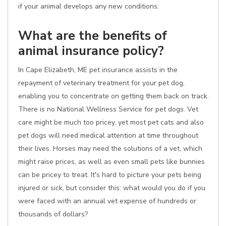
if your animal develops any new conditions.
What are the benefits of
animal insurance policy?
In Cape Elizabeth, ME pet insurance assists in the
repayment of veterinary treatment for your pet dog,
enabling you to concentrate on getting them back on track.
There is no National Wellness Service for pet dogs. Vet
care might be much too pricey, yet most pet cats and also
pet dogs will need medical attention at time throughout
their lives. Horses may need the solutions of a vet, which
might raise prices, as well as even small pets like bunnies
can be pricey to treat. It's hard to picture your pets being
injured or sick, but consider this: what would you do if you
were faced with an annual vet expense of hundreds or
thousands of dollars?