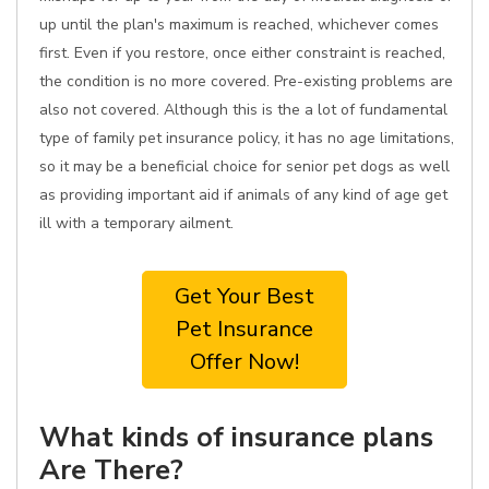
up until the plan's maximum is reached, whichever comes
first. Even if you restore, once either constraint is reached,
the condition is no more covered. Pre-existing problems are
also not covered. Although this is the a lot of fundamental
type of family pet insurance policy, it has no age limitations,
so it may be a beneficial choice for senior pet dogs as well
as providing important aid if animals of any kind of age get
ill with a temporary ailment.
Get Your Best
Pet Insurance
Offer Now!
What kinds of insurance plans
Are There?