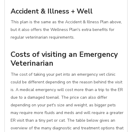
Accident & Illness + Well
This plan is the same as the Accident & Illness Plan above,
but it also offers the Wellness Plan's extra benefits for
regular veterinarian requirements.
Costs of visiting an Emergency
Veterinarian
The cost of taking your pet into an emergency vet clinic
could be different depending on the reason behind the visit
is. A medical emergency will cost more than a trip to the ER
due to a damaged toenail. The price can also differ
depending on your pet's size and weight, as bigger pets
may require more fluids and meds and will require a greater
ER visit than a tiny pet or cat. The table below gives an
overview of the many diagnostic and treatment options that