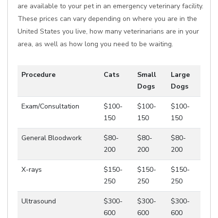
are available to your pet in an emergency veterinary facility.
These prices can vary depending on where you are in the
United States you live, how many veterinarians are in your
area, as well as how long you need to be waiting.
Procedure
Cats
Small
Large
Dogs
Dogs
Exam/Consultation
$100-
$100-
$100-
150
150
150
General Bloodwork
$80-
$80-
$80-
200
200
200
X-rays
$150-
$150-
$150-
250
250
250
Ultrasound
$300-
$300-
$300-
600
600
600