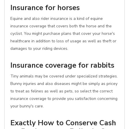
Insurance for horses
Equine and also rider insurance is a kind of equine
insurance coverage that covers both the horse and the
cyclist. You might purchase plans that cover your horse's
healthcare in addition to loss of usage as well as theft or
damages to your riding devices.
Insurance coverage for rabbits
Tiny animals may be covered under specialized strategies.
Bunny injuries and also diseases might be simply as pricey
to treat as felines as well as pets, so select the correct
insurance coverage to provide you satisfaction concerning
your bunny's care.
Exactly How to Conserve Cash