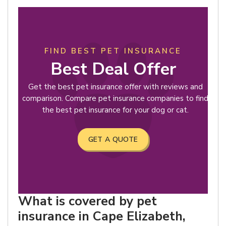
FIND BEST PET INSURANCE
Best Deal Offer
Get the best pet insurance offer with reviews and
comparison. Compare pet insurance companies to find
the best pet insurance for your dog or cat.
GET A QUOTE
What is covered by pet
insurance in Cape Elizabeth,