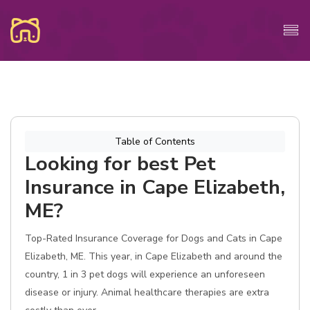
Table of Contents
Looking for best Pet
Insurance in Cape Elizabeth,
ME?
Top-Rated Insurance Coverage for Dogs and Cats in Cape
Elizabeth, ME. This year, in Cape Elizabeth and around the
country, 1 in 3 pet dogs will experience an unforeseen
disease or injury. Animal healthcare therapies are extra