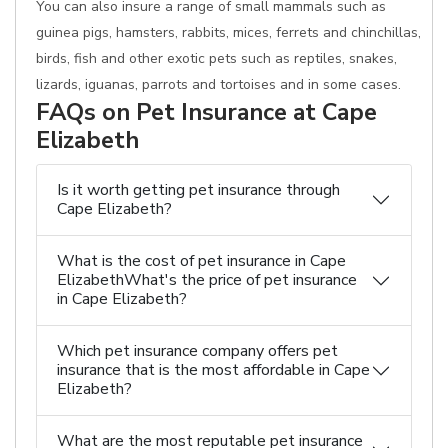
You can also insure a range of small mammals such as
guinea pigs, hamsters, rabbits, mices, ferrets and chinchillas,
birds, fish and other exotic pets such as reptiles, snakes,
lizards, iguanas, parrots and tortoises and in some cases.
FAQs on Pet Insurance at Cape
Elizabeth
Is it worth getting pet insurance through
Cape Elizabeth?
What is the cost of pet insurance in Cape
ElizabethWhat's the price of pet insurance
in Cape Elizabeth?
Which pet insurance company offers pet
insurance that is the most affordable in Cape
Elizabeth?
What are the most reputable pet insurance