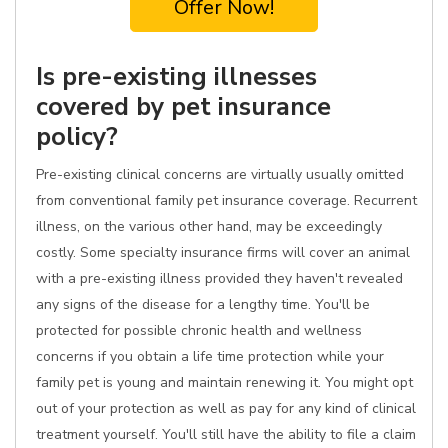
Offer Now!
Is pre-existing illnesses
covered by pet insurance
policy?
Pre-existing clinical concerns are virtually usually omitted
from conventional family pet insurance coverage. Recurrent
illness, on the various other hand, may be exceedingly
costly. Some specialty insurance firms will cover an animal
with a pre-existing illness provided they haven't revealed
any signs of the disease for a lengthy time. You'll be
protected for possible chronic health and wellness
concerns if you obtain a life time protection while your
family pet is young and maintain renewing it. You might opt
out of your protection as well as pay for any kind of clinical
treatment yourself. You'll still have the ability to file a claim