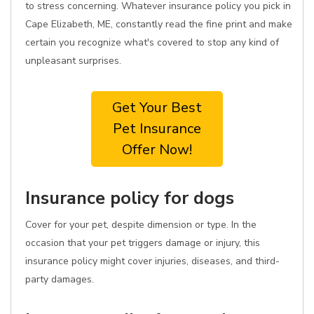
to stress concerning. Whatever insurance policy you pick in
Cape Elizabeth, ME, constantly read the fine print and make
certain you recognize what's covered to stop any kind of
unpleasant surprises.
Get Your Best
Pet Insurance
Offer Now!
Insurance policy for dogs
Cover for your pet, despite dimension or type. In the
occasion that your pet triggers damage or injury, this
insurance policy might cover injuries, diseases, and third-
party damages.