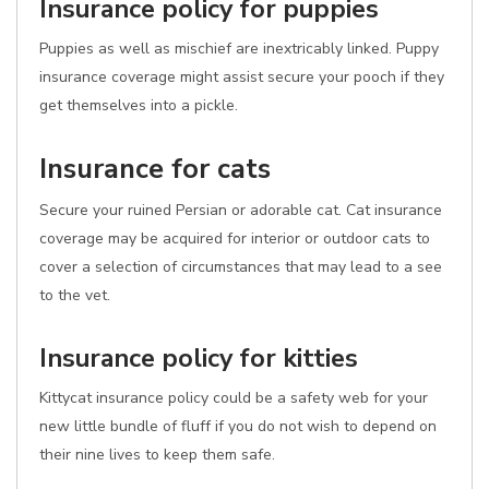
Insurance policy for puppies
Puppies as well as mischief are inextricably linked. Puppy
insurance coverage might assist secure your pooch if they
get themselves into a pickle.
Insurance for cats
Secure your ruined Persian or adorable cat. Cat insurance
coverage may be acquired for interior or outdoor cats to
cover a selection of circumstances that may lead to a see
to the vet.
Insurance policy for kitties
Kittycat insurance policy could be a safety web for your
new little bundle of fluff if you do not wish to depend on
their nine lives to keep them safe.