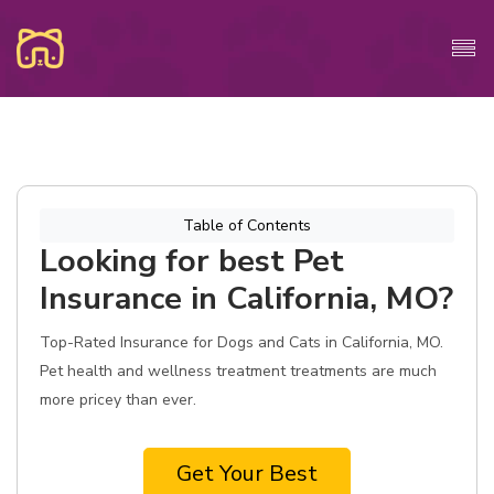
Table of Contents
Looking for best Pet
Insurance in California, MO?
Top-Rated Insurance for Dogs and Cats in California, MO.
Pet health and wellness treatment treatments are much
more pricey than ever.
Get Your Best