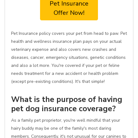
Pet Insurance
Offer Now!
Pet Insurance policy covers your pet from head to paw. Pet
health and wellness insurance plan pays on your actual
veterinary expense and also covers new crashes and
diseases, cancer, emergency situations, genetic conditions
and also a lot more. You're covered if your pet or feline
needs treatment for a new accident or health problem
(except pre-existing conditions). It's that simple!
What is the purpose of having
pet dog insurance coverage?
As a family pet proprietor, you're well mindful that your
hairy buddy may be one of the family's most daring
members. Consequently, it's not unusual for our canines to