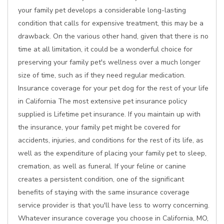
your family pet develops a considerable long-lasting
condition that calls for expensive treatment, this may be a
drawback. On the various other hand, given that there is no
time at all limitation, it could be a wonderful choice for
preserving your family pet's wellness over a much longer
size of time, such as if they need regular medication.
Insurance coverage for your pet dog for the rest of your life
in California The most extensive pet insurance policy
supplied is Lifetime pet insurance. If you maintain up with
the insurance, your family pet might be covered for
accidents, injuries, and conditions for the rest of its life, as
well as the expenditure of placing your family pet to sleep,
cremation, as well as funeral. If your feline or canine
creates a persistent condition, one of the significant
benefits of staying with the same insurance coverage
service provider is that you'll have less to worry concerning.
Whatever insurance coverage you choose in California, MO,