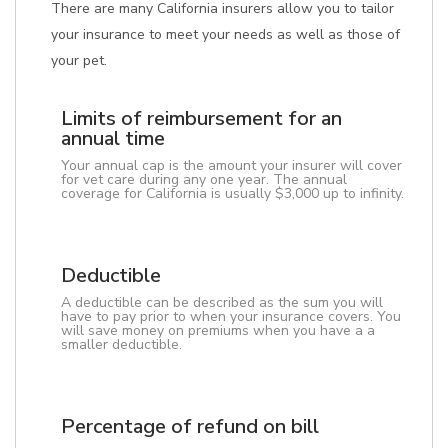
There are many California insurers allow you to tailor
your insurance to meet your needs as well as those of
your pet.
Limits of reimbursement for an
annual time
Your annual cap is the amount your insurer will cover
for vet care during any one year. The annual
coverage for California is usually $3,000 up to infinity.
Deductible
A deductible can be described as the sum you will
have to pay prior to when your insurance covers. You
will save money on premiums when you have a a
smaller deductible.
Percentage of refund on bill