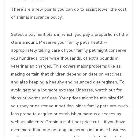
There are a few points you can do to assist lower the cost
of animal insurance policy:
Select a payment plan, in which you pay a proportion of the
claim amount. Preserve your family pet's health--
appropriately taking care of your family pet might conserve
you hundreds, otherwise thousands, of extra pounds in
veterinarian charges. This covers major problems like as
making certain that children depend on date on vaccines
and also keeping a healthy and balanced diet regimen. To
avoid getting a lot more extreme illnesses, watch out for
signs of worms or fleas. Your prices might be minimized if
you spay or neuter your pet dog, since family pets are much
less prone to acquire or establish numerous diseases as
well as ailments. Obtain a multi-pet price cut-- if you have
even more than one pet dog, numerous insurance business