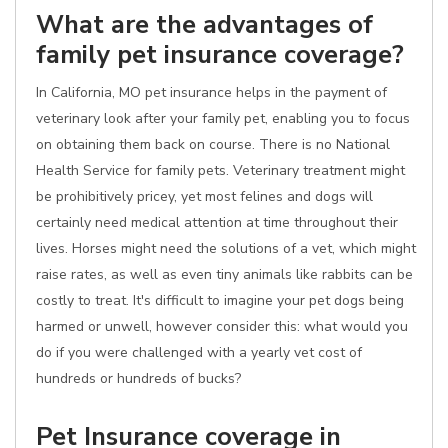
What are the advantages of
family pet insurance coverage?
In California, MO pet insurance helps in the payment of
veterinary look after your family pet, enabling you to focus
on obtaining them back on course. There is no National
Health Service for family pets. Veterinary treatment might
be prohibitively pricey, yet most felines and dogs will
certainly need medical attention at time throughout their
lives. Horses might need the solutions of a vet, which might
raise rates, as well as even tiny animals like rabbits can be
costly to treat. It's difficult to imagine your pet dogs being
harmed or unwell, however consider this: what would you
do if you were challenged with a yearly vet cost of
hundreds or hundreds of bucks?
Pet Insurance coverage in