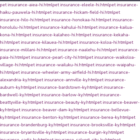
pet insurance-aiea-hi.html
pet insurance-eleele-hi.html
pet insurance-
haiku-pauwela-hi.html
pet insurance-hickam-field-hi.html
pet
insurance-hilo-hi.html
pet insurance-honokaa-hi.html
pet insurance-
honolulu-hi.html
pet insurance-kahului-hi.html
pet insurance-kailua-
kona-hi.html
pet insurance-kalaheo-hi.html
pet insurance-kekaha-
hi.html
pet insurance-kilauea-hi.html
pet insurance-koloa-hi.html
pet
insurance-mililani-hi.html
pet insurance-naalehu-hi.html
pet insurance-
paia-hi.html
pet insurance-pearl-city-hi.html
pet insurance-waikoloa-
village-hi.html
pet insurance-wailuku-hi.html
pet insurance-waipahu-
hi.html
pet insurance-wheeler-army-airfield-hi.html
pet insurance-
alexandria-ky.html
pet insurance-annville-ky.html
pet insurance-
auburn-ky.html
pet insurance-bardstown-ky.html
pet insurance-
bardwell-ky.html
pet insurance-barlow-ky.html
pet insurance-
beattyville-ky.html
pet insurance-beauty-ky.html
pet insurance-beaver-
ky.html
pet insurance-beaver-dam-ky.html
pet insurance-bellevue-
ky.html
pet insurance-benton-ky.html
pet insurance-berea-ky.html
pet
insurance-brandenburg-ky.html
pet insurance-brooksville-ky.html
pet
insurance-bryantsville-ky.html
pet insurance-burgin-ky.html
pet
insurance-cadiz-ky.html
pet insurance-calvert-city-ky.html
pet