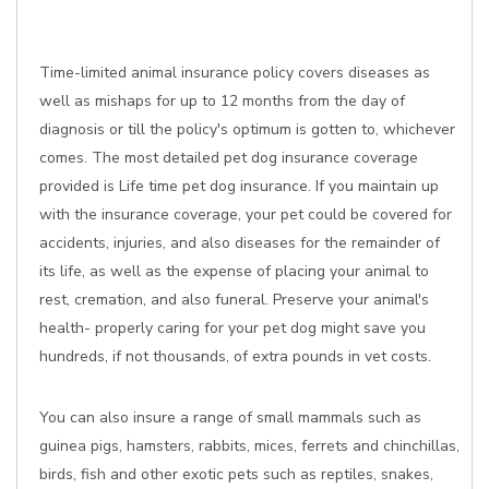
Time-limited animal insurance policy covers diseases as
well as mishaps for up to 12 months from the day of
diagnosis or till the policy's optimum is gotten to, whichever
comes. The most detailed pet dog insurance coverage
provided is Life time pet dog insurance. If you maintain up
with the insurance coverage, your pet could be covered for
accidents, injuries, and also diseases for the remainder of
its life, as well as the expense of placing your animal to
rest, cremation, and also funeral. Preserve your animal's
health- properly caring for your pet dog might save you
hundreds, if not thousands, of extra pounds in vet costs.
You can also insure a range of small mammals such as
guinea pigs, hamsters, rabbits, mices, ferrets and chinchillas,
birds, fish and other exotic pets such as reptiles, snakes,