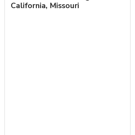
California, Missouri