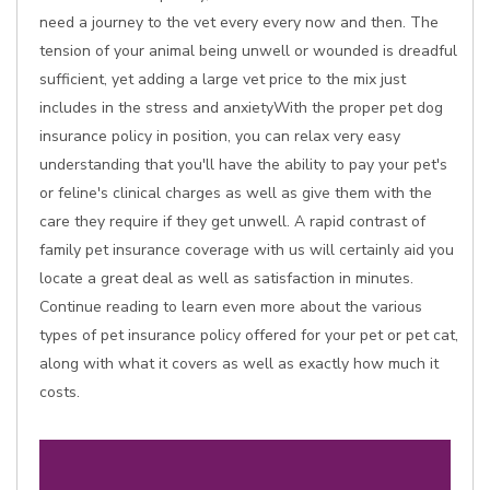
need a journey to the vet every every now and then. The
tension of your animal being unwell or wounded is dreadful
sufficient, yet adding a large vet price to the mix just
includes in the stress and anxietyWith the proper pet dog
insurance policy in position, you can relax very easy
understanding that you'll have the ability to pay your pet's
or feline's clinical charges as well as give them with the
care they require if they get unwell. A rapid contrast of
family pet insurance coverage with us will certainly aid you
locate a great deal as well as satisfaction in minutes.
Continue reading to learn even more about the various
types of pet insurance policy offered for your pet or pet cat,
along with what it covers as well as exactly how much it
costs.