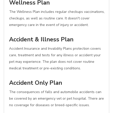
Wellness Plan
The Wellness Plan includes regular checkups vaccinations,
checkups, as well as routine care. It doesn't cover
emergency care in the event of injury or accident.
Accident & Illness Plan
Accident Insurance and Invalidity Plans protection covers
care, treatment and tests for any illness or accident your
pet may experience. The plan does not cover routine
medical treatment or pre-existing conditions.
Accident Only Plan
The consequences of falls and automobile accidents can
be covered by an emergency vet or pet hospital. There are
no coverage for diseases or breed-specific issues.