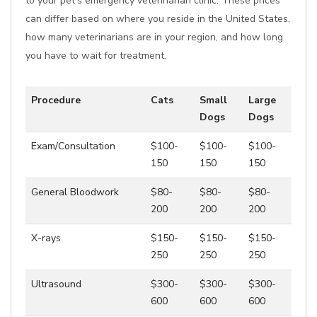
to your pet's emergency veterinarian clinic. These prices
can differ based on where you reside in the United States,
how many veterinarians are in your region, and how long
you have to wait for treatment.
Procedure
Cats
Small
Large
Dogs
Dogs
Exam/Consultation
$100-
$100-
$100-
150
150
150
General Bloodwork
$80-
$80-
$80-
200
200
200
X-rays
$150-
$150-
$150-
250
250
250
Ultrasound
$300-
$300-
$300-
600
600
600