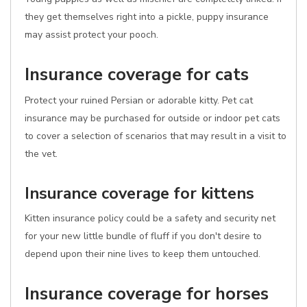
they get themselves right into a pickle, puppy insurance
may assist protect your pooch.
Insurance coverage for cats
Protect your ruined Persian or adorable kitty. Pet cat
insurance may be purchased for outside or indoor pet cats
to cover a selection of scenarios that may result in a visit to
the vet.
Insurance coverage for kittens
Kitten insurance policy could be a safety and security net
for your new little bundle of fluff if you don't desire to
depend upon their nine lives to keep them untouched.
Insurance coverage for horses