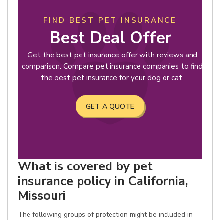
FIND BEST PET INSURANCE
Best Deal Offer
Get the best pet insurance offer with reviews and
comparison. Compare pet insurance companies to find
the best pet insurance for your dog or cat.
GET A QUOTE
What is covered by pet
insurance policy in California,
Missouri
The following groups of protection might be included in