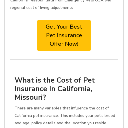
California, Missouri data from Emergency Vets USA with
regional cost of living adjustments
Get Your Best
Pet Insurance
Offer Now!
What is the Cost of Pet
Insurance In California,
Missouri?
There are many variables that influence the cost of
California pet insurance. This includes your pet's breed
and age, policy details and the location you reside.