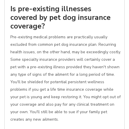
Is pre-existing illnesses
covered by pet dog insurance
coverage?
Pre-existing medical problems are practically usually
excluded from common pet dog insurance plan. Recurring
health issues, on the other hand, may be exceedingly costly.
Some specialty insurance providers will certainly cover a
pet with a pre-existing illness provided they haven't shown
any type of signs of the ailment for a long period of time.
You'll be shielded for potential persistent wellness
problems if you get a life time insurance coverage while
your pet is young and keep restoring it. You might opt out of
your coverage and also pay for any clinical treatment on
your own. You'll still be able to sue if your family pet
creates any new ailments.