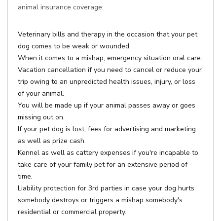
animal insurance coverage:
Veterinary bills and therapy in the occasion that your pet
dog comes to be weak or wounded.
When it comes to a mishap, emergency situation oral care.
Vacation cancellation if you need to cancel or reduce your
trip owing to an unpredicted health issues, injury, or loss
of your animal.
You will be made up if your animal passes away or goes
missing out on.
If your pet dog is lost, fees for advertising and marketing
as well as prize cash.
Kennel as well as cattery expenses if you're incapable to
take care of your family pet for an extensive period of
time.
Liability protection for 3rd parties in case your dog hurts
somebody destroys or triggers a mishap somebody's
residential or commercial property.