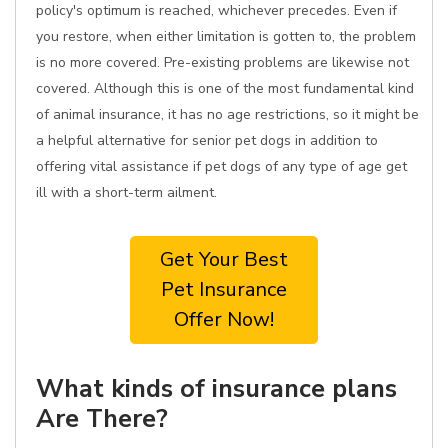
policy's optimum is reached, whichever precedes. Even if
you restore, when either limitation is gotten to, the problem
is no more covered. Pre-existing problems are likewise not
covered. Although this is one of the most fundamental kind
of animal insurance, it has no age restrictions, so it might be
a helpful alternative for senior pet dogs in addition to
offering vital assistance if pet dogs of any type of age get
ill with a short-term ailment.
Get Your Best
Pet Insurance
Offer Now!
What kinds of insurance plans
Are There?