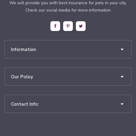
We will provide you with best insurance for pets in your city.
Check our social media for more information
Information
Our Policy
Contact Info: