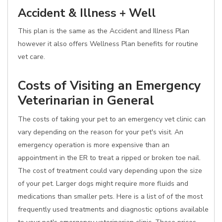
Accident & Illness + Well
This plan is the same as the Accident and Illness Plan
however it also offers Wellness Plan benefits for routine
vet care.
Costs of Visiting an Emergency
Veterinarian in General
The costs of taking your pet to an emergency vet clinic can
vary depending on the reason for your pet's visit. An
emergency operation is more expensive than an
appointment in the ER to treat a ripped or broken toe nail.
The cost of treatment could vary depending upon the size
of your pet. Larger dogs might require more fluids and
medications than smaller pets. Here is a list of of the most
frequently used treatments and diagnostic options available