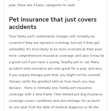
plan, there are 4 basic categories to seek:
Pet insurance that just covers
accidents
Your family pet's veterinarian charges will certainly be
covered if they are injured in a mishap, but not if they get
unhealthy. It's most likely to be more economical than even
more comprehensive insurance coverage, and also it may be
a great suit if you have a young, healthy pet or cat. Many
accident-only insurance are only great for a year, and also
if you require therapy past that, you might not be covered.
Always verify the greatest limit on how much you may
declare - there is normally one. Family pet insurance
coverage with a time frame Time-limited pet dog insurance
coverage covers conditions and also mishaps for as much
as one year from the date of medical diagnosis or till the