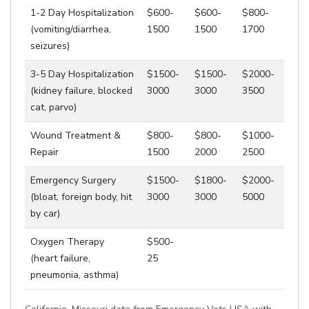
1-2 Day Hospitalization
$600-
$600-
$800-
(vomiting/diarrhea,
1500
1500
1700
seizures)
3-5 Day Hospitalization
$1500-
$1500-
$2000-
(kidney failure, blocked
3000
3000
3500
cat, parvo)
Wound Treatment &
$800-
$800-
$1000-
Repair
1500
2000
2500
Emergency Surgery
$1500-
$1800-
$2000-
(bloat, foreign body, hit
3000
3000
5000
by car)
Oxygen Therapy
$500-
(heart failure,
25
pneumonia, asthma)