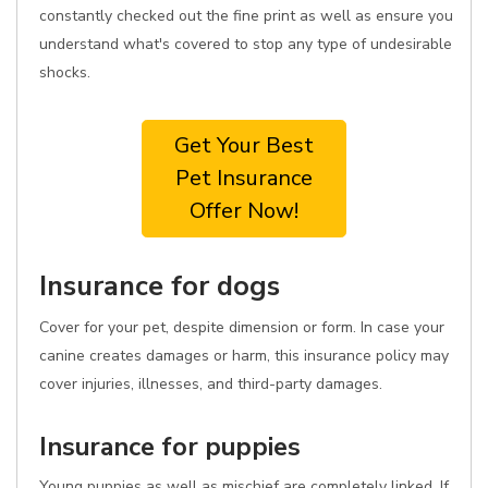
constantly checked out the fine print as well as ensure you
understand what's covered to stop any type of undesirable
shocks.
Get Your Best
Pet Insurance
Offer Now!
Insurance for dogs
Cover for your pet, despite dimension or form. In case your
canine creates damages or harm, this insurance policy may
cover injuries, illnesses, and third-party damages.
Insurance for puppies
Young puppies as well as mischief are completely linked. If