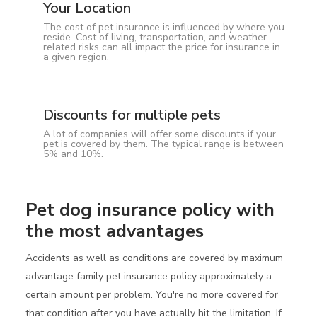
Your Location
The cost of pet insurance is influenced by where you
reside. Cost of living, transportation, and weather-
related risks can all impact the price for insurance in
a given region.
Discounts for multiple pets
A lot of companies will offer some discounts if your
pet is covered by them. The typical range is between
5% and 10%.
Pet dog insurance policy with
the most advantages
Accidents as well as conditions are covered by maximum
advantage family pet insurance policy approximately a
certain amount per problem. You're no more covered for
that condition after you have actually hit the limitation. If