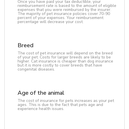
Once you have paid your tax deductible, your
reimbursement rate is based to the amount of eligible
expenses that you were reimbursed by the insurer.
The majority of pet insurance policies cover 70-90
percent of your expenses. Your reimbursement
percentage will decrease your cost.
Breed
The cost of pet insurance will depend on the breed
of your pet. Costs for larger breeds are likely to be
higher. Cat insurance is cheaper than dog insurance
but it is more costly to cover breeds that have
congenital diseases.
Age of the animal
The cost of insurance for pets increases as your pet
ages. This is due to the fact that pets age and
experience health issues.