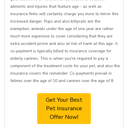
ailments and injuries that feature age - as well as
insurance firms will certainly charge you more to mirror this
increased danger. Pups and also kittycats are the
exemption; animals under the age of one year are rather
much more expensive to cover considering that they are
extra accident prone and also at risk of harm at this age. A
co-payment is typically billed to insurance coverage for
elderly canines. This is when you're required to pay a
component of the treatment costs for your pet, and also the
insurance covers the remainder. Co-payments prevail in
felines over the age of 10 and canines over the age of 8.
Get Your Best
Pet Insurance
Offer Now!