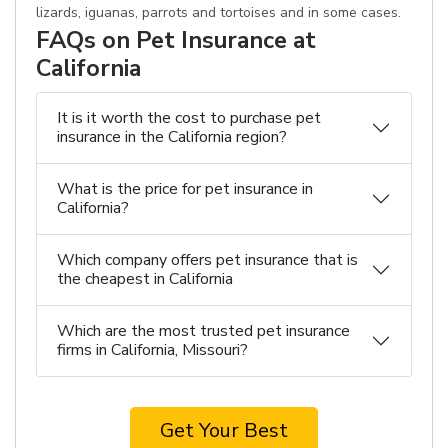
lizards, iguanas, parrots and tortoises and in some cases.
FAQs on Pet Insurance at
California
It is it worth the cost to purchase pet
insurance in the California region?
What is the price for pet insurance in
California?
Which company offers pet insurance that is
the cheapest in California
Which are the most trusted pet insurance
firms in California, Missouri?
Get Your Best