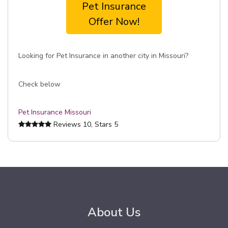
Pet Insurance
Offer Now!
Looking for Pet Insurance in another city in Missouri?
Check below
Pet Insurance Missouri
Reviews
10
, Stars
5
About Us