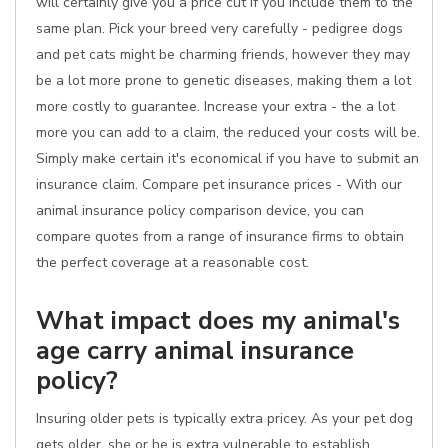
will certainly give you a price cut if you include them to the
same plan. Pick your breed very carefully - pedigree dogs
and pet cats might be charming friends, however they may
be a lot more prone to genetic diseases, making them a lot
more costly to guarantee. Increase your extra - the a lot
more you can add to a claim, the reduced your costs will be.
Simply make certain it's economical if you have to submit an
insurance claim. Compare pet insurance prices - With our
animal insurance policy comparison device, you can
compare quotes from a range of insurance firms to obtain
the perfect coverage at a reasonable cost.
What impact does my animal's
age carry animal insurance
policy?
Insuring older pets is typically extra pricey. As your pet dog
gets older, she or he is extra vulnerable to establish