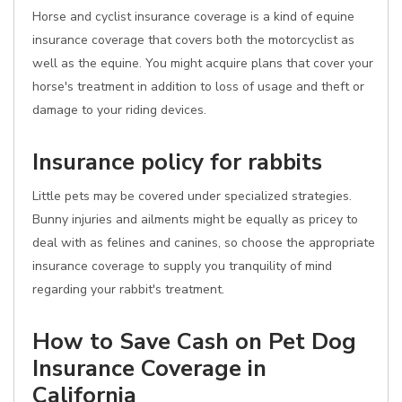
Horse and cyclist insurance coverage is a kind of equine
insurance coverage that covers both the motorcyclist as
well as the equine. You might acquire plans that cover your
horse's treatment in addition to loss of usage and theft or
damage to your riding devices.
Insurance policy for rabbits
Little pets may be covered under specialized strategies.
Bunny injuries and ailments might be equally as pricey to
deal with as felines and canines, so choose the appropriate
insurance coverage to supply you tranquility of mind
regarding your rabbit's treatment.
How to Save Cash on Pet Dog
Insurance Coverage in
California