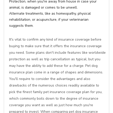
Protection, when you're away from house in case your
animal, is damaged or comes to be unwell.
Alternate treatments, like as homeopathy, physical
rehabilitation, or acupuncture, if your veterinarian
suggests them.
It's vital to confirm any kind of insurance coverage before
buying to make sure that it offers the insurance coverage
you need. Some plans don't include features like worldwide
protection as well as trip cancellation as typical, but you
may have the ability to add these for a charge. Pet dog
insurance plan come in a range of shapes and dimensions.
You'll require to consider the advantages and also
drawbacks of the numerous choices readily available to
pick the finest family pet insurance coverage plan for you,
which commonly boils down to the degree of insurance
coverage you want as well as just how much you're
prepared to invest. When comparing pet dog insurance