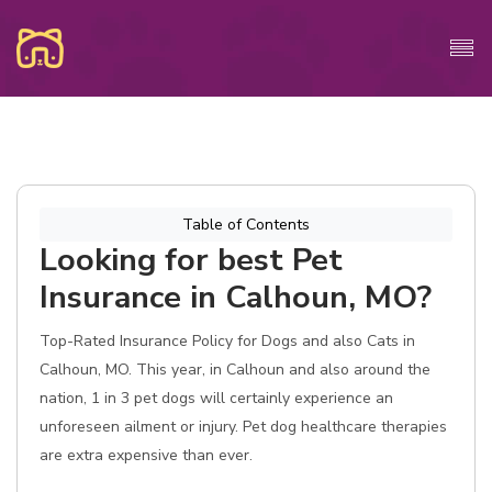
Table of Contents
Looking for best Pet
Insurance in Calhoun, MO?
Top-Rated Insurance Policy for Dogs and also Cats in
Calhoun, MO. This year, in Calhoun and also around the
nation, 1 in 3 pet dogs will certainly experience an
unforeseen ailment or injury. Pet dog healthcare therapies
are extra expensive than ever.