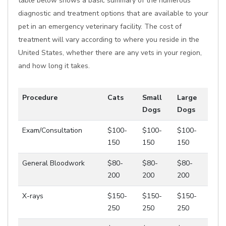
table below shows a basic summary of the numerous
diagnostic and treatment options that are available to your
pet in an emergency veterinary facility. The cost of
treatment will vary according to where you reside in the
United States, whether there are any vets in your region,
and how long it takes.
Procedure
Cats
Small
Large
Dogs
Dogs
Exam/Consultation
$100-
$100-
$100-
150
150
150
General Bloodwork
$80-
$80-
$80-
200
200
200
X-rays
$150-
$150-
$150-
250
250
250