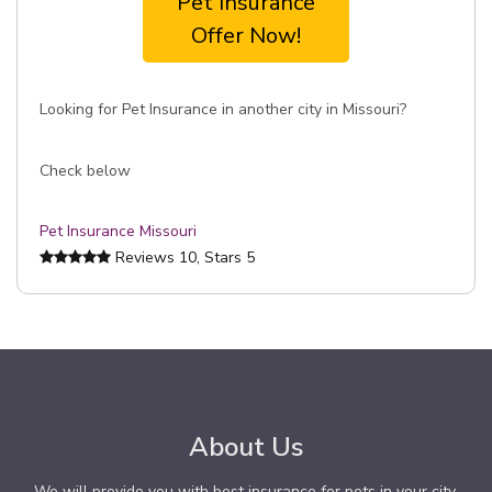
Pet Insurance
Offer Now!
Looking for Pet Insurance in another city in Missouri?
Check below
Pet Insurance Missouri
Reviews
10
, Stars
5
About Us
We will provide you with best insurance for pets in your city.