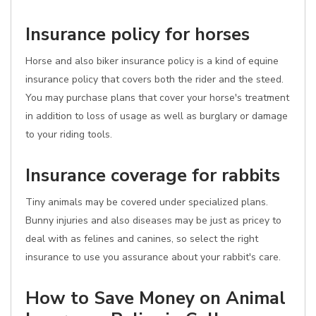
Insurance policy for horses
Horse and also biker insurance policy is a kind of equine
insurance policy that covers both the rider and the steed.
You may purchase plans that cover your horse's treatment
in addition to loss of usage as well as burglary or damage
to your riding tools.
Insurance coverage for rabbits
Tiny animals may be covered under specialized plans.
Bunny injuries and also diseases may be just as pricey to
deal with as felines and canines, so select the right
insurance to use you assurance about your rabbit's care.
How to Save Money on Animal