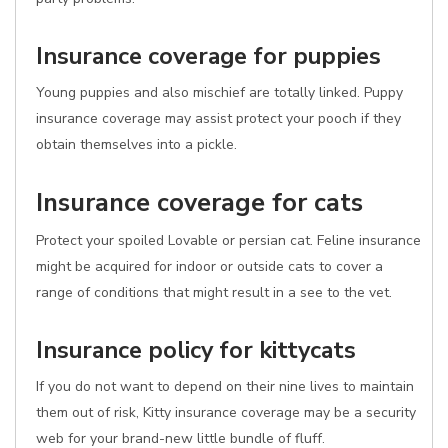
Insurance coverage for puppies
Young puppies and also mischief are totally linked. Puppy
insurance coverage may assist protect your pooch if they
obtain themselves into a pickle.
Insurance coverage for cats
Protect your spoiled Lovable or persian cat. Feline insurance
might be acquired for indoor or outside cats to cover a
range of conditions that might result in a see to the vet.
Insurance policy for kittycats
If you do not want to depend on their nine lives to maintain
them out of risk, Kitty insurance coverage may be a security
web for your brand-new little bundle of fluff.