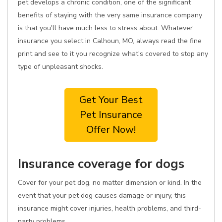
pet develops a chronic condition, one of the significant
benefits of staying with the very same insurance company
is that you'll have much less to stress about. Whatever
insurance you select in Calhoun, MO, always read the fine
print and see to it you recognize what's covered to stop any
type of unpleasant shocks.
Get Your Best
Pet Insurance
Offer Now!
Insurance coverage for dogs
Cover for your pet dog, no matter dimension or kind. In the
event that your pet dog causes damage or injury, this
insurance might cover injuries, health problems, and third-
party problems.