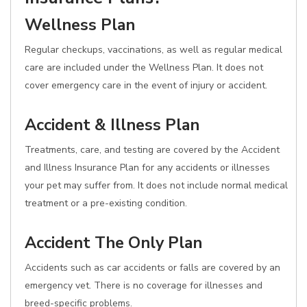
Wellness Plan
Regular checkups, vaccinations, as well as regular medical
care are included under the Wellness Plan. It does not
cover emergency care in the event of injury or accident.
Accident & Illness Plan
Treatments, care, and testing are covered by the Accident
and Illness Insurance Plan for any accidents or illnesses
your pet may suffer from. It does not include normal medical
treatment or a pre-existing condition.
Accident The Only Plan
Accidents such as car accidents or falls are covered by an
emergency vet. There is no coverage for illnesses and
breed-specific problems.