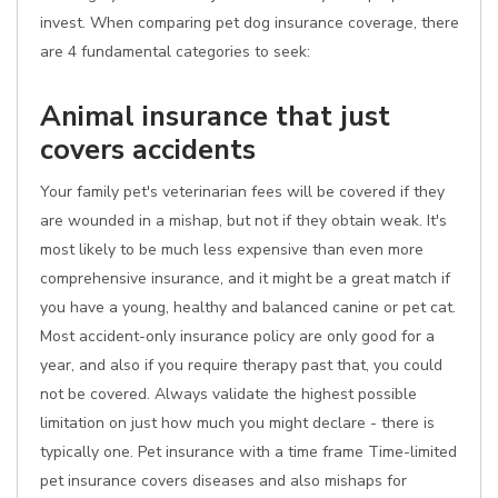
invest. When comparing pet dog insurance coverage, there
are 4 fundamental categories to seek:
Animal insurance that just
covers accidents
Your family pet's veterinarian fees will be covered if they
are wounded in a mishap, but not if they obtain weak. It's
most likely to be much less expensive than even more
comprehensive insurance, and it might be a great match if
you have a young, healthy and balanced canine or pet cat.
Most accident-only insurance policy are only good for a
year, and also if you require therapy past that, you could
not be covered. Always validate the highest possible
limitation on just how much you might declare - there is
typically one. Pet insurance with a time frame Time-limited
pet insurance covers diseases and also mishaps for