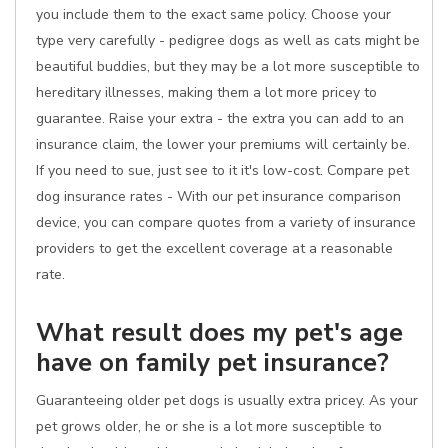
you include them to the exact same policy. Choose your
type very carefully - pedigree dogs as well as cats might be
beautiful buddies, but they may be a lot more susceptible to
hereditary illnesses, making them a lot more pricey to
guarantee. Raise your extra - the extra you can add to an
insurance claim, the lower your premiums will certainly be.
If you need to sue, just see to it it's low-cost. Compare pet
dog insurance rates - With our pet insurance comparison
device, you can compare quotes from a variety of insurance
providers to get the excellent coverage at a reasonable
rate.
What result does my pet's age
have on family pet insurance?
Guaranteeing older pet dogs is usually extra pricey. As your
pet grows older, he or she is a lot more susceptible to