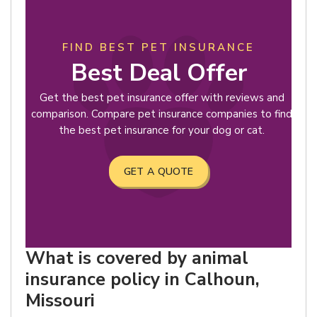
FIND BEST PET INSURANCE
Best Deal Offer
Get the best pet insurance offer with reviews and
comparison. Compare pet insurance companies to find
the best pet insurance for your dog or cat.
GET A QUOTE
What is covered by animal
insurance policy in Calhoun,
Missouri