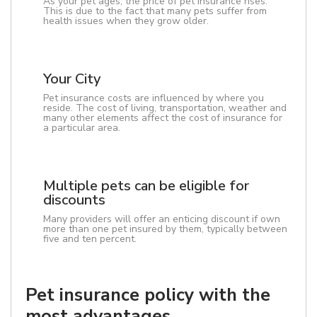
As your pet ages, the price of pet insurance rises.
This is due to the fact that many pets suffer from
health issues when they grow older.
Your City
Pet insurance costs are influenced by where you
reside. The cost of living, transportation, weather and
many other elements affect the cost of insurance for
a particular area.
Multiple pets can be eligible for
discounts
Many providers will offer an enticing discount if own
more than one pet insured by them, typically between
five and ten percent.
Pet insurance policy with the
most advantages