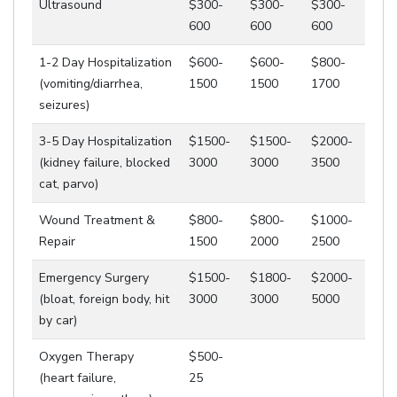
Ultrasound
$300-
$300-
$300-
600
600
600
1-2 Day Hospitalization
$600-
$600-
$800-
(vomiting/diarrhea,
1500
1500
1700
seizures)
3-5 Day Hospitalization
$1500-
$1500-
$2000-
(kidney failure, blocked
3000
3000
3500
cat, parvo)
Wound Treatment &
$800-
$800-
$1000-
Repair
1500
2000
2500
Emergency Surgery
$1500-
$1800-
$2000-
(bloat, foreign body, hit
3000
3000
5000
by car)
Oxygen Therapy
$500-
(heart failure,
25