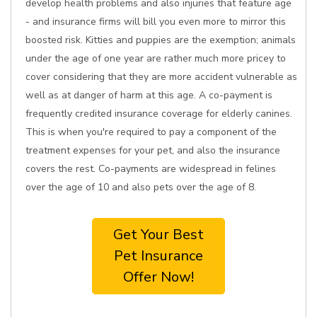
develop health problems and also injuries that feature age
- and insurance firms will bill you even more to mirror this
boosted risk. Kitties and puppies are the exemption; animals
under the age of one year are rather much more pricey to
cover considering that they are more accident vulnerable as
well as at danger of harm at this age. A co-payment is
frequently credited insurance coverage for elderly canines.
This is when you're required to pay a component of the
treatment expenses for your pet, and also the insurance
covers the rest. Co-payments are widespread in felines
over the age of 10 and also pets over the age of 8.
Get Your Best
Pet Insurance
Offer Now!