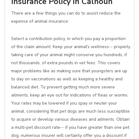
Insurance Policy in Calhoun
There are a few things you can do to assist reduce the
expense of animal insurance:
Select a contribution policy, in which you pay a proportion
of the claim amount. Keep your animal's wellness-- properly
taking care of your animal might conserve you hundreds, if
not thousands, of extra pounds in vet fees. This covers
major problems like as making sure that youngsters are up
to day on vaccinations as well as keeping a healthy and
balanced diet. To prevent getting much more severe
ailments, keep an eye out for indications of fleas or worms.
Your rates may be lowered if you spay or neuter your
animal, considering that pet dogs are much less susceptible
to acquire or develop various diseases and ailments. Obtain
a multi-pet discount rate-- if you have greater than one pet
dog, numerous insurer will certainly offer you a discount if