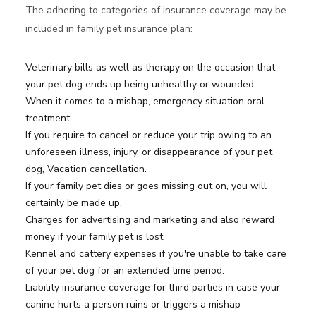
The adhering to categories of insurance coverage may be
included in family pet insurance plan:
Veterinary bills as well as therapy on the occasion that
your pet dog ends up being unhealthy or wounded.
When it comes to a mishap, emergency situation oral
treatment.
If you require to cancel or reduce your trip owing to an
unforeseen illness, injury, or disappearance of your pet
dog, Vacation cancellation.
If your family pet dies or goes missing out on, you will
certainly be made up.
Charges for advertising and marketing and also reward
money if your family pet is lost.
Kennel and cattery expenses if you're unable to take care
of your pet dog for an extended time period.
Liability insurance coverage for third parties in case your
canine hurts a person ruins or triggers a mishap