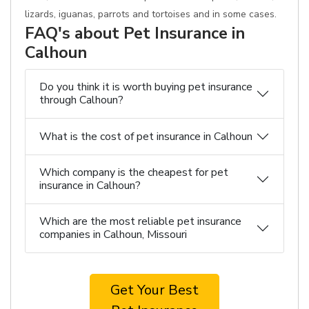
lizards, iguanas, parrots and tortoises and in some cases.
FAQ's about Pet Insurance in
Calhoun
Do you think it is worth buying pet insurance
through Calhoun?
What is the cost of pet insurance in Calhoun
Which company is the cheapest for pet
insurance in Calhoun?
Which are the most reliable pet insurance
companies in Calhoun, Missouri
Get Your Best