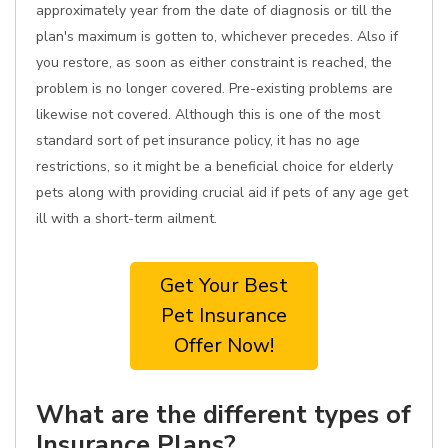
approximately year from the date of diagnosis or till the
plan's maximum is gotten to, whichever precedes. Also if
you restore, as soon as either constraint is reached, the
problem is no longer covered. Pre-existing problems are
likewise not covered. Although this is one of the most
standard sort of pet insurance policy, it has no age
restrictions, so it might be a beneficial choice for elderly
pets along with providing crucial aid if pets of any age get
ill with a short-term ailment.
Get Your Best
Pet Insurance
Offer Now!
What are the different types of
Insurance Plans?