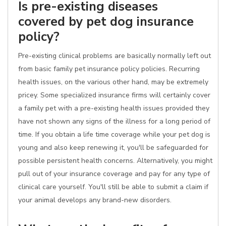
Is pre-existing diseases
covered by pet dog insurance
policy?
Pre-existing clinical problems are basically normally left out
from basic family pet insurance policy policies. Recurring
health issues, on the various other hand, may be extremely
pricey. Some specialized insurance firms will certainly cover
a family pet with a pre-existing health issues provided they
have not shown any signs of the illness for a long period of
time. If you obtain a life time coverage while your pet dog is
young and also keep renewing it, you'll be safeguarded for
possible persistent health concerns. Alternatively, you might
pull out of your insurance coverage and pay for any type of
clinical care yourself. You'll still be able to submit a claim if
your animal develops any brand-new disorders.