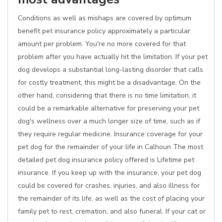
Conditions as well as mishaps are covered by optimum
benefit pet insurance policy approximately a particular
amount per problem. You're no more covered for that
problem after you have actually hit the limitation. If your pet
dog develops a substantial long-lasting disorder that calls
for costly treatment, this might be a disadvantage. On the
other hand, considering that there is no time limitation, it
could be a remarkable alternative for preserving your pet
dog's wellness over a much longer size of time, such as if
they require regular medicine. Insurance coverage for your
pet dog for the remainder of your life in Calhoun The most
detailed pet dog insurance policy offered is Lifetime pet
insurance. If you keep up with the insurance, your pet dog
could be covered for crashes, injuries, and also illness for
the remainder of its life, as well as the cost of placing your
family pet to rest, cremation, and also funeral. If your cat or