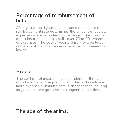
Percentage of reimbursement of
bills
After you've paid your pet insurance deductible the
reimbursement rate determines the amount of eligible
expenses were refunded by the carrier. The majority
of pet insurance policies will cover 70 to 90 percent
of expenses. The cost of your premium will be lower
in the event that the percentage of reimbursement is
lower.
Breed
The cost of pet insurance is dependent on the type
of pet you have. The premiums for larger breeds are
more expensive. Insuring cats is cheaper than insuring
dogs and more expensive for congenital disorders.
The age of the animal