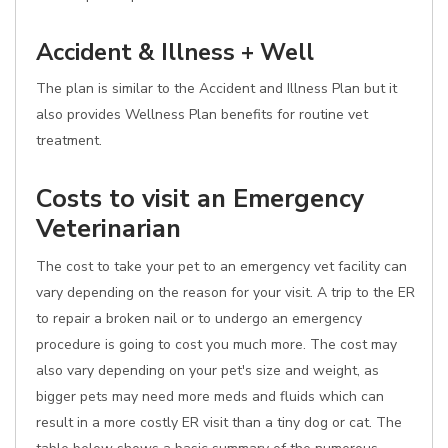
Accident & Illness + Well
The plan is similar to the Accident and Illness Plan but it
also provides Wellness Plan benefits for routine vet
treatment.
Costs to visit an Emergency
Veterinarian
The cost to take your pet to an emergency vet facility can
vary depending on the reason for your visit. A trip to the ER
to repair a broken nail or to undergo an emergency
procedure is going to cost you much more. The cost may
also vary depending on your pet's size and weight, as
bigger pets may need more meds and fluids which can
result in a more costly ER visit than a tiny dog or cat. The