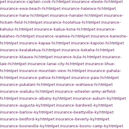
pet insurance-captain-cook-hi.html
pet insurance-eleele-hi.html
pet
insurance-ewa-beach-hi.html
pet insurance-haleiwa-hi.html
pet
insurance-hana-hi.html
pet insurance-hanalei-hi.html
pet insurance-
hickam-field-hi.html
pet insurance-hoolehua-hi.html
pet insurance-
kahului-hi.html
pet insurance-kailua-kona-hi.html
pet insurance-
kalaheo-hi.html
pet insurance-waimea-hi.html
pet insurance-kaneohe-
hi.html
pet insurance-kapaa-hi.html
pet insurance-kapolei-hi.html
pet
insurance-kealakekua-hi.html
pet insurance-kekaha-hi.html
pet
insurance-kilauea-hi.html
pet insurance-kula-hi.html
pet insurance-
laie-hi.html
pet insurance-lanai-city-hi.html
pet insurance-lihue-
hi.html
pet insurance-mountain-view-hi.html
pet insurance-pahala-
hi.html
pet insurance-pahoa-hi.html
pet insurance-paia-hi.html
pet
insurance-pukalani-hi.html
pet insurance-wahiawa-hi.html
pet
insurance-wailuku-hi.html
pet insurance-wheeler-army-airfield-
hi.html
pet insurance-albany-ky.html
pet insurance-auburn-ky.html
pet
insurance-augusta-ky.html
pet insurance-bardwell-ky.html
pet
insurance-barlow-ky.html
pet insurance-beattyville-ky.html
pet
insurance-bedford-ky.html
pet insurance-beverly-ky.html
pet
insurance-booneville-ky.html
pet insurance-boons-camp-ky.html
pet