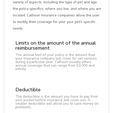
variety of aspects, including the type of pet and age,
the policy specifics, where you live, and where you are
located. Calhoun insurance companies allow the user
to modify their coverage for your your pet's specific
needs.
Limits on the amount of the annual
reimbursement
The annual limit of your policy is the amount that
your insurance company will cover for vet services
during a particular year. Calhoun usually offers
annual coverage that can range from $3,000 and
infinity.
Deductible
The deductible is the amount you have to pay from
your pocket before insurance will cover you. A
smaller deductible will allow you to save money on
premiums.