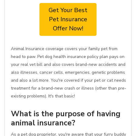
Get Your Best
Pet Insurance
Offer Now!
Animal Insurance coverage covers your family pet from
head to paw. Pet dog health insurance policy plan pays on
your real vet bill and also covers brand-new accidents and
also illnesses, cancer cells, emergencies, genetic problems
and also a lot more. You're covered if your pet or cat needs
treatment for a brand-new crash or illness (other than pre-
existing problems). It's that basic!
What is the purpose of having
animal insurance?
As a pet dog proprietor, you're aware that your furry buddy