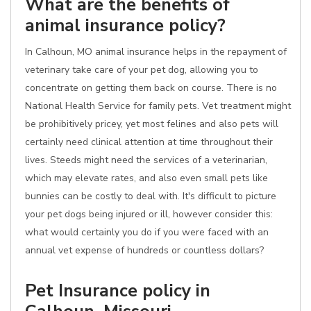
What are the benefits of
animal insurance policy?
In Calhoun, MO animal insurance helps in the repayment of
veterinary take care of your pet dog, allowing you to
concentrate on getting them back on course. There is no
National Health Service for family pets. Vet treatment might
be prohibitively pricey, yet most felines and also pets will
certainly need clinical attention at time throughout their
lives. Steeds might need the services of a veterinarian,
which may elevate rates, and also even small pets like
bunnies can be costly to deal with. It's difficult to picture
your pet dogs being injured or ill, however consider this:
what would certainly you do if you were faced with an
annual vet expense of hundreds or countless dollars?
Pet Insurance policy in