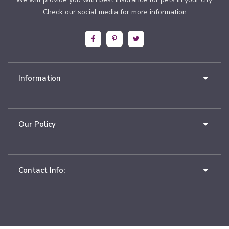
Check our social media for more information
Information
Our Policy
Contact Info: