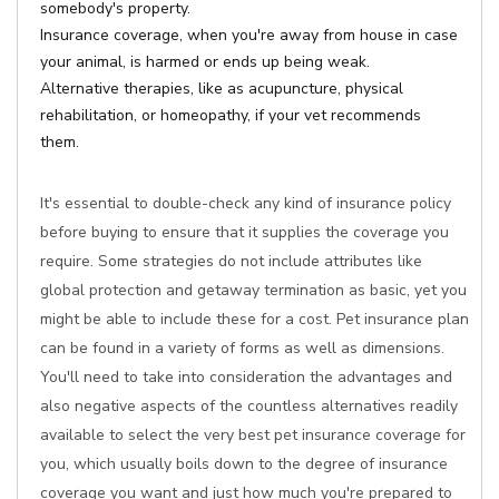
somebody's property.
Insurance coverage, when you're away from house in case
your animal, is harmed or ends up being weak.
Alternative therapies, like as acupuncture, physical
rehabilitation, or homeopathy, if your vet recommends
them.
It's essential to double-check any kind of insurance policy
before buying to ensure that it supplies the coverage you
require. Some strategies do not include attributes like
global protection and getaway termination as basic, yet you
might be able to include these for a cost. Pet insurance plan
can be found in a variety of forms as well as dimensions.
You'll need to take into consideration the advantages and
also negative aspects of the countless alternatives readily
available to select the very best pet insurance coverage for
you, which usually boils down to the degree of insurance
coverage you want and just how much you're prepared to