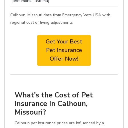
pneumonia, asthma)
Calhoun, Missouri data from Emergency Vets USA with
regional cost of living adjustments
Get Your Best
Pet Insurance
Offer Now!
What's the Cost of Pet
Insurance In Calhoun,
Missouri?
Calhoun pet insurance prices are influenced by a