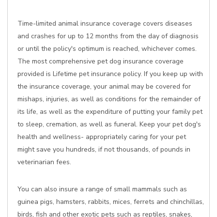
Time-limited animal insurance coverage covers diseases
and crashes for up to 12 months from the day of diagnosis
or until the policy's optimum is reached, whichever comes.
The most comprehensive pet dog insurance coverage
provided is Lifetime pet insurance policy. If you keep up with
the insurance coverage, your animal may be covered for
mishaps, injuries, as well as conditions for the remainder of
its life, as well as the expenditure of putting your family pet
to sleep, cremation, as well as funeral. Keep your pet dog's
health and wellness- appropriately caring for your pet
might save you hundreds, if not thousands, of pounds in
veterinarian fees.
You can also insure a range of small mammals such as
guinea pigs, hamsters, rabbits, mices, ferrets and chinchillas,
birds, fish and other exotic pets such as reptiles, snakes,