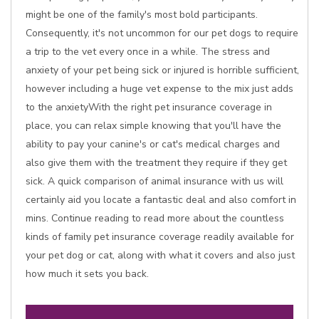
might be one of the family's most bold participants.
Consequently, it's not uncommon for our pet dogs to require
a trip to the vet every once in a while. The stress and
anxiety of your pet being sick or injured is horrible sufficient,
however including a huge vet expense to the mix just adds
to the anxietyWith the right pet insurance coverage in
place, you can relax simple knowing that you'll have the
ability to pay your canine's or cat's medical charges and
also give them with the treatment they require if they get
sick. A quick comparison of animal insurance with us will
certainly aid you locate a fantastic deal and also comfort in
mins. Continue reading to read more about the countless
kinds of family pet insurance coverage readily available for
your pet dog or cat, along with what it covers and also just
how much it sets you back.