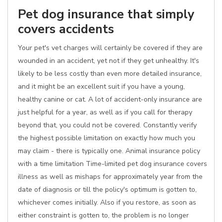
Pet dog insurance that simply
covers accidents
Your pet's vet charges will certainly be covered if they are
wounded in an accident, yet not if they get unhealthy. It's
likely to be less costly than even more detailed insurance,
and it might be an excellent suit if you have a young,
healthy canine or cat. A lot of accident-only insurance are
just helpful for a year, as well as if you call for therapy
beyond that, you could not be covered. Constantly verify
the highest possible limitation on exactly how much you
may claim - there is typically one. Animal insurance policy
with a time limitation Time-limited pet dog insurance covers
illness as well as mishaps for approximately year from the
date of diagnosis or till the policy's optimum is gotten to,
whichever comes initially. Also if you restore, as soon as
either constraint is gotten to, the problem is no longer