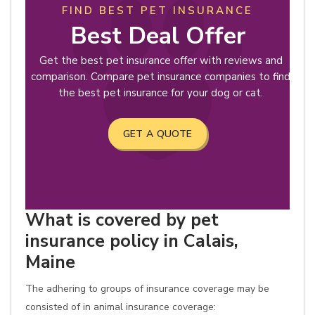
FIND BEST PET INSURANCE
Best Deal Offer
Get the best pet insurance offer with reviews and
comparison. Compare pet insurance companies to find
the best pet insurance for your dog or cat.
GET A QUOTE
What is covered by pet
insurance policy in Calais,
Maine
The adhering to groups of insurance coverage may be
consisted of in animal insurance coverage: