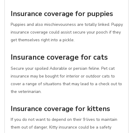
Insurance coverage for puppies
Puppies and also mischievousness are totally linked. Puppy
insurance coverage could assist secure your pooch if they
get themselves right into a pickle.
Insurance coverage for cats
Secure your spoiled Adorable or persian feline. Pet cat
insurance may be bought for interior or outdoor cats to
cover a range of situations that may lead to a check out to
the veterinarian.
Insurance coverage for kittens
If you do not want to depend on their 9 lives to maintain
them out of danger, Kitty insurance could be a safety