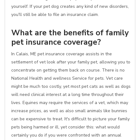
yourself. If your pet dog creates any kind of new disorders,
you'll still be able to file an insurance claim.
What are the benefits of family
pet insurance coverage?
In Calais, ME pet insurance coverage assists in the
settlement of vet look after your family pet, allowing you to
concentrate on getting them back on course. There is no
National Health and wellness Service for pets. Vet care
might be much too costly, yet most pet cats as well as dogs
will need clinical interest at a long time throughout their
lives. Equines may require the services of a vet, which may
increase prices, as well as also small animals like bunnies
can be expensive to treat. It's difficult to picture your family
pets being harmed or ill, yet consider this: what would
certainly you do if you were confronted with an annual