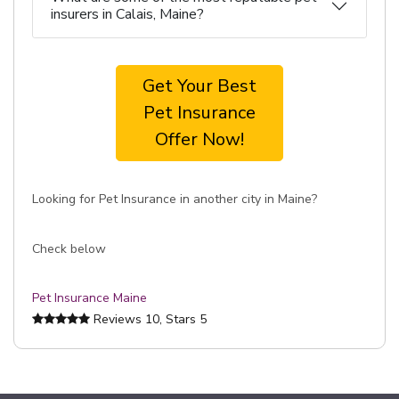
insurers in Calais, Maine?
Get Your Best
Pet Insurance
Offer Now!
Looking for Pet Insurance in another city in Maine?
Check below
Pet Insurance Maine
Reviews
10
, Stars
5