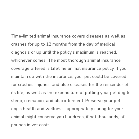
Time-limited animal insurance covers diseases as well as
crashes for up to 12 months from the day of medical
diagnosis or up until the policy's maximum is reached,
whichever comes. The most thorough animal insurance
coverage offered is Lifetime animal insurance policy. If you
maintain up with the insurance, your pet could be covered
for crashes, injuries, and also diseases for the remainder of
its life, as well as the expenditure of putting your pet dog to
sleep, cremation, and also interment. Preserve your pet
dog's health and wellness- appropriately caring for your
animal might conserve you hundreds, if not thousands, of
pounds in vet costs.