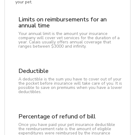
your pet.
Limits on reimbursements for an
annual time
Your annual limit is the amount your insurance
company will cover vet services for the duration of a
year. Calais usually offers annual coverage that
ranges between $3000 and infinity.
Deductible
A deductible is the sum you have to cover out of your
the pocket before insurance will take care of you. It is
possible to save on premiums when you have a lower
deductibles.
Percentage of refund of bill
Once you have paid your pet insurance deductible
the reimbursement rate is the amount of eligible
expenditures were reimbursed by the insurance