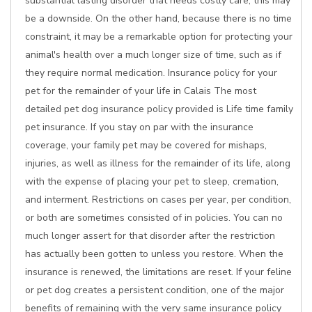
substantial lasting disorder that needs costly care, this may
be a downside. On the other hand, because there is no time
constraint, it may be a remarkable option for protecting your
animal's health over a much longer size of time, such as if
they require normal medication. Insurance policy for your
pet for the remainder of your life in Calais The most
detailed pet dog insurance policy provided is Life time family
pet insurance. If you stay on par with the insurance
coverage, your family pet may be covered for mishaps,
injuries, as well as illness for the remainder of its life, along
with the expense of placing your pet to sleep, cremation,
and interment. Restrictions on cases per year, per condition,
or both are sometimes consisted of in policies. You can no
much longer assert for that disorder after the restriction
has actually been gotten to unless you restore. When the
insurance is renewed, the limitations are reset. If your feline
or pet dog creates a persistent condition, one of the major
benefits of remaining with the very same insurance policy