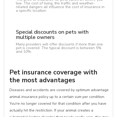
live. The cost of living, the traffic and weather-
related dangers all influence the cost of insurance in
a specific location.
Special discounts on pets with
multiple owners
Many providers will offer discounts if more than one
pet is covered. The typical discount is between 5%
and 10%..
Pet insurance coverage with
the most advantages
Diseases and accidents are covered by optimum advantage
animal insurance policy up to a certain sum per condition.
You're no longer covered for that condition after you have
actually hit the restriction. If your animal creates a