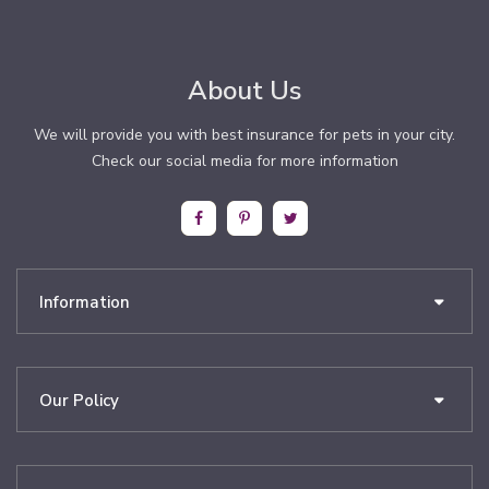
About Us
We will provide you with best insurance for pets in your city.
Check our social media for more information
Information
Our Policy