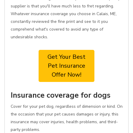
supplier is that you'll have much less to fret regarding.
Whatever insurance coverage you choose in Calais, ME,
constantly reviewed the fine print and see to it you
comprehend what's covered to avoid any type of
undesirable shocks.
Get Your Best
Pet Insurance
Offer Now!
Insurance coverage for dogs
Cover for your pet dog, regardless of dimension or kind. On
the occasion that your pet causes damages or injury, this
insurance may cover injuries, health problems, and third-
party problems.