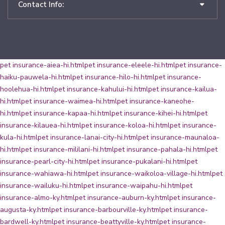
Contact Info:
pet insurance-aiea-hi.html
pet insurance-eleele-hi.html
pet insurance-
haiku-pauwela-hi.html
pet insurance-hilo-hi.html
pet insurance-
hoolehua-hi.html
pet insurance-kahului-hi.html
pet insurance-kailua-
hi.html
pet insurance-waimea-hi.html
pet insurance-kaneohe-
hi.html
pet insurance-kapaa-hi.html
pet insurance-kihei-hi.html
pet
insurance-kilauea-hi.html
pet insurance-koloa-hi.html
pet insurance-
kula-hi.html
pet insurance-lanai-city-hi.html
pet insurance-maunaloa-
hi.html
pet insurance-mililani-hi.html
pet insurance-pahala-hi.html
pet
insurance-pearl-city-hi.html
pet insurance-pukalani-hi.html
pet
insurance-wahiawa-hi.html
pet insurance-waikoloa-village-hi.html
pet
insurance-wailuku-hi.html
pet insurance-waipahu-hi.html
pet
insurance-almo-ky.html
pet insurance-auburn-ky.html
pet insurance-
augusta-ky.html
pet insurance-barbourville-ky.html
pet insurance-
bardwell-ky.html
pet insurance-beattyville-ky.html
pet insurance-