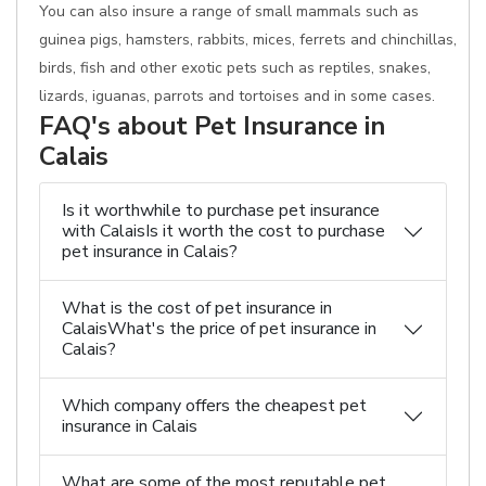
You can also insure a range of small mammals such as
guinea pigs, hamsters, rabbits, mices, ferrets and chinchillas,
birds, fish and other exotic pets such as reptiles, snakes,
lizards, iguanas, parrots and tortoises and in some cases.
FAQ's about Pet Insurance in
Calais
Is it worthwhile to purchase pet insurance
with CalaisIs it worth the cost to purchase
pet insurance in Calais?
What is the cost of pet insurance in
CalaisWhat's the price of pet insurance in
Calais?
Which company offers the cheapest pet
insurance in Calais
What are some of the most reputable pet