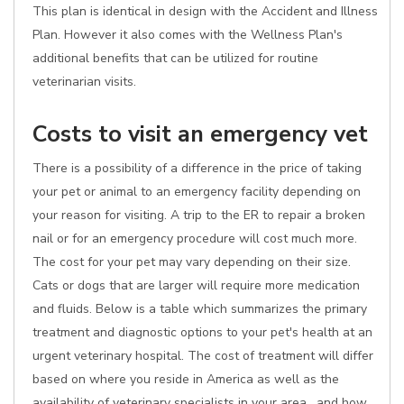
This plan is identical in design with the Accident and Illness
Plan. However it also comes with the Wellness Plan's
additional benefits that can be utilized for routine
veterinarian visits.
Costs to visit an emergency vet
There is a possibility of a difference in the price of taking
your pet or animal to an emergency facility depending on
your reason for visiting. A trip to the ER to repair a broken
nail or for an emergency procedure will cost much more.
The cost for your pet may vary depending on their size.
Cats or dogs that are larger will require more medication
and fluids. Below is a table which summarizes the primary
treatment and diagnostic options to your pet's health at an
urgent veterinary hospital. The cost of treatment will differ
based on where you reside in America as well as the
availability of veterinary specialists in your area , and how