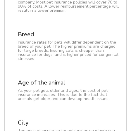
company. Most pet insurance policies will cover 70 to
90% of costs. A lower reimbursement percentage will
result in a lower premium.
Breed
Insurance rates for pets will differ dependent on the
breed of your pet. The higher premiums are charged
for large breeds. Insuring cats is cheaper than
insurance for dogs, and is higher priced for congenital
illnesses.
Age of the animal
As your pet gets older and ages, the cost of pet
insurance increases. This is due to the fact that
animals get older and can develop health issues.
City
The price of insurance for pets varies on where you