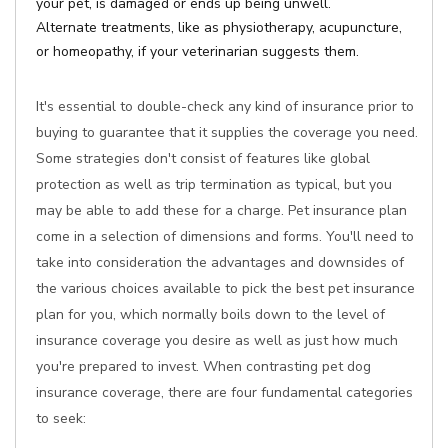
your pet, is damaged or ends up being unwell.
Alternate treatments, like as physiotherapy, acupuncture,
or homeopathy, if your veterinarian suggests them.
It's essential to double-check any kind of insurance prior to
buying to guarantee that it supplies the coverage you need.
Some strategies don't consist of features like global
protection as well as trip termination as typical, but you
may be able to add these for a charge. Pet insurance plan
come in a selection of dimensions and forms. You'll need to
take into consideration the advantages and downsides of
the various choices available to pick the best pet insurance
plan for you, which normally boils down to the level of
insurance coverage you desire as well as just how much
you're prepared to invest. When contrasting pet dog
insurance coverage, there are four fundamental categories
to seek: