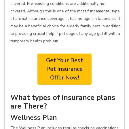
covered. Pre-existing conditions are additionally not
covered. Although this is one of the most fundamental type
of animal insurance coverage, it has no age limitations, so it
may be a beneficial choice for elderly family pets in addition
to providing crucial help if pet dogs of any age get ill with a
temporary health problem.
Get Your Best
Pet Insurance
Offer Now!
What types of insurance plans
are There?
Wellness Plan
The Wellness Plan includes regular checkups vaccinations,