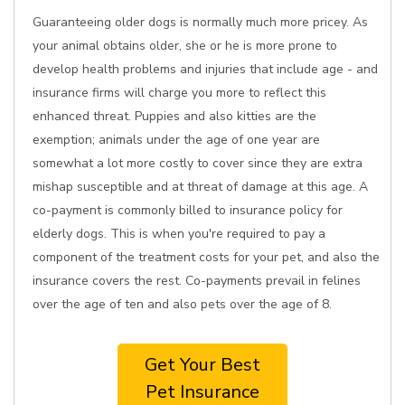
Guaranteeing older dogs is normally much more pricey. As
your animal obtains older, she or he is more prone to
develop health problems and injuries that include age - and
insurance firms will charge you more to reflect this
enhanced threat. Puppies and also kitties are the
exemption; animals under the age of one year are
somewhat a lot more costly to cover since they are extra
mishap susceptible and at threat of damage at this age. A
co-payment is commonly billed to insurance policy for
elderly dogs. This is when you're required to pay a
component of the treatment costs for your pet, and also the
insurance covers the rest. Co-payments prevail in felines
over the age of ten and also pets over the age of 8.
Get Your Best
Pet Insurance