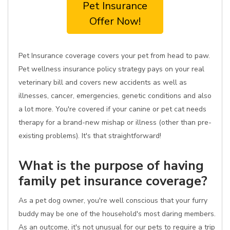
Pet Insurance
Offer Now!
Pet Insurance coverage covers your pet from head to paw.
Pet wellness insurance policy strategy pays on your real
veterinary bill and covers new accidents as well as
illnesses, cancer, emergencies, genetic conditions and also
a lot more. You're covered if your canine or pet cat needs
therapy for a brand-new mishap or illness (other than pre-
existing problems). It's that straightforward!
What is the purpose of having
family pet insurance coverage?
As a pet dog owner, you're well conscious that your furry
buddy may be one of the household's most daring members.
As an outcome, it's not unusual for our pets to require a trip