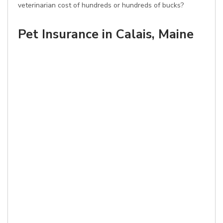
veterinarian cost of hundreds or hundreds of bucks?
Pet Insurance in Calais, Maine