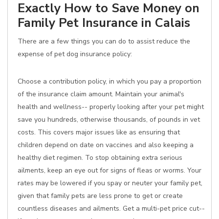
Exactly How to Save Money on
Family Pet Insurance in Calais
There are a few things you can do to assist reduce the
expense of pet dog insurance policy:
Choose a contribution policy, in which you pay a proportion
of the insurance claim amount. Maintain your animal's
health and wellness-- properly looking after your pet might
save you hundreds, otherwise thousands, of pounds in vet
costs. This covers major issues like as ensuring that
children depend on date on vaccines and also keeping a
healthy diet regimen. To stop obtaining extra serious
ailments, keep an eye out for signs of fleas or worms. Your
rates may be lowered if you spay or neuter your family pet,
given that family pets are less prone to get or create
countless diseases and ailments. Get a multi-pet price cut--