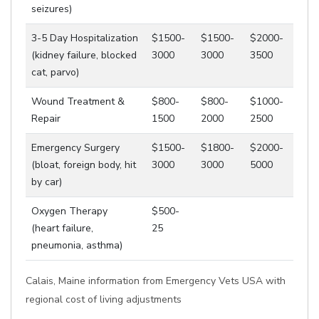
seizures)
3-5 Day Hospitalization
$1500-
$1500-
$2000-
(kidney failure, blocked
3000
3000
3500
cat, parvo)
Wound Treatment &
$800-
$800-
$1000-
Repair
1500
2000
2500
Emergency Surgery
$1500-
$1800-
$2000-
(bloat, foreign body, hit
3000
3000
5000
by car)
Oxygen Therapy
$500-
(heart failure,
25
pneumonia, asthma)
Calais, Maine information from Emergency Vets USA with
regional cost of living adjustments