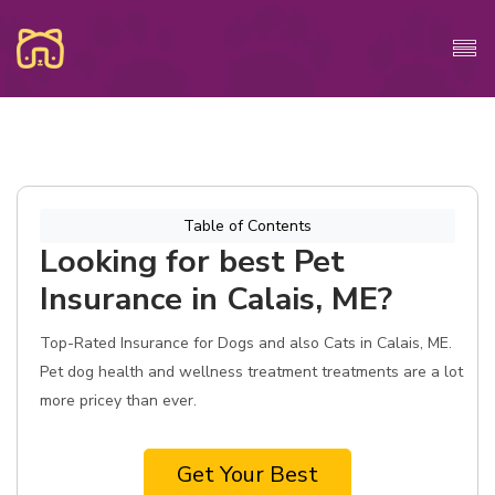
Table of Contents
Looking for best Pet
Insurance in Calais, ME?
Top-Rated Insurance for Dogs and also Cats in Calais, ME.
Pet dog health and wellness treatment treatments are a lot
more pricey than ever.
Get Your Best