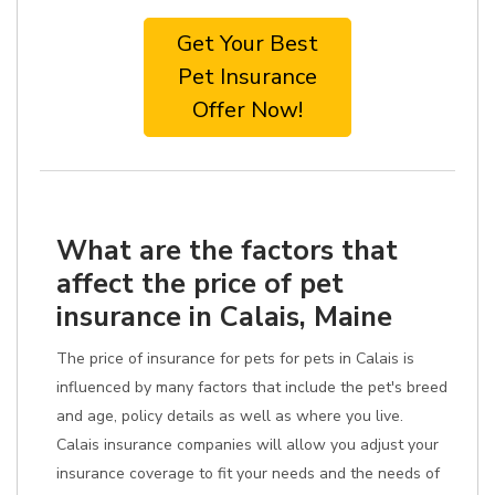
Get Your Best
Pet Insurance
Offer Now!
What are the factors that
affect the price of pet
insurance in Calais, Maine
The price of insurance for pets for pets in Calais is
influenced by many factors that include the pet's breed
and age, policy details as well as where you live.
Calais insurance companies will allow you adjust your
insurance coverage to fit your needs and the needs of