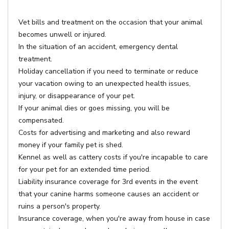
Vet bills and treatment on the occasion that your animal
becomes unwell or injured.
In the situation of an accident, emergency dental
treatment.
Holiday cancellation if you need to terminate or reduce
your vacation owing to an unexpected health issues,
injury, or disappearance of your pet.
If your animal dies or goes missing, you will be
compensated.
Costs for advertising and marketing and also reward
money if your family pet is shed.
Kennel as well as cattery costs if you're incapable to care
for your pet for an extended time period.
Liability insurance coverage for 3rd events in the event
that your canine harms someone causes an accident or
ruins a person's property.
Insurance coverage, when you're away from house in case