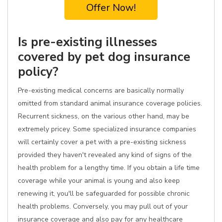
Offer Now!
Is pre-existing illnesses
covered by pet dog insurance
policy?
Pre-existing medical concerns are basically normally
omitted from standard animal insurance coverage policies.
Recurrent sickness, on the various other hand, may be
extremely pricey. Some specialized insurance companies
will certainly cover a pet with a pre-existing sickness
provided they haven't revealed any kind of signs of the
health problem for a lengthy time. If you obtain a life time
coverage while your animal is young and also keep
renewing it, you'll be safeguarded for possible chronic
health problems. Conversely, you may pull out of your
insurance coverage and also pay for any healthcare