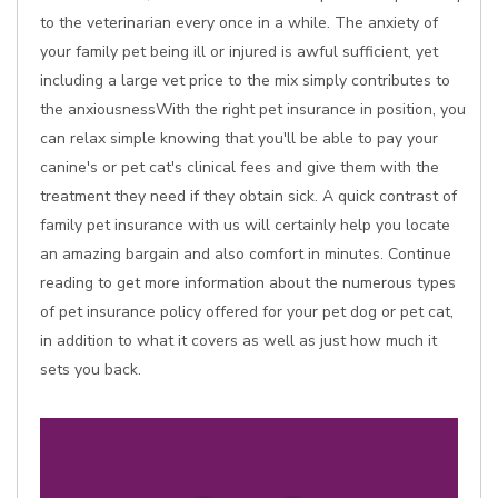
to the veterinarian every once in a while. The anxiety of
your family pet being ill or injured is awful sufficient, yet
including a large vet price to the mix simply contributes to
the anxiousnessWith the right pet insurance in position, you
can relax simple knowing that you'll be able to pay your
canine's or pet cat's clinical fees and give them with the
treatment they need if they obtain sick. A quick contrast of
family pet insurance with us will certainly help you locate
an amazing bargain and also comfort in minutes. Continue
reading to get more information about the numerous types
of pet insurance policy offered for your pet dog or pet cat,
in addition to what it covers as well as just how much it
sets you back.