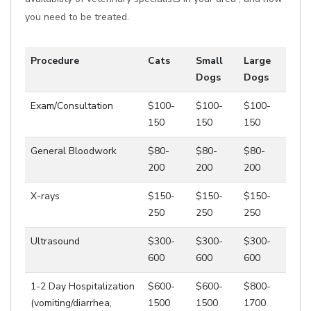
you need to be treated.
Procedure
Cats
Small
Large
Dogs
Dogs
Exam/Consultation
$100-
$100-
$100-
150
150
150
General Bloodwork
$80-
$80-
$80-
200
200
200
X-rays
$150-
$150-
$150-
250
250
250
Ultrasound
$300-
$300-
$300-
600
600
600
1-2 Day Hospitalization
$600-
$600-
$800-
(vomiting/diarrhea,
1500
1500
1700