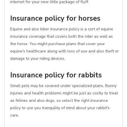
internet for your new little package of fluff.
Insurance policy for horses
Equine and also biker insurance policy is a sort of equine
insurance coverage that covers both the rider as well as
the horse. You might purchase plans that cover your
equine's healthcare along with loss of use and also theft or
damage to your riding devices.
Insurance policy for rabbits
Small pets may be covered under specialized plans. Bunny
injuries and health problems might be just as costly to treat
as felines and also dogs, so select the right insurance
policy to use you tranquility of mind about your rabbit's
care.