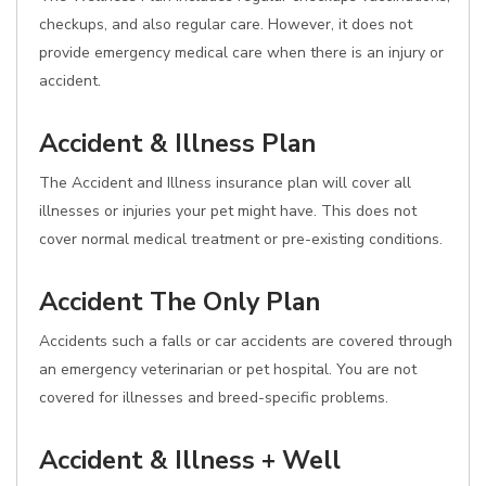
checkups, and also regular care. However, it does not
provide emergency medical care when there is an injury or
accident.
Accident & Illness Plan
The Accident and Illness insurance plan will cover all
illnesses or injuries your pet might have. This does not
cover normal medical treatment or pre-existing conditions.
Accident The Only Plan
Accidents such a falls or car accidents are covered through
an emergency veterinarian or pet hospital. You are not
covered for illnesses and breed-specific problems.
Accident & Illness + Well