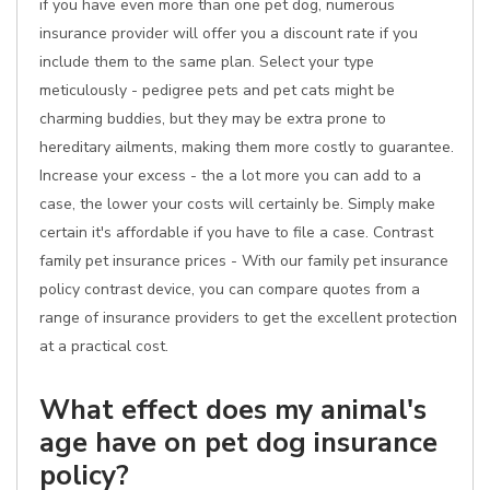
if you have even more than one pet dog, numerous
insurance provider will offer you a discount rate if you
include them to the same plan. Select your type
meticulously - pedigree pets and pet cats might be
charming buddies, but they may be extra prone to
hereditary ailments, making them more costly to guarantee.
Increase your excess - the a lot more you can add to a
case, the lower your costs will certainly be. Simply make
certain it's affordable if you have to file a case. Contrast
family pet insurance prices - With our family pet insurance
policy contrast device, you can compare quotes from a
range of insurance providers to get the excellent protection
at a practical cost.
What effect does my animal's
age have on pet dog insurance
policy?