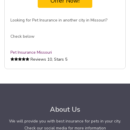
Offer Now!
Looking for Pet Insurance in another city in Missouri?
Check below
Pet Insurance Missouri
Reviews
10
, Stars
5
About Us
We will provide you with best insurance for pets in your city.
Check our social media for more information