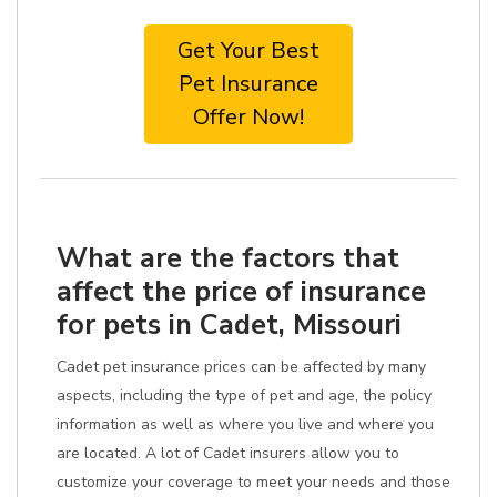
Get Your Best
Pet Insurance
Offer Now!
What are the factors that
affect the price of insurance
for pets in Cadet, Missouri
Cadet pet insurance prices can be affected by many
aspects, including the type of pet and age, the policy
information as well as where you live and where you
are located. A lot of Cadet insurers allow you to
customize your coverage to meet your needs and those