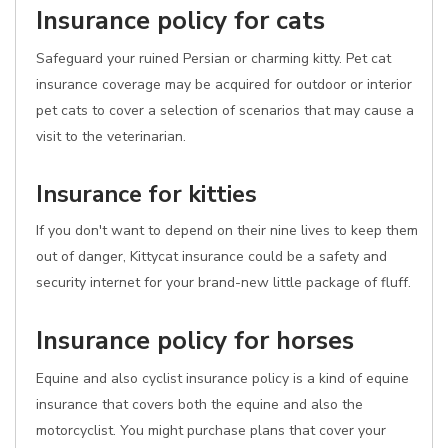
Insurance policy for cats
Safeguard your ruined Persian or charming kitty. Pet cat
insurance coverage may be acquired for outdoor or interior
pet cats to cover a selection of scenarios that may cause a
visit to the veterinarian.
Insurance for kitties
If you don't want to depend on their nine lives to keep them
out of danger, Kittycat insurance could be a safety and
security internet for your brand-new little package of fluff.
Insurance policy for horses
Equine and also cyclist insurance policy is a kind of equine
insurance that covers both the equine and also the
motorcyclist. You might purchase plans that cover your