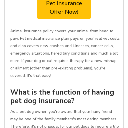
Pet Insurance
Offer Now!
Animal Insurance policy covers your animal from head to
paw. Pet medical insurance plan pays on your real vet costs
and also covers new crashes and illnesses, cancer cells,
emergency situations, hereditary conditions and much a lot
more. If your dog or cat requires therapy for a new mishap
or ailment (other than pre-existing problems), you're
covered. It's that easy!
What is the function of having
pet dog insurance?
As a pet dog owner, you're aware that your hairy friend
may be one of the family members's most daring members.
Therefore, it's not unusual for our pet dogs to require a trip