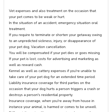
Vet expenses and also treatment on the occasion that
your pet comes to be weak or hurt.
In the situation of an accident, emergency situation oral
treatment.
If you require to terminate or shorten your getaway owing
to an unpredicted sickness, injury, or disappearance of
your pet dog, Vacation cancellation.
You will be compensated if your pet dies or goes missing.
If your pet is lost, costs for advertising and marketing as
well as reward cash.
Kennel as well as cattery expenses if you're unable to
take care of your pet dog for an extended time period.
Liability insurance coverage for third parties on the
occasion that your dog hurts a person triggers a crash or
destroys a person's residential property.
Insurance coverage, when you're away from house in
instance your animal, is harmed or comes to be unwell.