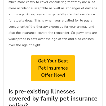
much more costly to cover considering that they are a lot
more accident susceptible as well as at danger of damage
at this age. A co-payment is generally credited insurance
for elderly dogs. This is when you're called for to pay a
component of the therapy expenses for your animal, and
also the insurance covers the remainder. Co-payments are
widespread in cats over the age of ten and also canines
over the age of eight.
Get Your Best
Pet Insurance
Offer Now!
Is pre-existing illnesses
covered by family pet insurance
policy?