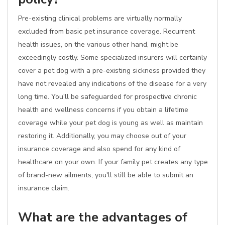
Pre-existing clinical problems are virtually normally
excluded from basic pet insurance coverage. Recurrent
health issues, on the various other hand, might be
exceedingly costly. Some specialized insurers will certainly
cover a pet dog with a pre-existing sickness provided they
have not revealed any indications of the disease for a very
long time. You'll be safeguarded for prospective chronic
health and wellness concerns if you obtain a lifetime
coverage while your pet dog is young as well as maintain
restoring it. Additionally, you may choose out of your
insurance coverage and also spend for any kind of
healthcare on your own. If your family pet creates any type
of brand-new ailments, you'll still be able to submit an
insurance claim.
What are the advantages of