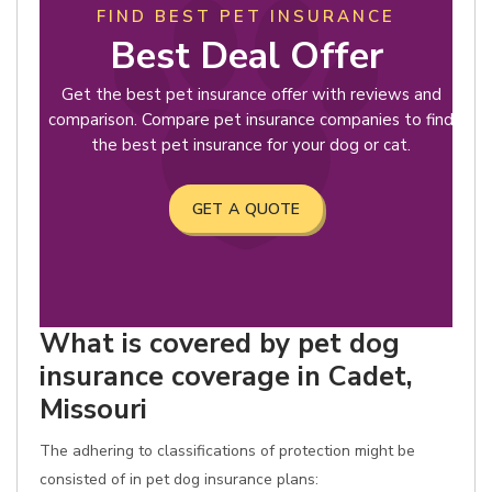
FIND BEST PET INSURANCE
Best Deal Offer
Get the best pet insurance offer with reviews and
comparison. Compare pet insurance companies to find
the best pet insurance for your dog or cat.
GET A QUOTE
What is covered by pet dog
insurance coverage in Cadet,
Missouri
The adhering to classifications of protection might be
consisted of in pet dog insurance plans: