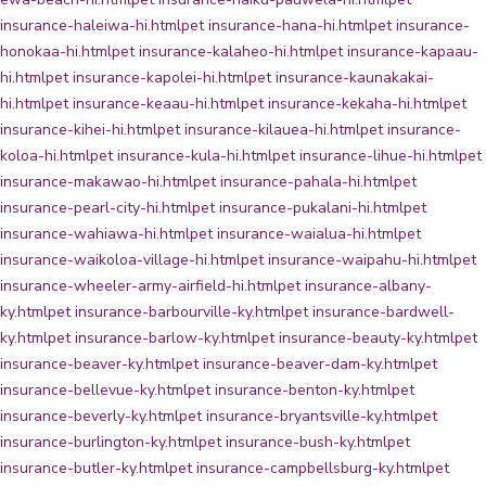
insurance-haleiwa-hi.html
pet insurance-hana-hi.html
pet insurance-
honokaa-hi.html
pet insurance-kalaheo-hi.html
pet insurance-kapaau-
hi.html
pet insurance-kapolei-hi.html
pet insurance-kaunakakai-
hi.html
pet insurance-keaau-hi.html
pet insurance-kekaha-hi.html
pet
insurance-kihei-hi.html
pet insurance-kilauea-hi.html
pet insurance-
koloa-hi.html
pet insurance-kula-hi.html
pet insurance-lihue-hi.html
pet
insurance-makawao-hi.html
pet insurance-pahala-hi.html
pet
insurance-pearl-city-hi.html
pet insurance-pukalani-hi.html
pet
insurance-wahiawa-hi.html
pet insurance-waialua-hi.html
pet
insurance-waikoloa-village-hi.html
pet insurance-waipahu-hi.html
pet
insurance-wheeler-army-airfield-hi.html
pet insurance-albany-
ky.html
pet insurance-barbourville-ky.html
pet insurance-bardwell-
ky.html
pet insurance-barlow-ky.html
pet insurance-beauty-ky.html
pet
insurance-beaver-ky.html
pet insurance-beaver-dam-ky.html
pet
insurance-bellevue-ky.html
pet insurance-benton-ky.html
pet
insurance-beverly-ky.html
pet insurance-bryantsville-ky.html
pet
insurance-burlington-ky.html
pet insurance-bush-ky.html
pet
insurance-butler-ky.html
pet insurance-campbellsburg-ky.html
pet