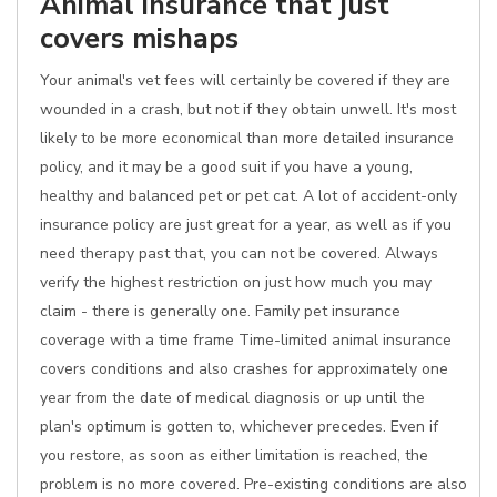
Animal insurance that just
covers mishaps
Your animal's vet fees will certainly be covered if they are
wounded in a crash, but not if they obtain unwell. It's most
likely to be more economical than more detailed insurance
policy, and it may be a good suit if you have a young,
healthy and balanced pet or pet cat. A lot of accident-only
insurance policy are just great for a year, as well as if you
need therapy past that, you can not be covered. Always
verify the highest restriction on just how much you may
claim - there is generally one. Family pet insurance
coverage with a time frame Time-limited animal insurance
covers conditions and also crashes for approximately one
year from the date of medical diagnosis or up until the
plan's optimum is gotten to, whichever precedes. Even if
you restore, as soon as either limitation is reached, the
problem is no more covered. Pre-existing conditions are also