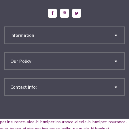
Information
Our Policy
Contact Info:
pet insurance-aiea-hi.html
pet insurance-eleele-hi.html
pet insurance-
ewa-beach-hi.html
pet insurance-haiku-pauwela-hi.html
pet