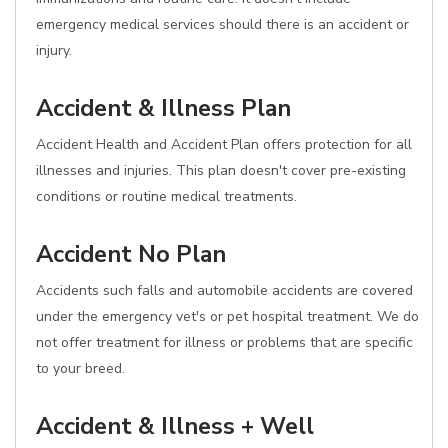
emergency medical services should there is an accident or
injury.
Accident & Illness Plan
Accident Health and Accident Plan offers protection for all
illnesses and injuries. This plan doesn't cover pre-existing
conditions or routine medical treatments.
Accident No Plan
Accidents such falls and automobile accidents are covered
under the emergency vet's or pet hospital treatment. We do
not offer treatment for illness or problems that are specific
to your breed.
Accident & Illness + Well