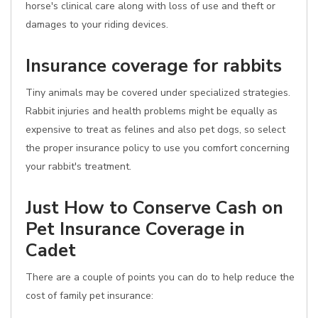
horse's clinical care along with loss of use and theft or
damages to your riding devices.
Insurance coverage for rabbits
Tiny animals may be covered under specialized strategies.
Rabbit injuries and health problems might be equally as
expensive to treat as felines and also pet dogs, so select
the proper insurance policy to use you comfort concerning
your rabbit's treatment.
Just How to Conserve Cash on
Pet Insurance Coverage in
Cadet
There are a couple of points you can do to help reduce the
cost of family pet insurance: