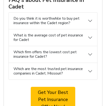
FAQ's about Pet Insurance in
Cadet
Do you think it is worthwhile to buy pet
insurance within the Cadet region?
What is the average cost of pet insurance
for Cadet
Which firm offers the lowest cost pet
insurance for Cadet?
Which are the most trusted pet insurance
companies in Cadet, Missouri?
Get Your Best
Pet Insurance