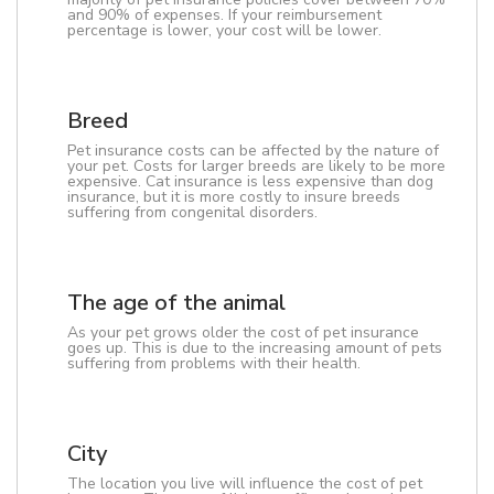
and 90% of expenses. If your reimbursement
percentage is lower, your cost will be lower.
Breed
Pet insurance costs can be affected by the nature of
your pet. Costs for larger breeds are likely to be more
expensive. Cat insurance is less expensive than dog
insurance, but it is more costly to insure breeds
suffering from congenital disorders.
The age of the animal
As your pet grows older the cost of pet insurance
goes up. This is due to the increasing amount of pets
suffering from problems with their health.
City
The location you live will influence the cost of pet