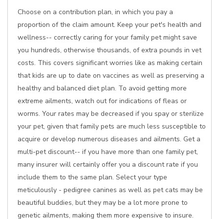
Choose on a contribution plan, in which you pay a
proportion of the claim amount. Keep your pet's health and
wellness-- correctly caring for your family pet might save
you hundreds, otherwise thousands, of extra pounds in vet
costs. This covers significant worries like as making certain
that kids are up to date on vaccines as well as preserving a
healthy and balanced diet plan. To avoid getting more
extreme ailments, watch out for indications of fleas or
worms. Your rates may be decreased if you spay or sterilize
your pet, given that family pets are much less susceptible to
acquire or develop numerous diseases and ailments. Get a
multi-pet discount-- if you have more than one family pet,
many insurer will certainly offer you a discount rate if you
include them to the same plan. Select your type
meticulously - pedigree canines as well as pet cats may be
beautiful buddies, but they may be a lot more prone to
genetic ailments, making them more expensive to insure.