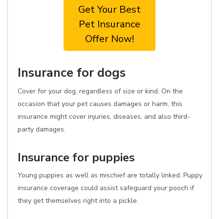
Get Your Best
Pet Insurance
Offer Now!
Insurance for dogs
Cover for your dog, regardless of size or kind. On the
occasion that your pet causes damages or harm, this
insurance might cover injuries, diseases, and also third-
party damages.
Insurance for puppies
Young puppies as well as mischief are totally linked. Puppy
insurance coverage could assist safeguard your pooch if
they get themselves right into a pickle.