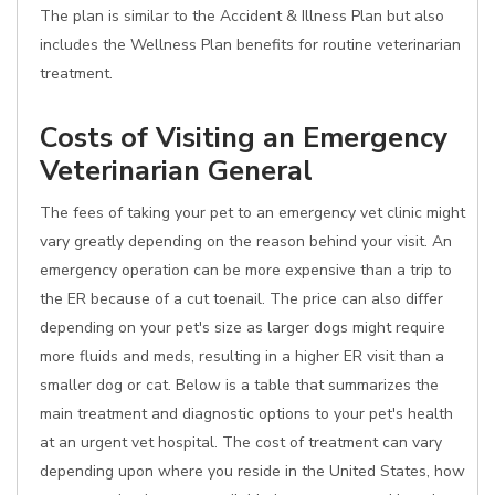
The plan is similar to the Accident & Illness Plan but also
includes the Wellness Plan benefits for routine veterinarian
treatment.
Costs of Visiting an Emergency
Veterinarian General
The fees of taking your pet to an emergency vet clinic might
vary greatly depending on the reason behind your visit. An
emergency operation can be more expensive than a trip to
the ER because of a cut toenail. The price can also differ
depending on your pet's size as larger dogs might require
more fluids and meds, resulting in a higher ER visit than a
smaller dog or cat. Below is a table that summarizes the
main treatment and diagnostic options to your pet's health
at an urgent vet hospital. The cost of treatment can vary
depending upon where you reside in the United States, how