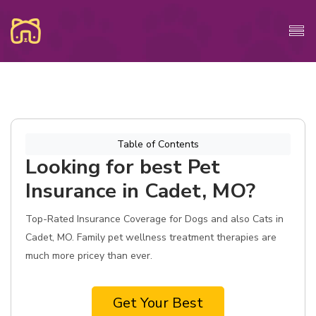
Table of Contents
Looking for best Pet
Insurance in Cadet, MO?
Top-Rated Insurance Coverage for Dogs and also Cats in
Cadet, MO. Family pet wellness treatment therapies are
much more pricey than ever.
Get Your Best