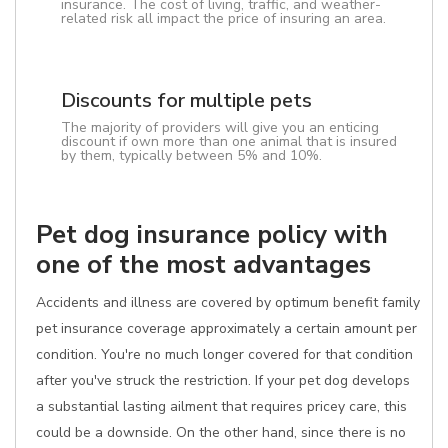
insurance. The cost of living, traffic, and weather-
related risk all impact the price of insuring an area.
Discounts for multiple pets
The majority of providers will give you an enticing
discount if own more than one animal that is insured
by them, typically between 5% and 10%.
Pet dog insurance policy with
one of the most advantages
Accidents and illness are covered by optimum benefit family
pet insurance coverage approximately a certain amount per
condition. You're no much longer covered for that condition
after you've struck the restriction. If your pet dog develops
a substantial lasting ailment that requires pricey care, this
could be a downside. On the other hand, since there is no