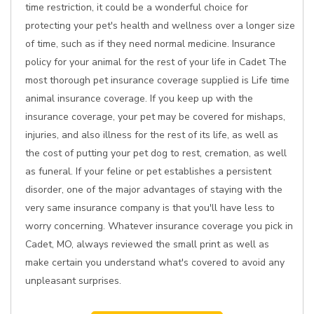
time restriction, it could be a wonderful choice for
protecting your pet's health and wellness over a longer size
of time, such as if they need normal medicine. Insurance
policy for your animal for the rest of your life in Cadet The
most thorough pet insurance coverage supplied is Life time
animal insurance coverage. If you keep up with the
insurance coverage, your pet may be covered for mishaps,
injuries, and also illness for the rest of its life, as well as
the cost of putting your pet dog to rest, cremation, as well
as funeral. If your feline or pet establishes a persistent
disorder, one of the major advantages of staying with the
very same insurance company is that you'll have less to
worry concerning. Whatever insurance coverage you pick in
Cadet, MO, always reviewed the small print as well as
make certain you understand what's covered to avoid any
unpleasant surprises.