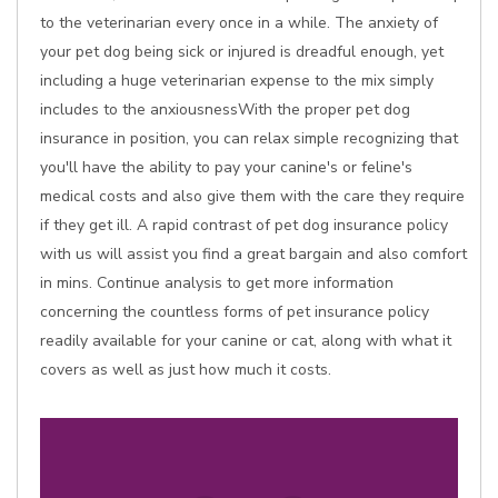
to the veterinarian every once in a while. The anxiety of
your pet dog being sick or injured is dreadful enough, yet
including a huge veterinarian expense to the mix simply
includes to the anxiousnessWith the proper pet dog
insurance in position, you can relax simple recognizing that
you'll have the ability to pay your canine's or feline's
medical costs and also give them with the care they require
if they get ill. A rapid contrast of pet dog insurance policy
with us will assist you find a great bargain and also comfort
in mins. Continue analysis to get more information
concerning the countless forms of pet insurance policy
readily available for your canine or cat, along with what it
covers as well as just how much it costs.