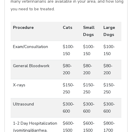
many veterinarians are available in your area, and how long
you need to be treated.
Procedure
Cats
Small
Large
Dogs
Dogs
Exam/Consultation
$100-
$100-
$100-
150
150
150
General Bloodwork
$80-
$80-
$80-
200
200
200
X-rays
$150-
$150-
$150-
250
250
250
Ultrasound
$300-
$300-
$300-
600
600
600
1-2 Day Hospitalization
$600-
$600-
$800-
(vomiting/diarrhea,
1500
1500
1700