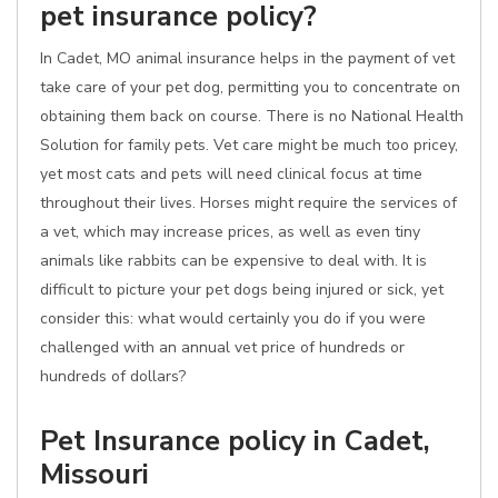
pet insurance policy?
In Cadet, MO animal insurance helps in the payment of vet
take care of your pet dog, permitting you to concentrate on
obtaining them back on course. There is no National Health
Solution for family pets. Vet care might be much too pricey,
yet most cats and pets will need clinical focus at time
throughout their lives. Horses might require the services of
a vet, which may increase prices, as well as even tiny
animals like rabbits can be expensive to deal with. It is
difficult to picture your pet dogs being injured or sick, yet
consider this: what would certainly you do if you were
challenged with an annual vet price of hundreds or
hundreds of dollars?
Pet Insurance policy in Cadet,
Missouri