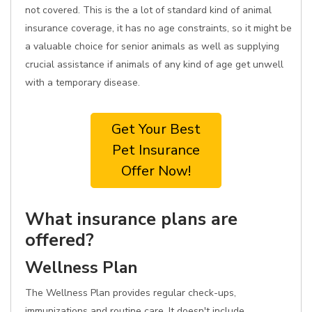
not covered. This is the a lot of standard kind of animal
insurance coverage, it has no age constraints, so it might be
a valuable choice for senior animals as well as supplying
crucial assistance if animals of any kind of age get unwell
with a temporary disease.
Get Your Best
Pet Insurance
Offer Now!
What insurance plans are
offered?
Wellness Plan
The Wellness Plan provides regular check-ups,
immunizations and routine care. It doesn't include