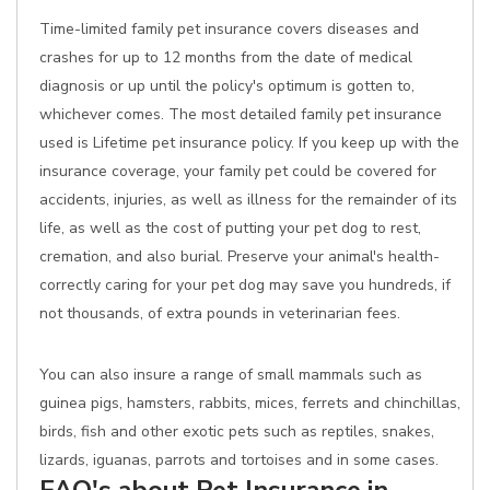
Time-limited family pet insurance covers diseases and
crashes for up to 12 months from the date of medical
diagnosis or up until the policy's optimum is gotten to,
whichever comes. The most detailed family pet insurance
used is Lifetime pet insurance policy. If you keep up with the
insurance coverage, your family pet could be covered for
accidents, injuries, as well as illness for the remainder of its
life, as well as the cost of putting your pet dog to rest,
cremation, and also burial. Preserve your animal's health-
correctly caring for your pet dog may save you hundreds, if
not thousands, of extra pounds in veterinarian fees.
You can also insure a range of small mammals such as
guinea pigs, hamsters, rabbits, mices, ferrets and chinchillas,
birds, fish and other exotic pets such as reptiles, snakes,
lizards, iguanas, parrots and tortoises and in some cases.