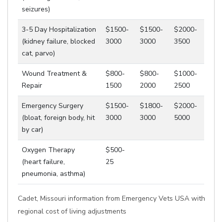
seizures)
3-5 Day Hospitalization
$1500-
$1500-
$2000-
(kidney failure, blocked
3000
3000
3500
cat, parvo)
Wound Treatment &
$800-
$800-
$1000-
Repair
1500
2000
2500
Emergency Surgery
$1500-
$1800-
$2000-
(bloat, foreign body, hit
3000
3000
5000
by car)
Oxygen Therapy
$500-
(heart failure,
25
pneumonia, asthma)
Cadet, Missouri information from Emergency Vets USA with
regional cost of living adjustments