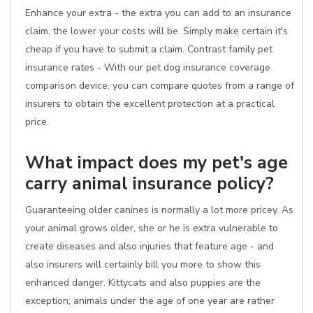
Enhance your extra - the extra you can add to an insurance
claim, the lower your costs will be. Simply make certain it's
cheap if you have to submit a claim. Contrast family pet
insurance rates - With our pet dog insurance coverage
comparison device, you can compare quotes from a range of
insurers to obtain the excellent protection at a practical
price.
What impact does my pet's age
carry animal insurance policy?
Guaranteeing older canines is normally a lot more pricey. As
your animal grows older, she or he is extra vulnerable to
create diseases and also injuries that feature age - and
also insurers will certainly bill you more to show this
enhanced danger. Kittycats and also puppies are the
exception; animals under the age of one year are rather