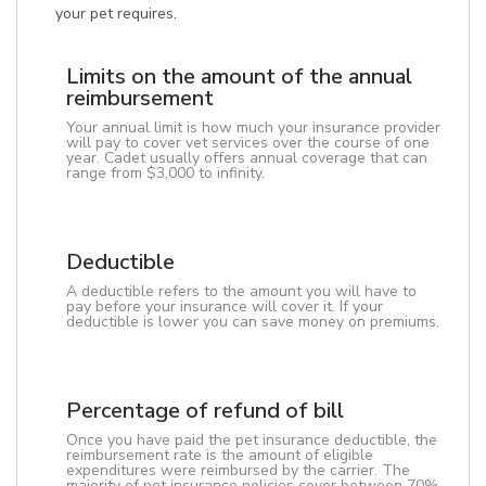
your pet requires.
Limits on the amount of the annual
reimbursement
Your annual limit is how much your insurance provider
will pay to cover vet services over the course of one
year. Cadet usually offers annual coverage that can
range from $3,000 to infinity.
Deductible
A deductible refers to the amount you will have to
pay before your insurance will cover it. If your
deductible is lower you can save money on premiums.
Percentage of refund of bill
Once you have paid the pet insurance deductible, the
reimbursement rate is the amount of eligible
expenditures were reimbursed by the carrier. The
majority of pet insurance policies cover between 70%