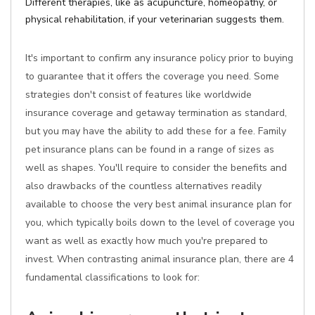
Different therapies, like as acupuncture, homeopathy, or
physical rehabilitation, if your veterinarian suggests them.
It's important to confirm any insurance policy prior to buying
to guarantee that it offers the coverage you need. Some
strategies don't consist of features like worldwide
insurance coverage and getaway termination as standard,
but you may have the ability to add these for a fee. Family
pet insurance plans can be found in a range of sizes as
well as shapes. You'll require to consider the benefits and
also drawbacks of the countless alternatives readily
available to choose the very best animal insurance plan for
you, which typically boils down to the level of coverage you
want as well as exactly how much you're prepared to
invest. When contrasting animal insurance plan, there are 4
fundamental classifications to look for: