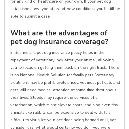
for any kind of healthcare on your own. If your pet dog
establishes any type of brand-new conditions, you'll still be
able to submit a case.
What are the advantages of
pet dog insurance coverage?
In Bushnell, IL pet dog insurance policy helps in the
repayment of veterinary look after your animal, allowing
you to focus on getting them back on the right track. There
is no National Health Solution for family pets. Veterinary
treatment may be prohibitively pricey, yet most pet cats and
pets will need medical attention at some time throughout
their lives. Steeds may require the services of a
veterinarian, which might elevate costs, and also even tiny
animals like rabbits can be expensive to deal with. It is
difficult to visualize your pet dogs being harmed or ill, yet
consider this: what would certainly you do if you were