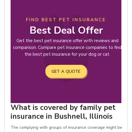
FIND BEST PET INSURANCE
Best Deal Offer
Get the best pet insurance offer with reviews and
comparison. Compare pet insurance companies to find
the best pet insurance for your dog or cat.
GET A QUOTE
What is covered by family pet
insurance in Bushnell, Illinois
The complying with groups of insurance coverage might be