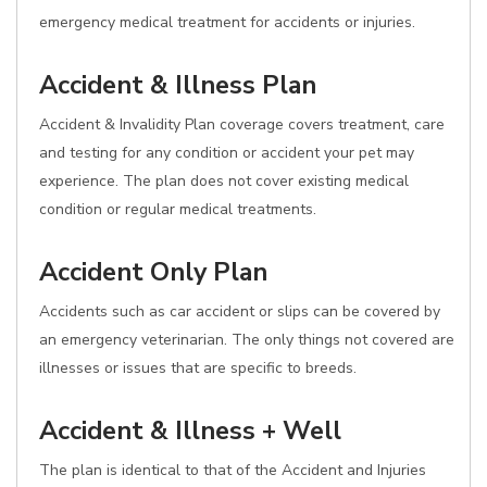
emergency medical treatment for accidents or injuries.
Accident & Illness Plan
Accident & Invalidity Plan coverage covers treatment, care
and testing for any condition or accident your pet may
experience. The plan does not cover existing medical
condition or regular medical treatments.
Accident Only Plan
Accidents such as car accident or slips can be covered by
an emergency veterinarian. The only things not covered are
illnesses or issues that are specific to breeds.
Accident & Illness + Well
The plan is identical to that of the Accident and Injuries