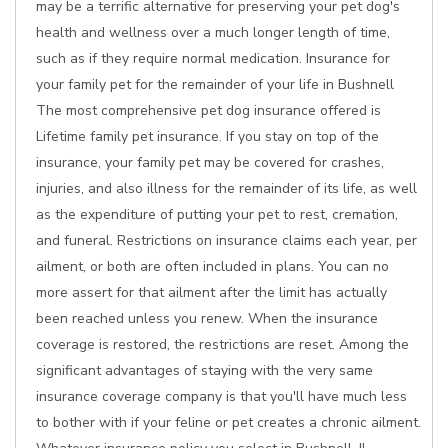
may be a terrific alternative for preserving your pet dog's
health and wellness over a much longer length of time,
such as if they require normal medication. Insurance for
your family pet for the remainder of your life in Bushnell
The most comprehensive pet dog insurance offered is
Lifetime family pet insurance. If you stay on top of the
insurance, your family pet may be covered for crashes,
injuries, and also illness for the remainder of its life, as well
as the expenditure of putting your pet to rest, cremation,
and funeral. Restrictions on insurance claims each year, per
ailment, or both are often included in plans. You can no
more assert for that ailment after the limit has actually
been reached unless you renew. When the insurance
coverage is restored, the restrictions are reset. Among the
significant advantages of staying with the very same
insurance coverage company is that you'll have much less
to bother with if your feline or pet creates a chronic ailment.