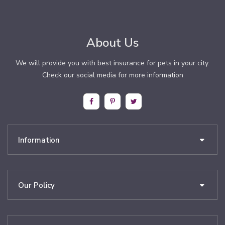
About Us
We will provide you with best insurance for pets in your city.
Check our social media for more information
Information
Our Policy