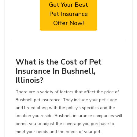
Get Your Best
Pet Insurance
Offer Now!
What is the Cost of Pet
Insurance In Bushnell,
Illinois?
There are a variety of factors that affect the price of
Bushnell pet insurance. They include your pet's age
and breed along with the policy's specifics and the
location you reside. Bushnell insurance companies will
permit you to adjust the coverage you purchase to
meet your needs and the needs of your pet.