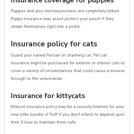
Insurance coverage for puppies
Puppies and also mischievousness are completely linked.
Puppy insurance may assist protect your pooch if they
obtain themselves right into a pickle.
Insurance policy for cats
Guard your ruined Persian or charming cat. Pet cat
insurance might be purchased for exterior or interior cats to
cover a variety of circumstances that could cause a browse
through to the veterinarian.
Insurance for kittycats
Kittycat insurance policy may be a security internet for your
new little bundle of fluff if you don't intend to depend upon
their 9 lives to maintain them safe.