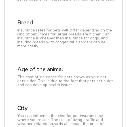
Breed
Insurance rates for pets will differ depending on the
kind of pet. Prices for larger breeds are higher. Cat
insurance is cheaper than insurance for dogs, and
insuring breeds with congenital disorders can be
more costly.
Age of the animal
The cost of insurance for pets grows as your pet
gets older. This is due to the fact that pets get older
and can develop health issues.
City
You can influence the cost for pet insurance by
where you reside. The cost of living, traffic and
weather-related hazards all impact the price of