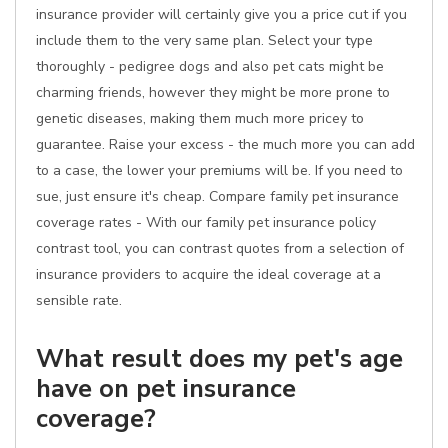
insurance provider will certainly give you a price cut if you
include them to the very same plan. Select your type
thoroughly - pedigree dogs and also pet cats might be
charming friends, however they might be more prone to
genetic diseases, making them much more pricey to
guarantee. Raise your excess - the much more you can add
to a case, the lower your premiums will be. If you need to
sue, just ensure it's cheap. Compare family pet insurance
coverage rates - With our family pet insurance policy
contrast tool, you can contrast quotes from a selection of
insurance providers to acquire the ideal coverage at a
sensible rate.
What result does my pet's age
have on pet insurance
coverage?