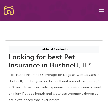
Table of Contents
Looking for best Pet
Insurance in Bushnell, IL?
Top-Rated Insurance Coverage for Dogs as well as Cats in
Bushnell, IL. This year, in Bushnell and around the nation, 1
in 3 animals will certainly experience an unforeseen ailment
or injury. Pet dog health and wellness treatment therapies
are extra pricey than ever before.