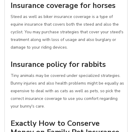
Insurance coverage for horses
Steed as well as biker insurance coverage is a type of
equine insurance that covers both the steed and also the
cyclist. You may purchase strategies that cover your steed's
treatment along with loss of usage and also burglary or
damage to your riding devices.
Insurance policy for rabbits
Tiny animals may be covered under specialized strategies.
Bunny injuries and also health problems might be equally as
expensive to deal with as cats as well as pets, so pick the
correct insurance coverage to use you comfort regarding
your bunny's care.
Exactly How to Conserve