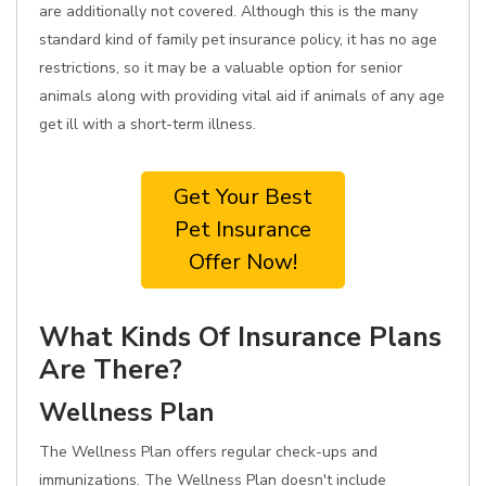
are additionally not covered. Although this is the many
standard kind of family pet insurance policy, it has no age
restrictions, so it may be a valuable option for senior
animals along with providing vital aid if animals of any age
get ill with a short-term illness.
Get Your Best
Pet Insurance
Offer Now!
What Kinds Of Insurance Plans
Are There?
Wellness Plan
The Wellness Plan offers regular check-ups and
immunizations. The Wellness Plan doesn't include