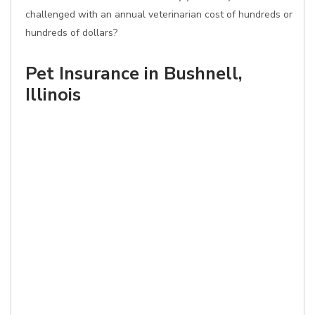
challenged with an annual veterinarian cost of hundreds or
hundreds of dollars?
Pet Insurance in Bushnell,
Illinois