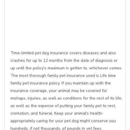
Time-limited pet dog insurance covers diseases and also
crashes for up to 12 months from the date of diagnosis or
up until the policy's maximum is gotten to, whichever comes.
The most thorough family pet insurance used is Life time
family pet insurance policy. If you maintain up with the
insurance coverage, your animal may be covered for
mishaps, injuries, as well as conditions for the rest of its life,
as well as the expense of putting your family pet to rest,
cremation, and funeral. Keep your animal's health-
appropriately caring for your pet dog might conserve you
hundreds, if not thousands, of pounds in vet fees.