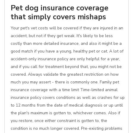
Pet dog insurance coverage
that simply covers mishaps
Your pet's vet costs will be covered if they are injured in an
accident, but not if they get weak. It's likely to be less
costly than more detailed insurance, and also it might be a
good match if you have a young, healthy pet or cat. A lot of
accident-only insurance policy are only helpful for a year,
and if you call for treatment beyond that, you might not be
covered. Always validate the greatest restriction on how
much you may assert - there is commonly one. Family pet
insurance coverage with a time limit Time-limited animal
insurance policy covers conditions as well as crashes for up
to 12 months from the date of medical diagnosis or up until
the plan's maximum is gotten to, whichever comes. Also if
you restore, once either constraint is gotten to, the
condition is no much longer covered. Pre-existing problems