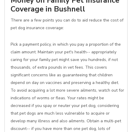
Money on Family Pet Insurance
Coverage in Bushnell
There are a few points you can do to aid reduce the cost of
pet dog insurance coverage:
Pick a payment policy, in which you pay a proportion of the
claim amount. Maintain your pet's health-- appropriately
caring for your family pet might save you hundreds, if not
thousands, of extra pounds in vet fees. This covers
significant concerns like as guaranteeing that children
depend on day on vaccines and preserving a healthy diet.
To avoid acquiring a lot more severe ailments, watch out for
indications of worms or fleas. Your rates might be
decreased if you spay or neuter your pet dog, considering
that pet dogs are much less vulnerable to acquire or
develop many illness and also ailments. Obtain a multi-pet
discount-- if you have more than one pet dog, lots of