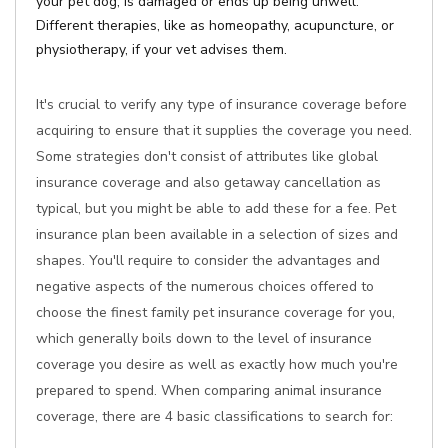
your pet dog, is damaged or ends up being unwell.
Different therapies, like as homeopathy, acupuncture, or
physiotherapy, if your vet advises them.
It's crucial to verify any type of insurance coverage before
acquiring to ensure that it supplies the coverage you need.
Some strategies don't consist of attributes like global
insurance coverage and also getaway cancellation as
typical, but you might be able to add these for a fee. Pet
insurance plan been available in a selection of sizes and
shapes. You'll require to consider the advantages and
negative aspects of the numerous choices offered to
choose the finest family pet insurance coverage for you,
which generally boils down to the level of insurance
coverage you desire as well as exactly how much you're
prepared to spend. When comparing animal insurance
coverage, there are 4 basic classifications to search for: