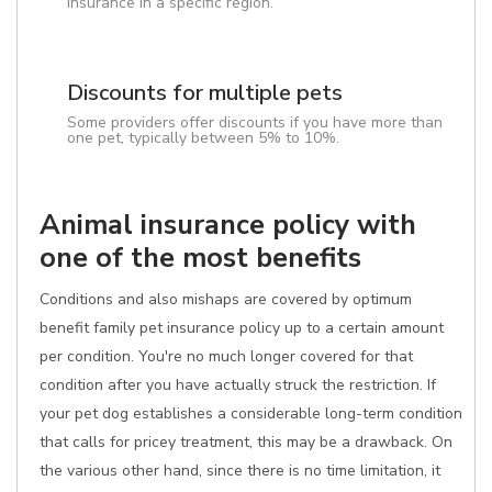
insurance in a specific region.
Discounts for multiple pets
Some providers offer discounts if you have more than
one pet, typically between 5% to 10%.
Animal insurance policy with
one of the most benefits
Conditions and also mishaps are covered by optimum
benefit family pet insurance policy up to a certain amount
per condition. You're no much longer covered for that
condition after you have actually struck the restriction. If
your pet dog establishes a considerable long-term condition
that calls for pricey treatment, this may be a drawback. On
the various other hand, since there is no time limitation, it