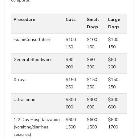
complete.
Procedure
Cats
Small
Large
Dogs
Dogs
Exam/Consultation
$100-
$100-
$100-
150
150
150
General Bloodwork
$80-
$80-
$80-
200
200
200
X-rays
$150-
$150-
$150-
250
250
250
Ultrasound
$300-
$300-
$300-
600
600
600
1-2 Day Hospitalization
$600-
$600-
$800-
(vomiting/diarrhea,
1500
1500
1700
seizures)