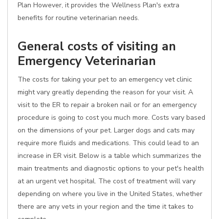
Plan However, it provides the Wellness Plan's extra
benefits for routine veterinarian needs.
General costs of visiting an
Emergency Veterinarian
The costs for taking your pet to an emergency vet clinic
might vary greatly depending the reason for your visit. A
visit to the ER to repair a broken nail or for an emergency
procedure is going to cost you much more. Costs vary based
on the dimensions of your pet. Larger dogs and cats may
require more fluids and medications. This could lead to an
increase in ER visit. Below is a table which summarizes the
main treatments and diagnostic options to your pet's health
at an urgent vet hospital. The cost of treatment will vary
depending on where you live in the United States, whether
there are any vets in your region and the time it takes to