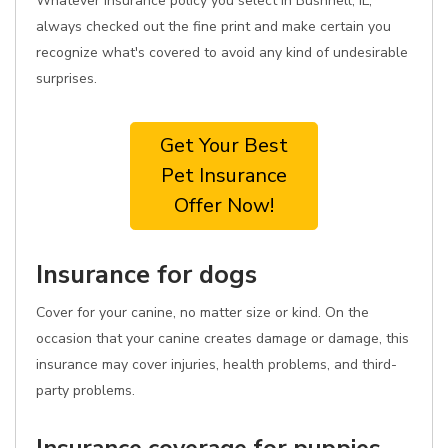
Whatever insurance policy you select in Bushnell, IL,
always checked out the fine print and make certain you
recognize what's covered to avoid any kind of undesirable
surprises.
Get Your Best
Pet Insurance
Offer Now!
Insurance for dogs
Cover for your canine, no matter size or kind. On the
occasion that your canine creates damage or damage, this
insurance may cover injuries, health problems, and third-
party problems.