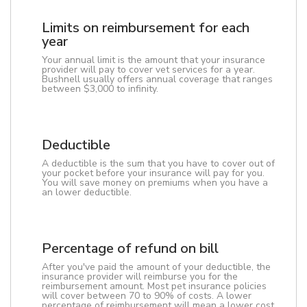
Limits on reimbursement for each
year
Your annual limit is the amount that your insurance
provider will pay to cover vet services for a year.
Bushnell usually offers annual coverage that ranges
between $3,000 to infinity.
Deductible
A deductible is the sum that you have to cover out of
your pocket before your insurance will pay for you.
You will save money on premiums when you have a
an lower deductible.
Percentage of refund on bill
After you've paid the amount of your deductible, the
insurance provider will reimburse you for the
reimbursement amount. Most pet insurance policies
will cover between 70 to 90% of costs. A lower
percentage of reimbursement will mean a lower cost.