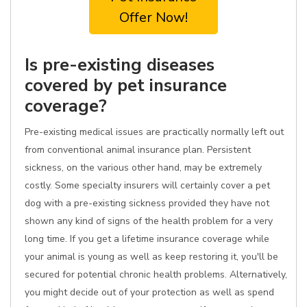
Offer Now!
Is pre-existing diseases
covered by pet insurance
coverage?
Pre-existing medical issues are practically normally left out
from conventional animal insurance plan. Persistent
sickness, on the various other hand, may be extremely
costly. Some specialty insurers will certainly cover a pet
dog with a pre-existing sickness provided they have not
shown any kind of signs of the health problem for a very
long time. If you get a lifetime insurance coverage while
your animal is young as well as keep restoring it, you'll be
secured for potential chronic health problems. Alternatively,
you might decide out of your protection as well as spend