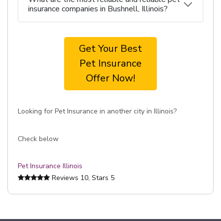
insurance companies in Bushnell, Illinois?
Get Your Best
Pet Insurance
Offer Now!
Looking for Pet Insurance in another city in Illinois?
Check below
Pet Insurance Illinois
Reviews
10
, Stars
5