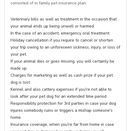
consisted of in family pet insurance plan:
Veterinary bills as well as treatment in the occasion that
your animal ends up being unwell or harmed.
In the case of an accident, emergency oral treatment.
Holiday cancellation if you require to cancel or shorten
your trip owing to an unforeseen sickness, injury, or loss of
your pet.
If your animal dies or goes missing, you will certainly be
made up.
Charges for marketing as well as cash prize if your pet
dog is lost.
Kennel and also cattery expenses if you're not able to
look after your pet dog for an extended time period.
Responsibility protection for 3rd parties in case your dog
injures somebody ruins or triggers a mishap someone's
home.
Insurance coverage, when you're far from home in case