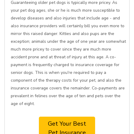
Guaranteeing older pet dogs is typically more pricey. As
your pet dog ages, she or he is much more susceptible to
develop diseases and also injuries that include age - and
also insurance providers will certainly bill you even more to
mirror this raised danger. Kitties and also pups are the
exception; animals under the age of one year are somewhat
much more pricey to cover since they are much more
accident prone and at threat of injury at this age. A co-
payment is frequently charged to insurance coverage for
senior dogs. This is when you're required to pay a
component of the therapy costs for your pet, and also the
insurance coverage covers the remainder. Co-payments are
prevalent in felines over the age of ten and pets over the
age of eight.
Get Your Best
Pet Insurance