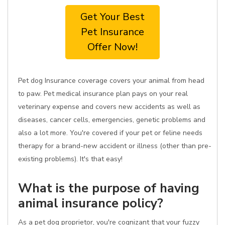
Get Your Best
Pet Insurance
Offer Now!
Pet dog Insurance coverage covers your animal from head
to paw. Pet medical insurance plan pays on your real
veterinary expense and covers new accidents as well as
diseases, cancer cells, emergencies, genetic problems and
also a lot more. You're covered if your pet or feline needs
therapy for a brand-new accident or illness (other than pre-
existing problems). It's that easy!
What is the purpose of having
animal insurance policy?
As a pet dog proprietor, you're cognizant that your fuzzy