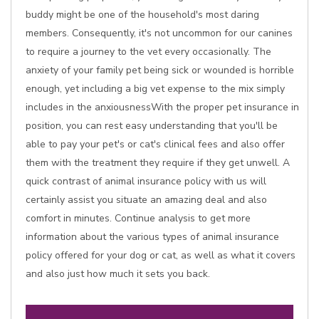
buddy might be one of the household's most daring
members. Consequently, it's not uncommon for our canines
to require a journey to the vet every occasionally. The
anxiety of your family pet being sick or wounded is horrible
enough, yet including a big vet expense to the mix simply
includes in the anxiousnessWith the proper pet insurance in
position, you can rest easy understanding that you'll be
able to pay your pet's or cat's clinical fees and also offer
them with the treatment they require if they get unwell. A
quick contrast of animal insurance policy with us will
certainly assist you situate an amazing deal and also
comfort in minutes. Continue analysis to get more
information about the various types of animal insurance
policy offered for your dog or cat, as well as what it covers
and also just how much it sets you back.