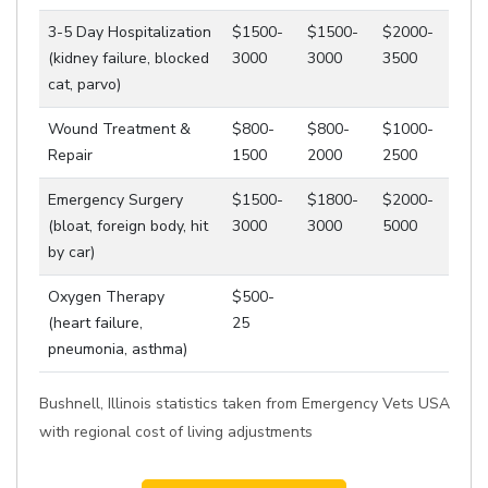
3-5 Day Hospitalization
$1500-
$1500-
$2000-
(kidney failure, blocked
3000
3000
3500
cat, parvo)
Wound Treatment &
$800-
$800-
$1000-
Repair
1500
2000
2500
Emergency Surgery
$1500-
$1800-
$2000-
(bloat, foreign body, hit
3000
3000
5000
by car)
Oxygen Therapy
$500-
(heart failure,
25
pneumonia, asthma)
Bushnell, Illinois statistics taken from Emergency Vets USA
with regional cost of living adjustments