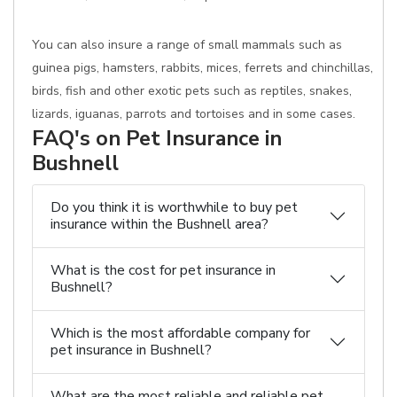
You can also insure a range of small mammals such as
guinea pigs, hamsters, rabbits, mices, ferrets and chinchillas,
birds, fish and other exotic pets such as reptiles, snakes,
lizards, iguanas, parrots and tortoises and in some cases.
FAQ's on Pet Insurance in
Bushnell
Do you think it is worthwhile to buy pet
insurance within the Bushnell area?
What is the cost for pet insurance in
Bushnell?
Which is the most affordable company for
pet insurance in Bushnell?
What are the most reliable and reliable pet