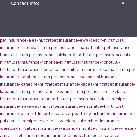
Contact Info:
pet insurance-aiea-hi.html
pet insurance-ewa-beach-hi.html
pet
insurance-haleiwa-hi.html
pet insurance-hana-hi.html
pet insurance-
hanalei-hi.html
pet insurance-hickam-field-hi.html
pet insurance-hilo-
hi.html
pet insurance-honokaa-hi.html
pet insurance-honolulu-
hi.html
pet insurance-hoolehua-hi.html
pet insurance-kailua-hi.html
pet
insurance-kalaheo-hi.html
pet insurance-waimea-hi.html
pet
insurance-kaneohe-hi.html
pet insurance-kapaa-hi.html
pet insurance-
kapaau-hi.html
pet insurance-keaau-hi.html
pet insurance-kekaha-
hi.html
pet insurance-kilauea-hi.html
pet insurance-laie-hi.html
pet
insurance-makawao-hi.html
pet insurance-maunaloa-hi.html
pet
insurance-paia-hi.html
pet insurance-pearl-city-hi.html
pet insurance-
pukalani-hi.html
pet insurance-wahiawa-hi.html
pet insurance-
waialua-hi.html
pet insurance-waipahu-hi.html
pet insurance-wheeler-
army-airfield-hi.html
pet insurance-almo-ky.html
pet insurance-