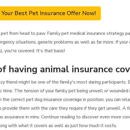
 Your Best Pet Insurance Offer Now!
 pet from head to paw. Family pet medical insurance strategy p
rgency situations, genetic problems as well as far more. If your
 you're covered. It's that basic!
of having animal insurance co
y friend might be one of the family's most daring participants. B
 time. The tension of your family pet being unwell or wounded is
 the correct pet dog insurance coverage in position, you can rela
o provide them with the care they require if they get unwell. A f
as assurance in mins. Continue reading to discover even more con
along with what it covers as well as just how much it costs.