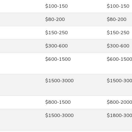
$100-150
$100-150
$80-200
$80-200
$150-250
$150-250
$300-600
$300-600
$600-1500
$600-150
$1500-3000
$1500-30
$800-1500
$800-200
$1500-3000
$1800-30