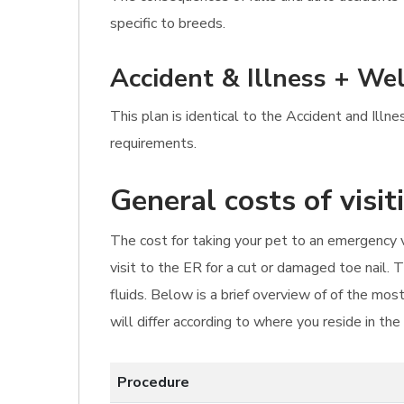
specific to breeds.
Accident & Illness + Wel
This plan is identical to the Accident and Illn
requirements.
General costs of visi
The cost for taking your pet to an emergency v
visit to the ER for a cut or damaged toe nail. 
fluids. Below is a brief overview of of the mo
will differ according to where you reside in th
Procedure