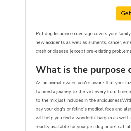
Get
Pet dog Insurance coverage covers your family
new accidents as well as ailments, cancer, eme
crash or disease (except pre-existing problems),
What is the purpose 
As an animal owner, you're aware that your fuzz
to need a journey to the vet every from time to
to the mix just includes in the anxiousnessWith
pay your dog's or feline's medical fees and als
will help you find a wonderful bargain as well 
readily available for your pet dog or pet cat, 