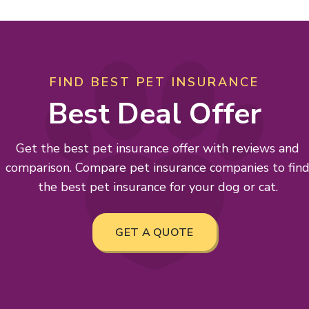
FIND BEST PET INSURANCE
Best Deal Offer
Get the best pet insurance offer with reviews and
comparison. Compare pet insurance companies to fin
the best pet insurance for your dog or cat.
GET A QUOTE