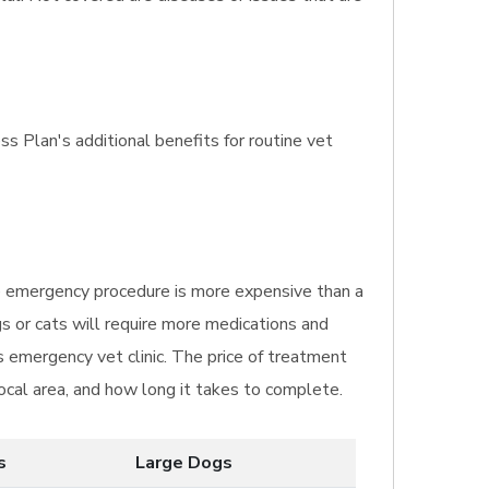
ss Plan's additional benefits for routine vet
The emergency procedure is more expensive than a
gs or cats will require more medications and
s emergency vet clinic. The price of treatment
local area, and how long it takes to complete.
s
Large Dogs