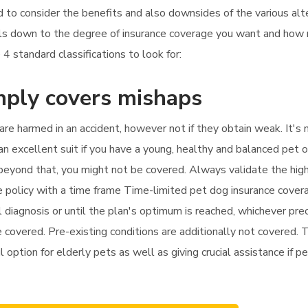
d to consider the benefits and also downsides of the various alt
boils down to the degree of insurance coverage you want and ho
4 standard classifications to look for:
mply covers mishaps
 are harmed in an accident, however not if they obtain weak. It'
n excellent suit if you have a young, healthy and balanced pet o
py beyond that, you might not be covered. Always validate the hig
nce policy with a time frame Time-limited pet dog insurance cove
iagnosis or until the plan's optimum is reached, whichever prec
 covered. Pre-existing conditions are additionally not covered. Thi
ul option for elderly pets as well as giving crucial assistance if 