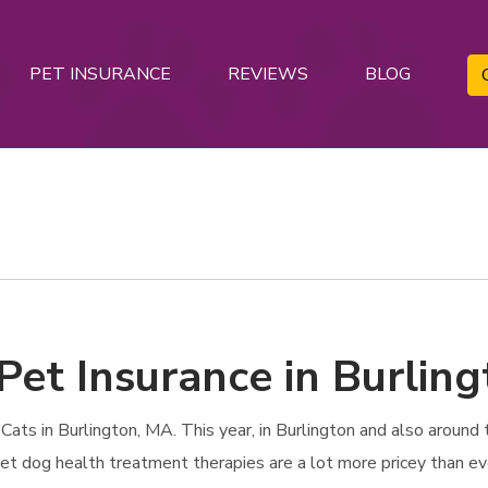
PET INSURANCE
REVIEWS
BLOG
Pet Insurance in Burlin
ts in Burlington, MA. This year, in Burlington and also around th
 Pet dog health treatment therapies are a lot more pricey than ev