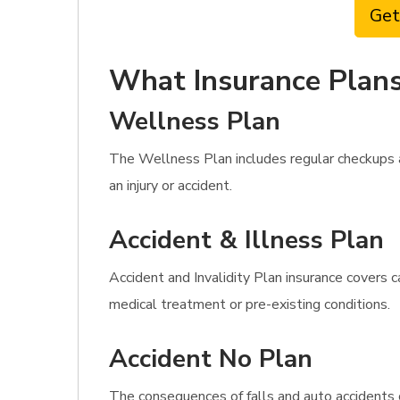
Get
What Insurance Plans
Wellness Plan
The Wellness Plan includes regular checkups a
an injury or accident.
Accident & Illness Plan
Accident and Invalidity Plan insurance covers c
medical treatment or pre-existing conditions.
Accident No Plan
The consequences of falls and auto accidents 