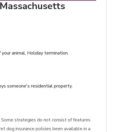
, Massachusetts
f your animal, Holiday termination.
roys someone's residential property.
e. Some strategies do not consist of features
et dog insurance policies been available in a