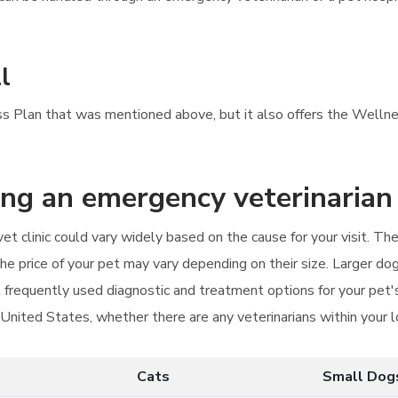
l
ess Plan that was mentioned above, but it also offers the Wellne
ting an emergency veterinarian
et clinic could vary widely based on the cause for your visit. 
The price of your pet may vary depending on their size. Larger do
st frequently used diagnostic and treatment options for your pet'
e United States, whether there are any veterinarians within your 
Cats
Small Dog