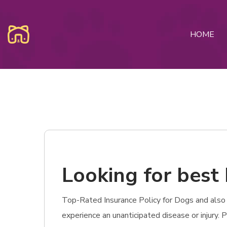
HOME
Looking for best 
Top-Rated Insurance Policy for Dogs and also Ca
experience an unanticipated disease or injury.