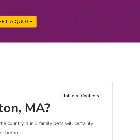
GET A QUOTE
Table of Contents
gton, MA?
e country, 1 in 3 family pets will certainly
er before.