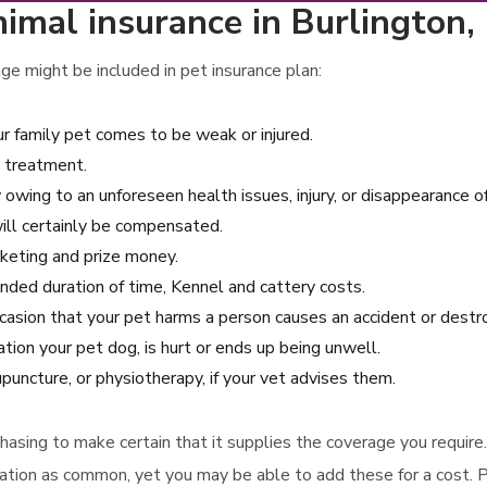
nimal insurance in Burlington
e might be included in pet insurance plan:
r family pet comes to be weak or injured.
l treatment.
 owing to an unforeseen health issues, injury, or disappearance o
ill certainly be compensated.
arketing and prize money.
tended duration of time, Kennel and cattery costs.
 occasion that your pet harms a person causes an accident or dest
ion your pet dog, is hurt or ends up being unwell.
uncture, or physiotherapy, if your vet advises them.
urchasing to make certain that it supplies the coverage you requir
nation as common, yet you may be able to add these for a cost. P