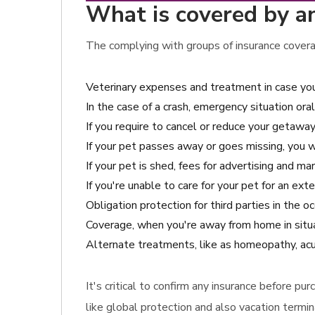
What is covered by a
The complying with groups of insurance coverag
Veterinary expenses and treatment in case you
In the case of a crash, emergency situation ora
If you require to cancel or reduce your getaway
If your pet passes away or goes missing, you w
If your pet is shed, fees for advertising and m
If you're unable to care for your pet for an ex
Obligation protection for third parties in the
Coverage, when you're away from home in situat
Alternate treatments, like as homeopathy, acup
It's critical to confirm any insurance before p
like global protection and also vacation termi