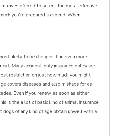
ernatives offered to select the most effective
w much you're prepared to spend. When
s most likely to be cheaper than even more
r cat. Many accident-only insurance policy are
hest restriction on just how much you might
rage covers diseases and also mishaps for as
edes. Even if you renew, as soon as either
s is the a lot of basic kind of animal insurance,
pet dogs of any kind of age obtain unwell with a