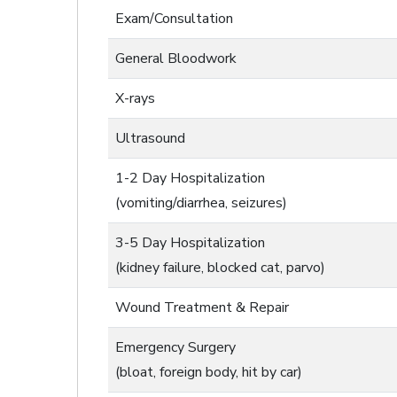
Exam/Consultation
General Bloodwork
X-rays
Ultrasound
1-2 Day Hospitalization
(vomiting/diarrhea, seizures)
3-5 Day Hospitalization
(kidney failure, blocked cat, parvo)
Wound Treatment & Repair
Emergency Surgery
(bloat, foreign body, hit by car)