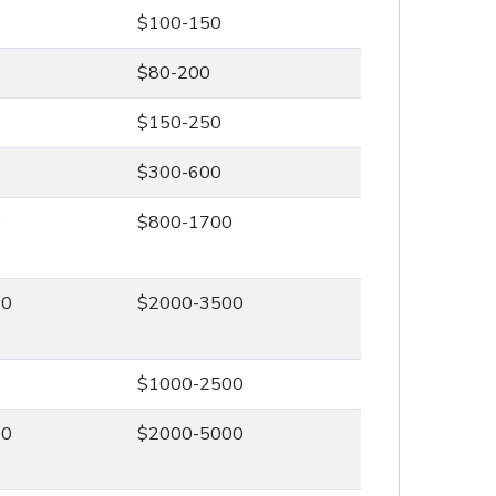
$100-150
$80-200
$150-250
$300-600
0
$800-1700
00
$2000-3500
0
$1000-2500
00
$2000-5000