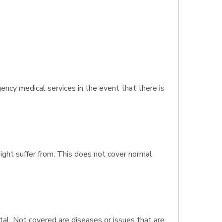
ncy medical services in the event that there is
might suffer from. This does not cover normal
al. Not covered are diseases or issues that are