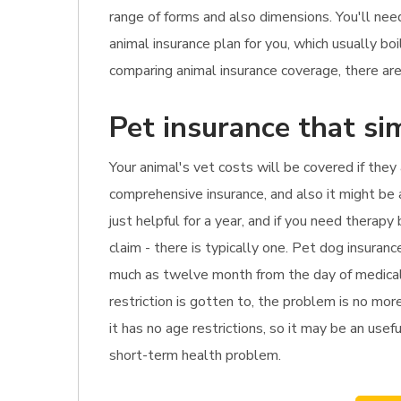
range of forms and also dimensions. You'll nee
animal insurance plan for you, which usually 
comparing animal insurance coverage, there are 
Pet insurance that si
Your animal's vet costs will be covered if they
comprehensive insurance, and also it might be a
just helpful for a year, and if you need thera
claim - there is typically one. Pet dog insura
much as twelve month from the day of medical d
restriction is gotten to, the problem is no more
it has no age restrictions, so it may be an usef
short-term health problem.