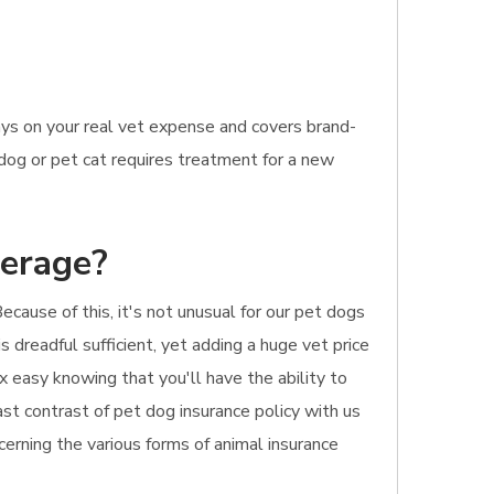
ays on your real vet expense and covers brand-
 dog or pet cat requires treatment for a new
verage?
ecause of this, it's not unusual for our pet dogs
 dreadful sufficient, yet adding a huge vet price
x easy knowing that you'll have the ability to
ast contrast of pet dog insurance policy with us
cerning the various forms of animal insurance