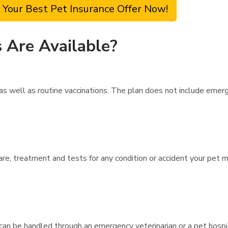
 Your Best Pet Insurance Offer Now!
 Are Available?
s well as routine vaccinations. The plan does not include emerge
are, treatment and tests for any condition or accident your pet 
can be handled through an emergency veterinarian or a pet hospit