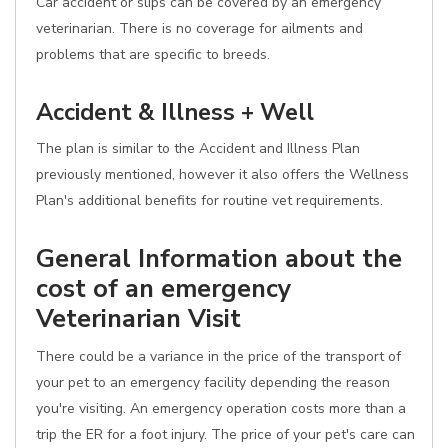
Car accident or slips can be covered by an emergency
veterinarian. There is no coverage for ailments and
problems that are specific to breeds.
Accident & Illness + Well
The plan is similar to the Accident and Illness Plan
previously mentioned, however it also offers the Wellness
Plan's additional benefits for routine vet requirements.
General Information about the
cost of an emergency
Veterinarian Visit
There could be a variance in the price of the transport of
your pet to an emergency facility depending the reason
you're visiting. An emergency operation costs more than a
trip the ER for a foot injury. The price of your pet's care can