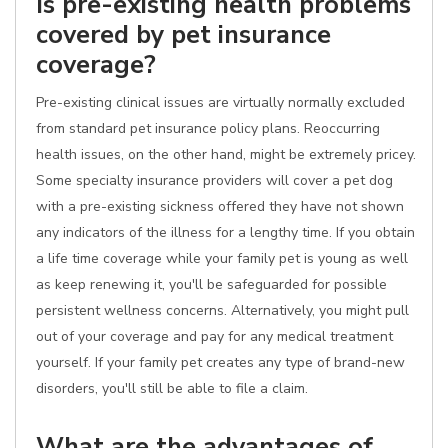
Is pre-existing health problems
covered by pet insurance
coverage?
Pre-existing clinical issues are virtually normally excluded
from standard pet insurance policy plans. Reoccurring
health issues, on the other hand, might be extremely pricey.
Some specialty insurance providers will cover a pet dog
with a pre-existing sickness offered they have not shown
any indicators of the illness for a lengthy time. If you obtain
a life time coverage while your family pet is young as well
as keep renewing it, you'll be safeguarded for possible
persistent wellness concerns. Alternatively, you might pull
out of your coverage and pay for any medical treatment
yourself. If your family pet creates any type of brand-new
disorders, you'll still be able to file a claim.
What are the advantages of