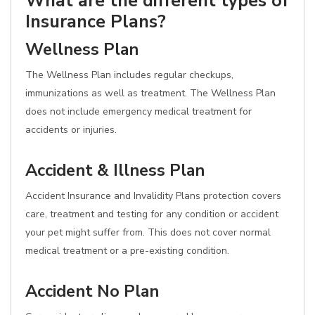
What are the different types of
Insurance Plans?
Wellness Plan
The Wellness Plan includes regular checkups,
immunizations as well as treatment. The Wellness Plan
does not include emergency medical treatment for
accidents or injuries.
Accident & Illness Plan
Accident Insurance and Invalidity Plans protection covers
care, treatment and testing for any condition or accident
your pet might suffer from. This does not cover normal
medical treatment or a pre-existing condition.
Accident No Plan