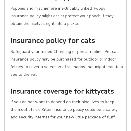
Puppies and mischief are inextricably linked. Puppy
insurance policy might assist protect your pooch if they
obtain themselves right into a pickle.
Insurance policy for cats
Safeguard your ruined Charming or persian feline. Pet cat
insurance policy may be purchased for outdoor or indoor
felines to cover a selection of scenarios that might lead to a
see to the vet.
Insurance coverage for kittycats
If you do not want to depend on their nine lives to keep
them out of risk, Kitten insurance policy could be a safety
and security internet for your new little package of fluff.