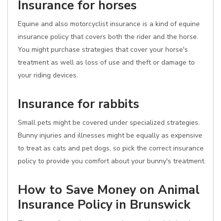
Insurance for horses
Equine and also motorcyclist insurance is a kind of equine
insurance policy that covers both the rider and the horse.
You might purchase strategies that cover your horse's
treatment as well as loss of use and theft or damage to
your riding devices.
Insurance for rabbits
Small pets might be covered under specialized strategies.
Bunny injuries and illnesses might be equally as expensive
to treat as cats and pet dogs, so pick the correct insurance
policy to provide you comfort about your bunny's treatment.
How to Save Money on Animal
Insurance Policy in Brunswick