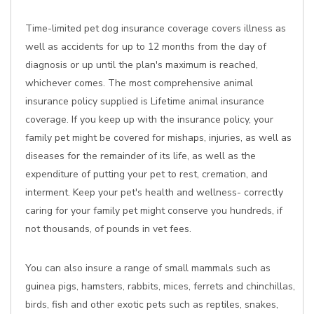
Time-limited pet dog insurance coverage covers illness as
well as accidents for up to 12 months from the day of
diagnosis or up until the plan's maximum is reached,
whichever comes. The most comprehensive animal
insurance policy supplied is Lifetime animal insurance
coverage. If you keep up with the insurance policy, your
family pet might be covered for mishaps, injuries, as well as
diseases for the remainder of its life, as well as the
expenditure of putting your pet to rest, cremation, and
interment. Keep your pet's health and wellness- correctly
caring for your family pet might conserve you hundreds, if
not thousands, of pounds in vet fees.
You can also insure a range of small mammals such as
guinea pigs, hamsters, rabbits, mices, ferrets and chinchillas,
birds, fish and other exotic pets such as reptiles, snakes,