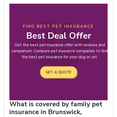
FIND BEST PET INSURANCE
Best Deal Offer
Get the best pet insurance offer with reviews and
comparison. Compare pet insurance companies to find
the best pet insurance for your dog or cat.
GET A QUOTE
What is covered by family pet
insurance in Brunswick,