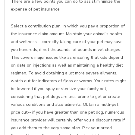
There are a few points you can do to assist minimize the
expense of pet insurance:
Select a contribution plan, in which you pay a proportion of
the insurance claim amount. Maintain your animal's health
and wellness-- correctly taking care of your pet may save
you hundreds, if not thousands, of pounds in vet charges.
This covers major issues like as ensuring that kids depend
on date on injections as well as maintaining a healthy diet
regimen. To avoid obtaining a lot more severe ailments,
watch out for indicators of fleas or worms. Your rates might
be lowered if you spay or sterilize your family pet,
considering that pet dogs are less prone to get or create
various conditions and also ailments. Obtain a multi-pet
price cut-- if you have greater than one pet dog, numerous
insurance provider will certainly offer you a discount rate if
you add them to the very same plan. Pick your breed