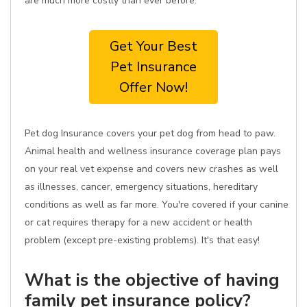
are much more costly than ever before.
Get Your Best
Pet Insurance
Offer Now!
Pet dog Insurance covers your pet dog from head to paw.
Animal health and wellness insurance coverage plan pays
on your real vet expense and covers new crashes as well
as illnesses, cancer, emergency situations, hereditary
conditions as well as far more. You're covered if your canine
or cat requires therapy for a new accident or health
problem (except pre-existing problems). It's that easy!
What is the objective of having
family pet insurance policy?