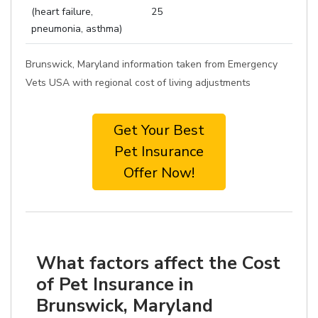
(heart failure,
25
pneumonia, asthma)
Brunswick, Maryland information taken from Emergency
Vets USA with regional cost of living adjustments
Get Your Best
Pet Insurance
Offer Now!
What factors affect the Cost
of Pet Insurance in
Brunswick, Maryland