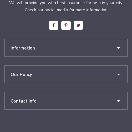
We will provide you with best insurance for pets in your city.
Check our social media for more information
Information
Our Policy
Contact Info: