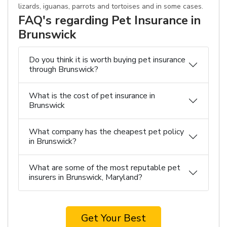
lizards, iguanas, parrots and tortoises and in some cases.
FAQ's regarding Pet Insurance in
Brunswick
Do you think it is worth buying pet insurance
through Brunswick?
What is the cost of pet insurance in
Brunswick
What company has the cheapest pet policy
in Brunswick?
What are some of the most reputable pet
insurers in Brunswick, Maryland?
Get Your Best