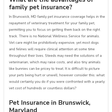
family pet insurance?
In Brunswick, MD family pet insurance coverage helps in the
repayment of veterinary treatment for your family pet,
permitting you to focus on getting them back on the right
track. There is no National Wellness Service for animals.
Vet care might be prohibitively expensive, yet most dogs
and felines will require clinical attention at some time
throughout their lives. Steeds may need the solutions of a
veterinarian, which may raise costs, and also tiny animals
like bunnies can be pricey to treat. It is difficult to picture
your pets being hurt or unwell, however consider this: what
would certainly you do if you were confronted with a yearly
vet cost of hundreds or countless dollars?
Pet Insurance in Brunswick,
Maryland