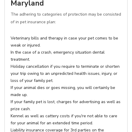
Maryland
The adhering to categories of protection may be consisted
of in pet insurance plan:
Veterinary bills and therapy in case your pet comes to be
weak or injured.
In the case of a crash, emergency situation dental
treatment.
Holiday cancellation if you require to terminate or shorten
your trip owing to an unpredicted health issues, injury, or
loss of your family pet.
If your animal dies or goes missing, you will certainly be
made up.
If your family pet is lost, charges for advertising as well as
prize cash.
Kennel as well as cattery costs if you're not able to care
for your animal for an extended time period.
Liability insurance coverage for 3rd parties on the