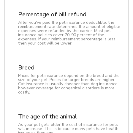
Percentage of bill refund
After you've paid the pet insurance deductible, the
reimbursement rate determines the amount of eligible
expenses were refunded by the carrier. Most pet
insurance policies cover 70-90 percent of the
expenses. If your reimbursement percentage is less
then your cost will be lower.
Breed
Prices for pet insurance depend on the breed and the
size of your pet. Prices for larger breeds are higher.
Cat insurance is usually cheaper than dog insurance,
however coverage for congenital disorders is more
costly.
The age of the animal
As your pet gets older the cost of insurance for pets
will increase. This is because many pets have health
issues as they age.