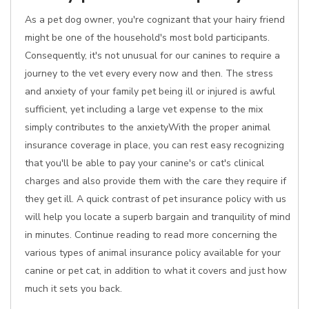
As a pet dog owner, you're cognizant that your hairy friend
might be one of the household's most bold participants.
Consequently, it's not unusual for our canines to require a
journey to the vet every every now and then. The stress
and anxiety of your family pet being ill or injured is awful
sufficient, yet including a large vet expense to the mix
simply contributes to the anxietyWith the proper animal
insurance coverage in place, you can rest easy recognizing
that you'll be able to pay your canine's or cat's clinical
charges and also provide them with the care they require if
they get ill. A quick contrast of pet insurance policy with us
will help you locate a superb bargain and tranquility of mind
in minutes. Continue reading to read more concerning the
various types of animal insurance policy available for your
canine or pet cat, in addition to what it covers and just how
much it sets you back.