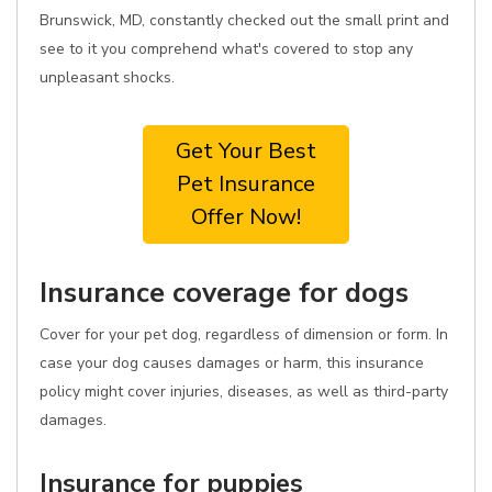
Brunswick, MD, constantly checked out the small print and
see to it you comprehend what's covered to stop any
unpleasant shocks.
Get Your Best
Pet Insurance
Offer Now!
Insurance coverage for dogs
Cover for your pet dog, regardless of dimension or form. In
case your dog causes damages or harm, this insurance
policy might cover injuries, diseases, as well as third-party
damages.
Insurance for puppies