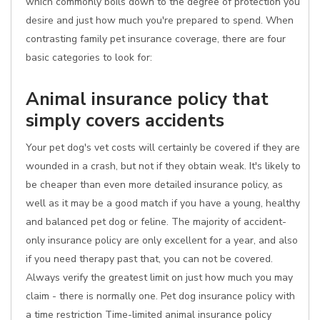
which commonly boils down to the degree of protection you
desire and just how much you're prepared to spend. When
contrasting family pet insurance coverage, there are four
basic categories to look for:
Animal insurance policy that
simply covers accidents
Your pet dog's vet costs will certainly be covered if they are
wounded in a crash, but not if they obtain weak. It's likely to
be cheaper than even more detailed insurance policy, as
well as it may be a good match if you have a young, healthy
and balanced pet dog or feline. The majority of accident-
only insurance policy are only excellent for a year, and also
if you need therapy past that, you can not be covered.
Always verify the greatest limit on just how much you may
claim - there is normally one. Pet dog insurance policy with
a time restriction Time-limited animal insurance policy