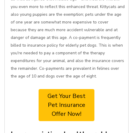
you even more to reflect this enhanced threat. Kittycats and
also young puppies are the exemption; pets under the age
of one year are somewhat more expensive to cover
because they are much more accident vulnerable and at
danger of damage at this age. A co-payment is frequently
billed to insurance policy for elderly pet dogs. This is when
you're needed to pay a component of the therapy
expenditures for your animal, and also the insurance covers
the remainder. Co-payments are prevalent in felines over
the age of 10 and dogs over the age of eight.
Get Your Best
Pet Insurance
Offer Now!