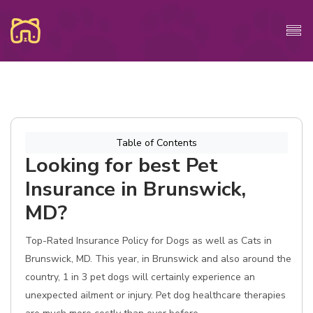
Table of Contents
Looking for best Pet
Insurance in Brunswick,
MD?
Top-Rated Insurance Policy for Dogs as well as Cats in
Brunswick, MD. This year, in Brunswick and also around the
country, 1 in 3 pet dogs will certainly experience an
unexpected ailment or injury. Pet dog healthcare therapies