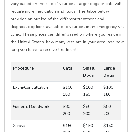
vary based on the size of your pet. Larger dogs or cats will
require more medication and fluids. The table below
provides an outline of the different treatment and
diagnostic options available to your pet in an emergency vet
clinic. These prices can differ based on where you reside in
the United States, how many vets are in your area, and how
long you have to receive treatment.
Procedure
Cats
Small
Large
Dogs
Dogs
Exam/Consultation
$100-
$100-
$100-
150
150
150
General Bloodwork
$80-
$80-
$80-
200
200
200
X-rays
$150-
$150-
$150-