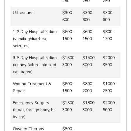
250
250
250
Ultrasound
$300-
$300-
$300-
600
600
600
1-2 Day Hospitalization
$600-
$600-
$800-
(vomiting/diarrhea,
1500
1500
1700
seizures)
3-5 Day Hospitalization
$1500-
$1500-
$2000-
(kidney failure, blocked
3000
3000
3500
cat, parvo)
Wound Treatment &
$800-
$800-
$1000-
Repair
1500
2000
2500
Emergency Surgery
$1500-
$1800-
$2000-
(bloat, foreign body, hit
3000
3000
5000
by car)
Oxygen Therapy
$500-