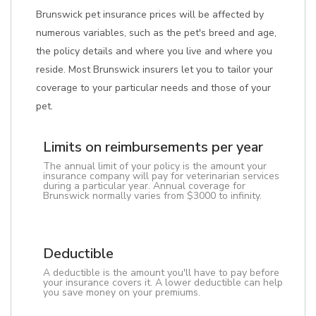
Brunswick pet insurance prices will be affected by
numerous variables, such as the pet's breed and age,
the policy details and where you live and where you
reside. Most Brunswick insurers let you to tailor your
coverage to your particular needs and those of your
pet.
Limits on reimbursements per year
The annual limit of your policy is the amount your
insurance company will pay for veterinarian services
during a particular year. Annual coverage for
Brunswick normally varies from $3000 to infinity.
Deductible
A deductible is the amount you'll have to pay before
your insurance covers it. A lower deductible can help
you save money on your premiums.