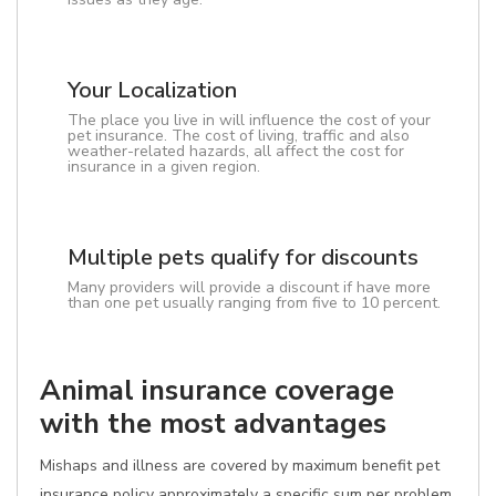
Your Localization
The place you live in will influence the cost of your
pet insurance. The cost of living, traffic and also
weather-related hazards, all affect the cost for
insurance in a given region.
Multiple pets qualify for discounts
Many providers will provide a discount if have more
than one pet usually ranging from five to 10 percent.
Animal insurance coverage
with the most advantages
Mishaps and illness are covered by maximum benefit pet
insurance policy approximately a specific sum per problem.