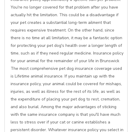
You're no longer covered for that problem after you have
actually hit the limitation. This could be a disadvantage if
your pet creates a substantial long-term ailment that
requires expensive treatment. On the other hand, since
there is no time at all limitation, it may be a fantastic option
for protecting your pet dog's health over a longer length of
time, such as if they need regular medicine. Insurance policy
for your animal for the remainder of your life in Brunswick
The most comprehensive pet dog insurance coverage used
is Lifetime animal insurance. If you maintain up with the
insurance policy, your animal could be covered for mishaps,
injuries, as well as illness for the rest of its life, as well as
the expenditure of placing your pet dog to rest, cremation,
and also burial. Among the major advantages of sticking
with the same insurance company is that you'll have much
less to stress over if your cat or canine establishes a
persistent disorder. Whatever insurance policy you select in