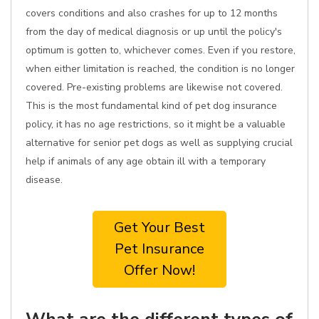
covers conditions and also crashes for up to 12 months
from the day of medical diagnosis or up until the policy's
optimum is gotten to, whichever comes. Even if you restore,
when either limitation is reached, the condition is no longer
covered. Pre-existing problems are likewise not covered.
This is the most fundamental kind of pet dog insurance
policy, it has no age restrictions, so it might be a valuable
alternative for senior pet dogs as well as supplying crucial
help if animals of any age obtain ill with a temporary
disease.
Get Your Best
Pet Insurance
Offer Now!