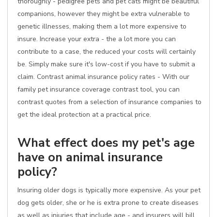
thoroughly - pedigree pets and pet cats might be beautiful
companions, however they might be extra vulnerable to
genetic illnesses, making them a lot more expensive to
insure. Increase your extra - the a lot more you can
contribute to a case, the reduced your costs will certainly
be. Simply make sure it's low-cost if you have to submit a
claim. Contrast animal insurance policy rates - With our
family pet insurance coverage contrast tool, you can
contrast quotes from a selection of insurance companies to
get the ideal protection at a practical price.
What effect does my pet's age
have on animal insurance
policy?
Insuring older dogs is typically more expensive. As your pet
dog gets older, she or he is extra prone to create diseases
as well as injuries that include age - and insurers will bill