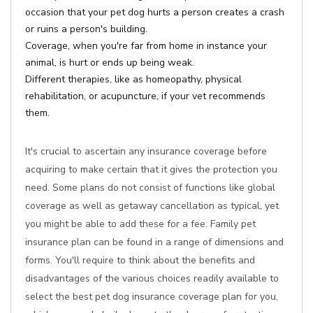
occasion that your pet dog hurts a person creates a crash
or ruins a person's building.
Coverage, when you're far from home in instance your
animal, is hurt or ends up being weak.
Different therapies, like as homeopathy, physical
rehabilitation, or acupuncture, if your vet recommends
them.
It's crucial to ascertain any insurance coverage before
acquiring to make certain that it gives the protection you
need. Some plans do not consist of functions like global
coverage as well as getaway cancellation as typical, yet
you might be able to add these for a fee. Family pet
insurance plan can be found in a range of dimensions and
forms. You'll require to think about the benefits and
disadvantages of the various choices readily available to
select the best pet dog insurance coverage plan for you,