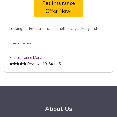
Pet Insurance
Offer Now!
Looking for Pet Insurance in another city in Maryland?
Check below
Pet Insurance Maryland
Reviews
10
, Stars
5
About Us