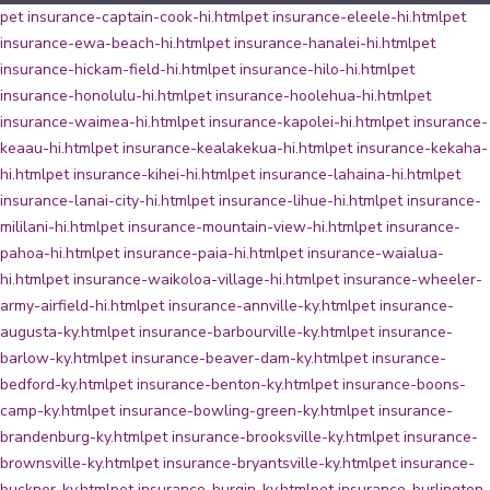
pet insurance-captain-cook-hi.html
pet insurance-eleele-hi.html
pet
insurance-ewa-beach-hi.html
pet insurance-hanalei-hi.html
pet
insurance-hickam-field-hi.html
pet insurance-hilo-hi.html
pet
insurance-honolulu-hi.html
pet insurance-hoolehua-hi.html
pet
insurance-waimea-hi.html
pet insurance-kapolei-hi.html
pet insurance-
keaau-hi.html
pet insurance-kealakekua-hi.html
pet insurance-kekaha-
hi.html
pet insurance-kihei-hi.html
pet insurance-lahaina-hi.html
pet
insurance-lanai-city-hi.html
pet insurance-lihue-hi.html
pet insurance-
mililani-hi.html
pet insurance-mountain-view-hi.html
pet insurance-
pahoa-hi.html
pet insurance-paia-hi.html
pet insurance-waialua-
hi.html
pet insurance-waikoloa-village-hi.html
pet insurance-wheeler-
army-airfield-hi.html
pet insurance-annville-ky.html
pet insurance-
augusta-ky.html
pet insurance-barbourville-ky.html
pet insurance-
barlow-ky.html
pet insurance-beaver-dam-ky.html
pet insurance-
bedford-ky.html
pet insurance-benton-ky.html
pet insurance-boons-
camp-ky.html
pet insurance-bowling-green-ky.html
pet insurance-
brandenburg-ky.html
pet insurance-brooksville-ky.html
pet insurance-
brownsville-ky.html
pet insurance-bryantsville-ky.html
pet insurance-
buckner-ky.html
pet insurance-burgin-ky.html
pet insurance-burlington-