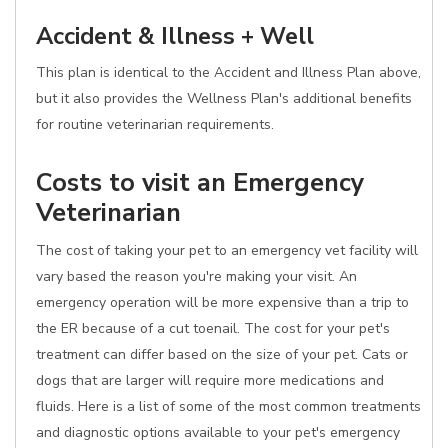
Accident & Illness + Well
This plan is identical to the Accident and Illness Plan above,
but it also provides the Wellness Plan's additional benefits
for routine veterinarian requirements.
Costs to visit an Emergency
Veterinarian
The cost of taking your pet to an emergency vet facility will
vary based the reason you're making your visit. An
emergency operation will be more expensive than a trip to
the ER because of a cut toenail. The cost for your pet's
treatment can differ based on the size of your pet. Cats or
dogs that are larger will require more medications and
fluids. Here is a list of some of the most common treatments
and diagnostic options available to your pet's emergency