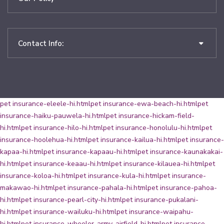
Contact Info:
pet insurance-eleele-hi.html
pet insurance-ewa-beach-hi.html
pet
insurance-haiku-pauwela-hi.html
pet insurance-hickam-field-
hi.html
pet insurance-hilo-hi.html
pet insurance-honolulu-hi.html
pet
insurance-hoolehua-hi.html
pet insurance-kailua-hi.html
pet insurance-
kapaa-hi.html
pet insurance-kapaau-hi.html
pet insurance-kaunakakai-
hi.html
pet insurance-keaau-hi.html
pet insurance-kilauea-hi.html
pet
insurance-koloa-hi.html
pet insurance-kula-hi.html
pet insurance-
makawao-hi.html
pet insurance-pahala-hi.html
pet insurance-pahoa-
hi.html
pet insurance-pearl-city-hi.html
pet insurance-pukalani-
hi.html
pet insurance-wailuku-hi.html
pet insurance-waipahu-
hi.html
pet insurance-wheeler-army-airfield-hi.html
pet insurance-