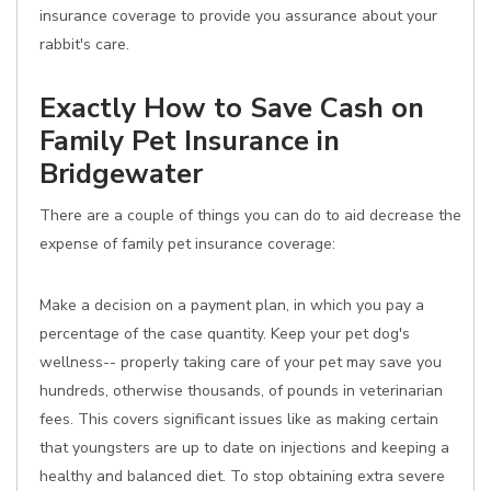
insurance coverage to provide you assurance about your
rabbit's care.
Exactly How to Save Cash on
Family Pet Insurance in
Bridgewater
There are a couple of things you can do to aid decrease the
expense of family pet insurance coverage:
Make a decision on a payment plan, in which you pay a
percentage of the case quantity. Keep your pet dog's
wellness-- properly taking care of your pet may save you
hundreds, otherwise thousands, of pounds in veterinarian
fees. This covers significant issues like as making certain
that youngsters are up to date on injections and keeping a
healthy and balanced diet. To stop obtaining extra severe