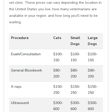
vet clinic. These prices can vary depending the location in
the United States you live, how many veterinarians are
available in your region, and how long you'll need to be
waiting.
Procedure
Cats
Small
Large
Dogs
Dogs
Exam/Consultation
$100-
$100-
$100-
150
150
150
General Bloodwork
$80-
$80-
$80-
200
200
200
X-rays
$150-
$150-
$150-
250
250
250
Ultrasound
$300-
$300-
$300-
600
600
600