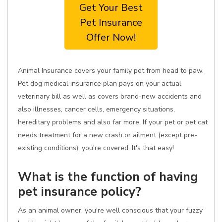
Get Your Best
Pet Insurance
Offer Now!
Animal Insurance covers your family pet from head to paw.
Pet dog medical insurance plan pays on your actual
veterinary bill as well as covers brand-new accidents and
also illnesses, cancer cells, emergency situations,
hereditary problems and also far more. If your pet or pet cat
needs treatment for a new crash or ailment (except pre-
existing conditions), you're covered. It's that easy!
What is the function of having
pet insurance policy?
As an animal owner, you're well conscious that your fuzzy