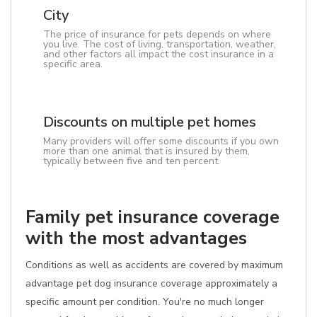
City
The price of insurance for pets depends on where
you live. The cost of living, transportation, weather,
and other factors all impact the cost insurance in a
specific area.
Discounts on multiple pet homes
Many providers will offer some discounts if you own
more than one animal that is insured by them,
typically between five and ten percent.
Family pet insurance coverage
with the most advantages
Conditions as well as accidents are covered by maximum
advantage pet dog insurance coverage approximately a
specific amount per condition. You're no much longer