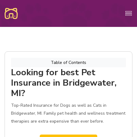
Table of Contents
Looking for best Pet
Insurance in Bridgewater,
MI?
Top-Rated Insurance for Dogs as well as Cats in
Bridgewater, MI. Family pet health and wellness treatment
therapies are extra expensive than ever before.