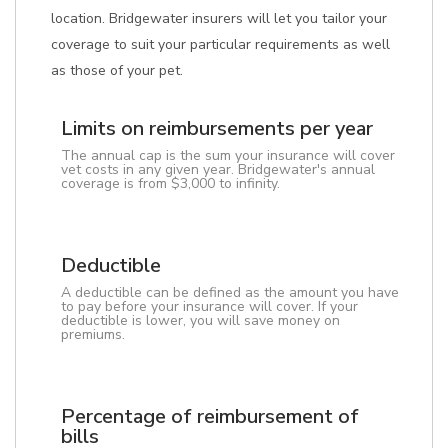
location. Bridgewater insurers will let you tailor your
coverage to suit your particular requirements as well
as those of your pet.
Limits on reimbursements per year
The annual cap is the sum your insurance will cover
vet costs in any given year. Bridgewater's annual
coverage is from $3,000 to infinity.
Deductible
A deductible can be defined as the amount you have
to pay before your insurance will cover. If your
deductible is lower, you will save money on
premiums.
Percentage of reimbursement of
bills