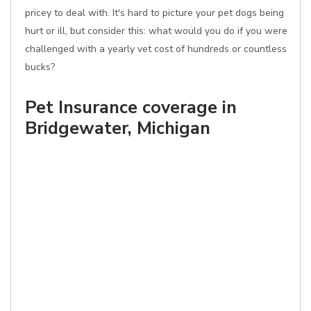
pricey to deal with. It's hard to picture your pet dogs being
hurt or ill, but consider this: what would you do if you were
challenged with a yearly vet cost of hundreds or countless
bucks?
Pet Insurance coverage in
Bridgewater, Michigan