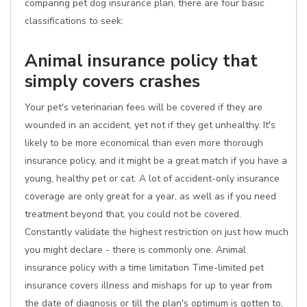
comparing pet dog insurance plan, there are four basic
classifications to seek:
Animal insurance policy that
simply covers crashes
Your pet's veterinarian fees will be covered if they are
wounded in an accident, yet not if they get unhealthy. It's
likely to be more economical than even more thorough
insurance policy, and it might be a great match if you have a
young, healthy pet or cat. A lot of accident-only insurance
coverage are only great for a year, as well as if you need
treatment beyond that, you could not be covered.
Constantly validate the highest restriction on just how much
you might declare - there is commonly one. Animal
insurance policy with a time limitation Time-limited pet
insurance covers illness and mishaps for up to year from
the date of diagnosis or till the plan's optimum is gotten to,