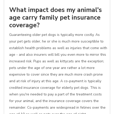
What impact does my animal's
age carry family pet insurance
coverage?
Guaranteeing older pet dogs is typically more costly. As
your pet gets older, he or she is much more susceptible to
establish health problems as well as injuries that come with
age - and also insurers will bill you even more to mirror this
increased risk. Pups as well as kittycats are the exception;
pets under the age of one year are rather a lot more
expensive to cover since they are much more crash prone
and at risk of injury at this age. A co-payment is typically
credited insurance coverage for elderly pet dogs. This is
when you're needed to pay a part of the treatment costs
for your animal, and the insurance coverage covers the
remainder. Co-payments are widespread in felines over the