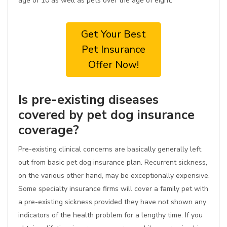
age of 10 as well as pets over the age of eight.
Get Your Best
Pet Insurance
Offer Now!
Is pre-existing diseases
covered by pet dog insurance
coverage?
Pre-existing clinical concerns are basically generally left
out from basic pet dog insurance plan. Recurrent sickness,
on the various other hand, may be exceptionally expensive.
Some specialty insurance firms will cover a family pet with
a pre-existing sickness provided they have not shown any
indicators of the health problem for a lengthy time. If you