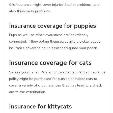
this insurance might cover injuries, health problems, and
also third-party problems.
Insurance coverage for puppies
Pups as well as mischievousness are inextricably
connected. If they obtain themselves into a pickle, puppy
insurance coverage could assist safeguard your pooch.
Insurance coverage for cats
Secure your ruined Persian or lovable cat. Pet cat insurance
policy might be purchased for outside or indoor cats to
cover a variety of circumstances that may lead to a check
out to the veterinarian.
Insurance for kittycats