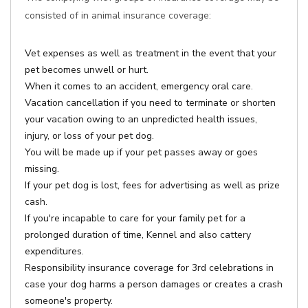
consisted of in animal insurance coverage:
Vet expenses as well as treatment in the event that your
pet becomes unwell or hurt.
When it comes to an accident, emergency oral care.
Vacation cancellation if you need to terminate or shorten
your vacation owing to an unpredicted health issues,
injury, or loss of your pet dog.
You will be made up if your pet passes away or goes
missing.
If your pet dog is lost, fees for advertising as well as prize
cash.
If you're incapable to care for your family pet for a
prolonged duration of time, Kennel and also cattery
expenditures.
Responsibility insurance coverage for 3rd celebrations in
case your dog harms a person damages or creates a crash
someone's property.