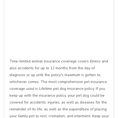
Time-limited animal insurance coverage covers illness and
also accidents for up to 12 months from the day of
diagnosis or up until the policy's maximum is gotten to,
whichever comes. The most comprehensive pet insurance
coverage used is Lifetime pet dog insurance policy. If you
keep up with the insurance policy, your pet dog could be
covered for accidents, injuries, as well as diseases for the
remainder of its life, as well as the expenditure of placing
your family pet to rest, cremation, and interment. Keep your