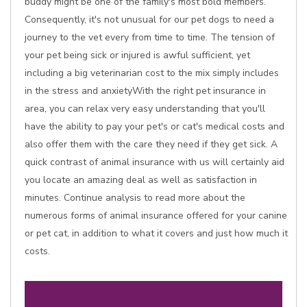
buddy might be one of the family's most bold members.
Consequently, it's not unusual for our pet dogs to need a
journey to the vet every from time to time. The tension of
your pet being sick or injured is awful sufficient, yet
including a big veterinarian cost to the mix simply includes
in the stress and anxietyWith the right pet insurance in
area, you can relax very easy understanding that you'll
have the ability to pay your pet's or cat's medical costs and
also offer them with the care they need if they get sick. A
quick contrast of animal insurance with us will certainly aid
you locate an amazing deal as well as satisfaction in
minutes. Continue analysis to read more about the
numerous forms of animal insurance offered for your canine
or pet cat, in addition to what it covers and just how much it
costs.