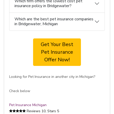
Which firm offers the lowest cost pet
insurance policy in Bridgewater?
Which are the best pet insurance companies
in Bridgewater, Michigan
Get Your Best
Pet Insurance
Offer Now!
Looking for Pet Insurance in another city in Michigan?
Check below
Pet Insurance Michigan
Reviews
10
, Stars
5