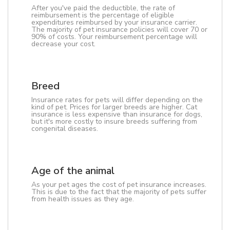
After you've paid the deductible, the rate of
reimbursement is the percentage of eligible
expenditures reimbursed by your insurance carrier.
The majority of pet insurance policies will cover 70 or
90% of costs. Your reimbursement percentage will
decrease your cost.
Breed
Insurance rates for pets will differ depending on the
kind of pet. Prices for larger breeds are higher. Cat
insurance is less expensive than insurance for dogs,
but it's more costly to insure breeds suffering from
congenital diseases.
Age of the animal
As your pet ages the cost of pet insurance increases.
This is due to the fact that the majority of pets suffer
from health issues as they age.