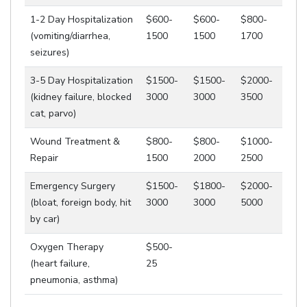
1-2 Day Hospitalization
$600-
$600-
$800-
(vomiting/diarrhea,
1500
1500
1700
seizures)
3-5 Day Hospitalization
$1500-
$1500-
$2000-
(kidney failure, blocked
3000
3000
3500
cat, parvo)
Wound Treatment &
$800-
$800-
$1000-
Repair
1500
2000
2500
Emergency Surgery
$1500-
$1800-
$2000-
(bloat, foreign body, hit
3000
3000
5000
by car)
Oxygen Therapy
$500-
(heart failure,
25
pneumonia, asthma)