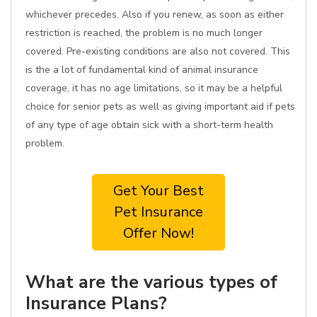
whichever precedes. Also if you renew, as soon as either
restriction is reached, the problem is no much longer
covered. Pre-existing conditions are also not covered. This
is the a lot of fundamental kind of animal insurance
coverage, it has no age limitations, so it may be a helpful
choice for senior pets as well as giving important aid if pets
of any type of age obtain sick with a short-term health
problem.
Get Your Best
Pet Insurance
Offer Now!
What are the various types of
Insurance Plans?