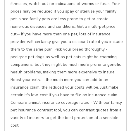
illnesses, watch out for indications of worms or fleas. Your
prices may be reduced if you spay or sterilize your family
pet, since family pets are less prone to get or create
numerous diseases and conditions. Get a multi-pet price
cut-- if you have more than one pet, lots of insurance
provider will certainly give you a discount rate if you include
them to the same plan. Pick your breed thoroughly -
pedigree pet dogs as well as pet cats might be charming
companions, but they might be much more prone to genetic
health problems, making them more expensive to insure.
Boost your extra - the much more you can add to an
insurance claim, the reduced your costs will be. Just make
certain it's low-cost if you have to file an insurance claim.
Compare animal insurance coverage rates - With our family
pet insurance contrast tool, you can contrast quotes from a
variety of insurers to get the best protection at a sensible
cost.