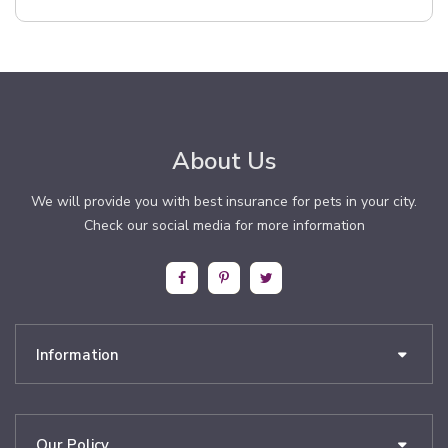
About Us
We will provide you with best insurance for pets in your city.
Check our social media for more information
Information
Our Policy