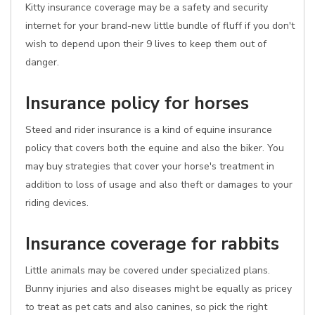
Kitty insurance coverage may be a safety and security
internet for your brand-new little bundle of fluff if you don't
wish to depend upon their 9 lives to keep them out of
danger.
Insurance policy for horses
Steed and rider insurance is a kind of equine insurance
policy that covers both the equine and also the biker. You
may buy strategies that cover your horse's treatment in
addition to loss of usage and also theft or damages to your
riding devices.
Insurance coverage for rabbits
Little animals may be covered under specialized plans.
Bunny injuries and also diseases might be equally as pricey
to treat as pet cats and also canines, so pick the right