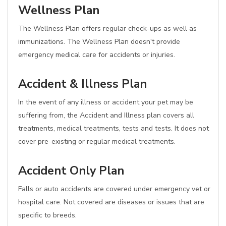
Wellness Plan
The Wellness Plan offers regular check-ups as well as
immunizations. The Wellness Plan doesn't provide
emergency medical care for accidents or injuries.
Accident & Illness Plan
In the event of any illness or accident your pet may be
suffering from, the Accident and Illness plan covers all
treatments, medical treatments, tests and tests. It does not
cover pre-existing or regular medical treatments.
Accident Only Plan
Falls or auto accidents are covered under emergency vet or
hospital care. Not covered are diseases or issues that are
specific to breeds.