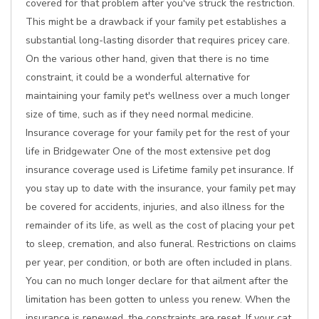
covered for that problem after you've struck the restriction.
This might be a drawback if your family pet establishes a
substantial long-lasting disorder that requires pricey care.
On the various other hand, given that there is no time
constraint, it could be a wonderful alternative for
maintaining your family pet's wellness over a much longer
size of time, such as if they need normal medicine.
Insurance coverage for your family pet for the rest of your
life in Bridgewater One of the most extensive pet dog
insurance coverage used is Lifetime family pet insurance. If
you stay up to date with the insurance, your family pet may
be covered for accidents, injuries, and also illness for the
remainder of its life, as well as the cost of placing your pet
to sleep, cremation, and also funeral. Restrictions on claims
per year, per condition, or both are often included in plans.
You can no much longer declare for that ailment after the
limitation has been gotten to unless you renew. When the
insurance is renewed, the constraints are reset. If your cat