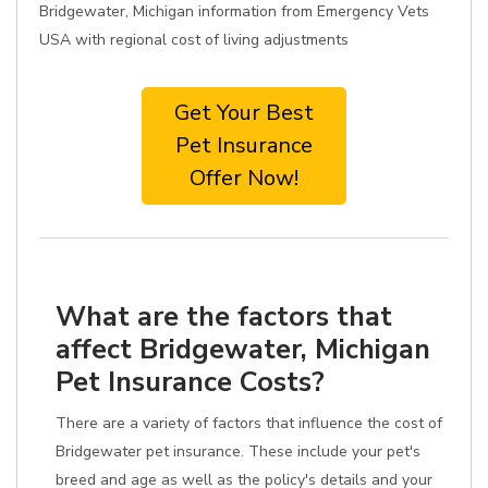
Bridgewater, Michigan information from Emergency Vets
USA with regional cost of living adjustments
Get Your Best
Pet Insurance
Offer Now!
What are the factors that
affect Bridgewater, Michigan
Pet Insurance Costs?
There are a variety of factors that influence the cost of
Bridgewater pet insurance. These include your pet's
breed and age as well as the policy's details and your