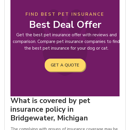
FIND BEST PET INSURANCE
Best Deal Offer
Get the best pet insurance offer with reviews and
comparison. Compare pet insurance companies to find
the best pet insurance for your dog or cat.
GET A QUOTE
What is covered by pet
insurance policy in
Bridgewater, Michigan
The complying with groups of insurance coverage may be