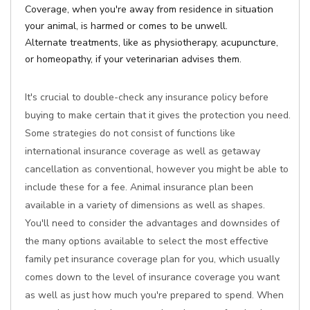
Coverage, when you're away from residence in situation
your animal, is harmed or comes to be unwell.
Alternate treatments, like as physiotherapy, acupuncture,
or homeopathy, if your veterinarian advises them.
It's crucial to double-check any insurance policy before
buying to make certain that it gives the protection you need.
Some strategies do not consist of functions like
international insurance coverage as well as getaway
cancellation as conventional, however you might be able to
include these for a fee. Animal insurance plan been
available in a variety of dimensions as well as shapes.
You'll need to consider the advantages and downsides of
the many options available to select the most effective
family pet insurance coverage plan for you, which usually
comes down to the level of insurance coverage you want
as well as just how much you're prepared to spend. When