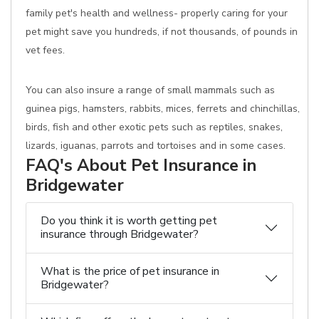
family pet's health and wellness- properly caring for your
pet might save you hundreds, if not thousands, of pounds in
vet fees.
You can also insure a range of small mammals such as
guinea pigs, hamsters, rabbits, mices, ferrets and chinchillas,
birds, fish and other exotic pets such as reptiles, snakes,
lizards, iguanas, parrots and tortoises and in some cases.
FAQ's About Pet Insurance in
Bridgewater
Do you think it is worth getting pet
insurance through Bridgewater?
What is the price of pet insurance in
Bridgewater?