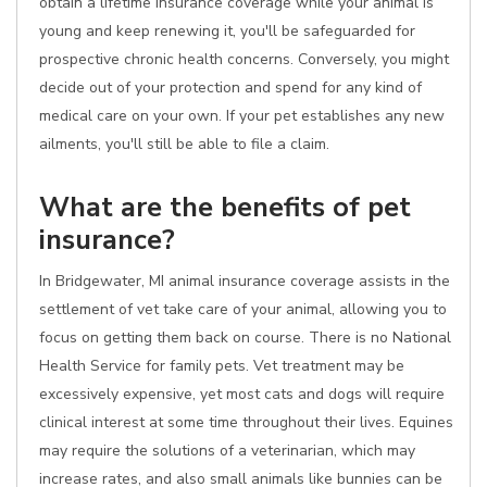
obtain a lifetime insurance coverage while your animal is
young and keep renewing it, you'll be safeguarded for
prospective chronic health concerns. Conversely, you might
decide out of your protection and spend for any kind of
medical care on your own. If your pet establishes any new
ailments, you'll still be able to file a claim.
What are the benefits of pet
insurance?
In Bridgewater, MI animal insurance coverage assists in the
settlement of vet take care of your animal, allowing you to
focus on getting them back on course. There is no National
Health Service for family pets. Vet treatment may be
excessively expensive, yet most cats and dogs will require
clinical interest at some time throughout their lives. Equines
may require the solutions of a veterinarian, which may
increase rates, and also small animals like bunnies can be