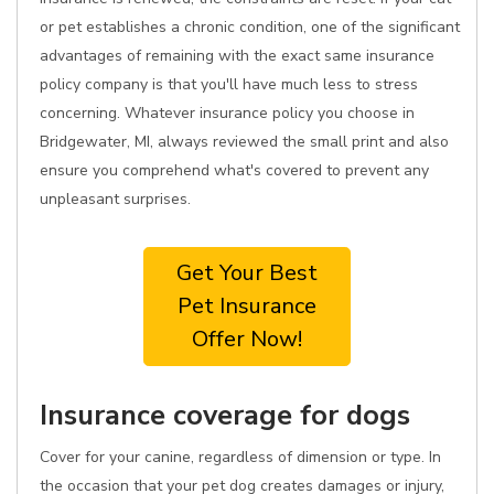
or pet establishes a chronic condition, one of the significant
advantages of remaining with the exact same insurance
policy company is that you'll have much less to stress
concerning. Whatever insurance policy you choose in
Bridgewater, MI, always reviewed the small print and also
ensure you comprehend what's covered to prevent any
unpleasant surprises.
Get Your Best
Pet Insurance
Offer Now!
Insurance coverage for dogs
Cover for your canine, regardless of dimension or type. In
the occasion that your pet dog creates damages or injury,