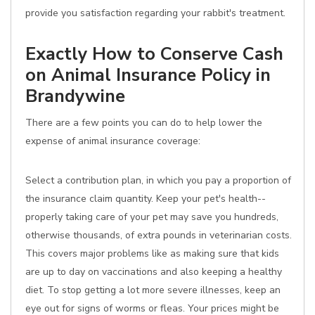
provide you satisfaction regarding your rabbit's treatment.
Exactly How to Conserve Cash
on Animal Insurance Policy in
Brandywine
There are a few points you can do to help lower the
expense of animal insurance coverage:
Select a contribution plan, in which you pay a proportion of
the insurance claim quantity. Keep your pet's health--
properly taking care of your pet may save you hundreds,
otherwise thousands, of extra pounds in veterinarian costs.
This covers major problems like as making sure that kids
are up to day on vaccinations and also keeping a healthy
diet. To stop getting a lot more severe illnesses, keep an
eye out for signs of worms or fleas. Your prices might be