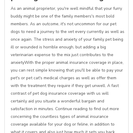
As an animal proprietor, you're well mindful that your furry
buddy might be one of the family members's most bold
members. As an outcome, it's not uncommon for our pet
dogs to need a journey to the vet every currently as well as
once again. The stress and anxiety of your family pet being
ill or wounded is horrible enough, but adding a big
veterinarian expense to the mix just contributes to the
anxietyWith the proper animal insurance coverage in place,
you can rest simple knowing that you'll be able to pay your
pet's or pet cat's medical charges as well as offer them
with the treatment they require if they get unwell. A fast
contrast of pet dog insurance coverage with us will
certainly aid you situate a wonderful bargain and
satisfaction in minutes. Continue reading to find out more
concerning the countless types of animal insurance
coverage available for your dog or feline, in addition to
what it covers and also just how much it sets you back.