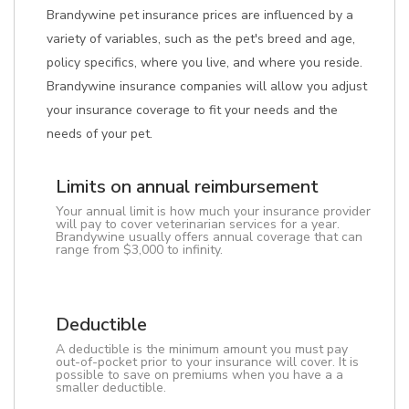
Brandywine pet insurance prices are influenced by a
variety of variables, such as the pet's breed and age,
policy specifics, where you live, and where you reside.
Brandywine insurance companies will allow you adjust
your insurance coverage to fit your needs and the
needs of your pet.
Limits on annual reimbursement
Your annual limit is how much your insurance provider
will pay to cover veterinarian services for a year.
Brandywine usually offers annual coverage that can
range from $3,000 to infinity.
Deductible
A deductible is the minimum amount you must pay
out-of-pocket prior to your insurance will cover. It is
possible to save on premiums when you have a a
smaller deductible.