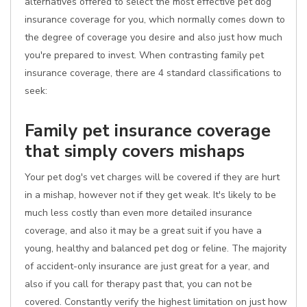
alternatives offered to select the most effective pet dog
insurance coverage for you, which normally comes down to
the degree of coverage you desire and also just how much
you're prepared to invest. When contrasting family pet
insurance coverage, there are 4 standard classifications to
seek:
Family pet insurance coverage
that simply covers mishaps
Your pet dog's vet charges will be covered if they are hurt
in a mishap, however not if they get weak. It's likely to be
much less costly than even more detailed insurance
coverage, and also it may be a great suit if you have a
young, healthy and balanced pet dog or feline. The majority
of accident-only insurance are just great for a year, and
also if you call for therapy past that, you can not be
covered. Constantly verify the highest limitation on just how