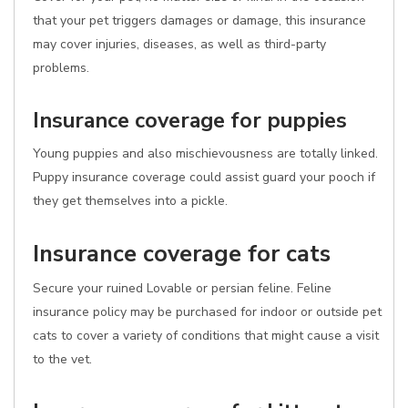
that your pet triggers damages or damage, this insurance
may cover injuries, diseases, as well as third-party
problems.
Insurance coverage for puppies
Young puppies and also mischievousness are totally linked.
Puppy insurance coverage could assist guard your pooch if
they get themselves into a pickle.
Insurance coverage for cats
Secure your ruined Lovable or persian feline. Feline
insurance policy may be purchased for indoor or outside pet
cats to cover a variety of conditions that might cause a visit
to the vet.