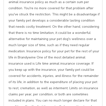
animal insurance policy as much as a certain sum per
condition. You're no more covered for that problem after
you've struck the restriction. This might be a disadvantage if
your family pet develops a considerable lasting condition
that needs costly treatment. On the other hand, considering
that there is no time limitation, it could be a wonderful
alternative for maintaining your pet dog's wellness over a
much longer size of time, such as if they need regular
medication. Insurance policy for your pet for the rest of your
life in Brandywine One of the most detailed animal
insurance used is Life time animal insurance coverage. If
you keep up with the insurance, your family pet could be
covered for accidents, injuries, and illness for the remainder
of its life, in addition to the expenditure of placing your pet
to rest, cremation, as well as interment. Limits on insurance
claims per year, per condition, or both are sometimes
included in plans. You can no much longer declare for that