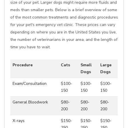
size of your pet. Larger dogs might require more fluids and
meds than smaller pets. Below is a brief overview of some
of the most common treatments and diagnostic procedures
for your pet's emergency vet clinic. These prices can vary
depending on where you are in the United States you live,
the number of veterinarians in your area, and the length of
time you have to wait.
Procedure
Cats
Small
Large
Dogs
Dogs
Exam/Consultation
$100-
$100-
$100-
150
150
150
General Bloodwork
$80-
$80-
$80-
200
200
200
X-rays
$150-
$150-
$150-
250
250
250