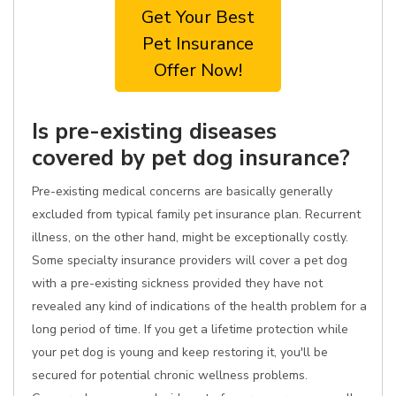
Get Your Best
Pet Insurance
Offer Now!
Is pre-existing diseases
covered by pet dog insurance?
Pre-existing medical concerns are basically generally
excluded from typical family pet insurance plan. Recurrent
illness, on the other hand, might be exceptionally costly.
Some specialty insurance providers will cover a pet dog
with a pre-existing sickness provided they have not
revealed any kind of indications of the health problem for a
long period of time. If you get a lifetime protection while
your pet dog is young and keep restoring it, you'll be
secured for potential chronic wellness problems.