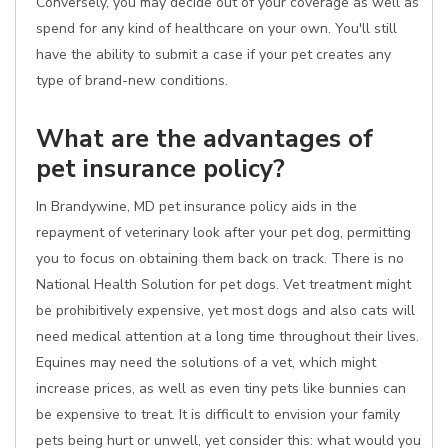
Conversely, you may decide out of your coverage as well as
spend for any kind of healthcare on your own. You'll still
have the ability to submit a case if your pet creates any
type of brand-new conditions.
What are the advantages of
pet insurance policy?
In Brandywine, MD pet insurance policy aids in the
repayment of veterinary look after your pet dog, permitting
you to focus on obtaining them back on track. There is no
National Health Solution for pet dogs. Vet treatment might
be prohibitively expensive, yet most dogs and also cats will
need medical attention at a long time throughout their lives.
Equines may need the solutions of a vet, which might
increase prices, as well as even tiny pets like bunnies can
be expensive to treat. It is difficult to envision your family
pets being hurt or unwell, yet consider this: what would you