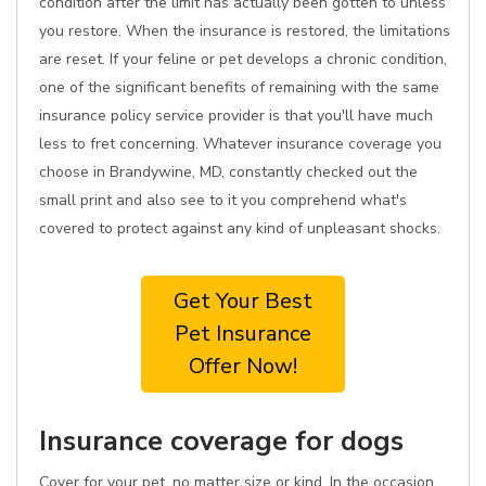
condition after the limit has actually been gotten to unless
you restore. When the insurance is restored, the limitations
are reset. If your feline or pet develops a chronic condition,
one of the significant benefits of remaining with the same
insurance policy service provider is that you'll have much
less to fret concerning. Whatever insurance coverage you
choose in Brandywine, MD, constantly checked out the
small print and also see to it you comprehend what's
covered to protect against any kind of unpleasant shocks.
Get Your Best
Pet Insurance
Offer Now!
Insurance coverage for dogs
Cover for your pet, no matter size or kind. In the occasion