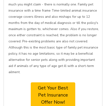
much you might claim - there is normally one. Family pet
insurance with a time frame Time-limited animal insurance
coverage covers illness and also mishaps for up to 12
months from the day of medical diagnosis or till the policy's
maximum is gotten to, whichever comes. Also if you restore,
once either constraint is reached, the problem is no longer
covered. Pre-existing problems are also not covered.
Although this is the most basic type of family pet insurance
policy, it has no age limitations, so it may be a beneficial
alternative for senior pets along with providing important
aid if animals of any type of age get ill with a short-term
ailment.
Get Your Best
Pet Insurance
Offer Now!