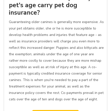
pet's age carry pet dog
insurance?
Guaranteeing older canines is generally more expensive. As
your pet obtains older, she or he is more susceptible to
develop health problems and injuries that feature age - as
well as insurance providers will charge you even more to
reflect this increased danger. Puppies and also kittycats are
the exemption; animals under the age of one year are
rather more costly to cover because they are more mishap
susceptible as well as at risk of injury at this age. A co-
payment is typically credited insurance coverage for senior
canines. This is when you're needed to pay a part of the
treatment expenses for your animal, as well as the
insurance policy covers the rest. Co-payments prevail in pet
cats over the age of ten and dogs over the age of eight.