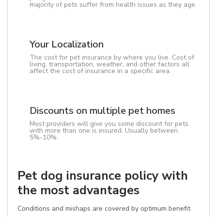
majority of pets suffer from health issues as they age.
Your Localization
The cost for pet insurance by where you live. Cost of
living, transportation, weather, and other factors all
affect the cost of insurance in a specific area.
Discounts on multiple pet homes
Most providers will give you some discount for pets
with more than one is insured. Usually between
5%-10%.
Pet dog insurance policy with
the most advantages
Conditions and mishaps are covered by optimum benefit