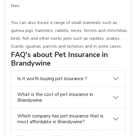
fees.
You can also insure a range of small mammals such as
guinea pigs, hamsters, rabbits, mices, ferrets and chinchillas,
birds, fish and other exotic pets such as reptiles, snakes,
lizards, iguanas, parrots and tortoises and in some cases.
FAQ's about Pet Insurance in
Brandywine
Is it worth buying pet insurance ?
What is the cost of pet insurance in
Brandywine
Which company has pet insurance that is
most affordable in Brandywine?