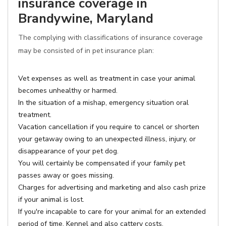
insurance coverage in
Brandywine, Maryland
The complying with classifications of insurance coverage
may be consisted of in pet insurance plan:
Vet expenses as well as treatment in case your animal
becomes unhealthy or harmed.
In the situation of a mishap, emergency situation oral
treatment.
Vacation cancellation if you require to cancel or shorten
your getaway owing to an unexpected illness, injury, or
disappearance of your pet dog.
You will certainly be compensated if your family pet
passes away or goes missing.
Charges for advertising and marketing and also cash prize
if your animal is lost.
If you're incapable to care for your animal for an extended
period of time, Kennel and also cattery costs.