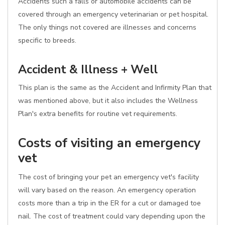
Accidents such a falls or automobile accidents can be
covered through an emergency veterinarian or pet hospital.
The only things not covered are illnesses and concerns
specific to breeds.
Accident & Illness + Well
This plan is the same as the Accident and Infirmity Plan that
was mentioned above, but it also includes the Wellness
Plan's extra benefits for routine vet requirements.
Costs of visiting an emergency
vet
The cost of bringing your pet an emergency vet's facility
will vary based on the reason. An emergency operation
costs more than a trip in the ER for a cut or damaged toe
nail. The cost of treatment could vary depending upon the