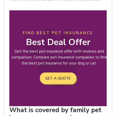
FIND BEST PET INSURANCE
Best Deal Offer
Get the best pet insurance offer with reviews and
comparison. Compare pet insurance companies to find
the best pet insurance for your dog or cat.
GET A QUOTE
What is covered by family pet