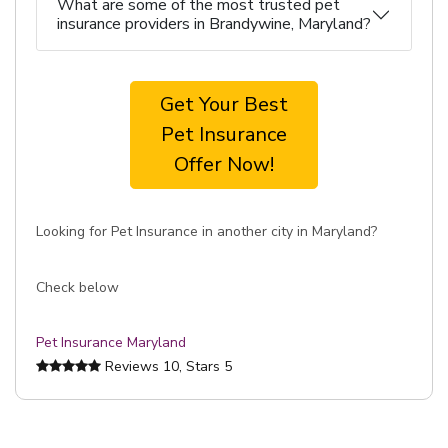
What are some of the most trusted pet
insurance providers in Brandywine, Maryland?
Get Your Best
Pet Insurance
Offer Now!
Looking for Pet Insurance in another city in Maryland?
Check below
Pet Insurance Maryland
Reviews
10
, Stars
5