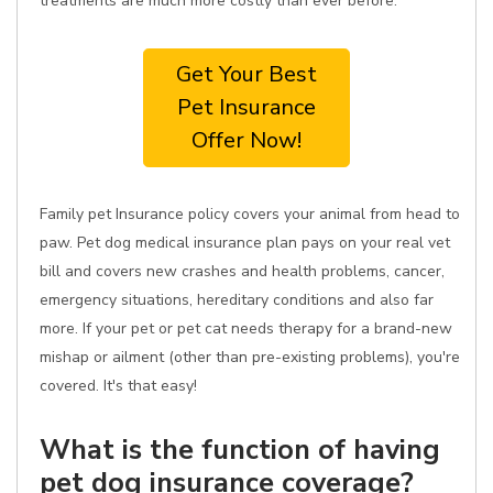
treatments are much more costly than ever before.
Get Your Best
Pet Insurance
Offer Now!
Family pet Insurance policy covers your animal from head to
paw. Pet dog medical insurance plan pays on your real vet
bill and covers new crashes and health problems, cancer,
emergency situations, hereditary conditions and also far
more. If your pet or pet cat needs therapy for a brand-new
mishap or ailment (other than pre-existing problems), you're
covered. It's that easy!
What is the function of having
pet dog insurance coverage?