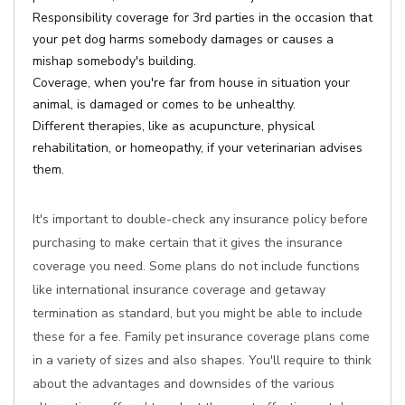
Responsibility coverage for 3rd parties in the occasion that
your pet dog harms somebody damages or causes a
mishap somebody's building.
Coverage, when you're far from house in situation your
animal, is damaged or comes to be unhealthy.
Different therapies, like as acupuncture, physical
rehabilitation, or homeopathy, if your veterinarian advises
them.
It's important to double-check any insurance policy before
purchasing to make certain that it gives the insurance
coverage you need. Some plans do not include functions
like international insurance coverage and getaway
termination as standard, but you might be able to include
these for a fee. Family pet insurance coverage plans come
in a variety of sizes and also shapes. You'll require to think
about the advantages and downsides of the various