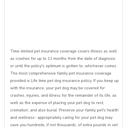
Time-limited pet insurance coverage covers illness as well
as crashes for up to 12 months from the date of diagnosis
or until the policy's optimum is gotten to, whichever comes.
The most comprehensive family pet insurance coverage
provided is Life time pet dog insurance policy. If you keep up
with the insurance, your pet dog may be covered for
crashes, injuries, and illness for the remainder of its life, as
well as the expense of placing your pet dog to rest,
cremation, and also burial. Preserve your family pet's health
and wellness- appropriately caring for your pet dog may
save you hundreds, if not thousands, of extra pounds in vet