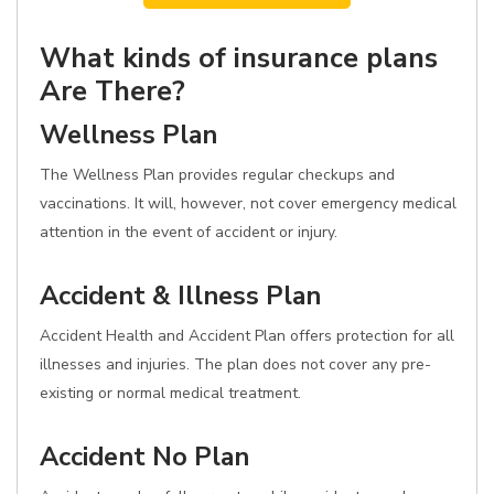
What kinds of insurance plans
Are There?
Wellness Plan
The Wellness Plan provides regular checkups and
vaccinations. It will, however, not cover emergency medical
attention in the event of accident or injury.
Accident & Illness Plan
Accident Health and Accident Plan offers protection for all
illnesses and injuries. The plan does not cover any pre-
existing or normal medical treatment.
Accident No Plan