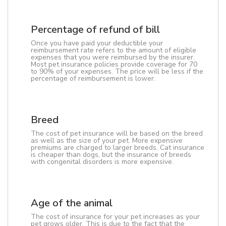
Percentage of refund of bill
Once you have paid your deductible your
reimbursement rate refers to the amount of eligible
expenses that you were reimbursed by the insurer.
Most pet insurance policies provide coverage for 70
to 90% of your expenses. The price will be less if the
percentage of reimbursement is lower.
Breed
The cost of pet insurance will be based on the breed
as well as the size of your pet. More expensive
premiums are charged to larger breeds. Cat insurance
is cheaper than dogs, but the insurance of breeds
with congenital disorders is more expensive.
Age of the animal
The cost of insurance for your pet increases as your
pet grows older. This is due to the fact that the