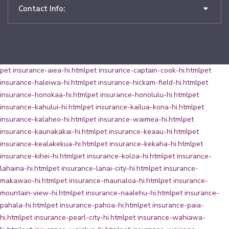
Contact Info:
pet insurance-aiea-hi.html
pet insurance-captain-cook-hi.html
pet
insurance-haleiwa-hi.html
pet insurance-hickam-field-hi.html
pet
insurance-honokaa-hi.html
pet insurance-honolulu-hi.html
pet
insurance-kahului-hi.html
pet insurance-kailua-kona-hi.html
pet
insurance-kalaheo-hi.html
pet insurance-waimea-hi.html
pet
insurance-kaunakakai-hi.html
pet insurance-keaau-hi.html
pet
insurance-kealakekua-hi.html
pet insurance-kekaha-hi.html
pet
insurance-kihei-hi.html
pet insurance-koloa-hi.html
pet insurance-
lahaina-hi.html
pet insurance-lanai-city-hi.html
pet insurance-
makawao-hi.html
pet insurance-maunaloa-hi.html
pet insurance-
mountain-view-hi.html
pet insurance-naalehu-hi.html
pet insurance-
pahala-hi.html
pet insurance-pahoa-hi.html
pet insurance-paia-
hi.html
pet insurance-pearl-city-hi.html
pet insurance-wahiawa-