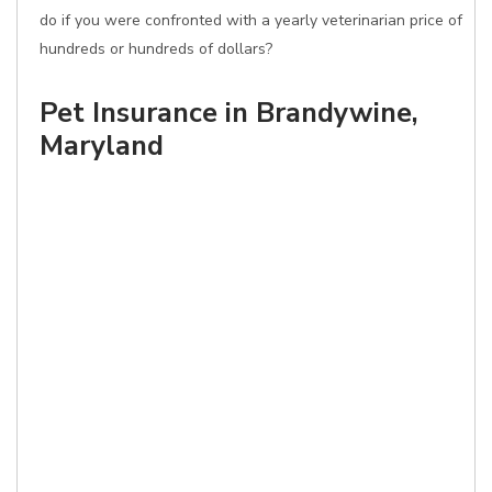
do if you were confronted with a yearly veterinarian price of
hundreds or hundreds of dollars?
Pet Insurance in Brandywine,
Maryland