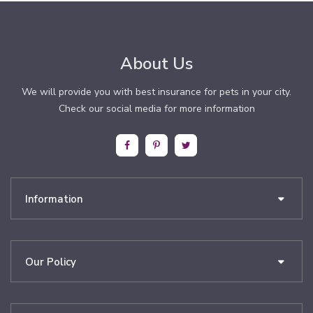
About Us
We will provide you with best insurance for pets in your city.
Check our social media for more information
Information
Our Policy