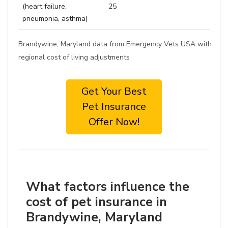
(heart failure,
25
pneumonia, asthma)
Brandywine, Maryland data from Emergency Vets USA with
regional cost of living adjustments
Get Your Best
Pet Insurance
Offer Now!
What factors influence the
cost of pet insurance in
Brandywine, Maryland