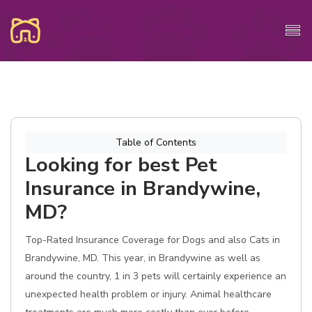
Table of Contents
Looking for best Pet
Insurance in Brandywine,
MD?
Top-Rated Insurance Coverage for Dogs and also Cats in
Brandywine, MD. This year, in Brandywine as well as
around the country, 1 in 3 pets will certainly experience an
unexpected health problem or injury. Animal healthcare