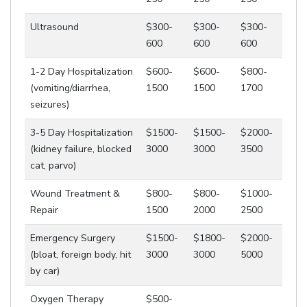
Ultrasound
$300-
$300-
$300-
600
600
600
1-2 Day Hospitalization
$600-
$600-
$800-
(vomiting/diarrhea,
1500
1500
1700
seizures)
3-5 Day Hospitalization
$1500-
$1500-
$2000-
(kidney failure, blocked
3000
3000
3500
cat, parvo)
Wound Treatment &
$800-
$800-
$1000-
Repair
1500
2000
2500
Emergency Surgery
$1500-
$1800-
$2000-
(bloat, foreign body, hit
3000
3000
5000
by car)
Oxygen Therapy
$500-