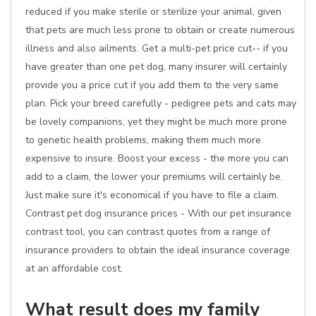
reduced if you make sterile or sterilize your animal, given
that pets are much less prone to obtain or create numerous
illness and also ailments. Get a multi-pet price cut-- if you
have greater than one pet dog, many insurer will certainly
provide you a price cut if you add them to the very same
plan. Pick your breed carefully - pedigree pets and cats may
be lovely companions, yet they might be much more prone
to genetic health problems, making them much more
expensive to insure. Boost your excess - the more you can
add to a claim, the lower your premiums will certainly be.
Just make sure it's economical if you have to file a claim.
Contrast pet dog insurance prices - With our pet insurance
contrast tool, you can contrast quotes from a range of
insurance providers to obtain the ideal insurance coverage
at an affordable cost.
What result does my family