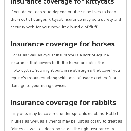
Insurance coverage for kittycats
If you do not desire to depend on their nine lives to keep
them out of danger, Kittycat insurance may be a safety and
security web for your new little bundle of fluff.
Insurance coverage for horses
Horse as well as cyclist insurance is a sort of equine
insurance that covers both the horse and also the
motorcyclist. You might purchase strategies that cover your
equine's treatment along with loss of usage and theft or
damage to your riding devices.
Insurance coverage for rabbits
Tiny pets may be covered under specialized plans. Rabbit
injuries as well as ailments may be just as costly to treat as
felines as well as dogs, so select the right insurance to