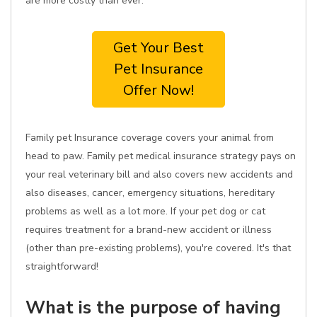
are more costly than ever.
Get Your Best
Pet Insurance
Offer Now!
Family pet Insurance coverage covers your animal from
head to paw. Family pet medical insurance strategy pays on
your real veterinary bill and also covers new accidents and
also diseases, cancer, emergency situations, hereditary
problems as well as a lot more. If your pet dog or cat
requires treatment for a brand-new accident or illness
(other than pre-existing problems), you're covered. It's that
straightforward!
What is the purpose of having