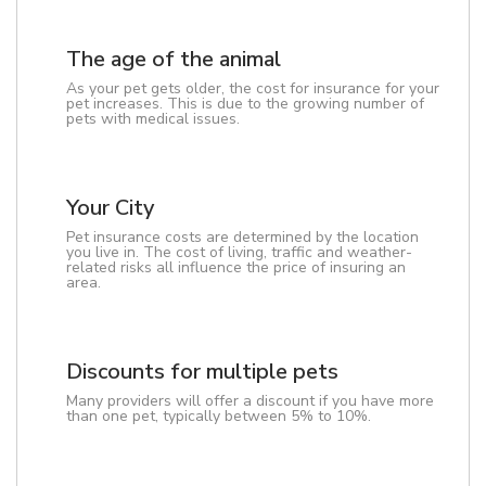
The age of the animal
As your pet gets older, the cost for insurance for your
pet increases. This is due to the growing number of
pets with medical issues.
Your City
Pet insurance costs are determined by the location
you live in. The cost of living, traffic and weather-
related risks all influence the price of insuring an
area.
Discounts for multiple pets
Many providers will offer a discount if you have more
than one pet, typically between 5% to 10%.