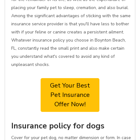
placing your family pet to sleep, cremation, and also burial.
Among the significant advantages of sticking with the same
insurance service provider is that you'll have less to bother
with if your feline or canine creates a persistent ailment.
Whatever insurance policy you choose in Boynton Beach,
FL, constantly read the small print and also make certain
you understand what's covered to avoid any kind of
unpleasant shocks.
Get Your Best
Pet Insurance
Offer Now!
Insurance policy for dogs
Cover for your pet dog, no matter dimension or form. In case