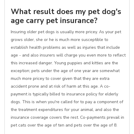
What result does my pet dog's
age carry pet insurance?
Insuring older pet dogs is usually more pricey. As your pet
grows older, she or he is much more susceptible to
establish health problems as well as injuries that include
age - and also insurers will charge you even more to reflect
this increased danger. Young puppies and kitties are the
exception; pets under the age of one year are somewhat
much more pricey to cover given that they are extra
accident prone and at risk of harm at this age. A co-
payment is typically billed to insurance policy for elderly
dogs. This is when you're called for to pay a component of
the treatment expenditures for your animal, and also the
insurance coverage covers the rest. Co-payments prevail in
pet cats over the age of ten and pets over the age of 8.