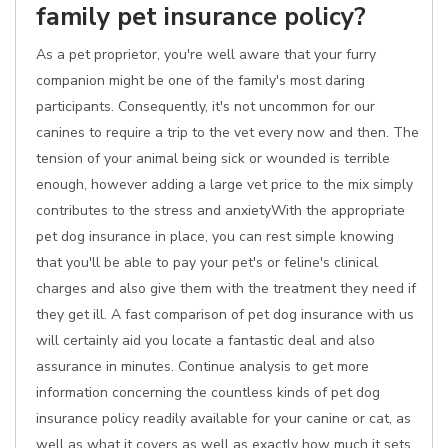
family pet insurance policy?
As a pet proprietor, you're well aware that your furry
companion might be one of the family's most daring
participants. Consequently, it's not uncommon for our
canines to require a trip to the vet every now and then. The
tension of your animal being sick or wounded is terrible
enough, however adding a large vet price to the mix simply
contributes to the stress and anxietyWith the appropriate
pet dog insurance in place, you can rest simple knowing
that you'll be able to pay your pet's or feline's clinical
charges and also give them with the treatment they need if
they get ill. A fast comparison of pet dog insurance with us
will certainly aid you locate a fantastic deal and also
assurance in minutes. Continue analysis to get more
information concerning the countless kinds of pet dog
insurance policy readily available for your canine or cat, as
well as what it covers as well as exactly how much it sets