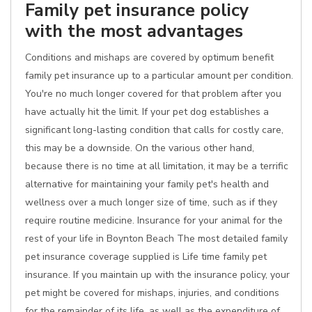
Family pet insurance policy
with the most advantages
Conditions and mishaps are covered by optimum benefit
family pet insurance up to a particular amount per condition.
You're no much longer covered for that problem after you
have actually hit the limit. If your pet dog establishes a
significant long-lasting condition that calls for costly care,
this may be a downside. On the various other hand,
because there is no time at all limitation, it may be a terrific
alternative for maintaining your family pet's health and
wellness over a much longer size of time, such as if they
require routine medicine. Insurance for your animal for the
rest of your life in Boynton Beach The most detailed family
pet insurance coverage supplied is Life time family pet
insurance. If you maintain up with the insurance policy, your
pet might be covered for mishaps, injuries, and conditions
for the remainder of its life, as well as the expenditure of