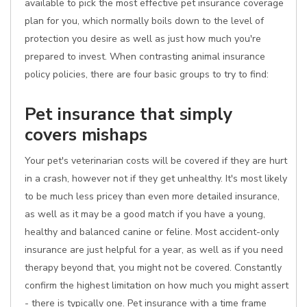
available to pick the most effective pet insurance coverage
plan for you, which normally boils down to the level of
protection you desire as well as just how much you're
prepared to invest. When contrasting animal insurance
policy policies, there are four basic groups to try to find:
Pet insurance that simply
covers mishaps
Your pet's veterinarian costs will be covered if they are hurt
in a crash, however not if they get unhealthy. It's most likely
to be much less pricey than even more detailed insurance,
as well as it may be a good match if you have a young,
healthy and balanced canine or feline. Most accident-only
insurance are just helpful for a year, as well as if you need
therapy beyond that, you might not be covered. Constantly
confirm the highest limitation on how much you might assert
- there is typically one. Pet insurance with a time frame