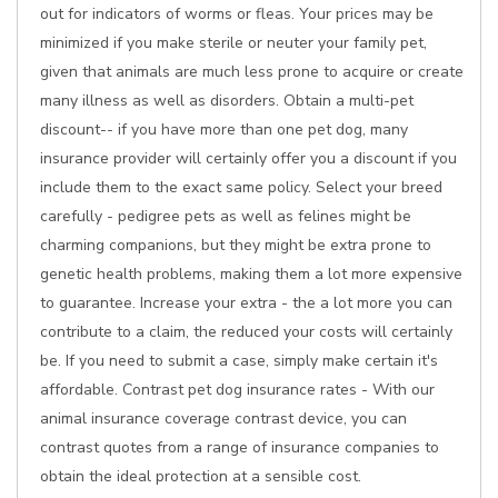
out for indicators of worms or fleas. Your prices may be
minimized if you make sterile or neuter your family pet,
given that animals are much less prone to acquire or create
many illness as well as disorders. Obtain a multi-pet
discount-- if you have more than one pet dog, many
insurance provider will certainly offer you a discount if you
include them to the exact same policy. Select your breed
carefully - pedigree pets as well as felines might be
charming companions, but they might be extra prone to
genetic health problems, making them a lot more expensive
to guarantee. Increase your extra - the a lot more you can
contribute to a claim, the reduced your costs will certainly
be. If you need to submit a case, simply make certain it's
affordable. Contrast pet dog insurance rates - With our
animal insurance coverage contrast device, you can
contrast quotes from a range of insurance companies to
obtain the ideal protection at a sensible cost.