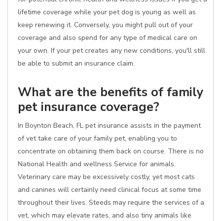
lifetime coverage while your pet dog is young as well as
keep renewing it. Conversely, you might pull out of your
coverage and also spend for any type of medical care on
your own. If your pet creates any new conditions, you'll still
be able to submit an insurance claim.
What are the benefits of family
pet insurance coverage?
In Boynton Beach, FL pet insurance assists in the payment
of vet take care of your family pet, enabling you to
concentrate on obtaining them back on course. There is no
National Health and wellness Service for animals.
Veterinary care may be excessively costly, yet most cats
and canines will certainly need clinical focus at some time
throughout their lives. Steeds may require the services of a
vet, which may elevate rates, and also tiny animals like