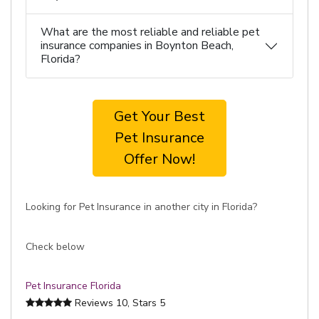
What are the most reliable and reliable pet
insurance companies in Boynton Beach,
Florida?
Get Your Best
Pet Insurance
Offer Now!
Looking for Pet Insurance in another city in Florida?
Check below
Pet Insurance Florida
Reviews
10
, Stars
5