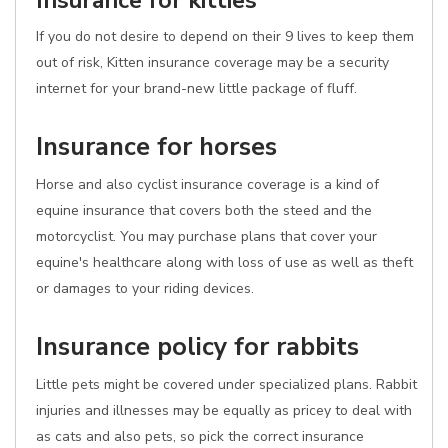
Insurance for kitties
If you do not desire to depend on their 9 lives to keep them
out of risk, Kitten insurance coverage may be a security
internet for your brand-new little package of fluff.
Insurance for horses
Horse and also cyclist insurance coverage is a kind of
equine insurance that covers both the steed and the
motorcyclist. You may purchase plans that cover your
equine's healthcare along with loss of use as well as theft
or damages to your riding devices.
Insurance policy for rabbits
Little pets might be covered under specialized plans. Rabbit
injuries and illnesses may be equally as pricey to deal with
as cats and also pets, so pick the correct insurance