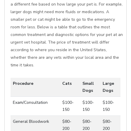
a different fee based on how large your pet is. For example,
larger dogs might need more fluids or medications. A
smaller pet or cat might be able to go to the emergency
room for less. Below is a table that outlines the most
common treatment and diagnostic options for your pet at an
urgent vet hospital. The price of treatment will differ
according to where you reside in the United States,
whether there are any vets within your local area and the
time it takes.
Procedure
Cats
Small
Large
Dogs
Dogs
Exam/Consultation
$100-
$100-
$100-
150
150
150
General Bloodwork
$80-
$80-
$80-
200
200
200