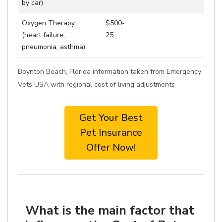
by car)
Oxygen Therapy
$500-
(heart failure,
25
pneumonia, asthma)
Boynton Beach, Florida information taken from Emergency
Vets USA with regional cost of living adjustments
Get Your Best
Pet Insurance
Offer Now!
What is the main factor that