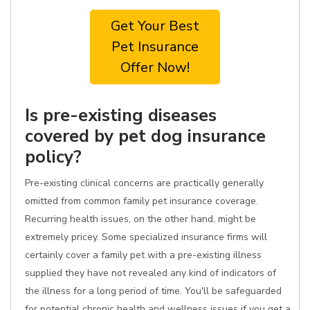
Get Your Best
Pet Insurance
Offer Now!
Is pre-existing diseases
covered by pet dog insurance
policy?
Pre-existing clinical concerns are practically generally
omitted from common family pet insurance coverage.
Recurring health issues, on the other hand, might be
extremely pricey. Some specialized insurance firms will
certainly cover a family pet with a pre-existing illness
supplied they have not revealed any kind of indicators of
the illness for a long period of time. You'll be safeguarded
for potential chronic health and wellness issues if you get a