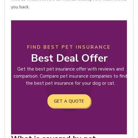
you back.
FIND BEST PET INSURANCE
Best Deal Offer
Get the best pet insurance offer with reviews and
comparison. Compare pet insurance companies to find
the best pet insurance for your dog or cat.
GET A QUOTE