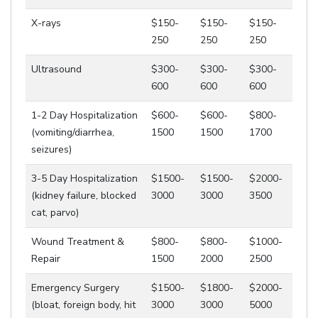
X-rays
$150-
$150-
$150-
250
250
250
Ultrasound
$300-
$300-
$300-
600
600
600
1-2 Day Hospitalization
$600-
$600-
$800-
(vomiting/diarrhea,
1500
1500
1700
seizures)
3-5 Day Hospitalization
$1500-
$1500-
$2000-
(kidney failure, blocked
3000
3000
3500
cat, parvo)
Wound Treatment &
$800-
$800-
$1000-
Repair
1500
2000
2500
Emergency Surgery
$1500-
$1800-
$2000-
(bloat, foreign body, hit
3000
3000
5000