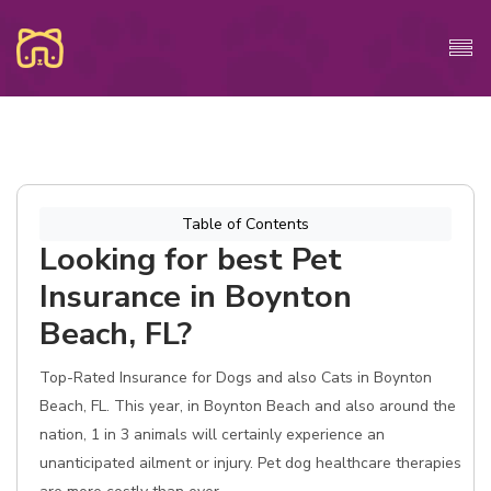
Table of Contents
Looking for best Pet
Insurance in Boynton
Beach, FL?
Top-Rated Insurance for Dogs and also Cats in Boynton
Beach, FL. This year, in Boynton Beach and also around the
nation, 1 in 3 animals will certainly experience an
unanticipated ailment or injury. Pet dog healthcare therapies