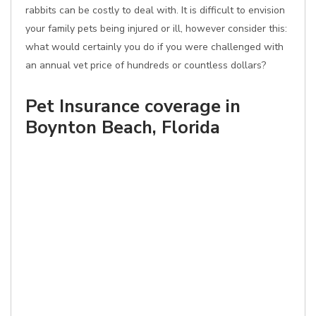
rabbits can be costly to deal with. It is difficult to envision
your family pets being injured or ill, however consider this:
what would certainly you do if you were challenged with
an annual vet price of hundreds or countless dollars?
Pet Insurance coverage in
Boynton Beach, Florida