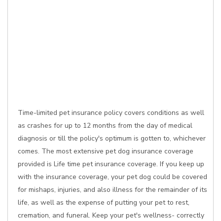
Time-limited pet insurance policy covers conditions as well
as crashes for up to 12 months from the day of medical
diagnosis or till the policy's optimum is gotten to, whichever
comes. The most extensive pet dog insurance coverage
provided is Life time pet insurance coverage. If you keep up
with the insurance coverage, your pet dog could be covered
for mishaps, injuries, and also illness for the remainder of its
life, as well as the expense of putting your pet to rest,
cremation, and funeral. Keep your pet's wellness- correctly