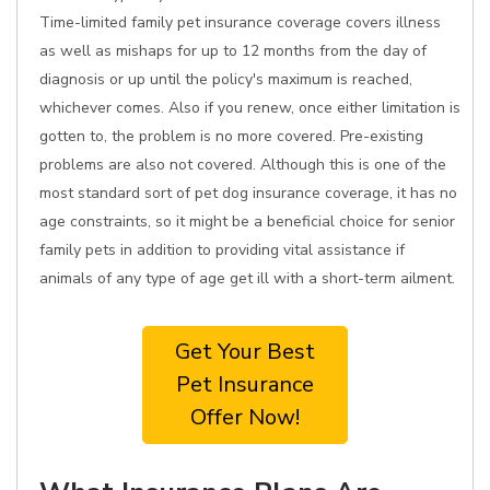
Time-limited family pet insurance coverage covers illness
as well as mishaps for up to 12 months from the day of
diagnosis or up until the policy's maximum is reached,
whichever comes. Also if you renew, once either limitation is
gotten to, the problem is no more covered. Pre-existing
problems are also not covered. Although this is one of the
most standard sort of pet dog insurance coverage, it has no
age constraints, so it might be a beneficial choice for senior
family pets in addition to providing vital assistance if
animals of any type of age get ill with a short-term ailment.
Get Your Best
Pet Insurance
Offer Now!