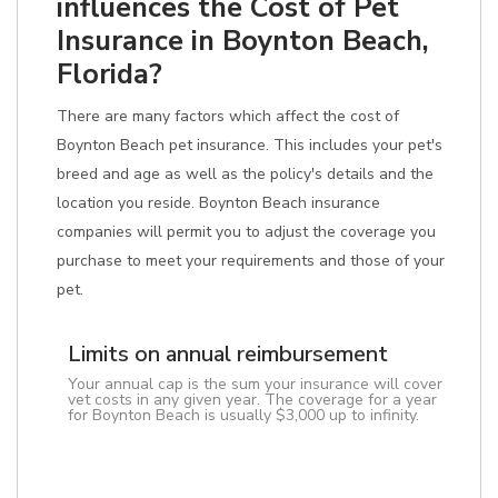
influences the Cost of Pet
Insurance in Boynton Beach,
Florida?
There are many factors which affect the cost of
Boynton Beach pet insurance. This includes your pet's
breed and age as well as the policy's details and the
location you reside. Boynton Beach insurance
companies will permit you to adjust the coverage you
purchase to meet your requirements and those of your
pet.
Limits on annual reimbursement
Your annual cap is the sum your insurance will cover
vet costs in any given year. The coverage for a year
for Boynton Beach is usually $3,000 up to infinity.