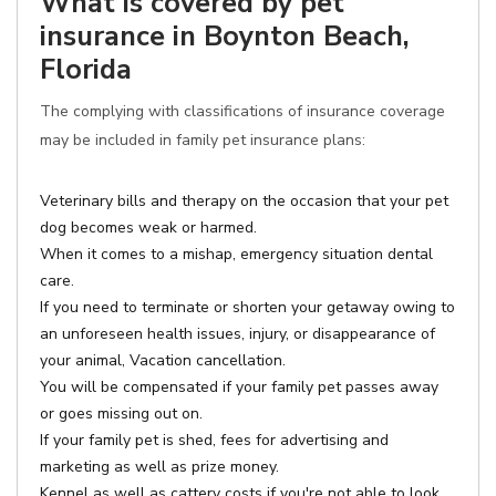
What is covered by pet
insurance in Boynton Beach,
Florida
The complying with classifications of insurance coverage
may be included in family pet insurance plans:
Veterinary bills and therapy on the occasion that your pet
dog becomes weak or harmed.
When it comes to a mishap, emergency situation dental
care.
If you need to terminate or shorten your getaway owing to
an unforeseen health issues, injury, or disappearance of
your animal, Vacation cancellation.
You will be compensated if your family pet passes away
or goes missing out on.
If your family pet is shed, fees for advertising and
marketing as well as prize money.
Kennel as well as cattery costs if you're not able to look