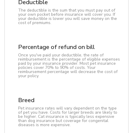
Deductible
The deductible is the sum that you must pay out of
your own pocket before insurance will cover you. If
your deductible is lower you will save money on the
cost of premiums.
Percentage of refund on bill
Once you've paid your deductible, the rate of
reimbursement is the percentage of eligible expenses
paid by your insurance provider. Most pet insurance
policies cover 70% to 90% of costs. Your
reimbursement percentage will decrease the cost of
your policy.
Breed
Pet insurance rates will vary dependent on the type
of pet you have. Costs for larger breeds are likely to
be higher. Cat insurance is typically less expensive
than dog insurance but coverage for congenital
diseases is more expensive.