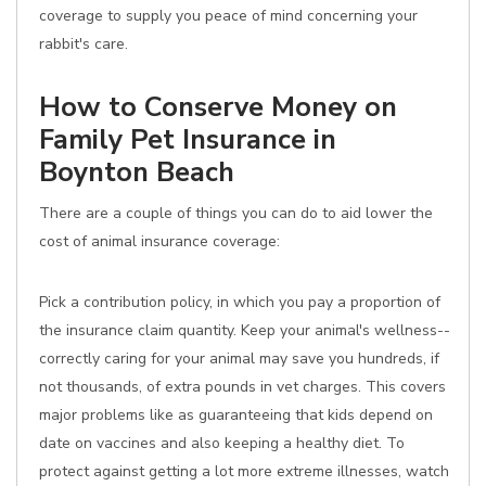
coverage to supply you peace of mind concerning your
rabbit's care.
How to Conserve Money on
Family Pet Insurance in
Boynton Beach
There are a couple of things you can do to aid lower the
cost of animal insurance coverage:
Pick a contribution policy, in which you pay a proportion of
the insurance claim quantity. Keep your animal's wellness--
correctly caring for your animal may save you hundreds, if
not thousands, of extra pounds in vet charges. This covers
major problems like as guaranteeing that kids depend on
date on vaccines and also keeping a healthy diet. To
protect against getting a lot more extreme illnesses, watch