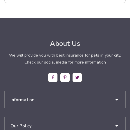
About Us
We will provide you with best insurance for pets in your city.
Check our social media for more information
Information
Our Policy