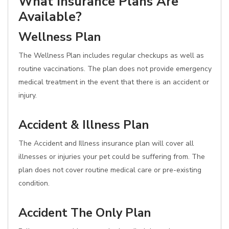
What Insurance Plans Are
Available?
Wellness Plan
The Wellness Plan includes regular checkups as well as
routine vaccinations. The plan does not provide emergency
medical treatment in the event that there is an accident or
injury.
Accident & Illness Plan
The Accident and Illness insurance plan will cover all
illnesses or injuries your pet could be suffering from. The
plan does not cover routine medical care or pre-existing
condition.
Accident The Only Plan