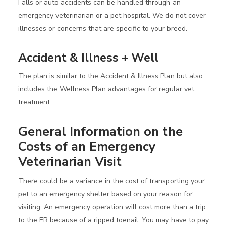
Falls or auto accidents can be handled through an
emergency veterinarian or a pet hospital. We do not cover
illnesses or concerns that are specific to your breed.
Accident & Illness + Well
The plan is similar to the Accident & Illness Plan but also
includes the Wellness Plan advantages for regular vet
treatment.
General Information on the
Costs of an Emergency
Veterinarian Visit
There could be a variance in the cost of transporting your
pet to an emergency shelter based on your reason for
visiting. An emergency operation will cost more than a trip
to the ER because of a ripped toenail. You may have to pay