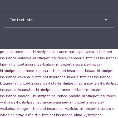
Contact Info:
pet insurance-aiea-hi.html
pet insurance-haiku-pauwela-hi.html
pet
insurance-haleiwa-hi.html
pet insurance-hanalei-hi.html
pet insurance-
hilo-hi.html
pet insurance-kailua-hi.html
pet insurance-kapaa-
hi.html
pet insurance-kapaau-hi.html
pet insurance-keaau-hi.html
pet
insurance-kekaha-hi.html
pet insurance-kihei-hi.html
pet insurance-
kilauea-hi.html
pet insurance-kula-hi.html
pet insurance-laie-hi.html
pet
insurance-maunaloa-hi.html
pet insurance-mililani-hi.html
pet
insurance-naalehu-hi.html
pet insurance-pahala-hi.html
pet insurance-
wahiawa-hi.html
pet insurance-waianae-hi.html
pet insurance-
waikoloa-village-hi.html
pet insurance-wailuku-hi.html
pet insurance-
wheeler-army-airfield-hi.html
pet insurance-almo-ky.html
pet