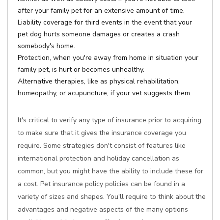
after your family pet for an extensive amount of time.
Liability coverage for third events in the event that your
pet dog hurts someone damages or creates a crash
somebody's home.
Protection, when you're away from home in situation your
family pet, is hurt or becomes unhealthy.
Alternative therapies, like as physical rehabilitation,
homeopathy, or acupuncture, if your vet suggests them.
It's critical to verify any type of insurance prior to acquiring
to make sure that it gives the insurance coverage you
require. Some strategies don't consist of features like
international protection and holiday cancellation as
common, but you might have the ability to include these for
a cost. Pet insurance policy policies can be found in a
variety of sizes and shapes. You'll require to think about the
advantages and negative aspects of the many options