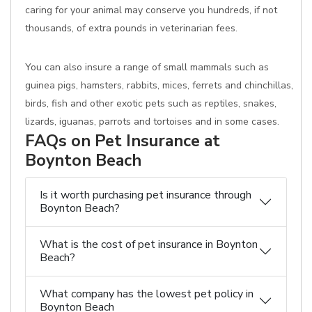
caring for your animal may conserve you hundreds, if not
thousands, of extra pounds in veterinarian fees.
You can also insure a range of small mammals such as
guinea pigs, hamsters, rabbits, mices, ferrets and chinchillas,
birds, fish and other exotic pets such as reptiles, snakes,
lizards, iguanas, parrots and tortoises and in some cases.
FAQs on Pet Insurance at
Boynton Beach
Is it worth purchasing pet insurance through
Boynton Beach?
What is the cost of pet insurance in Boynton
Beach?
What company has the lowest pet policy in
Boynton Beach