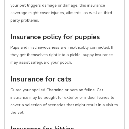
your pet triggers damage or damage, this insurance
coverage might cover injuries, ailments, as well as third-
party problems.
Insurance policy for puppies
Pups and mischievousness are inextricably connected. If
they get themselves right into a pickle, puppy insurance
may assist safeguard your pooch.
Insurance for cats
Guard your spoiled Charming or persian feline. Cat
insurance may be bought for exterior or indoor felines to
cover a selection of scenarios that might result in a visit to
the vet.