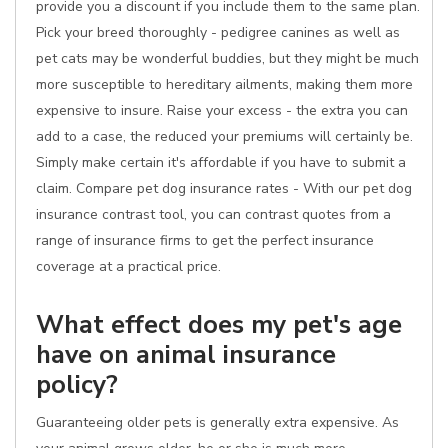
provide you a discount if you include them to the same plan.
Pick your breed thoroughly - pedigree canines as well as
pet cats may be wonderful buddies, but they might be much
more susceptible to hereditary ailments, making them more
expensive to insure. Raise your excess - the extra you can
add to a case, the reduced your premiums will certainly be.
Simply make certain it's affordable if you have to submit a
claim. Compare pet dog insurance rates - With our pet dog
insurance contrast tool, you can contrast quotes from a
range of insurance firms to get the perfect insurance
coverage at a practical price.
What effect does my pet's age
have on animal insurance
policy?
Guaranteeing older pets is generally extra expensive. As