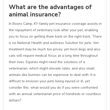
What are the advantages of
animal insurance?
In Boons Camp, KY family pet insurance coverage assists in
the repayment of veterinary look after your pet, enabling
you to focus on getting them back on the right track. There
is no National Health and wellness Solution for pets. Vet
treatment may be much too pricey, yet most dogs and also
cats will require medical focus at a long time throughout
their lives. Equines might need the solutions of a
veterinarian, which might elevate rates, and also small
animals like bunnies can be expensive to deal with. It is
difficult to envision your pets being injured or ill, yet
consider this: what would you do if you were confronted
with an annual veterinarian price of hundreds or countless
dollars?