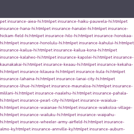
pet insurance-aiea-hi.html
pet insurance-haiku-pauwela-hi.html
pet
insurance-hana-hi.html
pet insurance-hanalei-hi.html
pet insurance-
hickam-field-hi.html
pet insurance-hilo-hi.html
pet insurance-honokaa-
hi.html
pet insurance-honolulu-hi.html
pet insurance-kahului-hi.html
pet
insurance-kailua-hi.html
pet insurance-kailua-kona-hi.html
pet
insurance-kalaheo-hi.html
pet insurance-kapolei-hi.html
pet insurance-
kaunakakai-hi.html
pet insurance-keaau-hi.html
pet insurance-kekaha-
hi.html
pet insurance-kilauea-hi.html
pet insurance-kula-hi.html
pet
insurance-lahaina-hi.html
pet insurance-lanai-city-hi.html
pet
insurance-lihue-hi.html
pet insurance-maunaloa-hi.html
pet insurance-
mililani-hi.html
pet insurance-naalehu-hi.html
pet insurance-pahala-
hi.html
pet insurance-pearl-city-hi.html
pet insurance-waialua-
hi.html
pet insurance-waianae-hi.html
pet insurance-waikoloa-village-
hi.html
pet insurance-wailuku-hi.html
pet insurance-waipahu-
hi.html
pet insurance-wheeler-army-airfield-hi.html
pet insurance-
almo-ky.html
pet insurance-annville-ky.html
pet insurance-auburn-