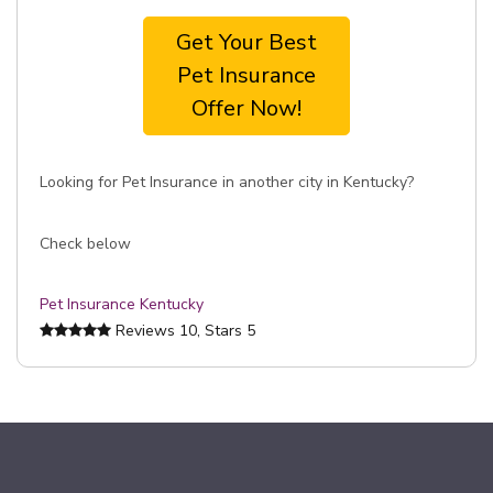
Get Your Best
Pet Insurance
Offer Now!
Looking for Pet Insurance in another city in Kentucky?
Check below
Pet Insurance Kentucky
Reviews
10
, Stars
5