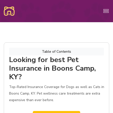
Table of Contents
Looking for best Pet
Insurance in Boons Camp,
KY?
Top-Rated Insurance Coverage for Dogs as well as Cats in
Boons Camp, KY. Pet wellness care treatments are extra
expensive than ever before.