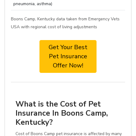
pneumonia, asthma)
Boons Camp, Kentucky data taken from Emergency Vets
USA with regional cost of living adjustments
Get Your Best
Pet Insurance
Offer Now!
What is the Cost of Pet
Insurance In Boons Camp,
Kentucky?
Cost of Boons Camp pet insurance is affected by many