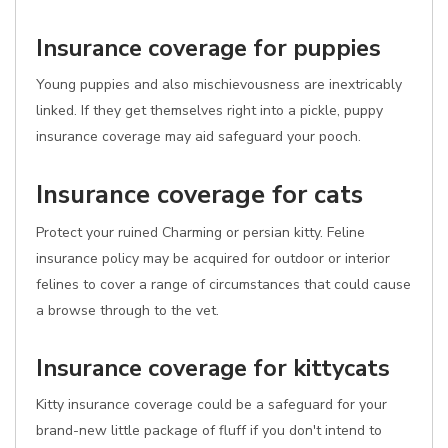
Insurance coverage for puppies
Young puppies and also mischievousness are inextricably
linked. If they get themselves right into a pickle, puppy
insurance coverage may aid safeguard your pooch.
Insurance coverage for cats
Protect your ruined Charming or persian kitty. Feline
insurance policy may be acquired for outdoor or interior
felines to cover a range of circumstances that could cause
a browse through to the vet.
Insurance coverage for kittycats
Kitty insurance coverage could be a safeguard for your
brand-new little package of fluff if you don't intend to