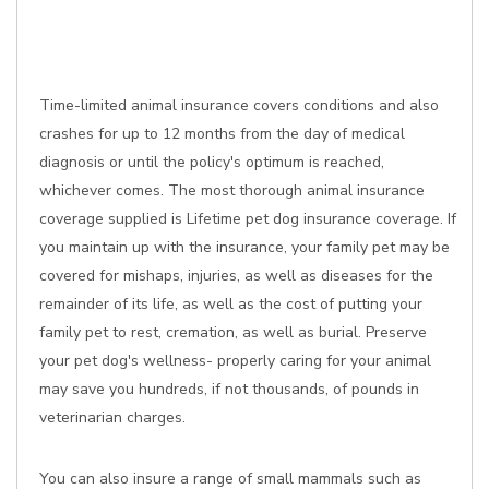
Time-limited animal insurance covers conditions and also
crashes for up to 12 months from the day of medical
diagnosis or until the policy's optimum is reached,
whichever comes. The most thorough animal insurance
coverage supplied is Lifetime pet dog insurance coverage. If
you maintain up with the insurance, your family pet may be
covered for mishaps, injuries, as well as diseases for the
remainder of its life, as well as the cost of putting your
family pet to rest, cremation, as well as burial. Preserve
your pet dog's wellness- properly caring for your animal
may save you hundreds, if not thousands, of pounds in
veterinarian charges.
You can also insure a range of small mammals such as