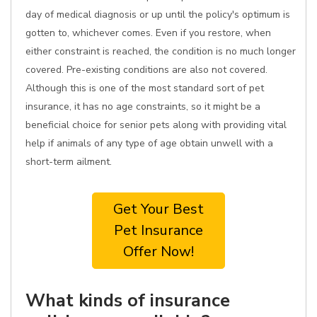
day of medical diagnosis or up until the policy's optimum is
gotten to, whichever comes. Even if you restore, when
either constraint is reached, the condition is no much longer
covered. Pre-existing conditions are also not covered.
Although this is one of the most standard sort of pet
insurance, it has no age constraints, so it might be a
beneficial choice for senior pets along with providing vital
help if animals of any type of age obtain unwell with a
short-term ailment.
Get Your Best
Pet Insurance
Offer Now!
What kinds of insurance