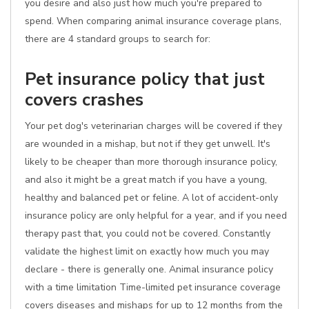
you desire and also just how much you're prepared to
spend. When comparing animal insurance coverage plans,
there are 4 standard groups to search for:
Pet insurance policy that just
covers crashes
Your pet dog's veterinarian charges will be covered if they
are wounded in a mishap, but not if they get unwell. It's
likely to be cheaper than more thorough insurance policy,
and also it might be a great match if you have a young,
healthy and balanced pet or feline. A lot of accident-only
insurance policy are only helpful for a year, and if you need
therapy past that, you could not be covered. Constantly
validate the highest limit on exactly how much you may
declare - there is generally one. Animal insurance policy
with a time limitation Time-limited pet insurance coverage
covers diseases and mishaps for up to 12 months from the