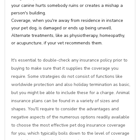
your canine hurts somebody ruins or creates a mishap a
person's building.
Coverage, when you're away from residence in instance
your pet dog, is damaged or ends up being unwell.
Alternate treatments, like as physiotherapy, homeopathy,
or acupuncture, if your vet recommends them.
It's essential to double-check any insurance policy prior to
buying to make sure that it supplies the coverage you
require. Some strategies do not consist of functions like
worldwide protection and also holiday termination as basic,
but you might be able to include these for a charge. Animal
insurance plans can be found in a variety of sizes and
shapes. You'll require to consider the advantages and
negative aspects of the numerous options readily available
to choose the most effective pet dog insurance coverage
for you, which typically boils down to the level of coverage