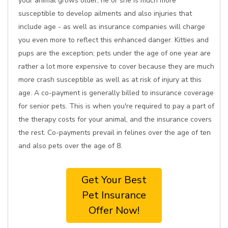
your animal grows older, he or she is much more
susceptible to develop ailments and also injuries that
include age - as well as insurance companies will charge
you even more to reflect this enhanced danger. Kitties and
pups are the exception; pets under the age of one year are
rather a lot more expensive to cover because they are much
more crash susceptible as well as at risk of injury at this
age. A co-payment is generally billed to insurance coverage
for senior pets. This is when you're required to pay a part of
the therapy costs for your animal, and the insurance covers
the rest. Co-payments prevail in felines over the age of ten
and also pets over the age of 8.
Get Your Best
Pet Insurance
Offer Now!