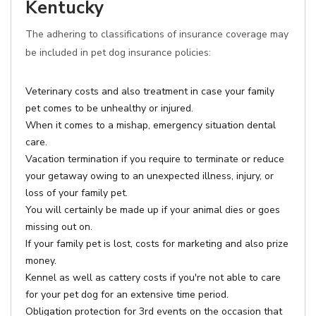
Kentucky
The adhering to classifications of insurance coverage may
be included in pet dog insurance policies:
Veterinary costs and also treatment in case your family
pet comes to be unhealthy or injured.
When it comes to a mishap, emergency situation dental
care.
Vacation termination if you require to terminate or reduce
your getaway owing to an unexpected illness, injury, or
loss of your family pet.
You will certainly be made up if your animal dies or goes
missing out on.
If your family pet is lost, costs for marketing and also prize
money.
Kennel as well as cattery costs if you're not able to care
for your pet dog for an extensive time period.
Obligation protection for 3rd events on the occasion that