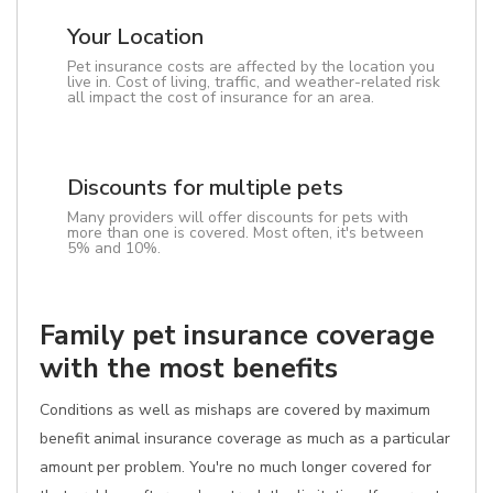
Your Location
Pet insurance costs are affected by the location you
live in. Cost of living, traffic, and weather-related risk
all impact the cost of insurance for an area.
Discounts for multiple pets
Many providers will offer discounts for pets with
more than one is covered. Most often, it's between
5% and 10%.
Family pet insurance coverage
with the most benefits
Conditions as well as mishaps are covered by maximum
benefit animal insurance coverage as much as a particular
amount per problem. You're no much longer covered for