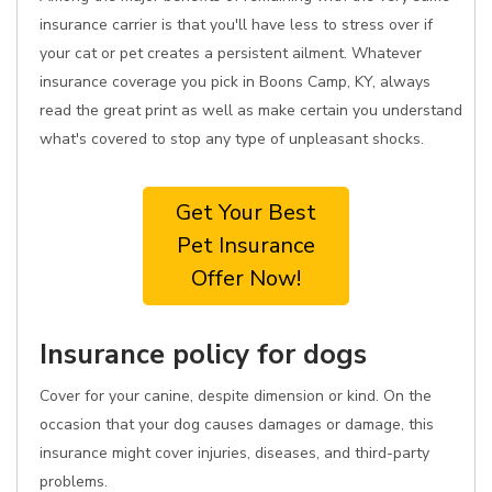
insurance carrier is that you'll have less to stress over if
your cat or pet creates a persistent ailment. Whatever
insurance coverage you pick in Boons Camp, KY, always
read the great print as well as make certain you understand
what's covered to stop any type of unpleasant shocks.
Get Your Best
Pet Insurance
Offer Now!
Insurance policy for dogs
Cover for your canine, despite dimension or kind. On the
occasion that your dog causes damages or damage, this
insurance might cover injuries, diseases, and third-party
problems.