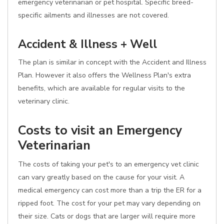
emergency veterinarian or pet hospital. Specific breed-
specific ailments and illnesses are not covered.
Accident & Illness + Well
The plan is similar in concept with the Accident and Illness
Plan. However it also offers the Wellness Plan's extra
benefits, which are available for regular visits to the
veterinary clinic.
Costs to visit an Emergency
Veterinarian
The costs of taking your pet's to an emergency vet clinic
can vary greatly based on the cause for your visit. A
medical emergency can cost more than a trip the ER for a
ripped foot. The cost for your pet may vary depending on
their size. Cats or dogs that are larger will require more