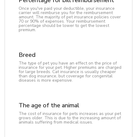
Percentage for bill reimbursement
Once you've paid your deductible, your insurance
carrier will reimburse you for the reimbursement
amount. The majority of pet insurance policies cover
70 or 90% of expenses. Your reimbursement
percentage should be lower to get the lowest
premium.
Breed
The type of pet you have an effect on the price of
insurance for your pet. Higher premiums are charged
for large breeds. Cat insurance is usually cheaper
than dog insurance, but coverage for congenital
diseases is more expensive.
The age of the animal
The cost of insurance for pets increases as your pet
grows older. This is due to the increasing amount of
animals suffering from medical issues.