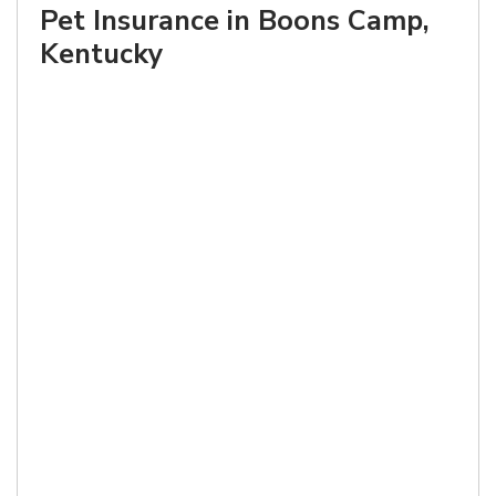
Pet Insurance in Boons Camp,
Kentucky