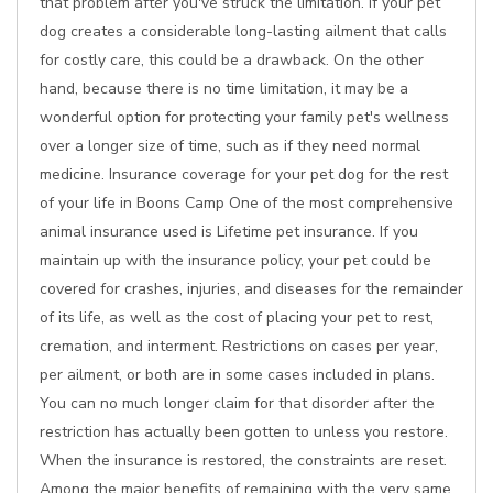
that problem after you've struck the limitation. If your pet
dog creates a considerable long-lasting ailment that calls
for costly care, this could be a drawback. On the other
hand, because there is no time limitation, it may be a
wonderful option for protecting your family pet's wellness
over a longer size of time, such as if they need normal
medicine. Insurance coverage for your pet dog for the rest
of your life in Boons Camp One of the most comprehensive
animal insurance used is Lifetime pet insurance. If you
maintain up with the insurance policy, your pet could be
covered for crashes, injuries, and diseases for the remainder
of its life, as well as the cost of placing your pet to rest,
cremation, and interment. Restrictions on cases per year,
per ailment, or both are in some cases included in plans.
You can no much longer claim for that disorder after the
restriction has actually been gotten to unless you restore.
When the insurance is restored, the constraints are reset.
Among the major benefits of remaining with the very same