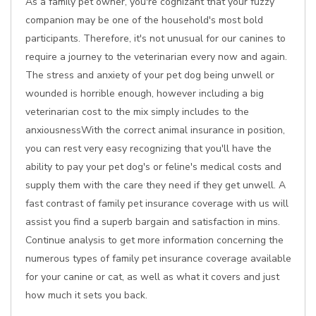
As a family pet owner, you're cognizant that your fuzzy
companion may be one of the household's most bold
participants. Therefore, it's not unusual for our canines to
require a journey to the veterinarian every now and again.
The stress and anxiety of your pet dog being unwell or
wounded is horrible enough, however including a big
veterinarian cost to the mix simply includes to the
anxiousnessWith the correct animal insurance in position,
you can rest very easy recognizing that you'll have the
ability to pay your pet dog's or feline's medical costs and
supply them with the care they need if they get unwell. A
fast contrast of family pet insurance coverage with us will
assist you find a superb bargain and satisfaction in mins.
Continue analysis to get more information concerning the
numerous types of family pet insurance coverage available
for your canine or cat, as well as what it covers and just
how much it sets you back.