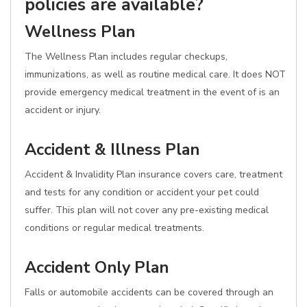
policies are available?
Wellness Plan
The Wellness Plan includes regular checkups,
immunizations, as well as routine medical care. It does NOT
provide emergency medical treatment in the event of is an
accident or injury.
Accident & Illness Plan
Accident & Invalidity Plan insurance covers care, treatment
and tests for any condition or accident your pet could
suffer. This plan will not cover any pre-existing medical
conditions or regular medical treatments.
Accident Only Plan
Falls or automobile accidents can be covered through an