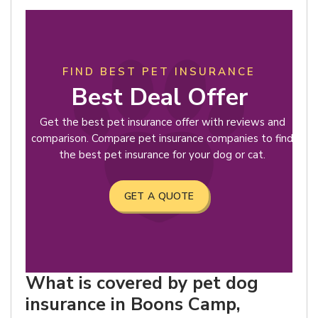
FIND BEST PET INSURANCE
Best Deal Offer
Get the best pet insurance offer with reviews and
comparison. Compare pet insurance companies to find
the best pet insurance for your dog or cat.
GET A QUOTE
What is covered by pet dog
insurance in Boons Camp,