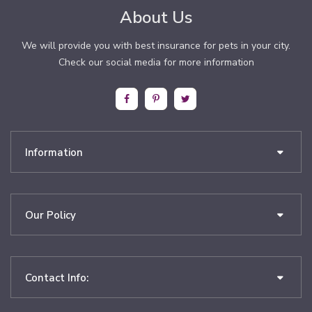
About Us
We will provide you with best insurance for pets in your city.
Check our social media for more information
Information
Our Policy
Contact Info: