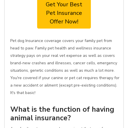
Get Your Best
Pet Insurance
Offer Now!
Pet dog Insurance coverage covers your family pet from
head to paw. Family pet health and wellness insurance
strategy pays on your real vet expense as well as covers
brand-new crashes and illnesses, cancer cells, emergency
situations, genetic conditions as well as much a lot more.
You're covered if your canine or pet cat requires therapy for
a new accident or ailment (except pre-existing conditions).
It's that basic!
What is the function of having
animal insurance?