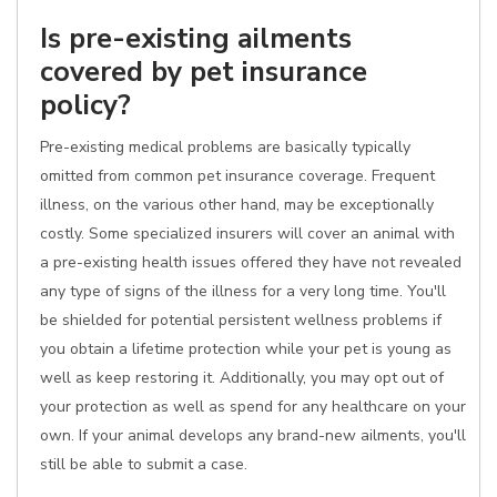
Is pre-existing ailments
covered by pet insurance
policy?
Pre-existing medical problems are basically typically
omitted from common pet insurance coverage. Frequent
illness, on the various other hand, may be exceptionally
costly. Some specialized insurers will cover an animal with
a pre-existing health issues offered they have not revealed
any type of signs of the illness for a very long time. You'll
be shielded for potential persistent wellness problems if
you obtain a lifetime protection while your pet is young as
well as keep restoring it. Additionally, you may opt out of
your protection as well as spend for any healthcare on your
own. If your animal develops any brand-new ailments, you'll
still be able to submit a case.