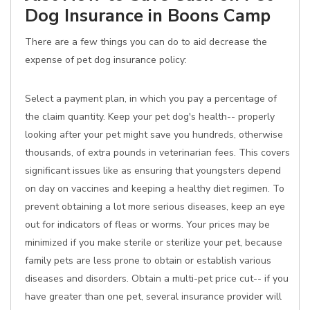
Dog Insurance in Boons Camp
There are a few things you can do to aid decrease the
expense of pet dog insurance policy:
Select a payment plan, in which you pay a percentage of
the claim quantity. Keep your pet dog's health-- properly
looking after your pet might save you hundreds, otherwise
thousands, of extra pounds in veterinarian fees. This covers
significant issues like as ensuring that youngsters depend
on day on vaccines and keeping a healthy diet regimen. To
prevent obtaining a lot more serious diseases, keep an eye
out for indicators of fleas or worms. Your prices may be
minimized if you make sterile or sterilize your pet, because
family pets are less prone to obtain or establish various
diseases and disorders. Obtain a multi-pet price cut-- if you
have greater than one pet, several insurance provider will