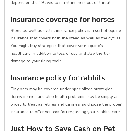
depend on their 9 lives to maintain them out of threat.
Insurance coverage for horses
Steed as well as cyclist insurance policy is a sort of equine
insurance that covers both the steed as well as the cyclist.
You might buy strategies that cover your equine's
healthcare in addition to loss of use and also theft or
damage to your riding tools.
Insurance policy for rabbits
Tiny pets may be covered under specialized strategies.
Bunny injuries and also health problems may be simply as
pricey to treat as felines and canines, so choose the proper
insurance to offer you comfort regarding your rabbit's care.
Just How to Save Cash on Pet