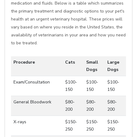
medication and fluids. Below is a table which summarizes
the primary treatment and diagnostic options to your pet's
health at an urgent veterinary hospital. These prices will
vary based on where you reside in the United States, the
availability of veterinarians in your area and how you need
to be treated.
Procedure
Cats
Small
Large
Dogs
Dogs
Exam/Consultation
$100-
$100-
$100-
150
150
150
General Bloodwork
$80-
$80-
$80-
200
200
200
X-rays
$150-
$150-
$150-
250
250
250