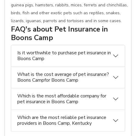
guinea pigs, hamsters, rabbits, mices, ferrets and chinchillas,
birds, fish and other exotic pets such as reptiles, snakes,
lizards, iguanas, parrots and tortoises and in some cases.
FAQ's about Pet Insurance in
Boons Camp
Is it worthwhile to purchase pet insurance in
Boons Camp
What is the cost average of pet insurance?
Boons Campfor Boons Camp
Which is the most affordable company for
pet insurance in Boons Camp
Which are the most reliable pet insurance
providers in Boons Camp, Kentucky