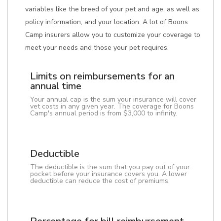
variables like the breed of your pet and age, as well as
policy information, and your location. A lot of Boons
Camp insurers allow you to customize your coverage to
meet your needs and those your pet requires.
Limits on reimbursements for an
annual time
Your annual cap is the sum your insurance will cover
vet costs in any given year. The coverage for Boons
Camp's annual period is from $3,000 to infinity.
Deductible
The deductible is the sum that you pay out of your
pocket before your insurance covers you. A lower
deductible can reduce the cost of premiums.