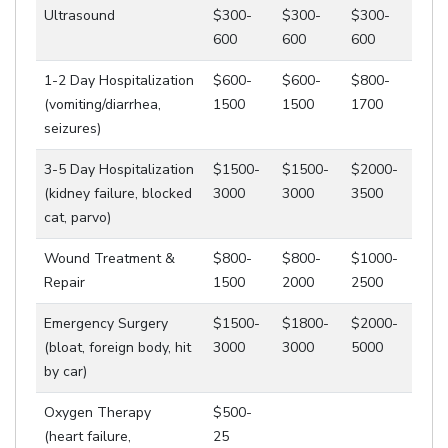
Ultrasound
$300-
$300-
$300-
600
600
600
1-2 Day Hospitalization
$600-
$600-
$800-
(vomiting/diarrhea,
1500
1500
1700
seizures)
3-5 Day Hospitalization
$1500-
$1500-
$2000-
(kidney failure, blocked
3000
3000
3500
cat, parvo)
Wound Treatment &
$800-
$800-
$1000-
Repair
1500
2000
2500
Emergency Surgery
$1500-
$1800-
$2000-
(bloat, foreign body, hit
3000
3000
5000
by car)
Oxygen Therapy
$500-
(heart failure,
25