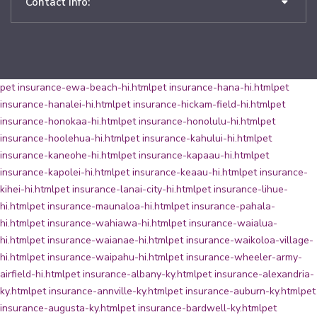
Contact Info:
pet insurance-ewa-beach-hi.html
pet insurance-hana-hi.html
pet
insurance-hanalei-hi.html
pet insurance-hickam-field-hi.html
pet
insurance-honokaa-hi.html
pet insurance-honolulu-hi.html
pet
insurance-hoolehua-hi.html
pet insurance-kahului-hi.html
pet
insurance-kaneohe-hi.html
pet insurance-kapaau-hi.html
pet
insurance-kapolei-hi.html
pet insurance-keaau-hi.html
pet insurance-
kihei-hi.html
pet insurance-lanai-city-hi.html
pet insurance-lihue-
hi.html
pet insurance-maunaloa-hi.html
pet insurance-pahala-
hi.html
pet insurance-wahiawa-hi.html
pet insurance-waialua-
hi.html
pet insurance-waianae-hi.html
pet insurance-waikoloa-village-
hi.html
pet insurance-waipahu-hi.html
pet insurance-wheeler-army-
airfield-hi.html
pet insurance-albany-ky.html
pet insurance-alexandria-
ky.html
pet insurance-annville-ky.html
pet insurance-auburn-ky.html
pet
insurance-augusta-ky.html
pet insurance-bardwell-ky.html
pet