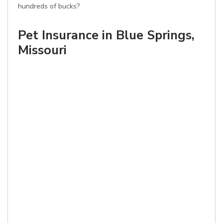
hundreds of bucks?
Pet Insurance in Blue Springs,
Missouri