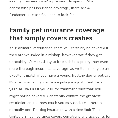
exactly how much you're prepared to spend. When
contrasting pet insurance coverage, there are 4
fundamental classifications to look for:
Family pet insurance coverage
that simply covers crashes
Your animal's veterinarian costs will certainly be covered if
they are wounded in a mishap, however not if they get
unhealthy. It's most likely to be much less pricey than even
more thorough insurance coverage, as well as it may be an
excellent match if you have a young, healthy dog or pet cat.
Most accident-only insurance policy are just great for a
year, as well as if you call for treatment past that, you
might not be covered. Constantly confirm the greatest
restriction on just how much you may declare - there is
normally one. Pet dog insurance with a time limit Time-
limited animal insurance covers conditions and accidents for