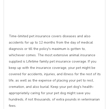
Time-limited pet insurance covers diseases and also
accidents for up to 12 months from the day of medical
diagnosis or till the policy's maximum is gotten to,
whichever comes. The most extensive animal insurance
supplied is Lifetime family pet insurance coverage. If you
keep up with the insurance coverage, your pet might be
covered for accidents, injuries, and illness for the rest of its
life, as well as the expense of placing your pet to rest,
cremation, and also burial. Keep your pet dog's health-
appropriately caring for your pet dog might save you
hundreds, if not thousands, of extra pounds in veterinarian
fees.