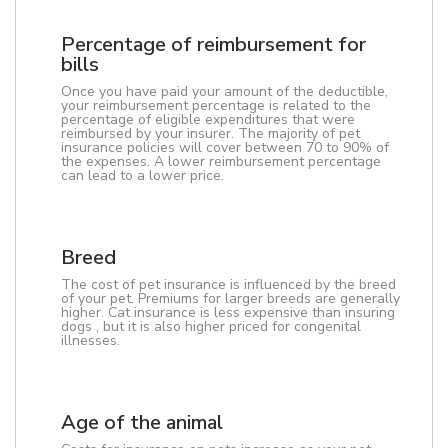
Percentage of reimbursement for
bills
Once you have paid your amount of the deductible,
your reimbursement percentage is related to the
percentage of eligible expenditures that were
reimbursed by your insurer. The majority of pet
insurance policies will cover between 70 to 90% of
the expenses. A lower reimbursement percentage
can lead to a lower price.
Breed
The cost of pet insurance is influenced by the breed
of your pet. Premiums for larger breeds are generally
higher. Cat insurance is less expensive than insuring
dogs , but it is also higher priced for congenital
illnesses.
Age of the animal