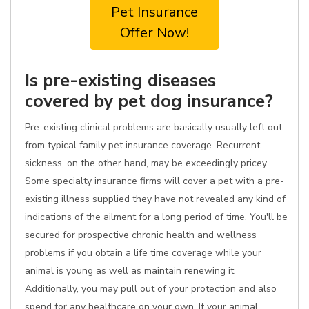
Pet Insurance
Offer Now!
Is pre-existing diseases
covered by pet dog insurance?
Pre-existing clinical problems are basically usually left out
from typical family pet insurance coverage. Recurrent
sickness, on the other hand, may be exceedingly pricey.
Some specialty insurance firms will cover a pet with a pre-
existing illness supplied they have not revealed any kind of
indications of the ailment for a long period of time. You'll be
secured for prospective chronic health and wellness
problems if you obtain a life time coverage while your
animal is young as well as maintain renewing it.
Additionally, you may pull out of your protection and also
spend for any healthcare on your own. If your animal