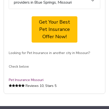
providers in Blue Springs, Missouri
Get Your Best
Pet Insurance
Offer Now!
Looking for Pet Insurance in another city in Missouri?
Check below
Pet Insurance Missouri
Reviews
10
, Stars
5