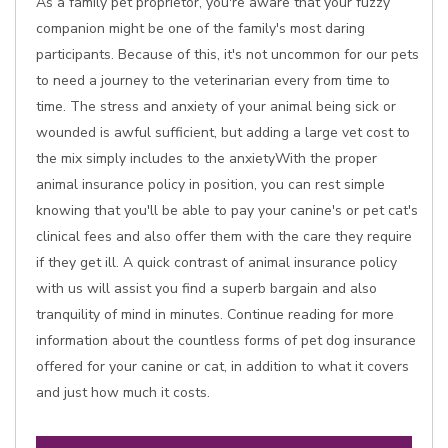
As a family pet proprietor, you're aware that your fuzzy
companion might be one of the family's most daring
participants. Because of this, it's not uncommon for our pets
to need a journey to the veterinarian every from time to
time. The stress and anxiety of your animal being sick or
wounded is awful sufficient, but adding a large vet cost to
the mix simply includes to the anxietyWith the proper
animal insurance policy in position, you can rest simple
knowing that you'll be able to pay your canine's or pet cat's
clinical fees and also offer them with the care they require
if they get ill. A quick contrast of animal insurance policy
with us will assist you find a superb bargain and also
tranquility of mind in minutes. Continue reading for more
information about the countless forms of pet dog insurance
offered for your canine or cat, in addition to what it covers
and just how much it costs.