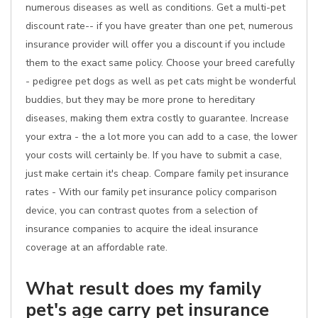
numerous diseases as well as conditions. Get a multi-pet
discount rate-- if you have greater than one pet, numerous
insurance provider will offer you a discount if you include
them to the exact same policy. Choose your breed carefully
- pedigree pet dogs as well as pet cats might be wonderful
buddies, but they may be more prone to hereditary
diseases, making them extra costly to guarantee. Increase
your extra - the a lot more you can add to a case, the lower
your costs will certainly be. If you have to submit a case,
just make certain it's cheap. Compare family pet insurance
rates - With our family pet insurance policy comparison
device, you can contrast quotes from a selection of
insurance companies to acquire the ideal insurance
coverage at an affordable rate.
What result does my family
pet's age carry pet insurance