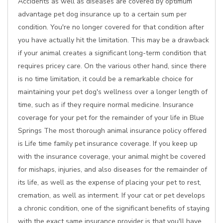
Accidents as well as diseases are covered by optimum
advantage pet dog insurance up to a certain sum per
condition. You're no longer covered for that condition after
you have actually hit the limitation. This may be a drawback
if your animal creates a significant long-term condition that
requires pricey care. On the various other hand, since there
is no time limitation, it could be a remarkable choice for
maintaining your pet dog's wellness over a longer length of
time, such as if they require normal medicine. Insurance
coverage for your pet for the remainder of your life in Blue
Springs The most thorough animal insurance policy offered
is Life time family pet insurance coverage. If you keep up
with the insurance coverage, your animal might be covered
for mishaps, injuries, and also diseases for the remainder of
its life, as well as the expense of placing your pet to rest,
cremation, as well as interment. If your cat or pet develops
a chronic condition, one of the significant benefits of staying
with the exact same insurance provider is that you'll have