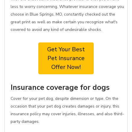
less to worry concerning. Whatever insurance coverage you
choose in Blue Springs, MO, constantly checked out the
great print as well as make certain you recognize what's
covered to avoid any kind of undesirable shocks.
Get Your Best
Pet Insurance
Offer Now!
Insurance coverage for dogs
Cover for your pet dog, despite dimension or type. On the
occasion that your pet dog creates damages or injury, this
insurance policy may cover injuries, illnesses, and also third-
party damages.