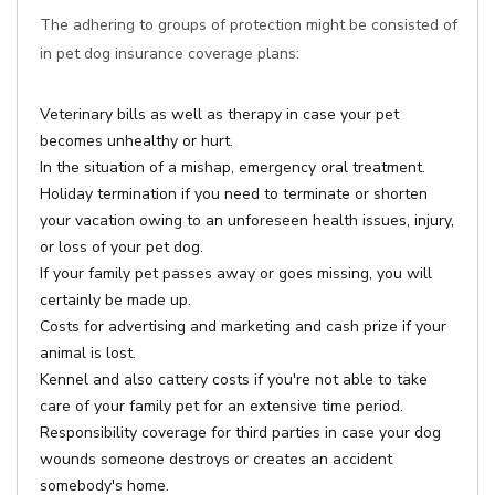
The adhering to groups of protection might be consisted of
in pet dog insurance coverage plans:
Veterinary bills as well as therapy in case your pet
becomes unhealthy or hurt.
In the situation of a mishap, emergency oral treatment.
Holiday termination if you need to terminate or shorten
your vacation owing to an unforeseen health issues, injury,
or loss of your pet dog.
If your family pet passes away or goes missing, you will
certainly be made up.
Costs for advertising and marketing and cash prize if your
animal is lost.
Kennel and also cattery costs if you're not able to take
care of your family pet for an extensive time period.
Responsibility coverage for third parties in case your dog
wounds someone destroys or creates an accident
somebody's home.