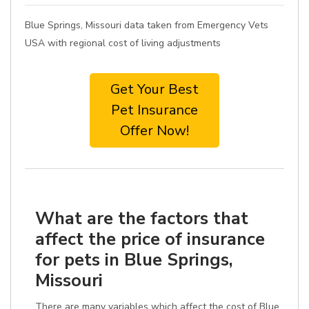
Blue Springs, Missouri data taken from Emergency Vets
USA with regional cost of living adjustments
Get Your Best
Pet Insurance
Offer Now!
What are the factors that
affect the price of insurance
for pets in Blue Springs,
Missouri
There are many variables which affect the cost of Blue