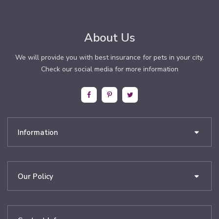
About Us
We will provide you with best insurance for pets in your city.
Check our social media for more information
Information
Our Policy