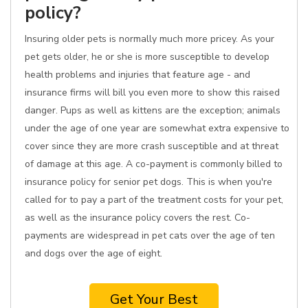
policy?
Insuring older pets is normally much more pricey. As your
pet gets older, he or she is more susceptible to develop
health problems and injuries that feature age - and
insurance firms will bill you even more to show this raised
danger. Pups as well as kittens are the exception; animals
under the age of one year are somewhat extra expensive to
cover since they are more crash susceptible and at threat
of damage at this age. A co-payment is commonly billed to
insurance policy for senior pet dogs. This is when you're
called for to pay a part of the treatment costs for your pet,
as well as the insurance policy covers the rest. Co-
payments are widespread in pet cats over the age of ten
and dogs over the age of eight.
Get Your Best