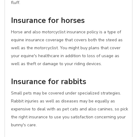
fluff.
Insurance for horses
Horse and also motorcyclist insurance policy is a type of
equine insurance coverage that covers both the steed as
well as the motorcyclist. You might buy plans that cover
your equine's healthcare in addition to loss of usage as
well as theft or damage to your riding devices.
Insurance for rabbits
Small pets may be covered under specialized strategies.
Rabbit injuries as well as diseases may be equally as
expensive to deal with as pet cats and also canines, so pick
the right insurance to use you satisfaction concerning your
bunny's care.