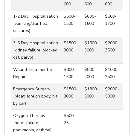
600
600
600
1-2 Day Hospitalization
$600-
$600-
$800-
(vomiting/diarrhea,
1500
1500
1700
seizures)
3-5 Day Hospitalization
$1500-
$1500-
$2000-
(kidney failure, blocked
3000
3000
3500
cat, parvo)
Wound Treatment &
$800-
$800-
$1000-
Repair
1500
2000
2500
Emergency Surgery
$1500-
$1800-
$2000-
(bloat, foreign body, hit
3000
3000
5000
by car)
Oxygen Therapy
$500-
(heart failure,
25
pneumonia, asthma)