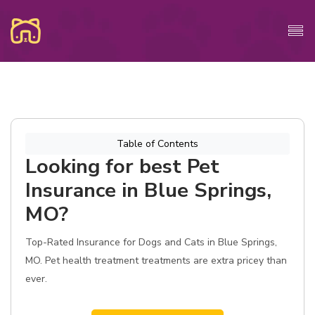
Table of Contents
Looking for best Pet
Insurance in Blue Springs,
MO?
Top-Rated Insurance for Dogs and Cats in Blue Springs,
MO. Pet health treatment treatments are extra pricey than
ever.