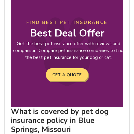
FIND BEST PET INSURANCE
Best Deal Offer
Get the best pet insurance offer with reviews and
comparison. Compare pet insurance companies to find
the best pet insurance for your dog or cat.
GET A QUOTE
What is covered by pet dog
insurance policy in Blue
Springs, Missouri