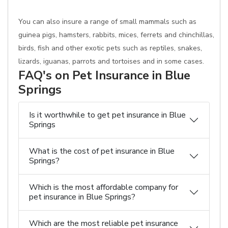
You can also insure a range of small mammals such as
guinea pigs, hamsters, rabbits, mices, ferrets and chinchillas,
birds, fish and other exotic pets such as reptiles, snakes,
lizards, iguanas, parrots and tortoises and in some cases.
FAQ's on Pet Insurance in Blue
Springs
Is it worthwhile to get pet insurance in Blue
Springs
What is the cost of pet insurance in Blue
Springs?
Which is the most affordable company for
pet insurance in Blue Springs?
Which are the most reliable pet insurance