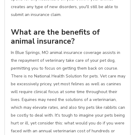
creates any type of new disorders, you'll still be able to
submit an insurance claim.
What are the benefits of
animal insurance?
In Blue Springs, MO animal insurance coverage assists in
the repayment of veterinary take care of your pet dog,
permitting you to focus on getting them back on course.
There is no National Health Solution for pets. Vet care may
be excessively pricey, yet most felines as well as canines
will require clinical focus at some time throughout their
lives. Equines may need the solutions of a veterinarian,
which may elevate rates, and also tiny pets like rabbits can
be costly to deal with. It's tough to imagine your pets being
hurt or ill, yet consider this: what would you do if you were
faced with an annual veterinarian cost of hundreds or