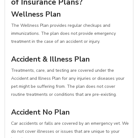
of Insurance Plans?
Wellness Plan
The Wellness Plan provides regular checkups and
immunizations. The plan does not provide emergency
treatment in the case of an accident or injury.
Accident & Illness Plan
Treatments, care, and testing are covered under the
Accident and Illness Plan for any injuries or diseases your
pet might be suffering from. The plan does not cover
routine treatments or conditions that are pre-existing.
Accident No Plan
Car accidents or falls are covered by an emergency vet. We
do not cover illnesses or issues that are unique to your