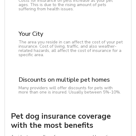
Costs for insurance on pets increase as your pet
ages. This is due to the rising amount of pets
suffering from health issues.
Your City
The area you reside in can affect the cost of your pet
insurance. Cost of living, traffic, and also weather-
related hazards, all affect the cost of insurance for a
specific area.
Discounts on multiple pet homes
Many providers will offer discounts for pets with
more than one is insured. Usually between 5%-10%.
Pet dog insurance coverage
with the most benefits