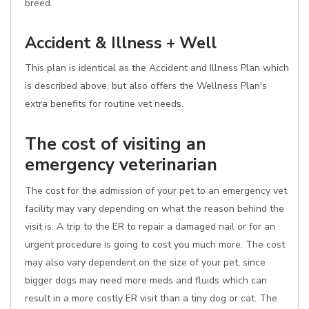
breed.
Accident & Illness + Well
This plan is identical as the Accident and Illness Plan which
is described above, but also offers the Wellness Plan's
extra benefits for routine vet needs.
The cost of visiting an
emergency veterinarian
The cost for the admission of your pet to an emergency vet
facility may vary depending on what the reason behind the
visit is. A trip to the ER to repair a damaged nail or for an
urgent procedure is going to cost you much more. The cost
may also vary dependent on the size of your pet, since
bigger dogs may need more meds and fluids which can
result in a more costly ER visit than a tiny dog or cat. The