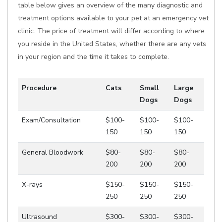
table below gives an overview of the many diagnostic and
treatment options available to your pet at an emergency vet
clinic. The price of treatment will differ according to where
you reside in the United States, whether there are any vets
in your region and the time it takes to complete.
Procedure
Cats
Small
Large
Dogs
Dogs
Exam/Consultation
$100-
$100-
$100-
150
150
150
General Bloodwork
$80-
$80-
$80-
200
200
200
X-rays
$150-
$150-
$150-
250
250
250
Ultrasound
$300-
$300-
$300-