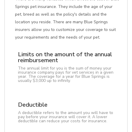
Springs pet insurance. They include the age of your
pet, breed as well as the policy's details and the
location you reside. There are many Blue Springs
insurers allow you to customize your coverage to suit
your requirements and the needs of your pet.
Limits on the amount of the annual
reimbursement
The annual limit for you is the sum of money your
insurance company pays for vet services in a given
year. The coverage for a year for Blue Springs is
usually $3,000 up to infinity.
Deductible
A deductible refers to the amount you will have to
pay before your insurance will cover it. A lower
deductible can reduce your costs for insurance.