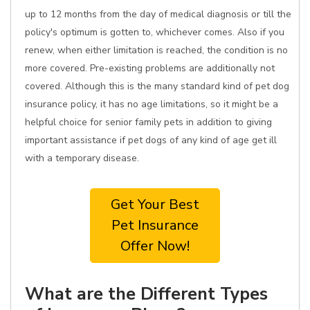
up to 12 months from the day of medical diagnosis or till the
policy's optimum is gotten to, whichever comes. Also if you
renew, when either limitation is reached, the condition is no
more covered. Pre-existing problems are additionally not
covered. Although this is the many standard kind of pet dog
insurance policy, it has no age limitations, so it might be a
helpful choice for senior family pets in addition to giving
important assistance if pet dogs of any kind of age get ill
with a temporary disease.
Get Your Best
Pet Insurance
Offer Now!
What are the Different Types