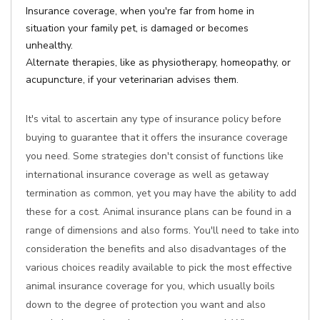
Insurance coverage, when you're far from home in
situation your family pet, is damaged or becomes
unhealthy.
Alternate therapies, like as physiotherapy, homeopathy, or
acupuncture, if your veterinarian advises them.
It's vital to ascertain any type of insurance policy before
buying to guarantee that it offers the insurance coverage
you need. Some strategies don't consist of functions like
international insurance coverage as well as getaway
termination as common, yet you may have the ability to add
these for a cost. Animal insurance plans can be found in a
range of dimensions and also forms. You'll need to take into
consideration the benefits and also disadvantages of the
various choices readily available to pick the most effective
animal insurance coverage for you, which usually boils
down to the degree of protection you want and also