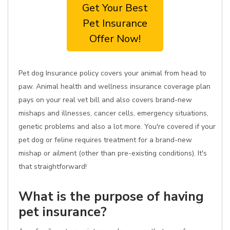
Get Your Best
Pet Insurance
Offer Now!
Pet dog Insurance policy covers your animal from head to
paw. Animal health and wellness insurance coverage plan
pays on your real vet bill and also covers brand-new
mishaps and illnesses, cancer cells, emergency situations,
genetic problems and also a lot more. You're covered if your
pet dog or feline requires treatment for a brand-new
mishap or ailment (other than pre-existing conditions). It's
that straightforward!
What is the purpose of having
pet insurance?