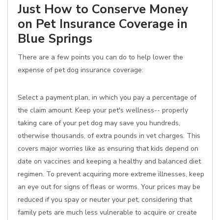
Just How to Conserve Money
on Pet Insurance Coverage in
Blue Springs
There are a few points you can do to help lower the
expense of pet dog insurance coverage:
Select a payment plan, in which you pay a percentage of
the claim amount. Keep your pet's wellness-- properly
taking care of your pet dog may save you hundreds,
otherwise thousands, of extra pounds in vet charges. This
covers major worries like as ensuring that kids depend on
date on vaccines and keeping a healthy and balanced diet
regimen. To prevent acquiring more extreme illnesses, keep
an eye out for signs of fleas or worms. Your prices may be
reduced if you spay or neuter your pet, considering that
family pets are much less vulnerable to acquire or create