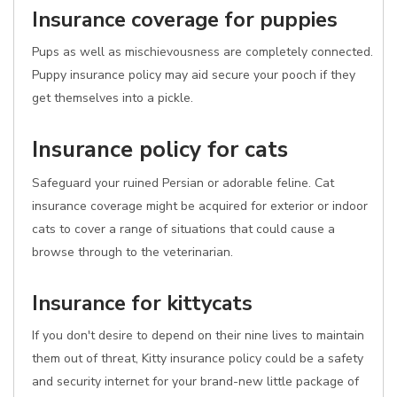
Insurance coverage for puppies
Pups as well as mischievousness are completely connected.
Puppy insurance policy may aid secure your pooch if they
get themselves into a pickle.
Insurance policy for cats
Safeguard your ruined Persian or adorable feline. Cat
insurance coverage might be acquired for exterior or indoor
cats to cover a range of situations that could cause a
browse through to the veterinarian.
Insurance for kittycats
If you don't desire to depend on their nine lives to maintain
them out of threat, Kitty insurance policy could be a safety
and security internet for your brand-new little package of