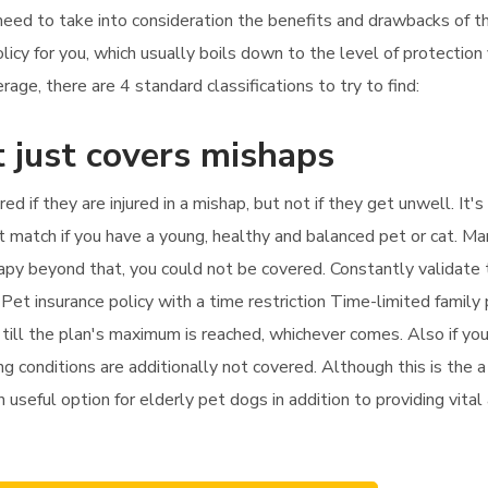
l need to take into consideration the benefits and drawbacks of t
licy for you, which usually boils down to the level of protectio
age, there are 4 standard classifications to try to find:
 just covers mishaps
red if they are injured in a mishap, but not if they get unwell. I
at match if you have a young, healthy and balanced pet or cat. Ma
therapy beyond that, you could not be covered. Constantly validate
 Pet insurance policy with a time restriction Time-limited family
till the plan's maximum is reached, whichever comes. Also if you 
g conditions are additionally not covered. Although this is the 
n useful option for elderly pet dogs in addition to providing vital 