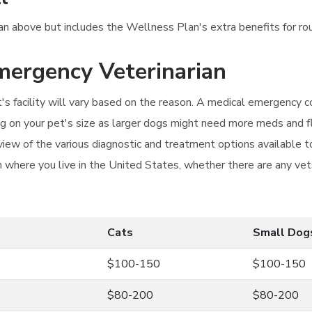
lan above but includes the Wellness Plan's extra benefits for ro
emergency Veterinarian
s facility will vary based on the reason. A medical emergency c
g on your pet's size as larger dogs might need more meds and flu
iew of the various diagnostic and treatment options available to
n where you live in the United States, whether there are any vets
Cats
Small Dog
$100-150
$100-150
$80-200
$80-200