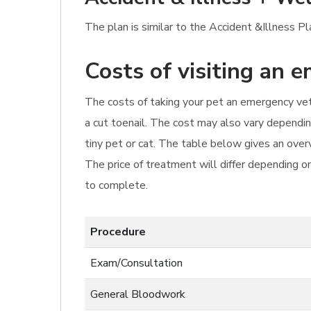
The plan is similar to the Accident &Illness P
Costs of visiting an 
The costs of taking your pet an emergency vet'
a cut toenail. The cost may also vary dependin
tiny pet or cat. The table below gives an overv
The price of treatment will differ depending o
to complete.
Procedure
Exam/Consultation
General Bloodwork