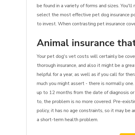
be found in a variety of forms and sizes. You'l
select the most effective pet dog insurance po
to invest. When contrasting pet insurance cover
Animal insurance that
Your pet dog's vet costs will certainly be cove
thorough insurance, and also it might be a gre
helpful for a year, as well as if you call for 
much you might assert - there is normally one.
up to 12 months from the date of diagnosis or 
to, the problem is no more covered. Pre-existin
policy, it has no age constraints, so it may be a
a short-term health problem.