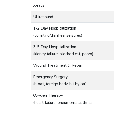
X-rays
Ultrasound
1-2 Day Hospitalization
(vomiting/diarrhea, seizures)
3-5 Day Hospitalization
(kidney failure, blocked cat, parvo)
Wound Treatment & Repair
Emergency Surgery
(bloat, foreign body, hit by car)
Oxygen Therapy
(heart failure, pneumonia, asthma)