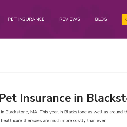
PET INSURANCE
REVIEWS
BLOG
 Pet Insurance in Blacks
n Blackstone, MA. This year, in Blackstone as well as around the
t healthcare therapies are much more costly than ever.