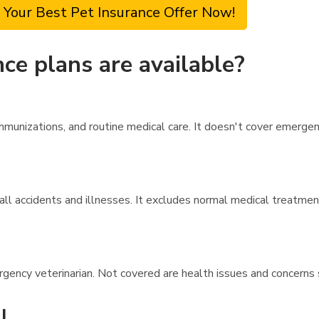
 Your Best Pet Insurance Offer Now!
ce plans are available?
unizations, and routine medical care. It doesn't cover emergency 
ll accidents and illnesses. It excludes normal medical treatment
rgency veterinarian. Not covered are health issues and concerns 
l