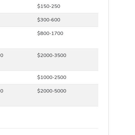
$150-250
$300-600
0
$800-1700
00
$2000-3500
0
$1000-2500
00
$2000-5000