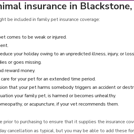
nimal insurance in Blackstone
ht be included in family pet insurance coverage:
pet comes to be weak or injured.
ent.
reduce your holiday owing to an unpredicted illness, injury, or los
dies or goes missing.
 and reward money.
 care for your pet for an extended time period.
casion that your pet harms somebody triggers an accident or des
uation your family pet, is harmed or becomes unhealthy.
 homeopathy, or acupuncture, if your vet recommends them.
rage prior to purchasing to ensure that it supplies the insurance 
day cancellation as typical, but you may be able to add these for