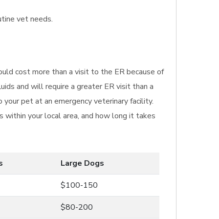
utine vet needs.
ould cost more than a visit to the ER because of
ids and will require a greater ER visit than a
 your pet at an emergency veterinary facility.
 within your local area, and how long it takes
s
Large Dogs
$100-150
$80-200