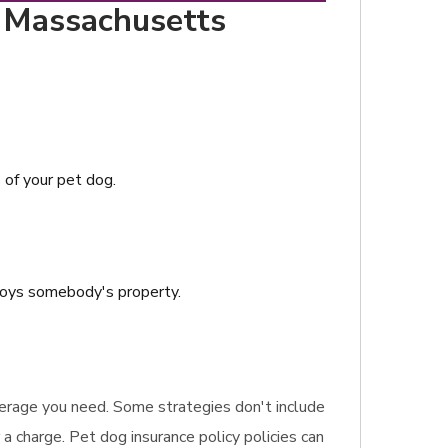
, Massachusetts
s of your pet dog.
troys somebody's property.
coverage you need. Some strategies don't include
 a charge. Pet dog insurance policy policies can