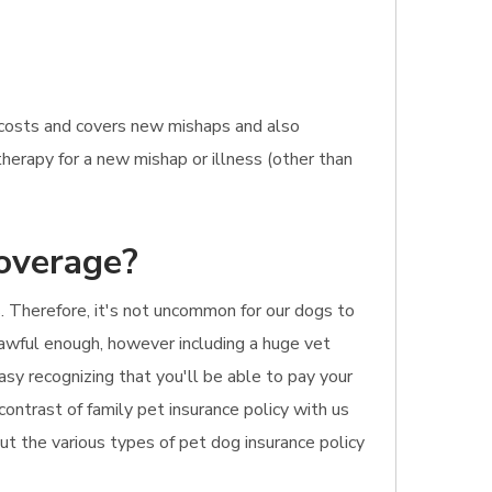
t costs and covers new mishaps and also
therapy for a new mishap or illness (other than
coverage?
 Therefore, it's not uncommon for our dogs to
s awful enough, however including a huge vet
asy recognizing that you'll be able to pay your
contrast of family pet insurance policy with us
ut the various types of pet dog insurance policy