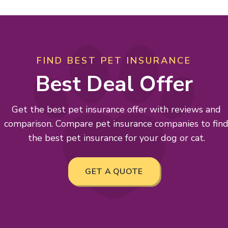
FIND BEST PET INSURANCE
Best Deal Offer
Get the best pet insurance offer with reviews and
comparison. Compare pet insurance companies to fin
the best pet insurance for your dog or cat.
GET A QUOTE