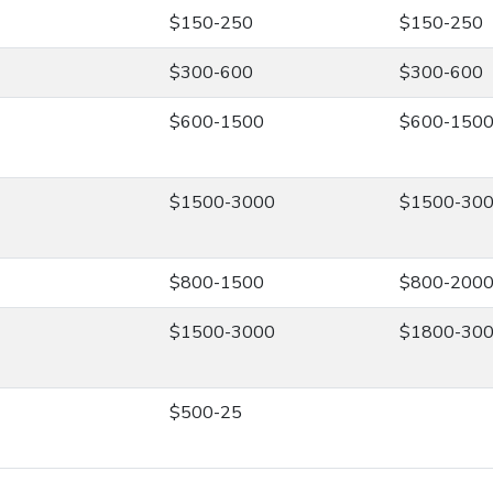
$150-250
$150-250
$300-600
$300-600
$600-1500
$600-150
$1500-3000
$1500-30
$800-1500
$800-200
$1500-3000
$1800-30
$500-25