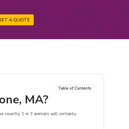
GET A QUOTE
Table of Contents
tone, MA?
 country, 1 in 3 animals will certainly