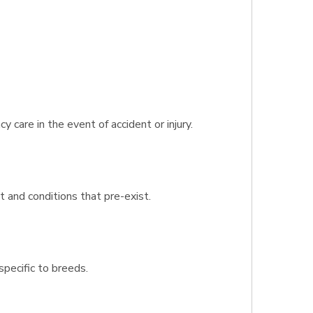
care in the event of accident or injury.
 and conditions that pre-exist.
specific to breeds.