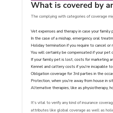
What is covered by a
The complying with categories of coverage mig
Vet expenses and therapy in case your family 
In the case of a mishap, emergency oral treatm
Holiday termination if you require to cancel or 
You will certainly be compensated if your pet 
If your family pet is lost, costs for marketing
Kennel and cattery costs if you're incapable to
Obligation coverage for 3rd parties in the oc
Protection, when you're away from house in sit
Alternative therapies, like as physiotherapy,
It's vital to verify any kind of insurance cove
attributes like global coverage as well as holi