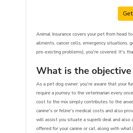
Get
Animal Insurance covers your pet from head to
ailments, cancer cells, emergency situations, g
pre-existing problems), you're covered. It's th
What is the objective
As a pet dog owner, you're aware that your fu
require a journey to the veterinarian every onc
cost to the mix simply contributes to the anxie
canine's or feline's medical costs and also prov
will assist you situate a superb deal and also
offered for your canine or cat, along with what