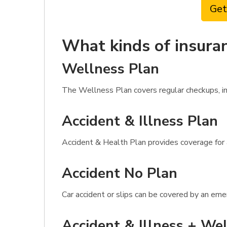
Get
What kinds of insuran
Wellness Plan
The Wellness Plan covers regular checkups, imm
Accident & Illness Plan
Accident & Health Plan provides coverage for a
Accident No Plan
Car accident or slips can be covered by an eme
Accident & Illness + Wel