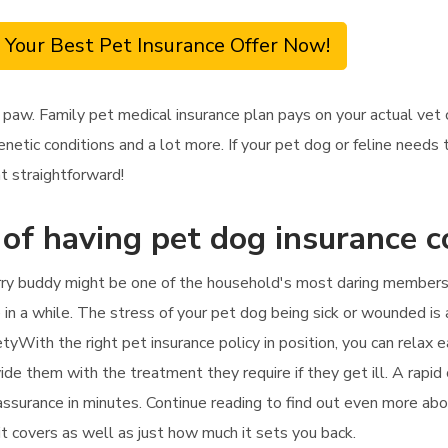
 Your Best Pet Insurance Offer Now!
 paw. Family pet medical insurance plan pays on your actual ve
enetic conditions and a lot more. If your pet dog or feline needs 
at straightforward!
 of having pet dog insurance 
rry buddy might be one of the household's most daring members.
e in a while. The stress of your pet dog being sick or wounded i
tyWith the right pet insurance policy in position, you can relax e
ide them with the treatment they require if they get ill. A rapid 
 assurance in minutes. Continue reading to find out even more abo
 it covers as well as just how much it sets you back.