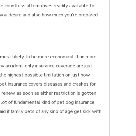
he countless alternatives readily available to
n you desire and also how much you're prepared
t's most likely to be more economical than more
ny accident-only insurance coverage are just
 the highest possible limitation on just how
 pet insurance covers diseases and crashes for
renew, as soon as either restriction is gotten
a lot of fundamental kind of pet dog insurance
aid if family pets of any kind of age get sick with