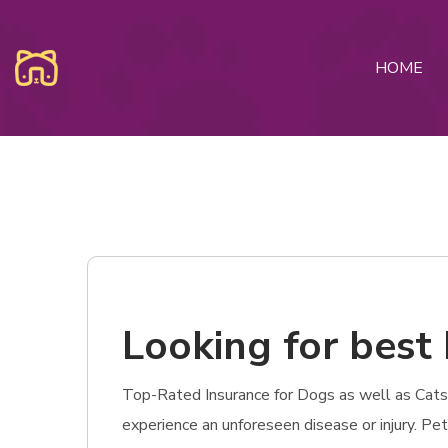
HOME
Looking for best
Top-Rated Insurance for Dogs as well as Cats i
experience an unforeseen disease or injury. Pe