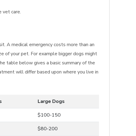
 vet care.
visit. A medical emergency costs more than an
ize of your pet. For example bigger dogs might
The table below gives a basic summary of the
atment will differ based upon where you live in
s
Large Dogs
$100-150
$80-200