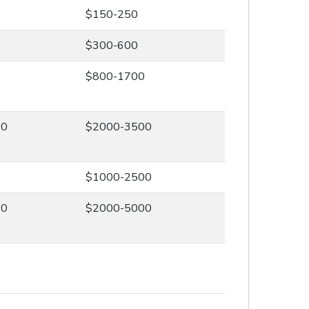
$150-250
$300-600
0
$800-1700
00
$2000-3500
0
$1000-2500
00
$2000-5000