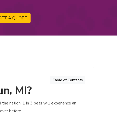
GET A QUOTE
Table of Contents
un, MI?
 the nation, 1 in 3 pets will experience an
ever before.