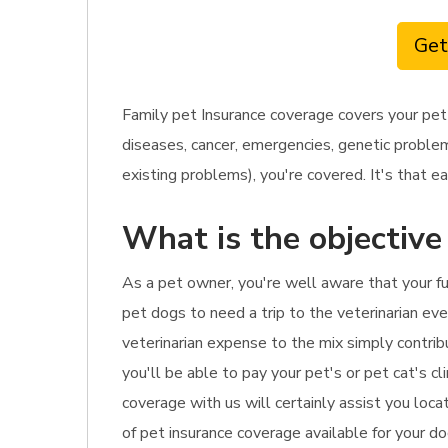
Get
Family pet Insurance coverage covers your pet
diseases, cancer, emergencies, genetic problem
existing problems), you're covered. It's that ea
What is the objective
As a pet owner, you're well aware that your fu
pet dogs to need a trip to the veterinarian ever
veterinarian expense to the mix simply contribu
you'll be able to pay your pet's or pet cat's cl
coverage with us will certainly assist you loca
of pet insurance coverage available for your do