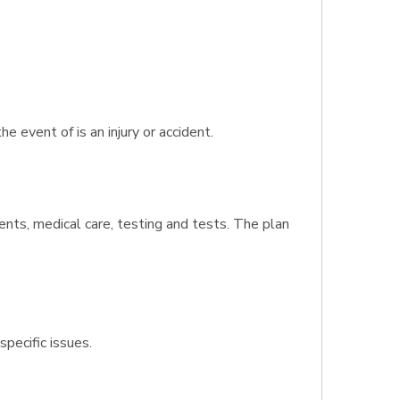
event of is an injury or accident.
ents, medical care, testing and tests. The plan
specific issues.