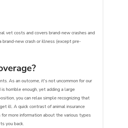
real vet costs and covers brand-new crashes and
a brand-new crash or illness (except pre-
coverage?
ants. As an outcome, it's not uncommon for our
 is horrible enough, yet adding a large
osition, you can relax simple recognizing that
get ill. A quick contrast of animal insurance
is for more information about the various types
ets you back.