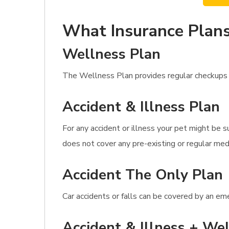
What Insurance Plans
Wellness Plan
The Wellness Plan provides regular checkups an
Accident & Illness Plan
For any accident or illness your pet might be s
does not cover any pre-existing or regular med
Accident The Only Plan
Car accidents or falls can be covered by an eme
Accident & Illness + Wel