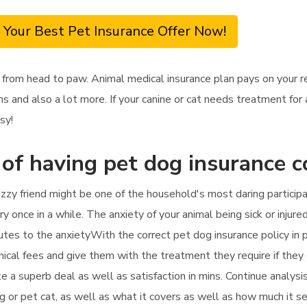
 Your Best Pet Insurance Offer Now!
 from head to paw. Animal medical insurance plan pays on your 
s and also a lot more. If your canine or cat needs treatment for 
sy!
 of having pet dog insurance 
zzy friend might be one of the household's most daring particip
y once in a while. The anxiety of your animal being sick or injured
tes to the anxietyWith the correct pet dog insurance policy in p
inical fees and give them with the treatment they require if they 
te a superb deal as well as satisfaction in mins. Continue analys
g or pet cat, as well as what it covers as well as how much it s