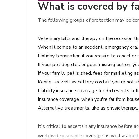
What is covered by fa
The following groups of protection may be cons
Veterinary bills and therapy on the occasion 
When it comes to an accident, emergency oral 
Holiday termination if you require to cancel or 
If your pet dog dies or goes missing out on, y
If your family pet is shed, fees for marketing a
Kennel as well as cattery costs if you're not a
Liability insurance coverage for 3rd events in 
Insurance coverage, when you're far from house
Alternative treatments, like as physiotherapy,
It's critical to ascertain any insurance before 
worldwide insurance coverage as well as trip 