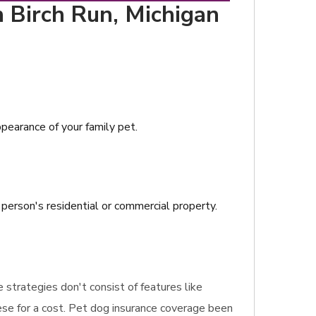
n Birch Run, Michigan
ppearance of your family pet.
a person's residential or commercial property.
e strategies don't consist of features like
ese for a cost. Pet dog insurance coverage been