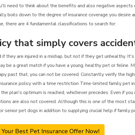
ou'll need to think about the benefits and also negative aspects o
ally boils down to the degree of insurance coverage you desire 
, there are 4 fundamental classifications to search for:
icy that simply covers acciden
 if they are injured in a mishap, but not if they get unhealthy. It
ay be a great match if you have a young, healthy pet or feline. M
herapy past that, you can not be covered. Constantly verify the hi
nsurance policy with a time restriction Time-limited family pet i
l the plan's optimum is reached, whichever precedes. Even if you r
tions are also not covered. Although this is one of the most stan
for senior pet dogs in addition to supplying crucial help if family
 Your Best Pet Insurance Offer Now!