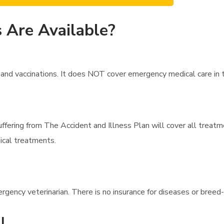
 Are Available?
d vaccinations. It does NOT cover emergency medical care in the 
uffering from The Accident and Illness Plan will cover all treatm
ical treatments.
rgency veterinarian. There is no insurance for diseases or breed-
l