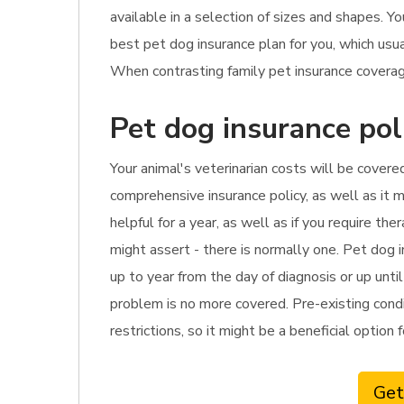
available in a selection of sizes and shapes. Y
best pet dog insurance plan for you, which usu
When contrasting family pet insurance coverage
Pet dog insurance pol
Your animal's veterinarian costs will be covered
comprehensive insurance policy, as well as it m
helpful for a year, as well as if you require t
might assert - there is normally one. Pet dog i
up to year from the day of diagnosis or up unti
problem is no more covered. Pre-existing condi
restrictions, so it might be a beneficial option 
Get