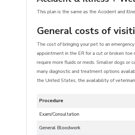
This plan is the same as the Accident and Illn
General costs of visi
The cost of bringing your pet to an emergency 
appointment in the ER for a cut or broken toe 
require more fluids or meds. Smaller dogs or 
many diagnostic and treatment options availabl
the United States, the availability of veterinar
Procedure
Exam/Consultation
General Bloodwork