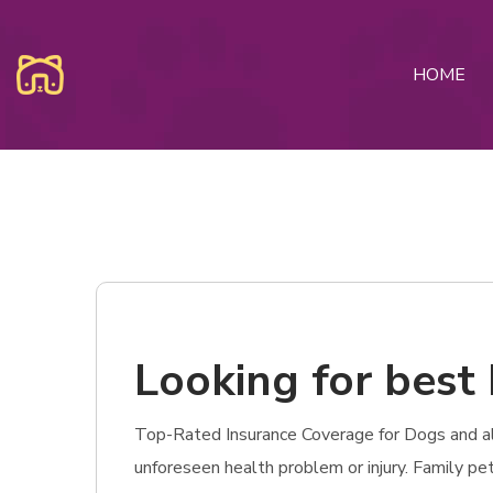
HOME
Looking for best 
Top-Rated Insurance Coverage for Dogs and also 
unforeseen health problem or injury. Family p