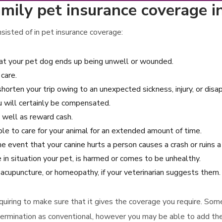
mily pet insurance coverage i
isted of in pet insurance coverage:
that your pet dog ends up being unwell or wounded.
care.
shorten your trip owing to an unexpected sickness, injury, or disa
ou will certainly be compensated.
s well as reward cash.
ble to care for your animal for an extended amount of time.
the event that your canine hurts a person causes a crash or ruins 
 in situation your pet, is harmed or comes to be unhealthy.
 acupuncture, or homeopathy, if your veterinarian suggests them.
acquiring to make sure that it gives the coverage you require. Som
termination as conventional, however you may be able to add th