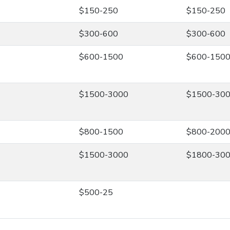
$150-250
$150-250
$300-600
$300-600
$600-1500
$600-150
$1500-3000
$1500-30
$800-1500
$800-200
$1500-3000
$1800-30
$500-25