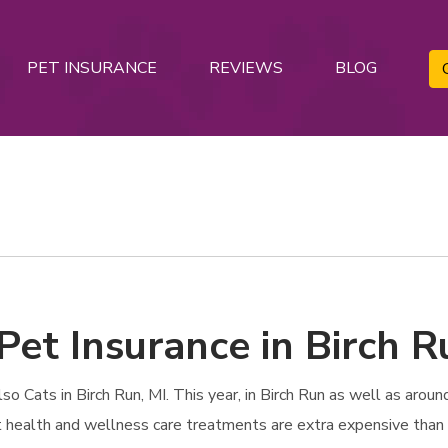
PET INSURANCE
REVIEWS
BLOG
Pet Insurance in Birch R
Cats in Birch Run, MI. This year, in Birch Run as well as around
et health and wellness care treatments are extra expensive than 