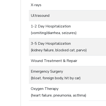
X-rays
Ultrasound
1-2 Day Hospitalization
(vomiting/diarrhea, seizures)
3-5 Day Hospitalization
(kidney failure, blocked cat, parvo)
Wound Treatment & Repair
Emergency Surgery
(bloat, foreign body, hit by car)
Oxygen Therapy
(heart failure, pneumonia, asthma)