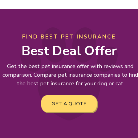
FIND BEST PET INSURANCE
Best Deal Offer
Get the best pet insurance offer with reviews and
comparison. Compare pet insurance companies to fin
the best pet insurance for your dog or cat.
GET A QUOTE