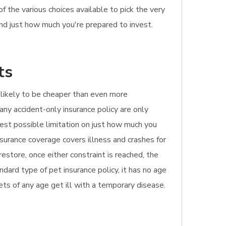
f the various choices available to pick the very
and just how much you're prepared to invest.
ts
's likely to be cheaper than even more
any accident-only insurance policy are only
ghest possible limitation on just how much you
nsurance coverage covers illness and crashes for
estore, once either constraint is reached, the
dard type of pet insurance policy, it has no age
 pets of any age get ill with a temporary disease.