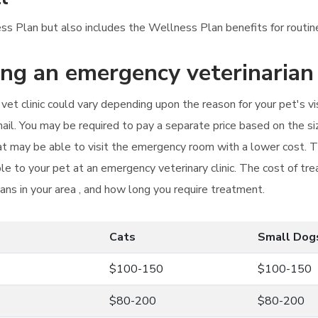
ess Plan but also includes the Wellness Plan benefits for routine
ting an emergency veterinarian
vet clinic could vary depending upon the reason for your pet's 
nail. You may be required to pay a separate price based on the s
cat may be able to visit the emergency room with a lower cost. 
e to your pet at an emergency veterinary clinic. The cost of tre
ians in your area , and how long you require treatment.
Cats
Small Dog
$100-150
$100-150
$80-200
$80-200