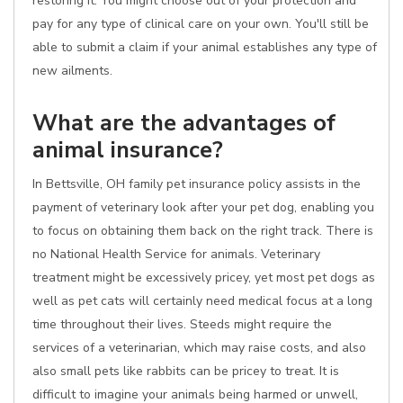
restoring it. You might choose out of your protection and
pay for any type of clinical care on your own. You'll still be
able to submit a claim if your animal establishes any type of
new ailments.
What are the advantages of
animal insurance?
In Bettsville, OH family pet insurance policy assists in the
payment of veterinary look after your pet dog, enabling you
to focus on obtaining them back on the right track. There is
no National Health Service for animals. Veterinary
treatment might be excessively pricey, yet most pet dogs as
well as pet cats will certainly need medical focus at a long
time throughout their lives. Steeds might require the
services of a veterinarian, which may raise costs, and also
also small pets like rabbits can be pricey to treat. It is
difficult to imagine your animals being harmed or unwell,