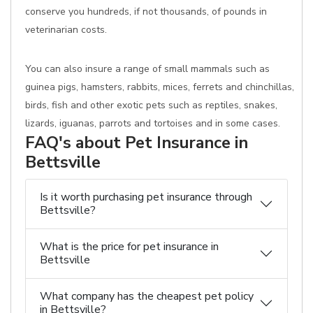
conserve you hundreds, if not thousands, of pounds in
veterinarian costs.
You can also insure a range of small mammals such as
guinea pigs, hamsters, rabbits, mices, ferrets and chinchillas,
birds, fish and other exotic pets such as reptiles, snakes,
lizards, iguanas, parrots and tortoises and in some cases.
FAQ's about Pet Insurance in
Bettsville
Is it worth purchasing pet insurance through
Bettsville?
What is the price for pet insurance in
Bettsville
What company has the cheapest pet policy
in Bettsville?