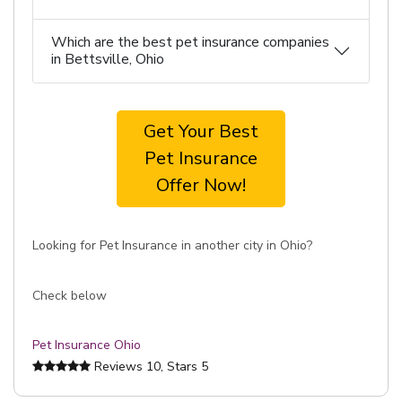
Which are the best pet insurance companies
in Bettsville, Ohio
Get Your Best
Pet Insurance
Offer Now!
Looking for Pet Insurance in another city in Ohio?
Check below
Pet Insurance Ohio
Reviews
10
, Stars
5