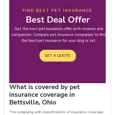
FIND BEST PET INSURANCE
Best Deal Offer
Get the best pet insurance offer with reviews and
comparison. Compare pet insurance companies to find
the best pet insurance for your dog or cat.
GET A QUOTE
What is covered by pet
insurance coverage in
Bettsville, Ohio
The complying with classifications of insurance coverage