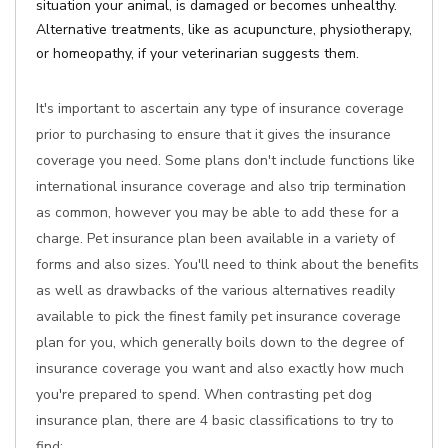
situation your animal, is damaged or becomes unhealthy.
Alternative treatments, like as acupuncture, physiotherapy,
or homeopathy, if your veterinarian suggests them.
It's important to ascertain any type of insurance coverage
prior to purchasing to ensure that it gives the insurance
coverage you need. Some plans don't include functions like
international insurance coverage and also trip termination
as common, however you may be able to add these for a
charge. Pet insurance plan been available in a variety of
forms and also sizes. You'll need to think about the benefits
as well as drawbacks of the various alternatives readily
available to pick the finest family pet insurance coverage
plan for you, which generally boils down to the degree of
insurance coverage you want and also exactly how much
you're prepared to spend. When contrasting pet dog
insurance plan, there are 4 basic classifications to try to
find: