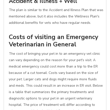
Accident & Illness + Well
The plan is similar to the Accident and Illness Plan that was
mentioned above, but it also includes the Wellness Plan's
additional benefits for vets who have regular needs.
Costs of visiting an Emergency
Veterinarian in General
The cost of bringing your pet in to an emergency vet clinic
can vary depending on the reason for your pet's visit. A
medical emergency could cost more than a trip to the ER
because of a cut toenail. Costs vary based on the size of
your pet. Larger cats and dogs might require more fluids
and meds. This could result in an increase in ER visit. Below
is a table that summarizes the primary treatments and
diagnostic options to your pet in an urgent veterinary
hospital. The price of treatment will differ according to