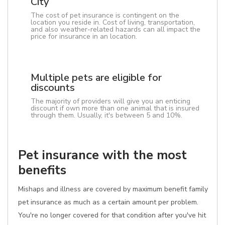
City
The cost of pet insurance is contingent on the
location you reside in. Cost of living, transportation,
and also weather-related hazards can all impact the
price for insurance in an location.
Multiple pets are eligible for
discounts
The majority of providers will give you an enticing
discount if own more than one animal that is insured
through them. Usually, it's between 5 and 10%.
Pet insurance with the most
benefits
Mishaps and illness are covered by maximum benefit family
pet insurance as much as a certain amount per problem.
You're no longer covered for that condition after you've hit