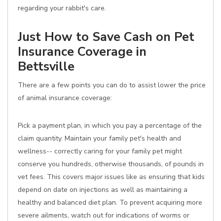
regarding your rabbit's care.
Just How to Save Cash on Pet
Insurance Coverage in
Bettsville
There are a few points you can do to assist lower the price
of animal insurance coverage:
Pick a payment plan, in which you pay a percentage of the
claim quantity. Maintain your family pet's health and
wellness-- correctly caring for your family pet might
conserve you hundreds, otherwise thousands, of pounds in
vet fees. This covers major issues like as ensuring that kids
depend on date on injections as well as maintaining a
healthy and balanced diet plan. To prevent acquiring more
severe ailments, watch out for indications of worms or