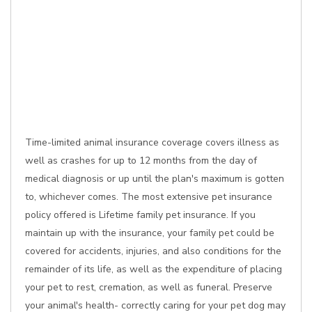
Time-limited animal insurance coverage covers illness as
well as crashes for up to 12 months from the day of
medical diagnosis or up until the plan's maximum is gotten
to, whichever comes. The most extensive pet insurance
policy offered is Lifetime family pet insurance. If you
maintain up with the insurance, your family pet could be
covered for accidents, injuries, and also conditions for the
remainder of its life, as well as the expenditure of placing
your pet to rest, cremation, as well as funeral. Preserve
your animal's health- correctly caring for your pet dog may