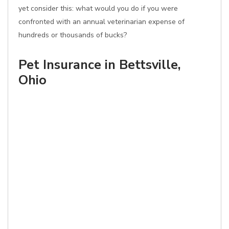
yet consider this: what would you do if you were
confronted with an annual veterinarian expense of
hundreds or thousands of bucks?
Pet Insurance in Bettsville,
Ohio