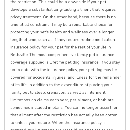
the restriction. This could be a downside if your pet
develops a substantial long-lasting ailment that requires
pricey treatment. On the other hand, because there is no
time at all constraint, it may be a remarkable choice for
protecting your pet's health and wellness over a longer
length of time, such as if they require routine medication.
Insurance policy for your pet for the rest of your life in
Bettsville The most comprehensive family pet insurance
coverage supplied is Lifetime pet dog insurance. If you stay
up to date with the insurance policy, your pet dog may be
covered for accidents, injuries, and illness for the remainder
of its life, in addition to the expenditure of placing your
family pet to sleep, cremation, as well as interment.
Limitations on claims each year, per ailment, or both are
sometimes included in plans. You can no longer assert for
that ailment after the restriction has actually been gotten
to unless you restore. When the insurance policy is