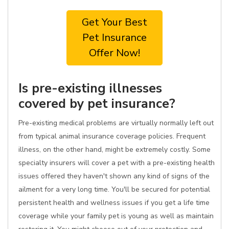
Get Your Best
Pet Insurance
Offer Now!
Is pre-existing illnesses
covered by pet insurance?
Pre-existing medical problems are virtually normally left out
from typical animal insurance coverage policies. Frequent
illness, on the other hand, might be extremely costly. Some
specialty insurers will cover a pet with a pre-existing health
issues offered they haven't shown any kind of signs of the
ailment for a very long time. You'll be secured for potential
persistent health and wellness issues if you get a life time
coverage while your family pet is young as well as maintain