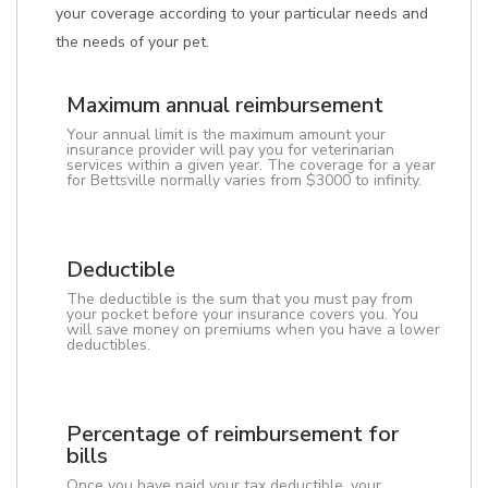
your coverage according to your particular needs and
the needs of your pet.
Maximum annual reimbursement
Your annual limit is the maximum amount your
insurance provider will pay you for veterinarian
services within a given year. The coverage for a year
for Bettsville normally varies from $3000 to infinity.
Deductible
The deductible is the sum that you must pay from
your pocket before your insurance covers you. You
will save money on premiums when you have a lower
deductibles.
Percentage of reimbursement for
bills
Once you have paid your tax deductible, your