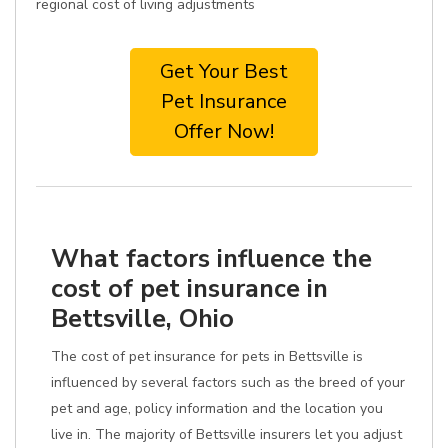
regional cost of living adjustments
Get Your Best
Pet Insurance
Offer Now!
What factors influence the
cost of pet insurance in
Bettsville, Ohio
The cost of pet insurance for pets in Bettsville is
influenced by several factors such as the breed of your
pet and age, policy information and the location you
live in. The majority of Bettsville insurers let you adjust