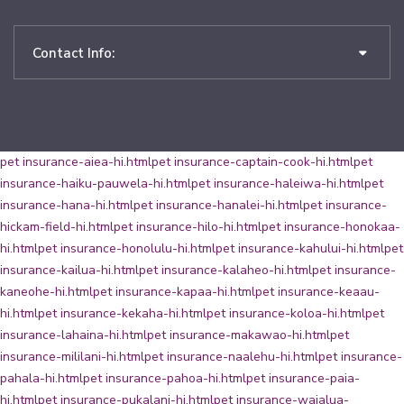
Contact Info:
pet insurance-aiea-hi.html
pet insurance-captain-cook-hi.html
pet
insurance-haiku-pauwela-hi.html
pet insurance-haleiwa-hi.html
pet
insurance-hana-hi.html
pet insurance-hanalei-hi.html
pet insurance-
hickam-field-hi.html
pet insurance-hilo-hi.html
pet insurance-honokaa-
hi.html
pet insurance-honolulu-hi.html
pet insurance-kahului-hi.html
pet
insurance-kailua-hi.html
pet insurance-kalaheo-hi.html
pet insurance-
kaneohe-hi.html
pet insurance-kapaa-hi.html
pet insurance-keaau-
hi.html
pet insurance-kekaha-hi.html
pet insurance-koloa-hi.html
pet
insurance-lahaina-hi.html
pet insurance-makawao-hi.html
pet
insurance-mililani-hi.html
pet insurance-naalehu-hi.html
pet insurance-
pahala-hi.html
pet insurance-pahoa-hi.html
pet insurance-paia-
hi.html
pet insurance-pukalani-hi.html
pet insurance-waialua-