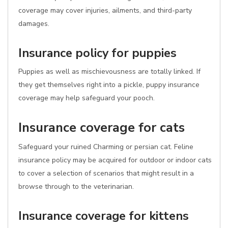
coverage may cover injuries, ailments, and third-party
damages.
Insurance policy for puppies
Puppies as well as mischievousness are totally linked. If
they get themselves right into a pickle, puppy insurance
coverage may help safeguard your pooch.
Insurance coverage for cats
Safeguard your ruined Charming or persian cat. Feline
insurance policy may be acquired for outdoor or indoor cats
to cover a selection of scenarios that might result in a
browse through to the veterinarian.
Insurance coverage for kittens