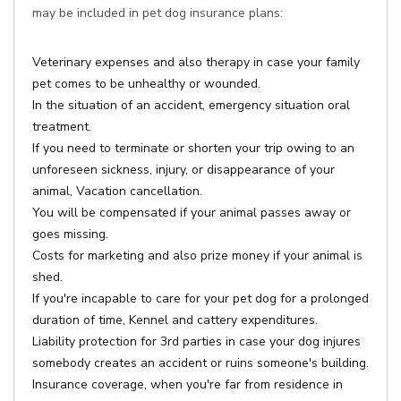
may be included in pet dog insurance plans:
Veterinary expenses and also therapy in case your family
pet comes to be unhealthy or wounded.
In the situation of an accident, emergency situation oral
treatment.
If you need to terminate or shorten your trip owing to an
unforeseen sickness, injury, or disappearance of your
animal, Vacation cancellation.
You will be compensated if your animal passes away or
goes missing.
Costs for marketing and also prize money if your animal is
shed.
If you're incapable to care for your pet dog for a prolonged
duration of time, Kennel and cattery expenditures.
Liability protection for 3rd parties in case your dog injures
somebody creates an accident or ruins someone's building.
Insurance coverage, when you're far from residence in