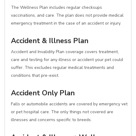
The Wellness Plan includes regular checksups
vaccinations, and care. The plan does not provide medical
emergency treatment in the case of an accident or injury.
Accident & Illness Plan
Accident and Invalidity Plan coverage covers treatment,
care and testing for any illness or accident your pet could
suffer. This excludes regular medical treatments and
conditions that pre-exist.
Accident Only Plan
Falls or automobile accidents are covered by emergency vet
or pet hospital care. The only things not covered are
illnesses and concerns specific to breeds.