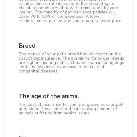
reimbursement rate is based to the percentage of
eligible expenditures that were reimbursed by your
insurer. The majority of pet insurance policies will
cover 70 to 90% of the expenses. A lower
reimbursement percentage can lead to a lower price.
Breed
The nature of your pet's breed has an impact on the
cost of pet insurance. The premiums for larger breeds
are higher. Insuring cats is cheaper than insuring dogs
, but it is also more expensive in the case of
congenital diseases.
The age of the animal
The cost of insurance for your pet grows as your pet
gets older. This is due to the increasing amount of
animals suffering from health issues.