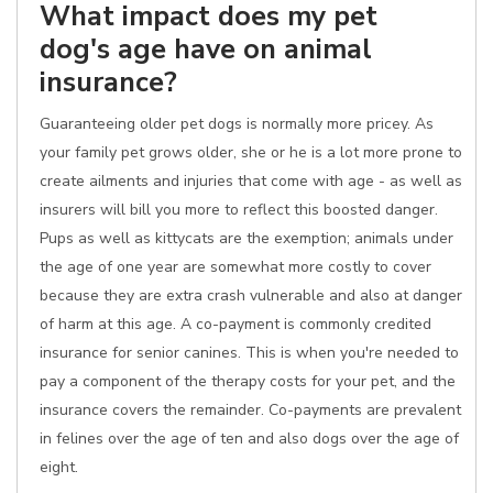
What impact does my pet
dog's age have on animal
insurance?
Guaranteeing older pet dogs is normally more pricey. As
your family pet grows older, she or he is a lot more prone to
create ailments and injuries that come with age - as well as
insurers will bill you more to reflect this boosted danger.
Pups as well as kittycats are the exemption; animals under
the age of one year are somewhat more costly to cover
because they are extra crash vulnerable and also at danger
of harm at this age. A co-payment is commonly credited
insurance for senior canines. This is when you're needed to
pay a component of the therapy costs for your pet, and the
insurance covers the remainder. Co-payments are prevalent
in felines over the age of ten and also dogs over the age of
eight.