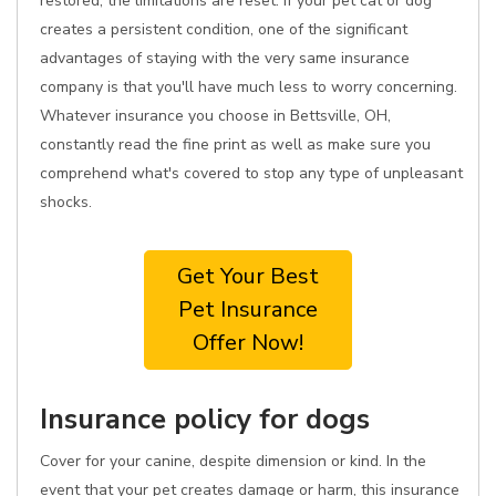
restored, the limitations are reset. If your pet cat or dog
creates a persistent condition, one of the significant
advantages of staying with the very same insurance
company is that you'll have much less to worry concerning.
Whatever insurance you choose in Bettsville, OH,
constantly read the fine print as well as make sure you
comprehend what's covered to stop any type of unpleasant
shocks.
Get Your Best
Pet Insurance
Offer Now!
Insurance policy for dogs
Cover for your canine, despite dimension or kind. In the
event that your pet creates damage or harm, this insurance