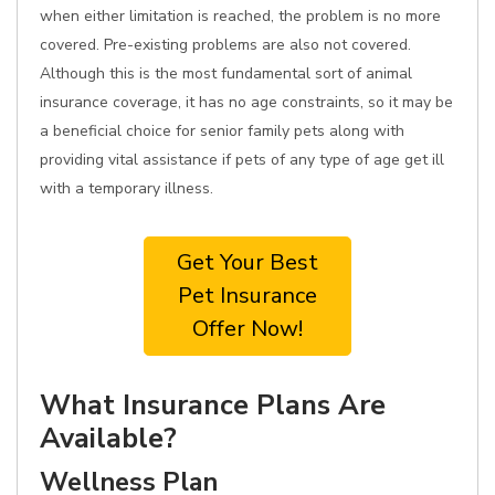
when either limitation is reached, the problem is no more
covered. Pre-existing problems are also not covered.
Although this is the most fundamental sort of animal
insurance coverage, it has no age constraints, so it may be
a beneficial choice for senior family pets along with
providing vital assistance if pets of any type of age get ill
with a temporary illness.
Get Your Best
Pet Insurance
Offer Now!
What Insurance Plans Are
Available?
Wellness Plan