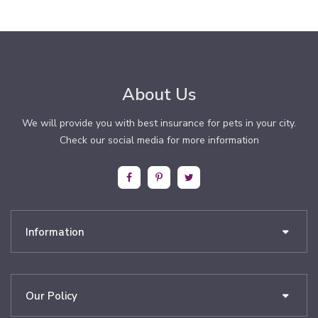
About Us
We will provide you with best insurance for pets in your city.
Check our social media for more information
Information
Our Policy