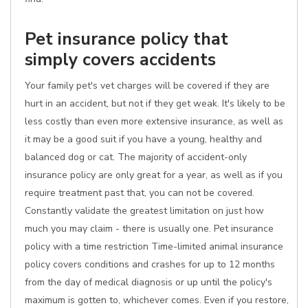
Pet insurance policy that
simply covers accidents
Your family pet's vet charges will be covered if they are
hurt in an accident, but not if they get weak. It's likely to be
less costly than even more extensive insurance, as well as
it may be a good suit if you have a young, healthy and
balanced dog or cat. The majority of accident-only
insurance policy are only great for a year, as well as if you
require treatment past that, you can not be covered.
Constantly validate the greatest limitation on just how
much you may claim - there is usually one. Pet insurance
policy with a time restriction Time-limited animal insurance
policy covers conditions and crashes for up to 12 months
from the day of medical diagnosis or up until the policy's
maximum is gotten to, whichever comes. Even if you restore,