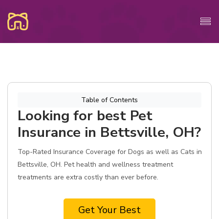
Table of Contents
Looking for best Pet
Insurance in Bettsville, OH?
Top-Rated Insurance Coverage for Dogs as well as Cats in
Bettsville, OH. Pet health and wellness treatment
treatments are extra costly than ever before.
Get Your Best