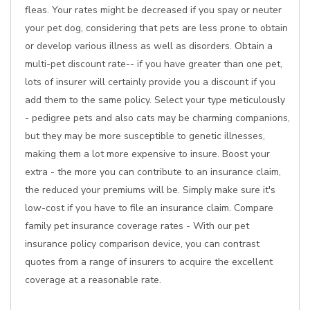
fleas. Your rates might be decreased if you spay or neuter
your pet dog, considering that pets are less prone to obtain
or develop various illness as well as disorders. Obtain a
multi-pet discount rate-- if you have greater than one pet,
lots of insurer will certainly provide you a discount if you
add them to the same policy. Select your type meticulously
- pedigree pets and also cats may be charming companions,
but they may be more susceptible to genetic illnesses,
making them a lot more expensive to insure. Boost your
extra - the more you can contribute to an insurance claim,
the reduced your premiums will be. Simply make sure it's
low-cost if you have to file an insurance claim. Compare
family pet insurance coverage rates - With our pet
insurance policy comparison device, you can contrast
quotes from a range of insurers to acquire the excellent
coverage at a reasonable rate.