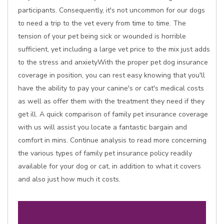
participants. Consequently, it's not uncommon for our dogs
to need a trip to the vet every from time to time. The
tension of your pet being sick or wounded is horrible
sufficient, yet including a large vet price to the mix just adds
to the stress and anxietyWith the proper pet dog insurance
coverage in position, you can rest easy knowing that you'll
have the ability to pay your canine's or cat's medical costs
as well as offer them with the treatment they need if they
get ill. A quick comparison of family pet insurance coverage
with us will assist you locate a fantastic bargain and
comfort in mins. Continue analysis to read more concerning
the various types of family pet insurance policy readily
available for your dog or cat, in addition to what it covers
and also just how much it costs.