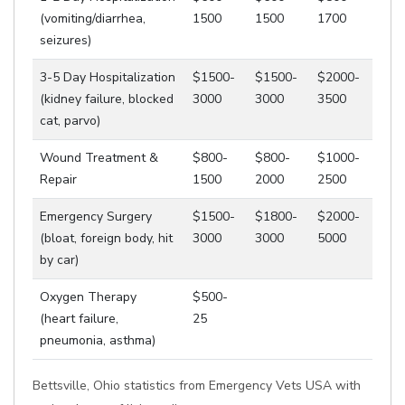
(vomiting/diarrhea,
1500
1500
1700
seizures)
3-5 Day Hospitalization
$1500-
$1500-
$2000-
(kidney failure, blocked
3000
3000
3500
cat, parvo)
Wound Treatment &
$800-
$800-
$1000-
Repair
1500
2000
2500
Emergency Surgery
$1500-
$1800-
$2000-
(bloat, foreign body, hit
3000
3000
5000
by car)
Oxygen Therapy
$500-
(heart failure,
25
pneumonia, asthma)
Bettsville, Ohio statistics from Emergency Vets USA with