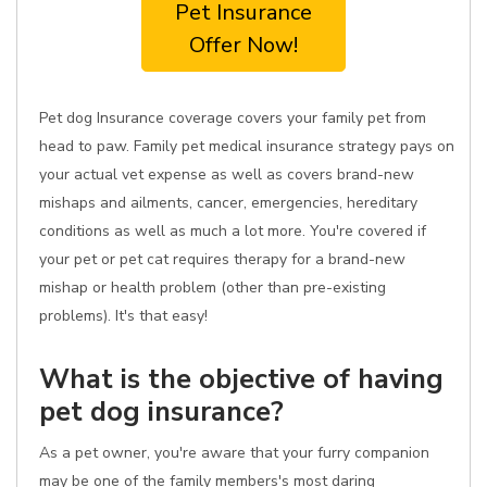
Pet Insurance
Offer Now!
Pet dog Insurance coverage covers your family pet from
head to paw. Family pet medical insurance strategy pays on
your actual vet expense as well as covers brand-new
mishaps and ailments, cancer, emergencies, hereditary
conditions as well as much a lot more. You're covered if
your pet or pet cat requires therapy for a brand-new
mishap or health problem (other than pre-existing
problems). It's that easy!
What is the objective of having
pet dog insurance?
As a pet owner, you're aware that your furry companion
may be one of the family members's most daring