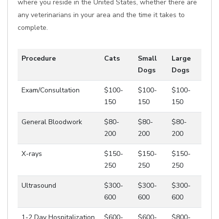
where you reside in the United States, whether there are
any veterinarians in your area and the time it takes to
complete.
Procedure
Cats
Small
Large
Dogs
Dogs
Exam/Consultation
$100-
$100-
$100-
150
150
150
General Bloodwork
$80-
$80-
$80-
200
200
200
X-rays
$150-
$150-
$150-
250
250
250
Ultrasound
$300-
$300-
$300-
600
600
600
1-2 Day Hospitalization
$600-
$600-
$800-