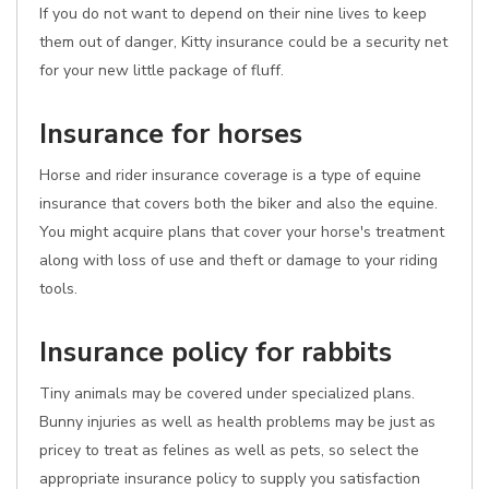
If you do not want to depend on their nine lives to keep
them out of danger, Kitty insurance could be a security net
for your new little package of fluff.
Insurance for horses
Horse and rider insurance coverage is a type of equine
insurance that covers both the biker and also the equine.
You might acquire plans that cover your horse's treatment
along with loss of use and theft or damage to your riding
tools.
Insurance policy for rabbits
Tiny animals may be covered under specialized plans.
Bunny injuries as well as health problems may be just as
pricey to treat as felines as well as pets, so select the
appropriate insurance policy to supply you satisfaction